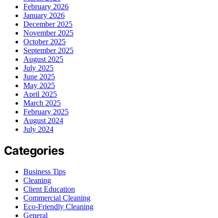
February 2026
January 2026
December 2025
November 2025
October 2025
September 2025
August 2025
July 2025
June 2025
May 2025
April 2025
March 2025
February 2025
August 2024
July 2024
Categories
Business Tips
Cleaning
Client Education
Commercial Cleaning
Eco-Friendly Cleaning
General