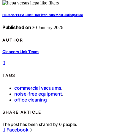
HEPA vs ‘HEPA-Like’: The Filter Truth Most Listings Hide
Published on
30 January 2026
AUTHOR
Cleaners Link Team
TAGS
commercial vacuums
,
noise-free equipment
,
office cleaning
SHARE ARTICLE
The post has been shared by
0
people.
Facebook
0