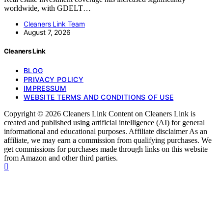
worldwide, with GDELT…
Cleaners Link Team
August 7, 2026
Cleaners Link
BLOG
PRIVACY POLICY
IMPRESSUM
WEBSITE TERMS AND CONDITIONS OF USE
Copyright © 2026 Cleaners Link Content on Cleaners Link is
created and published using artificial intelligence (AI) for general
informational and educational purposes. Affiliate disclaimer As an
affiliate, we may earn a commission from qualifying purchases. We
get commissions for purchases made through links on this website
from Amazon and other third parties.