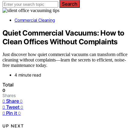
Search
Commercial Cleaning
Quiet Commercial Vacuums: How to
Clean Offices Without Complaints
Just discover how quiet commercial vacuums can transform office
cleaning without complaints—learn the secrets to efficient, noise-
free maintenance today.
4 minute read
Total
0
Shares
Share
0
Tweet
0
Pin it
0
UP NEXT