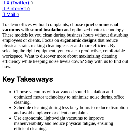
X (Twitter)
0
Pinterest
0
Mail
0
To clean offices without complaints, choose
quiet commercial
vacuums
with
sound insulation
and optimized motor technology.
These models let you clean during business hours without disturbing
employees or clients. Focus on
ergonomic designs
that reduce
physical strain, making cleaning easier and more efficient. By
selecting the right equipment, you create a productive, comfortable
workspace. Want to discover more about maximizing cleaning
efficiency while keeping noise levels down? Stay with us to find out
how.
Key Takeaways
Choose vacuums with advanced sound insulation and
optimized motor technology to minimize noise during office
cleaning.
Schedule cleaning during less busy hours to reduce disruption
and avoid employee or client complaints.
Use ergonomic, lightweight vacuums to improve
maneuverability and reduce physical fatigue, ensuring
efficient cleaning.