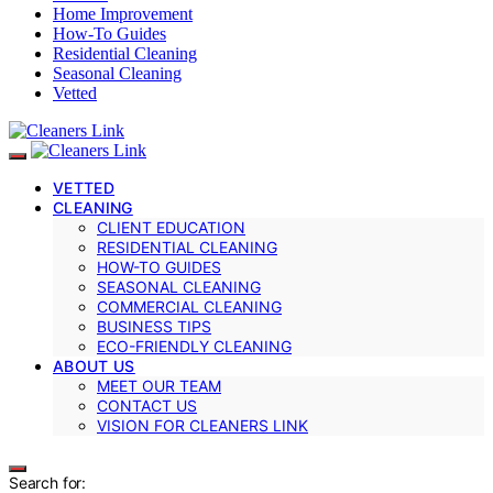
Home Improvement
How-To Guides
Residential Cleaning
Seasonal Cleaning
Vetted
VETTED
CLEANING
CLIENT EDUCATION
RESIDENTIAL CLEANING
HOW-TO GUIDES
SEASONAL CLEANING
COMMERCIAL CLEANING
BUSINESS TIPS
ECO-FRIENDLY CLEANING
ABOUT US
MEET OUR TEAM
CONTACT US
VISION FOR CLEANERS LINK
Search for: