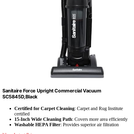
Sanitaire Force Upright Commercial Vacuum
SC5845D,Black
Certified for Carpet Cleaning
: Carpet and Rug Institute
certified
15-Inch Wide Cleaning Path
: Covers more area efficiently
Washable HEPA Filter
: Provides superior air filtration