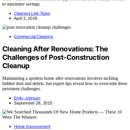
to maximize savings.
Cleaners Link Team
April 2, 2026
Commercial Cleaning
Cleaning After Renovations: The
Challenges of Post-Construction
Cleanup
Maintaining a spotless home after renovations involves tackling
hidden dust and debris, but expert tips reveal how to overcome these
persistent challenges.
Emily Johnson
September 26, 2025
Home Improvement