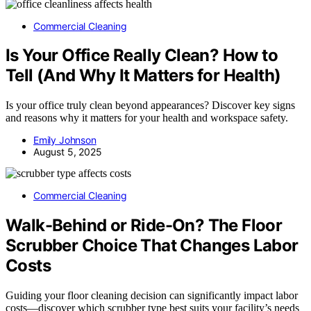
Commercial Cleaning
Is Your Office Really Clean? How to
Tell (And Why It Matters for Health)
Is your office truly clean beyond appearances? Discover key signs
and reasons why it matters for your health and workspace safety.
Emily Johnson
August 5, 2025
Commercial Cleaning
Walk-Behind or Ride-On? The Floor
Scrubber Choice That Changes Labor
Costs
Guiding your floor cleaning decision can significantly impact labor
costs—discover which scrubber type best suits your facility’s needs