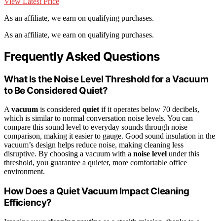
View Latest Price
As an affiliate, we earn on qualifying purchases.
As an affiliate, we earn on qualifying purchases.
Frequently Asked Questions
What Is the Noise Level Threshold for a Vacuum
to Be Considered Quiet?
A
vacuum
is considered
quiet
if it operates below 70 decibels,
which is similar to normal conversation noise levels. You can
compare this sound level to everyday sounds through noise
comparison, making it easier to gauge. Good sound insulation in the
vacuum’s design helps reduce noise, making cleaning less
disruptive. By choosing a vacuum with a
noise level
under this
threshold, you guarantee a quieter, more comfortable office
environment.
How Does a Quiet Vacuum Impact Cleaning
Efficiency?