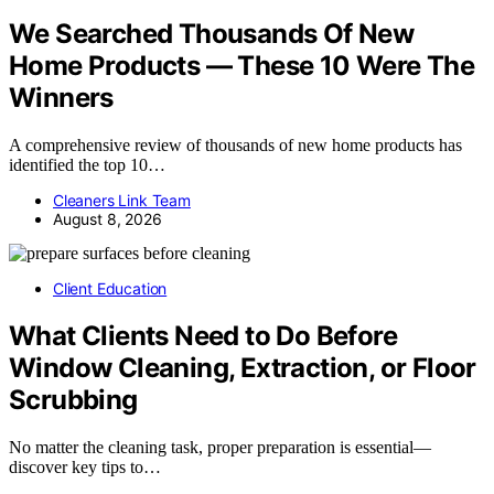
We Searched Thousands Of New
Home Products — These 10 Were The
Winners
A comprehensive review of thousands of new home products has
identified the top 10…
Cleaners Link Team
August 8, 2026
Client Education
What Clients Need to Do Before
Window Cleaning, Extraction, or Floor
Scrubbing
No matter the cleaning task, proper preparation is essential—
discover key tips to…