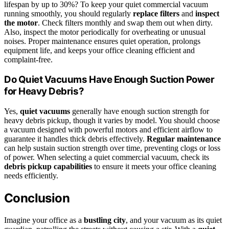
lifespan by up to 30%? To keep your quiet commercial vacuum
running smoothly, you should regularly
replace filters
and
inspect
the motor
. Check filters monthly and swap them out when dirty.
Also, inspect the motor periodically for overheating or unusual
noises. Proper maintenance ensures quiet operation, prolongs
equipment life, and keeps your office cleaning efficient and
complaint-free.
Do Quiet Vacuums Have Enough Suction Power
for Heavy Debris?
Yes,
quiet vacuums
generally have enough suction strength for
heavy debris pickup, though it varies by model. You should choose
a vacuum designed with powerful motors and efficient airflow to
guarantee it handles thick debris effectively.
Regular maintenance
can help sustain suction strength over time, preventing clogs or loss
of power. When selecting a quiet commercial vacuum, check its
debris pickup capabilities
to ensure it meets your office cleaning
needs efficiently.
Conclusion
Imagine your office as a
bustling city
, and your vacuum as its quiet