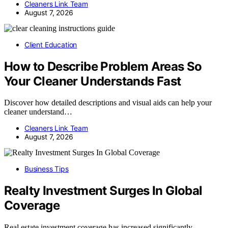
Cleaners Link Team
August 7, 2026
Client Education
How to Describe Problem Areas So
Your Cleaner Understands Fast
Discover how detailed descriptions and visual aids can help your
cleaner understand…
Cleaners Link Team
August 7, 2026
Business Tips
Realty Investment Surges In Global
Coverage
Real estate investment coverage has increased significantly