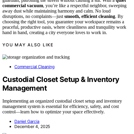
guardian, patrolling the streets without causing a stir. With a
quiet
commercial vacuum
, you’re like a respectful neighbor, sweeping
away dust while maintaining harmony and calm. No loud
disruptions, no complaints—just
smooth, efficient cleaning
. By
choosing the right tool, you guarantee your workspace remains a
peaceful, productive oasis, where cleanliness and tranquility work
hand in hand, creating a city everyone loves to work in.
YOU MAY ALSO LIKE
Commercial Cleaning
Custodial Closet Setup & Inventory
Management
Implementing an organized custodial closet setup and inventory
management system is essential for efficiency, safety, and cost
control—learn how to optimize your space effectively.
Daniel Garcia
December 4, 2025