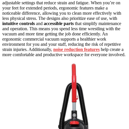
adjustable settings that reduce strain and fatigue. When you’re on
your feet for extended periods, ergonomic features make a
noticeable difference, allowing you to clean more effectively with
less physical stress. The designs also prioritize ease of use, with
intuitive controls
and
accessible parts
that simplify maintenance
and operation. This means you spend less time wrestling with the
vacuum and more time getting the job done efficiently. An
ergonomic commercial vacuum supports a healthier work
environment for you and your staff, reducing the risk of repetitive
strain injuries. Additionally,
noise reduction features
help create a
more comfortable and productive workspace for everyone involved.