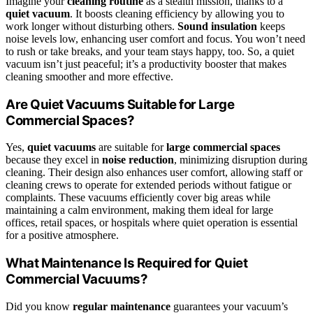
Imagine your
cleaning routine
as a stealth mission, thanks to a
quiet vacuum
. It boosts cleaning efficiency by allowing you to
work longer without disturbing others.
Sound insulation
keeps
noise levels low, enhancing user comfort and focus. You won’t need
to rush or take breaks, and your team stays happy, too. So, a quiet
vacuum isn’t just peaceful; it’s a productivity booster that makes
cleaning smoother and more effective.
Are Quiet Vacuums Suitable for Large
Commercial Spaces?
Yes,
quiet vacuums
are suitable for
large commercial spaces
because they excel in
noise reduction
, minimizing disruption during
cleaning. Their design also enhances user comfort, allowing staff or
cleaning crews to operate for extended periods without fatigue or
complaints. These vacuums efficiently cover big areas while
maintaining a calm environment, making them ideal for large
offices, retail spaces, or hospitals where quiet operation is essential
for a positive atmosphere.
What Maintenance Is Required for Quiet
Commercial Vacuums?
Did you know
regular maintenance
guarantees your vacuum’s