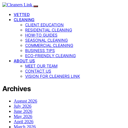
VETTED
CLEANING
CLIENT EDUCATION
RESIDENTIAL CLEANING
HOW-TO GUIDES
SEASONAL CLEANING
COMMERCIAL CLEANING
BUSINESS TIPS
ECO-FRIENDLY CLEANING
ABOUT US
MEET OUR TEAM
CONTACT US
VISION FOR CLEANERS LINK
Archives
August 2026
July 2026
June 2026
May 2026
April 2026
March 2026