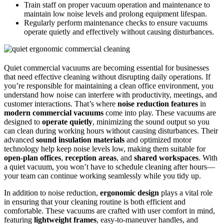
Train staff on proper vacuum operation and maintenance to
maintain low noise levels and prolong equipment lifespan.
Regularly perform maintenance checks to ensure vacuums
operate quietly and effectively without causing disturbances.
Quiet commercial vacuums are becoming essential for businesses
that need effective cleaning without disrupting daily operations. If
you’re responsible for maintaining a clean office environment, you
understand how noise can interfere with productivity, meetings, and
customer interactions. That’s where
noise reduction features
in
modern commercial vacuums
come into play. These vacuums are
designed to
operate quietly
, minimizing the sound output so you
can clean during working hours without causing disturbances. Their
advanced
sound insulation materials
and optimized motor
technology help keep noise levels low, making them suitable for
open-plan offices
,
reception areas
, and
shared workspaces
. With
a quiet vacuum, you won’t have to schedule cleaning after hours—
your team can continue working seamlessly while you tidy up.
In addition to noise reduction,
ergonomic design
plays a vital role
in ensuring that your cleaning routine is both efficient and
comfortable. These vacuums are crafted with user comfort in mind,
featuring
lightweight frames
, easy-to-maneuver handles, and