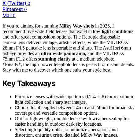
X (Twitter)
0
Pinterest
0
Mail
0
If you’re aiming for stunning
Milky Way shots
in 2025, I
recommend five wide-field lenses that excel in
low-light conditions
and offer great composition options. The Retropia disposable
camera lens delivers vintage, artistic effects, while the VILTROX
28mm F4.5 pancake lens is portable and sharp. The AstrHori 6mm
fisheye provides an
ultra-wide panorama
, and the VILTROX
75mm f/1.2 offers
stunning clarity
at a medium telephoto.
*Finally*, the high-power telephoto lens is perfect for distant details.
Stay with me to discover which one suits your style best.
Key Takeaways
Prioritize lenses with wide apertures (f/1.4–2.8) for maximum
light collection and sharp star images.
Choose focal lengths between 14mm and 24mm for broad sky
coverage and versatile composition options.
Opt for lightweight, durable lenses with weather sealing for
easier handling in outdoor dark sky locations.
Select high-quality optics to minimize aberrations and
distortion, ensuring crisp, detailed Milky Way images.