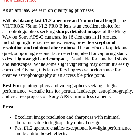
As an affiliate, we earn on qualifying purchases.
With its
blazing fast f/1.2 aperture
and
75mm focal length
, the
VILTROX 75mm f/1.2 PRO E lens is an excellent choice for
astrophotographers seeking
sharp, detailed images
of the Milky
Way on Sony APS-C cameras. Its 16 elements in 11 groups,
including high-refractive index lenses, provide
exceptional
resolution and minimal aberrations
. The autofocus is quick and
quiet, supporting eye and face detection, ideal for capturing starry
skies.
Lightweight and compact
, it’s suitable for handheld shots
and landscapes. While some slight vignetting may occur, it’s easily
corrected. Overall, this lens offers impressive performance for
creative astrophotography at an accessible price point.
Best For:
photographers and videographers seeking a high-
performance, versatile lens for portrait, landscape, astrophotography,
and creative projects on Sony APS-C mirrorless cameras.
Pros:
Excellent image resolution and sharpness with minimal
aberrations due to high-quality optical design.
Fast f/1.2 aperture enables exceptional low-light performance
and beautiful bokeh effects.