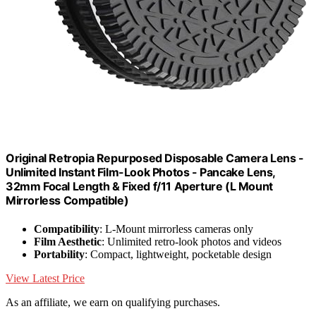
Original Retropia Repurposed Disposable Camera Lens -
Unlimited Instant Film-Look Photos - Pancake Lens,
32mm Focal Length & Fixed f/11 Aperture (L Mount
Mirrorless Compatible)
Compatibility
: L-Mount mirrorless cameras only
Film Aesthetic
: Unlimited retro-look photos and videos
Portability
: Compact, lightweight, pocketable design
View Latest Price
As an affiliate, we earn on qualifying purchases.