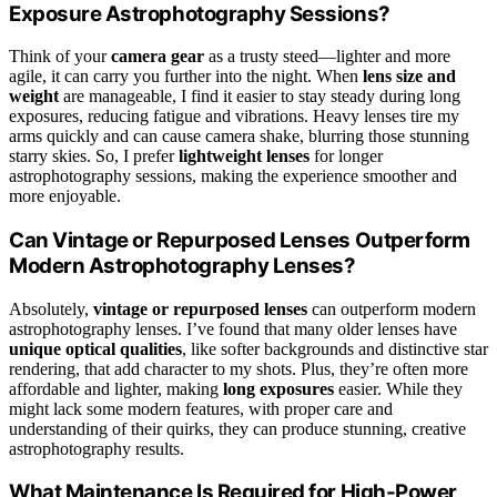
Exposure Astrophotography Sessions?
Think of your
camera gear
as a trusty steed—lighter and more
agile, it can carry you further into the night. When
lens size and
weight
are manageable, I find it easier to stay steady during long
exposures, reducing fatigue and vibrations. Heavy lenses tire my
arms quickly and can cause camera shake, blurring those stunning
starry skies. So, I prefer
lightweight lenses
for longer
astrophotography sessions, making the experience smoother and
more enjoyable.
Can Vintage or Repurposed Lenses Outperform
Modern Astrophotography Lenses?
Absolutely,
vintage or repurposed lenses
can outperform modern
astrophotography lenses. I’ve found that many older lenses have
unique optical qualities
, like softer backgrounds and distinctive star
rendering, that add character to my shots. Plus, they’re often more
affordable and lighter, making
long exposures
easier. While they
might lack some modern features, with proper care and
understanding of their quirks, they can produce stunning, creative
astrophotography results.
What Maintenance Is Required for High-Power