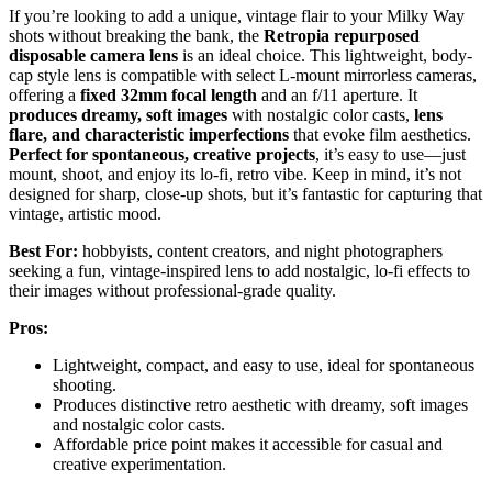
If you’re looking to add a unique, vintage flair to your Milky Way
shots without breaking the bank, the
Retropia repurposed
disposable camera lens
is an ideal choice. This lightweight, body-
cap style lens is compatible with select L-mount mirrorless cameras,
offering a
fixed 32mm focal length
and an f/11 aperture. It
produces dreamy, soft images
with nostalgic color casts,
lens
flare, and characteristic imperfections
that evoke film aesthetics.
Perfect for spontaneous, creative projects
, it’s easy to use—just
mount, shoot, and enjoy its lo-fi, retro vibe. Keep in mind, it’s not
designed for sharp, close-up shots, but it’s fantastic for capturing that
vintage, artistic mood.
Best For:
hobbyists, content creators, and night photographers
seeking a fun, vintage-inspired lens to add nostalgic, lo-fi effects to
their images without professional-grade quality.
Pros:
Lightweight, compact, and easy to use, ideal for spontaneous
shooting.
Produces distinctive retro aesthetic with dreamy, soft images
and nostalgic color casts.
Affordable price point makes it accessible for casual and
creative experimentation.