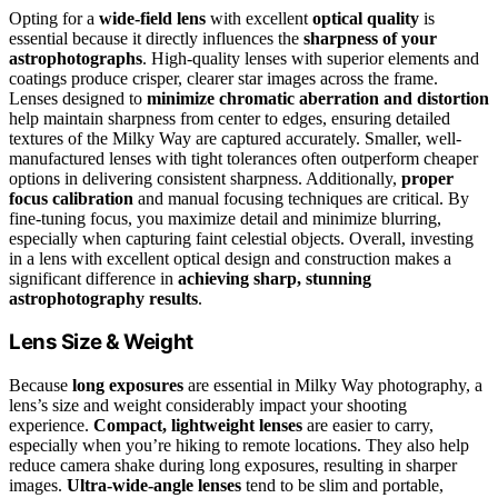
Opting for a
wide-field lens
with excellent
optical quality
is
essential because it directly influences the
sharpness of your
astrophotographs
. High-quality lenses with superior elements and
coatings produce crisper, clearer star images across the frame.
Lenses designed to
minimize chromatic aberration and distortion
help maintain sharpness from center to edges, ensuring detailed
textures of the Milky Way are captured accurately. Smaller, well-
manufactured lenses with tight tolerances often outperform cheaper
options in delivering consistent sharpness. Additionally,
proper
focus calibration
and manual focusing techniques are critical. By
fine-tuning focus, you maximize detail and minimize blurring,
especially when capturing faint celestial objects. Overall, investing
in a lens with excellent optical design and construction makes a
significant difference in
achieving sharp, stunning
astrophotography results
.
Lens Size & Weight
Because
long exposures
are essential in Milky Way photography, a
lens’s size and weight considerably impact your shooting
experience.
Compact, lightweight lenses
are easier to carry,
especially when you’re hiking to remote locations. They also help
reduce camera shake during long exposures, resulting in sharper
images.
Ultra-wide-angle lenses
tend to be slim and portable,