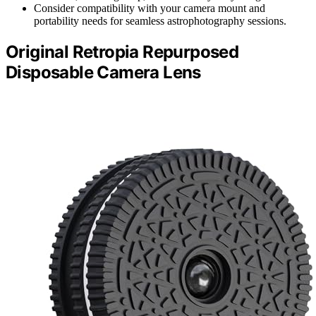
Consider compatibility with your camera mount and
portability needs for seamless astrophotography sessions.
Original Retropia Repurposed
Disposable Camera Lens