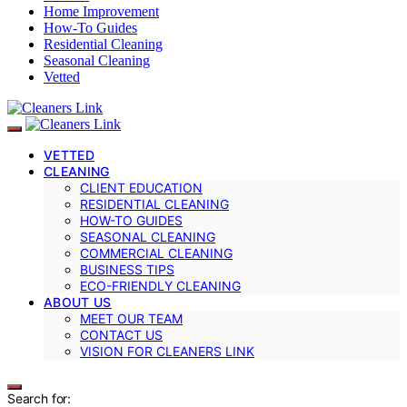
Home Improvement
How-To Guides
Residential Cleaning
Seasonal Cleaning
Vetted
VETTED
CLEANING
CLIENT EDUCATION
RESIDENTIAL CLEANING
HOW-TO GUIDES
SEASONAL CLEANING
COMMERCIAL CLEANING
BUSINESS TIPS
ECO-FRIENDLY CLEANING
ABOUT US
MEET OUR TEAM
CONTACT US
VISION FOR CLEANERS LINK
Search for: