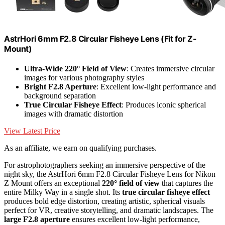
AstrHori 6mm F2.8 Circular Fisheye Lens (Fit for Z-
Mount)
Ultra-Wide 220° Field of View
: Creates immersive circular
images for various photography styles
Bright F2.8 Aperture
: Excellent low-light performance and
background separation
True Circular Fisheye Effect
: Produces iconic spherical
images with dramatic distortion
View Latest Price
As an affiliate, we earn on qualifying purchases.
For astrophotographers seeking an immersive perspective of the
night sky, the AstrHori 6mm F2.8 Circular Fisheye Lens for Nikon
Z Mount offers an exceptional
220° field of view
that captures the
entire Milky Way in a single shot. Its
true circular fisheye effect
produces bold edge distortion, creating artistic, spherical visuals
perfect for VR, creative storytelling, and dramatic landscapes. The
large F2.8 aperture
ensures excellent low-light performance,