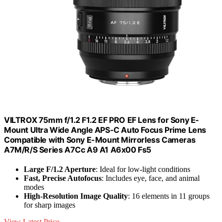
VILTROX 75mm f/1.2 F1.2 EF PRO EF Lens for Sony E-
Mount Ultra Wide Angle APS-C Auto Focus Prime Lens
Compatible with Sony E-Mount Mirrorless Cameras
A7M/R/S Series A7Cc A9 A1 A6x00 Fs5
Large F/1.2 Aperture
: Ideal for low-light conditions
Fast, Precise Autofocus
: Includes eye, face, and animal
modes
High-Resolution Image Quality
: 16 elements in 11 groups
for sharp images
View Latest Price