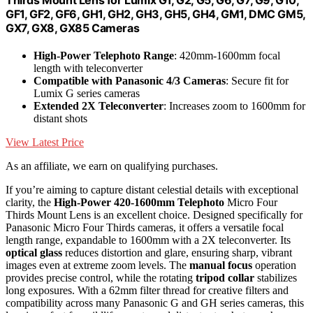
Thirds Mount Lens for Lumix G1, G2, G5, G6, G7, G9, G10,
GF1, GF2, GF6, GH1, GH2, GH3, GH5, GH4, GM1, DMC GM5,
GX7, GX8, GX85 Cameras
High-Power Telephoto Range
: 420mm-1600mm focal
length with teleconverter
Compatible with Panasonic 4/3 Cameras
: Secure fit for
Lumix G series cameras
Extended 2X Teleconverter
: Increases zoom to 1600mm for
distant shots
View Latest Price
As an affiliate, we earn on qualifying purchases.
If you’re aiming to capture distant celestial details with exceptional
clarity, the
High-Power 420-1600mm
Telephoto
Micro Four
Thirds Mount Lens is an excellent choice. Designed specifically for
Panasonic Micro Four Thirds cameras, it offers a versatile focal
length range, expandable to 1600mm with a 2X teleconverter. Its
optical glass
reduces distortion and glare, ensuring sharp, vibrant
images even at extreme zoom levels. The
manual focus
operation
provides precise control, while the rotating
tripod collar
stabilizes
long exposures. With a 62mm filter thread for creative filters and
compatibility across many Panasonic G and GH series cameras, this