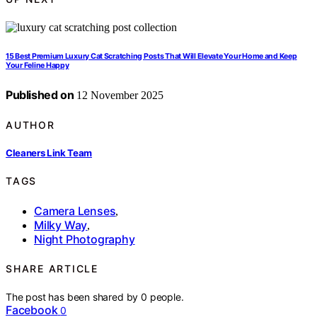
15 Best Premium Luxury Cat Scratching Posts That Will Elevate Your Home and Keep
Your Feline Happy
Published on
12 November 2025
AUTHOR
Cleaners Link Team
TAGS
Camera Lenses
,
Milky Way
,
Night Photography
SHARE ARTICLE
The post has been shared by
0
people.
Facebook
0