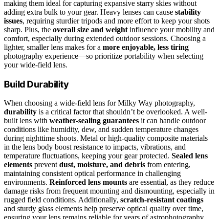
making them ideal for capturing expansive starry skies without
adding extra bulk to your gear. Heavy lenses can cause
stability
issues
, requiring sturdier tripods and more effort to keep your shots
sharp. Plus, the
overall size and weight
influence your mobility and
comfort, especially during extended outdoor sessions. Choosing a
lighter, smaller lens makes for a
more enjoyable, less tiring
photography experience—so prioritize portability when selecting
your wide-field lens.
Build Durability
When choosing a wide-field lens for Milky Way photography,
durability
is a critical factor that shouldn’t be overlooked. A well-
built lens with
weather-sealing guarantees
it can handle outdoor
conditions like humidity, dew, and sudden temperature changes
during nighttime shoots. Metal or high-quality composite materials
in the lens body boost resistance to impacts, vibrations, and
temperature fluctuations, keeping your gear protected.
Sealed lens
elements
prevent
dust, moisture, and debris
from entering,
maintaining consistent optical performance in challenging
environments.
Reinforced lens mounts
are essential, as they reduce
damage risks from frequent mounting and dismounting, especially in
rugged field conditions. Additionally,
scratch-resistant coatings
and sturdy glass elements help preserve optical quality over time,
ensuring your lens remains reliable for years of astrophotography.