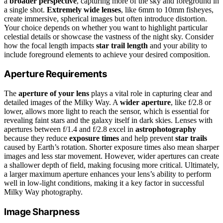
a
broader perspective
, capturing more of the sky and foreground in
a single shot.
Extremely wide lenses
, like 6mm to 10mm fisheyes,
create immersive, spherical images but often introduce distortion.
Your choice depends on whether you want to highlight particular
celestial details or showcase the vastness of the night sky. Consider
how the focal length impacts
star trail length
and your ability to
include foreground elements to achieve your desired composition.
Aperture Requirements
The
aperture of your lens
plays a vital role in capturing clear and
detailed images of the Milky Way. A
wider aperture
, like f/2.8 or
lower, allows more light to reach the sensor, which is essential for
revealing faint stars and the galaxy itself in dark skies. Lenses with
apertures between f/1.4 and f/2.8 excel in
astrophotography
because they reduce
exposure times
and help prevent
star trails
caused by Earth’s rotation. Shorter exposure times also mean sharper
images and less star movement. However, wider apertures can create
a shallower depth of field, making focusing more critical. Ultimately,
a larger maximum aperture enhances your lens’s ability to perform
well in low-light conditions, making it a key factor in successful
Milky Way photography.
Image Sharpness