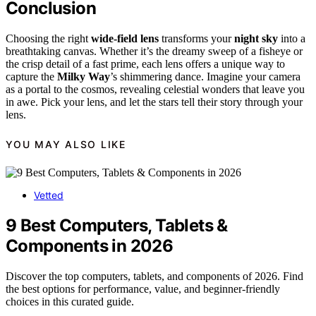
Conclusion
Choosing the right
wide-field lens
transforms your
night sky
into a
breathtaking canvas. Whether it’s the dreamy sweep of a fisheye or
the crisp detail of a fast prime, each lens offers a unique way to
capture the
Milky Way
’s shimmering dance. Imagine your camera
as a portal to the cosmos, revealing celestial wonders that leave you
in awe. Pick your lens, and let the stars tell their story through your
lens.
YOU MAY ALSO LIKE
Vetted
9 Best Computers, Tablets &
Components in 2026
Discover the top computers, tablets, and components of 2026. Find
the best options for performance, value, and beginner-friendly
choices in this curated guide.