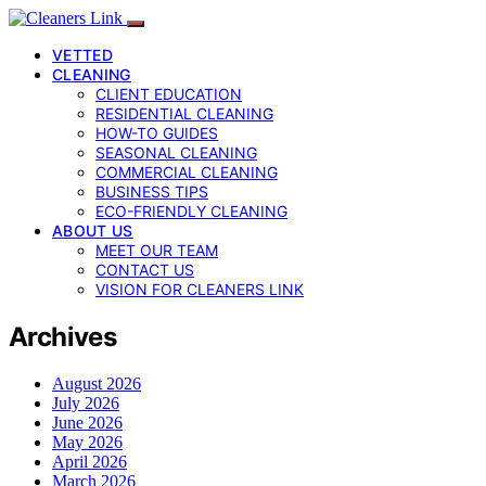
VETTED
CLEANING
CLIENT EDUCATION
RESIDENTIAL CLEANING
HOW-TO GUIDES
SEASONAL CLEANING
COMMERCIAL CLEANING
BUSINESS TIPS
ECO-FRIENDLY CLEANING
ABOUT US
MEET OUR TEAM
CONTACT US
VISION FOR CLEANERS LINK
Archives
August 2026
July 2026
June 2026
May 2026
April 2026
March 2026