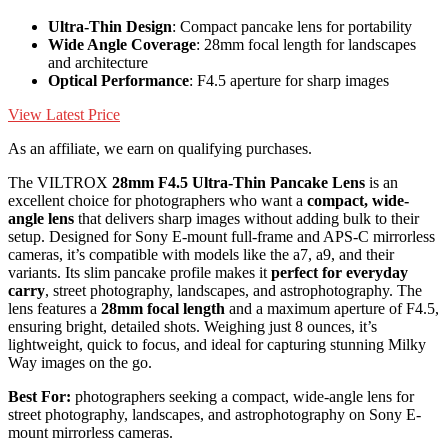
Ultra-Thin Design
: Compact pancake lens for portability
Wide Angle Coverage
: 28mm focal length for landscapes
and architecture
Optical Performance
: F4.5 aperture for sharp images
View Latest Price
As an affiliate, we earn on qualifying purchases.
The VILTROX
28mm F4.5 Ultra-Thin Pancake Lens
is an
excellent choice for photographers who want a
compact, wide-
angle lens
that delivers sharp images without adding bulk to their
setup. Designed for Sony E-mount full-frame and APS-C mirrorless
cameras, it’s compatible with models like the a7, a9, and their
variants. Its slim pancake profile makes it
perfect for everyday
carry
, street photography, landscapes, and astrophotography. The
lens features a
28mm focal length
and a maximum aperture of F4.5,
ensuring bright, detailed shots. Weighing just 8 ounces, it’s
lightweight, quick to focus, and ideal for capturing stunning Milky
Way images on the go.
Best For:
photographers seeking a compact, wide-angle lens for
street photography, landscapes, and astrophotography on Sony E-
mount mirrorless cameras.