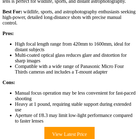
lens is perfect for wildlife, sports, and distant astrophotography.
Best For:
wildlife, sports, and astrophotography enthusiasts seeking
high-power, detailed long-distance shots with precise manual
control.
Pros:
High focal length range from 420mm to 1600mm, ideal for
distant subjects
Multi-coated optical glass reduces glare and distortion for
sharp images
Compatible with a wide range of Panasonic Micro Four
Thirds cameras and includes a T-mount adapter
Cons:
Manual focus operation may be less convenient for fast-paced
shooting
Heavy at 1 pound, requiring stable support during extended
use
Aperture of f/8.3 may limit low-light performance compared
to faster lenses
View Latest Price