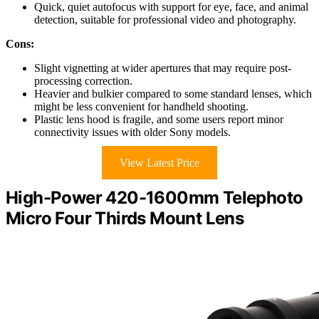
Quick, quiet autofocus with support for eye, face, and animal
detection, suitable for professional video and photography.
Cons:
Slight vignetting at wider apertures that may require post-
processing correction.
Heavier and bulkier compared to some standard lenses, which
might be less convenient for handheld shooting.
Plastic lens hood is fragile, and some users report minor
connectivity issues with older Sony models.
View Latest Price
High-Power 420-1600mm Telephoto
Micro Four Thirds Mount Lens