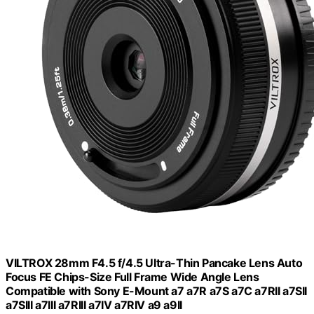
VILTROX 28mm F4.5 f/4.5 Ultra-Thin Pancake Lens Auto
Focus FE Chips-Size Full Frame Wide Angle Lens
Compatible with Sony E-Mount a7 a7R a7S a7C a7RII a7SII
a7SIII a7III a7RIII a7IV a7RIV a9 a9II