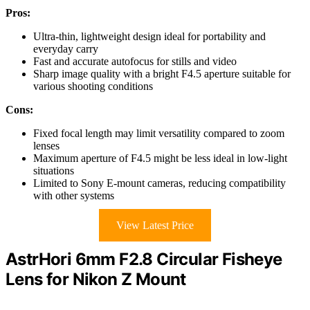
Pros:
Ultra-thin, lightweight design ideal for portability and
everyday carry
Fast and accurate autofocus for stills and video
Sharp image quality with a bright F4.5 aperture suitable for
various shooting conditions
Cons:
Fixed focal length may limit versatility compared to zoom
lenses
Maximum aperture of F4.5 might be less ideal in low-light
situations
Limited to Sony E-mount cameras, reducing compatibility
with other systems
View Latest Price
AstrHori 6mm F2.8 Circular Fisheye
Lens for Nikon Z Mount