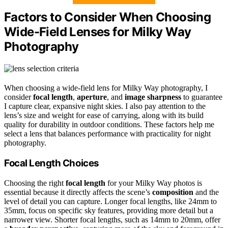
Factors to Consider When Choosing
Wide-Field Lenses for Milky Way
Photography
When choosing a wide-field lens for Milky Way photography, I
consider
focal length
,
aperture
, and
image sharpness
to guarantee
I capture clear, expansive night skies. I also pay attention to the
lens’s size and weight for ease of carrying, along with its build
quality for durability in outdoor conditions. These factors help me
select a lens that balances performance with practicality for night
photography.
Focal Length Choices
Choosing the right
focal length
for your Milky Way photos is
essential because it directly affects the scene’s
composition
and the
level of detail you can capture. Longer focal lengths, like 24mm to
35mm, focus on specific sky features, providing more detail but a
narrower view. Shorter focal lengths, such as 14mm to 20mm, offer