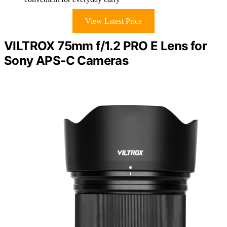
View Latest Price
VILTROX 75mm f/1.2 PRO E Lens for
Sony APS-C Cameras