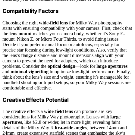
Compatibility Factors
Choosing the right
wide-field lens
for Milky Way photography
starts with ensuring compatibility with your camera. First, check that
the
lens mount
matches your camera body, whether it’s Sony E-
mount, Nikon Z, or Micro Four Thirds, to avoid fitting issues.
Decide if you prefer manual focus or autofocus, especially for
precise star focusing during low-light conditions. Also, verify that
the lens’s flange distance and mount dimensions align with your
camera to prevent the need for adapters, which can introduce
problems. Consider the
optical design
—look for
large apertures
and
minimal vignetting
to optimize low-light performance. Finally,
think about the lens’s size and weight, ensuring it’s manageable for
handheld shooting or tripod setups, so your Milky Way sessions are
comfortable and effective.
Creative Effects Potential
The creative effects a
wide-field lens
can produce are key
considerations for Milky Way photography. Lenses with
large
apertures
, like f/2.8 or wider, let in more light, revealing faint
details of the Milky Way.
Ultra-wide angles
, between 14mm and
24mm, create expansive starfield scenes that emphasize the sky’s