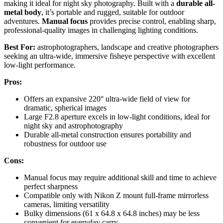
making it ideal for night sky photography. Built with a
durable all-
metal body
, it’s portable and rugged, suitable for outdoor
adventures.
Manual focus
provides precise control, enabling sharp,
professional-quality images in challenging lighting conditions.
Best For:
astrophotographers, landscape and creative photographers
seeking an ultra-wide, immersive fisheye perspective with excellent
low-light performance.
Pros:
Offers an expansive 220° ultra-wide field of view for
dramatic, spherical images
Large F2.8 aperture excels in low-light conditions, ideal for
night sky and astrophotography
Durable all-metal construction ensures portability and
robustness for outdoor use
Cons:
Manual focus may require additional skill and time to achieve
perfect sharpness
Compatible only with Nikon Z mount full-frame mirrorless
cameras, limiting versatility
Bulky dimensions (61 x 64.8 x 64.8 inches) may be less
convenient for everyday carry