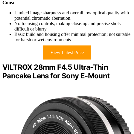
Cons:
Limited image sharpness and overall low optical quality with
potential chromatic aberration.
No focusing controls, making close-up and precise shots
difficult or blurry.
Basic build and housing offer minimal protection; not suitable
for harsh or wet environments.
View Latest Price
VILTROX 28mm F4.5 Ultra-Thin
Pancake Lens for Sony E-Mount