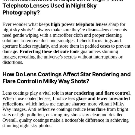
Telephoto Lenses Used in Night Sky
Photography?
Ever wonder what keeps
high-power telephoto lenses
sharp for
night sky shots? I always make sure they’re
clean
—lens elements
need gentle wiping with a microfiber cloth and proper cleaning
solutions to remove dust and smudges. I check focus rings and
aperture blades regularly, and store them in padded cases to prevent
damage.
Protecting these delicate tools
guarantees stunning
images, revealing the universe’s secrets without interruptions or
distortions.
How Do Lens Coatings Affect Star Rendering and
Flare Control in Milky Way Shots?
Lens coatings play a vital role in
star rendering and flare control
.
When I use coated lenses, I notice less
glare and fewer unwanted
reflections
, which helps me capture sharper, more vibrant Milky
Way images. Anti-reflective coatings reduce
lens flare
from bright
stars or light pollution, ensuring my shots stay clear and detailed.
Overall, quality coatings make a noticeable difference in achieving
stunning night sky photos.