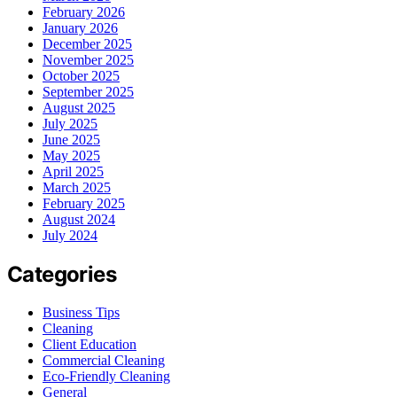
February 2026
January 2026
December 2025
November 2025
October 2025
September 2025
August 2025
July 2025
June 2025
May 2025
April 2025
March 2025
February 2025
August 2024
July 2024
Categories
Business Tips
Cleaning
Client Education
Commercial Cleaning
Eco-Friendly Cleaning
General