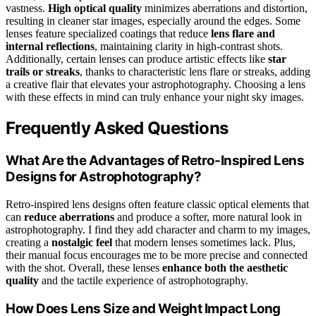
vastness.
High optical quality
minimizes aberrations and distortion,
resulting in cleaner star images, especially around the edges. Some
lenses feature specialized coatings that reduce
lens flare and
internal reflections
, maintaining clarity in high-contrast shots.
Additionally, certain lenses can produce artistic effects like
star
trails or streaks
, thanks to characteristic lens flare or streaks, adding
a creative flair that elevates your astrophotography. Choosing a lens
with these effects in mind can truly enhance your night sky images.
Frequently Asked Questions
What Are the Advantages of Retro-Inspired Lens
Designs for Astrophotography?
Retro-inspired lens designs often feature classic optical elements that
can
reduce aberrations
and produce a softer, more natural look in
astrophotography. I find they add character and charm to my images,
creating a
nostalgic feel
that modern lenses sometimes lack. Plus,
their manual focus encourages me to be more precise and connected
with the shot. Overall, these lenses
enhance both the aesthetic
quality
and the tactile experience of astrophotography.
How Does Lens Size and Weight Impact Long