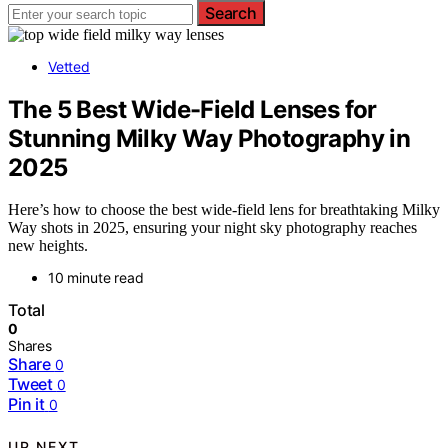
Search
Vetted
The 5 Best Wide-Field Lenses for
Stunning Milky Way Photography in
2025
Here’s how to choose the best wide-field lens for breathtaking Milky
Way shots in 2025, ensuring your night sky photography reaches
new heights.
10 minute read
Total
0
Shares
Share
0
Tweet
0
Pin it
0
UP NEXT