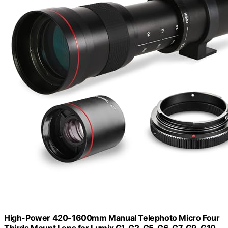
High-Power 420-1600mm Manual Telephoto Micro Four