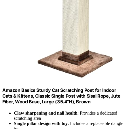
Amazon Basics Sturdy Cat Scratching Post for Indoor
Cats & Kittens, Classic Single Post with Sisal Rope, Jute
Fiber, Wood Base, Large (35.4"H), Brown
Claw sharpening and nail health
: Provides a dedicated
scratching area
Single pillar design with toy
: Includes a replaceable dangle
toy