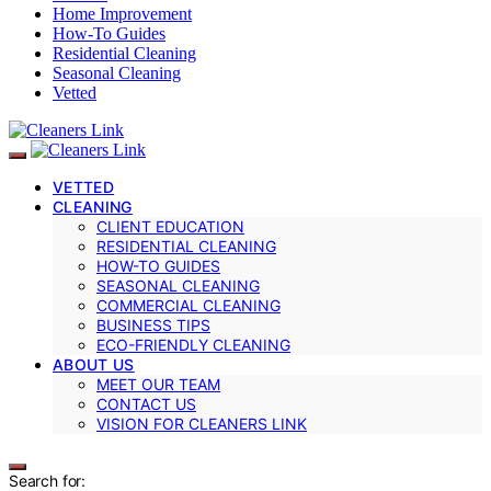
Home Improvement
How-To Guides
Residential Cleaning
Seasonal Cleaning
Vetted
VETTED
CLEANING
CLIENT EDUCATION
RESIDENTIAL CLEANING
HOW-TO GUIDES
SEASONAL CLEANING
COMMERCIAL CLEANING
BUSINESS TIPS
ECO-FRIENDLY CLEANING
ABOUT US
MEET OUR TEAM
CONTACT US
VISION FOR CLEANERS LINK
Search for: