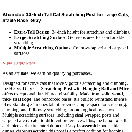
Ahomdoo 34-Inch Tall Cat Scratching Post for Large Cats,
Stable Base, Gray
Extra-Tall Design
: 34-inch height for stretching and climbing
Large Scratching Surface
: Generous area for comfortable
scratching
Multiple Scratching Options
: Cotton-wrapped and carpeted
surfaces
View Latest Price
As an affiliate, we earn on qualifying purchases.
Designed for active cats that love vigorous scratching and climbing,
the Heavy Duty Cat
Scratching Post
with
Hanging Ball and Mice
offers exceptional durability and stability. Made from
solid wood
,
thick
sisal rope
, and reinforced bases, it’s built to withstand intense
play. Standing 34 inches tall, it provides ample space for stretching,
climbing, and full-body scratching, promoting healthy claws.
Multiple scratching surfaces, including sisal-wrapped posts and
carpeted areas, cater to different preferences. Plus, the hanging ball
and mice add extra entertainment.
Easy to assemble
and stable
during vigorous activity, this post is a perfect addition for keeping