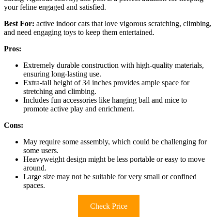
your feline engaged and satisfied.
Best For:
active indoor cats that love vigorous scratching, climbing,
and need engaging toys to keep them entertained.
Pros:
Extremely durable construction with high-quality materials,
ensuring long-lasting use.
Extra-tall height of 34 inches provides ample space for
stretching and climbing.
Includes fun accessories like hanging ball and mice to
promote active play and enrichment.
Cons:
May require some assembly, which could be challenging for
some users.
Heavyweight design might be less portable or easy to move
around.
Large size may not be suitable for very small or confined
spaces.
Check Price