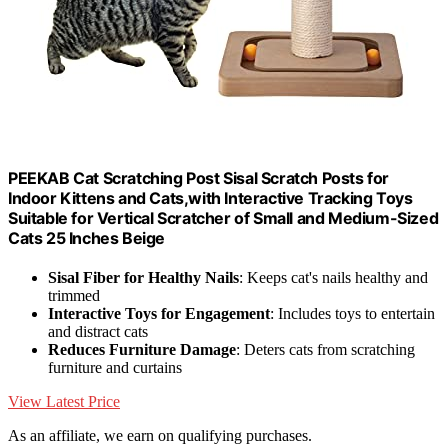
PEEKAB Cat Scratching Post Sisal Scratch Posts for
Indoor Kittens and Cats,with Interactive Tracking Toys
Suitable for Vertical Scratcher of Small and Medium-Sized
Cats 25 Inches Beige
Sisal Fiber for Healthy Nails
: Keeps cat's nails healthy and
trimmed
Interactive Toys for Engagement
: Includes toys to entertain
and distract cats
Reduces Furniture Damage
: Deters cats from scratching
furniture and curtains
View Latest Price
As an affiliate, we earn on qualifying purchases.