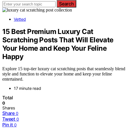
Search
Vetted
15 Best Premium Luxury Cat
Scratching Posts That Will Elevate
Your Home and Keep Your Feline
Happy
Explore 15 top-tier luxury cat scratching posts that seamlessly blend
style and function to elevate your home and keep your feline
entertained.
17 minute read
Total
0
Shares
Share
0
Tweet
0
Pin it
0