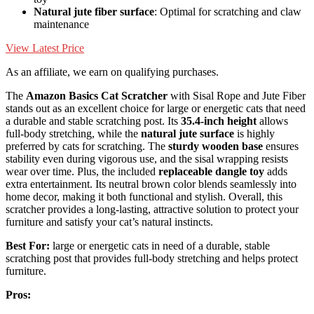
Natural jute fiber surface
: Optimal for scratching and claw
maintenance
View Latest Price
As an affiliate, we earn on qualifying purchases.
The
Amazon Basics Cat Scratcher
with Sisal Rope and Jute Fiber
stands out as an excellent choice for large or energetic cats that need
a durable and stable scratching post. Its
35.4-inch height
allows
full-body stretching, while the
natural jute surface
is highly
preferred by cats for scratching. The
sturdy wooden base
ensures
stability even during vigorous use, and the sisal wrapping resists
wear over time. Plus, the included
replaceable dangle toy
adds
extra entertainment. Its neutral brown color blends seamlessly into
home decor, making it both functional and stylish. Overall, this
scratcher provides a long-lasting, attractive solution to protect your
furniture and satisfy your cat’s natural instincts.
Best For:
large or energetic cats in need of a durable, stable
scratching post that provides full-body stretching and helps protect
furniture.
Pros: