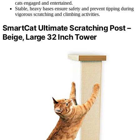
cats engaged and entertained.
Stable, heavy bases ensure safety and prevent tipping during
vigorous scratching and climbing activities.
SmartCat Ultimate Scratching Post –
Beige, Large 32 Inch Tower