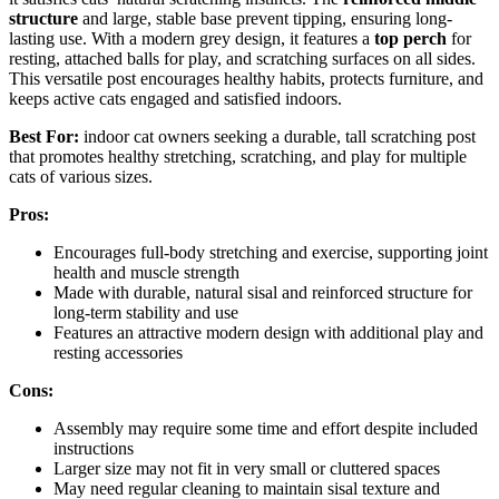
structure
and large, stable base prevent tipping, ensuring long-
lasting use. With a modern grey design, it features a
top perch
for
resting, attached balls for play, and scratching surfaces on all sides.
This versatile post encourages healthy habits, protects furniture, and
keeps active cats engaged and satisfied indoors.
Best For:
indoor cat owners seeking a durable, tall scratching post
that promotes healthy stretching, scratching, and play for multiple
cats of various sizes.
Pros:
Encourages full-body stretching and exercise, supporting joint
health and muscle strength
Made with durable, natural sisal and reinforced structure for
long-term stability and use
Features an attractive modern design with additional play and
resting accessories
Cons:
Assembly may require some time and effort despite included
instructions
Larger size may not fit in very small or cluttered spaces
May need regular cleaning to maintain sisal texture and