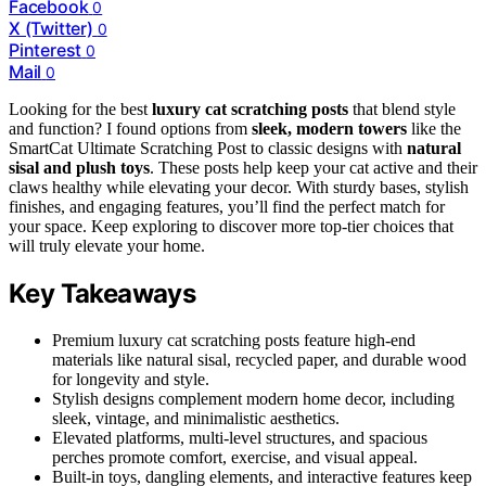
Facebook
0
X (Twitter)
0
Pinterest
0
Mail
0
Looking for the best
luxury cat scratching posts
that blend style
and function? I found options from
sleek, modern towers
like the
SmartCat Ultimate Scratching Post to classic designs with
natural
sisal and plush toys
. These posts help keep your cat active and their
claws healthy while elevating your decor. With sturdy bases, stylish
finishes, and engaging features, you’ll find the perfect match for
your space. Keep exploring to discover more top-tier choices that
will truly elevate your home.
Key Takeaways
Premium luxury cat scratching posts feature high-end
materials like natural sisal, recycled paper, and durable wood
for longevity and style.
Stylish designs complement modern home decor, including
sleek, vintage, and minimalistic aesthetics.
Elevated platforms, multi-level structures, and spacious
perches promote comfort, exercise, and visual appeal.
Built-in toys, dangling elements, and interactive features keep