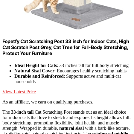
Fopetfy Cat Scratching Post 33 inch for Indoor Cats, High
Cat Scratch Post Grey, Cat Tree for Full-Body Stretching,
Protect Your Furniture
Ideal Height for Cats
: 33 inches tall for full-body stretching
Natural Sisal Cover
: Encourages healthy scratching habits
Durable and Reinforced
: Supports active and multi-cat
households
View Latest Price
As an affiliate, we earn on qualifying purchases.
The
33-inch tall
Cat Scratching Post stands out as an ideal choice
for indoor cats that love to stretch and explore. Its height allows full-
body stretching, promoting flexibility, joint health, and muscle
strength. Wrapped in durable,
natural sisal
with a bark-like texture,
it satisfies cats’ natural scratching instincts. The
reinforced middle