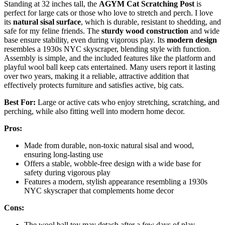
Standing at 32 inches tall, the
AGYM Cat Scratching Post
is
perfect for large cats or those who love to stretch and perch. I love
its
natural sisal surface
, which is durable, resistant to shedding, and
safe for my feline friends. The
sturdy wood construction
and wide
base ensure stability, even during vigorous play. Its
modern design
resembles a 1930s NYC skyscraper, blending style with function.
Assembly is simple, and the included features like the platform and
playful wool ball keep cats entertained. Many users report it lasting
over two years, making it a reliable, attractive addition that
effectively protects furniture and satisfies active, big cats.
Best For:
Large or active cats who enjoy stretching, scratching, and
perching, while also fitting well into modern home decor.
Pros:
Made from durable, non-toxic natural sisal and wood,
ensuring long-lasting use
Offers a stable, wobble-free design with a wide base for
safety during vigorous play
Features a modern, stylish appearance resembling a 1930s
NYC skyscraper that complements home decor
Cons:
The wool ball toy may detach after a few days of play