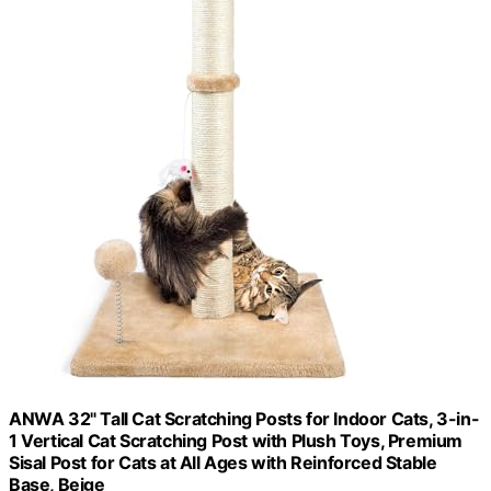
ANWA 32" Tall Cat Scratching Posts for Indoor Cats, 3-in-
1 Vertical Cat Scratching Post with Plush Toys, Premium
Sisal Post for Cats at All Ages with Reinforced Stable
Base, Beige