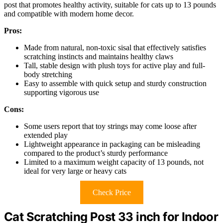
post that promotes healthy activity, suitable for cats up to 13 pounds
and compatible with modern home decor.
Pros:
Made from natural, non-toxic sisal that effectively satisfies
scratching instincts and maintains healthy claws
Tall, stable design with plush toys for active play and full-
body stretching
Easy to assemble with quick setup and sturdy construction
supporting vigorous use
Cons:
Some users report that toy strings may come loose after
extended play
Lightweight appearance in packaging can be misleading
compared to the product’s sturdy performance
Limited to a maximum weight capacity of 13 pounds, not
ideal for very large or heavy cats
Check Price
Cat Scratching Post 33 inch for Indoor