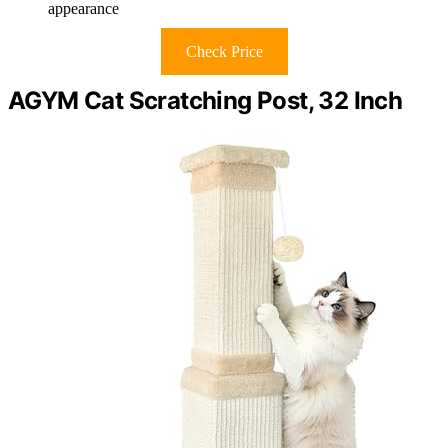
appearance
Check Price
AGYM Cat Scratching Post, 32 Inch