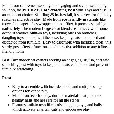
For indoor cat owners seeking an engaging and stylish scratching
solution, the
PEEKAB Cat Scratching Post
with Toys and Sisal is
an excellent choice. Standing
25 inches tall
, it’s perfect for full body
stretches and active play. Made from
eco-friendly materials
like
recyclable paper tubes wrapped in sisal fiber, it promotes healthy
nails safely. The modern beige color blends seamlessly with home
decor. It features
built-in toys
, including birds on branches,
dangling toys, and balls at the base, keeping cats entertained and
distracted from furniture.
Easy to assemble
with included tools, this
sturdy post offers a functional and attractive addition to any feline-
friendly home.
Best For:
indoor cat owners seeking an engaging, stylish, and safe
scratching post with toys to keep their cats entertained and prevent
furniture scratching.
Pros:
Easy to assemble with included tools and multiple setup
options for varied play.
Made from eco-friendly, durable materials that promote
healthy nails and are safe for all life stages.
Features built-in toys like birds, dangling toys, and balls,
which actively entertain cats and encourage play.