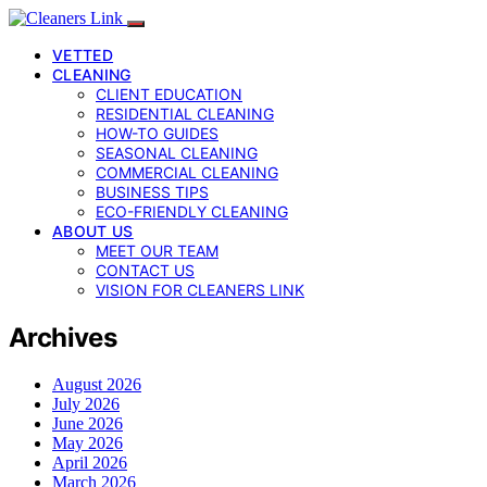
VETTED
CLEANING
CLIENT EDUCATION
RESIDENTIAL CLEANING
HOW-TO GUIDES
SEASONAL CLEANING
COMMERCIAL CLEANING
BUSINESS TIPS
ECO-FRIENDLY CLEANING
ABOUT US
MEET OUR TEAM
CONTACT US
VISION FOR CLEANERS LINK
Archives
August 2026
July 2026
June 2026
May 2026
April 2026
March 2026