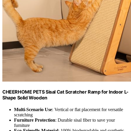
CHEERHOME PETS Sisal Cat Scratcher Ramp for Indoor L-
Shape Solid Wooden
Multi-Scenario Use
: Vertical or flat placement for versatile
scratching
Furniture Protection
: Durable sisal fiber to save your
furniture
Eco-Friendly Material
: 100% biodegradable and synthetic-