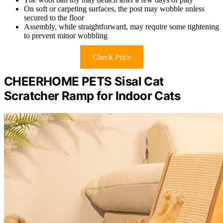
On soft or carpeting surfaces, the post may wobble unless
secured to the floor
Assembly, while straightforward, may require some tightening
to prevent minor wobbling
Check Price
CHEERHOME PETS Sisal Cat
Scratcher Ramp for Indoor Cats