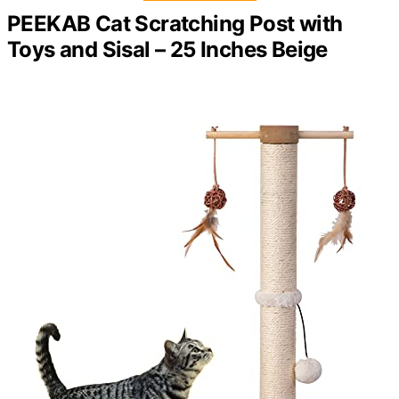
PEEKAB Cat Scratching Post with
Toys and Sisal – 25 Inches Beige