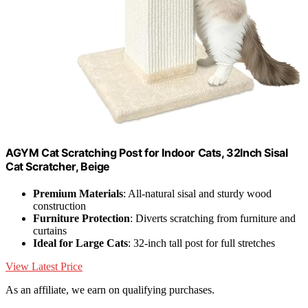
AGYM Cat Scratching Post for Indoor Cats, 32Inch Sisal
Cat Scratcher, Beige
Premium Materials
: All-natural sisal and sturdy wood
construction
Furniture Protection
: Diverts scratching from furniture and
curtains
Ideal for Large Cats
: 32-inch tall post for full stretches
View Latest Price
As an affiliate, we earn on qualifying purchases.