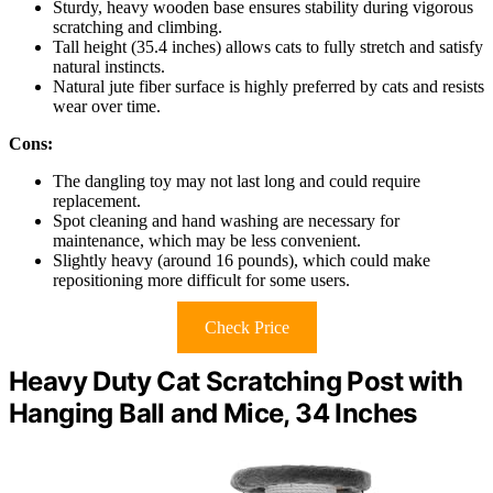
Sturdy, heavy wooden base ensures stability during vigorous
scratching and climbing.
Tall height (35.4 inches) allows cats to fully stretch and satisfy
natural instincts.
Natural jute fiber surface is highly preferred by cats and resists
wear over time.
Cons:
The dangling toy may not last long and could require
replacement.
Spot cleaning and hand washing are necessary for
maintenance, which may be less convenient.
Slightly heavy (around 16 pounds), which could make
repositioning more difficult for some users.
Check Price
Heavy Duty Cat Scratching Post with
Hanging Ball and Mice, 34 Inches