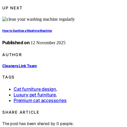
UP NEXT
How to Sanitize a Washing Machine
Published on
12 November 2025
AUTHOR
Cleaners Link Team
TAGS
Cat furniture design
,
Luxury pet furniture
,
Premium cat accessories
SHARE ARTICLE
The post has been shared by
0
people.