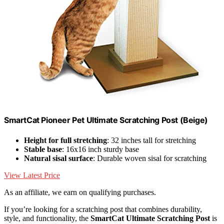
SmartCat Pioneer Pet Ultimate Scratching Post (Beige)
Height for full stretching
: 32 inches tall for stretching
Stable base
: 16x16 inch sturdy base
Natural sisal surface
: Durable woven sisal for scratching
View Latest Price
As an affiliate, we earn on qualifying purchases.
If you’re looking for a scratching post that combines durability,
style, and functionality, the
SmartCat Ultimate Scratching Post
is