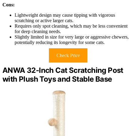
Cons:
Lightweight design may cause tipping with vigorous
scratching or active larger cats.
Requires only spot cleaning, which may be less convenient
for deep cleaning needs.
Slightly limited in size for very large or aggressive chewers,
potentially reducing its longevity for some cats.
Check Price
ANWA 32-Inch Cat Scratching Post
with Plush Toys and Stable Base