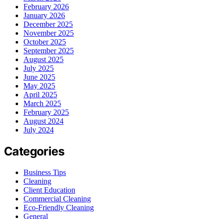
February 2026
January 2026
December 2025
November 2025
October 2025
September 2025
August 2025
July 2025
June 2025
May 2025
April 2025
March 2025
February 2025
August 2024
July 2024
Categories
Business Tips
Cleaning
Client Education
Commercial Cleaning
Eco-Friendly Cleaning
General