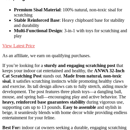
Premium Sisal Material
: 100% natural, non-toxic sisal for
scratching
Stable Reinforced Base
: Heavy chipboard base for stability
and durability
Multi-Functional Design
: 3-in-1 with toys for scratching and
play
View Latest Price
As an affiliate, we earn on qualifying purchases.
If you’re looking for a
sturdy and engaging scratching post
that
keeps your indoor cat entertained and healthy, the
ANWA 32-Inch
Cat Scratching Post
stands out.
Made from natural, non-toxic
sisal
, it satisfies scratching instincts while promoting healthy claws
and exercise. Its tall design allows cats to fully stretch, aiding muscle
development. The post features three plush toys—a dangling ball,
mouse, and spring ball—encouraging play and active behavior. The
heavy, reinforced base guarantees stability
during vigorous use,
supporting cats up to 13 pounds.
Easy to assemble
and stylish in
beige, it seamlessly blends with home decor while providing endless
entertainment for your feline.
Best For:
indoor cat owners seeking a durable, engaging scratching