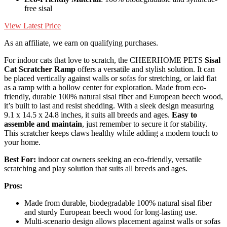
free sisal
View Latest Price
As an affiliate, we earn on qualifying purchases.
For indoor cats that love to scratch, the CHEERHOME PETS
Sisal
Cat Scratcher Ramp
offers a versatile and stylish solution. It can
be placed vertically against walls or sofas for stretching, or laid flat
as a ramp with a hollow center for exploration. Made from eco-
friendly, durable 100% natural sisal fiber and European beech wood,
it’s built to last and resist shedding. With a sleek design measuring
9.1 x 14.5 x 24.8 inches, it suits all breeds and ages.
Easy to
assemble and maintain
, just remember to secure it for stability.
This scratcher keeps claws healthy while adding a modern touch to
your home.
Best For:
indoor cat owners seeking an eco-friendly, versatile
scratching and play solution that suits all breeds and ages.
Pros:
Made from durable, biodegradable 100% natural sisal fiber
and sturdy European beech wood for long-lasting use.
Multi-scenario design allows placement against walls or sofas