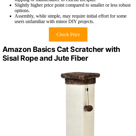
Slightly higher price point compared to smaller or less robust
options.
Assembly, while simple, may require initial effort for some
users unfamiliar with minor DIY projects.
Check Price
Amazon Basics Cat Scratcher with
Sisal Rope and Jute Fiber