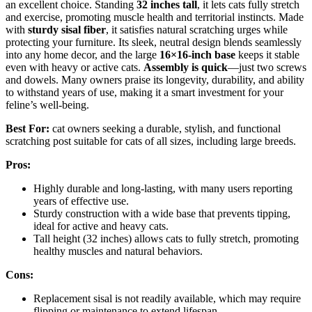
an excellent choice. Standing
32 inches tall
, it lets cats fully stretch
and exercise, promoting muscle health and territorial instincts. Made
with
sturdy sisal fiber
, it satisfies natural scratching urges while
protecting your furniture. Its sleek, neutral design blends seamlessly
into any home decor, and the large
16×16-inch base
keeps it stable
even with heavy or active cats.
Assembly is quick
—just two screws
and dowels. Many owners praise its longevity, durability, and ability
to withstand years of use, making it a smart investment for your
feline’s well-being.
Best For:
cat owners seeking a durable, stylish, and functional
scratching post suitable for cats of all sizes, including large breeds.
Pros:
Highly durable and long-lasting, with many users reporting
years of effective use.
Sturdy construction with a wide base that prevents tipping,
ideal for active and heavy cats.
Tall height (32 inches) allows cats to fully stretch, promoting
healthy muscles and natural behaviors.
Cons:
Replacement sisal is not readily available, which may require
flipping or maintenance to extend lifespan.