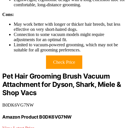
comfortable, long-distance grooming.
Cons:
May work better with longer or thicker hair breeds, but less
effective on very short-haired dogs.
Connection to some vacuum models might require
adjustments for an optimal fit.
Limited to vacuum-powered grooming, which may not be
suitable for all grooming preferences.
Check Price
Pet Hair Grooming Brush Vacuum
Attachment for Dyson, Shark, Miele &
Shop Vacs
B0DK6VG7NW
Amazon Product B0DK6VG7NW