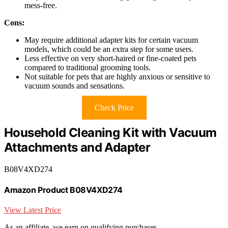
mess-free.
Cons:
May require additional adapter kits for certain vacuum
models, which could be an extra step for some users.
Less effective on very short-haired or fine-coated pets
compared to traditional grooming tools.
Not suitable for pets that are highly anxious or sensitive to
vacuum sounds and sensations.
Check Price
Household Cleaning Kit with Vacuum
Attachments and Adapter
B08V4XD274
Amazon Product B08V4XD274
View Latest Price
As an affiliate, we earn on qualifying purchases.