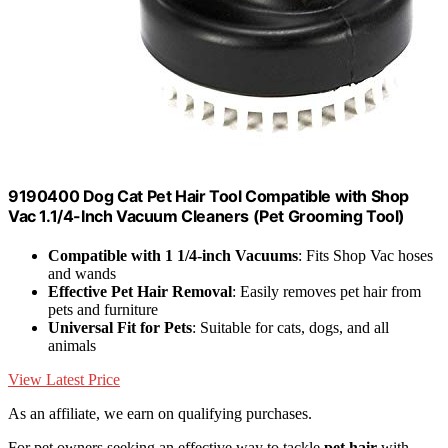
9190400 Dog Cat Pet Hair Tool Compatible with Shop
Vac 1.1/4-Inch Vacuum Cleaners (Pet Grooming Tool)
Compatible with 1 1/4-inch Vacuums
: Fits Shop Vac hoses
and wands
Effective Pet Hair Removal
: Easily removes pet hair from
pets and furniture
Universal Fit for Pets
: Suitable for cats, dogs, and all
animals
View Latest Price
As an affiliate, we earn on qualifying purchases.
For pet owners seeking an effective way to tackle
pet hair
with