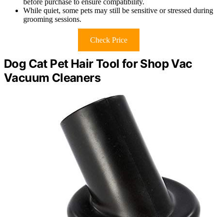
before purchase to ensure compatibility.
While quiet, some pets may still be sensitive or stressed during
grooming sessions.
Check Price
Dog Cat Pet Hair Tool for Shop Vac
Vacuum Cleaners