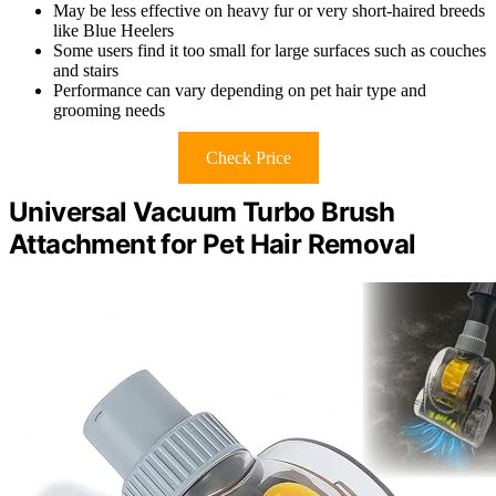
May be less effective on heavy fur or very short-haired breeds
like Blue Heelers
Some users find it too small for large surfaces such as couches
and stairs
Performance can vary depending on pet hair type and
grooming needs
Check Price
Universal Vacuum Turbo Brush
Attachment for Pet Hair Removal