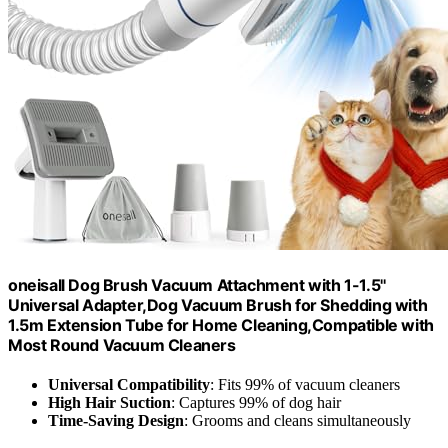
oneisall Dog Brush Vacuum Attachment with 1-1.5''
Universal Adapter,Dog Vacuum Brush for Shedding with
1.5m Extension Tube for Home Cleaning,Compatible with
Most Round Vacuum Cleaners
Universal Compatibility
: Fits 99% of vacuum cleaners
High Hair Suction
: Captures 99% of dog hair
Time-Saving Design
: Grooms and cleans simultaneously