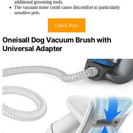
additional grooming tools.
The vacuum noise could cause discomfort to particularly
sensitive pets.
Check Price
Oneisall Dog Vacuum Brush with
Universal Adapter