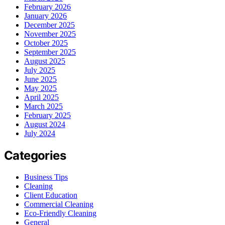
February 2026
January 2026
December 2025
November 2025
October 2025
September 2025
August 2025
July 2025
June 2025
May 2025
April 2025
March 2025
February 2025
August 2024
July 2024
Categories
Business Tips
Cleaning
Client Education
Commercial Cleaning
Eco-Friendly Cleaning
General