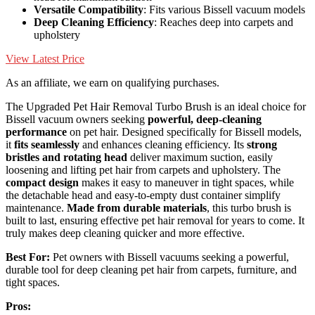
Versatile Compatibility
: Fits various Bissell vacuum models
Deep Cleaning Efficiency
: Reaches deep into carpets and
upholstery
View Latest Price
As an affiliate, we earn on qualifying purchases.
The Upgraded Pet Hair Removal Turbo Brush is an ideal choice for
Bissell vacuum owners seeking
powerful, deep-cleaning
performance
on pet hair. Designed specifically for Bissell models,
it
fits seamlessly
and enhances cleaning efficiency. Its
strong
bristles and rotating head
deliver maximum suction, easily
loosening and lifting pet hair from carpets and upholstery. The
compact design
makes it easy to maneuver in tight spaces, while
the detachable head and easy-to-empty dust container simplify
maintenance.
Made from durable materials
, this turbo brush is
built to last, ensuring effective pet hair removal for years to come. It
truly makes deep cleaning quicker and more effective.
Best For:
Pet owners with Bissell vacuums seeking a powerful,
durable tool for deep cleaning pet hair from carpets, furniture, and
tight spaces.
Pros: