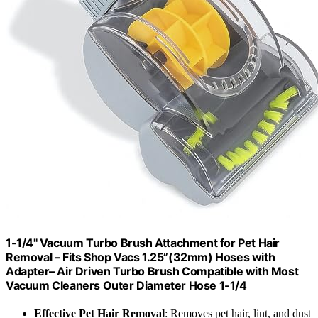
1-1/4'' Vacuum Turbo Brush Attachment for Pet Hair
Removal – Fits Shop Vacs 1.25”(32mm) Hoses with
Adapter– Air Driven Turbo Brush Compatible with Most
Vacuum Cleaners Outer Diameter Hose 1-1/4
Effective Pet Hair Removal
: Removes pet hair, lint, and dust