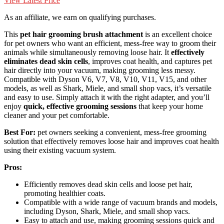
View Latest Price
As an affiliate, we earn on qualifying purchases.
This
pet hair grooming brush attachment
is an excellent choice
for pet owners who want an efficient, mess-free way to groom their
animals while simultaneously removing loose hair. It
effectively
eliminates dead skin cells
, improves coat health, and captures pet
hair directly into your vacuum, making grooming less messy.
Compatible with Dyson V6, V7, V8, V10, V11, V15, and other
models, as well as Shark, Miele, and small shop vacs, it’s versatile
and easy to use. Simply attach it with the right adapter, and you’ll
enjoy
quick, effective grooming sessions
that keep your home
cleaner and your pet comfortable.
Best For:
pet owners seeking a convenient, mess-free grooming
solution that effectively removes loose hair and improves coat health
using their existing vacuum system.
Pros:
Efficiently removes dead skin cells and loose pet hair,
promoting healthier coats.
Compatible with a wide range of vacuum brands and models,
including Dyson, Shark, Miele, and small shop vacs.
Easy to attach and use, making grooming sessions quick and