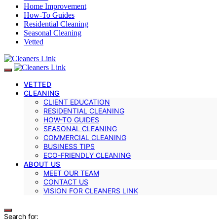
Home Improvement
How-To Guides
Residential Cleaning
Seasonal Cleaning
Vetted
VETTED
CLEANING
CLIENT EDUCATION
RESIDENTIAL CLEANING
HOW-TO GUIDES
SEASONAL CLEANING
COMMERCIAL CLEANING
BUSINESS TIPS
ECO-FRIENDLY CLEANING
ABOUT US
MEET OUR TEAM
CONTACT US
VISION FOR CLEANERS LINK
Search for: