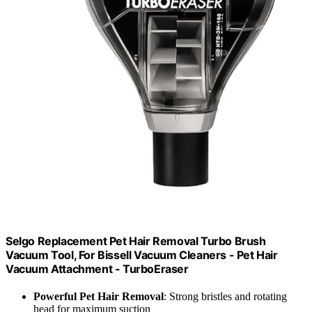
Selgo Replacement Pet Hair Removal Turbo Brush
Vacuum Tool, For Bissell Vacuum Cleaners - Pet Hair
Vacuum Attachment - TurboEraser
Powerful Pet Hair Removal
: Strong bristles and rotating
head for maximum suction