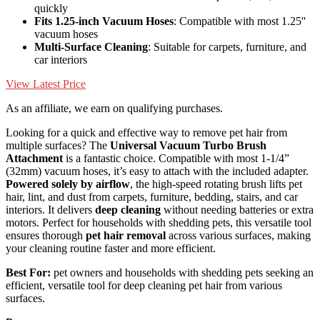
quickly
Fits 1.25-inch Vacuum Hoses
: Compatible with most 1.25''
vacuum hoses
Multi-Surface Cleaning
: Suitable for carpets, furniture, and
car interiors
View Latest Price
As an affiliate, we earn on qualifying purchases.
Looking for a quick and effective way to remove pet hair from
multiple surfaces? The
Universal Vacuum Turbo Brush
Attachment
is a fantastic choice. Compatible with most 1-1/4”
(32mm) vacuum hoses, it’s easy to attach with the included adapter.
Powered solely by airflow
, the high-speed rotating brush lifts pet
hair, lint, and dust from carpets, furniture, bedding, stairs, and car
interiors. It delivers
deep cleaning
without needing batteries or extra
motors. Perfect for households with shedding pets, this versatile tool
ensures thorough
pet hair removal
across various surfaces, making
your cleaning routine faster and more efficient.
Best For:
pet owners and households with shedding pets seeking an
efficient, versatile tool for deep cleaning pet hair from various
surfaces.