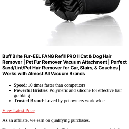
Buff Brite Fur-EEL FANG Refill PRO II Cat & Dog Hair
Remover | Pet Fur Remover Vacuum Attachment | Perfect
Sand/Lint/Pet Hair Remover for Car, Stairs, & Couches |
Works with Almost All Vacuum Brands
Speed
: 10 times faster than competitors
Powerful Bristles
: Polymeric and silicone for effective hair
grabbing
Trusted Brand
: Loved by pet owners worldwide
View Latest Price
As an affiliate, we earn on qualifying purchases.