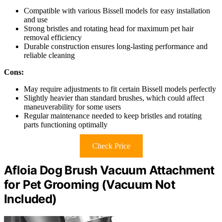
Compatible with various Bissell models for easy installation
and use
Strong bristles and rotating head for maximum pet hair
removal efficiency
Durable construction ensures long-lasting performance and
reliable cleaning
Cons:
May require adjustments to fit certain Bissell models perfectly
Slightly heavier than standard brushes, which could affect
maneuverability for some users
Regular maintenance needed to keep bristles and rotating
parts functioning optimally
Check Price
Afloia Dog Brush Vacuum Attachment
for Pet Grooming (Vacuum Not
Included)