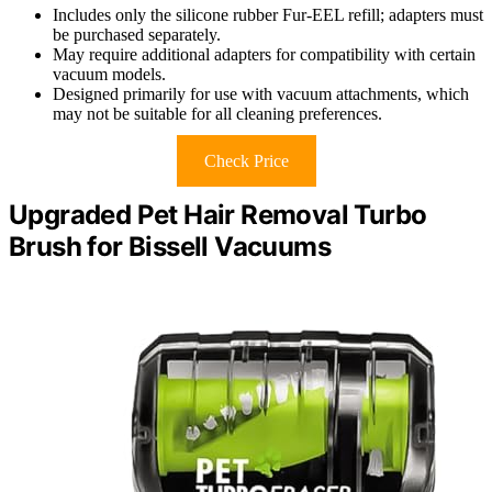
Includes only the silicone rubber Fur-EEL refill; adapters must
be purchased separately.
May require additional adapters for compatibility with certain
vacuum models.
Designed primarily for use with vacuum attachments, which
may not be suitable for all cleaning preferences.
Check Price
Upgraded Pet Hair Removal Turbo
Brush for Bissell Vacuums