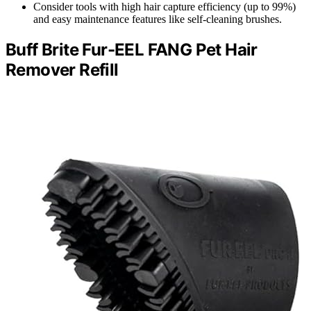
Consider tools with high hair capture efficiency (up to 99%)
and easy maintenance features like self-cleaning brushes.
Buff Brite Fur-EEL FANG Pet Hair
Remover Refill