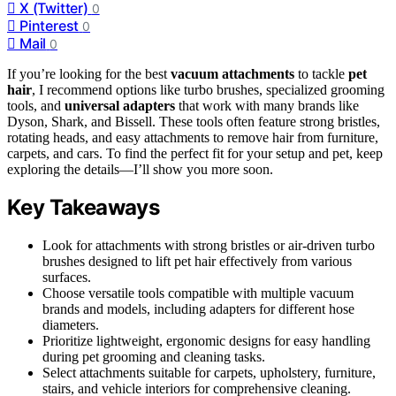
X (Twitter)
0
Pinterest
0
Mail
0
If you’re looking for the best
vacuum attachments
to tackle
pet
hair
, I recommend options like turbo brushes, specialized grooming
tools, and
universal adapters
that work with many brands like
Dyson, Shark, and Bissell. These tools often feature strong bristles,
rotating heads, and easy attachments to remove hair from furniture,
carpets, and cars. To find the perfect fit for your setup and pet, keep
exploring the details—I’ll show you more soon.
Key Takeaways
Look for attachments with strong bristles or air-driven turbo
brushes designed to lift pet hair effectively from various
surfaces.
Choose versatile tools compatible with multiple vacuum
brands and models, including adapters for different hose
diameters.
Prioritize lightweight, ergonomic designs for easy handling
during pet grooming and cleaning tasks.
Select attachments suitable for carpets, upholstery, furniture,
stairs, and vehicle interiors for comprehensive cleaning.