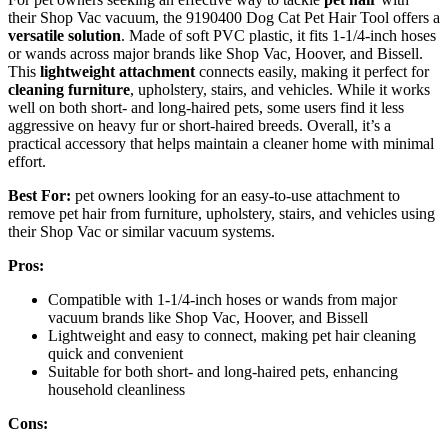
their Shop Vac vacuum, the 9190400 Dog Cat Pet Hair Tool offers a
versatile solution
. Made of soft PVC plastic, it fits 1-1/4-inch hoses
or wands across major brands like Shop Vac, Hoover, and Bissell.
This
lightweight attachment
connects easily, making it perfect for
cleaning furniture
, upholstery, stairs, and vehicles. While it works
well on both short- and long-haired pets, some users find it less
aggressive on heavy fur or short-haired breeds. Overall, it’s a
practical accessory that helps maintain a cleaner home with minimal
effort.
Best For:
pet owners looking for an easy-to-use attachment to
remove pet hair from furniture, upholstery, stairs, and vehicles using
their Shop Vac or similar vacuum systems.
Pros:
Compatible with 1-1/4-inch hoses or wands from major
vacuum brands like Shop Vac, Hoover, and Bissell
Lightweight and easy to connect, making pet hair cleaning
quick and convenient
Suitable for both short- and long-haired pets, enhancing
household cleanliness
Cons: