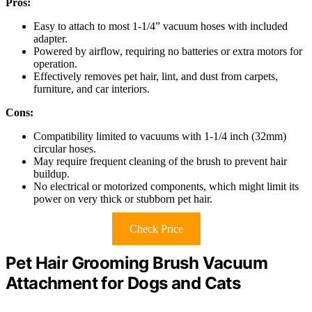
Pros:
Easy to attach to most 1-1/4” vacuum hoses with included
adapter.
Powered by airflow, requiring no batteries or extra motors for
operation.
Effectively removes pet hair, lint, and dust from carpets,
furniture, and car interiors.
Cons:
Compatibility limited to vacuums with 1-1/4 inch (32mm)
circular hoses.
May require frequent cleaning of the brush to prevent hair
buildup.
No electrical or motorized components, which might limit its
power on very thick or stubborn pet hair.
Check Price
Pet Hair Grooming Brush Vacuum
Attachment for Dogs and Cats