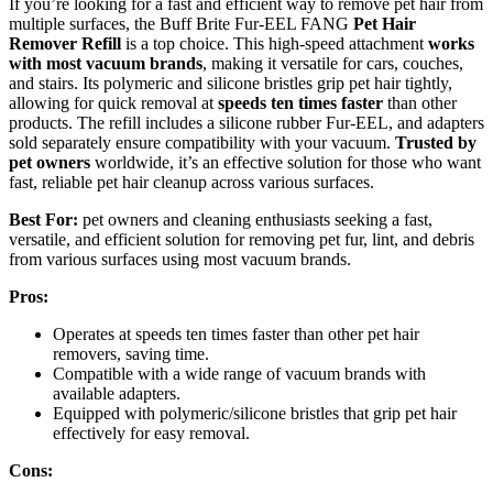
If you’re looking for a fast and efficient way to remove pet hair from
multiple surfaces, the Buff Brite Fur-EEL FANG
Pet Hair
Remover Refill
is a top choice. This high-speed attachment
works
with most vacuum brands
, making it versatile for cars, couches,
and stairs. Its polymeric and silicone bristles grip pet hair tightly,
allowing for quick removal at
speeds ten times faster
than other
products. The refill includes a silicone rubber Fur-EEL, and adapters
sold separately ensure compatibility with your vacuum.
Trusted by
pet owners
worldwide, it’s an effective solution for those who want
fast, reliable pet hair cleanup across various surfaces.
Best For:
pet owners and cleaning enthusiasts seeking a fast,
versatile, and efficient solution for removing pet fur, lint, and debris
from various surfaces using most vacuum brands.
Pros:
Operates at speeds ten times faster than other pet hair
removers, saving time.
Compatible with a wide range of vacuum brands with
available adapters.
Equipped with polymeric/silicone bristles that grip pet hair
effectively for easy removal.
Cons: