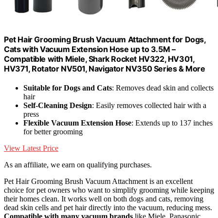
Pet Hair Grooming Brush Vacuum Attachment for Dogs,
Cats with Vacuum Extension Hose up to 3.5M –
Compatible with Miele, Shark Rocket HV322, HV301,
HV371, Rotator NV501, Navigator NV350 Series & More
Suitable for Dogs and Cats
: Removes dead skin and collects
hair
Self-Cleaning Design
: Easily removes collected hair with a
press
Flexible Vacuum Extension Hose
: Extends up to 137 inches
for better grooming
View Latest Price
As an affiliate, we earn on qualifying purchases.
Pet Hair Grooming Brush Vacuum Attachment is an excellent
choice for pet owners who want to simplify grooming while keeping
their homes clean. It works well on both dogs and cats, removing
dead skin cells and pet hair directly into the vacuum, reducing mess.
Compatible with many vacuum brands
like Miele, Panasonic,