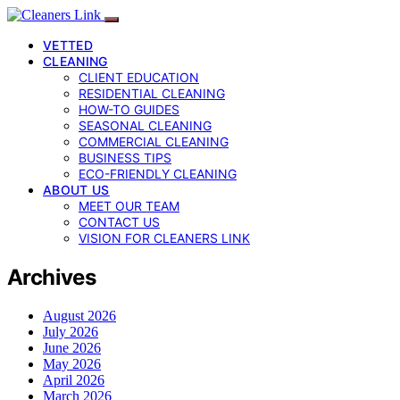
VETTED
CLEANING
CLIENT EDUCATION
RESIDENTIAL CLEANING
HOW-TO GUIDES
SEASONAL CLEANING
COMMERCIAL CLEANING
BUSINESS TIPS
ECO-FRIENDLY CLEANING
ABOUT US
MEET OUR TEAM
CONTACT US
VISION FOR CLEANERS LINK
Archives
August 2026
July 2026
June 2026
May 2026
April 2026
March 2026