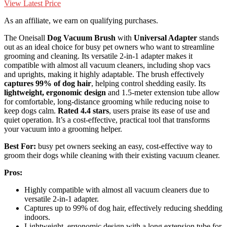
View Latest Price
As an affiliate, we earn on qualifying purchases.
The Oneisall
Dog Vacuum Brush
with
Universal Adapter
stands
out as an ideal choice for busy pet owners who want to streamline
grooming and cleaning. Its versatile 2-in-1 adapter makes it
compatible with almost all vacuum cleaners, including shop vacs
and uprights, making it highly adaptable. The brush effectively
captures 99% of dog hair
, helping control shedding easily. Its
lightweight, ergonomic design
and 1.5-meter extension tube allow
for comfortable, long-distance grooming while reducing noise to
keep dogs calm.
Rated 4.4 stars
, users praise its ease of use and
quiet operation. It’s a cost-effective, practical tool that transforms
your vacuum into a grooming helper.
Best For:
busy pet owners seeking an easy, cost-effective way to
groom their dogs while cleaning with their existing vacuum cleaner.
Pros:
Highly compatible with almost all vacuum cleaners due to
versatile 2-in-1 adapter.
Captures up to 99% of dog hair, effectively reducing shedding
indoors.
Lightweight, ergonomic design with a long extension tube for