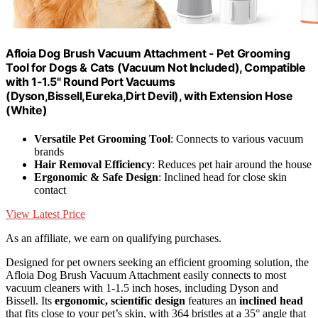
Afloia Dog Brush Vacuum Attachment - Pet Grooming
Tool for Dogs & Cats (Vacuum Not Included), Compatible
with 1-1.5" Round Port Vacuums
(Dyson,Bissell,Eureka,Dirt Devil), with Extension Hose
(White)
Versatile Pet Grooming Tool
: Connects to various vacuum
brands
Hair Removal Efficiency
: Reduces pet hair around the house
Ergonomic & Safe Design
: Inclined head for close skin
contact
View Latest Price
As an affiliate, we earn on qualifying purchases.
Designed for pet owners seeking an efficient grooming solution, the
Afloia Dog Brush Vacuum Attachment easily connects to most
vacuum cleaners with 1-1.5 inch hoses, including Dyson and
Bissell. Its
ergonomic, scientific design
features an
inclined head
that fits close to your pet’s skin, with 364 bristles at a 35° angle that