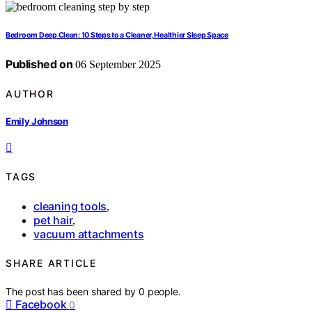
Bedroom Deep Clean: 10 Steps to a Cleaner, Healthier Sleep Space
Published on
06 September 2025
AUTHOR
Emily Johnson
TAGS
cleaning tools
,
pet hair
,
vacuum attachments
SHARE ARTICLE
The post has been shared by
0
people.
Facebook
0