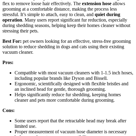
flex to remove loose hair effectively. The
extension hose
allows
grooming at a comfortable distance, making the process less
stressful. It’s simple to attach, easy to clean, and
quiet during
operation
. Many users report significant fur reduction, especially
during shedding seasons, helping keep their homes cleaner without
stressing their pets.
Best For:
pet owners looking for an effective, stress-free grooming
solution to reduce shedding in dogs and cats using their existing
vacuum cleaner.
Pros:
Compatible with most vacuum cleaners with 1-1.5 inch hoses,
including popular brands like Dyson and Bissell.
Ergonomic, scientifically designed with flexible bristles and
an inclined head for gentle, thorough grooming.
Helps significantly reduce fur shedding, keeping homes
cleaner and pets more comfortable during grooming.
Cons:
Some users report that the retractable head may break after
limited use.
Proper measurement of vacuum hose diameter is necessary