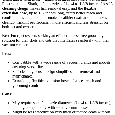
Electrolux, and Shark, it fits nozzles of 1-1/4 to 1-3/8 inches. Its
self-
cleaning design
makes hair removal easy, and the
flexible
extension hose
, up to 137 inches long, offers better reach and
comfort. This attachment promotes healthier coats and minimizes
cleanup, making pet grooming more efficient and less stressful for
both pet and owner.
Best For:
pet owners seeking an efficient, mess-free grooming
solution for their dogs and cats that integrates seamlessly with their
vacuum cleaner.
Pros:
Compatible with a wide range of vacuum brands and models,
ensuring versatility.
Self-cleaning brush design simplifies hair removal and
maintenance.
Extra-long, flexible extension hose enhances reach and
grooming comfort.
Cons:
May require specific nozzle diameters (1-1/4 to 1-3/8 inches),
limiting compatibility with some vacuum hoses.
Might be less effective on very thick or matted coats without