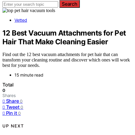
Search
Vetted
12 Best Vacuum Attachments for Pet
Hair That Make Cleaning Easier
Find out the 12 best vacuum attachments for pet hair that can
transform your cleaning routine and discover which ones will work
best for your needs.
15 minute read
Total
0
Shares
Share
0
Tweet
0
Pin it
0
UP NEXT