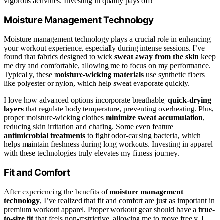
vigorous activities. Investing in quality pays off!
Moisture Management Technology
Moisture management technology plays a crucial role in enhancing
your workout experience, especially during intense sessions. I’ve
found that fabrics designed to wick
sweat away from the skin
keep
me dry and comfortable, allowing me to focus on my performance.
Typically, these
moisture-wicking materials
use synthetic fibers
like polyester or nylon, which help sweat evaporate quickly.
I love how advanced options incorporate breathable,
quick-drying
layers
that regulate body temperature, preventing overheating. Plus,
proper moisture-wicking clothes
minimize sweat accumulation
,
reducing skin irritation and chafing. Some even feature
antimicrobial treatments
to fight odor-causing bacteria, which
helps maintain freshness during long workouts. Investing in apparel
with these technologies truly elevates my fitness journey.
Fit and Comfort
After experiencing the benefits of
moisture management
technology
, I’ve realized that fit and comfort are just as important in
premium workout apparel. Proper workout gear should have a
true-
to-size fit
that feels non-restrictive, allowing me to move freely. I