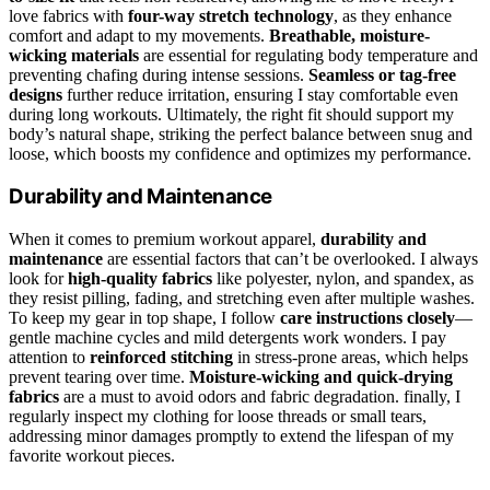
love fabrics with
four-way stretch technology
, as they enhance
comfort and adapt to my movements.
Breathable, moisture-
wicking materials
are essential for regulating body temperature and
preventing chafing during intense sessions.
Seamless or tag-free
designs
further reduce irritation, ensuring I stay comfortable even
during long workouts. Ultimately, the right fit should support my
body’s natural shape, striking the perfect balance between snug and
loose, which boosts my confidence and optimizes my performance.
Durability and Maintenance
When it comes to premium workout apparel,
durability and
maintenance
are essential factors that can’t be overlooked. I always
look for
high-quality fabrics
like polyester, nylon, and spandex, as
they resist pilling, fading, and stretching even after multiple washes.
To keep my gear in top shape, I follow
care instructions closely
—
gentle machine cycles and mild detergents work wonders. I pay
attention to
reinforced stitching
in stress-prone areas, which helps
prevent tearing over time.
Moisture-wicking and quick-drying
fabrics
are a must to avoid odors and fabric degradation. finally, I
regularly inspect my clothing for loose threads or small tears,
addressing minor damages promptly to extend the lifespan of my
favorite workout pieces.