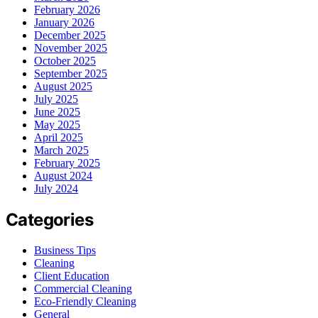
February 2026
January 2026
December 2025
November 2025
October 2025
September 2025
August 2025
July 2025
June 2025
May 2025
April 2025
March 2025
February 2025
August 2024
July 2024
Categories
Business Tips
Cleaning
Client Education
Commercial Cleaning
Eco-Friendly Cleaning
General