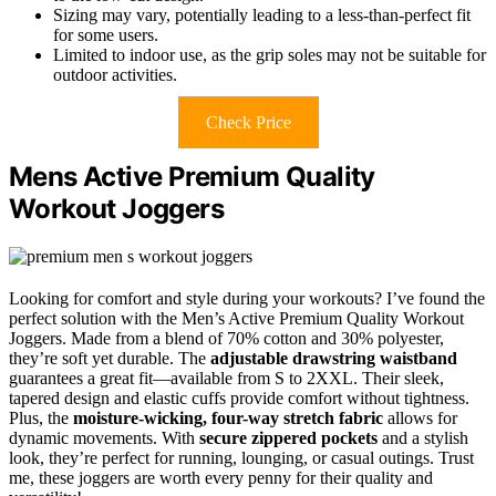
Sizing may vary, potentially leading to a less-than-perfect fit
for some users.
Limited to indoor use, as the grip soles may not be suitable for
outdoor activities.
Check Price
Mens Active Premium Quality
Workout Joggers
Looking for comfort and style during your workouts? I’ve found the
perfect solution with the Men’s Active Premium Quality Workout
Joggers. Made from a blend of 70% cotton and 30% polyester,
they’re soft yet durable. The
adjustable drawstring waistband
guarantees a great fit—available from S to 2XXL. Their sleek,
tapered design and elastic cuffs provide comfort without tightness.
Plus, the
moisture-wicking, four-way stretch fabric
allows for
dynamic movements. With
secure zippered pockets
and a stylish
look, they’re perfect for running, lounging, or casual outings. Trust
me, these joggers are worth every penny for their quality and