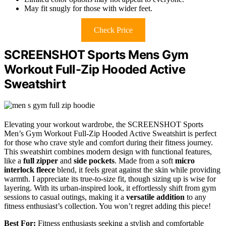
May fit snugly for those with wider feet.
Check Price
SCREENSHOT Sports Mens Gym
Workout Full-Zip Hooded Active
Sweatshirt
Elevating your workout wardrobe, the SCREENSHOT Sports
Men’s Gym Workout Full-Zip Hooded Active Sweatshirt is perfect
for those who crave style and comfort during their fitness journey.
This sweatshirt combines modern design with functional features,
like a
full zipper
and
side pockets
. Made from a soft
micro
interlock fleece
blend, it feels great against the skin while providing
warmth. I appreciate its true-to-size fit, though sizing up is wise for
layering. With its urban-inspired look, it effortlessly shift from gym
sessions to casual outings, making it a
versatile addition
to any
fitness enthusiast’s collection. You won’t regret adding this piece!
Best For:
Fitness enthusiasts seeking a stylish and comfortable