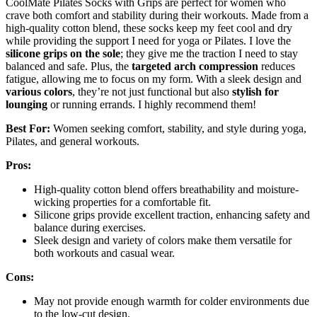
CoolMate Pilates Socks with Grips are perfect for women who
crave both comfort and stability during their workouts. Made from a
high-quality cotton blend, these socks keep my feet cool and dry
while providing the support I need for yoga or Pilates. I love the
silicone grips on the sole
; they give me the traction I need to stay
balanced and safe. Plus, the
targeted arch compression
reduces
fatigue, allowing me to focus on my form. With a sleek design and
various colors
, they’re not just functional but also
stylish for
lounging
or running errands. I highly recommend them!
Best For:
Women seeking comfort, stability, and style during yoga,
Pilates, and general workouts.
Pros:
High-quality cotton blend offers breathability and moisture-
wicking properties for a comfortable fit.
Silicone grips provide excellent traction, enhancing safety and
balance during exercises.
Sleek design and variety of colors make them versatile for
both workouts and casual wear.
Cons:
May not provide enough warmth for colder environments due
to the low-cut design.