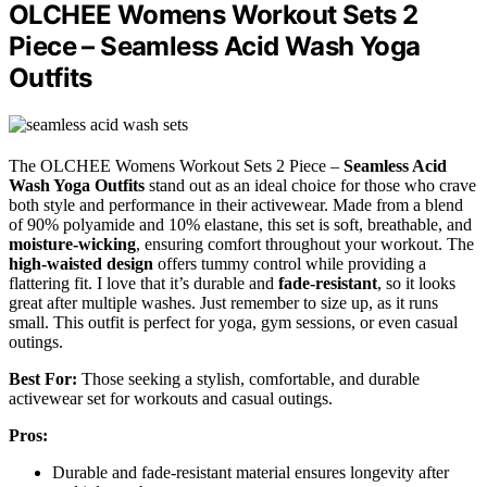
OLCHEE Womens Workout Sets 2
Piece – Seamless Acid Wash Yoga
Outfits
The OLCHEE Womens Workout Sets 2 Piece –
Seamless Acid
Wash Yoga Outfits
stand out as an ideal choice for those who crave
both style and performance in their activewear. Made from a blend
of 90% polyamide and 10% elastane, this set is soft, breathable, and
moisture-wicking
, ensuring comfort throughout your workout. The
high-waisted design
offers tummy control while providing a
flattering fit. I love that it’s durable and
fade-resistant
, so it looks
great after multiple washes. Just remember to size up, as it runs
small. This outfit is perfect for yoga, gym sessions, or even casual
outings.
Best For:
Those seeking a stylish, comfortable, and durable
activewear set for workouts and casual outings.
Pros:
Durable and fade-resistant material ensures longevity after