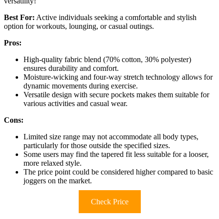
versatility!
Best For:
Active individuals seeking a comfortable and stylish
option for workouts, lounging, or casual outings.
Pros:
High-quality fabric blend (70% cotton, 30% polyester)
ensures durability and comfort.
Moisture-wicking and four-way stretch technology allows for
dynamic movements during exercise.
Versatile design with secure pockets makes them suitable for
various activities and casual wear.
Cons:
Limited size range may not accommodate all body types,
particularly for those outside the specified sizes.
Some users may find the tapered fit less suitable for a looser,
more relaxed style.
The price point could be considered higher compared to basic
joggers on the market.
Check Price