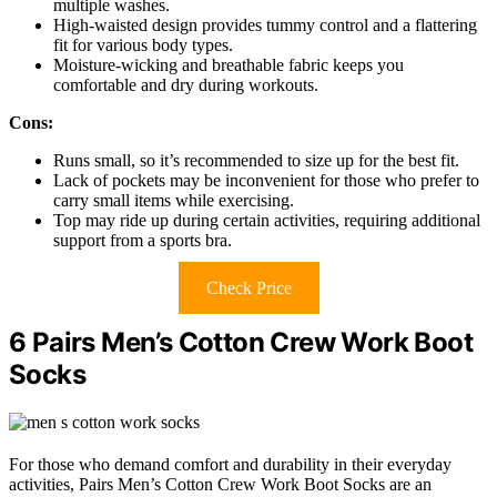
multiple washes.
High-waisted design provides tummy control and a flattering
fit for various body types.
Moisture-wicking and breathable fabric keeps you
comfortable and dry during workouts.
Cons:
Runs small, so it’s recommended to size up for the best fit.
Lack of pockets may be inconvenient for those who prefer to
carry small items while exercising.
Top may ride up during certain activities, requiring additional
support from a sports bra.
Check Price
6 Pairs Men’s Cotton Crew Work Boot
Socks
For those who demand comfort and durability in their everyday
activities, Pairs Men’s Cotton Crew Work Boot Socks are an