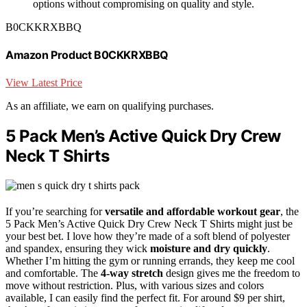
options without compromising on quality and style.
B0CKKRXBBQ
Amazon Product B0CKKRXBBQ
View Latest Price
As an affiliate, we earn on qualifying purchases.
5 Pack Men’s Active Quick Dry Crew
Neck T Shirts
If you’re searching for
versatile and affordable workout gear
, the
5 Pack Men’s Active Quick Dry Crew Neck T Shirts might just be
your best bet. I love how they’re made of a soft blend of polyester
and spandex, ensuring they wick
moisture and dry quickly
.
Whether I’m hitting the gym or running errands, they keep me cool
and comfortable. The
4-way stretch
design gives me the freedom to
move without restriction. Plus, with various sizes and colors
available, I can easily find the perfect fit. For around $9 per shirt,