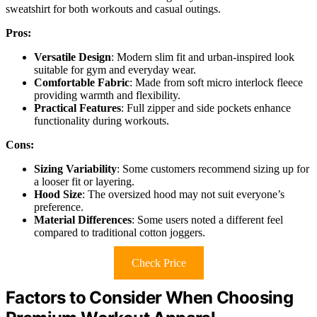
sweatshirt for both workouts and casual outings.
Pros:
Versatile Design
: Modern slim fit and urban-inspired look
suitable for gym and everyday wear.
Comfortable Fabric
: Made from soft micro interlock fleece
providing warmth and flexibility.
Practical Features
: Full zipper and side pockets enhance
functionality during workouts.
Cons:
Sizing Variability
: Some customers recommend sizing up for
a looser fit or layering.
Hood Size
: The oversized hood may not suit everyone’s
preference.
Material Differences
: Some users noted a different feel
compared to traditional cotton joggers.
Check Price
Factors to Consider When Choosing