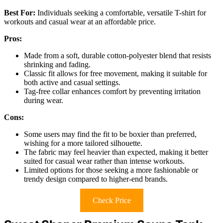
Best For:
Individuals seeking a comfortable, versatile T-shirt for
workouts and casual wear at an affordable price.
Pros:
Made from a soft, durable cotton-polyester blend that resists
shrinking and fading.
Classic fit allows for free movement, making it suitable for
both active and casual settings.
Tag-free collar enhances comfort by preventing irritation
during wear.
Cons:
Some users may find the fit to be boxier than preferred,
wishing for a more tailored silhouette.
The fabric may feel heavier than expected, making it better
suited for casual wear rather than intense workouts.
Limited options for those seeking a more fashionable or
trendy design compared to higher-end brands.
Check Price