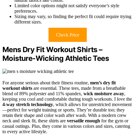
natural fabrics like cotton.
Limited color options might not satisfy everyone’s style
preferences.
Sizing may vary, so finding the perfect fit could require trying
different sizes.
Check Price
Mens Dry Fit Workout Shirts –
Moisture-Wicking Athletic Tees
For anyone serious about their fitness routine,
men’s dry fit
workout shirts
are essential. These tees, made from a breathable
blend of 89% polyester and 11% spandex,
wick moisture away
,
keeping you cool and comfortable during tough workouts. I love the
4-way stretch technology
, which allows for unrestricted movement
—perfect for weight training or sports. They’re durable too; they
retain their shape and color wash after wash. With a modern crew
neck and sleek fit, these shirts are
versatile enough
for the gym or
casual outings. Plus, they come in various colors and sizes, catering
to every active lifestyle.