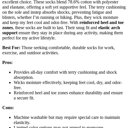
excellent choice. These socks blend 78.6% cotton with polyester
and elastane, offering a soft yet supportive feel. The terry cushioning
on the sole and instep absorbs shocks, preventing fatigue and
blisters, whether I’m running or hiking. Plus, they wick moisture
and keep my feet cool and odor-free. With
reinforced heel and toe
zones
, these socks are built to last. Their snug fit and
elastic arch
support
ensure they stay in place during any activity, making them
perfect for my active lifestyle.
Best For:
Those seeking comfortable, durable socks for work,
exercise, and outdoor activities.
Pros:
Provides all-day comfort with terry cushioning and shock
absorption.
Wicks moisture effectively, keeping feet cool, dry, and odor-
free.
Reinforced heel and toe zones enhance durability and ensure
a secure fit.
Cons:
Machine washable but may require special care to maintain
elasticity.
Limited color options may not appeal to everyone.