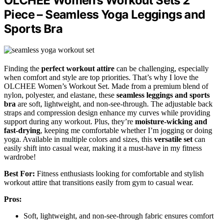
OLCHEE Women’s Workout Sets 2
Piece – Seamless Yoga Leggings and
Sports Bra
Finding the
perfect workout attire
can be challenging, especially
when comfort and style are top priorities. That’s why I love the
OLCHEE Women’s Workout Set. Made from a premium blend of
nylon, polyester, and elastane, these
seamless leggings and sports
bra
are soft, lightweight, and non-see-through. The adjustable back
straps and compression design enhance my curves while providing
support during any workout. Plus, they’re
moisture-wicking and
fast-drying
, keeping me comfortable whether I’m jogging or doing
yoga. Available in multiple colors and sizes, this
versatile set
can
easily shift into casual wear, making it a must-have in my fitness
wardrobe!
Best For:
Fitness enthusiasts looking for comfortable and stylish
workout attire that transitions easily from gym to casual wear.
Pros:
Soft, lightweight, and non-see-through fabric ensures comfort