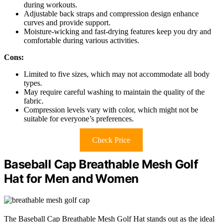
during workouts.
Adjustable back straps and compression design enhance
curves and provide support.
Moisture-wicking and fast-drying features keep you dry and
comfortable during various activities.
Cons:
Limited to five sizes, which may not accommodate all body
types.
May require careful washing to maintain the quality of the
fabric.
Compression levels vary with color, which might not be
suitable for everyone’s preferences.
Check Price
Baseball Cap Breathable Mesh Golf
Hat for Men and Women
The Baseball Cap Breathable Mesh Golf Hat stands out as the ideal