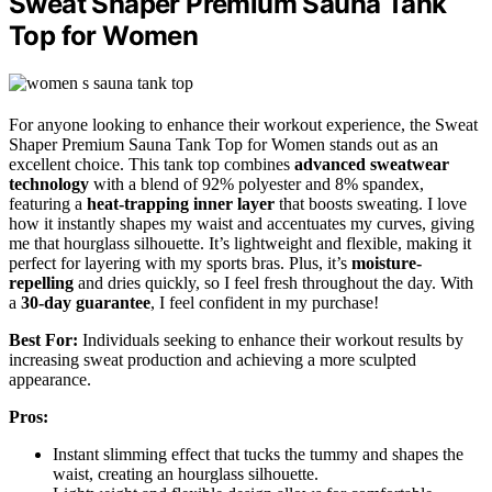
Sweat Shaper Premium Sauna Tank
Top for Women
For anyone looking to enhance their workout experience, the Sweat
Shaper Premium Sauna Tank Top for Women stands out as an
excellent choice. This tank top combines
advanced sweatwear
technology
with a blend of 92% polyester and 8% spandex,
featuring a
heat-trapping inner layer
that boosts sweating. I love
how it instantly shapes my waist and accentuates my curves, giving
me that hourglass silhouette. It’s lightweight and flexible, making it
perfect for layering with my sports bras. Plus, it’s
moisture-
repelling
and dries quickly, so I feel fresh throughout the day. With
a
30-day guarantee
, I feel confident in my purchase!
Best For:
Individuals seeking to enhance their workout results by
increasing sweat production and achieving a more sculpted
appearance.
Pros:
Instant slimming effect that tucks the tummy and shapes the
waist, creating an hourglass silhouette.