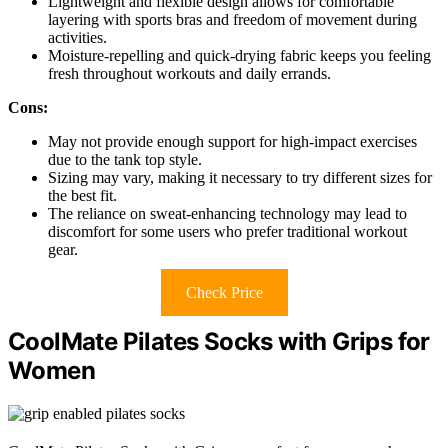
Lightweight and flexible design allows for comfortable
layering with sports bras and freedom of movement during
activities.
Moisture-repelling and quick-drying fabric keeps you feeling
fresh throughout workouts and daily errands.
Cons:
May not provide enough support for high-impact exercises
due to the tank top style.
Sizing may vary, making it necessary to try different sizes for
the best fit.
The reliance on sweat-enhancing technology may lead to
discomfort for some users who prefer traditional workout
gear.
Check Price
CoolMate Pilates Socks with Grips for
Women