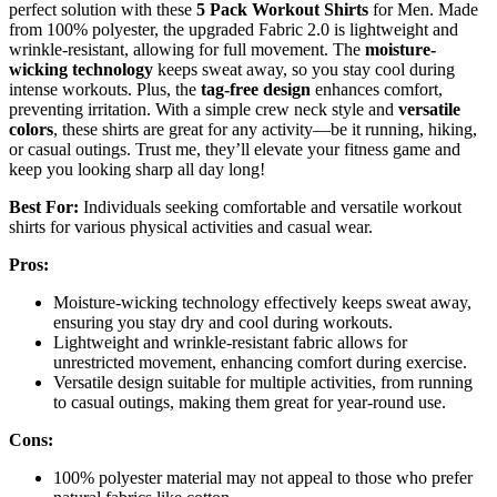
perfect solution with these
5 Pack Workout Shirts
for Men. Made
from 100% polyester, the upgraded Fabric 2.0 is lightweight and
wrinkle-resistant, allowing for full movement. The
moisture-
wicking technology
keeps sweat away, so you stay cool during
intense workouts. Plus, the
tag-free design
enhances comfort,
preventing irritation. With a simple crew neck style and
versatile
colors
, these shirts are great for any activity—be it running, hiking,
or casual outings. Trust me, they’ll elevate your fitness game and
keep you looking sharp all day long!
Best For:
Individuals seeking comfortable and versatile workout
shirts for various physical activities and casual wear.
Pros:
Moisture-wicking technology effectively keeps sweat away,
ensuring you stay dry and cool during workouts.
Lightweight and wrinkle-resistant fabric allows for
unrestricted movement, enhancing comfort during exercise.
Versatile design suitable for multiple activities, from running
to casual outings, making them great for year-round use.
Cons:
100% polyester material may not appeal to those who prefer