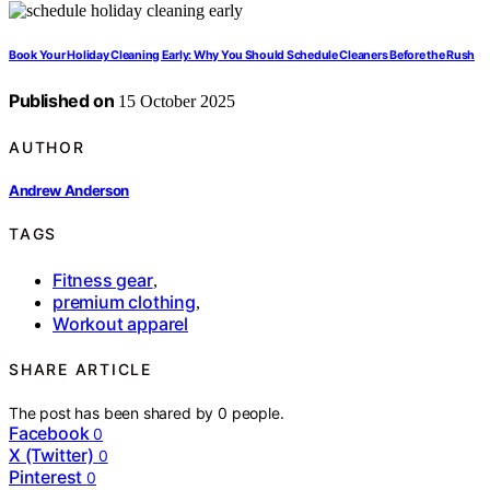
Book Your Holiday Cleaning Early: Why You Should Schedule Cleaners Before the Rush
Published on
15 October 2025
AUTHOR
Andrew Anderson
TAGS
Fitness gear
,
premium clothing
,
Workout apparel
SHARE ARTICLE
The post has been shared by
0
people.
Facebook
0
X (Twitter)
0
Pinterest
0