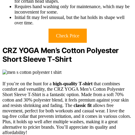
for certain head shapes.
Requires hand washing only for maintenance, which may be
inconvenient for some.
Initial fit may feel unusual, but the hat holds its shape well
over time.
Check Price
CRZ YOGA Men’s Cotton Polyester
Short Sleeve T-Shirt
If you’re on the hunt for a
high-quality T-shirt
that combines
comfort and versatility, the CRZ YOGA Men’s Cotton Polyester
Short Sleeve T-Shirt is a fantastic option. Made from a soft 70%
cotton and 30% polyester blend, it feels premium against your skin
and resists shrinking and fading. The
classic fit
allows free
movement, perfect for both workouts and casual wear. I love the
tag-free collar that prevents irritation, and it comes in various colors.
Plus, it holds up well after multiple washes, making it a great
alternative to pricier brands. You’ll appreciate its quality and
affordability!