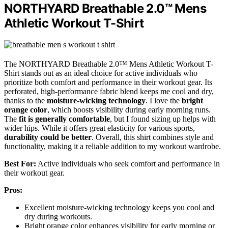
NORTHYARD Breathable 2.0™ Mens
Athletic Workout T-Shirt
The NORTHYARD Breathable 2.0™ Mens Athletic Workout T-
Shirt stands out as an ideal choice for active individuals who
prioritize both comfort and performance in their workout gear. Its
perforated, high-performance fabric blend keeps me cool and dry,
thanks to the
moisture-wicking technology
. I love the
bright
orange color
, which boosts visibility during early morning runs.
The
fit is generally comfortable
, but I found sizing up helps with
wider hips. While it offers great elasticity for various sports,
durability could be better
. Overall, this shirt combines style and
functionality, making it a reliable addition to my workout wardrobe.
Best For:
Active individuals who seek comfort and performance in
their workout gear.
Pros:
Excellent moisture-wicking technology keeps you cool and
dry during workouts.
Bright orange color enhances visibility for early morning or