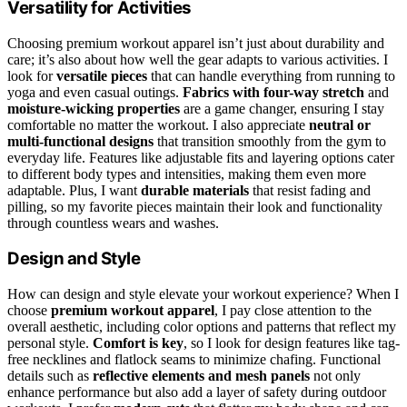
Versatility for Activities
Choosing premium workout apparel isn’t just about durability and
care; it’s also about how well the gear adapts to various activities. I
look for
versatile pieces
that can handle everything from running to
yoga and even casual outings.
Fabrics with four-way stretch
and
moisture-wicking properties
are a game changer, ensuring I stay
comfortable no matter the workout. I also appreciate
neutral or
multi-functional designs
that transition smoothly from the gym to
everyday life. Features like adjustable fits and layering options cater
to different body types and intensities, making them even more
adaptable. Plus, I want
durable materials
that resist fading and
pilling, so my favorite pieces maintain their look and functionality
through countless wears and washes.
Design and Style
How can design and style elevate your workout experience? When I
choose
premium workout apparel
, I pay close attention to the
overall aesthetic, including color options and patterns that reflect my
personal style.
Comfort is key
, so I look for design features like tag-
free necklines and flatlock seams to minimize chafing. Functional
details such as
reflective elements and mesh panels
not only
enhance performance but also add a layer of safety during outdoor