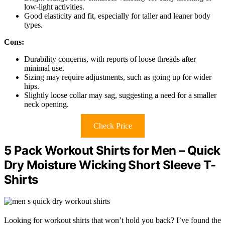
low-light activities.
Good elasticity and fit, especially for taller and leaner body
types.
Cons:
Durability concerns, with reports of loose threads after
minimal use.
Sizing may require adjustments, such as going up for wider
hips.
Slightly loose collar may sag, suggesting a need for a smaller
neck opening.
Check Price
5 Pack Workout Shirts for Men – Quick
Dry Moisture Wicking Short Sleeve T-
Shirts
Looking for workout shirts that won’t hold you back? I’ve found the