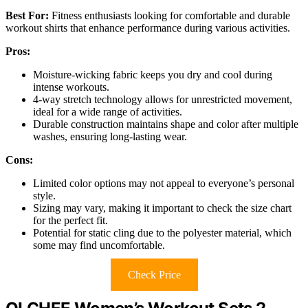
Best For:
Fitness enthusiasts looking for comfortable and durable
workout shirts that enhance performance during various activities.
Pros:
Moisture-wicking fabric keeps you dry and cool during
intense workouts.
4-way stretch technology allows for unrestricted movement,
ideal for a wide range of activities.
Durable construction maintains shape and color after multiple
washes, ensuring long-lasting wear.
Cons:
Limited color options may not appeal to everyone’s personal
style.
Sizing may vary, making it important to check the size chart
for the perfect fit.
Potential for static cling due to the polyester material, which
some may find uncomfortable.
Check Price