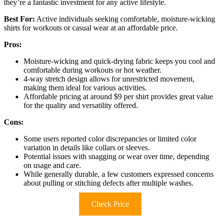
they’re a fantastic investment for any active lifestyle.
Best For:
Active individuals seeking comfortable, moisture-wicking
shirts for workouts or casual wear at an affordable price.
Pros:
Moisture-wicking and quick-drying fabric keeps you cool and
comfortable during workouts or hot weather.
4-way stretch design allows for unrestricted movement,
making them ideal for various activities.
Affordable pricing at around $9 per shirt provides great value
for the quality and versatility offered.
Cons:
Some users reported color discrepancies or limited color
variation in details like collars or sleeves.
Potential issues with snagging or wear over time, depending
on usage and care.
While generally durable, a few customers expressed concerns
about pulling or stitching defects after multiple washes.
Check Price