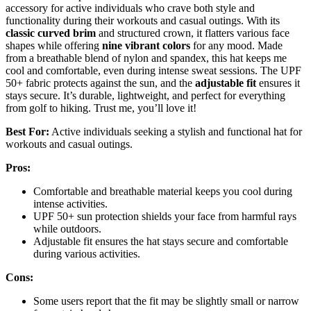
accessory for active individuals who crave both style and
functionality during their workouts and casual outings. With its
classic curved brim
and structured crown, it flatters various face
shapes while offering
nine vibrant colors
for any mood. Made
from a breathable blend of nylon and spandex, this hat keeps me
cool and comfortable, even during intense sweat sessions. The UPF
50+ fabric protects against the sun, and the
adjustable fit
ensures it
stays secure. It’s durable, lightweight, and perfect for everything
from golf to hiking. Trust me, you’ll love it!
Best For:
Active individuals seeking a stylish and functional hat for
workouts and casual outings.
Pros:
Comfortable and breathable material keeps you cool during
intense activities.
UPF 50+ sun protection shields your face from harmful rays
while outdoors.
Adjustable fit ensures the hat stays secure and comfortable
during various activities.
Cons:
Some users report that the fit may be slightly small or narrow