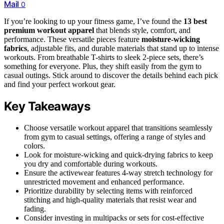
Mail
0
If you’re looking to up your fitness game, I’ve found the
13 best
premium workout apparel
that blends style, comfort, and
performance. These versatile pieces feature
moisture-wicking
fabrics
, adjustable fits, and durable materials that stand up to intense
workouts. From breathable T-shirts to sleek 2-piece sets, there’s
something for everyone. Plus, they shift easily from the gym to
casual outings. Stick around to discover the details behind each pick
and find your perfect workout gear.
Key Takeaways
Choose versatile workout apparel that transitions seamlessly
from gym to casual settings, offering a range of styles and
colors.
Look for moisture-wicking and quick-drying fabrics to keep
you dry and comfortable during workouts.
Ensure the activewear features 4-way stretch technology for
unrestricted movement and enhanced performance.
Prioritize durability by selecting items with reinforced
stitching and high-quality materials that resist wear and
fading.
Consider investing in multipacks or sets for cost-effective