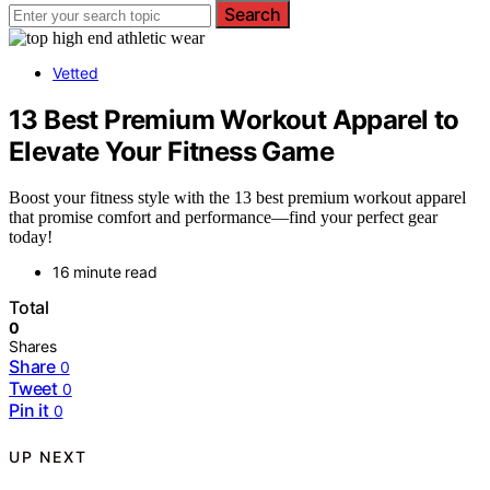
Search
Vetted
13 Best Premium Workout Apparel to
Elevate Your Fitness Game
Boost your fitness style with the 13 best premium workout apparel
that promise comfort and performance—find your perfect gear
today!
16 minute read
Total
0
Shares
Share
0
Tweet
0
Pin it
0
UP NEXT