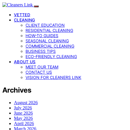
VETTED
CLEANING
CLIENT EDUCATION
RESIDENTIAL CLEANING
HOW-TO GUIDES
SEASONAL CLEANING
COMMERCIAL CLEANING
BUSINESS TIPS
ECO-FRIENDLY CLEANING
ABOUT US
MEET OUR TEAM
CONTACT US
VISION FOR CLEANERS LINK
Archives
August 2026
July 2026
June 2026
May 2026
April 2026
March 2026