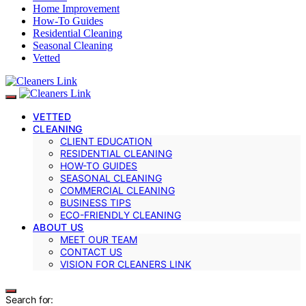
Home Improvement
How-To Guides
Residential Cleaning
Seasonal Cleaning
Vetted
VETTED
CLEANING
CLIENT EDUCATION
RESIDENTIAL CLEANING
HOW-TO GUIDES
SEASONAL CLEANING
COMMERCIAL CLEANING
BUSINESS TIPS
ECO-FRIENDLY CLEANING
ABOUT US
MEET OUR TEAM
CONTACT US
VISION FOR CLEANERS LINK
Search for: