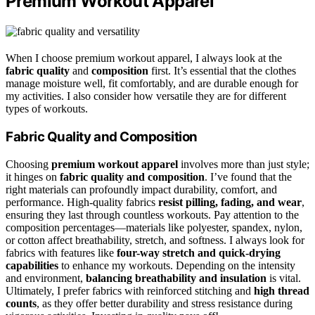
Premium Workout Apparel
When I choose premium workout apparel, I always look at the
fabric quality
and
composition
first. It’s essential that the clothes
manage moisture well, fit comfortably, and are durable enough for
my activities. I also consider how versatile they are for different
types of workouts.
Fabric Quality and Composition
Choosing
premium workout apparel
involves more than just style;
it hinges on
fabric quality and composition
. I’ve found that the
right materials can profoundly impact durability, comfort, and
performance. High-quality fabrics
resist pilling, fading, and wear
,
ensuring they last through countless workouts. Pay attention to the
composition percentages—materials like polyester, spandex, nylon,
or cotton affect breathability, stretch, and softness. I always look for
fabrics with features like
four-way stretch and quick-drying
capabilities
to enhance my workouts. Depending on the intensity
and environment,
balancing breathability and insulation
is vital.
Ultimately, I prefer fabrics with reinforced stitching and
high thread
counts
, as they offer better durability and stress resistance during