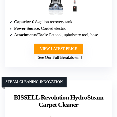
Capacity
: 0.8-gallon recovery tank
Power Source
: Corded electric
Attachments/Tools
: Pet tool, upholstery tool, hose
VIEW LATEST PRICE
See Our Full Breakdown
STEAM CLEANING INNOVATION
BISSELL Revolution HydroSteam
Carpet Cleaner