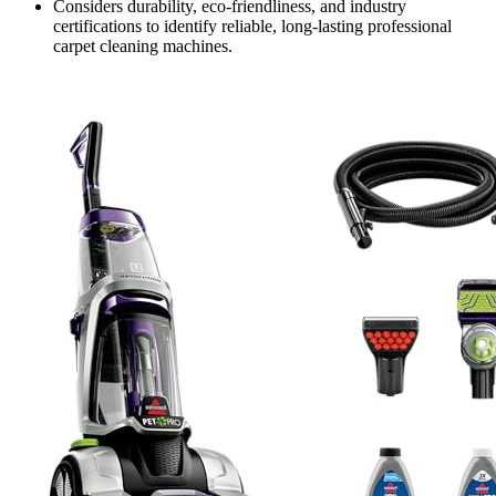
Considers durability, eco-friendliness, and industry
certifications to identify reliable, long-lasting professional
carpet cleaning machines.