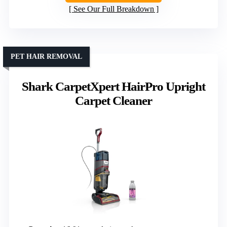
See Our Full Breakdown
PET HAIR REMOVAL
Shark CarpetXpert HairPro Upright
Carpet Cleaner