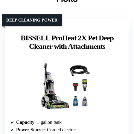
DEEP CLEANING POWER
BISSELL ProHeat 2X Pet Deep
Cleaner with Attachments
Capacity
: 1-gallon tank
Power Source
: Corded electric