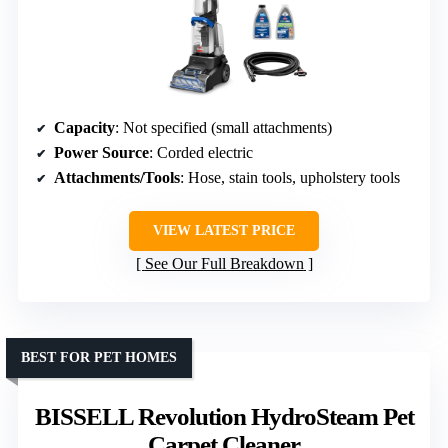
Capacity
: Not specified (small attachments)
Power Source
: Corded electric
Attachments/Tools
: Hose, stain tools, upholstery tools
VIEW LATEST PRICE
See Our Full Breakdown
BEST FOR PET HOMES
BISSELL Revolution HydroSteam Pet
Carpet Cleaner