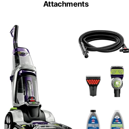
Attachments