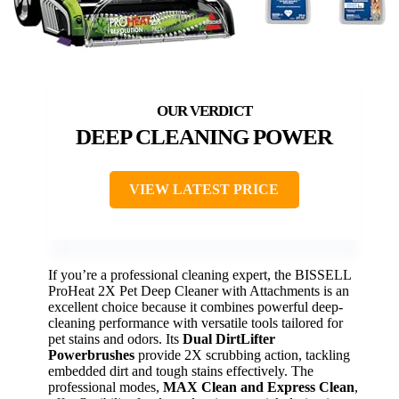
DEEP CLEANING POWER
VIEW LATEST PRICE
If you’re a professional cleaning expert, the BISSELL
ProHeat 2X Pet Deep Cleaner with Attachments is an
excellent choice because it combines powerful deep-
cleaning performance with versatile tools tailored for
pet stains and odors. Its
Dual DirtLifter
Powerbrushes
provide 2X scrubbing action, tackling
embedded dirt and tough stains effectively. The
professional modes,
MAX Clean and Express Clean
,