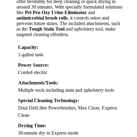
offer flexibility for deep cleaning or quick drying in
around 30 minutes. With specially formulated solutions
like
Pet Pro Oxy Urine Eliminator
and
antimicrobial brush rolls
, it controls odors and
prevents future stains. The included attachments, such
as the
Tough Stain Tool
and upholstery tool, make
targeted cleaning effortless.
Capacity:
1-gallon tank
Power Source:
Corded electric
Attachments/Tools:
Multiple tools including stain and upholstery tools
Special Cleaning Technology:
Dual DirtLifter Powerbrushes, Max Clean, Express
Clean
Drying Time:
30-minute dry in Express mode