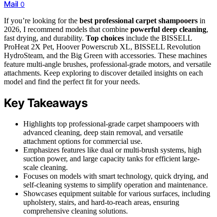
Mail
0
If you’re looking for the
best professional carpet shampooers
in
2026, I recommend models that combine
powerful deep cleaning
,
fast drying, and durability.
Top choices
include the BISSELL
ProHeat 2X Pet, Hoover Powerscrub XL, BISSELL Revolution
HydroSteam, and the Big Green with accessories. These machines
feature multi-angle brushes, professional-grade motors, and versatile
attachments. Keep exploring to discover detailed insights on each
model and find the perfect fit for your needs.
Key Takeaways
Highlights top professional-grade carpet shampooers with
advanced cleaning, deep stain removal, and versatile
attachment options for commercial use.
Emphasizes features like dual or multi-brush systems, high
suction power, and large capacity tanks for efficient large-
scale cleaning.
Focuses on models with smart technology, quick drying, and
self-cleaning systems to simplify operation and maintenance.
Showcases equipment suitable for various surfaces, including
upholstery, stairs, and hard-to-reach areas, ensuring
comprehensive cleaning solutions.