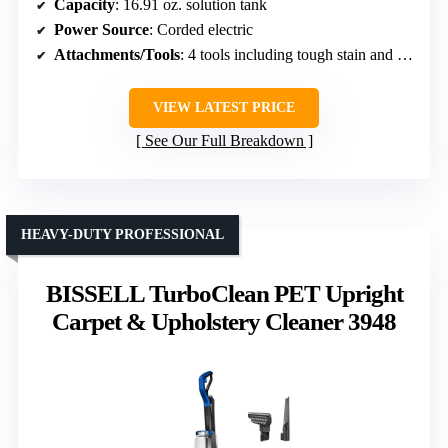
Capacity
: 16.91 oz. solution tank
Power Source
: Corded electric
Attachments/Tools
: 4 tools including tough stain and pet tools
VIEW LATEST PRICE
See Our Full Breakdown
HEAVY-DUTY PROFESSIONAL
BISSELL TurboClean PET Upright
Carpet & Upholstery Cleaner 3948