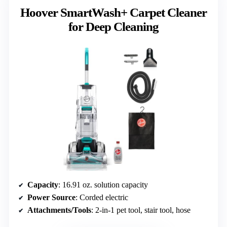
Hoover SmartWash+ Carpet Cleaner
for Deep Cleaning
Capacity
: 16.91 oz. solution capacity
Power Source
: Corded electric
Attachments/Tools
: 2-in-1 pet tool, stair tool, hose