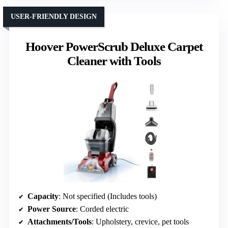
USER-FRIENDLY DESIGN
Hoover PowerScrub Deluxe Carpet
Cleaner with Tools
Capacity
: Not specified (Includes tools)
Power Source
: Corded electric
Attachments/Tools
: Upholstery, crevice, pet tools