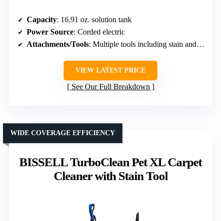
Capacity
: 16.91 oz. solution tank
Power Source
: Corded electric
Attachments/Tools
: Multiple tools including stain and pet formulas
VIEW LATEST PRICE
See Our Full Breakdown
WIDE COVERAGE EFFICIENCY
BISSELL TurboClean Pet XL Carpet
Cleaner with Stain Tool