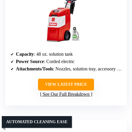
Capacity
: 48 oz. solution tank
Power Source
: Corded electric
Attachments/Tools
: Nozzles, solution tray, accessory tools
VIEW LATEST PRICE
See Our Full Breakdown
AUTOMATED CLEANING EASE