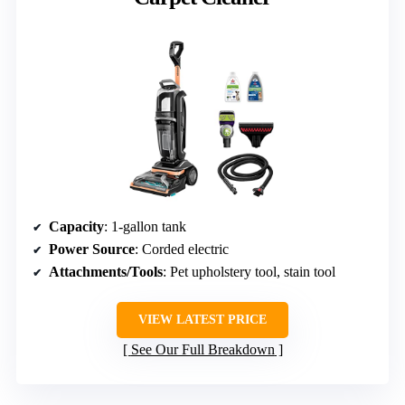
Capacity
: 1-gallon tank
Power Source
: Corded electric
Attachments/Tools
: Pet upholstery tool, stain tool
VIEW LATEST PRICE
See Our Full Breakdown