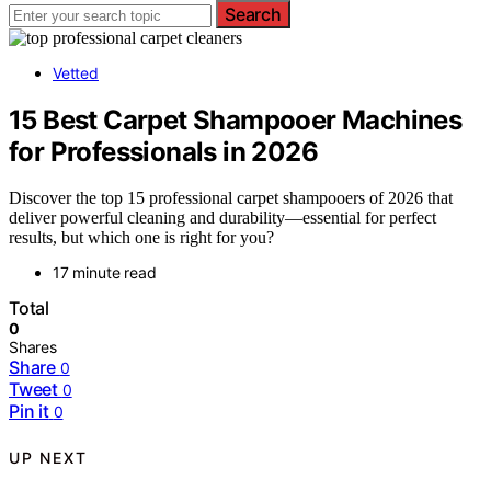
Search
Vetted
15 Best Carpet Shampooer Machines
for Professionals in 2026
Discover the top 15 professional carpet shampooers of 2026 that
deliver powerful cleaning and durability—essential for perfect
results, but which one is right for you?
17 minute read
Total
0
Shares
Share
0
Tweet
0
Pin it
0
UP NEXT