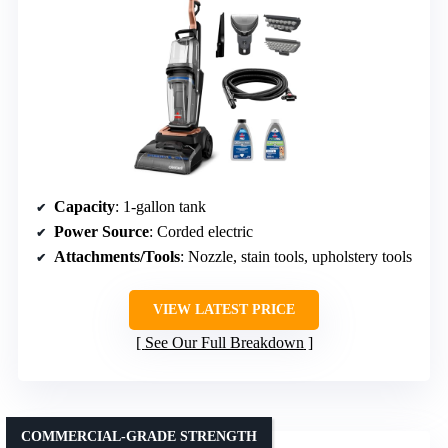
Capacity
: 1-gallon tank
Power Source
: Corded electric
Attachments/Tools
: Nozzle, stain tools, upholstery tools
VIEW LATEST PRICE
See Our Full Breakdown
COMMERCIAL-GRADE STRENGTH