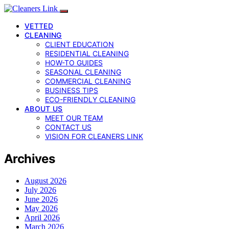
VETTED
CLEANING
CLIENT EDUCATION
RESIDENTIAL CLEANING
HOW-TO GUIDES
SEASONAL CLEANING
COMMERCIAL CLEANING
BUSINESS TIPS
ECO-FRIENDLY CLEANING
ABOUT US
MEET OUR TEAM
CONTACT US
VISION FOR CLEANERS LINK
Archives
August 2026
July 2026
June 2026
May 2026
April 2026
March 2026