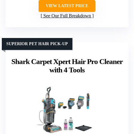
VIEW LATEST PRICE
See Our Full Breakdown
SUPERIOR PET HAIR PICK-UP
Shark Carpet Xpert Hair Pro Cleaner
with 4 Tools