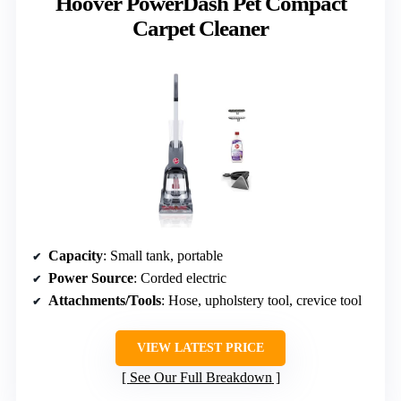
Hoover PowerDash Pet Compact
Carpet Cleaner
Capacity
: Small tank, portable
Power Source
: Corded electric
Attachments/Tools
: Hose, upholstery tool, crevice tool
VIEW LATEST PRICE
See Our Full Breakdown