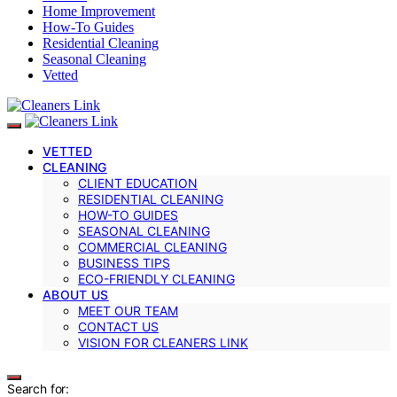
Home Improvement
How-To Guides
Residential Cleaning
Seasonal Cleaning
Vetted
VETTED
CLEANING
CLIENT EDUCATION
RESIDENTIAL CLEANING
HOW-TO GUIDES
SEASONAL CLEANING
COMMERCIAL CLEANING
BUSINESS TIPS
ECO-FRIENDLY CLEANING
ABOUT US
MEET OUR TEAM
CONTACT US
VISION FOR CLEANERS LINK
Search for: