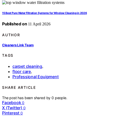
15 Best Pure Water Filtration Systems for Window Cleaning in 2026
Published on
11 April 2026
AUTHOR
Cleaners Link Team
TAGS
carpet cleaning
,
floor care
,
Professional Equipment
SHARE ARTICLE
The post has been shared by
0
people.
Facebook
0
X (Twitter)
0
Pinterest
0