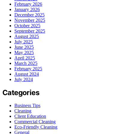
February 2026
January 2026
December 2025
November 2025
October 2025
September 2025
August 2025
July 2025
June 2025
May 2025
April 2025
March 2025
February 2025
August 2024
July 2024
Categories
Business Tips
Cleaning
Client Education
Commercial Cleaning
Eco-Friendly Cleaning
General