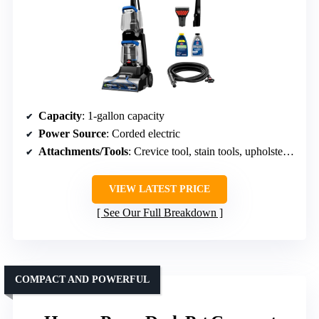
Capacity
: 1-gallon capacity
Power Source
: Corded electric
Attachments/Tools
: Crevice tool, stain tools, upholstery tools
VIEW LATEST PRICE
See Our Full Breakdown
COMPACT AND POWERFUL