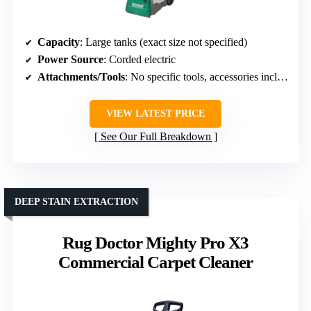
Capacity
: Large tanks (exact size not specified)
Power Source
: Corded electric
Attachments/Tools
: No specific tools, accessories included
VIEW LATEST PRICE
See Our Full Breakdown
DEEP STAIN EXTRACTION
Rug Doctor Mighty Pro X3
Commercial Carpet Cleaner