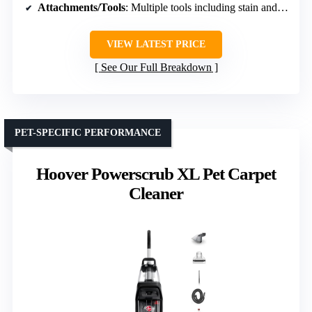
Attachments/Tools
: Multiple tools including stain and upholstery tools
VIEW LATEST PRICE
See Our Full Breakdown
PET-SPECIFIC PERFORMANCE
Hoover Powerscrub XL Pet Carpet
Cleaner