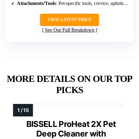
Attachments/Tools
: Pet-specific tools, crevice, upholstery
VIEW LATEST PRICE
See Our Full Breakdown
MORE DETAILS ON OUR TOP
PICKS
BISSELL ProHeat 2X Pet
Deep Cleaner with