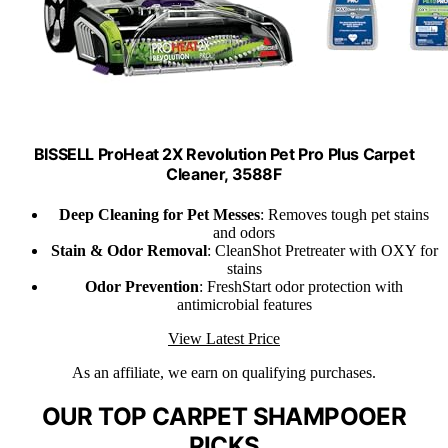
BISSELL ProHeat 2X Revolution Pet Pro Plus Carpet
Cleaner, 3588F
Deep Cleaning for Pet Messes
: Removes tough pet stains
and odors
Stain & Odor Removal
: CleanShot Pretreater with OXY for
stains
Odor Prevention
: FreshStart odor protection with
antimicrobial features
View Latest Price
As an affiliate, we earn on qualifying purchases.
OUR TOP CARPET SHAMPOOER
PICKS