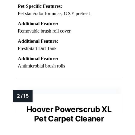
Pet-Specific Features:
Pet stain/odor formulas, OXY pretreat
Additional Feature:
Removable brush roll cover
Additional Feature:
FreshStart Dirt Tank
Additional Feature:
Antimicrobial brush rolls
Hoover Powerscrub XL
Pet Carpet Cleaner