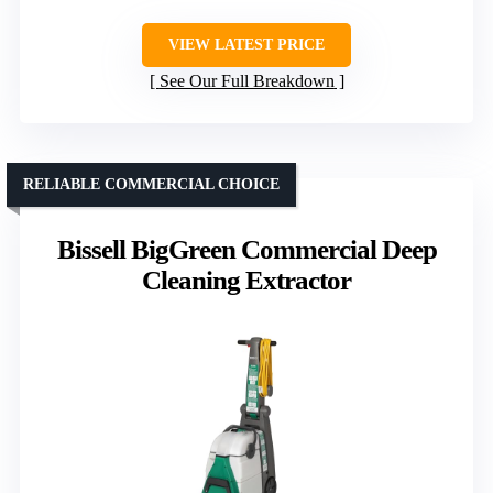
VIEW LATEST PRICE
See Our Full Breakdown
RELIABLE COMMERCIAL CHOICE
Bissell BigGreen Commercial Deep
Cleaning Extractor