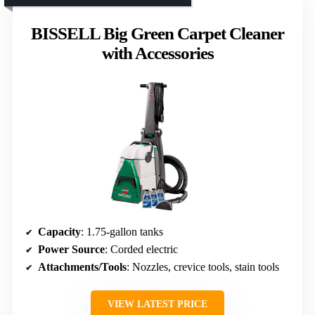
BISSELL Big Green Carpet Cleaner
with Accessories
Capacity
: 1.75-gallon tanks
Power Source
: Corded electric
Attachments/Tools
: Nozzles, crevice tools, stain tools
VIEW LATEST PRICE