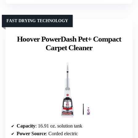
FAST DRYING TECHNOLOGY
Hoover PowerDash Pet+ Compact
Carpet Cleaner
Capacity
: 16.91 oz. solution tank
Power Source
: Corded electric