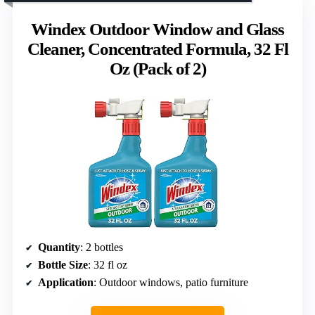
Windex Outdoor Window and Glass
Cleaner, Concentrated Formula, 32 Fl
Oz (Pack of 2)
Quantity
: 2 bottles
Bottle Size
: 32 fl oz
Application
: Outdoor windows, patio furniture