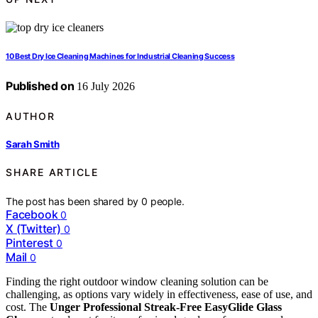
10 Best Dry Ice Cleaning Machines for Industrial Cleaning Success
Published on
16 July 2026
AUTHOR
Sarah Smith
SHARE ARTICLE
The post has been shared by
0
people.
Facebook
0
X (Twitter)
0
Pinterest
0
Mail
0
Finding the right outdoor window cleaning solution can be
challenging, as options vary widely in effectiveness, ease of use, and
cost. The
Unger Professional Streak-Free EasyGlide Glass