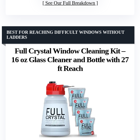
See Our Full Breakdown
BEST FOR REACHING DIFFICULT WINDOWS WITHOUT
LADDERS
Full Crystal Window Cleaning Kit –
16 oz Glass Cleaner and Bottle with 27
ft Reach