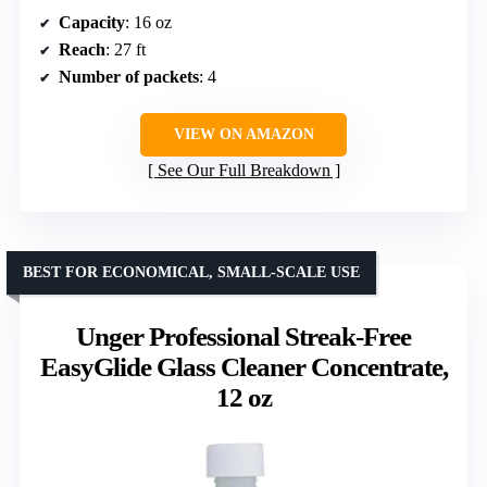
Capacity
: 16 oz
Reach
: 27 ft
Number of packets
: 4
VIEW ON AMAZON
See Our Full Breakdown
BEST FOR ECONOMICAL, SMALL-SCALE USE
Unger Professional Streak-Free
EasyGlide Glass Cleaner Concentrate,
12 oz