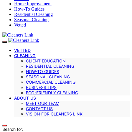
Home Improvement
How-To Guides
Residential Cleaning
Seasonal Cleaning
Vetted
VETTED
CLEANING
CLIENT EDUCATION
RESIDENTIAL CLEANING
HOW-TO GUIDES
SEASONAL CLEANING
COMMERCIAL CLEANING
BUSINESS TIPS
ECO-FRIENDLY CLEANING
ABOUT US
MEET OUR TEAM
CONTACT US
VISION FOR CLEANERS LINK
Search for: