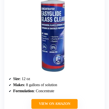
Size
: 12 oz
Makes
: 8 gallons of solution
Formulation
: Concentrate
VIEW ON AMAZON