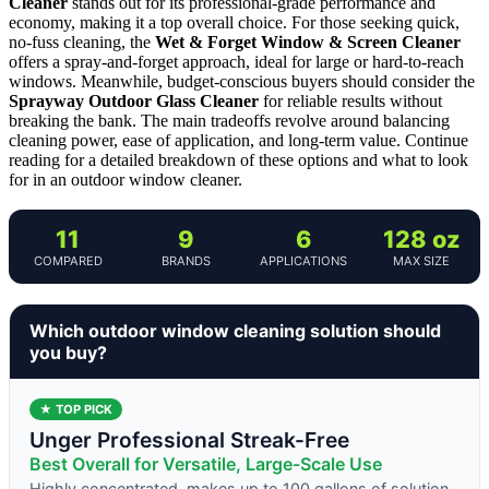
Cleaner
stands out for its professional-grade performance and
economy, making it a top overall choice. For those seeking quick,
no-fuss cleaning, the
Wet & Forget Window & Screen Cleaner
offers a spray-and-forget approach, ideal for large or hard-to-reach
windows. Meanwhile, budget-conscious buyers should consider the
Sprayway Outdoor Glass Cleaner
for reliable results without
breaking the bank. The main tradeoffs revolve around balancing
cleaning power, ease of application, and long-term value. Continue
reading for a detailed breakdown of these options and what to look
for in an outdoor window cleaner.
11
9
6
128 oz
COMPARED
BRANDS
APPLICATIONS
MAX SIZE
Which outdoor window cleaning solution should
you buy?
★ TOP PICK
Unger Professional Streak-Free
Best Overall for Versatile, Large-Scale Use
Highly concentrated, makes up to 100 gallons of solution