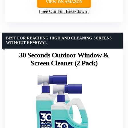
VIEW ON AMAZON
See Our Full Breakdown
BEST FOR REACHING HIGH AND CLEANING SCREENS
WITHOUT REMOVAL
30 Seconds Outdoor Window &
Screen Cleaner (2 Pack)