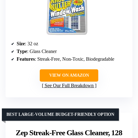
Size
: 32 oz
Type
: Glass Cleaner
Features
: Streak-Free, Non-Toxic, Biodegradable
VIEW ON AMAZON
See Our Full Breakdown
BEST LARGE-VOLUME BUDGET-FRIENDLY OPTION
Zep Streak-Free Glass Cleaner, 128