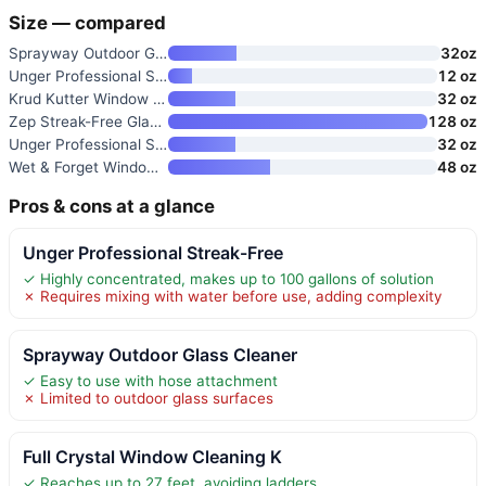
Size — compared
Sprayway Outdoor Glass Cleaner
32oz
Unger Professional Streak-Free
12 oz
Krud Kutter Window Wash Cleane
32 oz
Zep Streak-Free Glass Cleaner
128 oz
Unger Professional Streak-Free
32 oz
Wet & Forget Window & Screen C
48 oz
Pros & cons at a glance
Unger Professional Streak-Free
✓ Highly concentrated, makes up to 100 gallons of solution
✗ Requires mixing with water before use, adding complexity
Sprayway Outdoor Glass Cleaner
✓ Easy to use with hose attachment
✗ Limited to outdoor glass surfaces
Full Crystal Window Cleaning K
✓ Reaches up to 27 feet, avoiding ladders