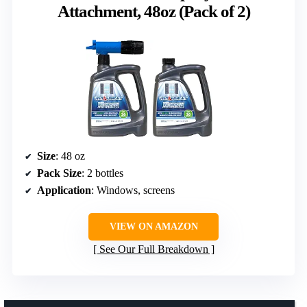
Attachment, 48oz (Pack of 2)
Size
: 48 oz
Pack Size
: 2 bottles
Application
: Windows, screens
VIEW ON AMAZON
See Our Full Breakdown