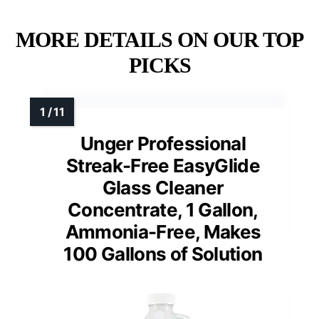
MORE DETAILS ON OUR TOP
PICKS
Unger Professional
Streak-Free EasyGlide
Glass Cleaner
Concentrate, 1 Gallon,
Ammonia-Free, Makes
100 Gallons of Solution