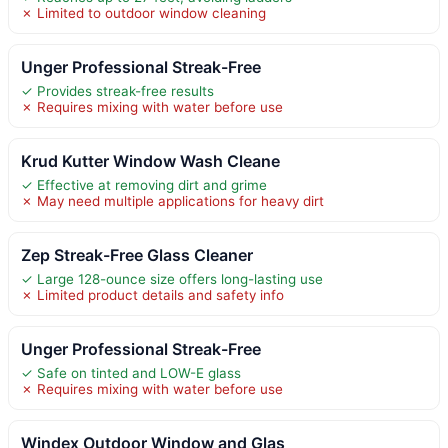
✗ Limited to outdoor window cleaning
Unger Professional Streak-Free
✓ Provides streak-free results
✗ Requires mixing with water before use
Krud Kutter Window Wash Cleane
✓ Effective at removing dirt and grime
✗ May need multiple applications for heavy dirt
Zep Streak-Free Glass Cleaner
✓ Large 128-ounce size offers long-lasting use
✗ Limited product details and safety info
Unger Professional Streak-Free
✓ Safe on tinted and LOW-E glass
✗ Requires mixing with water before use
Windex Outdoor Window and Glas