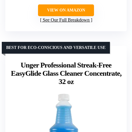
VIEW ON AMAZON
See Our Full Breakdown
BEST FOR ECO-CONSCIOUS AND VERSATILE USE
Unger Professional Streak-Free
EasyGlide Glass Cleaner Concentrate,
32 oz