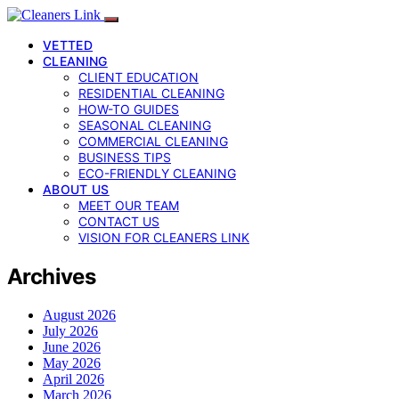
VETTED
CLEANING
CLIENT EDUCATION
RESIDENTIAL CLEANING
HOW-TO GUIDES
SEASONAL CLEANING
COMMERCIAL CLEANING
BUSINESS TIPS
ECO-FRIENDLY CLEANING
ABOUT US
MEET OUR TEAM
CONTACT US
VISION FOR CLEANERS LINK
Archives
August 2026
July 2026
June 2026
May 2026
April 2026
March 2026