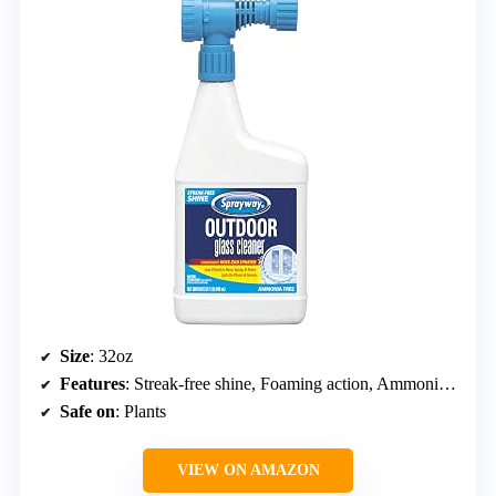
Size
: 32oz
Features
: Streak-free shine, Foaming action, Ammonia free
Safe on
: Plants
VIEW ON AMAZON