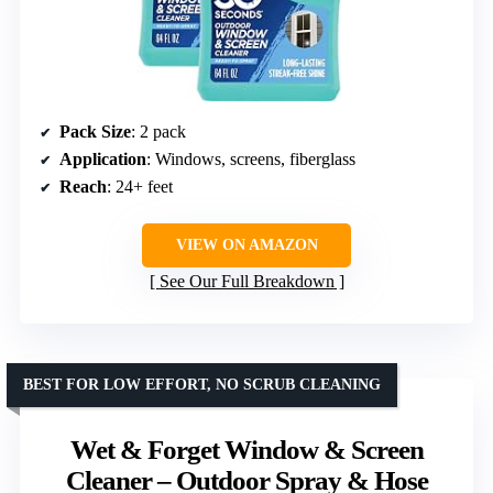
Pack Size
: 2 pack
Application
: Windows, screens, fiberglass
Reach
: 24+ feet
VIEW ON AMAZON
See Our Full Breakdown
BEST FOR LOW EFFORT, NO SCRUB CLEANING
Wet & Forget Window & Screen
Cleaner – Outdoor Spray & Hose