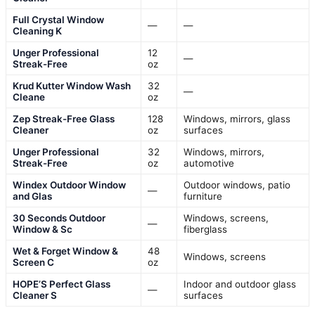
Full Crystal Window
—
—
Cleaning K
Unger Professional
12
—
Streak-Free
oz
Krud Kutter Window Wash
32
—
Cleane
oz
Zep Streak-Free Glass
128
Windows, mirrors, glass
Cleaner
oz
surfaces
Unger Professional
32
Windows, mirrors,
Streak-Free
oz
automotive
Windex Outdoor Window
Outdoor windows, patio
—
and Glas
furniture
30 Seconds Outdoor
Windows, screens,
—
Window & Sc
fiberglass
Wet & Forget Window &
48
Windows, screens
Screen C
oz
HOPE’S Perfect Glass
Indoor and outdoor glass
—
Cleaner S
surfaces