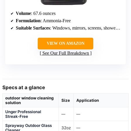
Volume
: 67.6 ounces
Formulation
: Ammonia-Free
Suitable Surfaces
: Windows, mirrors, screens, shower doors, glass tables, stove tops
VIEW ON AMAZON
See Our Full Breakdown
Specs at a glance
outdoor window cleaning
Size
Application
solution
Unger Professional
—
—
Streak-Free
Sprayway Outdoor Glass
32oz
—
Cleaner