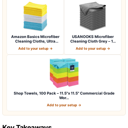
Amazon Basics Microfiber
USANOOKS Microfiber
Cleaning Cloths, Ultra
Cleaning Cloth Grey – 12
Absorbent…
Pcs (12.5"x1…
Add to your setup →
Add to your setup →
Shop Towels, 100 Pack – 11.5"x 11.5" Commercial Grade
Wor…
Add to your setup →
Key Takeaways