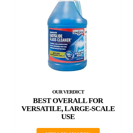
BEST OVERALL FOR
VERSATILE, LARGE-SCALE
USE