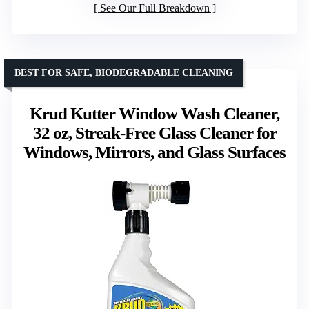
See Our Full Breakdown
BEST FOR SAFE, BIODEGRADABLE CLEANING
Krud Kutter Window Wash Cleaner,
32 oz, Streak-Free Glass Cleaner for
Windows, Mirrors, and Glass Surfaces