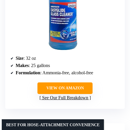
Size
: 32 oz
Makes
: 25 gallons
Formulation
: Ammonia-free, alcohol-free
VIEW ON AMAZON
See Our Full Breakdown
BEST FOR HOSE-ATTACHMENT CONVENIENCE