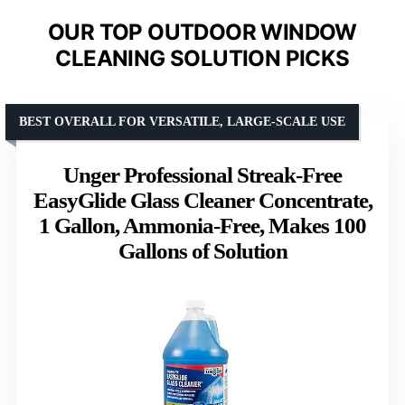
OUR TOP OUTDOOR WINDOW
CLEANING SOLUTION PICKS
BEST OVERALL FOR VERSATILE, LARGE-SCALE USE
Unger Professional Streak-Free
EasyGlide Glass Cleaner Concentrate,
1 Gallon, Ammonia-Free, Makes 100
Gallons of Solution