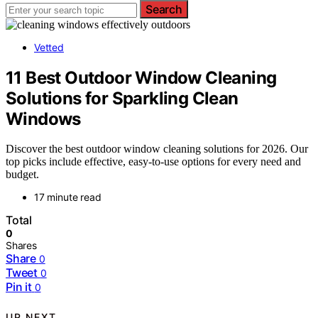
Search
Vetted
11 Best Outdoor Window Cleaning
Solutions for Sparkling Clean
Windows
Discover the best outdoor window cleaning solutions for 2026. Our
top picks include effective, easy-to-use options for every need and
budget.
17 minute read
Total
0
Shares
Share
0
Tweet
0
Pin it
0
UP NEXT