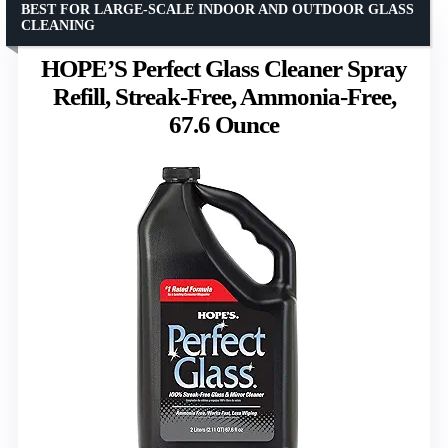
BEST FOR LARGE-SCALE INDOOR AND OUTDOOR GLASS
CLEANING
HOPE’S Perfect Glass Cleaner Spray
Refill, Streak-Free, Ammonia-Free,
67.6 Ounce