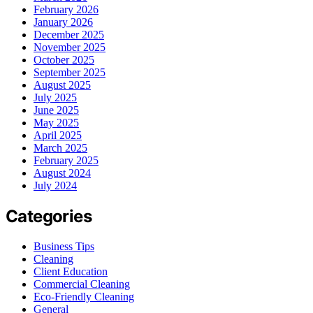
February 2026
January 2026
December 2025
November 2025
October 2025
September 2025
August 2025
July 2025
June 2025
May 2025
April 2025
March 2025
February 2025
August 2024
July 2024
Categories
Business Tips
Cleaning
Client Education
Commercial Cleaning
Eco-Friendly Cleaning
General