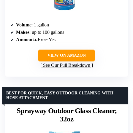
Volume
: 1 gallon
Makes
: up to 100 gallons
Ammonia-Free
: Yes
VIEW ON AMAZON
See Our Full Breakdown
BEST FOR QUICK, EASY OUTDOOR CLEANING WITH
HOSE ATTACHMENT
Sprayway Outdoor Glass Cleaner,
32oz