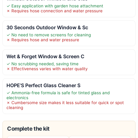
✓ Easy application with garden hose attachment
✗ Requires hose connection and water pressure
30 Seconds Outdoor Window & Sc
✓ No need to remove screens for cleaning
✗ Requires hose and water pressure
Wet & Forget Window & Screen C
✓ No scrubbing needed, saving time
✗ Effectiveness varies with water quality
HOPE’S Perfect Glass Cleaner S
✓ Ammonia-free formula is safe for tinted glass and
electronics
✗ Cumbersome size makes it less suitable for quick or spot
cleaning
Complete the kit