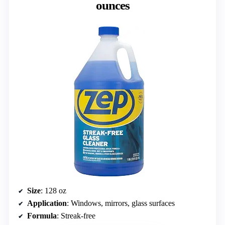
ounces
Size
: 128 oz
Application
: Windows, mirrors, glass surfaces
Formula
: Streak-free