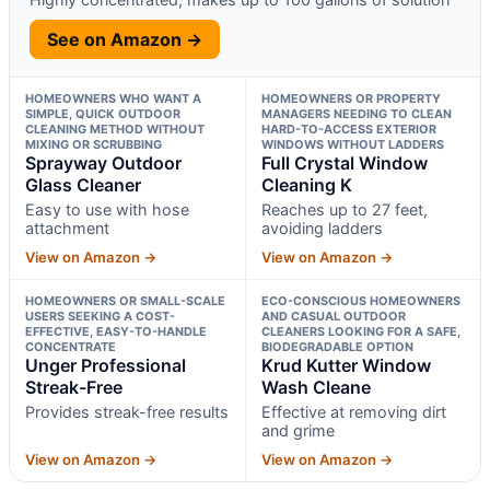
See on Amazon →
HOMEOWNERS WHO WANT A
HOMEOWNERS OR PROPERTY
SIMPLE, QUICK OUTDOOR
MANAGERS NEEDING TO CLEAN
CLEANING METHOD WITHOUT
HARD-TO-ACCESS EXTERIOR
MIXING OR SCRUBBING
WINDOWS WITHOUT LADDERS
Sprayway Outdoor
Full Crystal Window
Glass Cleaner
Cleaning K
Easy to use with hose
Reaches up to 27 feet,
attachment
avoiding ladders
View on Amazon →
View on Amazon →
HOMEOWNERS OR SMALL-SCALE
ECO-CONSCIOUS HOMEOWNERS
USERS SEEKING A COST-
AND CASUAL OUTDOOR
EFFECTIVE, EASY-TO-HANDLE
CLEANERS LOOKING FOR A SAFE,
CONCENTRATE
BIODEGRADABLE OPTION
Unger Professional
Krud Kutter Window
Streak-Free
Wash Cleane
Provides streak-free results
Effective at removing dirt
and grime
View on Amazon →
View on Amazon →