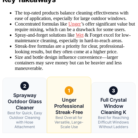
The top-rated products balance cleaning effectiveness with
ease of application, especially for large outdoor windows.
Concentrated formulas like
Unger
’s offer significant value but
require mixing, which can be a drawback for some users.
Spray-and-forget solutions like
Wet
& Forget excel for low-
maintenance cleaning, especially in hard-to-reach areas.
Streak-free formulas are a priority for clear, professional-
looking results, but they often come at a higher price.
Size and bottle design influence convenience—larger
containers may save money but can be heavier and less
maneuverable.
2
1
3
Sprayway
Unger
Full Crystal
Outdoor Glass
Professional
Window
Cleaner
Streak-Free
Cleaning K
Best for Quick, Easy
Outdoor Cleaning
Best Overall for
Best for Reaching
with Hose
Versatile, Large-
Difficult Windows
Attachment
Scale Use
Without Ladders