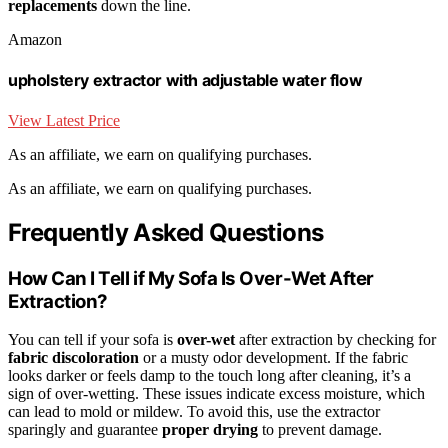
replacements
down the line.
Amazon
upholstery extractor with adjustable water flow
View Latest Price
As an affiliate, we earn on qualifying purchases.
As an affiliate, we earn on qualifying purchases.
Frequently Asked Questions
How Can I Tell if My Sofa Is Over-Wet After
Extraction?
You can tell if your sofa is
over-wet
after extraction by checking for
fabric discoloration
or a musty odor development. If the fabric
looks darker or feels damp to the touch long after cleaning, it’s a
sign of over-wetting. These issues indicate excess moisture, which
can lead to mold or mildew. To avoid this, use the extractor
sparingly and guarantee
proper drying
to prevent damage.