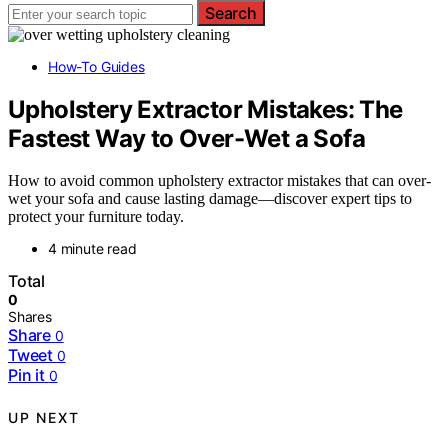
Search
How-To Guides
Upholstery Extractor Mistakes: The
Fastest Way to Over-Wet a Sofa
How to avoid common upholstery extractor mistakes that can over-
wet your sofa and cause lasting damage—discover expert tips to
protect your furniture today.
4 minute read
Total
0
Shares
Share
0
Tweet
0
Pin it
0
UP NEXT