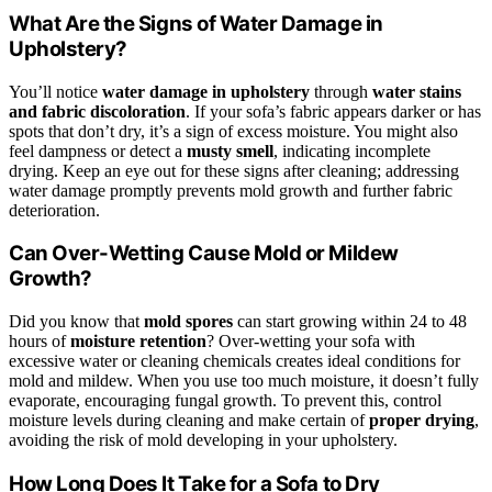
What Are the Signs of Water Damage in
Upholstery?
You’ll notice
water damage in upholstery
through
water stains
and fabric discoloration
. If your sofa’s fabric appears darker or has
spots that don’t dry, it’s a sign of excess moisture. You might also
feel dampness or detect a
musty smell
, indicating incomplete
drying. Keep an eye out for these signs after cleaning; addressing
water damage promptly prevents mold growth and further fabric
deterioration.
Can Over-Wetting Cause Mold or Mildew
Growth?
Did you know that
mold spores
can start growing within 24 to 48
hours of
moisture retention
? Over-wetting your sofa with
excessive water or cleaning chemicals creates ideal conditions for
mold and mildew. When you use too much moisture, it doesn’t fully
evaporate, encouraging fungal growth. To prevent this, control
moisture levels during cleaning and make certain of
proper drying
,
avoiding the risk of mold developing in your upholstery.
How Long Does It Take for a Sofa to Dry