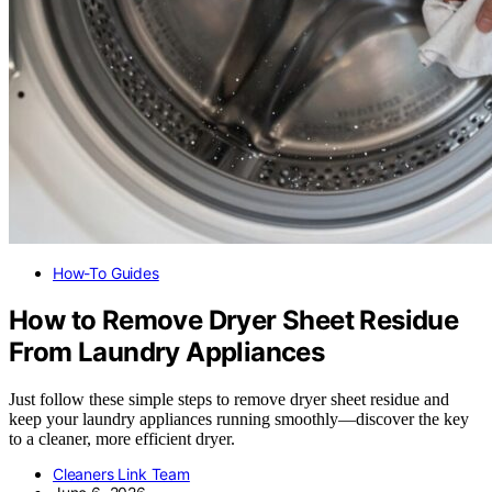
How-To Guides
How to Remove Dryer Sheet Residue
From Laundry Appliances
Just follow these simple steps to remove dryer sheet residue and
keep your laundry appliances running smoothly—discover the key
to a cleaner, more efficient dryer.
Cleaners Link Team