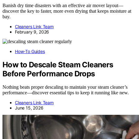
Banish dry time disasters with an effective air mover layout—
discover the key to faster, more even drying that keeps moisture at
bay.
Cleaners Link Team
February 9, 2026
How-To Guides
How to Descale Steam Cleaners
Before Performance Drops
Nothing beats proper descaling to maintain your steam cleaner’s
performance—discover essential tips to keep it running like new.
Cleaners Link Team
June 15, 2026