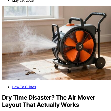
May 29, 2025
How-To Guides
Dry Time Disaster? The Air Mover
Layout That Actually Works