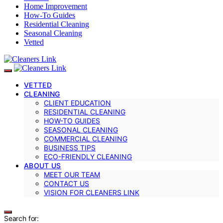
Home Improvement
How-To Guides
Residential Cleaning
Seasonal Cleaning
Vetted
VETTED
CLEANING
CLIENT EDUCATION
RESIDENTIAL CLEANING
HOW-TO GUIDES
SEASONAL CLEANING
COMMERCIAL CLEANING
BUSINESS TIPS
ECO-FRIENDLY CLEANING
ABOUT US
MEET OUR TEAM
CONTACT US
VISION FOR CLEANERS LINK
Search for: