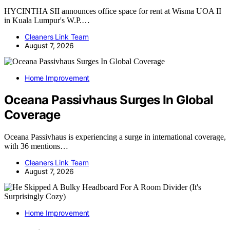
HYCINTHA SII announces office space for rent at Wisma UOA II
in Kuala Lumpur's W.P.…
Cleaners Link Team
August 7, 2026
Home Improvement
Oceana Passivhaus Surges In Global
Coverage
Oceana Passivhaus is experiencing a surge in international coverage,
with 36 mentions…
Cleaners Link Team
August 7, 2026
Home Improvement