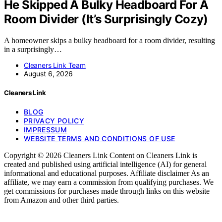
He Skipped A Bulky Headboard For A
Room Divider (It’s Surprisingly Cozy)
A homeowner skips a bulky headboard for a room divider, resulting
in a surprisingly…
Cleaners Link Team
August 6, 2026
Cleaners Link
BLOG
PRIVACY POLICY
IMPRESSUM
WEBSITE TERMS AND CONDITIONS OF USE
Copyright © 2026 Cleaners Link Content on Cleaners Link is
created and published using artificial intelligence (AI) for general
informational and educational purposes. Affiliate disclaimer As an
affiliate, we may earn a commission from qualifying purchases. We
get commissions for purchases made through links on this website
from Amazon and other third parties.