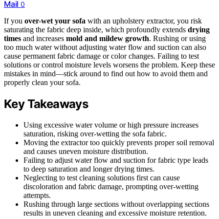
Mail
0
If you
over-wet your sofa
with an upholstery extractor, you risk
saturating the fabric deep inside, which profoundly extends
drying
times
and increases
mold and mildew growth
. Rushing or using
too much water without adjusting water flow and suction can also
cause permanent fabric damage or color changes. Failing to test
solutions or control moisture levels worsens the problem. Keep these
mistakes in mind—stick around to find out how to avoid them and
properly clean your sofa.
Key Takeaways
Using excessive water volume or high pressure increases
saturation, risking over-wetting the sofa fabric.
Moving the extractor too quickly prevents proper soil removal
and causes uneven moisture distribution.
Failing to adjust water flow and suction for fabric type leads
to deep saturation and longer drying times.
Neglecting to test cleaning solutions first can cause
discoloration and fabric damage, prompting over-wetting
attempts.
Rushing through large sections without overlapping sections
results in uneven cleaning and excessive moisture retention.