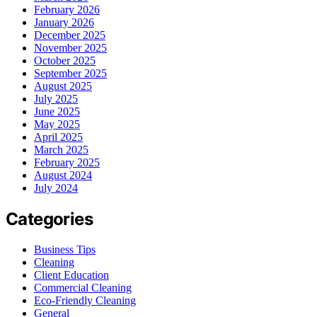
February 2026
January 2026
December 2025
November 2025
October 2025
September 2025
August 2025
July 2025
June 2025
May 2025
April 2025
March 2025
February 2025
August 2024
July 2024
Categories
Business Tips
Cleaning
Client Education
Commercial Cleaning
Eco-Friendly Cleaning
General