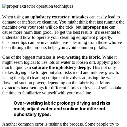
When using an
upholstery extractor
,
mistakes
can easily lead to
damage or ineffective cleaning. You might think that just running the
machine over your sofa will do the trick, but
improper use
can
cause more harm than good. To get the best results, it’s essential to
understand how to operate your cleaning equipment properly.
Customer tips can be invaluable here—learning from those who’ve
been through the process helps you avoid common pitfalls.
One of the biggest mistakes is
over-wetting the fabric
. While it
might seem logical to use lots of water to loosen dirt, applying too
much liquid can
saturate the upholstery deeply
. This not only
makes drying take longer but also risks mold and mildew growth.
Using the right cleaning equipment involves adjusting the water
flow and suction power, depending on the fabric type. Many
extractors have settings for different fabrics or levels of soil, so take
the time to familiarize yourself with your machine.
Over-wetting fabric prolongs drying and risks
mold; adjust water and suction for different
upholstery types.
Another common error is rushing the process. Some people try to