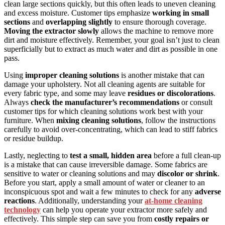
clean large sections quickly, but this often leads to uneven cleaning
and excess moisture. Customer tips emphasize
working in small
sections
and
overlapping slightly
to ensure thorough coverage.
Moving the extractor slowly
allows the machine to remove more
dirt and moisture effectively. Remember, your goal isn’t just to clean
superficially but to extract as much water and dirt as possible in one
pass.
Using
improper cleaning solutions
is another mistake that can
damage your upholstery. Not all cleaning agents are suitable for
every fabric type, and some may leave
residues or discolorations
.
Always
check the manufacturer’s recommendations
or consult
customer tips for which cleaning solutions work best with your
furniture. When
mixing cleaning solutions
, follow the instructions
carefully to avoid over-concentrating, which can lead to stiff fabrics
or residue buildup.
Lastly, neglecting to
test a small, hidden area
before a full clean-up
is a mistake that can cause irreversible damage. Some fabrics are
sensitive to water or cleaning solutions and may
discolor or shrink
.
Before you start, apply a small amount of water or cleaner to an
inconspicuous spot and wait a few minutes to check for any
adverse
reactions
. Additionally, understanding your
at-home cleaning
technology
can help you operate your extractor more safely and
effectively. This simple step can save you from
costly repairs or