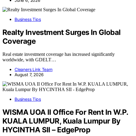
June 6, 2026
Business Tips
Realty Investment Surges In Global
Coverage
Real estate investment coverage has increased significantly
worldwide, with GDELT…
Cleaners Link Team
August 7, 2026
Business Tips
WISMA UOA II Office For Rent In W.P.
KUALA LUMPUR, Kuala Lumpur By
HYCINTHA SII – EdgeProp