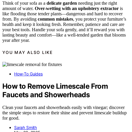
Think of your sofa as a
delicate garden
needing just the right
amount of water.
Over-wetting with an upholstery extractor
is
like flooding those tender plants—dangerous and hard to recover
from. By avoiding
common mistakes
, you protect your furniture’s
health and keep it looking fresh. Remember, patience and care are
your best tools. Handle your sofa gently, and it’ll reward you with
lasting beauty and comfort—like a well-tended garden that blooms
year after year.
YOU MAY ALSO LIKE
How-To Guides
How to Remove Limescale From
Faucets and Showerheads
Clean your faucets and showerheads easily with vinegar; discover
the simple steps to restore their shine and prevent limescale buildup
for good.
Sarah Smith