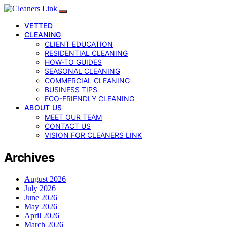
VETTED
CLEANING
CLIENT EDUCATION
RESIDENTIAL CLEANING
HOW-TO GUIDES
SEASONAL CLEANING
COMMERCIAL CLEANING
BUSINESS TIPS
ECO-FRIENDLY CLEANING
ABOUT US
MEET OUR TEAM
CONTACT US
VISION FOR CLEANERS LINK
Archives
August 2026
July 2026
June 2026
May 2026
April 2026
March 2026