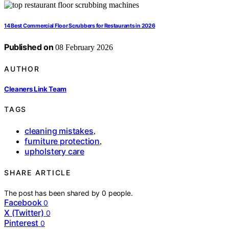
14 Best Commercial Floor Scrubbers for Restaurants in 2026
Published on
08 February 2026
AUTHOR
Cleaners Link Team
TAGS
cleaning mistakes
,
furniture protection
,
upholstery care
SHARE ARTICLE
The post has been shared by
0
people.
Facebook
0
X (Twitter)
0
Pinterest
0