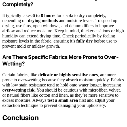
Completely?
It typically takes
6 to 8 hours
for a sofa to dry completely,
depending on
drying methods
and moisture levels. To speed up
drying, use fans, open windows, and dehumidifiers to improve
airflow and reduce moisture. Keep in mind, thicker cushions or high
humidity can extend drying time. Check periodically by feeling
moisture levels in the fabric, ensuring it’s
fully dry
before use to
prevent mold or mildew growth.
Are There Specific Fabrics More Prone to Over-
Wetting?
Certain fabrics, like
delicate or highly sensitive ones
, are more
prone to over-wetting because they absorb moisture quickly. Fabrics
with low stain resistance tend to hold onto water longer, increasing
over-wetting risk
. You should be cautious with microfiber, velvet,
or natural fibers like cotton and linen, as they’re more sensitive to
excess moisture. Always
test a small area
first and adjust your
extraction technique to prevent damaging your upholstery.
Conclusion