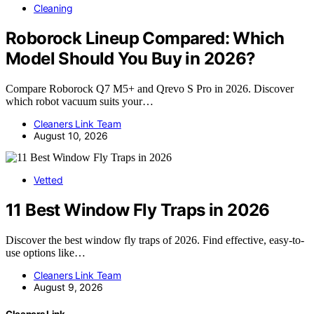
Cleaning
Roborock Lineup Compared: Which
Model Should You Buy in 2026?
Compare Roborock Q7 M5+ and Qrevo S Pro in 2026. Discover
which robot vacuum suits your…
Cleaners Link Team
August 10, 2026
Vetted
11 Best Window Fly Traps in 2026
Discover the best window fly traps of 2026. Find effective, easy-to-
use options like…
Cleaners Link Team
August 9, 2026