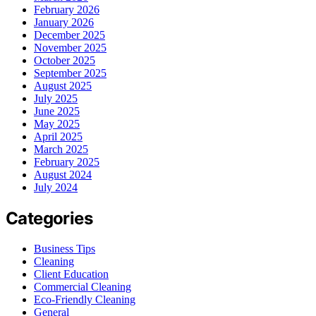
February 2026
January 2026
December 2025
November 2025
October 2025
September 2025
August 2025
July 2025
June 2025
May 2025
April 2025
March 2025
February 2025
August 2024
July 2024
Categories
Business Tips
Cleaning
Client Education
Commercial Cleaning
Eco-Friendly Cleaning
General