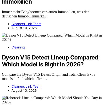
Immobilien
Immer mehr Babyboomer verkaufen Immobilien, was den
deutschen Immobilienmarkt…
Cleaners Link Team
August 10, 2026
Cleaning
Dyson V15 Detect Lineup Compared:
Which Model Is Right in 2026?
Compare the Dyson V15 Detect Origin and Total Clean Extra
models to find which offers…
Cleaners Link Team
August 10, 2026