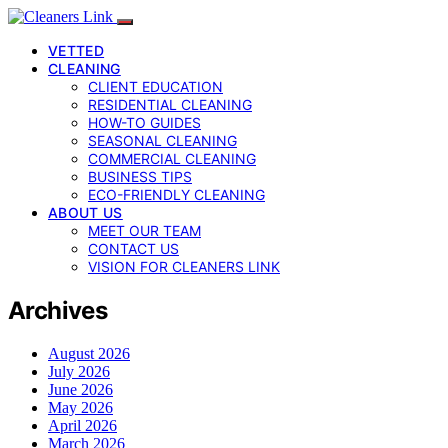
VETTED
CLEANING
CLIENT EDUCATION
RESIDENTIAL CLEANING
HOW-TO GUIDES
SEASONAL CLEANING
COMMERCIAL CLEANING
BUSINESS TIPS
ECO-FRIENDLY CLEANING
ABOUT US
MEET OUR TEAM
CONTACT US
VISION FOR CLEANERS LINK
Archives
August 2026
July 2026
June 2026
May 2026
April 2026
March 2026