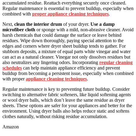
accumulated residue. Reattach everything securely once cleaned.
Regular maintenance is essential to prevent buildup, especially when
combined with
proper appliance cleaning techniques
.
Next,
clean the interior drum
of your dryer.
Use a damp
microfiber cloth
or sponge with a mild, non-abrasive cleaner. Avoid
harsh chemicals that could damage the surface or leave behind
residues. Wipe down thoroughly, paying special attention to the
edges and corners where dryer sheet buildup tends to gather. For
stubborn deposits, a mixture of equal parts white vinegar and water
can act as a natural cleaner. Vinegar not only dissolves residues but
also neutralizes any lingering odors. Incorporating
regular cleaning
schedules
can help maintain appliance efficiency and prevent
buildup from becoming a persistent issue, especially when combined
with proper
appliance cleaning techniques
.
Regular maintenance is key to preventing future buildup. Consider
switching to alternative fabric softeners, like liquid softening agents
or wool dryer balls, which don’t leave the same residue as dryer
sheets. These options are safer for your appliances and better for the
environment. Using dryer balls also helps reduce static and softens
clothes naturally, without risking residue accumulation.
Amazon