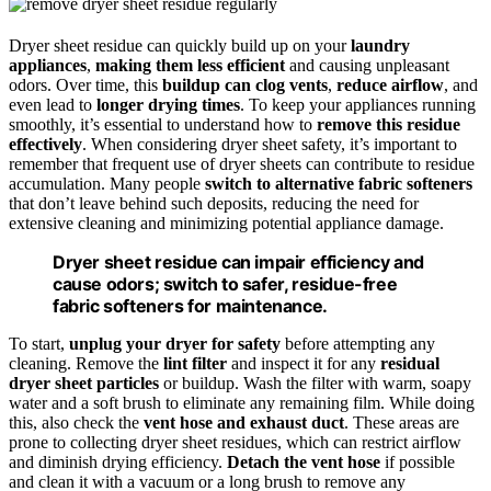
Dryer sheet residue can quickly build up on your
laundry
appliances
,
making them less efficient
and causing unpleasant
odors. Over time, this
buildup can clog vents
,
reduce airflow
, and
even lead to
longer drying times
. To keep your appliances running
smoothly, it’s essential to understand how to
remove this residue
effectively
. When considering dryer sheet safety, it’s important to
remember that frequent use of dryer sheets can contribute to residue
accumulation. Many people
switch to alternative fabric softeners
that don’t leave behind such deposits, reducing the need for
extensive cleaning and minimizing potential appliance damage.
Dryer sheet residue can impair efficiency and
cause odors; switch to safer, residue-free
fabric softeners for maintenance.
To start,
unplug your dryer for safety
before attempting any
cleaning. Remove the
lint filter
and inspect it for any
residual
dryer sheet particles
or buildup. Wash the filter with warm, soapy
water and a soft brush to eliminate any remaining film. While doing
this, also check the
vent hose and exhaust duct
. These areas are
prone to collecting dryer sheet residues, which can restrict airflow
and diminish drying efficiency.
Detach the vent hose
if possible
and clean it with a vacuum or a long brush to remove any