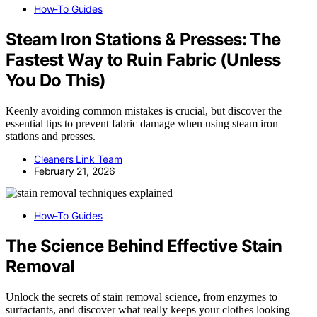
How-To Guides
Steam Iron Stations & Presses: The
Fastest Way to Ruin Fabric (Unless
You Do This)
Keenly avoiding common mistakes is crucial, but discover the
essential tips to prevent fabric damage when using steam iron
stations and presses.
Cleaners Link Team
February 21, 2026
How-To Guides
The Science Behind Effective Stain
Removal
Unlock the secrets of stain removal science, from enzymes to
surfactants, and discover what really keeps your clothes looking