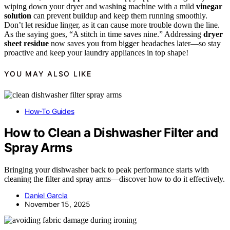
wiping down your dryer and washing machine with a mild
vinegar
solution
can prevent buildup and keep them running smoothly.
Don’t let residue linger, as it can cause more trouble down the line.
As the saying goes, “A stitch in time saves nine.” Addressing
dryer
sheet residue
now saves you from bigger headaches later—so stay
proactive and keep your laundry appliances in top shape!
YOU MAY ALSO LIKE
How-To Guides
How to Clean a Dishwasher Filter and
Spray Arms
Bringing your dishwasher back to peak performance starts with
cleaning the filter and spray arms—discover how to do it effectively.
Daniel Garcia
November 15, 2025