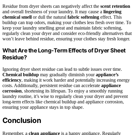
Residue from dryer sheets can negatively affect the
scent retention
and overall freshness of your laundry. It may cause a
lingering
chemical smell
or dull the natural
fabric softening
effect. This
buildup can trap odors, making your clothes less fresh over time. To
keep your laundry smelling great and maintain fabric softening,
regularly clean your dryer and consider eco-friendly alternatives that
won’t leave behind residue, ensuring your clothes stay fresh longer.
What Are the Long-Term Effects of Dryer Sheet
Residue?
Ignoring dryer sheet residue can lead to subtle issues over time.
Chemical buildup
may gradually diminish your
appliance’s
efficiency
, making it work harder and potentially increasing energy
costs. Additionally, persistent residue can accelerate
appliance
corrosion
, shortening its lifespan. To enjoy a smoothly running
laundry routine, it’s wise to regularly clean your dryer and prevent
long-term effects like chemical buildup and appliance corrosion,
ensuring your appliance stays in top shape.
Conclusion
Remember, a
clean appliance
is a happy appliance. Regularly