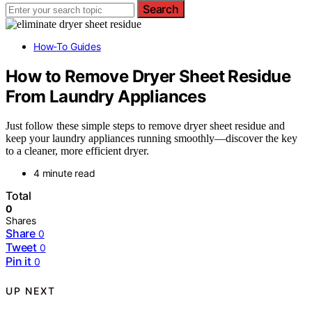
Search
How-To Guides
How to Remove Dryer Sheet Residue
From Laundry Appliances
Just follow these simple steps to remove dryer sheet residue and
keep your laundry appliances running smoothly—discover the key
to a cleaner, more efficient dryer.
4 minute read
Total
0
Shares
Share
0
Tweet
0
Pin it
0
UP NEXT