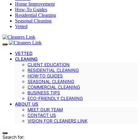
Home Improvement
How-To Guides
Residential Cleaning
Seasonal Cleaning
Vetted
VETTED
CLEANING
CLIENT EDUCATION
RESIDENTIAL CLEANING
HOW-TO GUIDES
SEASONAL CLEANING
COMMERCIAL CLEANING
BUSINESS TIPS
ECO-FRIENDLY CLEANING
ABOUT US
MEET OUR TEAM
CONTACT US
VISION FOR CLEANERS LINK
Search for: