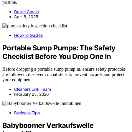
pristine.
Daniel Garcia
April 8, 2025
How-To Guides
Portable Sump Pumps: The Safety
Checklist Before You Drop One In
Before dropping a portable sump pump in, ensure safety protocols
are followed; discover crucial steps to prevent hazards and protect
your equipment.
Cleaners Link Team
February 25, 2026
Business Tips
Babyboomer Verkaufswelle