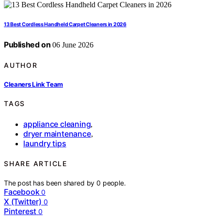
13 Best Cordless Handheld Carpet Cleaners in 2026
Published on
06 June 2026
AUTHOR
Cleaners Link Team
TAGS
appliance cleaning
,
dryer maintenance
,
laundry tips
SHARE ARTICLE
The post has been shared by
0
people.
Facebook
0
X (Twitter)
0
Pinterest
0