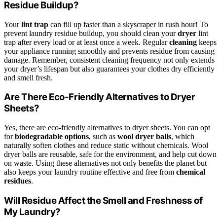
Residue Buildup?
Your
lint trap
can fill up faster than a skyscraper in rush hour! To
prevent laundry residue buildup, you should clean your
dryer
lint
trap after every load or at least once a week. Regular
cleaning
keeps
your appliance running smoothly and prevents residue from causing
damage. Remember, consistent cleaning frequency not only extends
your dryer’s lifespan but also guarantees your clothes dry efficiently
and smell fresh.
Are There Eco-Friendly Alternatives to Dryer
Sheets?
Yes, there are eco-friendly alternatives to dryer sheets. You can opt
for
biodegradable options
, such as
wool dryer balls
, which
naturally soften clothes and reduce static without chemicals. Wool
dryer balls are reusable, safe for the environment, and help cut down
on waste. Using these alternatives not only benefits the planet but
also keeps your laundry routine effective and free from
chemical
residues
.
Will Residue Affect the Smell and Freshness of
My Laundry?