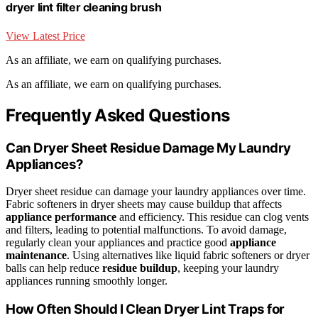
dryer lint filter cleaning brush
View Latest Price
As an affiliate, we earn on qualifying purchases.
As an affiliate, we earn on qualifying purchases.
Frequently Asked Questions
Can Dryer Sheet Residue Damage My Laundry
Appliances?
Dryer sheet residue can damage your laundry appliances over time.
Fabric softeners in dryer sheets may cause buildup that affects
appliance performance
and efficiency. This residue can clog vents
and filters, leading to potential malfunctions. To avoid damage,
regularly clean your appliances and practice good
appliance
maintenance
. Using alternatives like liquid fabric softeners or dryer
balls can help reduce
residue buildup
, keeping your laundry
appliances running smoothly longer.
How Often Should I Clean Dryer Lint Traps for