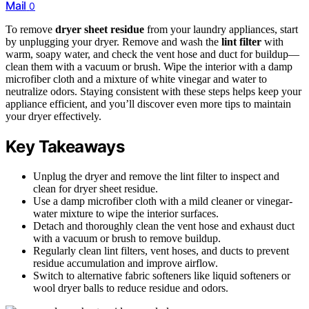
Mail
0
To remove
dryer sheet residue
from your laundry appliances, start
by unplugging your dryer. Remove and wash the
lint filter
with
warm, soapy water, and check the vent hose and duct for buildup—
clean them with a vacuum or brush. Wipe the interior with a damp
microfiber cloth and a mixture of white vinegar and water to
neutralize odors. Staying consistent with these steps helps keep your
appliance efficient, and you’ll discover even more tips to maintain
your dryer effectively.
Key Takeaways
Unplug the dryer and remove the lint filter to inspect and
clean for dryer sheet residue.
Use a damp microfiber cloth with a mild cleaner or vinegar-
water mixture to wipe the interior surfaces.
Detach and thoroughly clean the vent hose and exhaust duct
with a vacuum or brush to remove buildup.
Regularly clean lint filters, vent hoses, and ducts to prevent
residue accumulation and improve airflow.
Switch to alternative fabric softeners like liquid softeners or
wool dryer balls to reduce residue and odors.