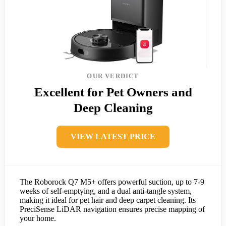
OUR VERDICT
Excellent for Pet Owners and
Deep Cleaning
VIEW LATEST PRICE
The Roborock Q7 M5+ offers powerful suction, up to 7-9
weeks of self-emptying, and a dual anti-tangle system,
making it ideal for pet hair and deep carpet cleaning. Its
PreciSense LiDAR navigation ensures precise mapping of
your home.