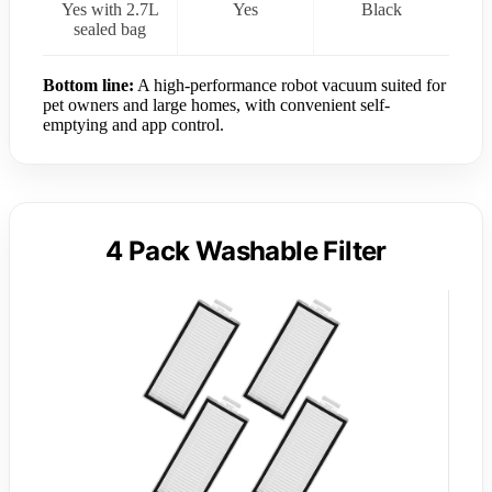
Yes with 2.7L
Yes
Black
sealed bag
Bottom line:
A high-performance robot vacuum suited for
pet owners and large homes, with convenient self-
emptying and app control.
4 Pack Washable Filter