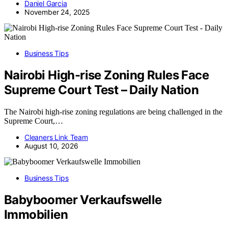
Daniel Garcia
November 24, 2025
Business Tips
Nairobi High-rise Zoning Rules Face
Supreme Court Test – Daily Nation
The Nairobi high-rise zoning regulations are being challenged in the
Supreme Court,…
Cleaners Link Team
August 10, 2026
Business Tips
Babyboomer Verkaufswelle
Immobilien