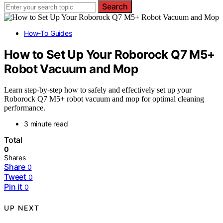
Search
How-To Guides
How to Set Up Your Roborock Q7 M5+
Robot Vacuum and Mop
Learn step-by-step how to safely and effectively set up your
Roborock Q7 M5+ robot vacuum and mop for optimal cleaning
performance.
3 minute read
Total
0
Shares
Share
0
Tweet
0
Pin it
0
UP NEXT