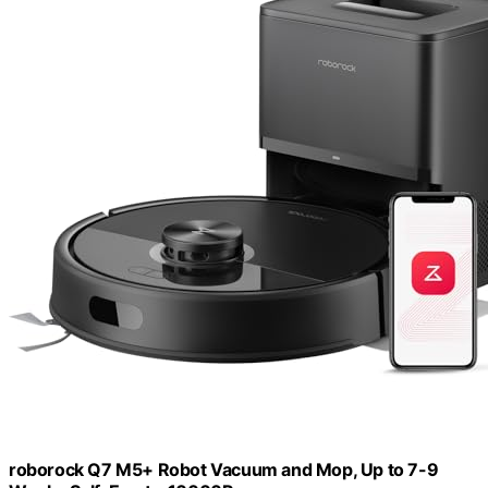
roborock Q7 M5+ Robot Vacuum and Mop, Up to 7-9