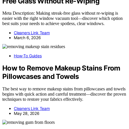
Free Glass Without Re-Wiping
Meta Description: Making streak-free glass without re-wiping is
easier with the right window vacuum tool—discover which option
best suits your needs to achieve spotless, clear windows.
Cleaners Link Team
March 6, 2026
How-To Guides
How to Remove Makeup Stains From
Pillowcases and Towels
The best way to remove makeup stains from pillowcases and towels
begins with quick action and careful treatment—discover the proven
techniques to restore your fabrics effectively.
Cleaners Link Team
May 28, 2026