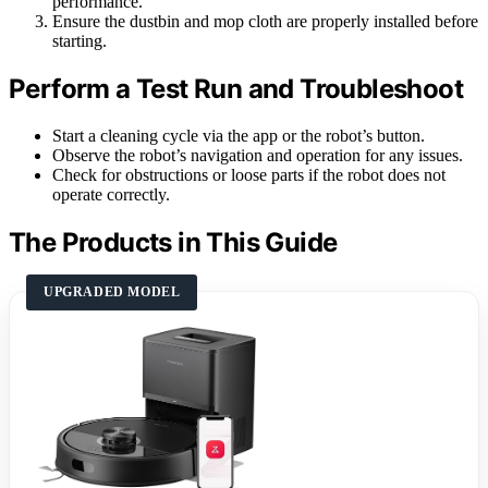
performance.
Ensure the dustbin and mop cloth are properly installed before
starting.
Perform a Test Run and Troubleshoot
Start a cleaning cycle via the app or the robot’s button.
Observe the robot’s navigation and operation for any issues.
Check for obstructions or loose parts if the robot does not
operate correctly.
The Products in This Guide
UPGRADED MODEL