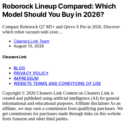
Roborock Lineup Compared: Which
Model Should You Buy in 2026?
Compare Roborock Q7 M5+ and Qrevo S Pro in 2026. Discover
which robot vacuum suits your…
Cleaners Link Team
August 10, 2026
Cleaners Link
BLOG
PRIVACY POLICY
IMPRESSUM
WEBSITE TERMS AND CONDITIONS OF USE
Copyright © 2026 Cleaners Link Content on Cleaners Link is
created and published using artificial intelligence (AI) for general
informational and educational purposes. Affiliate disclaimer As an
affiliate, we may earn a commission from qualifying purchases. We
get commissions for purchases made through links on this website
from Amazon and other third parties.