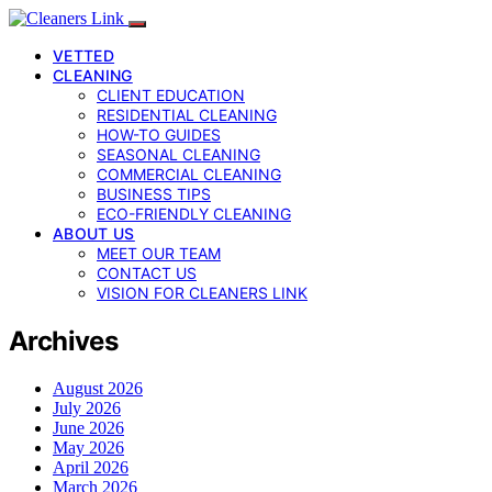
VETTED
CLEANING
CLIENT EDUCATION
RESIDENTIAL CLEANING
HOW-TO GUIDES
SEASONAL CLEANING
COMMERCIAL CLEANING
BUSINESS TIPS
ECO-FRIENDLY CLEANING
ABOUT US
MEET OUR TEAM
CONTACT US
VISION FOR CLEANERS LINK
Archives
August 2026
July 2026
June 2026
May 2026
April 2026
March 2026