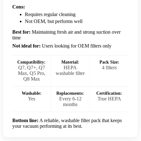
Cons:
Requires regular cleaning
Not OEM, but performs well
Best for:
Maintaining fresh air and strong suction over
time
Not ideal for:
Users looking for OEM filters only
Compatibility:
Material:
Pack Size:
Q7, Q7+, Q7
HEPA
4 filters
Max, Q5 Pro,
washable filter
Q8 Max
Washable:
Replacements:
Certification:
Yes
Every 6-12
True HEPA
months
Bottom line:
A reliable, washable filter pack that keeps
your vacuum performing at its best.