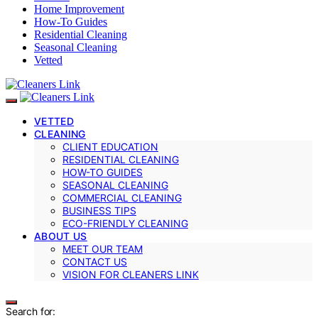
Home Improvement
How-To Guides
Residential Cleaning
Seasonal Cleaning
Vetted
VETTED
CLEANING
CLIENT EDUCATION
RESIDENTIAL CLEANING
HOW-TO GUIDES
SEASONAL CLEANING
COMMERCIAL CLEANING
BUSINESS TIPS
ECO-FRIENDLY CLEANING
ABOUT US
MEET OUR TEAM
CONTACT US
VISION FOR CLEANERS LINK
Search for: