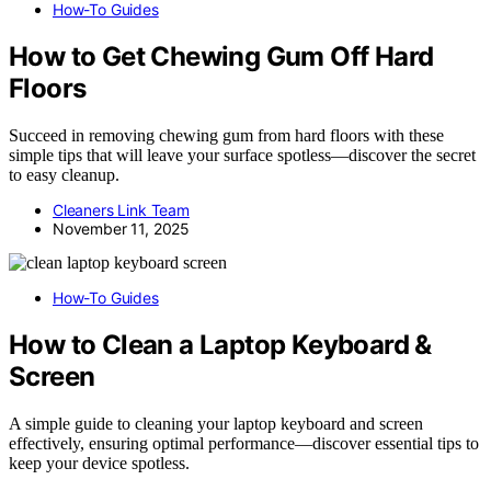
How-To Guides
How to Get Chewing Gum Off Hard
Floors
Succeed in removing chewing gum from hard floors with these
simple tips that will leave your surface spotless—discover the secret
to easy cleanup.
Cleaners Link Team
November 11, 2025
How-To Guides
How to Clean a Laptop Keyboard &
Screen
A simple guide to cleaning your laptop keyboard and screen
effectively, ensuring optimal performance—discover essential tips to
keep your device spotless.