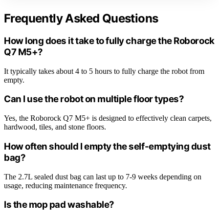
Frequently Asked Questions
How long does it take to fully charge the Roborock
Q7 M5+?
It typically takes about 4 to 5 hours to fully charge the robot from
empty.
Can I use the robot on multiple floor types?
Yes, the Roborock Q7 M5+ is designed to effectively clean carpets,
hardwood, tiles, and stone floors.
How often should I empty the self-emptying dust
bag?
The 2.7L sealed dust bag can last up to 7-9 weeks depending on
usage, reducing maintenance frequency.
Is the mop pad washable?