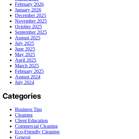
February 2026
January 2026
December 2025
November 2025
October 2025
September 2025
August 2025
July 2025
June 2025
May 2025
April 2025
March 2025
February 2025
August 2024
July 2024
Categories
Business Tips
Cleaning
Client Education
Commercial Cleaning
Eco-Friendly Cleaning
General