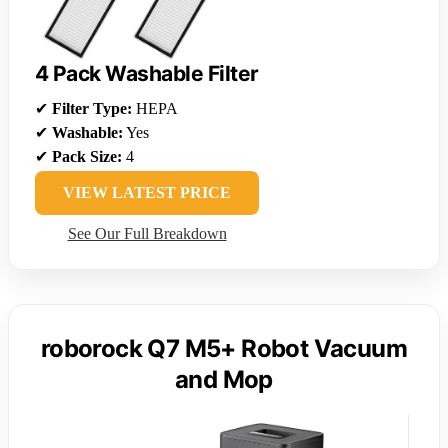
4 Pack Washable Filter
✔
Filter Type:
HEPA
✔
Washable:
Yes
✔
Pack Size:
4
VIEW LATEST PRICE
See Our Full Breakdown
roborock Q7 M5+ Robot Vacuum
and Mop