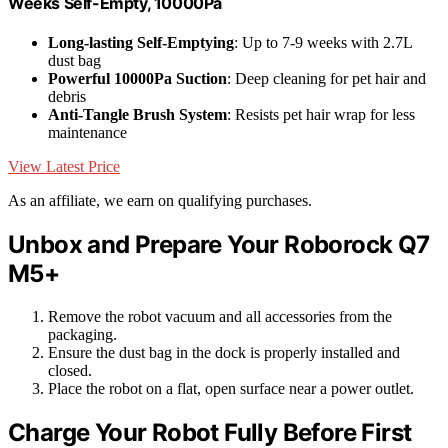
Weeks Self-Empty, 10000Pa
Long-lasting Self-Emptying
: Up to 7-9 weeks with 2.7L
dust bag
Powerful 10000Pa Suction
: Deep cleaning for pet hair and
debris
Anti-Tangle Brush System
: Resists pet hair wrap for less
maintenance
View Latest Price
As an affiliate, we earn on qualifying purchases.
Unbox and Prepare Your Roborock Q7
M5+
Remove the robot vacuum and all accessories from the
packaging.
Ensure the dust bag in the dock is properly installed and
closed.
Place the robot on a flat, open surface near a power outlet.
Charge Your Robot Fully Before First