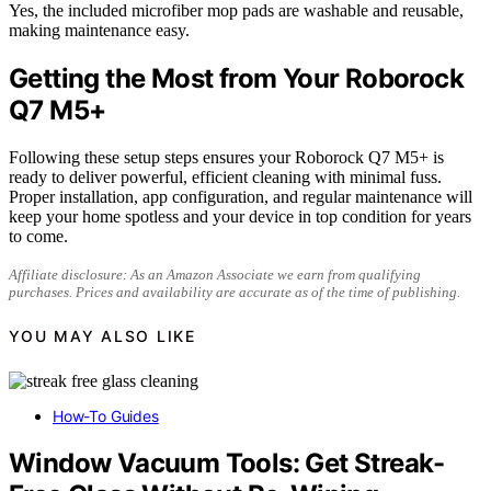
Yes, the included microfiber mop pads are washable and reusable,
making maintenance easy.
Getting the Most from Your Roborock
Q7 M5+
Following these setup steps ensures your Roborock Q7 M5+ is
ready to deliver powerful, efficient cleaning with minimal fuss.
Proper installation, app configuration, and regular maintenance will
keep your home spotless and your device in top condition for years
to come.
Affiliate disclosure: As an Amazon Associate we earn from qualifying
purchases. Prices and availability are accurate as of the time of publishing.
YOU MAY ALSO LIKE
How-To Guides
Window Vacuum Tools: Get Streak-