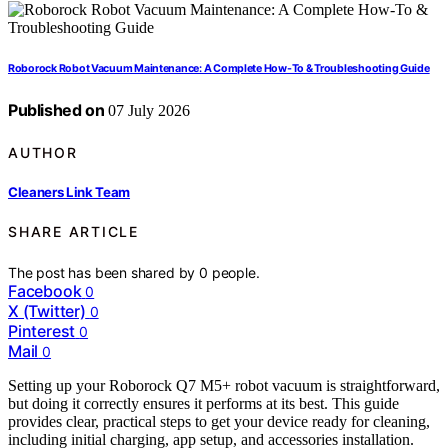
Roborock Robot Vacuum Maintenance: A Complete How-To & Troubleshooting Guide
Published on
07 July 2026
AUTHOR
Cleaners Link Team
SHARE ARTICLE
The post has been shared by
0
people.
Facebook
0
X (Twitter)
0
Pinterest
0
Mail
0
Setting up your Roborock Q7 M5+ robot vacuum is straightforward,
but doing it correctly ensures it performs at its best. This guide
provides clear, practical steps to get your device ready for cleaning,
including initial charging, app setup, and accessories installation.