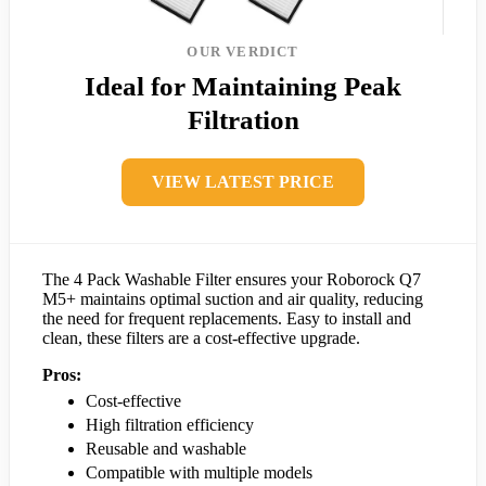
OUR VERDICT
Ideal for Maintaining Peak
Filtration
VIEW LATEST PRICE
The 4 Pack Washable Filter ensures your Roborock Q7
M5+ maintains optimal suction and air quality, reducing
the need for frequent replacements. Easy to install and
clean, these filters are a cost-effective upgrade.
Pros:
Cost-effective
High filtration efficiency
Reusable and washable
Compatible with multiple models