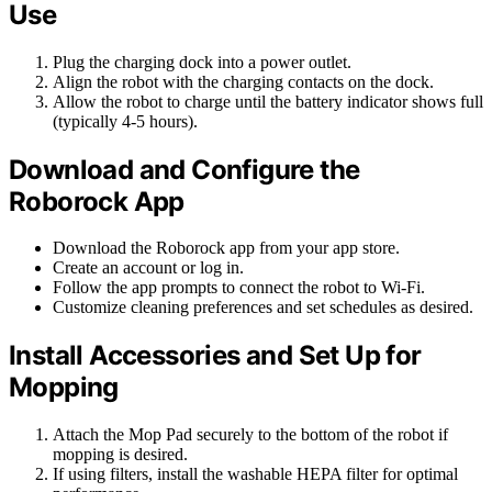
Use
Plug the charging dock into a power outlet.
Align the robot with the charging contacts on the dock.
Allow the robot to charge until the battery indicator shows full
(typically 4-5 hours).
Download and Configure the
Roborock App
Download the Roborock app from your app store.
Create an account or log in.
Follow the app prompts to connect the robot to Wi-Fi.
Customize cleaning preferences and set schedules as desired.
Install Accessories and Set Up for
Mopping
Attach the Mop Pad securely to the bottom of the robot if
mopping is desired.
If using filters, install the washable HEPA filter for optimal