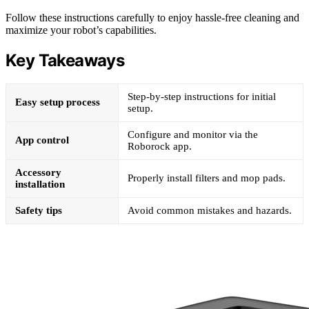
Follow these instructions carefully to enjoy hassle-free cleaning and
maximize your robot’s capabilities.
Key Takeaways
Step-by-step instructions for initial
Easy setup process
setup.
Configure and monitor via the
App control
Roborock app.
Accessory
Properly install filters and mop pads.
installation
Safety tips
Avoid common mistakes and hazards.