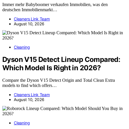
Immer mehr Babyboomer verkaufen Immobilien, was den
deutschen Immobilienmarkt…
Cleaners Link Team
August 10, 2026
Cleaning
Dyson V15 Detect Lineup Compared:
Which Model Is Right in 2026?
Compare the Dyson V15 Detect Origin and Total Clean Extra
models to find which offers…
Cleaners Link Team
August 10, 2026
Cleaning