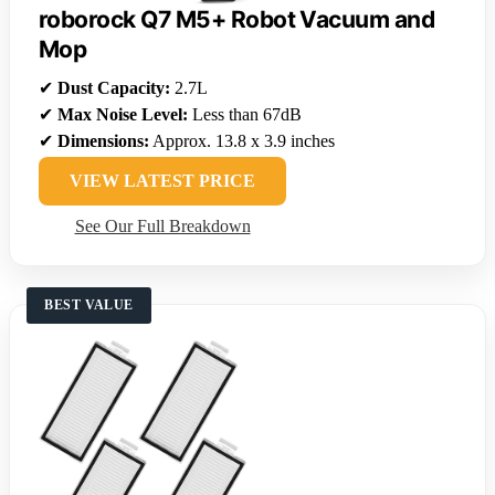
roborock Q7 M5+ Robot Vacuum and
Mop
✔
Dust Capacity:
2.7L
✔
Max Noise Level:
Less than 67dB
✔
Dimensions:
Approx. 13.8 x 3.9 inches
VIEW LATEST PRICE
See Our Full Breakdown
BEST VALUE