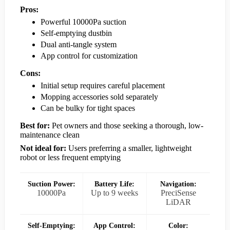
Pros:
Powerful 10000Pa suction
Self-emptying dustbin
Dual anti-tangle system
App control for customization
Cons:
Initial setup requires careful placement
Mopping accessories sold separately
Can be bulky for tight spaces
Best for:
Pet owners and those seeking a thorough, low-
maintenance clean
Not ideal for:
Users preferring a smaller, lightweight
robot or less frequent emptying
Suction Power:
Battery Life:
Navigation:
10000Pa
Up to 9 weeks
PreciSense
LiDAR
Self-Emptying:
App Control:
Color: