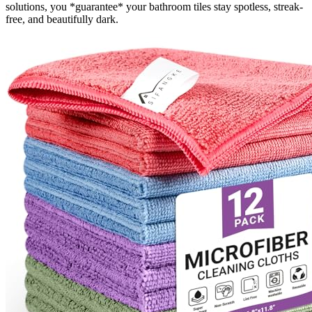
solutions, you *guarantee* your bathroom tiles stay spotless, streak-
free, and beautifully dark.