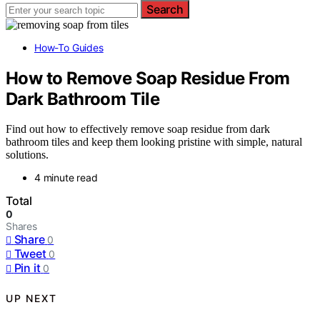
Search
How-To Guides
How to Remove Soap Residue From
Dark Bathroom Tile
Find out how to effectively remove soap residue from dark
bathroom tiles and keep them looking pristine with simple, natural
solutions.
4 minute read
Total
0
Shares
Share
0
Tweet
0
Pin it
0
UP NEXT