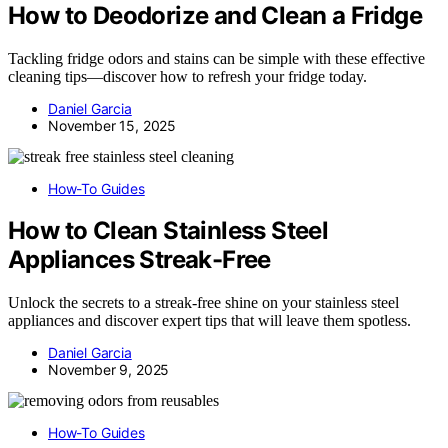
How to Deodorize and Clean a Fridge
Tackling fridge odors and stains can be simple with these effective
cleaning tips—discover how to refresh your fridge today.
Daniel Garcia
November 15, 2025
How-To Guides
How to Clean Stainless Steel
Appliances Streak-Free
Unlock the secrets to a streak-free shine on your stainless steel
appliances and discover expert tips that will leave them spotless.
Daniel Garcia
November 9, 2025
How-To Guides