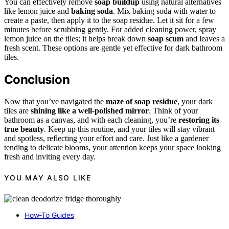
You can effectively remove
soap buildup
using natural alternatives
like lemon juice and
baking soda
. Mix baking soda with water to
create a paste, then apply it to the soap residue. Let it sit for a few
minutes before scrubbing gently. For added cleaning power, spray
lemon juice on the tiles; it helps break down
soap scum
and leaves a
fresh scent. These options are gentle yet effective for dark bathroom
tiles.
Conclusion
Now that you’ve navigated the
maze of soap residue
, your dark
tiles are
shining like a well-polished mirror
. Think of your
bathroom as a canvas, and with each cleaning, you’re
restoring its
true beauty
. Keep up this routine, and your tiles will stay vibrant
and spotless, reflecting your effort and care. Just like a gardener
tending to delicate blooms, your attention keeps your space looking
fresh and inviting every day.
YOU MAY ALSO LIKE
How-To Guides