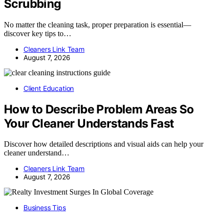
Scrubbing
No matter the cleaning task, proper preparation is essential—
discover key tips to…
Cleaners Link Team
August 7, 2026
Client Education
How to Describe Problem Areas So
Your Cleaner Understands Fast
Discover how detailed descriptions and visual aids can help your
cleaner understand…
Cleaners Link Team
August 7, 2026
Business Tips