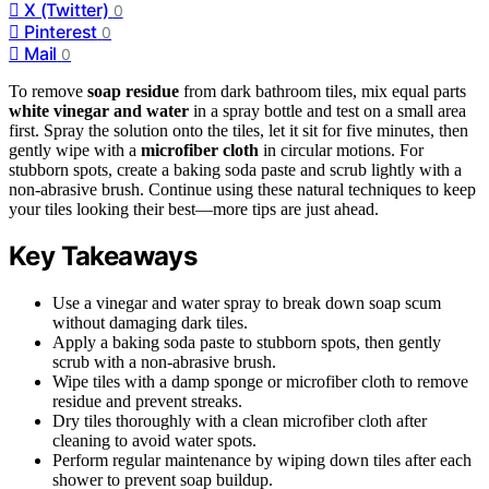
X (Twitter)
0
Pinterest
0
Mail
0
To remove
soap residue
from dark bathroom tiles, mix equal parts
white vinegar and water
in a spray bottle and test on a small area
first. Spray the solution onto the tiles, let it sit for five minutes, then
gently wipe with a
microfiber cloth
in circular motions. For
stubborn spots, create a baking soda paste and scrub lightly with a
non-abrasive brush. Continue using these natural techniques to keep
your tiles looking their best—more tips are just ahead.
Key Takeaways
Use a vinegar and water spray to break down soap scum
without damaging dark tiles.
Apply a baking soda paste to stubborn spots, then gently
scrub with a non-abrasive brush.
Wipe tiles with a damp sponge or microfiber cloth to remove
residue and prevent streaks.
Dry tiles thoroughly with a clean microfiber cloth after
cleaning to avoid water spots.
Perform regular maintenance by wiping down tiles after each
shower to prevent soap buildup.