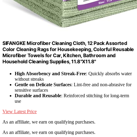
SIFANGKE Microfiber Cleaning Cloth, 12 Pack Assorted
Color Cleaning Rags for Housekeeping, Colorful Reusable
Microfiber Towels for Car, Kitchen, Bathroom and
Household Cleaning Supplies, 11.8"X11.8"
High Absorbency and Streak-Free
: Quickly absorbs water
without streaks
Gentle on Delicate Surfaces
: Lint-free and non-abrasive for
sensitive surfaces
Durable and Reusable
: Reinforced stitching for long-term
use
View Latest Price
As an affiliate, we earn on qualifying purchases.
As an affiliate, we earn on qualifying purchases.