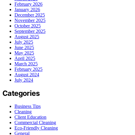
February 2026
January 2026
December 2025
November 2025
October 2025
September 2025
August 2025
July 2025
June 2025
May 2025
April 2025
March 2025
February 2025
August 2024
July 2024
Categories
Business Tips
Cleaning
Client Education
Commercial Cleaning
Eco-Friendly Cleaning
General