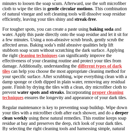
minutes to loosen the soap scum. Afterward, use the soft microfiber
cloth to wipe the tiles in
gentle circular motions
. This combination
of natural vinegar and soft cleaning tools will dissolve soap residue
efficiently, leaving your tiles shiny and
streak-free
.
For tougher spots, you can create a paste using
baking soda
and
water. Apply this paste directly onto the soap residue and let it sit for
a few minutes. Using a non-abrasive scrub brush, gently scrub the
affected areas. Baking soda’s mild abrasive qualities help lift
stubborn soap scum without scratching the dark surface. Applying
the right
cleaning techniques
can significantly improve the
effectiveness of your cleaning routine and protect your tiles from
damage. Additionally, understanding the
different types of dark
tiles
can help you choose the most appropriate cleaning method for
your specific surface. After scrubbing, wipe everything clean with a
damp sponge or cloth dipped in plain water, removing any residual
paste. Finish by drying the tiles with a clean, dry microfiber cloth to
prevent
water spots and streaks
. Incorporating
proper cleaning
techniques
ensures the longevity and appearance of your dark tiles.
Regular maintenance is key to preventing soap buildup. Wipe down
your tiles with a microfiber cloth after each shower, and do a
deeper
clean weekly
using these natural remedies. This routine keeps soap
residue at bay and preserves the deep, rich look of your dark tiles.
By selecting the right cleaning tools and harnessing simple, natural