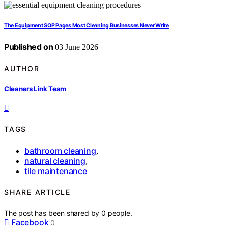
The Equipment SOP Pages Most Cleaning Businesses Never Write
Published on
03 June 2026
AUTHOR
Cleaners Link Team
TAGS
bathroom cleaning
,
natural cleaning
,
tile maintenance
SHARE ARTICLE
The post has been shared by
0
people.
Facebook
0