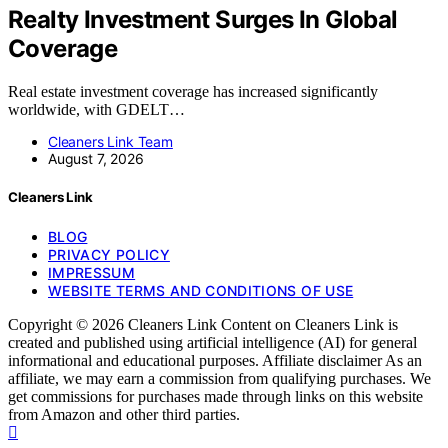
Realty Investment Surges In Global
Coverage
Real estate investment coverage has increased significantly
worldwide, with GDELT…
Cleaners Link Team
August 7, 2026
Cleaners Link
BLOG
PRIVACY POLICY
IMPRESSUM
WEBSITE TERMS AND CONDITIONS OF USE
Copyright © 2026 Cleaners Link Content on Cleaners Link is
created and published using artificial intelligence (AI) for general
informational and educational purposes. Affiliate disclaimer As an
affiliate, we may earn a commission from qualifying purchases. We
get commissions for purchases made through links on this website
from Amazon and other third parties.