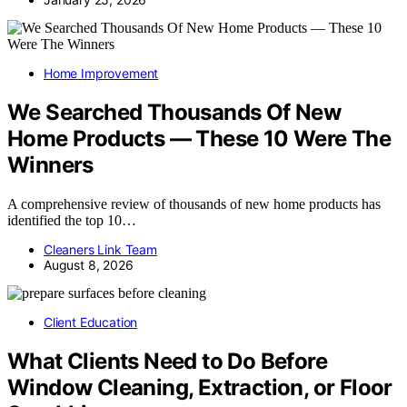
Home Improvement
We Searched Thousands Of New
Home Products — These 10 Were The
Winners
A comprehensive review of thousands of new home products has
identified the top 10…
Cleaners Link Team
August 8, 2026
Client Education
What Clients Need to Do Before
Window Cleaning, Extraction, or Floor