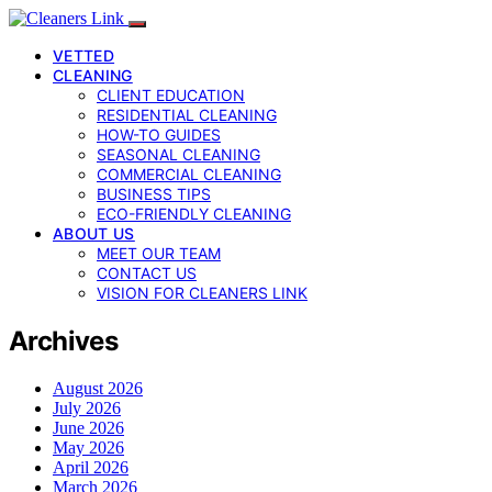
VETTED
CLEANING
CLIENT EDUCATION
RESIDENTIAL CLEANING
HOW-TO GUIDES
SEASONAL CLEANING
COMMERCIAL CLEANING
BUSINESS TIPS
ECO-FRIENDLY CLEANING
ABOUT US
MEET OUR TEAM
CONTACT US
VISION FOR CLEANERS LINK
Archives
August 2026
July 2026
June 2026
May 2026
April 2026
March 2026