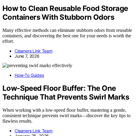
How to Clean Reusable Food Storage
Containers With Stubborn Odors
Many effective methods can eliminate stubborn odors from reusable
containers, and discovering the best one for your needs is worth the
effort.
Cleaners Link Team
June 7, 2026
How-To Guides
Low-Speed Floor Buffer: The One
Technique That Prevents Swirl Marks
When working with a low-speed floor buffer, mastering a gentle,
consistent technique prevents swirl marks—discover the key tips to
flawless results.
Cleaners Link Team
January 25, 2026