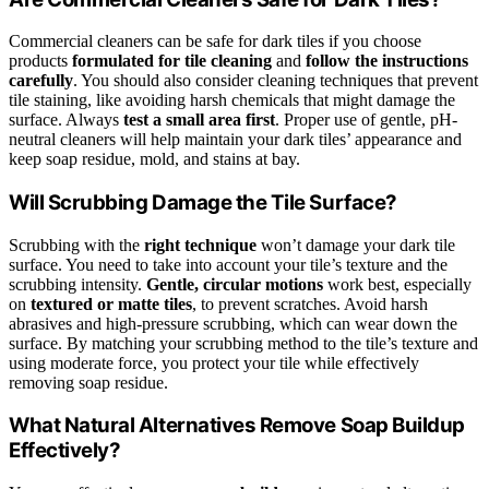
Commercial cleaners can be safe for dark tiles if you choose
products
formulated for tile cleaning
and
follow the instructions
carefully
. You should also consider cleaning techniques that prevent
tile staining, like avoiding harsh chemicals that might damage the
surface. Always
test a small area first
. Proper use of gentle, pH-
neutral cleaners will help maintain your dark tiles’ appearance and
keep soap residue, mold, and stains at bay.
Will Scrubbing Damage the Tile Surface?
Scrubbing with the
right technique
won’t damage your dark tile
surface. You need to take into account your tile’s texture and the
scrubbing intensity.
Gentle, circular motions
work best, especially
on
textured or matte tiles
, to prevent scratches. Avoid harsh
abrasives and high-pressure scrubbing, which can wear down the
surface. By matching your scrubbing method to the tile’s texture and
using moderate force, you protect your tile while effectively
removing soap residue.
What Natural Alternatives Remove Soap Buildup
Effectively?