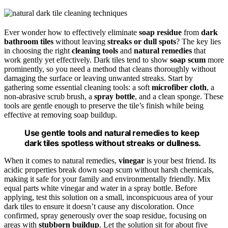
Ever wonder how to effectively eliminate
soap residue
from
dark
bathroom tiles
without leaving
streaks or dull spots
? The key lies
in choosing the right
cleaning tools
and
natural remedies
that
work gently yet effectively. Dark tiles tend to show
soap scum
more
prominently, so you need a method that cleans thoroughly without
damaging the surface or leaving unwanted streaks. Start by
gathering some essential cleaning tools: a soft
microfiber cloth
, a
non-abrasive scrub brush, a
spray bottle
, and a clean sponge. These
tools are gentle enough to preserve the tile’s finish while being
effective at removing soap buildup.
Use gentle tools and natural remedies to keep
dark tiles spotless without streaks or dullness.
When it comes to natural remedies,
vinegar
is your best friend. Its
acidic properties break down soap scum without harsh chemicals,
making it safe for your family and environmentally friendly. Mix
equal parts white vinegar and water in a spray bottle. Before
applying, test this solution on a small, inconspicuous area of your
dark tiles to ensure it doesn’t cause any discoloration. Once
confirmed, spray generously over the soap residue, focusing on
areas with
stubborn buildup
. Let the solution sit for about five