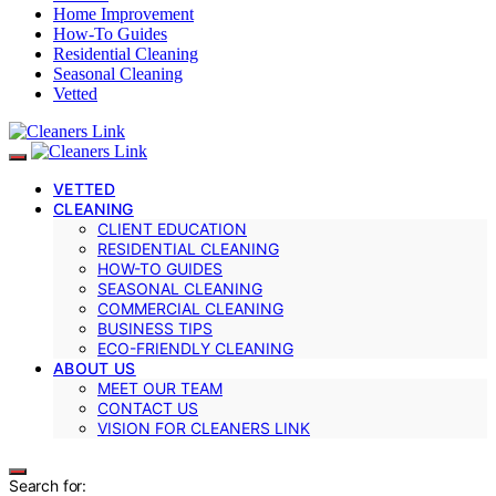
Home Improvement
How-To Guides
Residential Cleaning
Seasonal Cleaning
Vetted
VETTED
CLEANING
CLIENT EDUCATION
RESIDENTIAL CLEANING
HOW-TO GUIDES
SEASONAL CLEANING
COMMERCIAL CLEANING
BUSINESS TIPS
ECO-FRIENDLY CLEANING
ABOUT US
MEET OUR TEAM
CONTACT US
VISION FOR CLEANERS LINK
Search for: