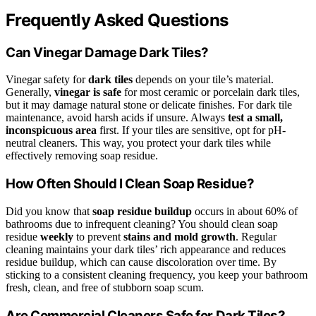
Frequently Asked Questions
Can Vinegar Damage Dark Tiles?
Vinegar safety for
dark tiles
depends on your tile’s material.
Generally,
vinegar is safe
for most ceramic or porcelain dark tiles,
but it may damage natural stone or delicate finishes. For dark tile
maintenance, avoid harsh acids if unsure. Always
test a small,
inconspicuous area
first. If your tiles are sensitive, opt for pH-
neutral cleaners. This way, you protect your dark tiles while
effectively removing soap residue.
How Often Should I Clean Soap Residue?
Did you know that
soap residue buildup
occurs in about 60% of
bathrooms due to infrequent cleaning? You should clean soap
residue
weekly
to prevent
stains and mold growth
. Regular
cleaning maintains your dark tiles’ rich appearance and reduces
residue buildup, which can cause discoloration over time. By
sticking to a consistent cleaning frequency, you keep your bathroom
fresh, clean, and free of stubborn soap scum.
Are Commercial Cleaners Safe for Dark Tiles?