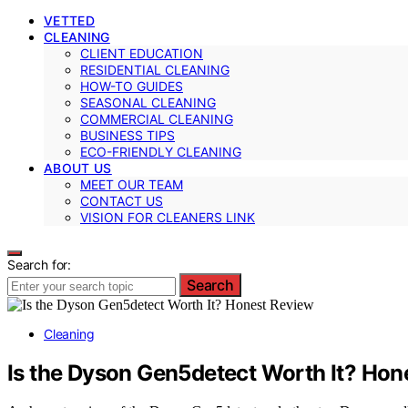
VETTED
CLEANING
CLIENT EDUCATION
RESIDENTIAL CLEANING
HOW-TO GUIDES
SEASONAL CLEANING
COMMERCIAL CLEANING
BUSINESS TIPS
ECO-FRIENDLY CLEANING
ABOUT US
MEET OUR TEAM
CONTACT US
VISION FOR CLEANERS LINK
Search for:
Search
Cleaning
Is the Dyson Gen5detect Worth It? Hon