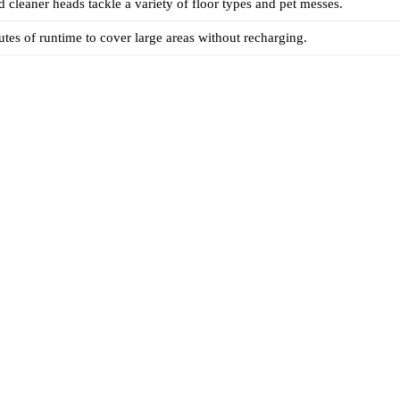
cleaner heads tackle a variety of floor types and pet messes.
tes of runtime to cover large areas without recharging.