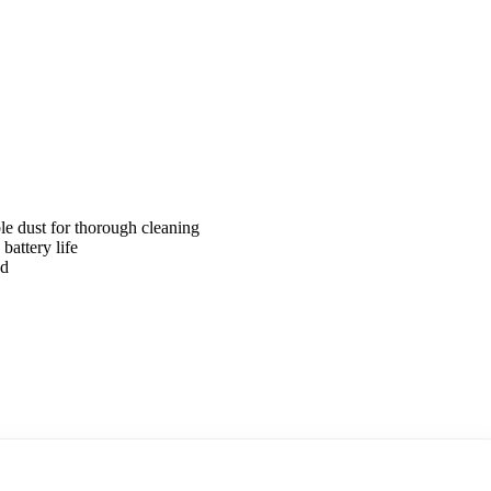
ble dust for thorough cleaning
attery life
ed