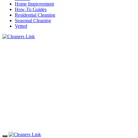
Home Improvement
How-To Guides
Residential Cleaning
Seasonal Cleaning
Vetted