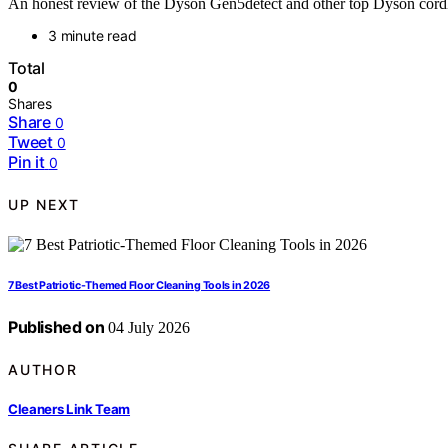
An honest review of the Dyson Gen5detect and other top Dyson cordl
3 minute read
Total
0
Shares
Share
0
Tweet
0
Pin it
0
UP NEXT
7 Best Patriotic-Themed Floor Cleaning Tools in 2026
Published on
04 July 2026
AUTHOR
Cleaners Link Team