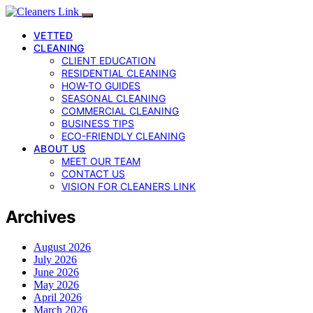
VETTED
CLEANING
CLIENT EDUCATION
RESIDENTIAL CLEANING
HOW-TO GUIDES
SEASONAL CLEANING
COMMERCIAL CLEANING
BUSINESS TIPS
ECO-FRIENDLY CLEANING
ABOUT US
MEET OUR TEAM
CONTACT US
VISION FOR CLEANERS LINK
Archives
August 2026
July 2026
June 2026
May 2026
April 2026
March 2026