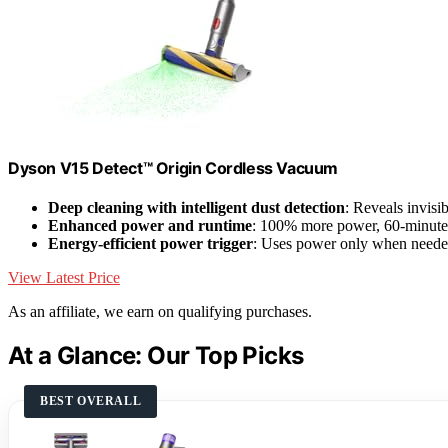
Dyson V15 Detect™ Origin Cordless Vacuum
Deep cleaning with intelligent dust detection
: Reveals invisi
Enhanced power and runtime
: 100% more power, 60-minute b
Energy-efficient power trigger
: Uses power only when need
View Latest Price
As an affiliate, we earn on qualifying purchases.
At a Glance: Our Top Picks
BEST OVERALL