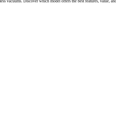
ess vacuums. Discover which model offers the best features, value, an