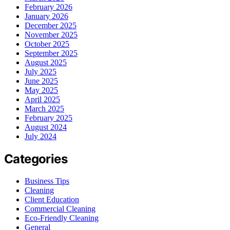
February 2026
January 2026
December 2025
November 2025
October 2025
September 2025
August 2025
July 2025
June 2025
May 2025
April 2025
March 2025
February 2025
August 2024
July 2024
Categories
Business Tips
Cleaning
Client Education
Commercial Cleaning
Eco-Friendly Cleaning
General