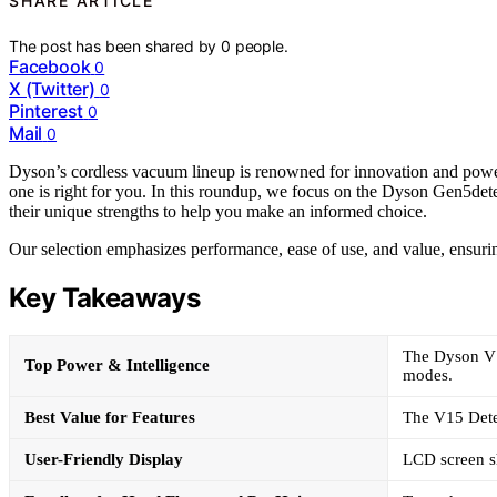
SHARE ARTICLE
The post has been shared by
0
people.
Facebook
0
X (Twitter)
0
Pinterest
0
Mail
0
Dyson’s cordless vacuum lineup is renowned for innovation and power,
one is right for you. In this roundup, we focus on the Dyson Gen5det
their unique strengths to help you make an informed choice.
Our selection emphasizes performance, ease of use, and value, ensuri
Key Takeaways
The Dyson V1
Top Power & Intelligence
modes.
Best Value for Features
The V15 Detec
User-Friendly Display
LCD screen sh