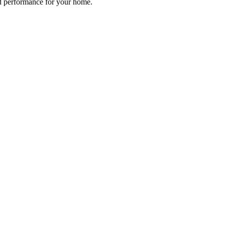
d performance for your home.