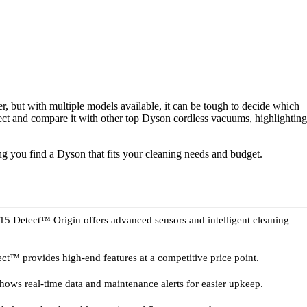
 but with multiple models available, it can be tough to decide which
ect and compare it with other top Dyson cordless vacuums, highlighting
ng you find a Dyson that fits your cleaning needs and budget.
5 Detect™ Origin offers advanced sensors and intelligent cleaning
t™ provides high-end features at a competitive price point.
ows real-time data and maintenance alerts for easier upkeep.