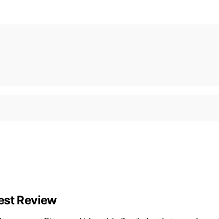
est Review