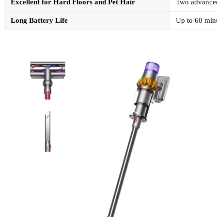
Excellent for Hard Floors and Pet Hair
Two advanced 
Long Battery Life
Up to 60 minu