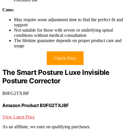
Cons:
May require some adjustment time to find the perfect fit and
support
Not suitable for those with severe or underlying spinal
conditions without medical consultation
The lifetime guarantee depends on proper product care and
usage
Check Price
The Smart Posture Luxe Invisible
Posture Corrector
B0FG2TXJ8F
Amazon Product B0FG2TXJ8F
View Latest Price
As an affiliate, we earn on qualifying purchases.