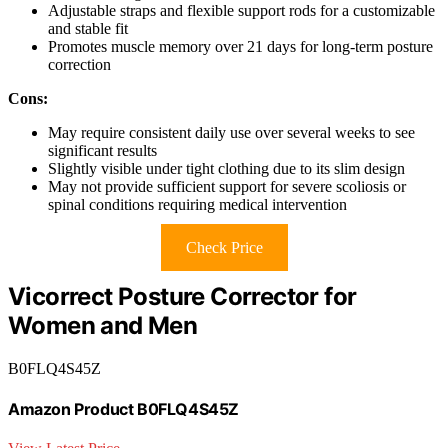
Adjustable straps and flexible support rods for a customizable
and stable fit
Promotes muscle memory over 21 days for long-term posture
correction
Cons:
May require consistent daily use over several weeks to see
significant results
Slightly visible under tight clothing due to its slim design
May not provide sufficient support for severe scoliosis or
spinal conditions requiring medical intervention
Check Price
Vicorrect Posture Corrector for
Women and Men
B0FLQ4S45Z
Amazon Product B0FLQ4S45Z