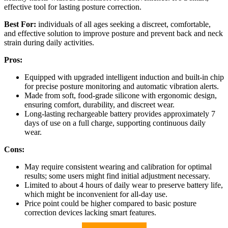
effective tool for lasting posture correction.
Best For:
individuals of all ages seeking a discreet, comfortable,
and effective solution to improve posture and prevent back and neck
strain during daily activities.
Pros:
Equipped with upgraded intelligent induction and built-in chip
for precise posture monitoring and automatic vibration alerts.
Made from soft, food-grade silicone with ergonomic design,
ensuring comfort, durability, and discreet wear.
Long-lasting rechargeable battery provides approximately 7
days of use on a full charge, supporting continuous daily
wear.
Cons:
May require consistent wearing and calibration for optimal
results; some users might find initial adjustment necessary.
Limited to about 4 hours of daily wear to preserve battery life,
which might be inconvenient for all-day use.
Price point could be higher compared to basic posture
correction devices lacking smart features.