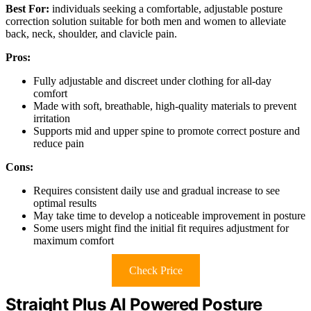
Best For:
individuals seeking a comfortable, adjustable posture
correction solution suitable for both men and women to alleviate
back, neck, shoulder, and clavicle pain.
Pros:
Fully adjustable and discreet under clothing for all-day
comfort
Made with soft, breathable, high-quality materials to prevent
irritation
Supports mid and upper spine to promote correct posture and
reduce pain
Cons:
Requires consistent daily use and gradual increase to see
optimal results
May take time to develop a noticeable improvement in posture
Some users might find the initial fit requires adjustment for
maximum comfort
Check Price
Straight Plus AI Powered Posture