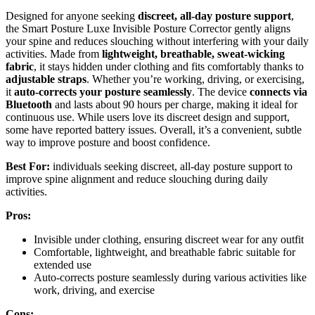
Designed for anyone seeking
discreet, all-day posture support
,
the Smart Posture Luxe Invisible Posture Corrector gently aligns
your spine and reduces slouching without interfering with your daily
activities. Made from
lightweight, breathable, sweat-wicking
fabric
, it stays hidden under clothing and fits comfortably thanks to
adjustable straps
. Whether you’re working, driving, or exercising,
it
auto-corrects your posture seamlessly
. The device
connects via
Bluetooth
and lasts about 90 hours per charge, making it ideal for
continuous use. While users love its discreet design and support,
some have reported battery issues. Overall, it’s a convenient, subtle
way to improve posture and boost confidence.
Best For:
individuals seeking discreet, all-day posture support to
improve spine alignment and reduce slouching during daily
activities.
Pros:
Invisible under clothing, ensuring discreet wear for any outfit
Comfortable, lightweight, and breathable fabric suitable for
extended use
Auto-corrects posture seamlessly during various activities like
work, driving, and exercise
Cons: