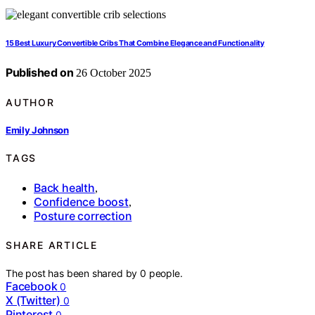
15 Best Luxury Convertible Cribs That Combine Elegance and Functionality
Published on
26 October 2025
AUTHOR
Emily Johnson
TAGS
Back health
,
Confidence boost
,
Posture correction
SHARE ARTICLE
The post has been shared by
0
people.
Facebook
0
X (Twitter)
0
Pinterest
0