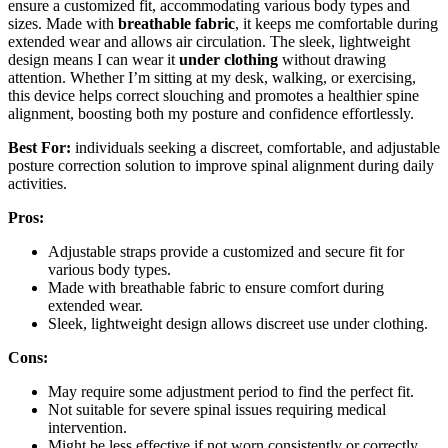
ensure a customized fit, accommodating various body types and
sizes. Made with
breathable fabric
, it keeps me comfortable during
extended wear and allows air circulation. The sleek, lightweight
design means I can wear it
under clothing
without drawing
attention. Whether I’m sitting at my desk, walking, or exercising,
this device helps correct slouching and promotes a healthier spine
alignment, boosting both my posture and confidence effortlessly.
Best For:
individuals seeking a discreet, comfortable, and adjustable
posture correction solution to improve spinal alignment during daily
activities.
Pros:
Adjustable straps provide a customized and secure fit for
various body types.
Made with breathable fabric to ensure comfort during
extended wear.
Sleek, lightweight design allows discreet use under clothing.
Cons:
May require some adjustment period to find the perfect fit.
Not suitable for severe spinal issues requiring medical
intervention.
Might be less effective if not worn consistently or correctly.