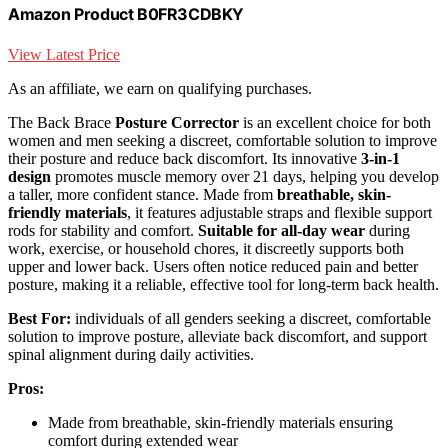
Amazon Product B0FR3CDBKY
View Latest Price
As an affiliate, we earn on qualifying purchases.
The Back Brace
Posture Corrector
is an excellent choice for both
women and men seeking a discreet, comfortable solution to improve
their posture and reduce back discomfort. Its innovative
3-in-1
design
promotes muscle memory over 21 days, helping you develop
a taller, more confident stance. Made from
breathable, skin-
friendly materials
, it features adjustable straps and flexible support
rods for stability and comfort.
Suitable for all-day wear
during
work, exercise, or household chores, it discreetly supports both
upper and lower back. Users often notice reduced pain and better
posture, making it a reliable, effective tool for long-term back health.
Best For:
individuals of all genders seeking a discreet, comfortable
solution to improve posture, alleviate back discomfort, and support
spinal alignment during daily activities.
Pros:
Made from breathable, skin-friendly materials ensuring
comfort during extended wear