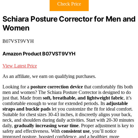
Check Price
Schiara Posture Corrector for Men and
Women
B07VST9VYH
Amazon Product B07VST9VYH
View Latest Price
As an affiliate, we earn on qualifying purchases.
Looking for a
posture correction device
that comfortably fits both
men and women? The Schiara Posture Corrector is designed to do
just that. Made from
soft, breathable, and lightweight fabric
, it’s
comfortable enough to wear for extended periods. Its
adjustable
straps and buckle pads
let you customize the fit for ideal comfort.
Suitable for chest sizes 30-43 inches, it discreetly aligns your back,
neck, and shoulders during daily activities. Start with 20-30 minutes
daily,
gradually increasing wear time
. Proper adjustment is key to
safety and effectiveness. With
consistent use
, you’ll notice
improved posture, boosted confidence, and a healthier, more