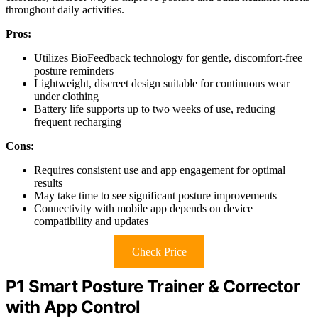
throughout daily activities.
Pros:
Utilizes BioFeedback technology for gentle, discomfort-free
posture reminders
Lightweight, discreet design suitable for continuous wear
under clothing
Battery life supports up to two weeks of use, reducing
frequent recharging
Cons:
Requires consistent use and app engagement for optimal
results
May take time to see significant posture improvements
Connectivity with mobile app depends on device
compatibility and updates
Check Price
P1 Smart Posture Trainer & Corrector
with App Control