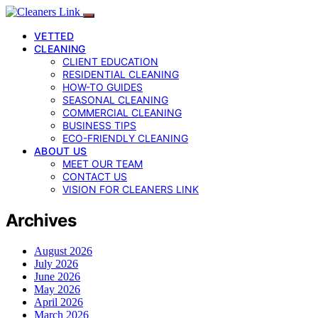
VETTED
CLEANING
CLIENT EDUCATION
RESIDENTIAL CLEANING
HOW-TO GUIDES
SEASONAL CLEANING
COMMERCIAL CLEANING
BUSINESS TIPS
ECO-FRIENDLY CLEANING
ABOUT US
MEET OUR TEAM
CONTACT US
VISION FOR CLEANERS LINK
Archives
August 2026
July 2026
June 2026
May 2026
April 2026
March 2026