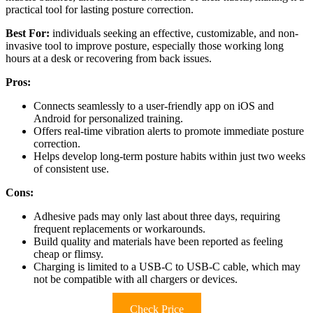
practical tool for lasting posture correction.
Best For:
individuals seeking an effective, customizable, and non-
invasive tool to improve posture, especially those working long
hours at a desk or recovering from back issues.
Pros:
Connects seamlessly to a user-friendly app on iOS and
Android for personalized training.
Offers real-time vibration alerts to promote immediate posture
correction.
Helps develop long-term posture habits within just two weeks
of consistent use.
Cons:
Adhesive pads may only last about three days, requiring
frequent replacements or workarounds.
Build quality and materials have been reported as feeling
cheap or flimsy.
Charging is limited to a USB-C to USB-C cable, which may
not be compatible with all chargers or devices.
Check Price