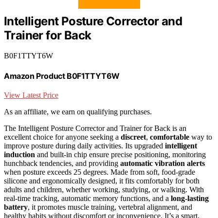
Intelligent Posture Corrector and
Trainer for Back
B0F1TTYT6W
Amazon Product B0F1TTYT6W
View Latest Price
As an affiliate, we earn on qualifying purchases.
The Intelligent Posture Corrector and Trainer for Back is an
excellent choice for anyone seeking a
discreet
,
comfortable
way to
improve posture during daily activities. Its upgraded
intelligent
induction
and built-in chip ensure precise positioning, monitoring
hunchback tendencies, and providing
automatic vibration alerts
when posture exceeds 25 degrees. Made from soft, food-grade
silicone and ergonomically designed, it fits comfortably for both
adults and children, whether working, studying, or walking. With
real-time tracking, automatic memory functions, and a
long-lasting
battery
, it promotes muscle training, vertebral alignment, and
healthy habits without discomfort or inconvenience. It’s a smart,