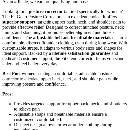
As an affiliate, we earn on qualifying purchases.
Looking for a
posture corrector
tailored specifically for women?
The Fit Geno Posture Corrector is an excellent choice. It offers
superior support
, targeting upper back, neck, and shoulder pain to
provide effective relief. Designed to correct hunched posture, neck
hump, and slouching, it promotes better alignment and boosts
confidence. The
adjustable belt
and
breathable materials
ensure a
comfortable, discreet fit under clothing, even during long wear. With
customizable straps, it adapts to various body sizes and shapes for
ideal support. Backed by a
lifetime satisfaction guarantee
and
dedicated customer support, the Fit Geno corrector helps you stand
taller and feel better every day.
Best For:
women seeking a comfortable, adjustable posture
corrector to alleviate upper back, neck, and shoulder pain while
improving posture and confidence.
Pros:
Provides targeted support for upper back, neck, and shoulders
to relieve pain
Adjustable straps and breathable materials ensure a
customized, comfortable fit
Discreet design allows for wear under clothing during
extended use