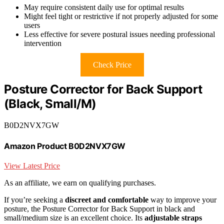
May require consistent daily use for optimal results
Might feel tight or restrictive if not properly adjusted for some
users
Less effective for severe postural issues needing professional
intervention
Check Price
Posture Corrector for Back Support
(Black, Small/M)
B0D2NVX7GW
Amazon Product B0D2NVX7GW
View Latest Price
As an affiliate, we earn on qualifying purchases.
If you’re seeking a
discreet and comfortable
way to improve your
posture, the Posture Corrector for Back Support in black and
small/medium size is an excellent choice. Its
adjustable straps