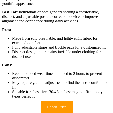
youthful appearance.
Best For:
individuals of both genders seeking a comfortable,
discreet, and adjustable posture correction device to improve
alignment and confidence during daily activities.
Pros:
Made from soft, breathable, and lightweight fabric for
extended comfort
Fully adjustable straps and buckle pads for a customized fit
Discreet design that remains invisible under clothing for
discreet use
Cons:
Recommended wear time is limited to 2 hours to prevent
discomfort
May require gradual adjustment to find the most comfortable
fit
Suitable for chest sizes 30-43 inches; may not fit all body
types perfectly
Check Price