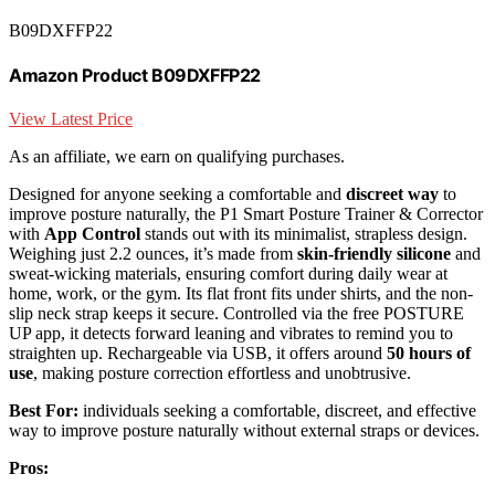
B09DXFFP22
Amazon Product B09DXFFP22
View Latest Price
As an affiliate, we earn on qualifying purchases.
Designed for anyone seeking a comfortable and
discreet way
to
improve posture naturally, the P1 Smart Posture Trainer & Corrector
with
App Control
stands out with its minimalist, strapless design.
Weighing just 2.2 ounces, it’s made from
skin-friendly silicone
and
sweat-wicking materials, ensuring comfort during daily wear at
home, work, or the gym. Its flat front fits under shirts, and the non-
slip neck strap keeps it secure. Controlled via the free POSTURE
UP app, it detects forward leaning and vibrates to remind you to
straighten up. Rechargeable via USB, it offers around
50 hours of
use
, making posture correction effortless and unobtrusive.
Best For:
individuals seeking a comfortable, discreet, and effective
way to improve posture naturally without external straps or devices.
Pros: