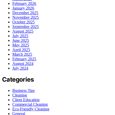
February 2026
January 2026
December 2025
November 2025
October 2025
September 2025
August 2025
July 2025
June 2025
May 2025
April 2025
March 2025
February 2025
August 2024
July 2024
Categories
Business Tips
Cleaning
Client Education
Commercial Cleaning
Eco-Friendly Cleaning
General