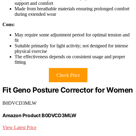
support and comfort
Made from breathable materials ensuring prolonged comfort
during extended wear
Cons:
May require some adjustment period for optimal tension and
fit
Suitable primarily for light activity; not designed for intense
physical exercise
The effectiveness depends on consistent usage and proper
fitting
Check Price
Fit Geno Posture Corrector for Women
B0DVCD3MLW
Amazon Product B0DVCD3MLW
View Latest Price