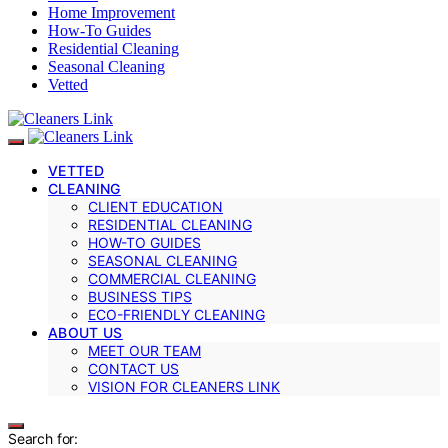
Home Improvement
How-To Guides
Residential Cleaning
Seasonal Cleaning
Vetted
VETTED
CLEANING
CLIENT EDUCATION
RESIDENTIAL CLEANING
HOW-TO GUIDES
SEASONAL CLEANING
COMMERCIAL CLEANING
BUSINESS TIPS
ECO-FRIENDLY CLEANING
ABOUT US
MEET OUR TEAM
CONTACT US
VISION FOR CLEANERS LINK
Search for: