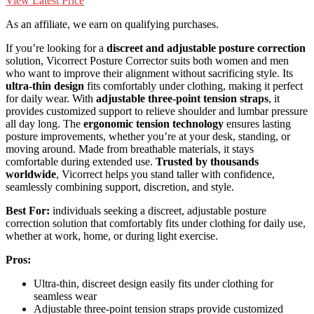
View Latest Price
As an affiliate, we earn on qualifying purchases.
If you’re looking for a
discreet and adjustable posture correction
solution, Vicorrect Posture Corrector suits both women and men
who want to improve their alignment without sacrificing style. Its
ultra-thin design
fits comfortably under clothing, making it perfect
for daily wear. With
adjustable three-point tension straps
, it
provides customized support to relieve shoulder and lumbar pressure
all day long. The
ergonomic tension technology
ensures lasting
posture improvements, whether you’re at your desk, standing, or
moving around. Made from breathable materials, it stays
comfortable during extended use.
Trusted by thousands
worldwide
, Vicorrect helps you stand taller with confidence,
seamlessly combining support, discretion, and style.
Best For:
individuals seeking a discreet, adjustable posture
correction solution that comfortably fits under clothing for daily use,
whether at work, home, or during light exercise.
Pros:
Ultra-thin, discreet design easily fits under clothing for
seamless wear
Adjustable three-point tension straps provide customized