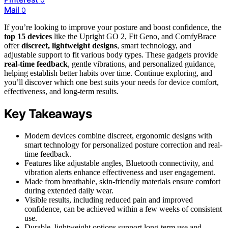
Mail
0
If you’re looking to improve your posture and boost confidence, the
top 15 devices
like the Upright GO 2, Fit Geno, and ComfyBrace
offer
discreet, lightweight designs
, smart technology, and
adjustable support to fit various body types. These gadgets provide
real-time feedback
, gentle vibrations, and personalized guidance,
helping establish better habits over time. Continue exploring, and
you’ll discover which one best suits your needs for device comfort,
effectiveness, and long-term results.
Key Takeaways
Modern devices combine discreet, ergonomic designs with
smart technology for personalized posture correction and real-
time feedback.
Features like adjustable angles, Bluetooth connectivity, and
vibration alerts enhance effectiveness and user engagement.
Made from breathable, skin-friendly materials ensure comfort
during extended daily wear.
Visible results, including reduced pain and improved
confidence, can be achieved within a few weeks of consistent
use.
Durable, lightweight options support long-term use and