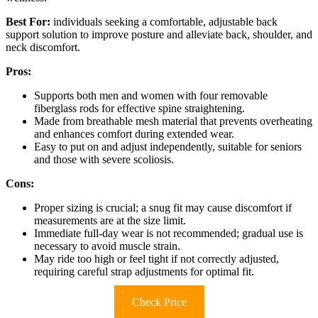
Best For:
individuals seeking a comfortable, adjustable back
support solution to improve posture and alleviate back, shoulder, and
neck discomfort.
Pros:
Supports both men and women with four removable
fiberglass rods for effective spine straightening.
Made from breathable mesh material that prevents overheating
and enhances comfort during extended wear.
Easy to put on and adjust independently, suitable for seniors
and those with severe scoliosis.
Cons:
Proper sizing is crucial; a snug fit may cause discomfort if
measurements are at the size limit.
Immediate full-day wear is not recommended; gradual use is
necessary to avoid muscle strain.
May ride too high or feel tight if not correctly adjusted,
requiring careful strap adjustments for optimal fit.
Check Price