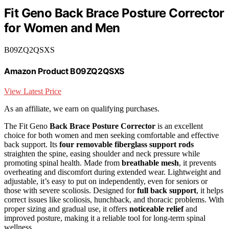
Fit Geno Back Brace Posture Corrector
for Women and Men
B09ZQ2QSXS
Amazon Product B09ZQ2QSXS
View Latest Price
As an affiliate, we earn on qualifying purchases.
The Fit Geno
Back Brace Posture Corrector
is an excellent
choice for both women and men seeking comfortable and effective
back support. Its
four removable fiberglass support rods
straighten the spine, easing shoulder and neck pressure while
promoting spinal health. Made from
breathable mesh
, it prevents
overheating and discomfort during extended wear. Lightweight and
adjustable, it’s easy to put on independently, even for seniors or
those with severe scoliosis. Designed for
full back support
, it helps
correct issues like scoliosis, hunchback, and thoracic problems. With
proper sizing and gradual use, it offers
noticeable relief
and
improved posture, making it a reliable tool for long-term spinal
wellness.