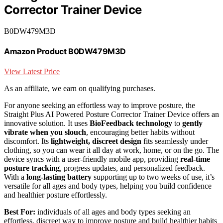
Corrector Trainer Device
B0DW479M3D
Amazon Product B0DW479M3D
View Latest Price
As an affiliate, we earn on qualifying purchases.
For anyone seeking an effortless way to improve posture, the
Straight Plus AI Powered Posture Corrector Trainer Device offers an
innovative solution. It uses
BioFeedback technology
to
gently
vibrate when you slouch
, encouraging better habits without
discomfort. Its
lightweight, discreet design
fits seamlessly under
clothing, so you can wear it all day at work, home, or on the go. The
device syncs with a user-friendly mobile app, providing
real-time
posture tracking
, progress updates, and personalized feedback.
With a
long-lasting battery
supporting up to two weeks of use, it’s
versatile for all ages and body types, helping you build confidence
and healthier posture effortlessly.
Best For:
individuals of all ages and body types seeking an
effortless, discreet way to improve posture and build healthier habits