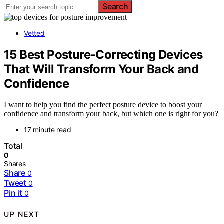
Search
Vetted
15 Best Posture‑Correcting Devices
That Will Transform Your Back and
Confidence
I want to help you find the perfect posture device to boost your
confidence and transform your back, but which one is right for you?
17 minute read
Total
0
Shares
Share
0
Tweet
0
Pin it
0
UP NEXT