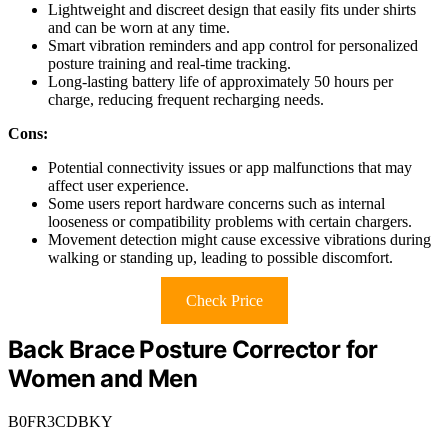
Lightweight and discreet design that easily fits under shirts
and can be worn at any time.
Smart vibration reminders and app control for personalized
posture training and real-time tracking.
Long-lasting battery life of approximately 50 hours per
charge, reducing frequent recharging needs.
Cons:
Potential connectivity issues or app malfunctions that may
affect user experience.
Some users report hardware concerns such as internal
looseness or compatibility problems with certain chargers.
Movement detection might cause excessive vibrations during
walking or standing up, leading to possible discomfort.
Check Price
Back Brace Posture Corrector for
Women and Men
B0FR3CDBKY