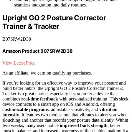
seamless integration into daily routines.
Upright GO 2 Posture Corrector
Trainer & Tracker
B07SRW2D38
Amazon Product B07SRW2D38
View Latest Price
As an affiliate, we earn on qualifying purchases.
If you’re looking for an effective way to improve your posture and
build better habits, the Upright GO 2 Posture Corrector Trainer &
Tracker is a great choice, especially if you prefer a device that
combines
real-time feedback
with personalized training. This sleek
device connects to a smart app on iOS and Android, offering
customizable programs
, adjustable sensitivity, and
vibration
intensity
. It features two modes: one that vibrates to alert you when
slouching and another that records your posture data silently. Within
two weeks
, many users notice
improved back strength
, better
muscle balance, and increased awareness of their habits, making it a