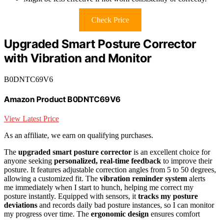
Check Price
Upgraded Smart Posture Corrector
with Vibration and Monitor
B0DNTC69V6
Amazon Product B0DNTC69V6
View Latest Price
As an affiliate, we earn on qualifying purchases.
The
upgraded smart posture corrector
is an excellent choice for
anyone seeking
personalized, real-time feedback
to improve their
posture. It features adjustable correction angles from 5 to 50 degrees,
allowing a customized fit. The
vibration reminder system
alerts
me immediately when I start to hunch, helping me correct my
posture instantly. Equipped with sensors, it
tracks my posture
deviations
and records daily bad posture instances, so I can monitor
my progress over time. The
ergonomic design
ensures comfort