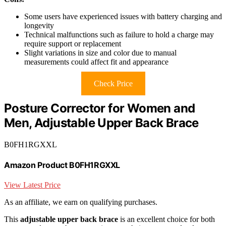
Some users have experienced issues with battery charging and
longevity
Technical malfunctions such as failure to hold a charge may
require support or replacement
Slight variations in size and color due to manual
measurements could affect fit and appearance
Check Price
Posture Corrector for Women and
Men, Adjustable Upper Back Brace
B0FH1RGXXL
Amazon Product B0FH1RGXXL
View Latest Price
As an affiliate, we earn on qualifying purchases.
This
adjustable upper back brace
is an excellent choice for both