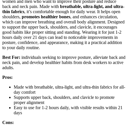
women and men who want to improve their posture and reduce
back and neck pain. Made with
breathable, ultra-light, and ultra-
thin fabrics
, it’s comfortable enough for daily wear. It helps open
shoulders,
promotes healthier bones
, and enhances circulation,
which can improve breathing and overall body alignment. Designed
to support the upper back, shoulders, and clavicle, it encourages
good habits like proper sitting and standing. Wearing it for just 1-2
hours daily over 21 days can lead to noticeable improvements in
posture, confidence, and appearance, making it a practical addition
to your daily routine.
Best For:
individuals seeking to improve posture, alleviate back and
neck pain, and develop healthier habits from desk workers to active
adults.
Pros:
Made with breathable, ultra-light, and ultra-thin fabrics for all-
day comfort
Supports upper back, shoulders, and clavicle to promote
proper alignment
Easy to use for 1-2 hours daily, with visible results within 21
days
Cons: