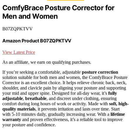
ComfyBrace Posture Corrector for
Men and Women
B07ZQPKTVV
Amazon Product B07ZQPKTVV
View Latest Price
As an affiliate, we earn on qualifying purchases.
If you’re seeking a comfortable, adjustable
posture correction
solution suitable for both men and women, the ComfyBrace Posture
Corrector is an excellent choice. It helps relieve chronic back, neck,
shoulder, and clavicle pain by aligning your posture and supporting
your mid and upper spine. Designed for all-day wear, it’s
fully
adjustable
,
breathable
, and discreet under clothing, ensuring
comfort during long hours of work or activity. Made with
soft, high-
quality materials
, it prevents irritation and lasts over time. Start
with 5-10 minutes daily, gradually increasing wear. With a
lifetime
warranty
and proven effectiveness, it’s a reliable tool to improve
your posture and confidence.