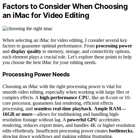
Factors to Consider When Choosing
an iMac for Video Editing
When selecting an iMac for video editing, I consider several key
factors to guarantee optimal performance. From
processing power
and
display quality
to memory, storage, and connectivity options,
each element plays a crucial role. Let’s explore these points to help
you choose the best iMac for your editing needs.
Processing Power Needs
Choosing an iMac with the right processing power is vital for
smooth video editing, especially when working with large files or
complex effects. A
high-performance CPU
, like an 8-core or 10-
core processor, guarantees fast rendering, efficient effects
processing, and
seamless real-time playback
.
Ample RAM—
16GB or more
—allows for multitasking and handling high-
resolution footage without lag. A
powerful GPU
accelerates
rendering, reduces export times, and handles 4K or higher resolution
edits effortlessly. Insufficient processing power creates
bottlenecks
,
slowing down workflows and making editing frustrating.