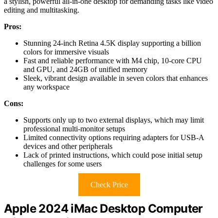
a stylish, powerful all-in-one desktop for demanding tasks like video
editing and multitasking.
Pros:
Stunning 24-inch Retina 4.5K display supporting a billion
colors for immersive visuals
Fast and reliable performance with M4 chip, 10-core CPU
and GPU, and 24GB of unified memory
Sleek, vibrant design available in seven colors that enhances
any workspace
Cons:
Supports only up to two external displays, which may limit
professional multi-monitor setups
Limited connectivity options requiring adapters for USB-A
devices and other peripherals
Lack of printed instructions, which could pose initial setup
challenges for some users
Check Price
Apple 2024 iMac Desktop Computer