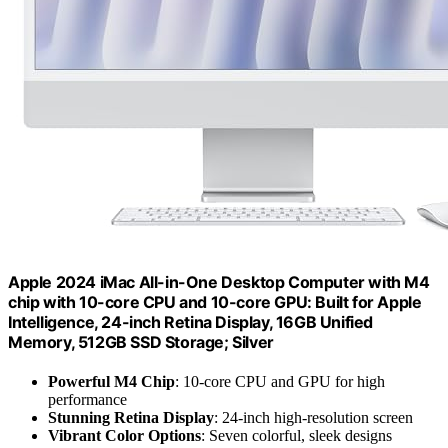
Apple 2024 iMac All-in-One Desktop Computer with M4
chip with 10-core CPU and 10-core GPU: Built for Apple
Intelligence, 24-inch Retina Display, 16GB Unified
Memory, 512GB SSD Storage; Silver
Powerful M4 Chip
: 10-core CPU and GPU for high
performance
Stunning Retina Display
: 24-inch high-resolution screen
Vibrant Color Options
: Seven colorful, sleek designs