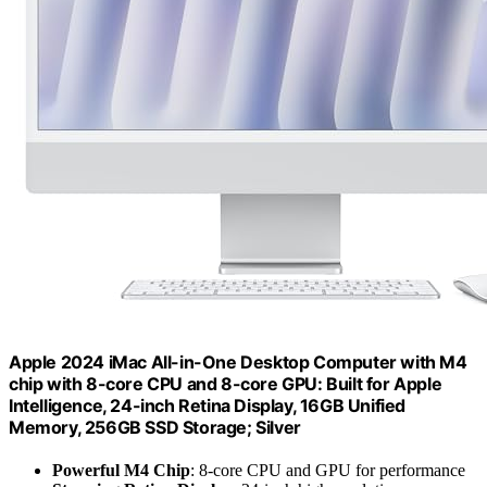
Apple 2024 iMac All-in-One Desktop Computer with M4
chip with 8-core CPU and 8-core GPU: Built for Apple
Intelligence, 24-inch Retina Display, 16GB Unified
Memory, 256GB SSD Storage; Silver
Powerful M4 Chip
: 8-core CPU and GPU for performance