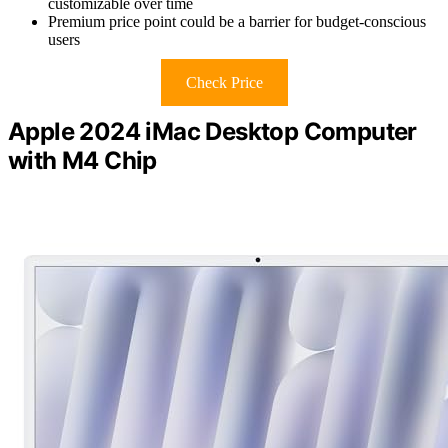
customizable over time
Premium price point could be a barrier for budget-conscious
users
Check Price
Apple 2024 iMac Desktop Computer
with M4 Chip