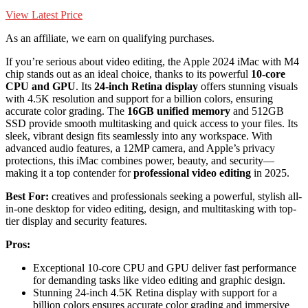
View Latest Price
As an affiliate, we earn on qualifying purchases.
If you’re serious about video editing, the Apple 2024 iMac with M4
chip stands out as an ideal choice, thanks to its powerful
10-core
CPU and GPU
. Its
24-inch Retina display
offers stunning visuals
with 4.5K resolution and support for a billion colors, ensuring
accurate color grading. The
16GB unified memory
and 512GB
SSD provide smooth multitasking and quick access to your files. Its
sleek, vibrant design fits seamlessly into any workspace. With
advanced audio features, a 12MP camera, and Apple’s privacy
protections, this iMac combines power, beauty, and security—
making it a top contender for
professional video editing
in 2025.
Best For:
creatives and professionals seeking a powerful, stylish all-
in-one desktop for video editing, design, and multitasking with top-
tier display and security features.
Pros:
Exceptional 10-core CPU and GPU deliver fast performance
for demanding tasks like video editing and graphic design.
Stunning 24-inch 4.5K Retina display with support for a
billion colors ensures accurate color grading and immersive