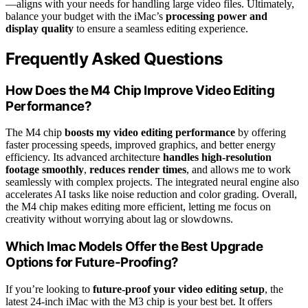
—aligns with your needs for handling large video files. Ultimately,
balance your budget with the iMac’s
processing power and
display quality
to ensure a seamless editing experience.
Frequently Asked Questions
How Does the M4 Chip Improve Video Editing
Performance?
The M4 chip
boosts my video editing performance
by offering
faster processing speeds, improved graphics, and better energy
efficiency. Its advanced architecture
handles high-resolution
footage smoothly
,
reduces render times
, and allows me to work
seamlessly with complex projects. The integrated neural engine also
accelerates AI tasks like noise reduction and color grading. Overall,
the M4 chip makes editing more efficient, letting me focus on
creativity without worrying about lag or slowdowns.
Which Imac Models Offer the Best Upgrade
Options for Future-Proofing?
If you’re looking to
future-proof your video editing setup
, the
latest 24-inch iMac with the M3 chip is your best bet. It offers