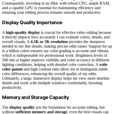
Consequently, investing in an iMac with robust CPU, ample RAM,
and a capable GPU is essential for maintaining efficiency and
ensuring your editing process remains smooth and productive.
Display Quality Importance
A
high-quality display
is crucial for effective video editing because
it directly impacts how accurately I can evaluate colors, details, and
overall visuals. A
4.5K or 5K resolution
provides the sharpness
needed to see fine details, making precise edits easier. Support for up
to a billion colors ensures my color grading is accurate and vibrant,
which is indispensable for professional work. Brightness levels of
500 nits or higher improve visibility and color accuracy in different
lighting conditions, helping with detailed color correction. A
wide
color gamut
and high contrast ratio allow me to distinguish subtle
color differences, enhancing the overall quality of my edits.
Ultimately, a large, immersive display helps me view more timeline
details and work with multiple windows comfortably, boosting
productivity.
Memory and Storage Capacity
The
display quality
sets the foundation for accurate editing, but
without
sufficient memory and storage
, even the best visuals can