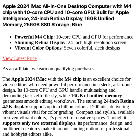
Apple 2024 iMac All-in-One Desktop Computer with M4
chip with 10-core CPU and 10-core GPU: Built for Apple
Intelligence, 24-inch Retina Display, 16GB Unified
Memory, 256GB SSD Storage; Blue
Powerful M4 Chip
: 10-core CPU and GPU for performance
Stunning Retina Display
: 24-inch high-resolution screen
Vibrant Color Options
: Seven colorful, sleek designs
View Latest Price
As an affiliate, we earn on qualifying purchases.
The
Apple 2024 iMac
with the
M4 chip
is an excellent choice for
video editors who need powerful performance in a sleek, all-in-one
design. Its 10-core CPU and GPU handle multitasking and
demanding tasks effortlessly, while
16GB of unified memory
guarantees smooth editing workflows. The stunning
24-inch Retina
4.5K display
supports up to a billion colors at 500 nits, delivering
vibrant visuals vital for color grading. Compact and stylish, available
in seven vibrant colors, it’s perfect for creative spaces. Though it
supports only two external displays
, its performance, design, and
multimedia features make it an outstanding option for professional
and hobbyist editors alike.