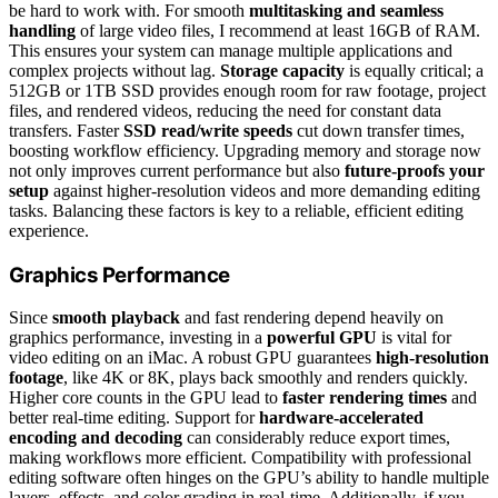
be hard to work with. For smooth
multitasking and seamless
handling
of large video files, I recommend at least 16GB of RAM.
This ensures your system can manage multiple applications and
complex projects without lag.
Storage capacity
is equally critical; a
512GB or 1TB SSD provides enough room for raw footage, project
files, and rendered videos, reducing the need for constant data
transfers. Faster
SSD read/write speeds
cut down transfer times,
boosting workflow efficiency. Upgrading memory and storage now
not only improves current performance but also
future-proofs your
setup
against higher-resolution videos and more demanding editing
tasks. Balancing these factors is key to a reliable, efficient editing
experience.
Graphics Performance
Since
smooth playback
and fast rendering depend heavily on
graphics performance, investing in a
powerful GPU
is vital for
video editing on an iMac. A robust GPU guarantees
high-resolution
footage
, like 4K or 8K, plays back smoothly and renders quickly.
Higher core counts in the GPU lead to
faster rendering times
and
better real-time editing. Support for
hardware-accelerated
encoding and decoding
can considerably reduce export times,
making workflows more efficient. Compatibility with professional
editing software often hinges on the GPU’s ability to handle multiple
layers, effects, and color grading in real-time. Additionally, if you