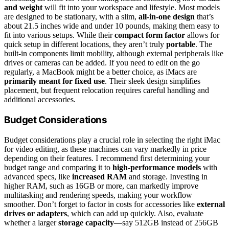
and weight
will fit into your workspace and lifestyle. Most models
are designed to be stationary, with a slim,
all-in-one design
that’s
about 21.5 inches wide and under 10 pounds, making them easy to
fit into various setups. While their
compact form factor
allows for
quick setup in different locations, they aren’t truly
portable
. The
built-in components limit mobility, although external peripherals like
drives or cameras can be added. If you need to edit on the go
regularly, a MacBook might be a better choice, as iMacs are
primarily meant for fixed use
. Their sleek design simplifies
placement, but frequent relocation requires careful handling and
additional accessories.
Budget Considerations
Budget considerations play a crucial role in selecting the right iMac
for video editing, as these machines can vary markedly in price
depending on their features. I recommend first determining your
budget range and comparing it to
high-performance models
with
advanced specs, like
increased RAM
and storage. Investing in
higher RAM, such as 16GB or more, can markedly improve
multitasking and rendering speeds, making your workflow
smoother. Don’t forget to factor in costs for accessories like
external
drives or adapters
, which can add up quickly. Also, evaluate
whether a larger
storage capacity
—say 512GB instead of 256GB