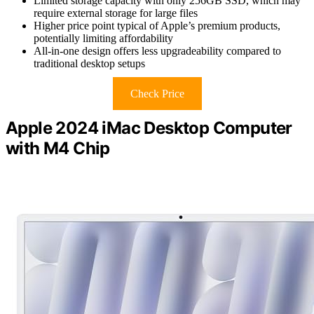
Limited storage capacity with only 256GB SSD, which may
require external storage for large files
Higher price point typical of Apple’s premium products,
potentially limiting affordability
All-in-one design offers less upgradeability compared to
traditional desktop setups
Check Price
Apple 2024 iMac Desktop Computer
with M4 Chip