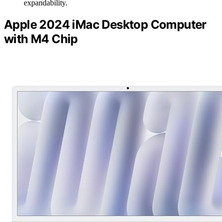
expandability.
Apple 2024 iMac Desktop Computer
with M4 Chip