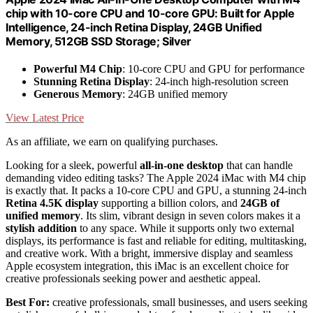
chip with 10-core CPU and 10-core GPU: Built for Apple
Intelligence, 24-inch Retina Display, 24GB Unified
Memory, 512GB SSD Storage; Silver
Powerful M4 Chip
: 10-core CPU and GPU for performance
Stunning Retina Display
: 24-inch high-resolution screen
Generous Memory
: 24GB unified memory
View Latest Price
As an affiliate, we earn on qualifying purchases.
Looking for a sleek, powerful
all-in-one desktop
that can handle
demanding video editing tasks? The Apple 2024 iMac with M4 chip
is exactly that. It packs a 10-core CPU and GPU, a stunning 24-inch
Retina 4.5K display
supporting a billion colors, and
24GB of
unified memory
. Its slim, vibrant design in seven colors makes it a
stylish addition
to any space. While it supports only two external
displays, its performance is fast and reliable for editing, multitasking,
and creative work. With a bright, immersive display and seamless
Apple ecosystem integration, this iMac is an excellent choice for
creative professionals seeking power and aesthetic appeal.
Best For:
creative professionals, small businesses, and users seeking