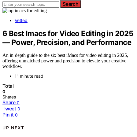
Search
Vetted
6 Best Imacs for Video Editing in 2025
— Power, Precision, and Performance
An in-depth guide to the six best iMacs for video editing in 2025,
offering unmatched power and precision to elevate your creative
workflow.
11 minute read
Total
0
Shares
Share
0
Tweet
0
Pin it
0
UP NEXT