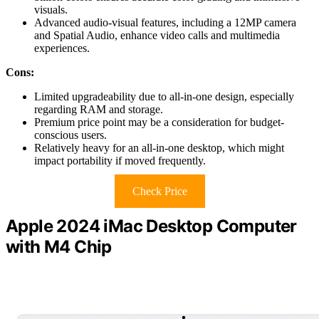
visuals.
Advanced audio-visual features, including a 12MP camera
and Spatial Audio, enhance video calls and multimedia
experiences.
Cons:
Limited upgradeability due to all-in-one design, especially
regarding RAM and storage.
Premium price point may be a consideration for budget-
conscious users.
Relatively heavy for an all-in-one desktop, which might
impact portability if moved frequently.
Check Price
Apple 2024 iMac Desktop Computer
with M4 Chip