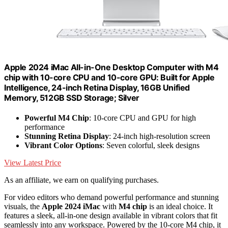
Apple 2024 iMac All-in-One Desktop Computer with M4
chip with 10-core CPU and 10-core GPU: Built for Apple
Intelligence, 24-inch Retina Display, 16GB Unified
Memory, 512GB SSD Storage; Silver
Powerful M4 Chip
: 10-core CPU and GPU for high
performance
Stunning Retina Display
: 24-inch high-resolution screen
Vibrant Color Options
: Seven colorful, sleek designs
View Latest Price
As an affiliate, we earn on qualifying purchases.
For video editors who demand powerful performance and stunning
visuals, the
Apple 2024 iMac
with
M4 chip
is an ideal choice. It
features a sleek, all-in-one design available in vibrant colors that fit
seamlessly into any workspace. Powered by the 10-core M4 chip, it