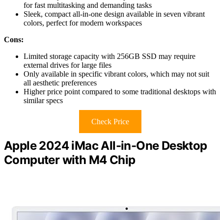
for fast multitasking and demanding tasks
Sleek, compact all-in-one design available in seven vibrant
colors, perfect for modern workspaces
Cons:
Limited storage capacity with 256GB SSD may require
external drives for large files
Only available in specific vibrant colors, which may not suit
all aesthetic preferences
Higher price point compared to some traditional desktops with
similar specs
Check Price
Apple 2024 iMac All-in-One Desktop
Computer with M4 Chip