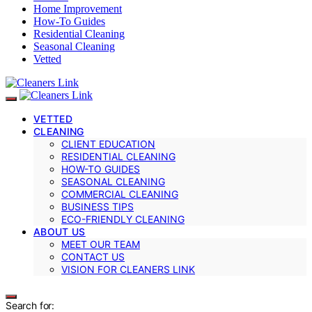
Home Improvement
How-To Guides
Residential Cleaning
Seasonal Cleaning
Vetted
VETTED
CLEANING
CLIENT EDUCATION
RESIDENTIAL CLEANING
HOW-TO GUIDES
SEASONAL CLEANING
COMMERCIAL CLEANING
BUSINESS TIPS
ECO-FRIENDLY CLEANING
ABOUT US
MEET OUR TEAM
CONTACT US
VISION FOR CLEANERS LINK
Search for: