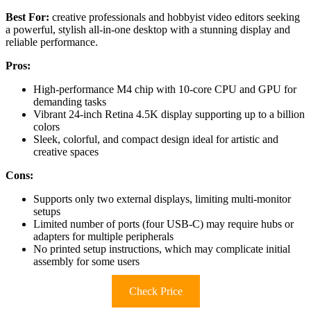
Best For:
creative professionals and hobbyist video editors seeking
a powerful, stylish all-in-one desktop with a stunning display and
reliable performance.
Pros:
High-performance M4 chip with 10-core CPU and GPU for
demanding tasks
Vibrant 24-inch Retina 4.5K display supporting up to a billion
colors
Sleek, colorful, and compact design ideal for artistic and
creative spaces
Cons:
Supports only two external displays, limiting multi-monitor
setups
Limited number of ports (four USB-C) may require hubs or
adapters for multiple peripherals
No printed setup instructions, which may complicate initial
assembly for some users
Check Price