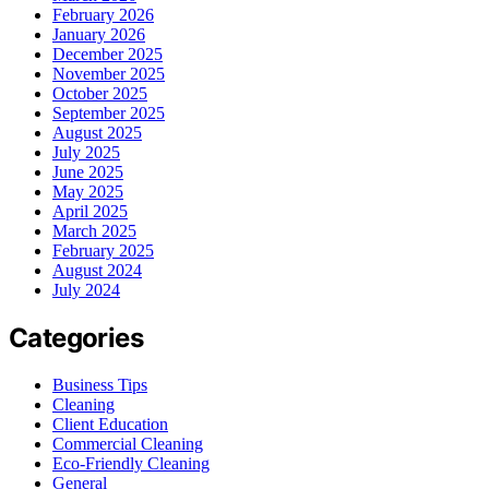
February 2026
January 2026
December 2025
November 2025
October 2025
September 2025
August 2025
July 2025
June 2025
May 2025
April 2025
March 2025
February 2025
August 2024
July 2024
Categories
Business Tips
Cleaning
Client Education
Commercial Cleaning
Eco-Friendly Cleaning
General