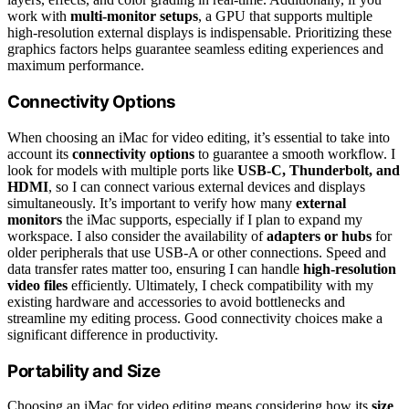
work with
multi-monitor setups
, a GPU that supports multiple
high-resolution external displays is indispensable. Prioritizing these
graphics factors helps guarantee seamless editing experiences and
maximum performance.
Connectivity Options
When choosing an iMac for video editing, it’s essential to take into
account its
connectivity options
to guarantee a smooth workflow. I
look for models with multiple ports like
USB-C, Thunderbolt, and
HDMI
, so I can connect various external devices and displays
simultaneously. It’s important to verify how many
external
monitors
the iMac supports, especially if I plan to expand my
workspace. I also consider the availability of
adapters or hubs
for
older peripherals that use USB-A or other connections. Speed and
data transfer rates matter too, ensuring I can handle
high-resolution
video files
efficiently. Ultimately, I check compatibility with my
existing hardware and accessories to avoid bottlenecks and
streamline my editing process. Good connectivity choices make a
significant difference in productivity.
Portability and Size
Choosing an iMac for video editing means considering how its
size