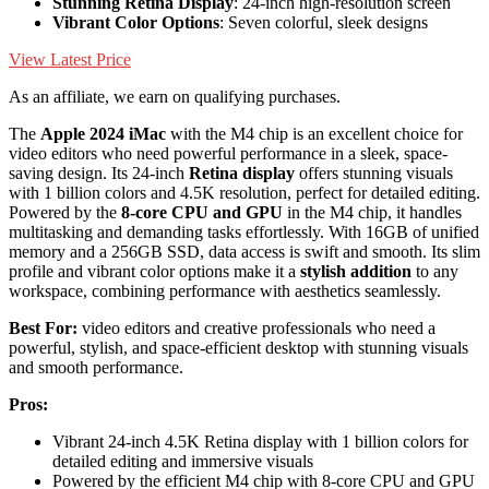
Stunning Retina Display
: 24-inch high-resolution screen
Vibrant Color Options
: Seven colorful, sleek designs
View Latest Price
As an affiliate, we earn on qualifying purchases.
The
Apple 2024 iMac
with the M4 chip is an excellent choice for
video editors who need powerful performance in a sleek, space-
saving design. Its 24-inch
Retina display
offers stunning visuals
with 1 billion colors and 4.5K resolution, perfect for detailed editing.
Powered by the
8-core CPU and GPU
in the M4 chip, it handles
multitasking and demanding tasks effortlessly. With 16GB of unified
memory and a 256GB SSD, data access is swift and smooth. Its slim
profile and vibrant color options make it a
stylish addition
to any
workspace, combining performance with aesthetics seamlessly.
Best For:
video editors and creative professionals who need a
powerful, stylish, and space-efficient desktop with stunning visuals
and smooth performance.
Pros:
Vibrant 24-inch 4.5K Retina display with 1 billion colors for
detailed editing and immersive visuals
Powered by the efficient M4 chip with 8-core CPU and GPU