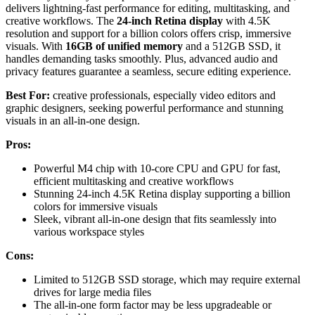
delivers lightning-fast performance for editing, multitasking, and
creative workflows. The
24-inch Retina display
with 4.5K
resolution and support for a billion colors offers crisp, immersive
visuals. With
16GB of unified memory
and a 512GB SSD, it
handles demanding tasks smoothly. Plus, advanced audio and
privacy features guarantee a seamless, secure editing experience.
Best For:
creative professionals, especially video editors and
graphic designers, seeking powerful performance and stunning
visuals in an all-in-one design.
Pros:
Powerful M4 chip with 10-core CPU and GPU for fast,
efficient multitasking and creative workflows
Stunning 24-inch 4.5K Retina display supporting a billion
colors for immersive visuals
Sleek, vibrant all-in-one design that fits seamlessly into
various workspace styles
Cons:
Limited to 512GB SSD storage, which may require external
drives for large media files
The all-in-one form factor may be less upgradeable or