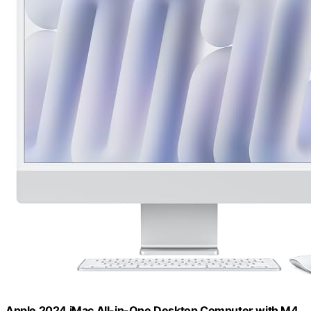
Apple 2024 iMac All-in-One Desktop Computer with M4