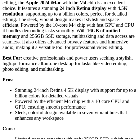
editing, the
Apple 2024 iMac
with the M4 chip is an excellent
choice. It features a stunning
24-inch Retina display
with
4.5K
resolution
, supporting up to a billion colors, perfect for detailed
editing. The sleek, vibrant design makes it stylish and space-
efficient. Powered by the 10-core M4 chip with fast GPU and CPU,
it handles demanding tasks smoothly. With
16GB of unified
memory
and 256GB SSD storage, multitasking and data access are
seamless. It also offers advanced privacy features and immersive
audio, making it a versatile tool for professional video editing.
Best For:
creative professionals and power users seeking a stylish,
high-performance all-in-one desktop for tasks like video editing,
photo editing, and multitasking.
Pros:
Stunning 24-inch Retina 4.5K display with support for up to a
billion colors for detailed visuals
Powered by the efficient M4 chip with a 10-core CPU and
GPU, ensuring smooth performance
Sleek, colorful design available in seven vibrant hues that
enhances any workspace
Cons: