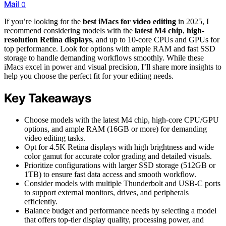
Mail
0
If you’re looking for the
best iMacs for video editing
in 2025, I
recommend considering models with the
latest M4 chip
,
high-
resolution Retina displays
, and up to 10-core CPUs and GPUs for
top performance. Look for options with ample RAM and fast SSD
storage to handle demanding workflows smoothly. While these
iMacs excel in power and visual precision, I’ll share more insights to
help you choose the perfect fit for your editing needs.
Key Takeaways
Choose models with the latest M4 chip, high-core CPU/GPU
options, and ample RAM (16GB or more) for demanding
video editing tasks.
Opt for 4.5K Retina displays with high brightness and wide
color gamut for accurate color grading and detailed visuals.
Prioritize configurations with larger SSD storage (512GB or
1TB) to ensure fast data access and smooth workflow.
Consider models with multiple Thunderbolt and USB-C ports
to support external monitors, drives, and peripherals
efficiently.
Balance budget and performance needs by selecting a model
that offers top-tier display quality, processing power, and