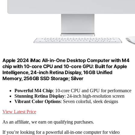
Apple 2024 iMac All-in-One Desktop Computer with M4
chip with 10-core CPU and 10-core GPU: Built for Apple
Intelligence, 24-inch Retina Display, 16GB Unified
Memory, 256GB SSD Storage; Silver
Powerful M4 Chip
: 10-core CPU and GPU for performance
Stunning Retina Display
: 24-inch high-resolution screen
Vibrant Color Options
: Seven colorful, sleek designs
View Latest Price
As an affiliate, we earn on qualifying purchases.
If you’re looking for a powerful all-in-one computer for video