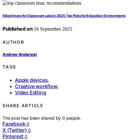
6 Best Imacs for Classroom Labs in 2025: Top Picks for Education Environments
Published on
16 September 2025
AUTHOR
Andrew Anderson
TAGS
Apple devices
,
Creative workflow
,
Video Editing
SHARE ARTICLE
The post has been shared by
0
people.
Facebook
0
X (Twitter)
0
Pinterest
0