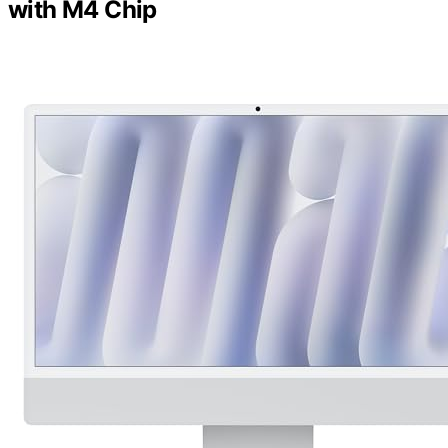
with M4 Chip