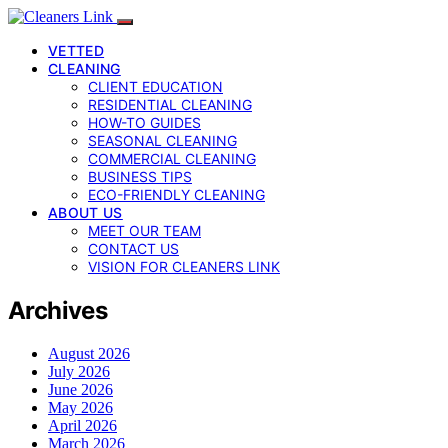
VETTED
CLEANING
CLIENT EDUCATION
RESIDENTIAL CLEANING
HOW-TO GUIDES
SEASONAL CLEANING
COMMERCIAL CLEANING
BUSINESS TIPS
ECO-FRIENDLY CLEANING
ABOUT US
MEET OUR TEAM
CONTACT US
VISION FOR CLEANERS LINK
Archives
August 2026
July 2026
June 2026
May 2026
April 2026
March 2026