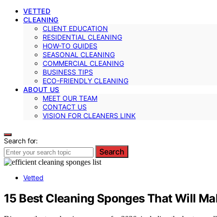
VETTED
CLEANING
CLIENT EDUCATION
RESIDENTIAL CLEANING
HOW-TO GUIDES
SEASONAL CLEANING
COMMERCIAL CLEANING
BUSINESS TIPS
ECO-FRIENDLY CLEANING
ABOUT US
MEET OUR TEAM
CONTACT US
VISION FOR CLEANERS LINK
Search for:
Search
Vetted
15 Best Cleaning Sponges That Will Ma