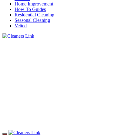
Home Improvement
How-To Guides
Residential Cleaning
Seasonal Cleaning
Vetted