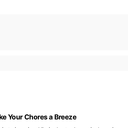
ke Your Chores a Breeze