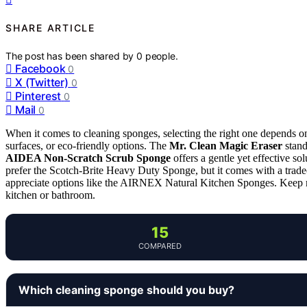
SHARE ARTICLE
The post has been shared by
0
people.
Facebook
0
X (Twitter)
0
Pinterest
0
Mail
0
When it comes to cleaning sponges, selecting the right one depends o
surfaces, or eco-friendly options. The
Mr. Clean Magic Eraser
stand
AIDEA Non-Scratch Scrub Sponge
offers a gentle yet effective s
prefer the Scotch-Brite Heavy Duty Sponge, but it comes with a trade
appreciate options like the AIRNEX Natural Kitchen Sponges. Keep re
kitchen or bathroom.
15
COMPARED
Which cleaning sponge should you buy?