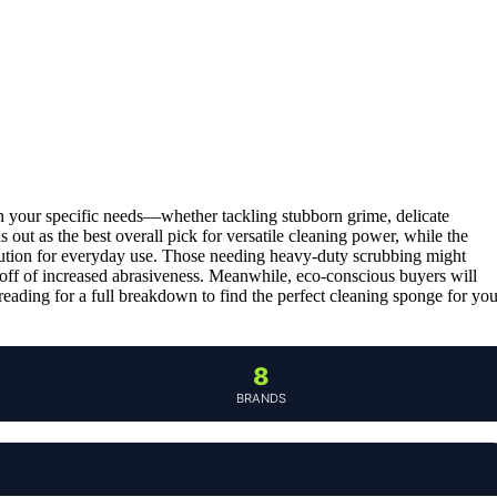
n your specific needs—whether tackling stubborn grime, delicate
s out as the best overall pick for versatile cleaning power, while the
olution for everyday use. Those needing heavy-duty scrubbing might
off of increased abrasiveness. Meanwhile, eco-conscious buyers will
ading for a full breakdown to find the perfect cleaning sponge for you
8
BRANDS