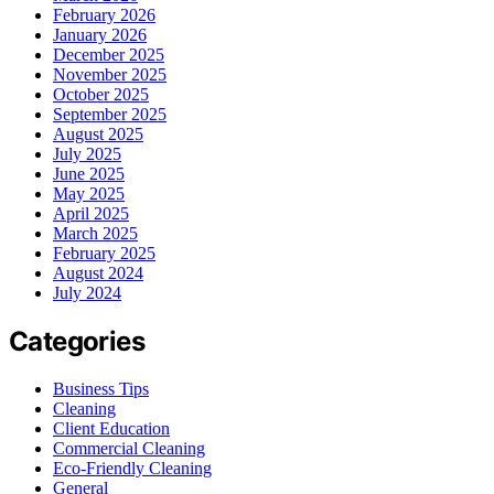
February 2026
January 2026
December 2025
November 2025
October 2025
September 2025
August 2025
July 2025
June 2025
May 2025
April 2025
March 2025
February 2025
August 2024
July 2024
Categories
Business Tips
Cleaning
Client Education
Commercial Cleaning
Eco-Friendly Cleaning
General