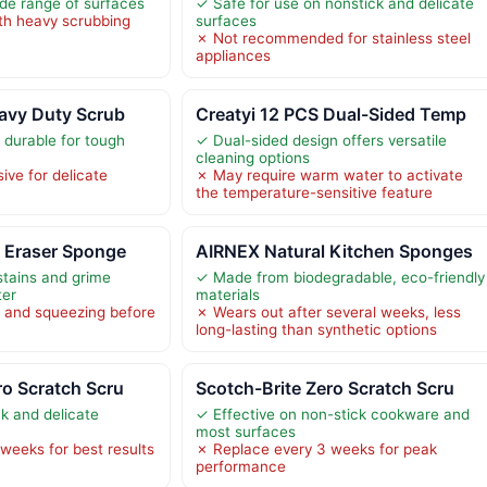
ide range of surfaces
✓ Safe for use on nonstick and delicate
th heavy scrubbing
surfaces
✗ Not recommended for stainless steel
appliances
avy Duty Scrub
Creatyi 12 PCS Dual-Sided Temp
 durable for tough
✓ Dual-sided design offers versatile
cleaning options
ive for delicate
✗ May require warm water to activate
the temperature-sensitive feature
c Eraser Sponge
AIRNEX Natural Kitchen Sponges
tains and grime
✓ Made from biodegradable, eco-friendly
ter
materials
 and squeezing before
✗ Wears out after several weeks, less
long-lasting than synthetic options
ro Scratch Scru
Scotch-Brite Zero Scratch Scru
ck and delicate
✓ Effective on non-stick cookware and
most surfaces
weeks for best results
✗ Replace every 3 weeks for peak
performance