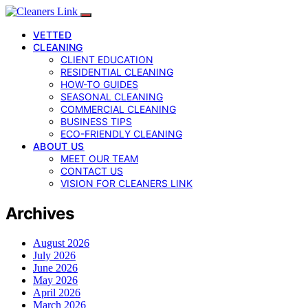
VETTED
CLEANING
CLIENT EDUCATION
RESIDENTIAL CLEANING
HOW-TO GUIDES
SEASONAL CLEANING
COMMERCIAL CLEANING
BUSINESS TIPS
ECO-FRIENDLY CLEANING
ABOUT US
MEET OUR TEAM
CONTACT US
VISION FOR CLEANERS LINK
Archives
August 2026
July 2026
June 2026
May 2026
April 2026
March 2026