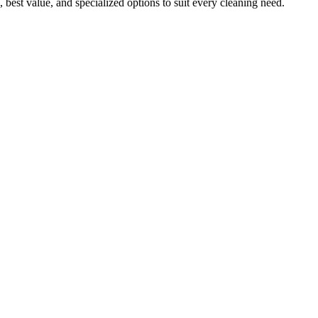
 best value, and specialized options to suit every cleaning need.