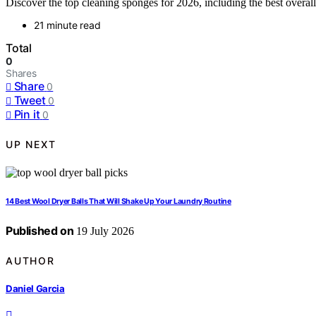
Discover the top cleaning sponges for 2026, including the best overall,
21 minute read
Total
0
Shares
Share
0
Tweet
0
Pin it
0
UP NEXT
14 Best Wool Dryer Balls That Will Shake Up Your Laundry Routine
Published on
19 July 2026
AUTHOR
Daniel Garcia