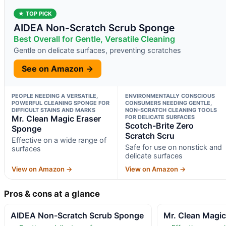
★ TOP PICK
AIDEA Non-Scratch Scrub Sponge
Best Overall for Gentle, Versatile Cleaning
Gentle on delicate surfaces, preventing scratches
See on Amazon →
PEOPLE NEEDING A VERSATILE,
ENVIRONMENTALLY CONSCIOUS
POWERFUL CLEANING SPONGE FOR
CONSUMERS NEEDING GENTLE,
DIFFICULT STAINS AND MARKS
NON-SCRATCH CLEANING TOOLS
Mr. Clean Magic Eraser
FOR DELICATE SURFACES
Scotch-Brite Zero
Sponge
Scratch Scru
Effective on a wide range of
Safe for use on nonstick and
surfaces
delicate surfaces
View on Amazon →
View on Amazon →
Pros & cons at a glance
AIDEA Non-Scratch Scrub Sponge
Mr. Clean Magi