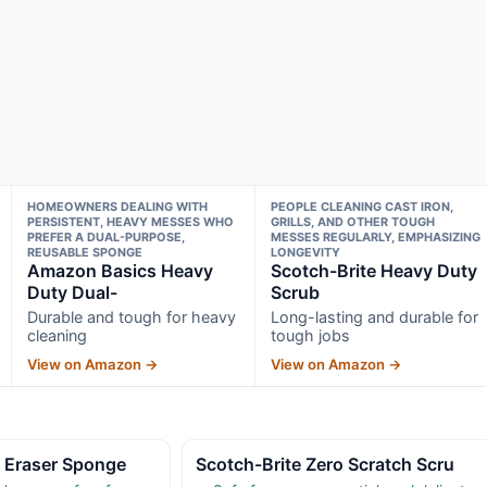
HOMEOWNERS DEALING WITH
PEOPLE CLEANING CAST IRON,
PERSISTENT, HEAVY MESSES WHO
GRILLS, AND OTHER TOUGH
PREFER A DUAL-PURPOSE,
MESSES REGULARLY, EMPHASIZING
REUSABLE SPONGE
LONGEVITY
Amazon Basics Heavy
Scotch-Brite Heavy Duty
Duty Dual-
Scrub
Durable and tough for heavy
Long-lasting and durable for
cleaning
tough jobs
View on Amazon →
View on Amazon →
c Eraser Sponge
Scotch-Brite Zero Scratch Scru