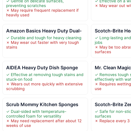
✓ Gentle on delicate surfaces,
✓ Effective on a w
preventing scratches
✗ May wear out wi
✗ May require frequent replacement if
heavily used
Amazon Basics Heavy Duty Dual-
Scotch-Brite He
✓ Durable and tough for heavy cleaning
✓ Long-lasting and
✗ May wear out faster with very tough
jobs
stains
✗ May be too abras
surfaces
AIDEA Heavy Duty Dish Sponge
Mr. Clean Magi
✓ Effective at removing tough stains and
✓ Removes tough s
stuck-on food
effectively with wa
✗ Wears out more quickly with extensive
✗ Requires wetting
scrubbing
use
Scrub Mommy Kitchen Sponges
Scotch-Brite Ze
✓ Dual-sided with temperature-
✓ Safe for non-sti
controlled foam for versatility
surfaces
✗ May need replacement after about 12
✗ Replace every 3 
weeks of use