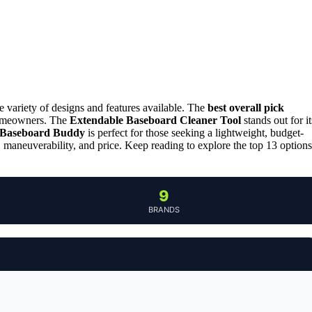
e variety of designs and features available. The
best overall pick
 homeowners. The
Extendable Baseboard Cleaner Tool
stands out for it
Baseboard Buddy
is perfect for those seeking a lightweight, budget-
, maneuverability, and price. Keep reading to explore the top 13 options
9
BRANDS