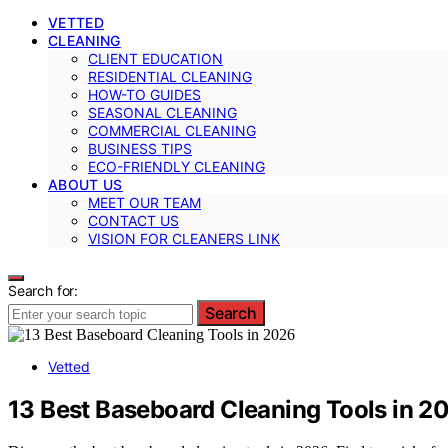
VETTED
CLEANING
CLIENT EDUCATION
RESIDENTIAL CLEANING
HOW-TO GUIDES
SEASONAL CLEANING
COMMERCIAL CLEANING
BUSINESS TIPS
ECO-FRIENDLY CLEANING
ABOUT US
MEET OUR TEAM
CONTACT US
VISION FOR CLEANERS LINK
Search for:
Search
Vetted
13 Best Baseboard Cleaning Tools in 2