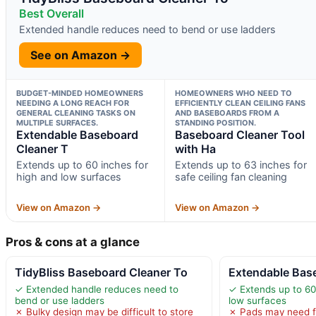
Best Overall
Extended handle reduces need to bend or use ladders
See on Amazon →
BUDGET-MINDED HOMEOWNERS
HOMEOWNERS WHO NEED TO
NEEDING A LONG REACH FOR
EFFICIENTLY CLEAN CEILING FANS
GENERAL CLEANING TASKS ON
AND BASEBOARDS FROM A
MULTIPLE SURFACES.
STANDING POSITION.
Extendable Baseboard
Baseboard Cleaner Tool
Cleaner T
with Ha
Extends up to 60 inches for
Extends up to 63 inches for
high and low surfaces
safe ceiling fan cleaning
View on Amazon →
View on Amazon →
Pros & cons at a glance
TidyBliss Baseboard Cleaner To
Extendable Bas
✓ Extended handle reduces need to
✓ Extends up to 60
bend or use ladders
low surfaces
✗ Bulky design may be difficult to store
✗ Pads may need f