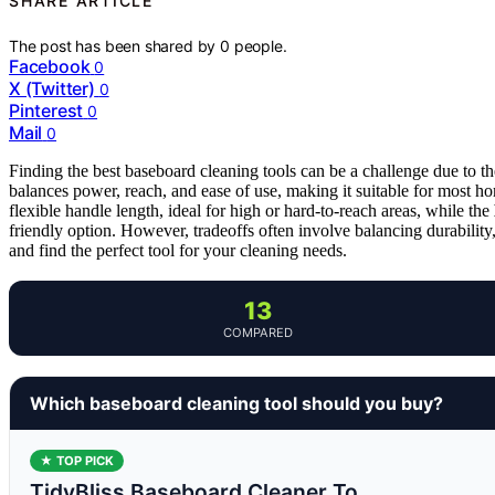
SHARE ARTICLE
The post has been shared by
0
people.
Facebook
0
X (Twitter)
0
Pinterest
0
Mail
0
Finding the best baseboard cleaning tools can be a challenge due to th
balances power, reach, and ease of use, making it suitable for most
flexible handle length, ideal for high or hard-to-reach areas, while the
friendly option. However, tradeoffs often involve balancing durability
and find the perfect tool for your cleaning needs.
13
COMPARED
Which baseboard cleaning tool should you buy?
★ TOP PICK
TidyBliss Baseboard Cleaner To