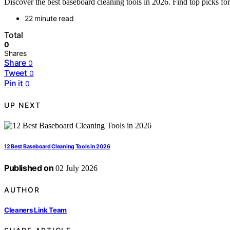
Discover the best baseboard cleaning tools in 2026. Find top picks for 
22 minute read
Total
0
Shares
Share
0
Tweet
0
Pin it
0
UP NEXT
12 Best Baseboard Cleaning Tools in 2026
Published on
02 July 2026
AUTHOR
Cleaners Link Team