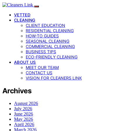
VETTED
CLEANING
CLIENT EDUCATION
RESIDENTIAL CLEANING
HOW-TO GUIDES
SEASONAL CLEANING
COMMERCIAL CLEANING
BUSINESS TIPS
ECO-FRIENDLY CLEANING
ABOUT US
MEET OUR TEAM
CONTACT US
VISION FOR CLEANERS LINK
Archives
August 2026
July 2026
June 2026
May 2026
April 2026
March 2026