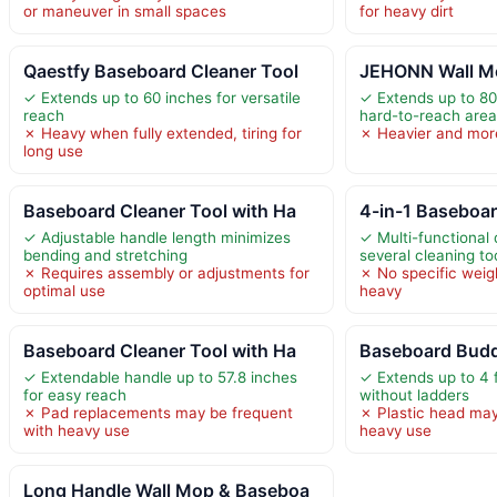
or maneuver in small spaces
for heavy dirt
Qaestfy Baseboard Cleaner Tool
JEHONN Wall M
✓ Extends up to 60 inches for versatile
✓ Extends up to 80
reach
hard-to-reach are
✗ Heavy when fully extended, tiring for
✗ Heavier and mor
long use
Baseboard Cleaner Tool with Ha
4-in-1 Baseboar
✓ Adjustable handle length minimizes
✓ Multi-functional
bending and stretching
several cleaning to
✗ Requires assembly or adjustments for
✗ No specific weigh
optimal use
heavy
Baseboard Cleaner Tool with Ha
Baseboard Bud
✓ Extendable handle up to 57.8 inches
✓ Extends up to 4 
for easy reach
without ladders
✗ Pad replacements may be frequent
✗ Plastic head may
with heavy use
heavy use
Long Handle Wall Mop & Baseboa