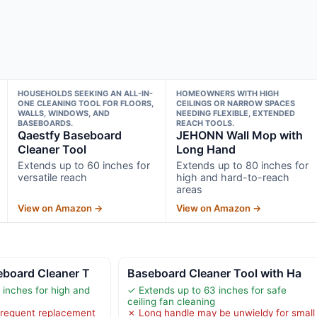
HOUSEHOLDS SEEKING AN ALL-IN-
HOMEOWNERS WITH HIGH
ONE CLEANING TOOL FOR FLOORS,
CEILINGS OR NARROW SPACES
WALLS, WINDOWS, AND
NEEDING FLEXIBLE, EXTENDED
BASEBOARDS.
REACH TOOLS.
Qaestfy Baseboard
JEHONN Wall Mop with
Cleaner Tool
Long Hand
Extends up to 60 inches for
Extends up to 80 inches for
versatile reach
high and hard-to-reach
areas
View on Amazon →
View on Amazon →
eboard Cleaner T
Baseboard Cleaner Tool with Ha
 inches for high and
✓ Extends up to 63 inches for safe
ceiling fan cleaning
requent replacement
✗ Long handle may be unwieldy for small