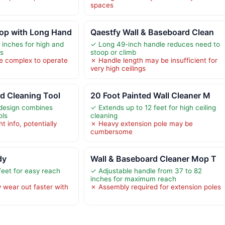
spaces
op with Long Hand
Qaestfy Wall & Baseboard Clean
 inches for high and
✓ Long 49-inch handle reduces need to
as
stoop or climb
e complex to operate
✗ Handle length may be insufficient for
very high ceilings
d Cleaning Tool
20 Foot Painted Wall Cleaner M
 design combines
✓ Extends up to 12 feet for high ceiling
ols
cleaning
t info, potentially
✗ Heavy extension pole may be
cumbersome
dy
Wall & Baseboard Cleaner Mop T
feet for easy reach
✓ Adjustable handle from 37 to 82
inches for maximum reach
 wear out faster with
✗ Assembly required for extension poles