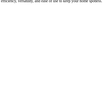
efficiency, versatility, and ease of use to keep your home spotless.