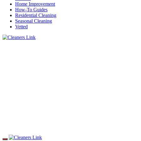
Home Improvement
How-To Guides
Residential Cleaning
Seasonal Cleaning
Vetted