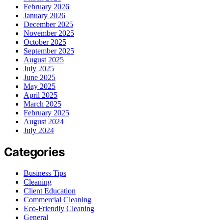
February 2026
January 2026
December 2025
November 2025
October 2025
September 2025
August 2025
July 2025
June 2025
May 2025
April 2025
March 2025
February 2025
August 2024
July 2024
Categories
Business Tips
Cleaning
Client Education
Commercial Cleaning
Eco-Friendly Cleaning
General