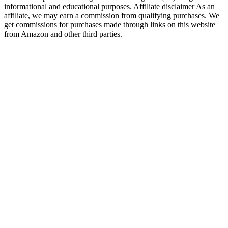
informational and educational purposes. Affiliate disclaimer As an
affiliate, we may earn a commission from qualifying purchases. We
get commissions for purchases made through links on this website
from Amazon and other third parties.