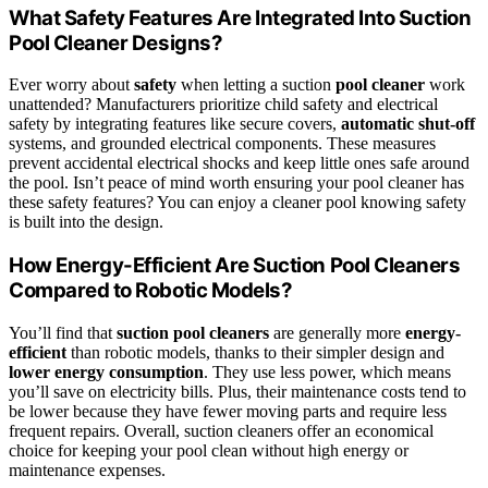
What Safety Features Are Integrated Into Suction
Pool Cleaner Designs?
Ever worry about
safety
when letting a suction
pool cleaner
work
unattended? Manufacturers prioritize child safety and electrical
safety by integrating features like secure covers,
automatic shut-off
systems, and grounded electrical components. These measures
prevent accidental electrical shocks and keep little ones safe around
the pool. Isn’t peace of mind worth ensuring your pool cleaner has
these safety features? You can enjoy a cleaner pool knowing safety
is built into the design.
How Energy-Efficient Are Suction Pool Cleaners
Compared to Robotic Models?
You’ll find that
suction pool cleaners
are generally more
energy-
efficient
than robotic models, thanks to their simpler design and
lower energy consumption
. They use less power, which means
you’ll save on electricity bills. Plus, their maintenance costs tend to
be lower because they have fewer moving parts and require less
frequent repairs. Overall, suction cleaners offer an economical
choice for keeping your pool clean without high energy or
maintenance expenses.