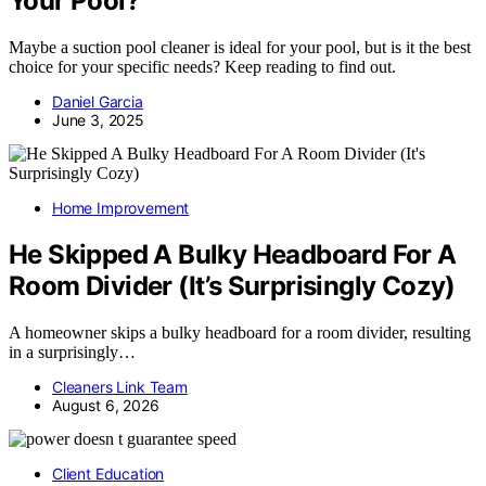
Your Pool?
Maybe a suction pool cleaner is ideal for your pool, but is it the best
choice for your specific needs? Keep reading to find out.
Daniel Garcia
June 3, 2025
Home Improvement
He Skipped A Bulky Headboard For A
Room Divider (It’s Surprisingly Cozy)
A homeowner skips a bulky headboard for a room divider, resulting
in a surprisingly…
Cleaners Link Team
August 6, 2026
Client Education