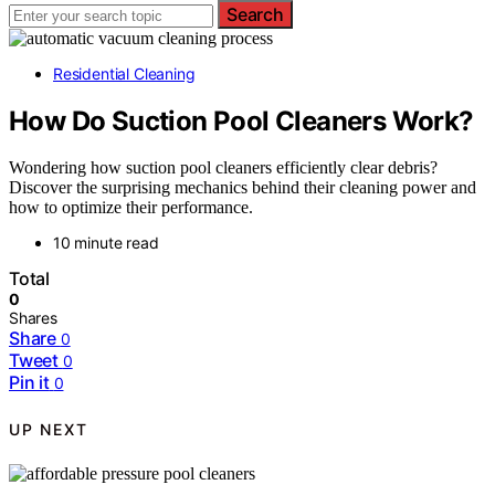
Search
Residential Cleaning
How Do Suction Pool Cleaners Work?
Wondering how suction pool cleaners efficiently clear debris?
Discover the surprising mechanics behind their cleaning power and
how to optimize their performance.
10 minute read
Total
0
Shares
Share
0
Tweet
0
Pin it
0
UP NEXT