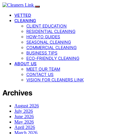
VETTED
CLEANING
CLIENT EDUCATION
RESIDENTIAL CLEANING
HOW-TO GUIDES
SEASONAL CLEANING
COMMERCIAL CLEANING
BUSINESS TIPS
ECO-FRIENDLY CLEANING
ABOUT US
MEET OUR TEAM
CONTACT US
VISION FOR CLEANERS LINK
Archives
August 2026
July 2026
June 2026
May 2026
April 2026
March 2026