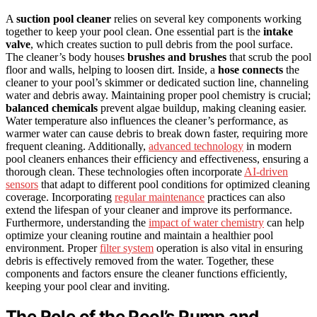
A
suction pool cleaner
relies on several key components working
together to keep your pool clean. One essential part is the
intake
valve
, which creates suction to pull debris from the pool surface.
The cleaner’s body houses
brushes and brushes
that scrub the pool
floor and walls, helping to loosen dirt. Inside, a
hose connects
the
cleaner to your pool’s skimmer or dedicated suction line, channeling
water and debris away. Maintaining proper pool chemistry is crucial;
balanced chemicals
prevent algae buildup, making cleaning easier.
Water temperature also influences the cleaner’s performance, as
warmer water can cause debris to break down faster, requiring more
frequent cleaning. Additionally,
advanced technology
in modern
pool cleaners enhances their efficiency and effectiveness, ensuring a
thorough clean. These technologies often incorporate
AI-driven
sensors
that adapt to different pool conditions for optimized cleaning
coverage. Incorporating
regular maintenance
practices can also
extend the lifespan of your cleaner and improve its performance.
Furthermore, understanding the
impact of water chemistry
can help
optimize your cleaning routine and maintain a healthier pool
environment. Proper
filter system
operation is also vital in ensuring
debris is effectively removed from the water. Together, these
components and factors ensure the cleaner functions efficiently,
keeping your pool clear and inviting.
The Role of the Pool’s Pump and