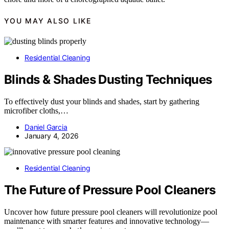
YOU MAY ALSO LIKE
Residential Cleaning
Blinds & Shades Dusting Techniques
To effectively dust your blinds and shades, start by gathering
microfiber cloths,…
Daniel Garcia
January 4, 2026
Residential Cleaning
The Future of Pressure Pool Cleaners
Uncover how future pressure pool cleaners will revolutionize pool
maintenance with smarter features and innovative technology—