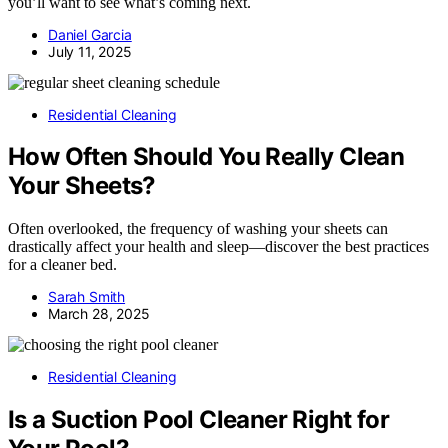
you’ll want to see what’s coming next.
Daniel Garcia
July 11, 2025
Residential Cleaning
How Often Should You Really Clean
Your Sheets?
Often overlooked, the frequency of washing your sheets can
drastically affect your health and sleep—discover the best practices
for a cleaner bed.
Sarah Smith
March 28, 2025
Residential Cleaning
Is a Suction Pool Cleaner Right for