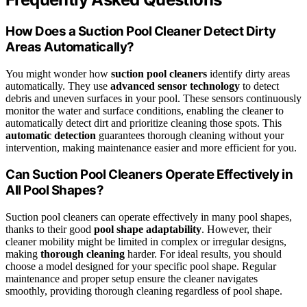
How Does a Suction Pool Cleaner Detect Dirty
Areas Automatically?
You might wonder how
suction pool cleaners
identify dirty areas
automatically. They use
advanced sensor technology
to detect
debris and uneven surfaces in your pool. These sensors continuously
monitor the water and surface conditions, enabling the cleaner to
automatically detect dirt and prioritize cleaning those spots. This
automatic detection
guarantees thorough cleaning without your
intervention, making maintenance easier and more efficient for you.
Can Suction Pool Cleaners Operate Effectively in
All Pool Shapes?
Suction pool cleaners can operate effectively in many pool shapes,
thanks to their good
pool shape adaptability
. However, their
cleaner mobility might be limited in complex or irregular designs,
making
thorough cleaning
harder. For ideal results, you should
choose a model designed for your specific pool shape. Regular
maintenance and proper setup ensure the cleaner navigates
smoothly, providing thorough cleaning regardless of pool shape.