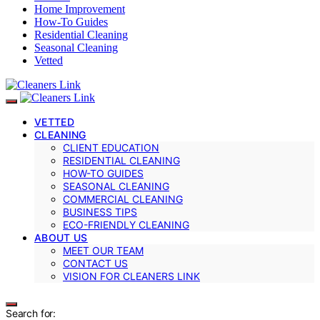
Home Improvement
How-To Guides
Residential Cleaning
Seasonal Cleaning
Vetted
VETTED
CLEANING
CLIENT EDUCATION
RESIDENTIAL CLEANING
HOW-TO GUIDES
SEASONAL CLEANING
COMMERCIAL CLEANING
BUSINESS TIPS
ECO-FRIENDLY CLEANING
ABOUT US
MEET OUR TEAM
CONTACT US
VISION FOR CLEANERS LINK
Search for: