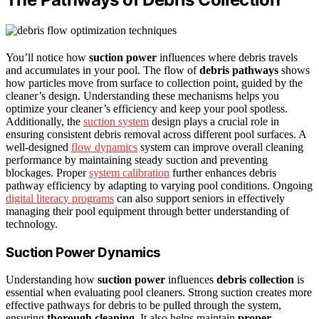
You’ll notice how
suction power
influences where debris travels
and accumulates in your pool. The flow of
debris pathways
shows
how particles move from surface to collection point, guided by the
cleaner’s design. Understanding these mechanisms helps you
optimize your cleaner’s efficiency and keep your pool spotless.
Additionally, the
suction system
design plays a crucial role in
ensuring consistent debris removal across different pool surfaces. A
well-designed
flow dynamics
system can improve overall cleaning
performance by maintaining steady suction and preventing
blockages. Proper
system calibration
further enhances debris
pathway efficiency by adapting to varying pool conditions. Ongoing
digital literacy programs
can also support seniors in effectively
managing their pool equipment through better understanding of
technology.
Suction Power Dynamics
Understanding how
suction power
influences
debris collection
is
essential when evaluating pool cleaners. Strong suction creates more
effective pathways for debris to be pulled through the system,
ensuring
thorough cleaning
. It also helps maintain
proper