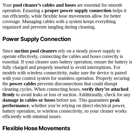
Your
pool cleaner’s cables and hoses
are essential for smooth
operation. Ensuring a
proper power supply connection
helps it
run efficiently, while flexible hose movements allow for better
coverage. Managing cables with a system keeps everything
organized and prevents tangling during cleaning.
Power Supply Connection
Since
suction pool cleaners
rely on a steady power supply to
operate effectively, connecting the cables and hoses correctly is
essential. If your cleaner uses battery operation, ensure the battery is
fully charged and properly inserted to avoid interruptions. For
models with wireless connectivity, make sure the device is paired
with your control system for seamless operation. Properly securing
the
power cables
prevents disconnections that could disrupt
cleaning cycles. When connecting hoses,
verify they’re attached
firmly
to avoid leaks or loss of suction. Additionally, check for any
damage in cables or hoses
before use. This guarantees
peak
performance
, whether you’re relying on direct electrical power,
battery operation, or wireless connectivity, so your cleaner works
efficiently with minimal issues.
Flexible Hose Movements