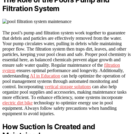
Filtration System
The pool’s pump and filtration system work together to guarantee
that debris and particles are effectively removed from the water.
Your pump circulates water, pulling in debris while maintaining
proper flow. The filtration system then traps dirt, leaves, and other
particles, keeping your pool clean and safe. Proper pool chemistry is
essential here, as balanced chemicals prevent algae growth and
ensure safe water quality. Regular maintenance of the
filtration
system
ensures optimal performance and longevity. Additionally,
understanding
AI in Education
can help optimize the operation of
pool management systems through automated monitoring and
control. Incorporating
vertical storage solutions
can also help
organize pool supplies and accessories, making maintenance tasks
more efficient. To enhance efficiency, some systems incorporate
electric dirt bike
technology to optimize energy use in pool
equipment. Always follow safety precautions when handling
equipment to avoid injuries.
How Suction Is Created and