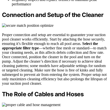
performance
Connection and Setup of the Cleaner
Proper connection and setup are essential to guarantee your suction
pool cleaner works efficiently. Start by attaching the hose securely,
ensuring it’s flexible enough to reach all pool areas.
Select the
appropriate filter type
—whether fine mesh or standard—to match
your cleaning needs, as this affects debris collection and flow rate.
Once connected, position the cleaner in the pool and turn on the
pump. Adjust the cleaner’s direction if necessary to achieve ideal
cleaning patterns; some models have adjustable settings for random
or targeted cleaning. Make sure the hose is free of kinks and fully
submerged to prevent air from entering the system. Proper setup not
only maximizes cleaning efficiency but also prolongs the lifespan of
your suction pool cleaner.
The Role of Cables and Hoses