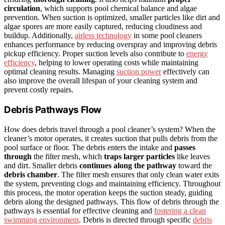
circulation
, which supports pool chemical balance and algae
prevention. When suction is optimized, smaller particles like dirt and
algae spores are more easily captured, reducing cloudiness and
buildup. Additionally,
airless technology
in some pool cleaners
enhances performance by reducing overspray and improving debris
pickup efficiency. Proper suction levels also contribute to
energy
efficiency
, helping to lower operating costs while maintaining
optimal cleaning results. Managing
suction power
effectively can
also improve the overall lifespan of your cleaning system and
prevent costly repairs.
Debris Pathways Flow
How does debris travel through a pool cleaner’s system? When the
cleaner’s motor operates, it creates suction that pulls debris from the
pool surface or floor. The debris enters the intake and
passes
through
the filter mesh, which
traps larger particles
like leaves
and dirt. Smaller debris
continues along the pathway
toward the
debris chamber
. The filter mesh ensures that only clean water exits
the system, preventing clogs and maintaining efficiency. Throughout
this process, the motor operation keeps the suction steady, guiding
debris along the designed pathways. This flow of debris through the
pathways is essential for effective cleaning and
fostering a clean
swimming environment
. Debris is directed through specific
debris