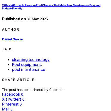
15 Best Affordable Pressure Pool Cleaners That Make Pool Maintenance Easy and
Budget-Friendly
Published on
31 May 2025
AUTHOR
Daniel Garcia
TAGS
cleaning technology
,
Pool equipment
,
pool maintenance
SHARE ARTICLE
The post has been shared by
0
people.
Facebook
0
X (Twitter)
0
Pinterest
0
Mail
0