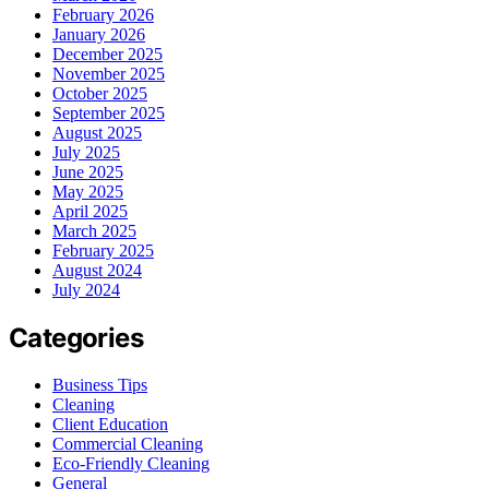
February 2026
January 2026
December 2025
November 2025
October 2025
September 2025
August 2025
July 2025
June 2025
May 2025
April 2025
March 2025
February 2025
August 2024
July 2024
Categories
Business Tips
Cleaning
Client Education
Commercial Cleaning
Eco-Friendly Cleaning
General