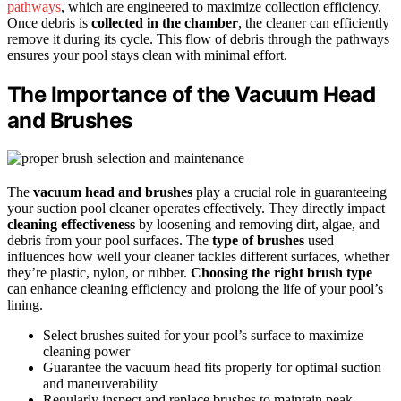
pathways
, which are engineered to maximize collection efficiency.
Once debris is
collected in the chamber
, the cleaner can efficiently
remove it during its cycle. This flow of debris through the pathways
ensures your pool stays clean with minimal effort.
The Importance of the Vacuum Head
and Brushes
The
vacuum head and brushes
play a crucial role in guaranteeing
your suction pool cleaner operates effectively. They directly impact
cleaning effectiveness
by loosening and removing dirt, algae, and
debris from your pool surfaces. The
type of brushes
used
influences how well your cleaner tackles different surfaces, whether
they’re plastic, nylon, or rubber.
Choosing the right brush type
can enhance cleaning efficiency and prolong the life of your pool’s
lining.
Select brushes suited for your pool’s surface to maximize
cleaning power
Guarantee the vacuum head fits properly for optimal suction
and maneuverability
Regularly inspect and replace brushes to maintain peak