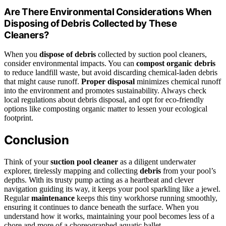
Are There Environmental Considerations When
Disposing of Debris Collected by These
Cleaners?
When you
dispose of debris
collected by suction pool cleaners,
consider environmental impacts. You can
compost organic debris
to reduce landfill waste, but avoid discarding chemical-laden debris
that might cause runoff.
Proper disposal
minimizes chemical runoff
into the environment and promotes sustainability. Always check
local regulations about debris disposal, and opt for eco-friendly
options like composting organic matter to lessen your ecological
footprint.
Conclusion
Think of your
suction pool cleaner
as a diligent underwater
explorer, tirelessly mapping and collecting
debris
from your pool’s
depths. With its trusty pump acting as a heartbeat and clever
navigation guiding its way, it keeps your pool sparkling like a jewel.
Regular
maintenance
keeps this tiny workhorse running smoothly,
ensuring it continues to dance beneath the surface. When you
understand how it works, maintaining your pool becomes less of a
chore and more of a choreographed aquatic ballet.