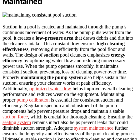
Maintained
Suction in a pool is created and maintained through the pump’s
continuous movement of water. As the pump pulls water from the
pool, it creates a
low-pressure area
that draws debris and dirt into
the cleaner’s intake. This constant flow ensures
high cleaning
effectiveness
, removing dirt efficiently from the pool floor and
walls. The design of
suction
pool cleaners emphasizes
energy
efficiency
by optimizing water flow and reducing unnecessary
power use. When the pump operates smoothly, it maintains
consistent suction, preventing loss of cleaning power over time.
Properly
maintaining the pump system
also helps sustain this
suction, ensuring your cleaner works at peak efficiency.
Additionally,
optimized water flow
helps improve overall cleaning
performance and reduces wear on the equipment. Maintaining
proper
pump calibration
is essential for consistent suction and
efficiency. Regular inspection and adjustment of the pump
components help prevent pressure drops and maintain a stable
suction force
, which is crucial for thorough cleaning. Ensuring the
sealing system
remains intact also helps prevent leaks that could
diminish suction strength. Adequate
system maintenance
further
ensures the longevity and effectiveness of the pool cleaning process.
Ultimately, stable suction is key to effective cleaning and conserving