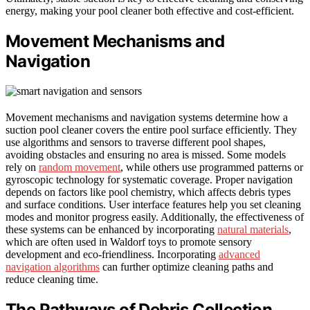
energy, making your pool cleaner both effective and cost-efficient.
Movement Mechanisms and
Navigation
Movement mechanisms and navigation systems determine how a
suction pool cleaner covers the entire pool surface efficiently. They
use algorithms and sensors to traverse different pool shapes,
avoiding obstacles and ensuring no area is missed. Some models
rely on
random movement
, while others use programmed patterns or
gyroscopic technology for systematic coverage. Proper navigation
depends on factors like pool chemistry, which affects debris types
and surface conditions. User interface features help you set cleaning
modes and monitor progress easily. Additionally, the effectiveness of
these systems can be enhanced by incorporating
natural materials
,
which are often used in Waldorf toys to promote sensory
development and eco-friendliness. Incorporating
advanced
navigation algorithms
can further optimize cleaning paths and
reduce cleaning time.
The Pathways of Debris Collection