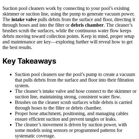
Suction pool cleaners work by connecting to your pool’s existing
skimmer or suction line, using the pump to generate vacuum power.
The
intake valve
pulls debris from the surface and floor, directing it
through hoses and into the filter or
debris chamber
. The cleaner’s
brushes scrub the surfaces, while the continuous water flow keeps
debris moving toward collection points. Keep in mind, proper setup
and maintenance are key—exploring further will reveal how to get
the best results.
Key Takeaways
Suction pool cleaners use the pool’s pump to create a vacuum
that pulls debris from the surface and floor into their filtration
system.
The cleaner’s intake valve and hose connect to the skimmer or
suction line, maintaining strong, consistent water flow.
Brushes on the cleaner scrub surfaces while debris is carried
through hoses to the filter or debris chamber.
Proper hose attachment, positioning, and managing cables
ensure efficient suction and prevent tangles or leaks.
The cleaner’s movement is driven by suction power, with
some models using sensors or programmed patterns for
systematic coverage.