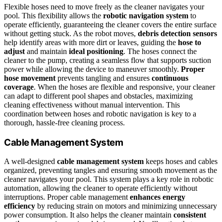
Flexible hoses need to move freely as the cleaner navigates your
pool. This flexibility allows the
robotic navigation system
to
operate efficiently, guaranteeing the cleaner covers the entire surface
without getting stuck. As the robot moves,
debris detection sensors
help identify areas with more dirt or leaves, guiding the
hose to
adjust
and maintain
ideal positioning
. The hoses connect the
cleaner to the pump, creating a seamless flow that supports suction
power while allowing the device to maneuver smoothly.
Proper
hose movement
prevents tangling and ensures
continuous
coverage
. When the hoses are flexible and responsive, your cleaner
can adapt to different pool shapes and obstacles, maximizing
cleaning effectiveness without manual intervention. This
coordination between hoses and robotic navigation is key to a
thorough, hassle-free cleaning process.
Cable Management System
A well-designed
cable management system
keeps hoses and cables
organized, preventing tangles and ensuring smooth movement as the
cleaner navigates your pool. This system plays a key role in robotic
automation, allowing the cleaner to operate efficiently without
interruptions. Proper cable management
enhances energy
efficiency
by reducing strain on motors and minimizing unnecessary
power consumption. It also helps the cleaner maintain
consistent