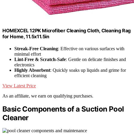
HOMEXCEL 12PK Microfiber Cleaning Cloth, Cleaning Rag
for Home, 11.5x11.5in
Streak-Free Cleaning
: Effective on various surfaces with
minimal effort
Lint-Free & Scratch-Safe
: Gentle on delicate finishes and
electronics
Highly Absorbent
: Quickly soaks up liquids and grime for
efficient cleaning
View Latest Price
As an affiliate, we earn on qualifying purchases.
Basic Components of a Suction Pool
Cleaner