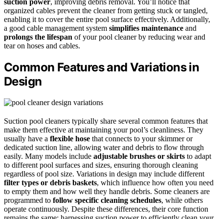
suction power
, improving debris removal. You’ll notice that
organized cables prevent the cleaner from getting stuck or tangled,
enabling it to cover the entire pool surface effectively. Additionally,
a good cable management system
simplifies maintenance
and
prolongs the lifespan
of your pool cleaner by reducing wear and
tear on hoses and cables.
Common Features and Variations in
Design
Suction pool cleaners typically share several common features that
make them effective at maintaining your pool’s cleanliness. They
usually have a
flexible hose
that connects to your skimmer or
dedicated suction line, allowing water and debris to flow through
easily. Many models include
adjustable brushes or skirts
to adapt
to different pool surfaces and sizes, ensuring thorough cleaning
regardless of pool size. Variations in design may include different
filter types or debris baskets
, which influence how often you need
to empty them and how well they handle debris. Some cleaners are
programmed to
follow specific cleaning schedules
, while others
operate continuously. Despite these differences, their core function
remains the same: harnessing suction power to efficiently clean your