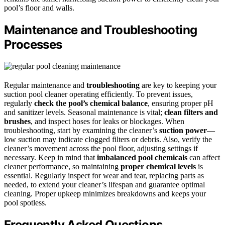
pool’s floor and walls.
Maintenance and Troubleshooting
Processes
Regular maintenance and
troubleshooting
are key to keeping your
suction pool cleaner operating efficiently. To prevent issues,
regularly
check the pool’s chemical balance
, ensuring proper pH
and sanitizer levels. Seasonal maintenance is vital;
clean filters and
brushes
, and inspect hoses for leaks or blockages. When
troubleshooting, start by examining the cleaner’s
suction power
—
low suction may indicate clogged filters or debris. Also, verify the
cleaner’s movement across the pool floor, adjusting settings if
necessary. Keep in mind that
imbalanced pool chemicals
can affect
cleaner performance, so maintaining
proper chemical levels
is
essential. Regularly inspect for wear and tear, replacing parts as
needed, to extend your cleaner’s lifespan and guarantee optimal
cleaning. Proper upkeep minimizes breakdowns and keeps your
pool spotless.
Frequently Asked Questions