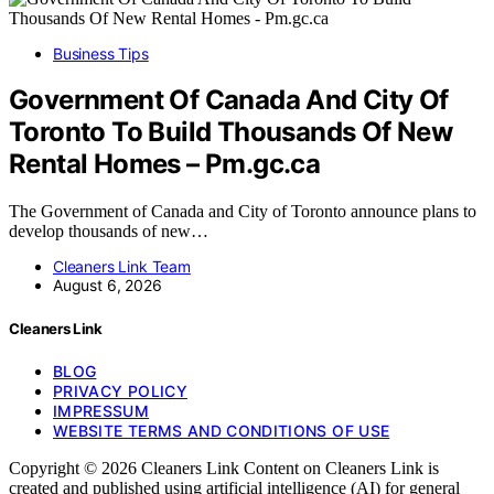
Business Tips
Government Of Canada And City Of
Toronto To Build Thousands Of New
Rental Homes – Pm.gc.ca
The Government of Canada and City of Toronto announce plans to
develop thousands of new…
Cleaners Link Team
August 6, 2026
Cleaners Link
BLOG
PRIVACY POLICY
IMPRESSUM
WEBSITE TERMS AND CONDITIONS OF USE
Copyright © 2026 Cleaners Link Content on Cleaners Link is
created and published using artificial intelligence (AI) for general