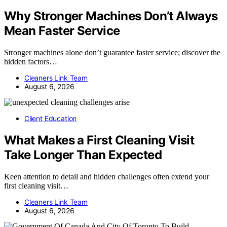
Why Stronger Machines Don’t Always
Mean Faster Service
Stronger machines alone don’t guarantee faster service; discover the
hidden factors…
Cleaners Link Team
August 6, 2026
Client Education
What Makes a First Cleaning Visit
Take Longer Than Expected
Keen attention to detail and hidden challenges often extend your
first cleaning visit…
Cleaners Link Team
August 6, 2026