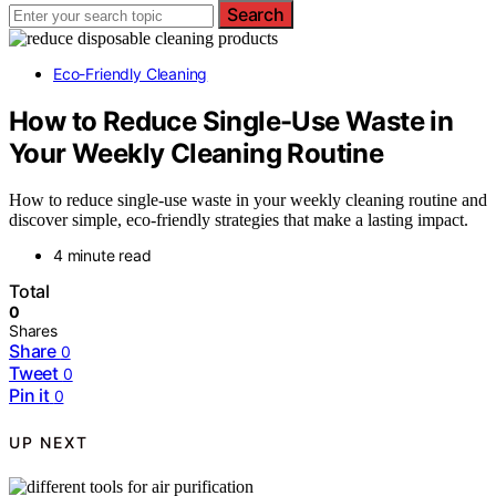
Search
Eco-Friendly Cleaning
How to Reduce Single-Use Waste in
Your Weekly Cleaning Routine
How to reduce single-use waste in your weekly cleaning routine and
discover simple, eco-friendly strategies that make a lasting impact.
4 minute read
Total
0
Shares
Share
0
Tweet
0
Pin it
0
UP NEXT