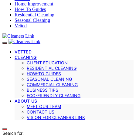
Home Improvement
How-To Guides
Residential Cleaning
Seasonal Cleaning
Vetted
VETTED
CLEANING
CLIENT EDUCATION
RESIDENTIAL CLEANING
HOW-TO GUIDES
SEASONAL CLEANING
COMMERCIAL CLEANING
BUSINESS TIPS
ECO-FRIENDLY CLEANING
ABOUT US
MEET OUR TEAM
CONTACT US
VISION FOR CLEANERS LINK
Search for: