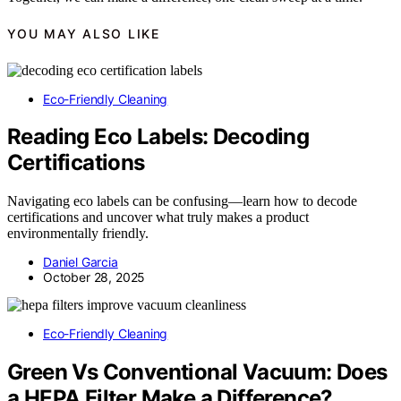
YOU MAY ALSO LIKE
Eco-Friendly Cleaning
Reading Eco Labels: Decoding
Certifications
Navigating eco labels can be confusing—learn how to decode
certifications and uncover what truly makes a product
environmentally friendly.
Daniel Garcia
October 28, 2025
Eco-Friendly Cleaning
Green Vs Conventional Vacuum: Does
a HEPA Filter Make a Difference?