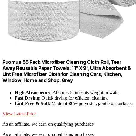
Puomue 55 Pack Microfiber Cleaning Cloth Roll, Tear
Away Reusable Paper Towels, 11" X 9", Ultra Absorbent &
Lint Free Microfiber Cloth for Cleaning Cars, Kitchen,
Window, Home and Shop, Grey
High Absorbency
: Absorbs 6 times its weight in water
Fast Drying
: Quick drying for efficient cleaning
Lint-Free & Soft
: Made of 80% polyester, gentle on surfaces
View Latest Price
As an affiliate, we earn on qualifying purchases.
As an affiliate, we earn on qualifying purchases.