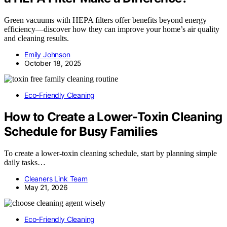
Green vacuums with HEPA filters offer benefits beyond energy
efficiency—discover how they can improve your home’s air quality
and cleaning results.
Emily Johnson
October 18, 2025
Eco-Friendly Cleaning
How to Create a Lower-Toxin Cleaning
Schedule for Busy Families
To create a lower-toxin cleaning schedule, start by planning simple
daily tasks…
Cleaners Link Team
May 21, 2026
Eco-Friendly Cleaning