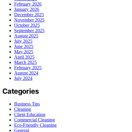
February 2026
January 2026
December 2025
November 2025
October 2025
September 2025
August 2025
July 2025
June 2025
May 2025
April 2025
March 2025
February 2025
August 2024
July 2024
Categories
Business Tips
Cleaning
Client Education
Commercial Cleaning
Eco-Friendly Cleaning
General