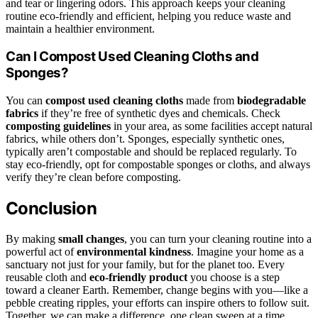
and tear or lingering odors. This approach keeps your cleaning
routine eco-friendly and efficient, helping you reduce waste and
maintain a healthier environment.
Can I Compost Used Cleaning Cloths and
Sponges?
You can
compost used cleaning cloths
made from
biodegradable
fabrics
if they’re free of synthetic dyes and chemicals. Check
composting guidelines
in your area, as some facilities accept natural
fabrics, while others don’t. Sponges, especially synthetic ones,
typically aren’t compostable and should be replaced regularly. To
stay eco-friendly, opt for compostable sponges or cloths, and always
verify they’re clean before composting.
Conclusion
By making
small changes
, you can turn your cleaning routine into a
powerful act of
environmental kindness
. Imagine your home as a
sanctuary not just for your family, but for the planet too. Every
reusable cloth and
eco-friendly product
you choose is a step
toward a cleaner Earth. Remember, change begins with you—like a
pebble creating ripples, your efforts can inspire others to follow suit.
Together, we can make a difference, one clean sweep at a time.