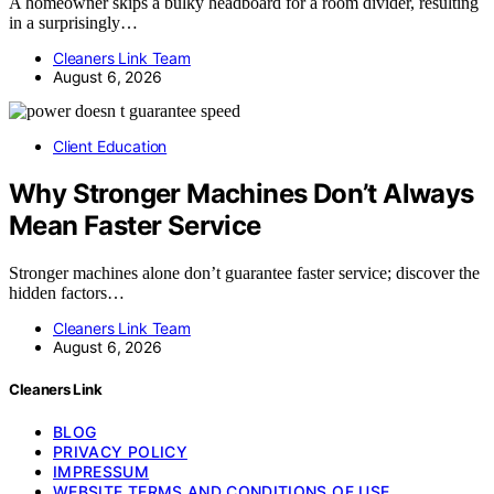
A homeowner skips a bulky headboard for a room divider, resulting
in a surprisingly…
Cleaners Link Team
August 6, 2026
Client Education
Why Stronger Machines Don’t Always
Mean Faster Service
Stronger machines alone don’t guarantee faster service; discover the
hidden factors…
Cleaners Link Team
August 6, 2026
Cleaners Link
BLOG
PRIVACY POLICY
IMPRESSUM
WEBSITE TERMS AND CONDITIONS OF USE