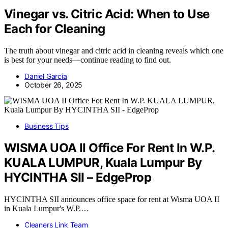
Vinegar vs. Citric Acid: When to Use
Each for Cleaning
The truth about vinegar and citric acid in cleaning reveals which one
is best for your needs—continue reading to find out.
Daniel Garcia
October 26, 2025
Business Tips
WISMA UOA II Office For Rent In W.P.
KUALA LUMPUR, Kuala Lumpur By
HYCINTHA SII – EdgeProp
HYCINTHA SII announces office space for rent at Wisma UOA II
in Kuala Lumpur's W.P.…
Cleaners Link Team