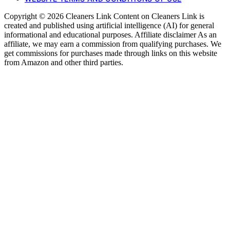
Copyright © 2026 Cleaners Link Content on Cleaners Link is
created and published using artificial intelligence (AI) for general
informational and educational purposes. Affiliate disclaimer As an
affiliate, we may earn a commission from qualifying purchases. We
get commissions for purchases made through links on this website
from Amazon and other third parties.