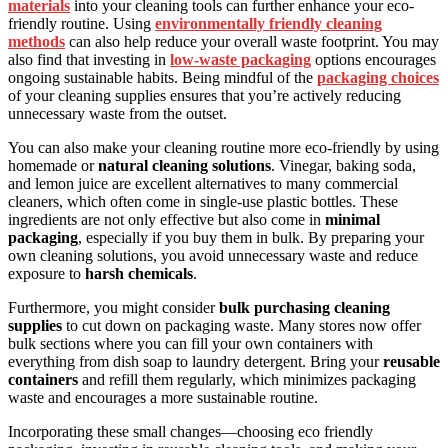
materials
into your cleaning tools can further enhance your eco-
friendly routine. Using
environmentally friendly cleaning
methods
can also help reduce your overall waste footprint. You may
also find that investing in
low-waste packaging
options encourages
ongoing sustainable habits. Being mindful of the
packaging choices
of your cleaning supplies ensures that you’re actively reducing
unnecessary waste from the outset.
You can also make your cleaning routine more eco-friendly by using
homemade or
natural cleaning solutions
. Vinegar, baking soda,
and lemon juice are excellent alternatives to many commercial
cleaners, which often come in single-use plastic bottles. These
ingredients are not only effective but also come in
minimal
packaging
, especially if you buy them in bulk. By preparing your
own cleaning solutions, you avoid unnecessary waste and reduce
exposure to
harsh chemicals
.
Furthermore, you might consider
bulk purchasing cleaning
supplies
to cut down on packaging waste. Many stores now offer
bulk sections where you can fill your own containers with
everything from dish soap to laundry detergent. Bring your
reusable
containers
and refill them regularly, which minimizes packaging
waste and encourages a more sustainable routine.
Incorporating these small changes—choosing eco friendly