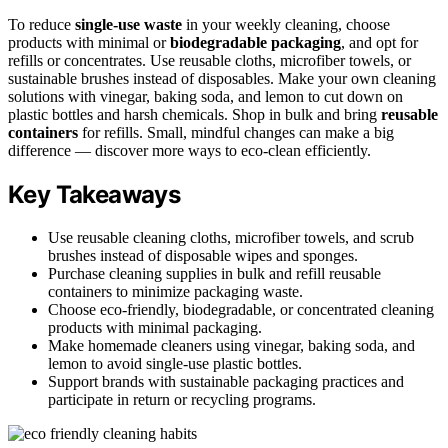
To reduce
single-use waste
in your weekly cleaning, choose
products with minimal or
biodegradable packaging
, and opt for
refills or concentrates. Use reusable cloths, microfiber towels, or
sustainable brushes instead of disposables. Make your own cleaning
solutions with vinegar, baking soda, and lemon to cut down on
plastic bottles and harsh chemicals. Shop in bulk and bring
reusable
containers
for refills. Small, mindful changes can make a big
difference — discover more ways to eco-clean efficiently.
Key Takeaways
Use reusable cleaning cloths, microfiber towels, and scrub
brushes instead of disposable wipes and sponges.
Purchase cleaning supplies in bulk and refill reusable
containers to minimize packaging waste.
Choose eco-friendly, biodegradable, or concentrated cleaning
products with minimal packaging.
Make homemade cleaners using vinegar, baking soda, and
lemon to avoid single-use plastic bottles.
Support brands with sustainable packaging practices and
participate in return or recycling programs.