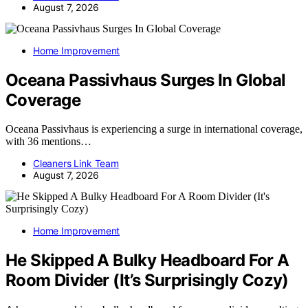
August 7, 2026
Home Improvement
Oceana Passivhaus Surges In Global
Coverage
Oceana Passivhaus is experiencing a surge in international coverage,
with 36 mentions…
Cleaners Link Team
August 7, 2026
Home Improvement
He Skipped A Bulky Headboard For A
Room Divider (It’s Surprisingly Cozy)