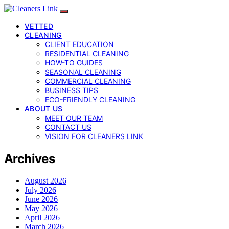
VETTED
CLEANING
CLIENT EDUCATION
RESIDENTIAL CLEANING
HOW-TO GUIDES
SEASONAL CLEANING
COMMERCIAL CLEANING
BUSINESS TIPS
ECO-FRIENDLY CLEANING
ABOUT US
MEET OUR TEAM
CONTACT US
VISION FOR CLEANERS LINK
Archives
August 2026
July 2026
June 2026
May 2026
April 2026
March 2026