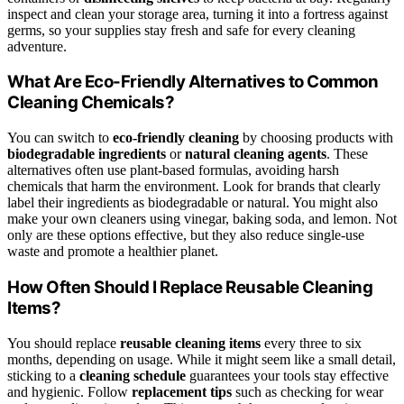
inspect and clean your storage area, turning it into a fortress against
germs, so your supplies stay fresh and safe for every cleaning
adventure.
What Are Eco-Friendly Alternatives to Common
Cleaning Chemicals?
You can switch to
eco-friendly cleaning
by choosing products with
biodegradable ingredients
or
natural cleaning agents
. These
alternatives often use plant-based formulas, avoiding harsh
chemicals that harm the environment. Look for brands that clearly
label their ingredients as biodegradable or natural. You might also
make your own cleaners using vinegar, baking soda, and lemon. Not
only are these options effective, but they also reduce single-use
waste and promote a healthier planet.
How Often Should I Replace Reusable Cleaning
Items?
You should replace
reusable cleaning items
every three to six
months, depending on usage. While it might seem like a small detail,
sticking to a
cleaning schedule
guarantees your tools stay effective
and hygienic. Follow
replacement tips
such as checking for wear