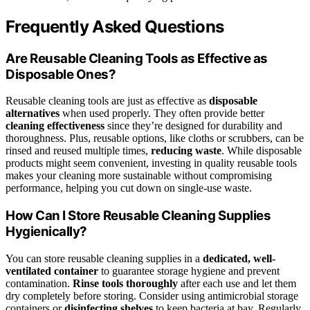
Frequently Asked Questions
Are Reusable Cleaning Tools as Effective as
Disposable Ones?
Reusable cleaning tools are just as effective as
disposable
alternatives
when used properly. They often provide better
cleaning effectiveness
since they’re designed for durability and
thoroughness. Plus, reusable options, like cloths or scrubbers, can be
rinsed and reused multiple times,
reducing waste
. While disposable
products might seem convenient, investing in quality reusable tools
makes your cleaning more sustainable without compromising
performance, helping you cut down on single-use waste.
How Can I Store Reusable Cleaning Supplies
Hygienically?
You can store reusable cleaning supplies in a
dedicated, well-
ventilated container
to guarantee storage hygiene and prevent
contamination.
Rinse tools thoroughly
after each use and let them
dry completely before storing. Consider using antimicrobial storage
containers or
disinfecting shelves
to keep bacteria at bay. Regularly