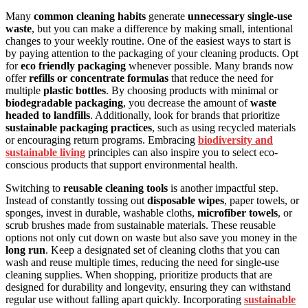
Many
common cleaning habits
generate
unnecessary single-use
waste
, but you can make a difference by making small, intentional
changes to your weekly routine. One of the easiest ways to start is
by paying attention to the packaging of your cleaning products. Opt
for
eco friendly packaging
whenever possible. Many brands now
offer
refills or concentrate formulas
that reduce the need for
multiple
plastic bottles
. By choosing products with minimal or
biodegradable packaging
, you decrease the amount of
waste
headed to landfills
. Additionally, look for brands that prioritize
sustainable packaging practices
, such as using recycled materials
or encouraging return programs. Embracing
biodiversity and
sustainable living
principles can also inspire you to select eco-
conscious products that support environmental health.
Switching to
reusable cleaning tools
is another impactful step.
Instead of constantly tossing out
disposable wipes
, paper towels, or
sponges, invest in durable, washable cloths,
microfiber towels
, or
scrub brushes made from sustainable materials. These reusable
options not only cut down on waste but also save you money in the
long run
. Keep a designated set of cleaning cloths that you can
wash and reuse multiple times, reducing the need for single-use
cleaning supplies. When shopping, prioritize products that are
designed for durability and longevity, ensuring they can withstand
regular use without falling apart quickly. Incorporating
sustainable