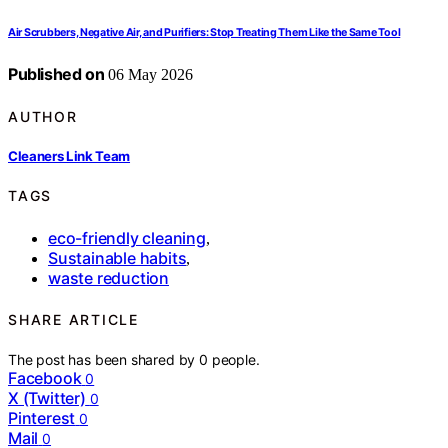
Air Scrubbers, Negative Air, and Purifiers: Stop Treating Them Like the Same Tool
Published on
06 May 2026
AUTHOR
Cleaners Link Team
TAGS
eco-friendly cleaning
,
Sustainable habits
,
waste reduction
SHARE ARTICLE
The post has been shared by
0
people.
Facebook
0
X (Twitter)
0
Pinterest
0
Mail
0