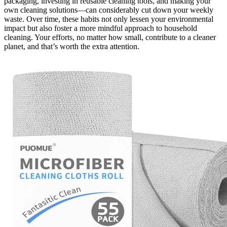
packaging, investing in reusable cleaning tools, and making your
own cleaning solutions—can considerably cut down your weekly
waste. Over time, these habits not only lessen your environmental
impact but also foster a more mindful approach to household
cleaning. Your efforts, no matter how small, contribute to a cleaner
planet, and that’s worth the extra attention.