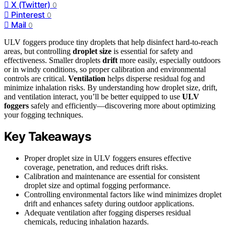
X (Twitter)
0
Pinterest
0
Mail
0
ULV foggers produce tiny droplets that help disinfect hard-to-reach
areas, but controlling
droplet size
is essential for safety and
effectiveness. Smaller droplets
drift
more easily, especially outdoors
or in windy conditions, so proper calibration and environmental
controls are critical.
Ventilation
helps disperse residual fog and
minimize inhalation risks. By understanding how droplet size, drift,
and ventilation interact, you’ll be better equipped to use
ULV
foggers
safely and efficiently—discovering more about optimizing
your fogging techniques.
Key Takeaways
Proper droplet size in ULV foggers ensures effective
coverage, penetration, and reduces drift risks.
Calibration and maintenance are essential for consistent
droplet size and optimal fogging performance.
Controlling environmental factors like wind minimizes droplet
drift and enhances safety during outdoor applications.
Adequate ventilation after fogging disperses residual
chemicals, reducing inhalation hazards.