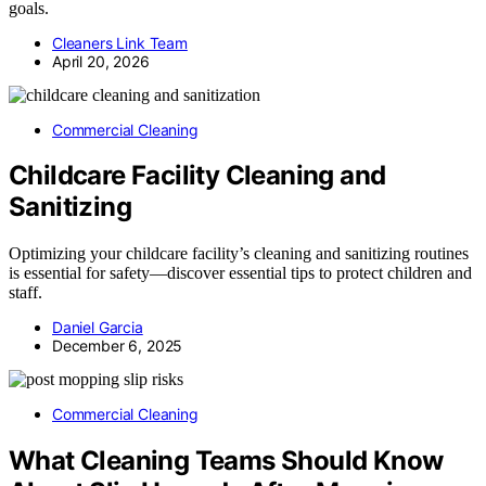
goals.
Cleaners Link Team
April 20, 2026
Commercial Cleaning
Childcare Facility Cleaning and
Sanitizing
Optimizing your childcare facility’s cleaning and sanitizing routines
is essential for safety—discover essential tips to protect children and
staff.
Daniel Garcia
December 6, 2025
Commercial Cleaning
What Cleaning Teams Should Know