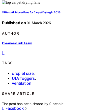
15 Best Air Mover Fans for Carpet Drying in 2026
Published on
01 March 2026
AUTHOR
Cleaners Link Team
TAGS
droplet size
,
ULV foggers
,
ventilation
SHARE ARTICLE
The post has been shared by
0
people.
Facebook
0