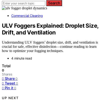
Search
Commercial Cleaning
ULV Foggers Explained: Droplet Size,
Drift, and Ventilation
Understanding ULV foggers’ droplet size, drift, and ventilation is
crucial for safe, effective disinfection—continue reading to learn
how to optimize your fogging techniques.
4 minute read
Total
0
Shares
Share
0
Tweet
0
Pin it
0
UP NEXT