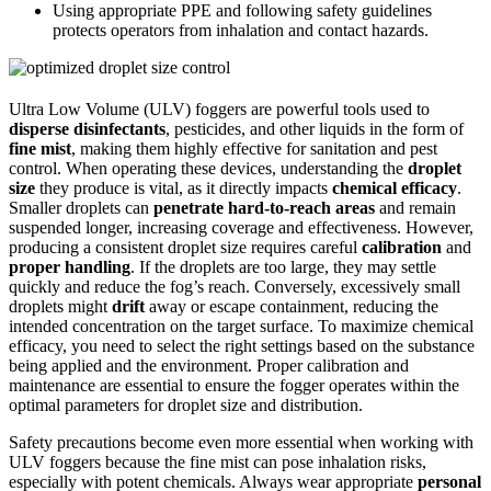
Using appropriate PPE and following safety guidelines
protects operators from inhalation and contact hazards.
Ultra Low Volume (ULV) foggers are powerful tools used to
disperse disinfectants
, pesticides, and other liquids in the form of
fine mist
, making them highly effective for sanitation and pest
control. When operating these devices, understanding the
droplet
size
they produce is vital, as it directly impacts
chemical efficacy
.
Smaller droplets can
penetrate hard-to-reach areas
and remain
suspended longer, increasing coverage and effectiveness. However,
producing a consistent droplet size requires careful
calibration
and
proper handling
. If the droplets are too large, they may settle
quickly and reduce the fog’s reach. Conversely, excessively small
droplets might
drift
away or escape containment, reducing the
intended concentration on the target surface. To maximize chemical
efficacy, you need to select the right settings based on the substance
being applied and the environment. Proper calibration and
maintenance are essential to ensure the fogger operates within the
optimal parameters for droplet size and distribution.
Safety precautions become even more essential when working with
ULV foggers because the fine mist can pose inhalation risks,
especially with potent chemicals. Always wear appropriate
personal