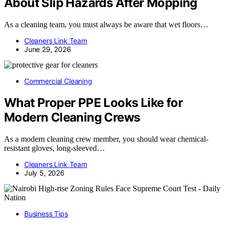
About Slip Hazards After Mopping
As a cleaning team, you must always be aware that wet floors…
Cleaners Link Team
June 29, 2026
Commercial Cleaning
What Proper PPE Looks Like for
Modern Cleaning Crews
As a modern cleaning crew member, you should wear chemical-
resistant gloves, long-sleeved…
Cleaners Link Team
July 5, 2026
Business Tips