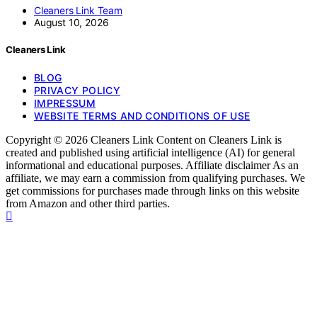
Cleaners Link Team
August 10, 2026
Cleaners Link
BLOG
PRIVACY POLICY
IMPRESSUM
WEBSITE TERMS AND CONDITIONS OF USE
Copyright © 2026 Cleaners Link Content on Cleaners Link is
created and published using artificial intelligence (AI) for general
informational and educational purposes. Affiliate disclaimer As an
affiliate, we may earn a commission from qualifying purchases. We
get commissions for purchases made through links on this website
from Amazon and other third parties.