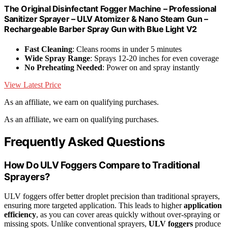
The Original Disinfectant Fogger Machine – Professional
Sanitizer Sprayer – ULV Atomizer & Nano Steam Gun –
Rechargeable Barber Spray Gun with Blue Light V2
Fast Cleaning
: Cleans rooms in under 5 minutes
Wide Spray Range
: Sprays 12-20 inches for even coverage
No Preheating Needed
: Power on and spray instantly
View Latest Price
As an affiliate, we earn on qualifying purchases.
As an affiliate, we earn on qualifying purchases.
Frequently Asked Questions
How Do ULV Foggers Compare to Traditional
Sprayers?
ULV foggers offer better droplet precision than traditional sprayers,
ensuring more targeted application. This leads to higher
application
efficiency
, as you can cover areas quickly without over-spraying or
missing spots. Unlike conventional sprayers,
ULV foggers
produce