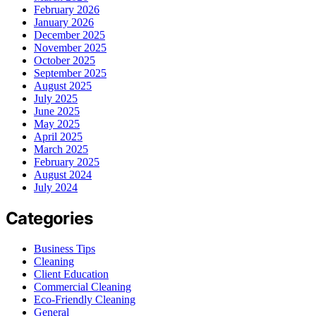
February 2026
January 2026
December 2025
November 2025
October 2025
September 2025
August 2025
July 2025
June 2025
May 2025
April 2025
March 2025
February 2025
August 2024
July 2024
Categories
Business Tips
Cleaning
Client Education
Commercial Cleaning
Eco-Friendly Cleaning
General