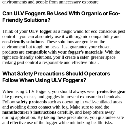
environments and people from unnecessary exposure.
Can ULV Foggers Be Used With Organic or Eco-
Friendly Solutions?
Think of your
ULV fogger
as a magic wand for eco-conscious pest
control—you can absolutely use it with organic compatibility and
eco-friendly solutions
. These solutions are gentle on the
environment but tough on pests. Just guarantee your chosen
products are
compatible with your fogger’s materials
. With the
right eco-friendly solutions, you’ll create a safer, greener space,
making pest control a responsible and effective ritual.
What Safety Precautions Should Operators
Follow When Using ULV Foggers?
When using ULV foggers, you should always wear
protective gear
like gloves, masks, and goggles to prevent exposure to chemicals.
Follow
safety protocols
such as operating in well-ventilated areas
and avoiding direct contact with fog. Make sure to read the
manufacturer’s instructions
carefully, and keep others away
during application. By taking these precautions, you guarantee safe
and effective use of the fogger while minimizing health risks.