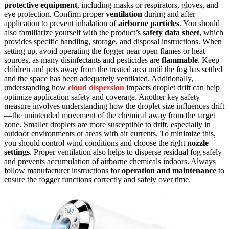
protective equipment
, including masks or respirators, gloves, and
eye protection. Confirm proper
ventilation
during and after
application to prevent inhalation of
airborne particles
. You should
also familiarize yourself with the product’s
safety data sheet
, which
provides specific handling, storage, and disposal instructions. When
setting up, avoid operating the fogger near open flames or heat
sources, as many disinfectants and pesticides are
flammable
. Keep
children and pets away from the treated area until the fog has settled
and the space has been adequately ventilated. Additionally,
understanding how
cloud dispersion
impacts droplet drift can help
optimize application safety and coverage. Another key safety
measure involves understanding how the droplet size influences drift
—the unintended movement of the chemical away from the target
zone. Smaller droplets are more susceptible to drift, especially in
outdoor environments or areas with air currents. To minimize this,
you should control wind conditions and choose the right
nozzle
settings
. Proper ventilation also helps to disperse residual fog safely
and prevents accumulation of airborne chemicals indoors. Always
follow manufacturer instructions for
operation and maintenance
to
ensure the fogger functions correctly and safely over time.