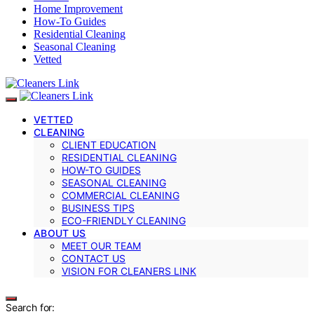
Home Improvement
How-To Guides
Residential Cleaning
Seasonal Cleaning
Vetted
VETTED
CLEANING
CLIENT EDUCATION
RESIDENTIAL CLEANING
HOW-TO GUIDES
SEASONAL CLEANING
COMMERCIAL CLEANING
BUSINESS TIPS
ECO-FRIENDLY CLEANING
ABOUT US
MEET OUR TEAM
CONTACT US
VISION FOR CLEANERS LINK
Search for: