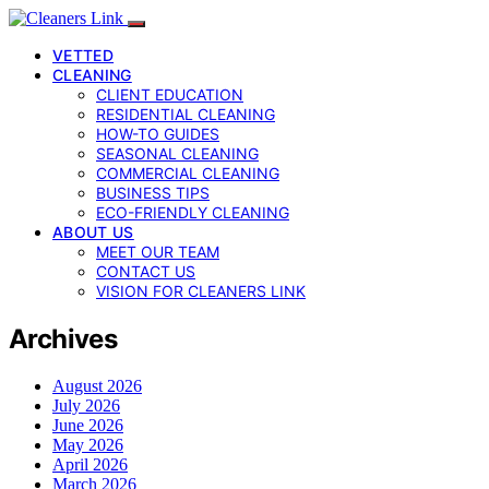
VETTED
CLEANING
CLIENT EDUCATION
RESIDENTIAL CLEANING
HOW-TO GUIDES
SEASONAL CLEANING
COMMERCIAL CLEANING
BUSINESS TIPS
ECO-FRIENDLY CLEANING
ABOUT US
MEET OUR TEAM
CONTACT US
VISION FOR CLEANERS LINK
Archives
August 2026
July 2026
June 2026
May 2026
April 2026
March 2026