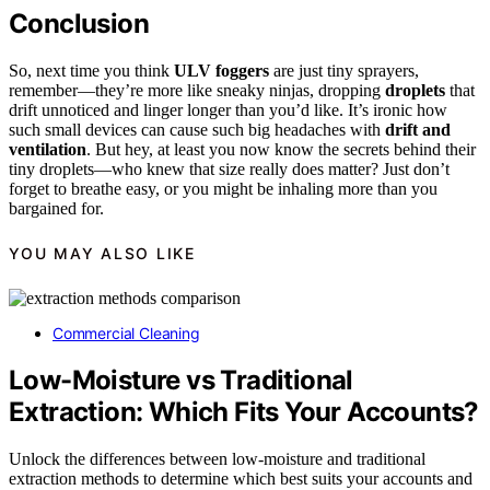
Conclusion
So, next time you think
ULV foggers
are just tiny sprayers,
remember—they’re more like sneaky ninjas, dropping
droplets
that
drift unnoticed and linger longer than you’d like. It’s ironic how
such small devices can cause such big headaches with
drift and
ventilation
. But hey, at least you now know the secrets behind their
tiny droplets—who knew that size really does matter? Just don’t
forget to breathe easy, or you might be inhaling more than you
bargained for.
YOU MAY ALSO LIKE
Commercial Cleaning
Low-Moisture vs Traditional
Extraction: Which Fits Your Accounts?
Unlock the differences between low-moisture and traditional
extraction methods to determine which best suits your accounts and