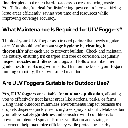
fine droplets
that reach hard-to-access spaces, reducing waste.
You’ll find they’re ideal for disinfecting, pest control, or sanitizing
large areas efficiently, saving you time and resources while
improving coverage accuracy.
What Maintenance Is Required for ULV Foggers?
Think of your ULV fogger as a trusted partner that needs regular
care. You should perform
storage hygiene
by
cleaning it
thoroughly
after each use to prevent buildup. Check and maintain
the battery, ensuring it’s charged and free of corrosion. Regularly
inspect nozzles and filters
for clogs, and follow manufacturer
guidelines for replacing worn parts. This routine keeps your fogger
running smoothly, like a well-oiled machine.
Are ULV Foggers Suitable for Outdoor Use?
Yes,
ULV foggers
are suitable for
outdoor application
, allowing
you to effectively treat larger areas like gardens, parks, or farms.
Using them outdoors minimizes environmental impact because the
droplets disperse quickly, reducing overspray and drift. Make certain
you follow
safety guidelines
and consider wind conditions to
prevent unintended spread. Proper ventilation and strategic
placement help maximize efficiency while protecting nearby