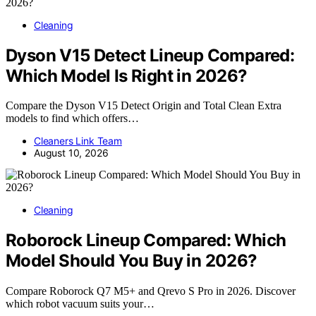
Cleaning
Dyson V15 Detect Lineup Compared:
Which Model Is Right in 2026?
Compare the Dyson V15 Detect Origin and Total Clean Extra
models to find which offers…
Cleaners Link Team
August 10, 2026
Cleaning
Roborock Lineup Compared: Which
Model Should You Buy in 2026?
Compare Roborock Q7 M5+ and Qrevo S Pro in 2026. Discover
which robot vacuum suits your…