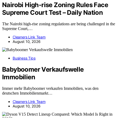
Nairobi High-rise Zoning Rules Face
Supreme Court Test – Daily Nation
The Nairobi high-rise zoning regulations are being challenged in the
Supreme Court,…
Cleaners Link Team
August 10, 2026
Business Tips
Babyboomer Verkaufswelle
Immobilien
Immer mehr Babyboomer verkaufen Immobilien, was den
deutschen Immobilienmarkt…
Cleaners Link Team
August 10, 2026