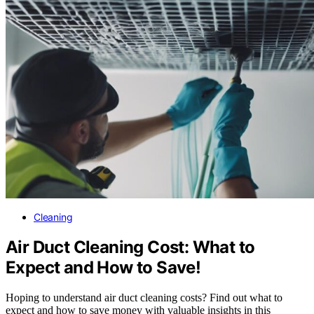
Cleaning
Air Duct Cleaning Cost: What to
Expect and How to Save!
Hoping to understand air duct cleaning costs? Find out what to
expect and how to save money with valuable insights in this