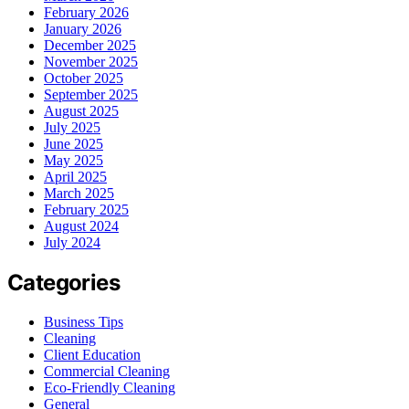
February 2026
January 2026
December 2025
November 2025
October 2025
September 2025
August 2025
July 2025
June 2025
May 2025
April 2025
March 2025
February 2025
August 2024
July 2024
Categories
Business Tips
Cleaning
Client Education
Commercial Cleaning
Eco-Friendly Cleaning
General