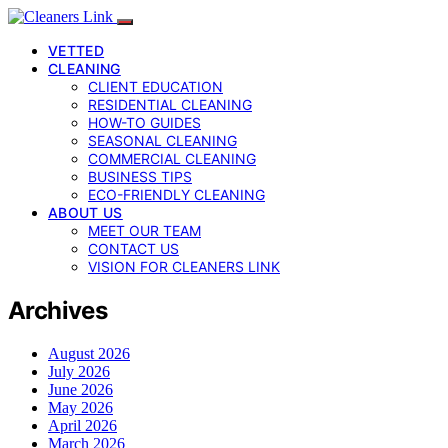
VETTED
CLEANING
CLIENT EDUCATION
RESIDENTIAL CLEANING
HOW-TO GUIDES
SEASONAL CLEANING
COMMERCIAL CLEANING
BUSINESS TIPS
ECO-FRIENDLY CLEANING
ABOUT US
MEET OUR TEAM
CONTACT US
VISION FOR CLEANERS LINK
Archives
August 2026
July 2026
June 2026
May 2026
April 2026
March 2026