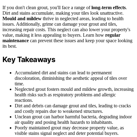
If you don't clean grout, you'll face a range of
long-term effects
.
Dirt and stains accumulate, making your tiles look unattractive.
Mould and mildew
thrive in neglected areas, leading to health
issues. Additionally, grime can damage your grout and tiles,
increasing repair costs. This neglect can also lower your property's
value, making it less appealing to buyers. Learn how
regular
maintenance
can prevent these issues and keep your space looking
its best.
Key Takeaways
Accumulated dirt and stains can lead to permanent
discoloration, diminishing the aesthetic appeal of tiles over
time.
Neglected grout fosters mould and mildew growth, increasing
health risks such as respiratory problems and allergic
reactions.
Dirt and debris can damage grout and tiles, leading to cracks
and costly repairs due to weakened structures.
Unclean grout can harbor harmful bacteria, degrading indoor
air quality and posing health hazards to inhabitants.
Poorly maintained grout may decrease property value, as
visible stains signal neglect and deter potential buyers.