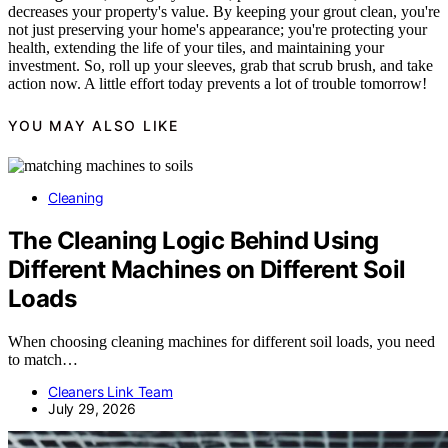
decreases your property's value. By keeping your grout clean, you're
not just preserving your home's appearance; you're protecting your
health, extending the life of your tiles, and maintaining your
investment. So, roll up your sleeves, grab that scrub brush, and take
action now. A little effort today prevents a lot of trouble tomorrow!
YOU MAY ALSO LIKE
Cleaning
The Cleaning Logic Behind Using
Different Machines on Different Soil
Loads
When choosing cleaning machines for different soil loads, you need
to match…
Cleaners Link Team
July 29, 2026