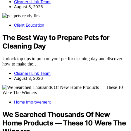
Cleaners Link Team
August 8, 2026
Client Education
The Best Way to Prepare Pets for
Cleaning Day
Unlock top tips to prepare your pet for cleaning day and discover
how to make the…
Cleaners Link Team
August 8, 2026
Home Improvement
We Searched Thousands Of New
Home Products — These 10 Were The