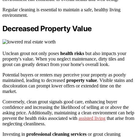
Regular cleaning is essential to maintain a safe, healthy living
environment.
Decreased Property Value
Unclean grout not only poses
health risks
but also impacts your
property's value. When you neglect maintenance, dirty tiles and
grout can greatly detract from your home's overall look.
Potential buyers or renters may perceive your property as poorly
maintained, leading to decreased
property value
. Visible stains and
discoloration can prompt lower offers or extended time on the
market.
Conversely, clean grout signals good care, enhancing buyer
confidence and increasing the likelihood of selling at or above the
asking price. Additionally, maintaining a clean environment can help
prevent the health risks associated with
assisted living
that arise from
neglecting cleanliness.
Investing in
professional cleaning services
or grout cleaning