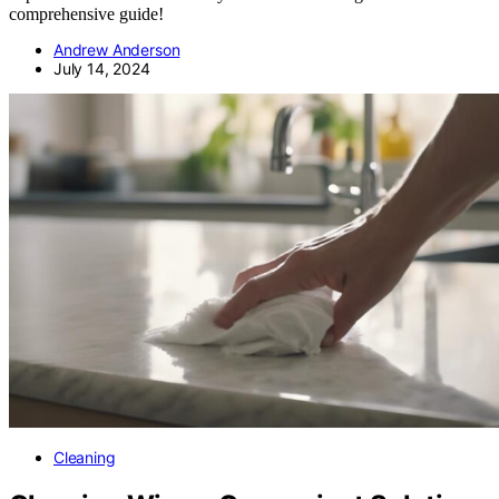
comprehensive guide!
Andrew Anderson
July 14, 2024
Cleaning