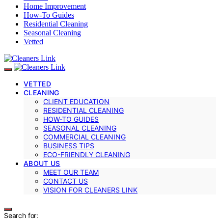
Home Improvement
How-To Guides
Residential Cleaning
Seasonal Cleaning
Vetted
VETTED
CLEANING
CLIENT EDUCATION
RESIDENTIAL CLEANING
HOW-TO GUIDES
SEASONAL CLEANING
COMMERCIAL CLEANING
BUSINESS TIPS
ECO-FRIENDLY CLEANING
ABOUT US
MEET OUR TEAM
CONTACT US
VISION FOR CLEANERS LINK
Search for: