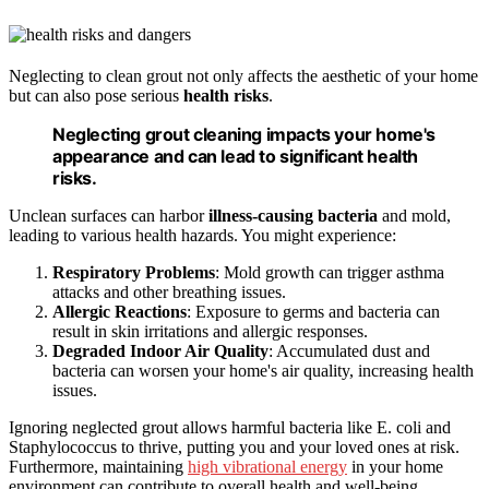
Neglecting to clean grout not only affects the aesthetic of your home
but can also pose serious
health risks
.
Neglecting grout cleaning impacts your home's
appearance and can lead to significant health
risks.
Unclean surfaces can harbor
illness-causing bacteria
and mold,
leading to various health hazards. You might experience:
Respiratory Problems
: Mold growth can trigger asthma
attacks and other breathing issues.
Allergic Reactions
: Exposure to germs and bacteria can
result in skin irritations and allergic responses.
Degraded Indoor Air Quality
: Accumulated dust and
bacteria can worsen your home's air quality, increasing health
issues.
Ignoring neglected grout allows harmful bacteria like E. coli and
Staphylococcus to thrive, putting you and your loved ones at risk.
Furthermore, maintaining
high vibrational energy
in your home
environment can contribute to overall health and well-being.