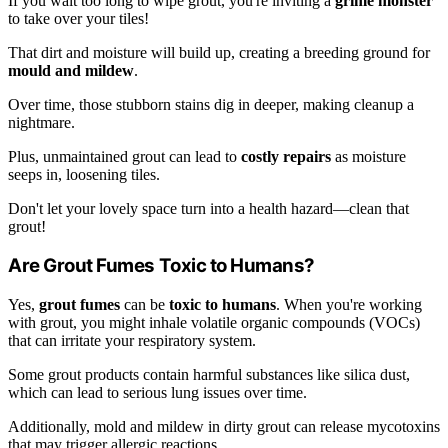
If you wait too long to wipe grout, you're inviting a
grime monster
to take over your tiles!
That dirt and moisture will build up, creating a breeding ground for
mould and mildew
.
Over time, those stubborn stains dig in deeper, making cleanup a
nightmare.
Plus, unmaintained grout can lead to
costly repairs
as moisture
seeps in, loosening tiles.
Don't let your lovely space turn into a health hazard—clean that
grout!
Are Grout Fumes Toxic to Humans?
Yes,
grout fumes
can be
toxic to humans
. When you're working
with grout, you might inhale volatile organic compounds (VOCs)
that can irritate your respiratory system.
Some grout products contain harmful substances like silica dust,
which can lead to serious lung issues over time.
Additionally, mold and mildew in dirty grout can release mycotoxins
that may trigger allergic reactions.