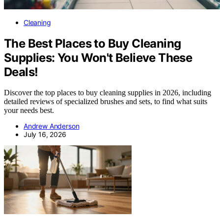
Cleaning
The Best Places to Buy Cleaning
Supplies: You Won't Believe These
Deals!
Discover the top places to buy cleaning supplies in 2026, including
detailed reviews of specialized brushes and sets, to find what suits
your needs best.
Andrew Anderson
July 16, 2026