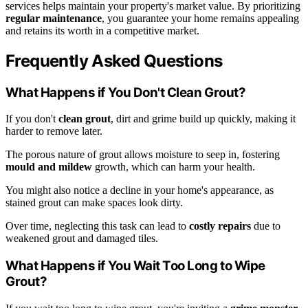
services helps maintain your property's market value. By prioritizing
regular maintenance
, you guarantee your home remains appealing
and retains its worth in a competitive market.
Frequently Asked Questions
What Happens if You Don't Clean Grout?
If you don't
clean grout
, dirt and grime build up quickly, making it
harder to remove later.
The porous nature of grout allows moisture to seep in, fostering
mould and mildew
growth, which can harm your health.
You might also notice a decline in your home's appearance, as
stained grout can make spaces look dirty.
Over time, neglecting this task can lead to
costly repairs
due to
weakened grout and damaged tiles.
What Happens if You Wait Too Long to Wipe
Grout?