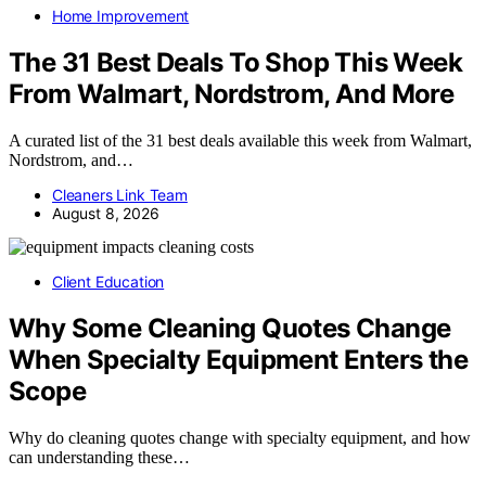
Home Improvement
The 31 Best Deals To Shop This Week
From Walmart, Nordstrom, And More
A curated list of the 31 best deals available this week from Walmart,
Nordstrom, and…
Cleaners Link Team
August 8, 2026
Client Education
Why Some Cleaning Quotes Change
When Specialty Equipment Enters the
Scope
Why do cleaning quotes change with specialty equipment, and how
can understanding these…