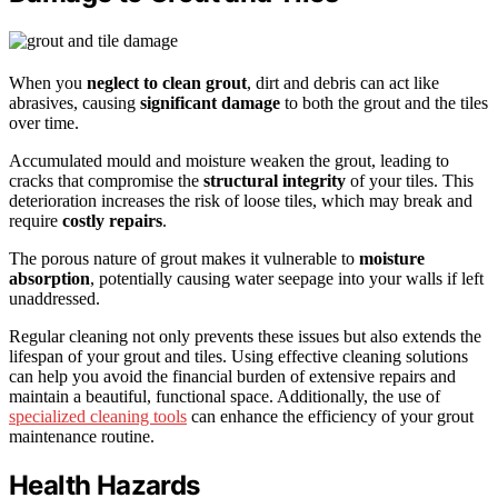
When you
neglect to clean grout
, dirt and debris can act like
abrasives, causing
significant damage
to both the grout and the tiles
over time.
Accumulated mould and moisture weaken the grout, leading to
cracks that compromise the
structural integrity
of your tiles. This
deterioration increases the risk of loose tiles, which may break and
require
costly repairs
.
The porous nature of grout makes it vulnerable to
moisture
absorption
, potentially causing water seepage into your walls if left
unaddressed.
Regular cleaning not only prevents these issues but also extends the
lifespan of your grout and tiles. Using effective cleaning solutions
can help you avoid the financial burden of extensive repairs and
maintain a beautiful, functional space. Additionally, the use of
specialized cleaning tools
can enhance the efficiency of your grout
maintenance routine.
Health Hazards