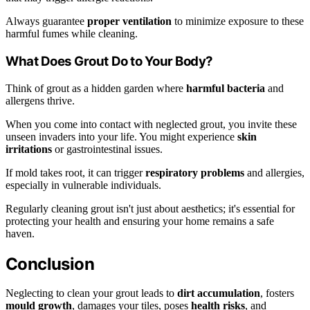
Always guarantee
proper ventilation
to minimize exposure to these
harmful fumes while cleaning.
What Does Grout Do to Your Body?
Think of grout as a hidden garden where
harmful bacteria
and
allergens thrive.
When you come into contact with neglected grout, you invite these
unseen invaders into your life. You might experience
skin
irritations
or gastrointestinal issues.
If mold takes root, it can trigger
respiratory problems
and allergies,
especially in vulnerable individuals.
Regularly cleaning grout isn't just about aesthetics; it's essential for
protecting your health and ensuring your home remains a safe
haven.
Conclusion
Neglecting to clean your grout leads to
dirt accumulation
, fosters
mould growth
, damages your tiles, poses
health risks
, and