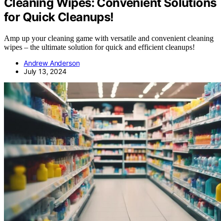
Cleaning Wipes: Convenient Solutions
for Quick Cleanups!
Amp up your cleaning game with versatile and convenient cleaning
wipes – the ultimate solution for quick and efficient cleanups!
Andrew Anderson
July 13, 2024