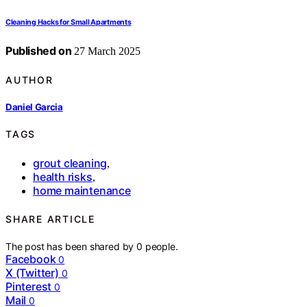
Cleaning Hacks for Small Apartments
Published on
27 March 2025
AUTHOR
Daniel Garcia
TAGS
grout cleaning
,
health risks
,
home maintenance
SHARE ARTICLE
The post has been shared by
0
people.
Facebook
0
X (Twitter)
0
Pinterest
0
Mail
0