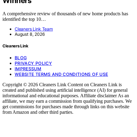
Winners
A comprehensive review of thousands of new home products has
identified the top 10…
Cleaners Link Team
August 8, 2026
Cleaners Link
BLOG
PRIVACY POLICY
IMPRESSUM
WEBSITE TERMS AND CONDITIONS OF USE
Copyright © 2026 Cleaners Link Content on Cleaners Link is
created and published using artificial intelligence (AI) for general
informational and educational purposes. Affiliate disclaimer As an
affiliate, we may earn a commission from qualifying purchases. We
get commissions for purchases made through links on this website
from Amazon and other third parties.