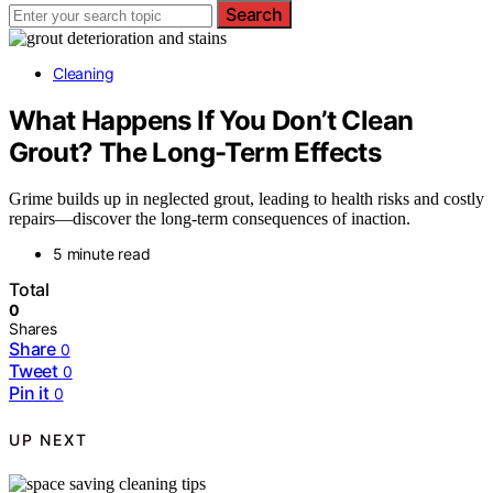
Search
Cleaning
What Happens If You Don’t Clean
Grout? The Long-Term Effects
Grime builds up in neglected grout, leading to health risks and costly
repairs—discover the long-term consequences of inaction.
5 minute read
Total
0
Shares
Share
0
Tweet
0
Pin it
0
UP NEXT