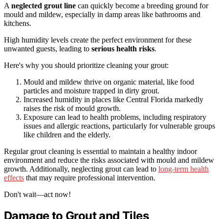
A
neglected grout line
can quickly become a breeding ground for
mould and mildew, especially in damp areas like bathrooms and
kitchens.
High humidity levels create the perfect environment for these
unwanted guests, leading to
serious health risks
.
Here's why you should prioritize cleaning your grout:
Mould and mildew thrive on organic material, like food
particles and moisture trapped in dirty grout.
Increased humidity in places like Central Florida markedly
raises the risk of mould growth.
Exposure can lead to health problems, including respiratory
issues and allergic reactions, particularly for vulnerable groups
like children and the elderly.
Regular grout cleaning is essential to maintain a healthy indoor
environment and reduce the risks associated with mould and mildew
growth. Additionally, neglecting grout can lead to
long-term health
effects
that may require professional intervention.
Don't wait—act now!
Damage to Grout and Tiles