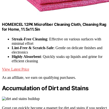
HOMEXCEL 12PK Microfiber Cleaning Cloth, Cleaning Rag
for Home, 11.5x11.5in
Streak-Free Cleaning
: Effective on various surfaces with
minimal effort
Lint-Free & Scratch-Safe
: Gentle on delicate finishes and
electronics
Highly Absorbent
: Quickly soaks up liquids and grime for
efficient cleaning
View Latest Price
As an affiliate, we earn on qualifying purchases.
Accumulation of Dirt and Stains
Grout can quickly become a magnet for dirt and stains if you neglect