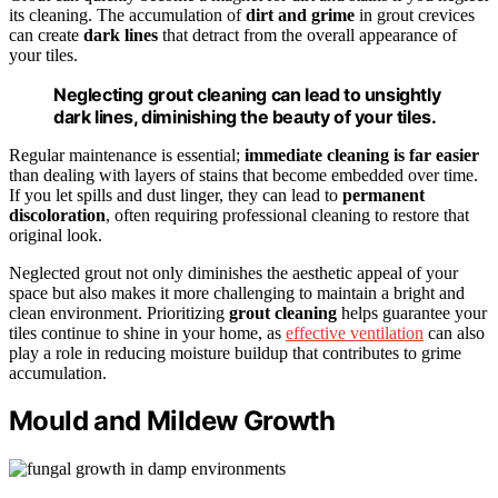
its cleaning. The accumulation of
dirt and grime
in grout crevices
can create
dark lines
that detract from the overall appearance of
your tiles.
Neglecting grout cleaning can lead to unsightly
dark lines, diminishing the beauty of your tiles.
Regular maintenance is essential;
immediate cleaning is far easier
than dealing with layers of stains that become embedded over time.
If you let spills and dust linger, they can lead to
permanent
discoloration
, often requiring professional cleaning to restore that
original look.
Neglected grout not only diminishes the aesthetic appeal of your
space but also makes it more challenging to maintain a bright and
clean environment. Prioritizing
grout cleaning
helps guarantee your
tiles continue to shine in your home, as
effective ventilation
can also
play a role in reducing moisture buildup that contributes to grime
accumulation.
Mould and Mildew Growth