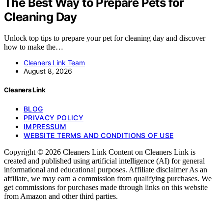
The Best Way to Prepare Pets for
Cleaning Day
Unlock top tips to prepare your pet for cleaning day and discover
how to make the…
Cleaners Link Team
August 8, 2026
Cleaners Link
BLOG
PRIVACY POLICY
IMPRESSUM
WEBSITE TERMS AND CONDITIONS OF USE
Copyright © 2026 Cleaners Link Content on Cleaners Link is
created and published using artificial intelligence (AI) for general
informational and educational purposes. Affiliate disclaimer As an
affiliate, we may earn a commission from qualifying purchases. We
get commissions for purchases made through links on this website
from Amazon and other third parties.