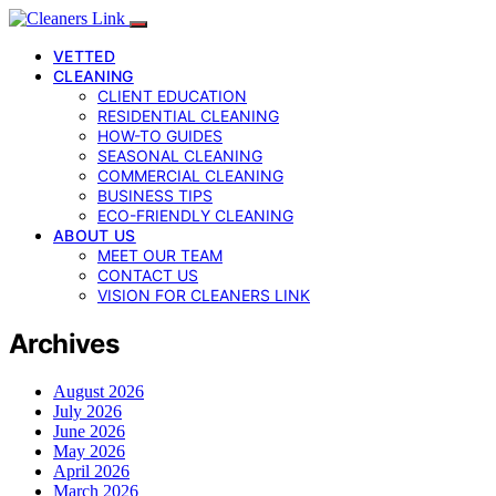
VETTED
CLEANING
CLIENT EDUCATION
RESIDENTIAL CLEANING
HOW-TO GUIDES
SEASONAL CLEANING
COMMERCIAL CLEANING
BUSINESS TIPS
ECO-FRIENDLY CLEANING
ABOUT US
MEET OUR TEAM
CONTACT US
VISION FOR CLEANERS LINK
Archives
August 2026
July 2026
June 2026
May 2026
April 2026
March 2026