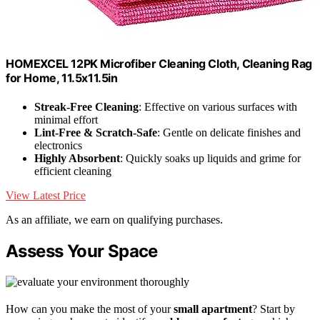
HOMEXCEL 12PK Microfiber Cleaning Cloth, Cleaning Rag
for Home, 11.5x11.5in
Streak-Free Cleaning
: Effective on various surfaces with
minimal effort
Lint-Free & Scratch-Safe
: Gentle on delicate finishes and
electronics
Highly Absorbent
: Quickly soaks up liquids and grime for
efficient cleaning
View Latest Price
As an affiliate, we earn on qualifying purchases.
Assess Your Space
How can you make the most of your
small apartment
? Start by