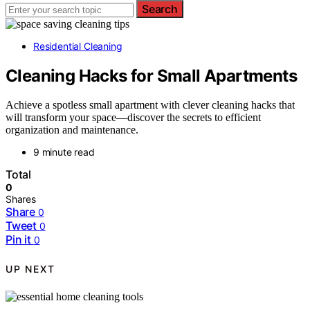
Search
Residential Cleaning
Cleaning Hacks for Small Apartments
Achieve a spotless small apartment with clever cleaning hacks that
will transform your space—discover the secrets to efficient
organization and maintenance.
9 minute read
Total
0
Shares
Share
0
Tweet
0
Pin it
0
UP NEXT