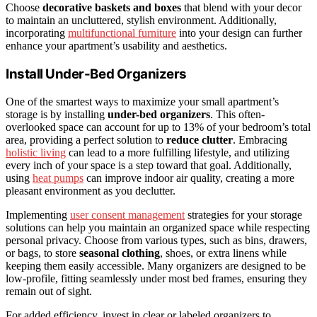
Choose
decorative baskets and boxes
that blend with your decor
to maintain an uncluttered, stylish environment. Additionally,
incorporating
multifunctional furniture
into your design can further
enhance your apartment’s usability and aesthetics.
Install Under-Bed Organizers
One of the smartest ways to maximize your small apartment’s
storage is by installing
under-bed organizers
. This often-
overlooked space can account for up to 13% of your bedroom’s total
area, providing a perfect solution to
reduce clutter
. Embracing
holistic living
can lead to a more fulfilling lifestyle, and utilizing
every inch of your space is a step toward that goal. Additionally,
using
heat pumps
can improve indoor air quality, creating a more
pleasant environment as you declutter.
Implementing
user consent management
strategies for your storage
solutions can help you maintain an organized space while respecting
personal privacy. Choose from various types, such as bins, drawers,
or bags, to store
seasonal clothing
, shoes, or extra linens while
keeping them easily accessible. Many organizers are designed to be
low-profile, fitting seamlessly under most bed frames, ensuring they
remain out of sight.
For added efficiency, invest in clear or labeled organizers to