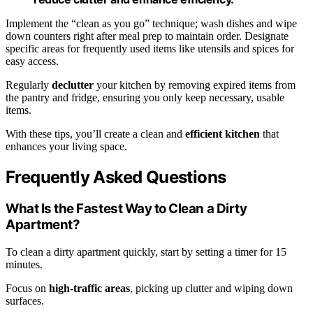
Implement the “clean as you go” technique; wash dishes and wipe
down counters right after meal prep to maintain order. Designate
specific areas for frequently used items like utensils and spices for
easy access.
Regularly
declutter
your kitchen by removing expired items from
the pantry and fridge, ensuring you only keep necessary, usable
items.
With these tips, you’ll create a clean and
efficient kitchen
that
enhances your living space.
Frequently Asked Questions
What Is the Fastest Way to Clean a Dirty
Apartment?
To clean a dirty apartment quickly, start by setting a timer for 15
minutes.
Focus on
high-traffic areas
, picking up clutter and wiping down
surfaces.