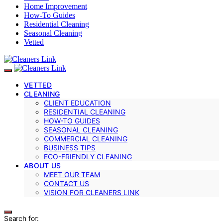
Home Improvement
How-To Guides
Residential Cleaning
Seasonal Cleaning
Vetted
VETTED
CLEANING
CLIENT EDUCATION
RESIDENTIAL CLEANING
HOW-TO GUIDES
SEASONAL CLEANING
COMMERCIAL CLEANING
BUSINESS TIPS
ECO-FRIENDLY CLEANING
ABOUT US
MEET OUR TEAM
CONTACT US
VISION FOR CLEANERS LINK
Search for: