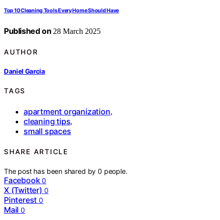
Top 10 Cleaning Tools Every Home Should Have
Published on
28 March 2025
AUTHOR
Daniel Garcia
TAGS
apartment organization
,
cleaning tips
,
small spaces
SHARE ARTICLE
The post has been shared by
0
people.
Facebook
0
X (Twitter)
0
Pinterest
0
Mail
0