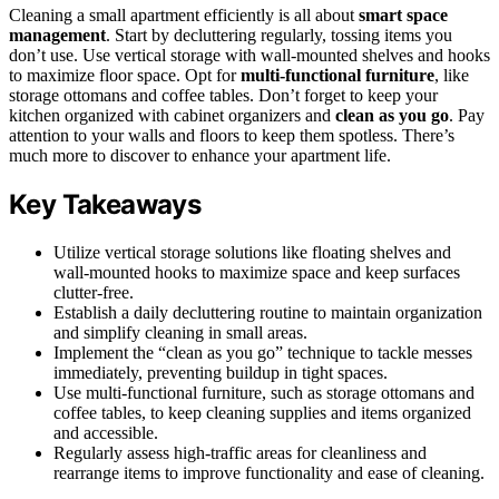
Cleaning a small apartment efficiently is all about
smart space
management
. Start by decluttering regularly, tossing items you
don’t use. Use vertical storage with wall-mounted shelves and hooks
to maximize floor space. Opt for
multi-functional furniture
, like
storage ottomans and coffee tables. Don’t forget to keep your
kitchen organized with cabinet organizers and
clean as you go
. Pay
attention to your walls and floors to keep them spotless. There’s
much more to discover to enhance your apartment life.
Key Takeaways
Utilize vertical storage solutions like floating shelves and
wall-mounted hooks to maximize space and keep surfaces
clutter-free.
Establish a daily decluttering routine to maintain organization
and simplify cleaning in small areas.
Implement the “clean as you go” technique to tackle messes
immediately, preventing buildup in tight spaces.
Use multi-functional furniture, such as storage ottomans and
coffee tables, to keep cleaning supplies and items organized
and accessible.
Regularly assess high-traffic areas for cleanliness and
rearrange items to improve functionality and ease of cleaning.