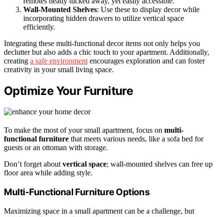
remotes neatly tucked away, yet easily accessible.
Wall-Mounted Shelves
: Use these to display decor while
incorporating hidden drawers to utilize vertical space
efficiently.
Integrating these multi-functional decor items not only helps you
declutter but also adds a chic touch to your apartment. Additionally,
creating
a safe environment
encourages exploration and can foster
creativity in your small living space.
Optimize Your Furniture
To make the most of your small apartment, focus on
multi-
functional furniture
that meets various needs, like a sofa bed for
guests or an ottoman with storage.
Don’t forget about
vertical space
; wall-mounted shelves can free up
floor area while adding style.
Multi-Functional Furniture Options
Maximizing space in a small apartment can be a challenge, but