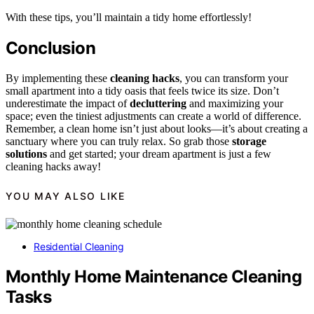
With these tips, you’ll maintain a tidy home effortlessly!
Conclusion
By implementing these
cleaning hacks
, you can transform your
small apartment into a tidy oasis that feels twice its size. Don’t
underestimate the impact of
decluttering
and maximizing your
space; even the tiniest adjustments can create a world of difference.
Remember, a clean home isn’t just about looks—it’s about creating a
sanctuary where you can truly relax. So grab those
storage
solutions
and get started; your dream apartment is just a few
cleaning hacks away!
YOU MAY ALSO LIKE
Residential Cleaning
Monthly Home Maintenance Cleaning
Tasks