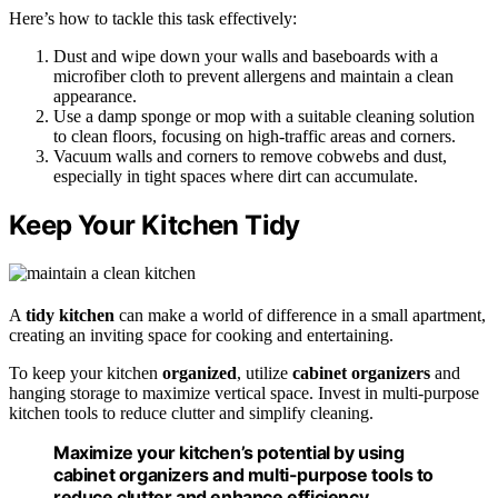
Here’s how to tackle this task effectively:
Dust and wipe down your walls and baseboards with a
microfiber cloth to prevent allergens and maintain a clean
appearance.
Use a damp sponge or mop with a suitable cleaning solution
to clean floors, focusing on high-traffic areas and corners.
Vacuum walls and corners to remove cobwebs and dust,
especially in tight spaces where dirt can accumulate.
Keep Your Kitchen Tidy
A
tidy kitchen
can make a world of difference in a small apartment,
creating an inviting space for cooking and entertaining.
To keep your kitchen
organized
, utilize
cabinet organizers
and
hanging storage to maximize vertical space. Invest in multi-purpose
kitchen tools to reduce clutter and simplify cleaning.
Maximize your kitchen’s potential by using
cabinet organizers and multi-purpose tools to
reduce clutter and enhance efficiency.