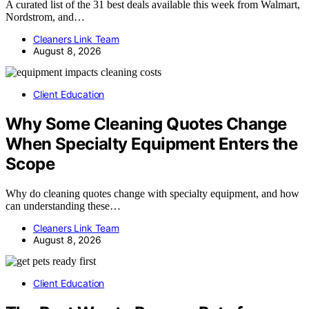
A curated list of the 31 best deals available this week from Walmart,
Nordstrom, and…
Cleaners Link Team
August 8, 2026
Client Education
Why Some Cleaning Quotes Change
When Specialty Equipment Enters the
Scope
Why do cleaning quotes change with specialty equipment, and how
can understanding these…
Cleaners Link Team
August 8, 2026
Client Education