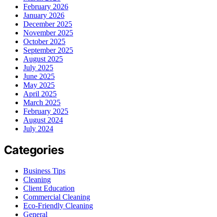
February 2026
January 2026
December 2025
November 2025
October 2025
September 2025
August 2025
July 2025
June 2025
May 2025
April 2025
March 2025
February 2025
August 2024
July 2024
Categories
Business Tips
Cleaning
Client Education
Commercial Cleaning
Eco-Friendly Cleaning
General