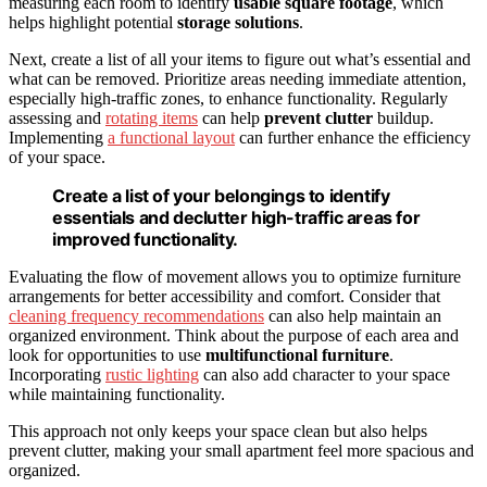
measuring each room to identify
usable square footage
, which
helps highlight potential
storage solutions
.
Next, create a list of all your items to figure out what’s essential and
what can be removed. Prioritize areas needing immediate attention,
especially high-traffic zones, to enhance functionality. Regularly
assessing and
rotating items
can help
prevent clutter
buildup.
Implementing
a functional layout
can further enhance the efficiency
of your space.
Create a list of your belongings to identify
essentials and declutter high-traffic areas for
improved functionality.
Evaluating the flow of movement allows you to optimize furniture
arrangements for better accessibility and comfort. Consider that
cleaning frequency recommendations
can also help maintain an
organized environment. Think about the purpose of each area and
look for opportunities to use
multifunctional furniture
.
Incorporating
rustic lighting
can also add character to your space
while maintaining functionality.
This approach not only keeps your space clean but also helps
prevent clutter, making your small apartment feel more spacious and
organized.