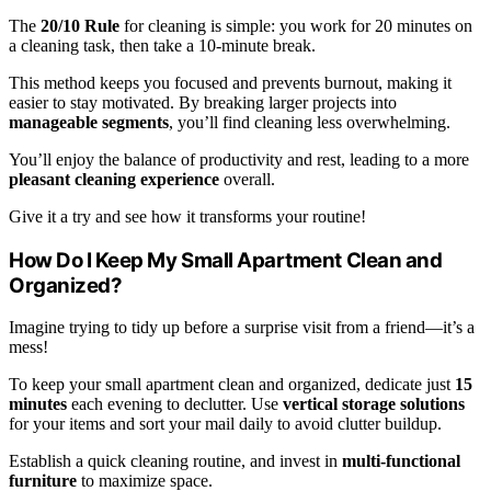
The
20/10 Rule
for cleaning is simple: you work for 20 minutes on
a cleaning task, then take a 10-minute break.
This method keeps you focused and prevents burnout, making it
easier to stay motivated. By breaking larger projects into
manageable segments
, you’ll find cleaning less overwhelming.
You’ll enjoy the balance of productivity and rest, leading to a more
pleasant cleaning experience
overall.
Give it a try and see how it transforms your routine!
How Do I Keep My Small Apartment Clean and
Organized?
Imagine trying to tidy up before a surprise visit from a friend—it’s a
mess!
To keep your small apartment clean and organized, dedicate just
15
minutes
each evening to declutter. Use
vertical storage solutions
for your items and sort your mail daily to avoid clutter buildup.
Establish a quick cleaning routine, and invest in
multi-functional
furniture
to maximize space.