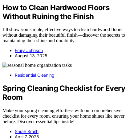
How to Clean Hardwood Floors
Without Ruining the Finish
I’ll show you simple, effective ways to clean hardwood floors
without damaging their beautiful finish—discover the secrets to
maintaining their shine and durability.
Emily Johnson
August 13, 2025
Residential Cleaning
Spring Cleaning Checklist for Every
Room
Make your spring cleaning effortless with our comprehensive
checklist for every room, ensuring your home shines like never
before. Discover essential tips inside!
Sarah Smith
April 7, 2025