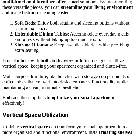
multi-functional furniture
offers smart solutions. By incorporating
these versatile pieces, you can
streamline your living environment
and make bedroom cleaning easier:
Sofa Beds
: Enjoy both seating and sleeping options without
sacrificing space.
Extendable Dining Tables
: Accommodate everyday meals
and guests without taking up too much room.
Storage Ottomans
: Keep essentials hidden while providing
extra seating.
Look for beds with
built-in drawers
or lofted designs to utilize
vertical space, keeping your apartment organized and clutter-free.
Multi-purpose furniture, like benches with storage compartments or
coffee tables that convert into desks, enhances functionality while
maintaining a clean, minimalist aesthetic.
Embrace these options to
optimize your small apartment
effectively!
Vertical Space Utilization
Utilizing
vertical space
can transform your small apartment into a
more organized and functional environment. Install
floating shelves