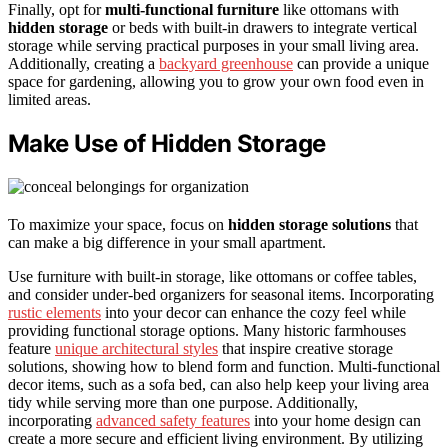
Finally, opt for
multi-functional furniture
like ottomans with
hidden storage
or beds with built-in drawers to integrate vertical
storage while serving practical purposes in your small living area.
Additionally, creating a
backyard greenhouse
can provide a unique
space for gardening, allowing you to grow your own food even in
limited areas.
Make Use of Hidden Storage
To maximize your space, focus on
hidden storage solutions
that
can make a big difference in your small apartment.
Use furniture with built-in storage, like ottomans or coffee tables,
and consider under-bed organizers for seasonal items. Incorporating
rustic elements
into your decor can enhance the cozy feel while
providing functional storage options. Many historic farmhouses
feature
unique architectural styles
that inspire creative storage
solutions, showing how to blend form and function. Multi-functional
decor items, such as a sofa bed, can also help keep your living area
tidy while serving more than one purpose. Additionally,
incorporating
advanced safety features
into your home design can
create a more secure and efficient living environment. By utilizing