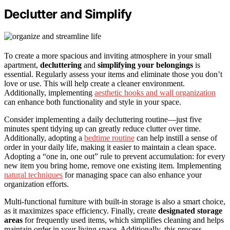
Declutter and Simplify
To create a more spacious and inviting atmosphere in your small
apartment,
decluttering
and
simplifying your belongings
is
essential. Regularly assess your items and eliminate those you don’t
love or use. This will help create a cleaner environment.
Additionally, implementing
aesthetic hooks and wall organization
can enhance both functionality and style in your space.
Consider implementing a daily decluttering routine—just five
minutes spent tidying up can greatly reduce clutter over time.
Additionally, adopting a
bedtime routine
can help instill a sense of
order in your daily life, making it easier to maintain a clean space.
Adopting a “one in, one out” rule to prevent accumulation: for every
new item you bring home, remove one existing item. Implementing
natural techniques
for managing space can also enhance your
organization efforts.
Multi-functional furniture with built-in storage is also a smart choice,
as it maximizes space efficiency. Finally, create
designated storage
areas
for frequently used items, which simplifies cleaning and helps
maintain order in your living space. Additionally, this process