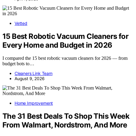
Vetted
15 Best Robotic Vacuum Cleaners for
Every Home and Budget in 2026
I compared the 15 best robotic vacuum cleaners for 2026 — from
budget bots to…
Cleaners Link Team
August 9, 2026
Home Improvement
The 31 Best Deals To Shop This Week
From Walmart, Nordstrom, And More