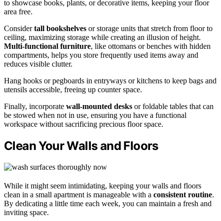
to showcase books, plants, or decorative items, keeping your floor
area free.
Consider
tall bookshelves
or storage units that stretch from floor to
ceiling, maximizing storage while creating an illusion of height.
Multi-functional furniture
, like ottomans or benches with hidden
compartments, helps you store frequently used items away and
reduces visible clutter.
Hang hooks or pegboards in entryways or kitchens to keep bags and
utensils accessible, freeing up counter space.
Finally, incorporate
wall-mounted desks
or foldable tables that can
be stowed when not in use, ensuring you have a functional
workspace without sacrificing precious floor space.
Clean Your Walls and Floors
While it might seem intimidating, keeping your walls and floors
clean in a small apartment is manageable with a
consistent routine
.
By dedicating a little time each week, you can maintain a fresh and
inviting space.