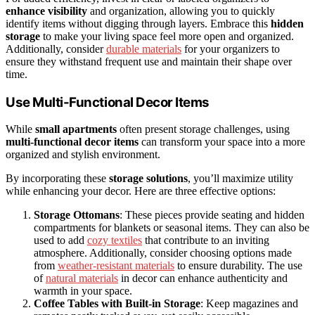
enhance visibility
and organization, allowing you to quickly
identify items without digging through layers. Embrace this
hidden
storage
to make your living space feel more open and organized.
Additionally, consider
durable materials
for your organizers to
ensure they withstand frequent use and maintain their shape over
time.
Use Multi-Functional Decor Items
While
small apartments
often present storage challenges, using
multi-functional decor items
can transform your space into a more
organized and stylish environment.
By incorporating these
storage solutions
, you’ll maximize utility
while enhancing your decor. Here are three effective options:
Storage Ottomans
: These pieces provide seating and hidden
compartments for blankets or seasonal items. They can also be
used to add
cozy textiles
that contribute to an inviting
atmosphere. Additionally, consider choosing options made
from
weather-resistant materials
to ensure durability. The use
of
natural materials
in decor can enhance authenticity and
warmth in your space.
Coffee Tables with Built-in Storage
: Keep magazines and