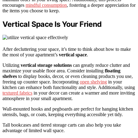
encourages
mindful consumption
, fostering a deeper appreciation for
the items you choose to keep.
Vertical Space Is Your Friend
After decluttering your space, it’s time to think about how to make
the most of your apartment’s
vertical space
.
Utilizing
vertical storage solutions
can greatly reduce clutter and
maximize your usable floor area. Consider installing
floating
shelves
to display books, decor, or even cleaning products you use,
freeing up counter space. Incorporating
open shelving
in your
kitchen can enhance both functionality and style. Additionally, using
textured fabrics
in your decor can create a warmer and more inviting
atmosphere in your small apartment.
Wall-mounted hooks and pegboards are perfect for hanging kitchen
utensils, bags, or coats, keeping everything accessible yet tidy.
Tall bookcases and tiered storage carts can also help you take
advantage of limited wall space.