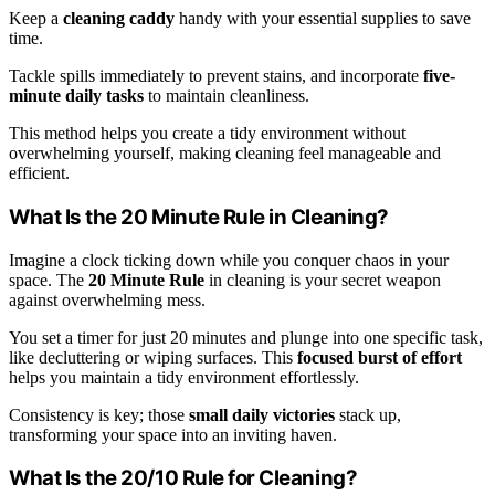
Keep a
cleaning caddy
handy with your essential supplies to save
time.
Tackle spills immediately to prevent stains, and incorporate
five-
minute daily tasks
to maintain cleanliness.
This method helps you create a tidy environment without
overwhelming yourself, making cleaning feel manageable and
efficient.
What Is the 20 Minute Rule in Cleaning?
Imagine a clock ticking down while you conquer chaos in your
space. The
20 Minute Rule
in cleaning is your secret weapon
against overwhelming mess.
You set a timer for just 20 minutes and plunge into one specific task,
like decluttering or wiping surfaces. This
focused burst of effort
helps you maintain a tidy environment effortlessly.
Consistency is key; those
small daily victories
stack up,
transforming your space into an inviting haven.
What Is the 20/10 Rule for Cleaning?