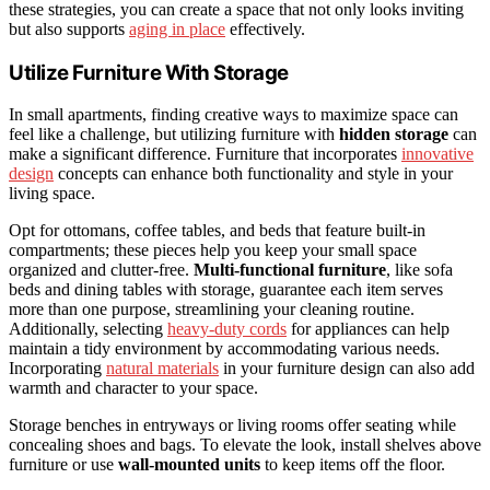
these strategies, you can create a space that not only looks inviting
but also supports
aging in place
effectively.
Utilize Furniture With Storage
In small apartments, finding creative ways to maximize space can
feel like a challenge, but utilizing furniture with
hidden storage
can
make a significant difference. Furniture that incorporates
innovative
design
concepts can enhance both functionality and style in your
living space.
Opt for ottomans, coffee tables, and beds that feature built-in
compartments; these pieces help you keep your small space
organized and clutter-free.
Multi-functional furniture
, like sofa
beds and dining tables with storage, guarantee each item serves
more than one purpose, streamlining your cleaning routine.
Additionally, selecting
heavy-duty cords
for appliances can help
maintain a tidy environment by accommodating various needs.
Incorporating
natural materials
in your furniture design can also add
warmth and character to your space.
Storage benches in entryways or living rooms offer seating while
concealing shoes and bags. To elevate the look, install shelves above
furniture or use
wall-mounted units
to keep items off the floor.