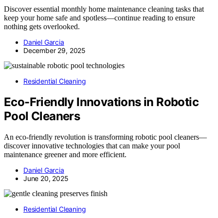
Discover essential monthly home maintenance cleaning tasks that
keep your home safe and spotless—continue reading to ensure
nothing gets overlooked.
Daniel Garcia
December 29, 2025
Residential Cleaning
Eco-Friendly Innovations in Robotic
Pool Cleaners
An eco-friendly revolution is transforming robotic pool cleaners—
discover innovative technologies that can make your pool
maintenance greener and more efficient.
Daniel Garcia
June 20, 2025
Residential Cleaning