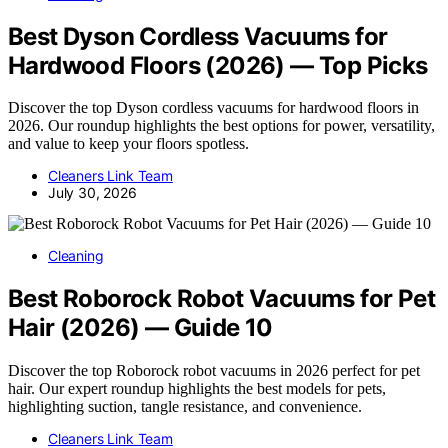
Best Dyson Cordless Vacuums for
Hardwood Floors (2026) — Top Picks
Discover the top Dyson cordless vacuums for hardwood floors in
2026. Our roundup highlights the best options for power, versatility,
and value to keep your floors spotless.
Cleaners Link Team
July 30, 2026
Cleaning
Best Roborock Robot Vacuums for Pet
Hair (2026) — Guide 10
Discover the top Roborock robot vacuums in 2026 perfect for pet
hair. Our expert roundup highlights the best models for pets,
highlighting suction, tangle resistance, and convenience.
Cleaners Link Team