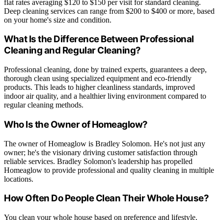
flat rates averaging $120 to $150 per visit for standard cleaning.
Deep cleaning services can range from $200 to $400 or more, based
on your home's size and condition.
What Is the Difference Between Professional
Cleaning and Regular Cleaning?
Professional cleaning, done by trained experts, guarantees a deep,
thorough clean using specialized equipment and eco-friendly
products. This leads to higher cleanliness standards, improved
indoor air quality, and a healthier living environment compared to
regular cleaning methods.
Who Is the Owner of Homeaglow?
The owner of Homeaglow is Bradley Solomon. He's not just any
owner; he's the visionary driving customer satisfaction through
reliable services. Bradley Solomon's leadership has propelled
Homeaglow to provide professional and quality cleaning in multiple
locations.
How Often Do People Clean Their Whole House?
You clean your whole house based on preference and lifestyle.