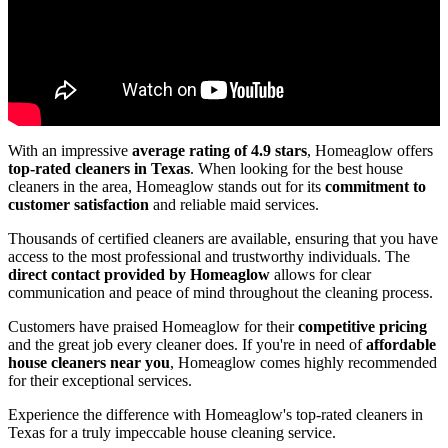
With an impressive
average rating of 4.9 stars
, Homeaglow offers
top-rated cleaners in Texas
. When looking for the best house
cleaners in the area, Homeaglow stands out for its
commitment to
customer satisfaction
and reliable maid services.
Thousands of certified cleaners are available, ensuring that you have
access to the most professional and trustworthy individuals. The
direct contact provided by Homeaglow
allows for clear
communication and peace of mind throughout the cleaning process.
Customers have praised Homeaglow for their
competitive pricing
and the great job every cleaner does. If you're in need of
affordable
house cleaners near you
, Homeaglow comes highly recommended
for their exceptional services.
Experience the difference with Homeaglow's top-rated cleaners in
Texas for a truly impeccable house cleaning service.