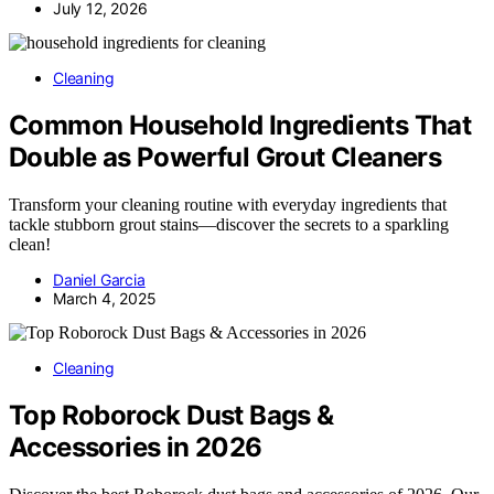
July 12, 2026
Cleaning
Common Household Ingredients That
Double as Powerful Grout Cleaners
Transform your cleaning routine with everyday ingredients that
tackle stubborn grout stains—discover the secrets to a sparkling
clean!
Daniel Garcia
March 4, 2025
Cleaning
Top Roborock Dust Bags &
Accessories in 2026