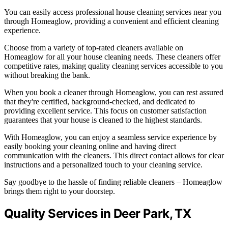
You can easily access professional house cleaning services near you
through Homeaglow, providing a convenient and efficient cleaning
experience.
Choose from a variety of top-rated cleaners available on
Homeaglow for all your house cleaning needs. These cleaners offer
competitive rates, making quality cleaning services accessible to you
without breaking the bank.
When you book a cleaner through Homeaglow, you can rest assured
that they're certified, background-checked, and dedicated to
providing excellent service. This focus on customer satisfaction
guarantees that your house is cleaned to the highest standards.
With Homeaglow, you can enjoy a seamless service experience by
easily booking your cleaning online and having direct
communication with the cleaners. This direct contact allows for clear
instructions and a personalized touch to your cleaning service.
Say goodbye to the hassle of finding reliable cleaners – Homeaglow
brings them right to your doorstep.
Quality Services in Deer Park, TX