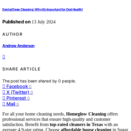
Dental Deep Cleaning: Why It’s Important for Oral Health!
Published on
13 July 2024
AUTHOR
Andrew Anderson
SHARE ARTICLE
The post has been shared by
0
people.
Facebook
0
X (Twitter)
0
Pinterest
0
Mail
0
For all your home cleaning needs,
Homeglow Cleaning
offers
professional services that ensure high-quality and customer
satisfaction. Benefit from
top-rated cleaners in Texas
with an
average 4.9-star rating. Choose
affordable house cleaning
in Sugar