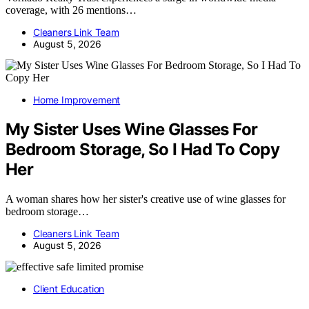
coverage, with 26 mentions…
Cleaners Link Team
August 5, 2026
Home Improvement
My Sister Uses Wine Glasses For
Bedroom Storage, So I Had To Copy
Her
A woman shares how her sister's creative use of wine glasses for
bedroom storage…
Cleaners Link Team
August 5, 2026
Client Education