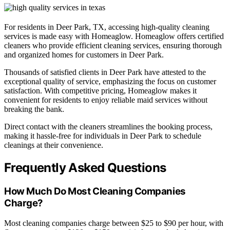
For residents in Deer Park, TX, accessing high-quality cleaning
services is made easy with Homeaglow. Homeaglow offers certified
cleaners who provide efficient cleaning services, ensuring thorough
and organized homes for customers in Deer Park.
Thousands of satisfied clients in Deer Park have attested to the
exceptional quality of service, emphasizing the focus on customer
satisfaction. With competitive pricing, Homeaglow makes it
convenient for residents to enjoy reliable maid services without
breaking the bank.
Direct contact with the cleaners streamlines the booking process,
making it hassle-free for individuals in Deer Park to schedule
cleanings at their convenience.
Frequently Asked Questions
How Much Do Most Cleaning Companies
Charge?
Most cleaning companies charge between $25 to $90 per hour, with