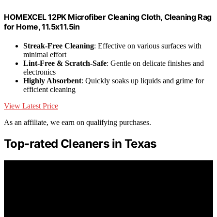
HOMEXCEL 12PK Microfiber Cleaning Cloth, Cleaning Rag
for Home, 11.5x11.5in
Streak-Free Cleaning
: Effective on various surfaces with
minimal effort
Lint-Free & Scratch-Safe
: Gentle on delicate finishes and
electronics
Highly Absorbent
: Quickly soaks up liquids and grime for
efficient cleaning
View Latest Price
As an affiliate, we earn on qualifying purchases.
Top-rated Cleaners in Texas