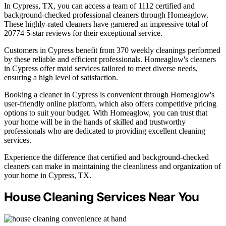
In Cypress, TX, you can access a team of 1112 certified and
background-checked professional cleaners through Homeaglow.
These highly-rated cleaners have garnered an impressive total of
20774 5-star reviews for their exceptional service.
Customers in Cypress benefit from 370 weekly cleanings performed
by these reliable and efficient professionals. Homeaglow's cleaners
in Cypress offer maid services tailored to meet diverse needs,
ensuring a high level of satisfaction.
Booking a cleaner in Cypress is convenient through Homeaglow's
user-friendly online platform, which also offers competitive pricing
options to suit your budget. With Homeaglow, you can trust that
your home will be in the hands of skilled and trustworthy
professionals who are dedicated to providing excellent cleaning
services.
Experience the difference that certified and background-checked
cleaners can make in maintaining the cleanliness and organization of
your home in Cypress, TX.
House Cleaning Services Near You