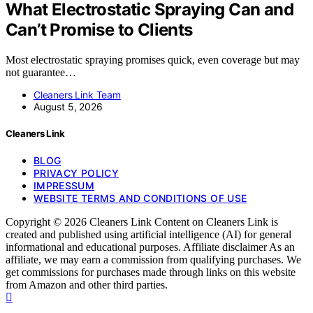
What Electrostatic Spraying Can and
Can’t Promise to Clients
Most electrostatic spraying promises quick, even coverage but may
not guarantee…
Cleaners Link Team
August 5, 2026
Cleaners Link
BLOG
PRIVACY POLICY
IMPRESSUM
WEBSITE TERMS AND CONDITIONS OF USE
Copyright © 2026 Cleaners Link Content on Cleaners Link is
created and published using artificial intelligence (AI) for general
informational and educational purposes. Affiliate disclaimer As an
affiliate, we may earn a commission from qualifying purchases. We
get commissions for purchases made through links on this website
from Amazon and other third parties.