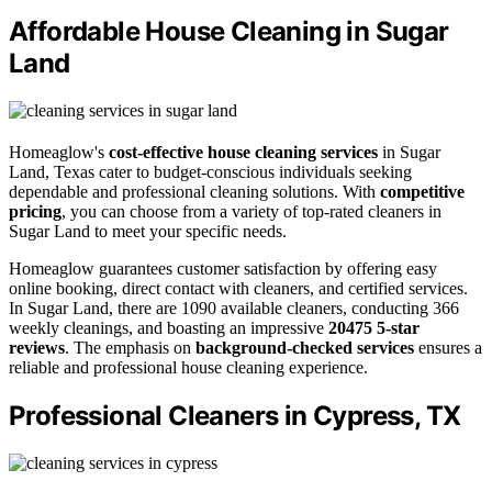
Affordable House Cleaning in Sugar
Land
Homeaglow's
cost-effective house cleaning services
in Sugar
Land, Texas cater to budget-conscious individuals seeking
dependable and professional cleaning solutions. With
competitive
pricing
, you can choose from a variety of top-rated cleaners in
Sugar Land to meet your specific needs.
Homeaglow guarantees customer satisfaction by offering easy
online booking, direct contact with cleaners, and certified services.
In Sugar Land, there are 1090 available cleaners, conducting 366
weekly cleanings, and boasting an impressive
20475 5-star
reviews
. The emphasis on
background-checked services
ensures a
reliable and professional house cleaning experience.
Professional Cleaners in Cypress, TX