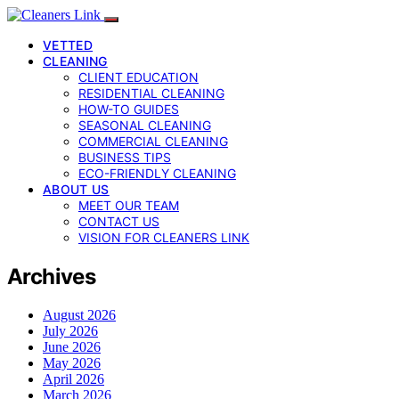
VETTED
CLEANING
CLIENT EDUCATION
RESIDENTIAL CLEANING
HOW-TO GUIDES
SEASONAL CLEANING
COMMERCIAL CLEANING
BUSINESS TIPS
ECO-FRIENDLY CLEANING
ABOUT US
MEET OUR TEAM
CONTACT US
VISION FOR CLEANERS LINK
Archives
August 2026
July 2026
June 2026
May 2026
April 2026
March 2026