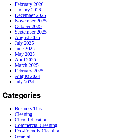
February 2026
January 2026
December 2025
November 2025
October 2025
September 2025
August 2025
July 2025
June 2025
May 2025
April 2025
March 2025
February 2025
August 2024
July 2024
Categories
Business Tips
Cleaning
Client Education
Commercial Cleaning
Eco-Friendly Cleaning
General