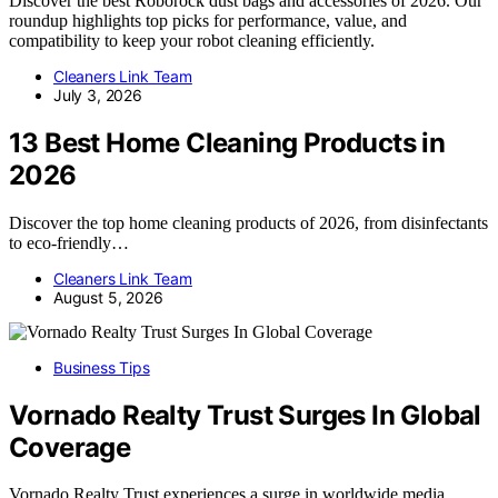
Discover the best Roborock dust bags and accessories of 2026. Our
roundup highlights top picks for performance, value, and
compatibility to keep your robot cleaning efficiently.
Cleaners Link Team
July 3, 2026
13 Best Home Cleaning Products in
2026
Discover the top home cleaning products of 2026, from disinfectants
to eco-friendly…
Cleaners Link Team
August 5, 2026
Business Tips
Vornado Realty Trust Surges In Global
Coverage
Vornado Realty Trust experiences a surge in worldwide media