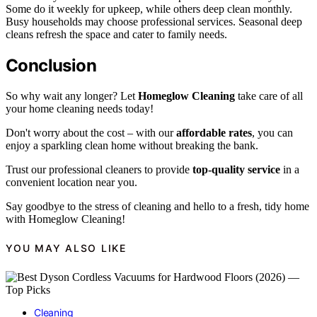
Some do it weekly for upkeep, while others deep clean monthly.
Busy households may choose professional services. Seasonal deep
cleans refresh the space and cater to family needs.
Conclusion
So why wait any longer? Let
Homeglow Cleaning
take care of all
your home cleaning needs today!
Don't worry about the cost – with our
affordable rates
, you can
enjoy a sparkling clean home without breaking the bank.
Trust our professional cleaners to provide
top-quality service
in a
convenient location near you.
Say goodbye to the stress of cleaning and hello to a fresh, tidy home
with Homeglow Cleaning!
YOU MAY ALSO LIKE
Cleaning