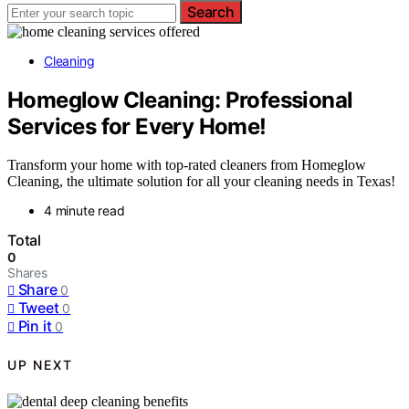
Search
Cleaning
Homeglow Cleaning: Professional
Services for Every Home!
Transform your home with top-rated cleaners from Homeglow
Cleaning, the ultimate solution for all your cleaning needs in Texas!
4 minute read
Total
0
Shares
Share
0
Tweet
0
Pin it
0
UP NEXT