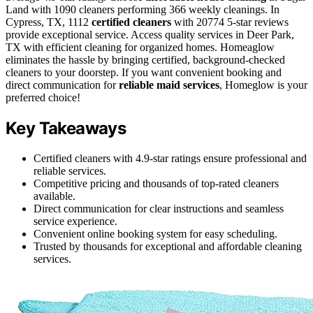
Land with 1090 cleaners performing 366 weekly cleanings. In
Cypress, TX, 1112
certified cleaners
with 20774 5-star reviews
provide exceptional service. Access quality services in Deer Park,
TX with efficient cleaning for organized homes. Homeaglow
eliminates the hassle by bringing certified, background-checked
cleaners to your doorstep. If you want convenient booking and
direct communication for
reliable maid services
, Homeglow is your
preferred choice!
Key Takeaways
Certified cleaners with 4.9-star ratings ensure professional and
reliable services.
Competitive pricing and thousands of top-rated cleaners
available.
Direct communication for clear instructions and seamless
service experience.
Convenient online booking system for easy scheduling.
Trusted by thousands for exceptional and affordable cleaning
services.