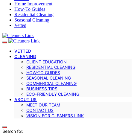
Home Improvement
How-To Guides
Residential Cleaning
Seasonal Cleaning
Vetted
VETTED
CLEANING
CLIENT EDUCATION
RESIDENTIAL CLEANING
HOW-TO GUIDES
SEASONAL CLEANING
COMMERCIAL CLEANING
BUSINESS TIPS
ECO-FRIENDLY CLEANING
ABOUT US
MEET OUR TEAM
CONTACT US
VISION FOR CLEANERS LINK
Search for: