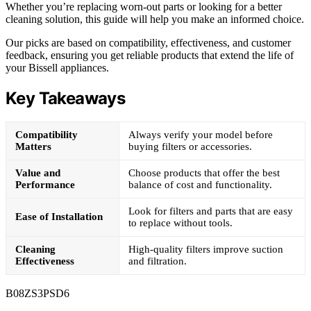
Whether you’re replacing worn-out parts or looking for a better
cleaning solution, this guide will help you make an informed choice.
Our picks are based on compatibility, effectiveness, and customer
feedback, ensuring you get reliable products that extend the life of
your Bissell appliances.
Key Takeaways
Compatibility
Always verify your model before
Matters
buying filters or accessories.
Value and
Choose products that offer the best
Performance
balance of cost and functionality.
Look for filters and parts that are easy
Ease of Installation
to replace without tools.
Cleaning
High-quality filters improve suction
Effectiveness
and filtration.
B08ZS3PSD6