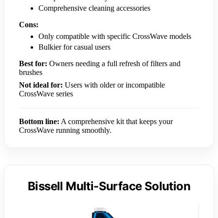
Comprehensive cleaning accessories
Cons:
Only compatible with specific CrossWave models
Bulkier for casual users
Best for:
Owners needing a full refresh of filters and
brushes
Not ideal for:
Users with older or incompatible
CrossWave series
Bottom line:
A comprehensive kit that keeps your
CrossWave running smoothly.
Bissell Multi-Surface Solution