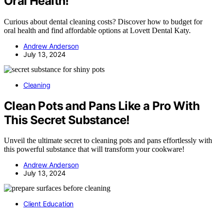
Oral Health!
Curious about dental cleaning costs? Discover how to budget for
oral health and find affordable options at Lovett Dental Katy.
Andrew Anderson
July 13, 2024
Cleaning
Clean Pots and Pans Like a Pro With
This Secret Substance!
Unveil the ultimate secret to cleaning pots and pans effortlessly with
this powerful substance that will transform your cookware!
Andrew Anderson
July 13, 2024
Client Education