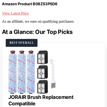
Amazon Product B08ZS3PSD6
View Latest Price
As an affiliate, we earn on qualifying purchases.
At a Glance: Our Top Picks
BEST OVERALL
JORAIR Brush Replacement
Compatible