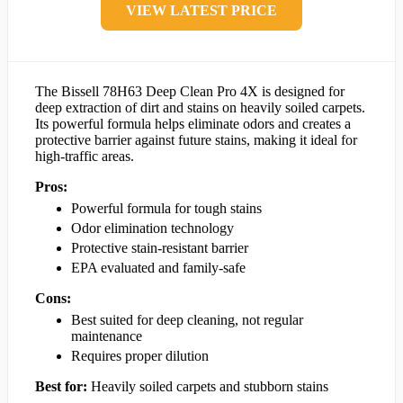
VIEW LATEST PRICE
The Bissell 78H63 Deep Clean Pro 4X is designed for
deep extraction of dirt and stains on heavily soiled carpets.
Its powerful formula helps eliminate odors and creates a
protective barrier against future stains, making it ideal for
high-traffic areas.
Pros:
Powerful formula for tough stains
Odor elimination technology
Protective stain-resistant barrier
EPA evaluated and family-safe
Cons:
Best suited for deep cleaning, not regular
maintenance
Requires proper dilution
Best for:
Heavily soiled carpets and stubborn stains