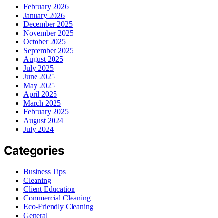
February 2026
January 2026
December 2025
November 2025
October 2025
September 2025
August 2025
July 2025
June 2025
May 2025
April 2025
March 2025
February 2025
August 2024
July 2024
Categories
Business Tips
Cleaning
Client Education
Commercial Cleaning
Eco-Friendly Cleaning
General