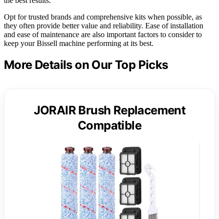
the best results.
Opt for trusted brands and comprehensive kits when possible, as
they often provide better value and reliability. Ease of installation
and ease of maintenance are also important factors to consider to
keep your Bissell machine performing at its best.
More Details on Our Top Picks
JORAIR Brush Replacement
Compatible