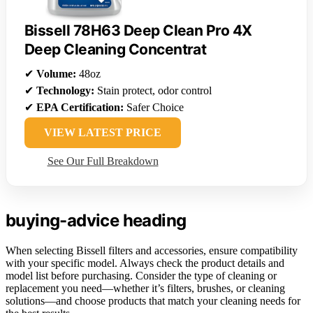
Bissell 78H63 Deep Clean Pro 4X
Deep Cleaning Concentrat
✔
Volume:
48oz
✔
Technology:
Stain protect, odor control
✔
EPA Certification:
Safer Choice
VIEW LATEST PRICE
See Our Full Breakdown
buying-advice heading
When selecting Bissell filters and accessories, ensure compatibility
with your specific model. Always check the product details and
model list before purchasing. Consider the type of cleaning or
replacement you need—whether it’s filters, brushes, or cleaning
solutions—and choose products that match your cleaning needs for