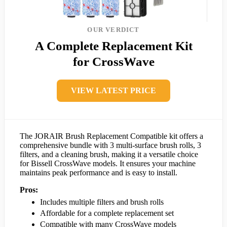
OUR VERDICT
A Complete Replacement Kit
for CrossWave
VIEW LATEST PRICE
The JORAIR Brush Replacement Compatible kit offers a
comprehensive bundle with 3 multi-surface brush rolls, 3
filters, and a cleaning brush, making it a versatile choice
for Bissell CrossWave models. It ensures your machine
maintains peak performance and is easy to install.
Pros:
Includes multiple filters and brush rolls
Affordable for a complete replacement set
Compatible with many CrossWave models