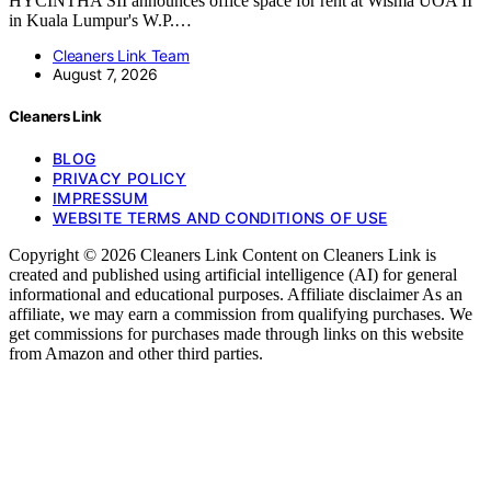
HYCINTHA SII announces office space for rent at Wisma UOA II
in Kuala Lumpur's W.P.…
Cleaners Link Team
August 7, 2026
Cleaners Link
BLOG
PRIVACY POLICY
IMPRESSUM
WEBSITE TERMS AND CONDITIONS OF USE
Copyright © 2026 Cleaners Link Content on Cleaners Link is
created and published using artificial intelligence (AI) for general
informational and educational purposes. Affiliate disclaimer As an
affiliate, we may earn a commission from qualifying purchases. We
get commissions for purchases made through links on this website
from Amazon and other third parties.