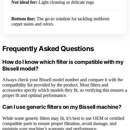
Not ideal for:
Light cleaning or delicate rugs
Bottom line:
The go-to solution for tackling stubborn
carpet stains and odors.
Frequently Asked Questions
How do I know which filter is compatible with my
Bissell model?
Always check your Bissell model number and compare it with the
compatibility list provided by the product. Most filters and
accessories specify which models they fit, so verifying this ensures a
proper fit and optimal performance.
Can I use generic filters on my Bissell machine?
While some generic filters may fit, it’s best to use OEM or certified
compatible parts to ensure proper filtration, avoid damage, and
maintain your machine’s warranty and performance.