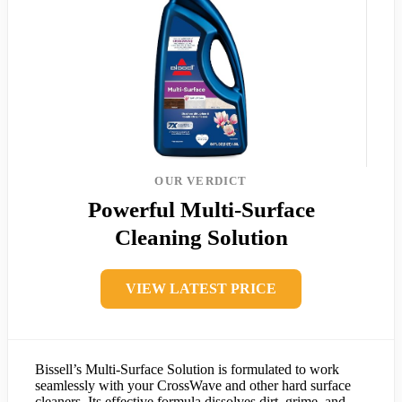
OUR VERDICT
Powerful Multi-Surface
Cleaning Solution
VIEW LATEST PRICE
Bissell’s Multi-Surface Solution is formulated to work
seamlessly with your CrossWave and other hard surface
cleaners. Its effective formula dissolves dirt, grime, and