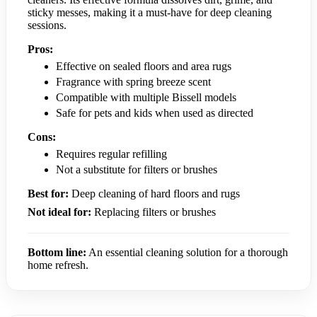
sticky messes, making it a must-have for deep cleaning
sessions.
Pros:
Effective on sealed floors and area rugs
Fragrance with spring breeze scent
Compatible with multiple Bissell models
Safe for pets and kids when used as directed
Cons:
Requires regular refilling
Not a substitute for filters or brushes
Best for:
Deep cleaning of hard floors and rugs
Not ideal for:
Replacing filters or brushes
Bottom line:
An essential cleaning solution for a thorough
home refresh.