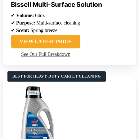
Bissell Multi-Surface Solution
✔
Volume:
64oz
✔
Purpose:
Multi-surface cleaning
✔
Scent:
Spring breeze
VIEW LATEST PRICE
See Our Full Breakdown
BEST FOR HEAVY-DUTY CARPET CLEANING