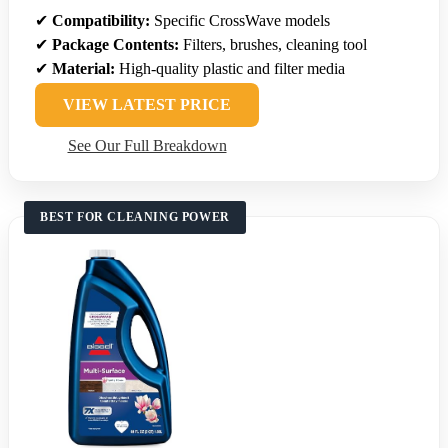
✔
Compatibility:
Specific CrossWave models
✔
Package Contents:
Filters, brushes, cleaning tool
✔
Material:
High-quality plastic and filter media
VIEW LATEST PRICE
See Our Full Breakdown
BEST FOR CLEANING POWER