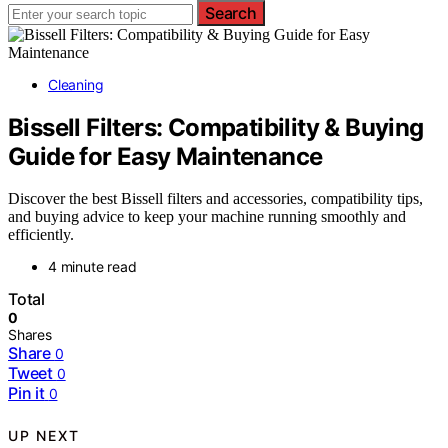
Search
Cleaning
Bissell Filters: Compatibility & Buying
Guide for Easy Maintenance
Discover the best Bissell filters and accessories, compatibility tips,
and buying advice to keep your machine running smoothly and
efficiently.
4 minute read
Total
0
Shares
Share
0
Tweet
0
Pin it
0
UP NEXT