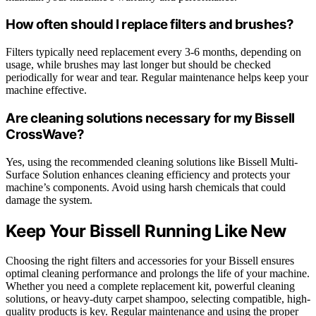
How often should I replace filters and brushes?
Filters typically need replacement every 3-6 months, depending on
usage, while brushes may last longer but should be checked
periodically for wear and tear. Regular maintenance helps keep your
machine effective.
Are cleaning solutions necessary for my Bissell
CrossWave?
Yes, using the recommended cleaning solutions like Bissell Multi-
Surface Solution enhances cleaning efficiency and protects your
machine’s components. Avoid using harsh chemicals that could
damage the system.
Keep Your Bissell Running Like New
Choosing the right filters and accessories for your Bissell ensures
optimal cleaning performance and prolongs the life of your machine.
Whether you need a complete replacement kit, powerful cleaning
solutions, or heavy-duty carpet shampoo, selecting compatible, high-
quality products is key. Regular maintenance and using the proper