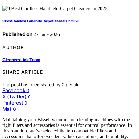
9 Best Cordless Handheld Carpet Cleaners in 2026
Published on
27 June 2026
AUTHOR
Cleaners Link Team
SHARE ARTICLE
The post has been shared by
0
people.
Facebook
0
X (Twitter)
0
Pinterest
0
Mail
0
Maintaining your Bissell vacuum and cleaning machines with the
right filters and accessories is essential for optimal performance. In
this roundup, we’ve selected the top compatible filters and
accessories that offer excellent value, ease of use, and durability.