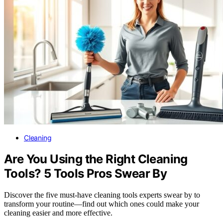
Cleaning
Are You Using the Right Cleaning
Tools? 5 Tools Pros Swear By
Discover the five must-have cleaning tools experts swear by to
transform your routine—find out which ones could make your
cleaning easier and more effective.