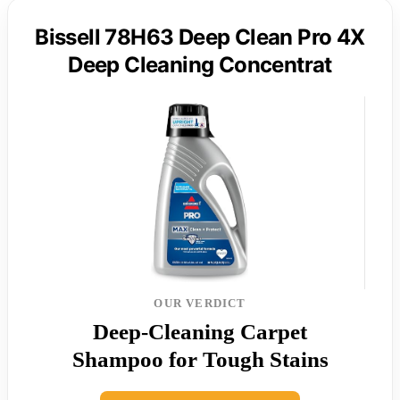
Bissell 78H63 Deep Clean Pro 4X
Deep Cleaning Concentrat
OUR VERDICT
Deep-Cleaning Carpet
Shampoo for Tough Stains