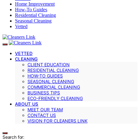
Home Improvement
How-To Guides
Residential Cleaning
Seasonal Cleaning
Vetted
VETTED
CLEANING
CLIENT EDUCATION
RESIDENTIAL CLEANING
HOW-TO GUIDES
SEASONAL CLEANING
COMMERCIAL CLEANING
BUSINESS TIPS
ECO-FRIENDLY CLEANING
ABOUT US
MEET OUR TEAM
CONTACT US
VISION FOR CLEANERS LINK
Search for: