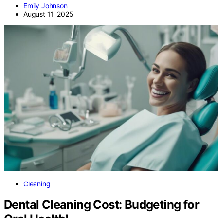
Emily Johnson
August 11, 2025
Cleaning
Dental Cleaning Cost: Budgeting for