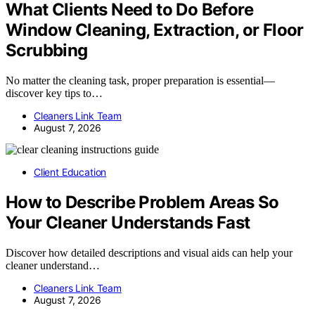
What Clients Need to Do Before
Window Cleaning, Extraction, or Floor
Scrubbing
No matter the cleaning task, proper preparation is essential—
discover key tips to…
Cleaners Link Team
August 7, 2026
Client Education
How to Describe Problem Areas So
Your Cleaner Understands Fast
Discover how detailed descriptions and visual aids can help your
cleaner understand…
Cleaners Link Team
August 7, 2026