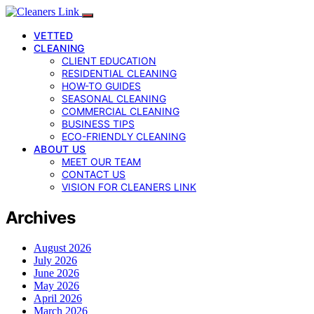
VETTED
CLEANING
CLIENT EDUCATION
RESIDENTIAL CLEANING
HOW-TO GUIDES
SEASONAL CLEANING
COMMERCIAL CLEANING
BUSINESS TIPS
ECO-FRIENDLY CLEANING
ABOUT US
MEET OUR TEAM
CONTACT US
VISION FOR CLEANERS LINK
Archives
August 2026
July 2026
June 2026
May 2026
April 2026
March 2026