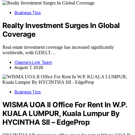
Business Tips
Realty Investment Surges In Global
Coverage
Real estate investment coverage has increased significantly
worldwide, with GDELT…
Cleaners Link Team
August 7, 2026
Business Tips
WISMA UOA II Office For Rent In W.P.
KUALA LUMPUR, Kuala Lumpur By
HYCINTHA SII – EdgeProp