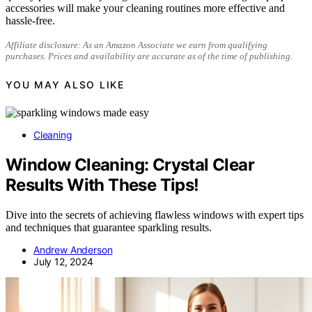
accessories will make your cleaning routines more effective and
hassle-free.
Affiliate disclosure: As an Amazon Associate we earn from qualifying
purchases. Prices and availability are accurate as of the time of publishing.
YOU MAY ALSO LIKE
Cleaning
Window Cleaning: Crystal Clear
Results With These Tips!
Dive into the secrets of achieving flawless windows with expert tips
and techniques that guarantee sparkling results.
Andrew Anderson
July 12, 2024