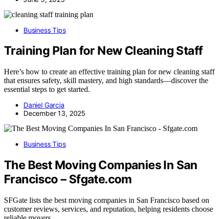
Business Tips
Training Plan for New Cleaning Staff
Here’s how to create an effective training plan for new cleaning staff
that ensures safety, skill mastery, and high standards—discover the
essential steps to get started.
Daniel Garcia
December 13, 2025
Business Tips
The Best Moving Companies In San
Francisco – Sfgate.com
SFGate lists the best moving companies in San Francisco based on
customer reviews, services, and reputation, helping residents choose
reliable movers.