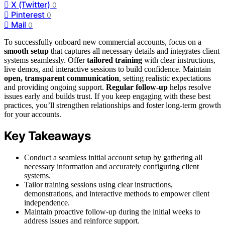
X (Twitter)
0
Pinterest
0
Mail
0
To successfully onboard new commercial accounts, focus on a
smooth setup
that captures all necessary details and integrates client
systems seamlessly. Offer
tailored training
with clear instructions,
live demos, and interactive sessions to build confidence. Maintain
open, transparent communication
, setting realistic expectations
and providing ongoing support.
Regular follow-up
helps resolve
issues early and builds trust. If you keep engaging with these best
practices, you’ll strengthen relationships and foster long-term growth
for your accounts.
Key Takeaways
Conduct a seamless initial account setup by gathering all
necessary information and accurately configuring client
systems.
Tailor training sessions using clear instructions,
demonstrations, and interactive methods to empower client
independence.
Maintain proactive follow-up during the initial weeks to
address issues and reinforce support.