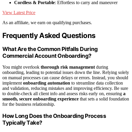
Cordless & Portable
: Effortless to carry and maneuver
View Latest Price
As an affiliate, we earn on qualifying purchases.
Frequently Asked Questions
What Are the Common Pitfalls During
Commercial Account Onboarding?
You might overlook
thorough risk management
during
onboarding, leading to potential issues down the line. Relying solely
on manual processes can cause delays or errors. Instead, you should
implement
onboarding automation
to streamline data collection
and validation, reducing mistakes and improving efficiency. Be sure
to double-check all client info and assess risks early on, ensuring
a
smooth, secure onboarding experience
that sets a solid foundation
for the business relationship.
How Long Does the Onboarding Process
Typically Take?