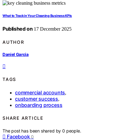
What to Track in Your Cleaning Business KPIs
Published on
17 December 2025
AUTHOR
Daniel Garcia
TAGS
commercial accounts
,
customer success
,
onboarding process
SHARE ARTICLE
The post has been shared by
0
people.
Facebook
0