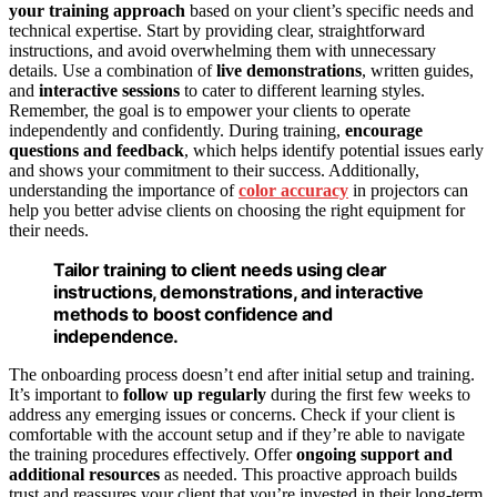
your training approach
based on your client’s specific needs and
technical expertise. Start by providing clear, straightforward
instructions, and avoid overwhelming them with unnecessary
details. Use a combination of
live demonstrations
, written guides,
and
interactive sessions
to cater to different learning styles.
Remember, the goal is to empower your clients to operate
independently and confidently. During training,
encourage
questions and feedback
, which helps identify potential issues early
and shows your commitment to their success. Additionally,
understanding the importance of
color accuracy
in projectors can
help you better advise clients on choosing the right equipment for
their needs.
Tailor training to client needs using clear
instructions, demonstrations, and interactive
methods to boost confidence and
independence.
The onboarding process doesn’t end after initial setup and training.
It’s important to
follow up regularly
during the first few weeks to
address any emerging issues or concerns. Check if your client is
comfortable with the account setup and if they’re able to navigate
the training procedures effectively. Offer
ongoing support and
additional resources
as needed. This proactive approach builds
trust and reassures your client that you’re invested in their long-term