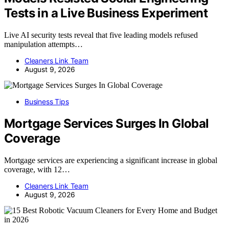
Tests in a Live Business Experiment
Live AI security tests reveal that five leading models refused
manipulation attempts…
Cleaners Link Team
August 9, 2026
Business Tips
Mortgage Services Surges In Global
Coverage
Mortgage services are experiencing a significant increase in global
coverage, with 12…
Cleaners Link Team
August 9, 2026