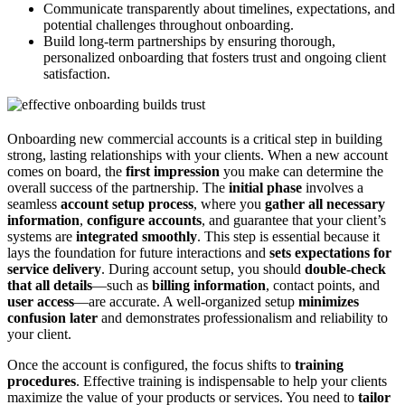
Communicate transparently about timelines, expectations, and
potential challenges throughout onboarding.
Build long-term partnerships by ensuring thorough,
personalized onboarding that fosters trust and ongoing client
satisfaction.
Onboarding new commercial accounts is a critical step in building
strong, lasting relationships with your clients. When a new account
comes on board, the
first impression
you make can determine the
overall success of the partnership. The
initial phase
involves a
seamless
account setup process
, where you
gather all necessary
information
,
configure accounts
, and guarantee that your client’s
systems are
integrated smoothly
. This step is essential because it
lays the foundation for future interactions and
sets expectations for
service delivery
. During account setup, you should
double-check
that all details
—such as
billing information
, contact points, and
user access
—are accurate. A well-organized setup
minimizes
confusion later
and demonstrates professionalism and reliability to
your client.
Once the account is configured, the focus shifts to
training
procedures
. Effective training is indispensable to help your clients
maximize the value of your products or services. You need to
tailor