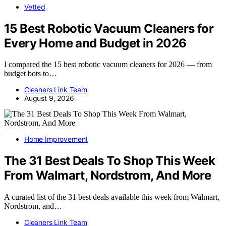
Vetted
15 Best Robotic Vacuum Cleaners for
Every Home and Budget in 2026
I compared the 15 best robotic vacuum cleaners for 2026 — from
budget bots to…
Cleaners Link Team
August 9, 2026
Home Improvement
The 31 Best Deals To Shop This Week
From Walmart, Nordstrom, And More
A curated list of the 31 best deals available this week from Walmart,
Nordstrom, and…
Cleaners Link Team