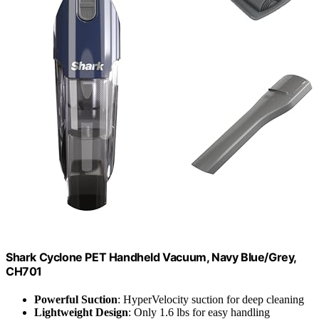
Shark Cyclone PET Handheld Vacuum, Navy Blue/Grey,
CH701
Powerful Suction
: HyperVelocity suction for deep cleaning
Lightweight Design
: Only 1.6 lbs for easy handling