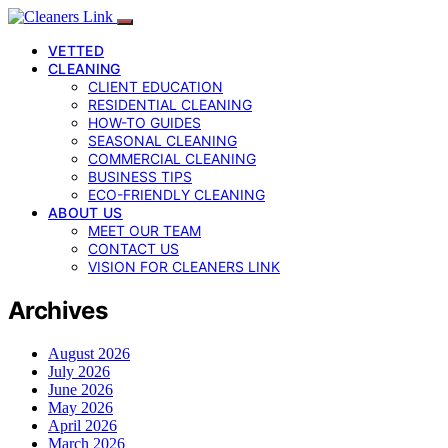
VETTED
CLEANING
CLIENT EDUCATION
RESIDENTIAL CLEANING
HOW-TO GUIDES
SEASONAL CLEANING
COMMERCIAL CLEANING
BUSINESS TIPS
ECO-FRIENDLY CLEANING
ABOUT US
MEET OUR TEAM
CONTACT US
VISION FOR CLEANERS LINK
Archives
August 2026
July 2026
June 2026
May 2026
April 2026
March 2026