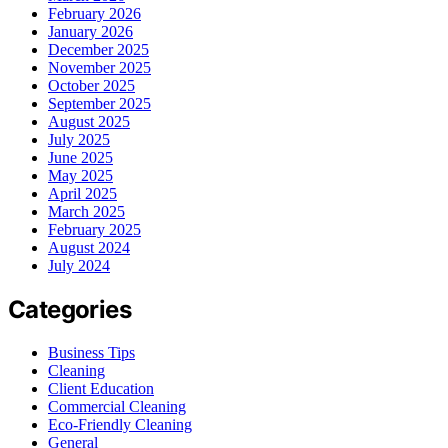
February 2026
January 2026
December 2025
November 2025
October 2025
September 2025
August 2025
July 2025
June 2025
May 2025
April 2025
March 2025
February 2025
August 2024
July 2024
Categories
Business Tips
Cleaning
Client Education
Commercial Cleaning
Eco-Friendly Cleaning
General