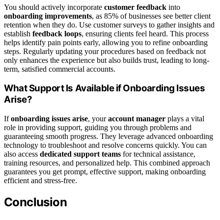
You should actively incorporate
customer feedback
into
onboarding improvements
, as 85% of businesses see better client
retention when they do. Use customer surveys to gather insights and
establish
feedback loops
, ensuring clients feel heard. This process
helps identify pain points early, allowing you to refine onboarding
steps. Regularly updating your procedures based on feedback not
only enhances the experience but also builds trust, leading to long-
term, satisfied commercial accounts.
What Support Is Available if Onboarding Issues
Arise?
If
onboarding issues arise
, your
account manager
plays a vital
role in providing support, guiding you through problems and
guaranteeing smooth progress. They leverage advanced onboarding
technology to troubleshoot and resolve concerns quickly. You can
also access
dedicated support teams
for technical assistance,
training resources, and personalized help. This combined approach
guarantees you get prompt, effective support, making onboarding
efficient and stress-free.
Conclusion