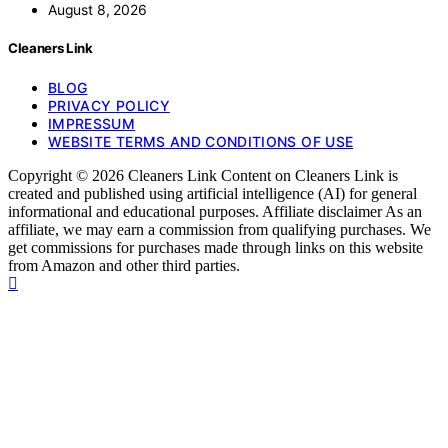
August 8, 2026
Cleaners Link
BLOG
PRIVACY POLICY
IMPRESSUM
WEBSITE TERMS AND CONDITIONS OF USE
Copyright © 2026 Cleaners Link Content on Cleaners Link is
created and published using artificial intelligence (AI) for general
informational and educational purposes. Affiliate disclaimer As an
affiliate, we may earn a commission from qualifying purchases. We
get commissions for purchases made through links on this website
from Amazon and other third parties.