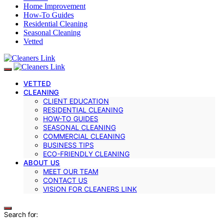
Home Improvement
How-To Guides
Residential Cleaning
Seasonal Cleaning
Vetted
VETTED
CLEANING
CLIENT EDUCATION
RESIDENTIAL CLEANING
HOW-TO GUIDES
SEASONAL CLEANING
COMMERCIAL CLEANING
BUSINESS TIPS
ECO-FRIENDLY CLEANING
ABOUT US
MEET OUR TEAM
CONTACT US
VISION FOR CLEANERS LINK
Search for: