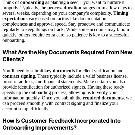
Think of
onboarding
as planting a seed—you want to nurture it
properly. Typically, the
process duration
ranges from a few days to
several weeks, depending on your company’s complexity.
Timing
expectations
vary based on factors like documentation
completeness and approval speed. Stay proactive and communicate
regularly to keep things on track. While some accounts may bloom
quickly, others require extra care, so patience is key to a successful
onboarding.
What Are the Key Documents Required From New
Clients?
You’ll need to submit
key documents
for client verification and
contract signing
. These typically include a valid business license,
proof of address, and financial statements. Make certain you also
provide identification for authorized signers. Having these ready
speeds up the onboarding process, allowing us to verify your
information quickly. Once you submit the
required documents
, we
can proceed smoothly with contract signing and finalize your
account setup efficiently.
How Is Customer Feedback Incorporated Into
Onboarding Improvements?