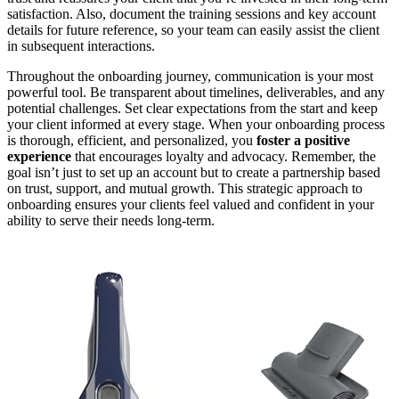
satisfaction. Also, document the training sessions and key account
details for future reference, so your team can easily assist the client
in subsequent interactions.
Throughout the onboarding journey, communication is your most
powerful tool. Be transparent about timelines, deliverables, and any
potential challenges. Set clear expectations from the start and keep
your client informed at every stage. When your onboarding process
is thorough, efficient, and personalized, you
foster a positive
experience
that encourages loyalty and advocacy. Remember, the
goal isn’t just to set up an account but to create a partnership based
on trust, support, and mutual growth. This strategic approach to
onboarding ensures your clients feel valued and confident in your
ability to serve their needs long-term.