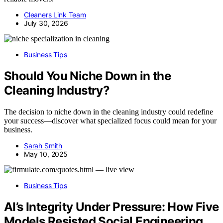
Cleaners Link Team
July 30, 2026
Business Tips
Should You Niche Down in the
Cleaning Industry?
The decision to niche down in the cleaning industry could redefine
your success—discover what specialized focus could mean for your
business.
Sarah Smith
May 10, 2025
Business Tips
AI’s Integrity Under Pressure: How Five
Models Resisted Social Engineering