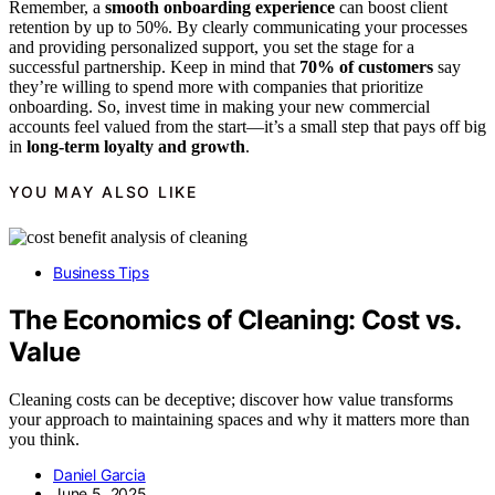
Remember, a
smooth onboarding experience
can boost client
retention by up to 50%. By clearly communicating your processes
and providing personalized support, you set the stage for a
successful partnership. Keep in mind that
70% of customers
say
they’re willing to spend more with companies that prioritize
onboarding. So, invest time in making your new commercial
accounts feel valued from the start—it’s a small step that pays off big
in
long-term loyalty and growth
.
YOU MAY ALSO LIKE
Business Tips
The Economics of Cleaning: Cost vs.
Value
Cleaning costs can be deceptive; discover how value transforms
your approach to maintaining spaces and why it matters more than
you think.
Daniel Garcia
June 5, 2025