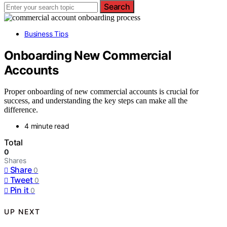
Search
Business Tips
Onboarding New Commercial
Accounts
Proper onboarding of new commercial accounts is crucial for
success, and understanding the key steps can make all the
difference.
4 minute read
Total
0
Shares
Share
0
Tweet
0
Pin it
0
UP NEXT