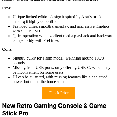
Pros:
Unique limited edition design inspired by Atsu’s mask,
making it highly collectible
Fast load times, smooth gameplay, and impressive graphics
with a 1TB SSD
Quiet operation with excellent media playback and backward
compatibility with PS4 titles
Cons:
Slightly bulky for a slim model, weighing around 10.73
pounds
Missing front USB ports, only offering USB-C, which may
be inconvenient for some users
UI can be cluttered, with missing features like a dedicated
power button on the home screen
Check Price
New Retro Gaming Console & Game
Stick Pro