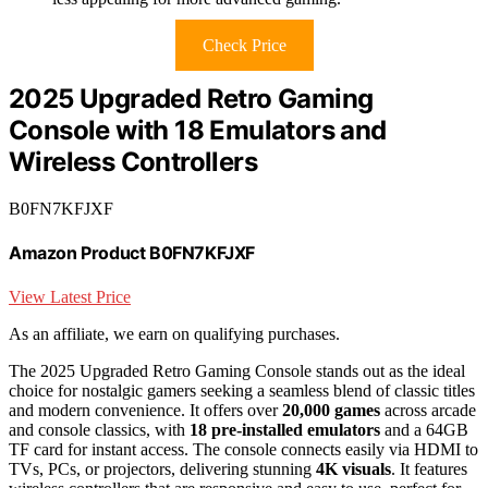
Check Price
2025 Upgraded Retro Gaming
Console with 18 Emulators and
Wireless Controllers
B0FN7KFJXF
Amazon Product B0FN7KFJXF
View Latest Price
As an affiliate, we earn on qualifying purchases.
The 2025 Upgraded Retro Gaming Console stands out as the ideal
choice for nostalgic gamers seeking a seamless blend of classic titles
and modern convenience. It offers over
20,000 games
across arcade
and console classics, with
18 pre-installed emulators
and a 64GB
TF card for instant access. The console connects easily via HDMI to
TVs, PCs, or projectors, delivering stunning
4K visuals
. It features