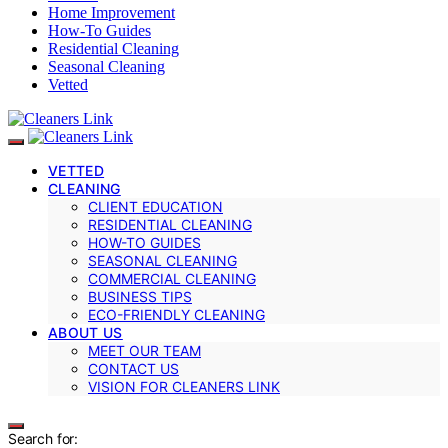
Home Improvement
How-To Guides
Residential Cleaning
Seasonal Cleaning
Vetted
VETTED
CLEANING
CLIENT EDUCATION
RESIDENTIAL CLEANING
HOW-TO GUIDES
SEASONAL CLEANING
COMMERCIAL CLEANING
BUSINESS TIPS
ECO-FRIENDLY CLEANING
ABOUT US
MEET OUR TEAM
CONTACT US
VISION FOR CLEANERS LINK
Search for: