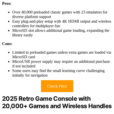
Pros:
Over 40,000 preloaded classic games with 23 emulators for
diverse platform support
Easy plug-and-play setup with 4K HDMI output and wireless
controllers for multiplayer fun
MicroSD slot allows additional game loading, expanding the
library easily
Cons:
Limited to preloaded games unless extra games are loaded via
MicroSD card
MicroUSB power supply may require an additional purchase
if not included
Some users may find the small learning curve challenging
initially for navigation
Check Price
2025 Retro Game Console with
20,000+ Games and Wireless Handles