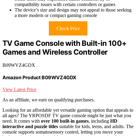
compatibility issues with certain controllers or games
The device’s size and design may not appeal to those seeking
a more modern or compact gaming console
Check Price
TV Game Console with Built-in 100+
Games and Wireless Controller
B09WVZ4GDX
Amazon Product B09WVZ4GDX
View Latest Price
As an affiliate, we earn on qualifying purchases.
Looking for an affordable yet versatile gaming option that appeals to
all ages? The YRPOSDF TV game console might be just what you
need. It comes with
over 100 built-in games
, including
HD
interactive and puzzle titles
suitable for kids, teens, and adults. The
console supports somatosensory control, letting you move your