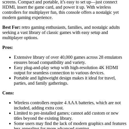
screens. Compact and portable, it’s easy to set up—just connect
HDMI, insert the game card, and power it up. With wireless
controllers for multiplayer fun, this console offers a nostalgic yet
modern gaming experience.
Best For:
retro gaming enthusiasts, families, and nostalgic adults
seeking a vast library of classic games with easy setup and
multiplayer options.
Pros:
Extensive library of over 40,000 games across 28 emulators
ensures broad compatibility and variety.
Easy plug-and-play setup with high-resolution 4K HDMI
output for seamless connection to various devices.
Portable and lightweight design makes it ideal for travel,
parties, and family gatherings.
Cons:
Wireless controllers require 4 AAA batteries, which are not
included, adding extra cost.
Limited to pre-installed games; cannot add custom or new
titles beyond the existing library.
Some users may find the lack of modern graphics and features
less appealing for more advanced gaming.