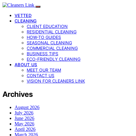
VETTED
CLEANING
CLIENT EDUCATION
RESIDENTIAL CLEANING
HOW-TO GUIDES
SEASONAL CLEANING
COMMERCIAL CLEANING
BUSINESS TIPS
ECO-FRIENDLY CLEANING
ABOUT US
MEET OUR TEAM
CONTACT US
VISION FOR CLEANERS LINK
Archives
August 2026
July 2026
June 2026
May 2026
April 2026
March 2026