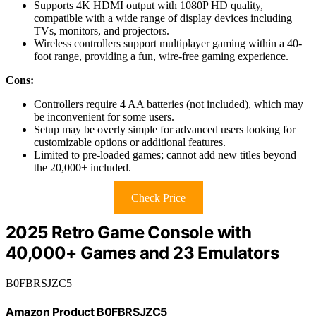
Supports 4K HDMI output with 1080P HD quality,
compatible with a wide range of display devices including
TVs, monitors, and projectors.
Wireless controllers support multiplayer gaming within a 40-
foot range, providing a fun, wire-free gaming experience.
Cons:
Controllers require 4 AA batteries (not included), which may
be inconvenient for some users.
Setup may be overly simple for advanced users looking for
customizable options or additional features.
Limited to pre-loaded games; cannot add new titles beyond
the 20,000+ included.
Check Price
2025 Retro Game Console with
40,000+ Games and 23 Emulators
B0FBRSJZC5
Amazon Product B0FBRSJZC5