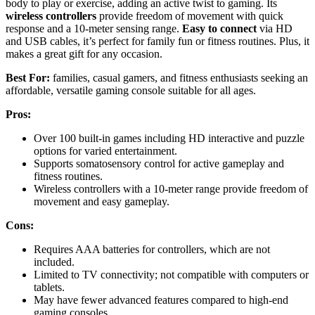
body to play or exercise, adding an active twist to gaming. Its
wireless controllers
provide freedom of movement with quick
response and a 10-meter sensing range.
Easy to connect
via HD
and USB cables, it’s perfect for family fun or fitness routines. Plus, it
makes a great gift for any occasion.
Best For:
families, casual gamers, and fitness enthusiasts seeking an
affordable, versatile gaming console suitable for all ages.
Pros:
Over 100 built-in games including HD interactive and puzzle
options for varied entertainment.
Supports somatosensory control for active gameplay and
fitness routines.
Wireless controllers with a 10-meter range provide freedom of
movement and easy gameplay.
Cons:
Requires AAA batteries for controllers, which are not
included.
Limited to TV connectivity; not compatible with computers or
tablets.
May have fewer advanced features compared to high-end
gaming consoles.