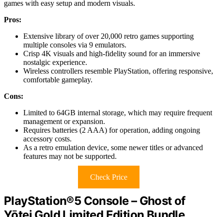
games with easy setup and modern visuals.
Pros:
Extensive library of over 20,000 retro games supporting
multiple consoles via 9 emulators.
Crisp 4K visuals and high-fidelity sound for an immersive
nostalgic experience.
Wireless controllers resemble PlayStation, offering responsive,
comfortable gameplay.
Cons:
Limited to 64GB internal storage, which may require frequent
management or expansion.
Requires batteries (2 AAA) for operation, adding ongoing
accessory costs.
As a retro emulation device, some newer titles or advanced
features may not be supported.
Check Price
PlayStation®5 Console – Ghost of
Yōtei Gold Limited Edition Bundle