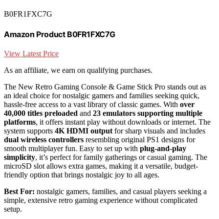
B0FR1FXC7G
Amazon Product B0FR1FXC7G
View Latest Price
As an affiliate, we earn on qualifying purchases.
The New Retro Gaming Console & Game Stick Pro stands out as
an ideal choice for nostalgic gamers and families seeking quick,
hassle-free access to a vast library of classic games. With
over
40,000 titles preloaded
and
23 emulators supporting multiple
platforms
, it offers instant play without downloads or internet. The
system supports
4K HDMI output
for sharp visuals and includes
dual wireless controllers
resembling original PS1 designs for
smooth multiplayer fun. Easy to set up with
plug-and-play
simplicity
, it’s perfect for family gatherings or casual gaming. The
microSD slot allows extra games, making it a versatile, budget-
friendly option that brings nostalgic joy to all ages.
Best For:
nostalgic gamers, families, and casual players seeking a
simple, extensive retro gaming experience without complicated
setup.