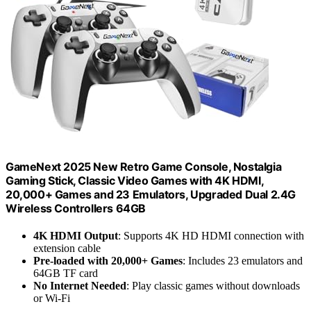
GameNext 2025 New Retro Game Console, Nostalgia
Gaming Stick, Classic Video Games with 4K HDMI,
20,000+ Games and 23 Emulators, Upgraded Dual 2.4G
Wireless Controllers 64GB
4K HDMI Output
: Supports 4K HD HDMI connection with
extension cable
Pre-loaded with 20,000+ Games
: Includes 23 emulators and
64GB TF card
No Internet Needed
: Play classic games without downloads
or Wi-Fi