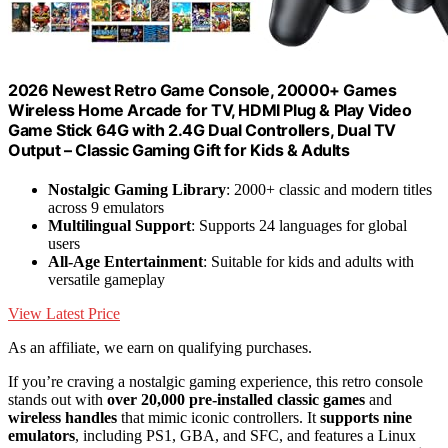
2026 Newest Retro Game Console, 20000+ Games
Wireless Home Arcade for TV, HDMI Plug & Play Video
Game Stick 64G with 2.4G Dual Controllers, Dual TV
Output – Classic Gaming Gift for Kids & Adults
Nostalgic Gaming Library
: 2000+ classic and modern titles
across 9 emulators
Multilingual Support
: Supports 24 languages for global
users
All-Age Entertainment
: Suitable for kids and adults with
versatile gameplay
View Latest Price
As an affiliate, we earn on qualifying purchases.
If you’re craving a nostalgic gaming experience, this retro console
stands out with
over 20,000 pre-installed classic games
and
wireless handles
that mimic iconic controllers. It
supports nine
emulators
, including PS1, GBA, and SFC, and features a Linux