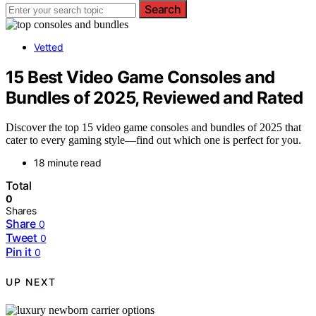
Search
Vetted
15 Best Video Game Consoles and
Bundles of 2025, Reviewed and Rated
Discover the top 15 video game consoles and bundles of 2025 that
cater to every gaming style—find out which one is perfect for you.
18 minute read
Total
0
Shares
Share
0
Tweet
0
Pin it
0
UP NEXT