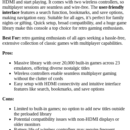
HDMI and start playing. It comes with two wireless controllers, so
multiplayer sessions are seamless and wire-free. The
user-friendly
interface
features a search function, bookmarks, and save options,
making navigation easy. Suitable for all ages, it’s perfect for family
nights or gifting. Quick setup, broad compatibility, and a huge game
library make this console a top choice for retro gaming enthusiasts.
Best For:
retro gaming enthusiasts of all ages seeking a hassle-free,
extensive collection of classic games with multiplayer capabilities.
Pros:
Massive library with over 20,000 built-in games across 23
emulators, offering diverse nostalgic titles
Wireless controllers enable seamless multiplayer gaming
without the clutter of cords
Easy setup with HDMI connectivity and intuitive interface
features like search, bookmarks, and save options
Cons:
Limited to built-in games; no option to add new titles outside
the preloaded library
Potential compatibility issues with non-HDMI displays or
older monitors
Battery life of wireless controllers may require frequent