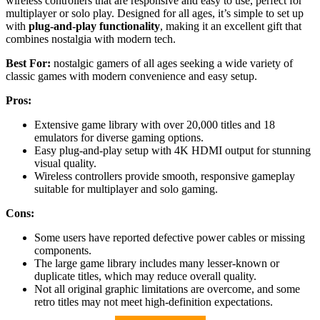
wireless controllers that are responsive and easy to use, perfect for
multiplayer or solo play. Designed for all ages, it’s simple to set up
with
plug-and-play functionality
, making it an excellent gift that
combines nostalgia with modern tech.
Best For:
nostalgic gamers of all ages seeking a wide variety of
classic games with modern convenience and easy setup.
Pros:
Extensive game library with over 20,000 titles and 18
emulators for diverse gaming options.
Easy plug-and-play setup with 4K HDMI output for stunning
visual quality.
Wireless controllers provide smooth, responsive gameplay
suitable for multiplayer and solo gaming.
Cons:
Some users have reported defective power cables or missing
components.
The large game library includes many lesser-known or
duplicate titles, which may reduce overall quality.
Not all original graphic limitations are overcome, and some
retro titles may not meet high-definition expectations.