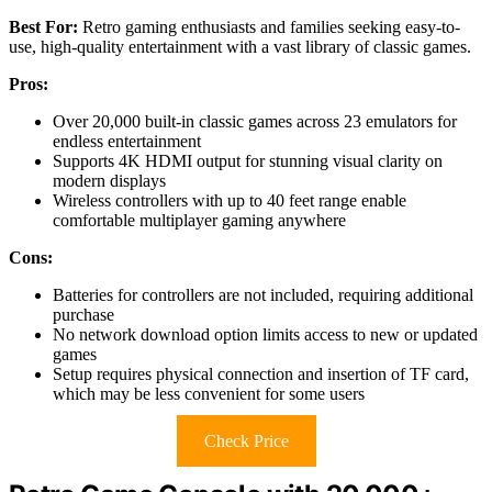
Best For:
Retro gaming enthusiasts and families seeking easy-to-
use, high-quality entertainment with a vast library of classic games.
Pros:
Over 20,000 built-in classic games across 23 emulators for
endless entertainment
Supports 4K HDMI output for stunning visual clarity on
modern displays
Wireless controllers with up to 40 feet range enable
comfortable multiplayer gaming anywhere
Cons:
Batteries for controllers are not included, requiring additional
purchase
No network download option limits access to new or updated
games
Setup requires physical connection and insertion of TF card,
which may be less convenient for some users
Check Price