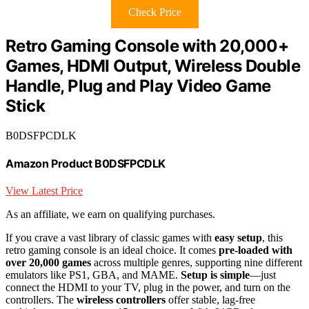
Check Price
Retro Gaming Console with 20,000+
Games, HDMI Output, Wireless Double
Handle, Plug and Play Video Game
Stick
B0DSFPCDLK
Amazon Product B0DSFPCDLK
View Latest Price
As an affiliate, we earn on qualifying purchases.
If you crave a vast library of classic games with
easy setup
, this
retro gaming console is an ideal choice. It comes
pre-loaded with
over 20,000 games
across multiple genres, supporting nine different
emulators like PS1, GBA, and MAME.
Setup is simple
—just
connect the HDMI to your TV, plug in the power, and turn on the
controllers. The
wireless controllers
offer stable, lag-free