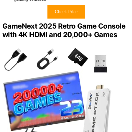
Check Price
GameNext 2025 Retro Game Console
with 4K HDMI and 20,000+ Games