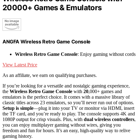
20000+ Games & Emulators
ANGFA Wireless Retro Game Console
Wireless Retro Game Console
: Enjoy gaming without cords
View Latest Price
As an affiliate, we earn on qualifying purchases.
If you’re looking for a versatile and nostalgic gaming experience,
the
Wireless Retro Game Console
with
20
,000+ games and
emulators is the perfect choice. It comes with a massive library of
classic titles across 23 emulators, so you’ll never run out of options.
Setup is simple
—plug it into your TV or monitor via HDMI, insert
the TF card, and you’re ready to play. The console supports 4K and
1080P output for crisp visuals. Plus, with
dual wireless controllers
,
you can enjoy multiplayer gaming without wires, giving you
freedom and fun for hours. It’s an easy, high-quality way to relive
gaming history.