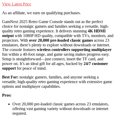
View Latest Price
As an affiliate, we earn on qualifying purchases.
GamNext 2025 Retro Game Console stands out as the perfect
choice for nostalgic gamers and families seeking a versatile, high-
quality retro gaming experience. It delivers stunning
4K HDMI
output
with 1080P HD quality, compatible with TVs, monitors, and
projectors. With
over 20,000 pre-loaded classic games
across 23
emulators, there’s plenty to explore without downloads or internet.
The console features
wireless controllers supporting multiplayer
fun within a 40-foot range, and game saving makes progress easy.
Setup is straightforward—just connect, insert the TF card, and
power on. It’s an ideal gift for all ages, backed by
24/7 customer
support
for peace of mind.
Best For:
nostalgic gamers, families, and anyone seeking a
versatile, high-quality retro gaming experience with extensive game
options and multiplayer capabilities.
Pros:
Over 20,000 pre-loaded classic games across 23 emulators,
offering vast gaming variety without downloads or internet
required.