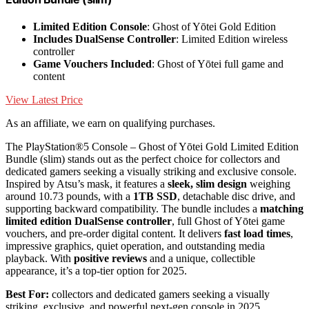
Limited Edition Console
: Ghost of Yōtei Gold Edition
Includes DualSense Controller
: Limited Edition wireless
controller
Game Vouchers Included
: Ghost of Yōtei full game and
content
View Latest Price
As an affiliate, we earn on qualifying purchases.
The PlayStation®5 Console – Ghost of Yōtei Gold Limited Edition
Bundle (slim) stands out as the perfect choice for collectors and
dedicated gamers seeking a visually striking and exclusive console.
Inspired by Atsu’s mask, it features a
sleek, slim design
weighing
around 10.73 pounds, with a
1TB SSD
, detachable disc drive, and
supporting backward compatibility. The bundle includes a
matching
limited edition DualSense controller
, full Ghost of Yōtei game
vouchers, and pre-order digital content. It delivers
fast load times
,
impressive graphics, quiet operation, and outstanding media
playback. With
positive reviews
and a unique, collectible
appearance, it’s a top-tier option for 2025.
Best For:
collectors and dedicated gamers seeking a visually
striking, exclusive, and powerful next-gen console in 2025.