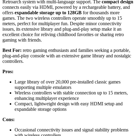
Retroarch system with multi-language support. The
compact design
connects easily via HDMI, powered by a rechargeable battery, and
offers
expandable storage up to 128GB
for thousands more
games. The two wireless controllers operate smoothly up to 15
meters, perfect for multiplayer fun. Despite minor connectivity
issues, its extensive library and plug-and-play setup make it an
excellent choice for reliving childhood favorites or sharing retro
gaming with friends.
Best For:
retro gaming enthusiasts and families seeking a portable,
plug-and-play console with an extensive game library and nostalgic
controllers.
Pros:
Large library of over 20,000 pre-installed classic games
supporting multiple emulators
Wireless controllers with stable connection up to 15 meters,
enhancing multiplayer experience
Compact, lightweight design with easy HDMI setup and
expandable storage options
Cons:
Occasional connectivity issues and signal stability problems
with wireless controllers