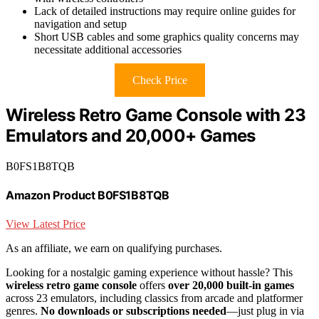
Lack of detailed instructions may require online guides for
navigation and setup
Short USB cables and some graphics quality concerns may
necessitate additional accessories
Check Price
Wireless Retro Game Console with 23
Emulators and 20,000+ Games
B0FS1B8TQB
Amazon Product B0FS1B8TQB
View Latest Price
As an affiliate, we earn on qualifying purchases.
Looking for a nostalgic gaming experience without hassle? This
wireless retro game console
offers
over 20,000 built-in games
across 23 emulators, including classics from arcade and platformer
genres.
No downloads or subscriptions needed
—just plug in via