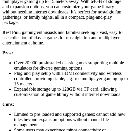
multiplayer gaming up to 15 meters away. With 64GB of storage
and expansion options, you can customize your game library
without needing internet downloads. It’s perfect for nostalgic fun,
gatherings, or family nights, all in a compact, plug-and-play
package.
Best For:
gaming enthusiasts and families seeking a vast, easy-to-
use collection of classic games for nostalgic fun and multiplayer
entertainment at home.
Pros:
Over 20,000 pre-installed classic games supporting multiple
emulators for diverse gaming options
Plug-and-play setup with HDMI connectivity and wireless
controllers providing stable, lag-free multiplayer gaming up to
15 meters
Expandable storage up to 128GB via TF card, allowing
customization of game library without internet downloads
Cons:
Limited to pre-loaded and supported games; cannot add new
titles beyond expansion options without manual file
management
Some users may experience minor connectivity or