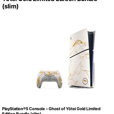
(slim)
PlayStation®5 Console – Ghost of Yōtei Gold Limited
Edition Bundle (slim)