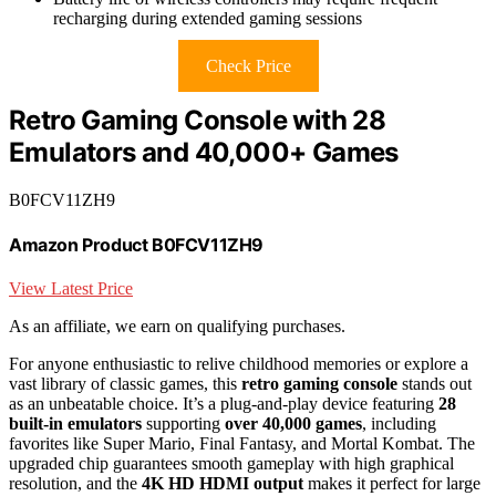
recharging during extended gaming sessions
Check Price
Retro Gaming Console with 28
Emulators and 40,000+ Games
B0FCV11ZH9
Amazon Product B0FCV11ZH9
View Latest Price
As an affiliate, we earn on qualifying purchases.
For anyone enthusiastic to relive childhood memories or explore a
vast library of classic games, this
retro gaming console
stands out
as an unbeatable choice. It’s a plug-and-play device featuring
28
built-in emulators
supporting
over 40,000 games
, including
favorites like Super Mario, Final Fantasy, and Mortal Kombat. The
upgraded chip guarantees smooth gameplay with high graphical
resolution, and the
4K HD HDMI output
makes it perfect for large