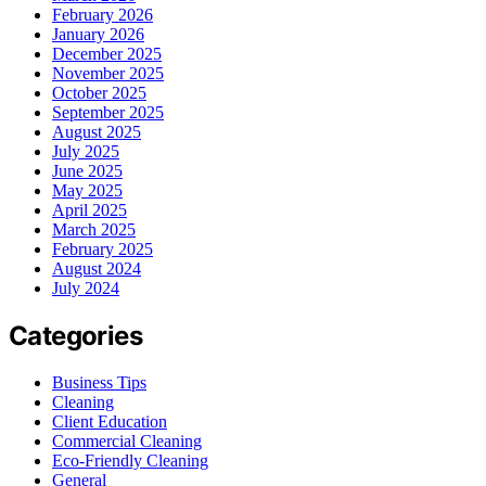
February 2026
January 2026
December 2025
November 2025
October 2025
September 2025
August 2025
July 2025
June 2025
May 2025
April 2025
March 2025
February 2025
August 2024
July 2024
Categories
Business Tips
Cleaning
Client Education
Commercial Cleaning
Eco-Friendly Cleaning
General