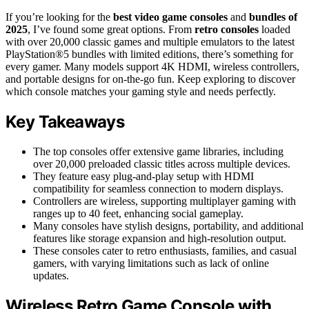
If you’re looking for the
best video game consoles
and
bundles of
2025
, I’ve found some great options. From
retro consoles
loaded
with over 20,000 classic games and multiple emulators to the latest
PlayStation®5 bundles with limited editions, there’s something for
every gamer. Many models support 4K HDMI, wireless controllers,
and portable designs for on-the-go fun. Keep exploring to discover
which console matches your gaming style and needs perfectly.
Key Takeaways
The top consoles offer extensive game libraries, including
over 20,000 preloaded classic titles across multiple devices.
They feature easy plug-and-play setup with HDMI
compatibility for seamless connection to modern displays.
Controllers are wireless, supporting multiplayer gaming with
ranges up to 40 feet, enhancing social gameplay.
Many consoles have stylish designs, portability, and additional
features like storage expansion and high-resolution output.
These consoles cater to retro enthusiasts, families, and casual
gamers, with varying limitations such as lack of online
updates.
Wireless Retro Game Console with