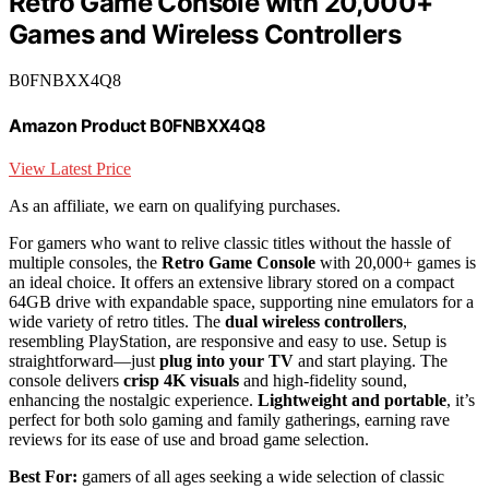
Retro Game Console with 20,000+
Games and Wireless Controllers
B0FNBXX4Q8
Amazon Product B0FNBXX4Q8
View Latest Price
As an affiliate, we earn on qualifying purchases.
For gamers who want to relive classic titles without the hassle of
multiple consoles, the
Retro Game Console
with 20,000+ games is
an ideal choice. It offers an extensive library stored on a compact
64GB drive with expandable space, supporting nine emulators for a
wide variety of retro titles. The
dual wireless controllers
,
resembling PlayStation, are responsive and easy to use. Setup is
straightforward—just
plug into your TV
and start playing. The
console delivers
crisp 4K visuals
and high-fidelity sound,
enhancing the nostalgic experience.
Lightweight and portable
, it’s
perfect for both solo gaming and family gatherings, earning rave
reviews for its ease of use and broad game selection.
Best For:
gamers of all ages seeking a wide selection of classic