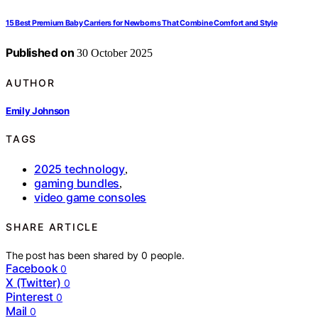
15 Best Premium Baby Carriers for Newborns That Combine Comfort and Style
Published on
30 October 2025
AUTHOR
Emily Johnson
TAGS
2025 technology
,
gaming bundles
,
video game consoles
SHARE ARTICLE
The post has been shared by
0
people.
Facebook
0
X (Twitter)
0
Pinterest
0
Mail
0