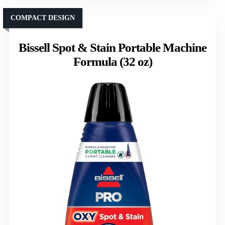
COMPACT DESIGN
Bissell Spot & Stain Portable Machine
Formula (32 oz)