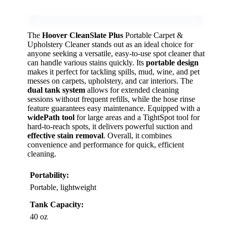
The
Hoover CleanSlate Plus
Portable Carpet &
Upholstery Cleaner stands out as an ideal choice for
anyone seeking a versatile, easy-to-use spot cleaner that
can handle various stains quickly. Its
portable design
makes it perfect for tackling spills, mud, wine, and pet
messes on carpets, upholstery, and car interiors. The
dual tank system
allows for extended cleaning
sessions without frequent refills, while the hose rinse
feature guarantees easy maintenance. Equipped with a
widePath tool
for large areas and a TightSpot tool for
hard-to-reach spots, it delivers powerful suction and
effective stain removal
. Overall, it combines
convenience and performance for quick, efficient
cleaning.
Portability:
Portable, lightweight
Tank Capacity:
40 oz