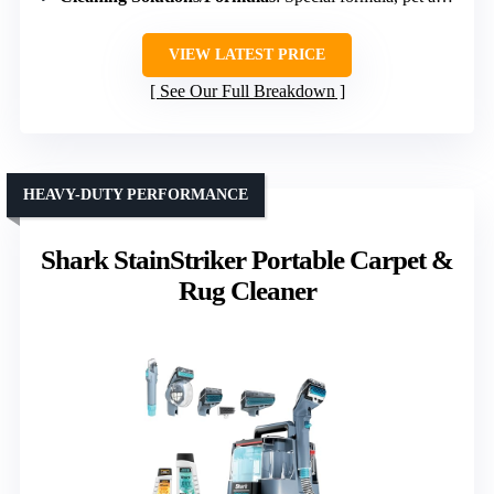
VIEW LATEST PRICE
See Our Full Breakdown
HEAVY-DUTY PERFORMANCE
Shark StainStriker Portable Carpet &
Rug Cleaner