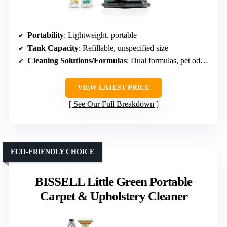
Portability
: Lightweight, portable
Tank Capacity
: Refillable, unspecified size
Cleaning Solutions/Formulas
: Dual formulas, pet odor removal
VIEW LATEST PRICE
See Our Full Breakdown
ECO-FRIENDLY CHOICE
BISSELL Little Green Portable
Carpet & Upholstery Cleaner