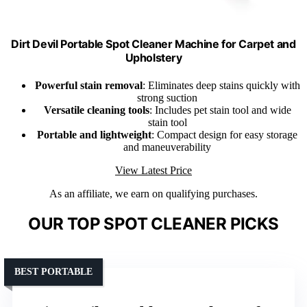
Dirt Devil Portable Spot Cleaner Machine for Carpet and
Upholstery
Powerful stain removal
: Eliminates deep stains quickly with
strong suction
Versatile cleaning tools
: Includes pet stain tool and wide
stain tool
Portable and lightweight
: Compact design for easy storage
and maneuverability
View Latest Price
As an affiliate, we earn on qualifying purchases.
OUR TOP SPOT CLEANER PICKS
BEST PORTABLE