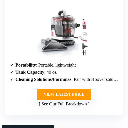
Portability
: Portable, lightweight
Tank Capacity
: 40 oz
Cleaning Solutions/Formulas
: Pair with Hoover solutions, included trial solution
VIEW LATEST PRICE
See Our Full Breakdown