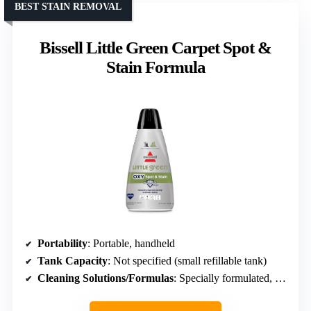
BEST STAIN REMOVAL
Bissell Little Green Carpet Spot &
Stain Formula
Portability
: Portable, handheld
Tank Capacity
: Not specified (small refillable tank)
Cleaning Solutions/Formulas
: Specially formulated, StainProtect technology