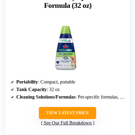
Formula (32 oz)
Portability
: Compact, portable
Tank Capacity
: 32 oz
Cleaning Solutions/Formulas
: Pet-specific formulas, biodegradable
VIEW LATEST PRICE
See Our Full Breakdown