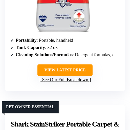
Portability
: Portable, handheld
Tank Capacity
: 32 oz
Cleaning Solutions/Formulas
: Detergent formulas, eco-friendly
VIEW LATEST PRICE
See Our Full Breakdown
PET OWNER ESSENTIAL
Shark StainStriker Portable Carpet &