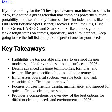
Mail
0
If you’re looking for the
15 best spot cleaner machines
for stains in
2026, I’ve found a
great selection
that combines powerful suction,
portability, and user-friendly features. These include models like the
Dirt Devil Portable Spot Cleaner, Hoover CleanSlate Plus, Bissell
Little Green, LABIGO, and Shark StainStriker, all designed to
tackle tough stains on carpets, upholstery, and auto interiors. Keep
going to see the
full list
and pick the perfect one for your needs.
Key Takeaways
Highlights the top portable and easy-to-use spot cleaner
models suitable for various stains and surfaces in 2026.
Details advanced cleaning technologies, formulas, and
features like pet-specific solutions and odor removal.
Emphasizes powerful suction, versatile tools, and tank
capacities for efficient stain removal.
Focuses on user-friendly design, maintenance, and support for
quick, effective cleaning sessions.
Provides a comprehensive overview of the best options for
different cleaning needs and environments in 2026.