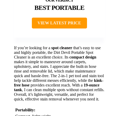
BEST PORTABLE
VIEW LATEST PRICE
If you’re looking for a
spot cleaner
that’s easy to use
and highly portable, the Dirt Devil Portable Spot
Cleaner is an excellent choice. Its
compact design
makes it simple to maneuver around carpets,
upholstery, and stairs. I appreciate the built-in hose
rinse and removable lid, which make maintenance
quick and hassle-free. The 2-in-1 pet tool and stain tool
help tackle different messes efficiently, while the
kink-
free hose
provides excellent reach. With a
19-ounce
tank
, I can clean multiple spots without constant refills.
Overall, it’s lightweight, versatile, and perfect for
quick, effective stain removal whenever you need it.
Portability: