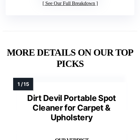
See Our Full Breakdown
MORE DETAILS ON OUR TOP
PICKS
Dirt Devil Portable Spot
Cleaner for Carpet &
Upholstery