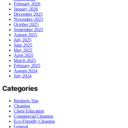
February 2026
January 2026
December 2025
November 2025
October 2025
September 2025
August 2025
July 2025
June 2025
May 2025
April 2025
March 2025
February 2025
August 2024
July 2024
Categories
Business Tips
Cleaning
Client Education
Commercial Cleaning
Eco-Friendly Cleaning
General