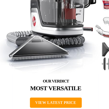
MOST VERSATILE
VIEW LATEST PRICE