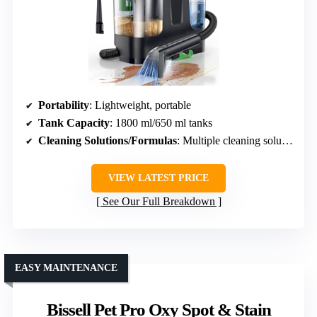
Portability
: Lightweight, portable
Tank Capacity
: 1800 ml/650 ml tanks
Cleaning Solutions/Formulas
: Multiple cleaning solutions included
VIEW LATEST PRICE
See Our Full Breakdown
EASY MAINTENANCE
Bissell Pet Pro Oxy Spot & Stain