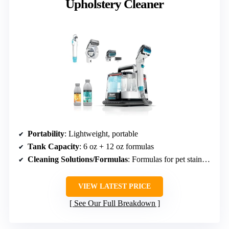
Upholstery Cleaner
Portability
: Lightweight, portable
Tank Capacity
: 6 oz + 12 oz formulas
Cleaning Solutions/Formulas
: Formulas for pet stains, odor
VIEW LATEST PRICE
See Our Full Breakdown