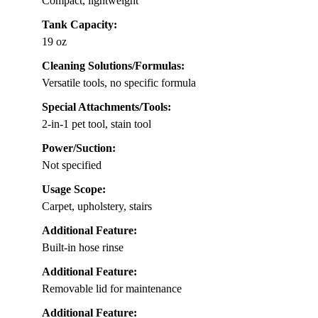
Compact, lightweight
Tank Capacity:
19 oz
Cleaning Solutions/Formulas:
Versatile tools, no specific formula
Special Attachments/Tools:
2-in-1 pet tool, stain tool
Power/Suction:
Not specified
Usage Scope:
Carpet, upholstery, stairs
Additional Feature:
Built-in hose rinse
Additional Feature:
Removable lid for maintenance
Additional Feature: