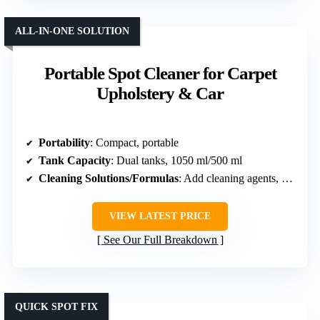
ALL-IN-ONE SOLUTION
Portable Spot Cleaner for Carpet
Upholstery & Car
Portability
: Compact, portable
Tank Capacity
: Dual tanks, 1050 ml/500 ml
Cleaning Solutions/Formulas
: Add cleaning agents, no specific formula listed
VIEW LATEST PRICE
See Our Full Breakdown
QUICK SPOT FIX