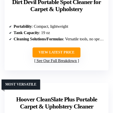
Dirt Devil Portable Spot Cleaner for
Carpet & Upholstery
Portability
: Compact, lightweight
Tank Capacity
: 19 oz
Cleaning Solutions/Formulas
: Versatile tools, no specific formula
VIEW LATEST PRICE
See Our Full Breakdown
MOST VERSATILE
Hoover CleanSlate Plus Portable
Carpet & Upholstery Cleaner