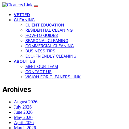
VETTED
CLEANING
CLIENT EDUCATION
RESIDENTIAL CLEANING
HOW-TO GUIDES
SEASONAL CLEANING
COMMERCIAL CLEANING
BUSINESS TIPS
ECO-FRIENDLY CLEANING
ABOUT US
MEET OUR TEAM
CONTACT US
VISION FOR CLEANERS LINK
Archives
August 2026
July 2026
June 2026
May 2026
April 2026
March 2026