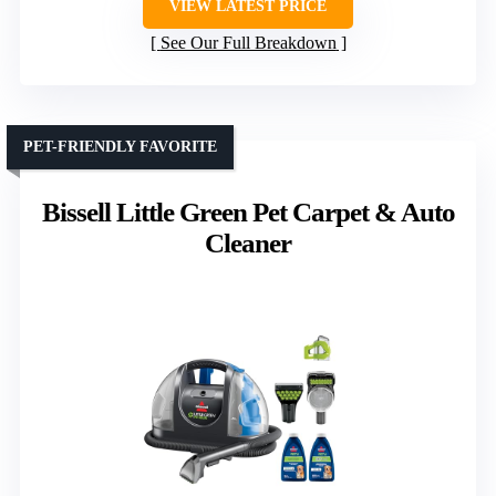
VIEW LATEST PRICE
See Our Full Breakdown
PET-FRIENDLY FAVORITE
Bissell Little Green Pet Carpet & Auto
Cleaner