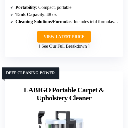
Portability
: Compact, portable
Tank Capacity
: 48 oz
Cleaning Solutions/Formulas
: Includes trial formulas, pet-specific solutions
VIEW LATEST PRICE
See Our Full Breakdown
DEEP CLEANING POWER
LABIGO Portable Carpet &
Upholstery Cleaner