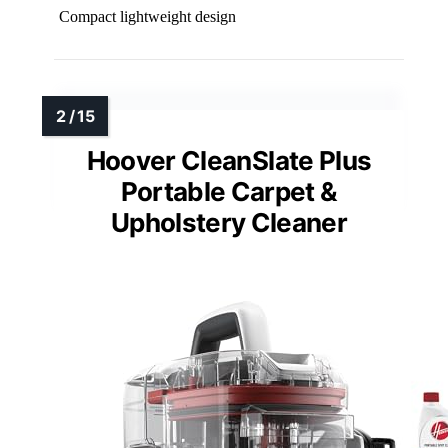
Compact lightweight design
Hoover CleanSlate Plus
Portable Carpet &
Upholstery Cleaner