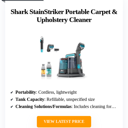
Shark StainStriker Portable Carpet &
Upholstery Cleaner
Portability
: Cordless, lightweight
Tank Capacity
: Refillable, unspecified size
Cleaning Solutions/Formulas
: Includes cleaning formulas, pet odor control
VIEW LATEST PRICE