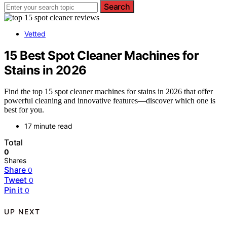
Search
Vetted
15 Best Spot Cleaner Machines for
Stains in 2026
Find the top 15 spot cleaner machines for stains in 2026 that offer
powerful cleaning and innovative features—discover which one is
best for you.
17 minute read
Total
0
Shares
Share
0
Tweet
0
Pin it
0
UP NEXT