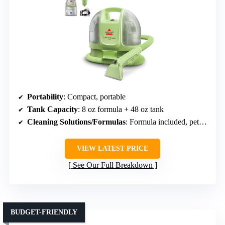
Portability
: Compact, portable
Tank Capacity
: 8 oz formula + 48 oz tank
Cleaning Solutions/Formulas
: Formula included, pet stain removal
VIEW LATEST PRICE
See Our Full Breakdown
BUDGET-FRIENDLY