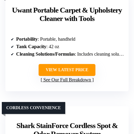
Uwant Portable Carpet & Upholstery
Cleaner with Tools
Portability
: Portable, handheld
Tank Capacity
: 42 oz
Cleaning Solutions/Formulas
: Includes cleaning solutions, versatile
VIEW LATEST PRICE
See Our Full Breakdown
CORDLESS CONVENIENCE
Shark StainForce Cordless Spot &
Odor Remover System