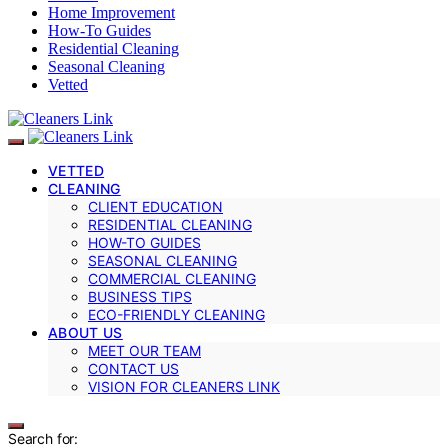
Home Improvement
How-To Guides
Residential Cleaning
Seasonal Cleaning
Vetted
VETTED
CLEANING
CLIENT EDUCATION
RESIDENTIAL CLEANING
HOW-TO GUIDES
SEASONAL CLEANING
COMMERCIAL CLEANING
BUSINESS TIPS
ECO-FRIENDLY CLEANING
ABOUT US
MEET OUR TEAM
CONTACT US
VISION FOR CLEANERS LINK
Search for: