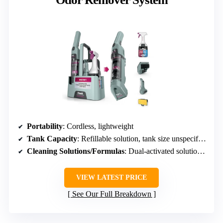
Portability
: Cordless, lightweight
Tank Capacity
: Refillable solution, tank size unspecified
Cleaning Solutions/Formulas
: Dual-activated solutions, odor neutralizer
VIEW LATEST PRICE
See Our Full Breakdown