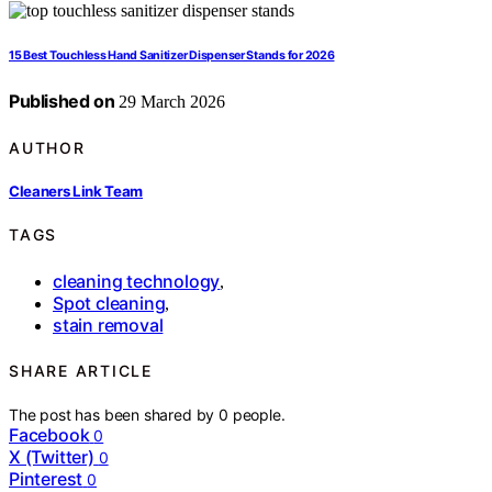
15 Best Touchless Hand Sanitizer Dispenser Stands for 2026
Published on
29 March 2026
AUTHOR
Cleaners Link Team
TAGS
cleaning technology
,
Spot cleaning
,
stain removal
SHARE ARTICLE
The post has been shared by
0
people.
Facebook
0
X (Twitter)
0
Pinterest
0