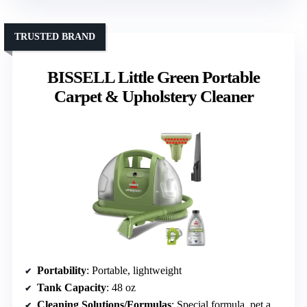
TRUSTED BRAND
BISSELL Little Green Portable
Carpet & Upholstery Cleaner
Portability
: Portable, lightweight
Tank Capacity
: 48 oz
Cleaning Solutions/Formulas
: Special formula, pet and family safe