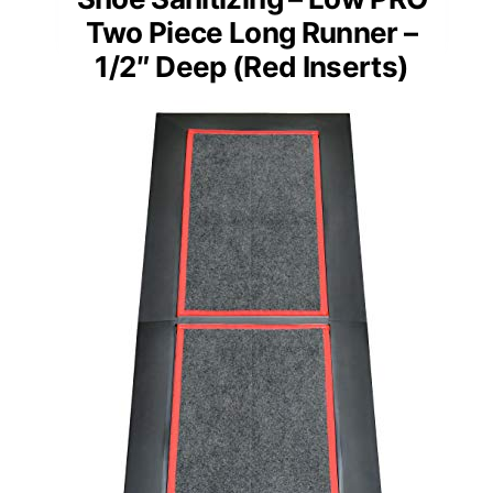
Two Piece Long Runner –
1/2″ Deep (Red Inserts)