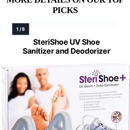
PICKS
SteriShoe UV Shoe
Sanitizer and Deodorizer