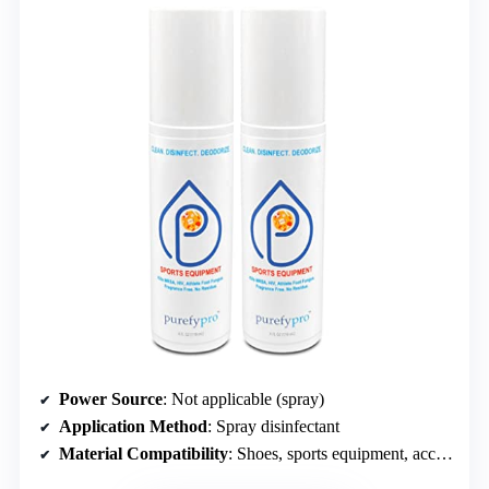
Power Source
: Not applicable (spray)
Application Method
: Spray disinfectant
Material Compatibility
: Shoes, sports equipment, accessories