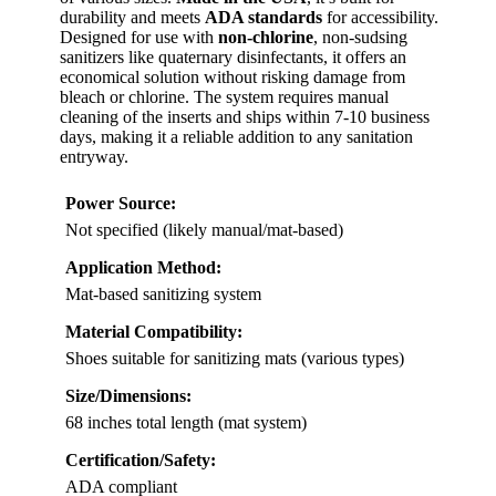
durability and meets
ADA standards
for accessibility.
Designed for use with
non-chlorine
, non-sudsing
sanitizers like quaternary disinfectants, it offers an
economical solution without risking damage from
bleach or chlorine. The system requires manual
cleaning of the inserts and ships within 7-10 business
days, making it a reliable addition to any sanitation
entryway.
Power Source:
Not specified (likely manual/mat-based)
Application Method:
Mat-based sanitizing system
Material Compatibility:
Shoes suitable for sanitizing mats (various types)
Size/Dimensions:
68 inches total length (mat system)
Certification/Safety:
ADA compliant