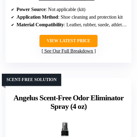
Power Source
: Not applicable (kit)
Application Method
: Shoe cleaning and protection kit
Material Compatibility
: Leather, rubber, suede, athletic shoes
VIEW LATEST PRICE
See Our Full Breakdown
SCENT-FREE SOLUTION
Angelus Scent-Free Odor Eliminator
Spray (4 oz)