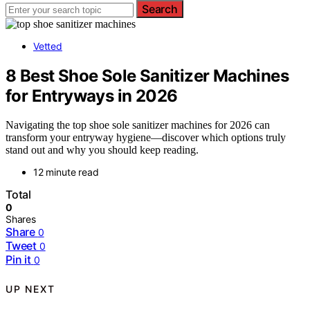
Search
Vetted
8 Best Shoe Sole Sanitizer Machines
for Entryways in 2026
Navigating the top shoe sole sanitizer machines for 2026 can
transform your entryway hygiene—discover which options truly
stand out and why you should keep reading.
12 minute read
Total
0
Shares
Share
0
Tweet
0
Pin it
0
UP NEXT