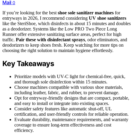
Mail
0
If you’re looking for the best
shoe sole sanitizer machines
for
entryways in 2026, I recommend considering
UV shoe sanitizers
like the SteriShoe, which disinfects in about 15 minutes and doubles
as a deodorizer. Systems like the Low PRO Two Piece Long
Runner offer extensive sanitizing surface areas, perfect for high
traffic.
Pair these with disinfectant sprays
, odor eliminators, and
deodorizers to keep shoes fresh. Keep watching for more tips on
choosing the right solution to maintain hygiene effortlessly.
Key Takeaways
Prioritize models with UV-C light for chemical-free, quick,
and thorough sole disinfection within 15 minutes.
Choose machines compatible with various shoe materials,
including leather, fabric, and rubber, to prevent damage.
Opt for entryway-friendly designs that are compact, portable,
and easy to install or integrate into existing spaces.
Consider safety features like automatic shut-off, UL
certification, and user-friendly controls for reliable operation.
Evaluate durability, maintenance requirements, and warranty
coverage to ensure long-term effectiveness and cost
efficiency.