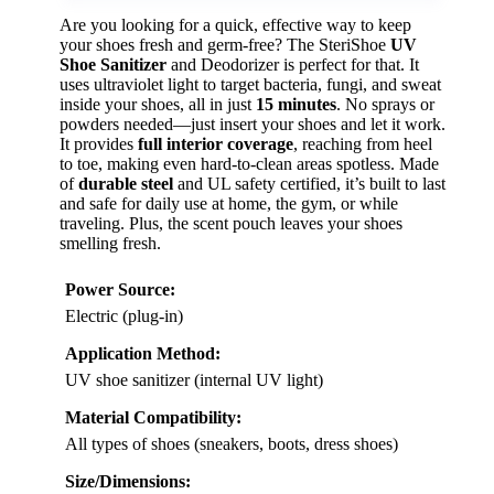
Are you looking for a quick, effective way to keep
your shoes fresh and germ-free? The SteriShoe
UV
Shoe Sanitizer
and Deodorizer is perfect for that. It
uses ultraviolet light to target bacteria, fungi, and sweat
inside your shoes, all in just
15 minutes
. No sprays or
powders needed—just insert your shoes and let it work.
It provides
full interior coverage
, reaching from heel
to toe, making even hard-to-clean areas spotless. Made
of
durable steel
and UL safety certified, it’s built to last
and safe for daily use at home, the gym, or while
traveling. Plus, the scent pouch leaves your shoes
smelling fresh.
Power Source:
Electric (plug-in)
Application Method:
UV shoe sanitizer (internal UV light)
Material Compatibility:
All types of shoes (sneakers, boots, dress shoes)
Size/Dimensions: