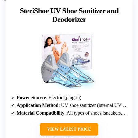
SteriShoe UV Shoe Sanitizer and
Deodorizer
Power Source
: Electric (plug-in)
Application Method
: UV shoe sanitizer (internal UV light)
Material Compatibility
: All types of shoes (sneakers, boots, dress shoes)
VIEW LATEST PRICE