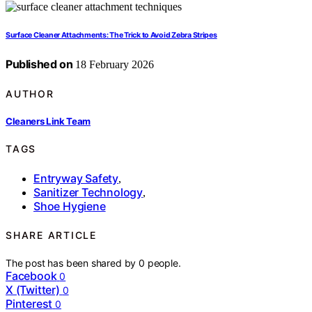
Surface Cleaner Attachments: The Trick to Avoid Zebra Stripes
Published on
18 February 2026
AUTHOR
Cleaners Link Team
TAGS
Entryway Safety
,
Sanitizer Technology
,
Shoe Hygiene
SHARE ARTICLE
The post has been shared by
0
people.
Facebook
0
X (Twitter)
0
Pinterest
0