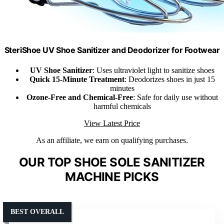
SteriShoe UV Shoe Sanitizer and Deodorizer for Footwear
UV Shoe Sanitizer
: Uses ultraviolet light to sanitize shoes
Quick 15-Minute Treatment
: Deodorizes shoes in just 15
minutes
Ozone-Free and Chemical-Free
: Safe for daily use without
harmful chemicals
View Latest Price
As an affiliate, we earn on qualifying purchases.
OUR TOP SHOE SOLE SANITIZER
MACHINE PICKS
BEST OVERALL