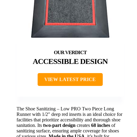
ACCESSIBLE DESIGN
VIEW LATEST PRICE
The Shoe Sanitizing – Low PRO Two Piece Long
Runner with 1/2″ deep red inserts is an ideal choice for
facilities that prioritize accessibility and thorough shoe
sanitation. Its
two-part design
creates
68 inches
of
sanitizing surface, ensuring ample coverage for shoes
of various sizes.
Made in the USA
, it’s built for