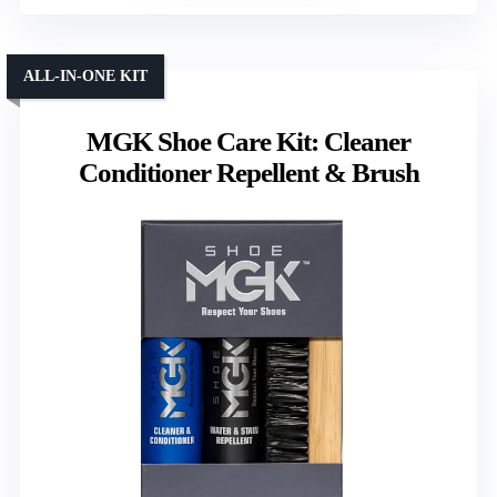
ALL-IN-ONE KIT
MGK Shoe Care Kit: Cleaner
Conditioner Repellent & Brush