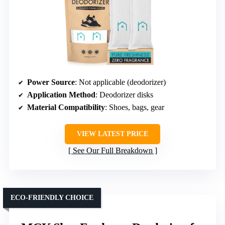
Power Source
: Not applicable (deodorizer)
Application Method
: Deodorizer disks
Material Compatibility
: Shoes, bags, gear
VIEW LATEST PRICE
See Our Full Breakdown
ECO-FRIENDLY CHOICE