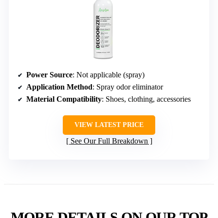
Power Source
: Not applicable (spray)
Application Method
: Spray odor eliminator
Material Compatibility
: Shoes, clothing, accessories
VIEW LATEST PRICE
See Our Full Breakdown
MORE DETAILS ON OUR TOP