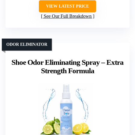
VIEW LATEST PRICE
See Our Full Breakdown
ODOR ELIMINATOR
Shoe Odor Eliminating Spray – Extra
Strength Formula