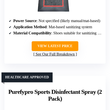
Power Source
: Not specified (likely manual/mat-based)
Application Method
: Mat-based sanitizing system
Material Compatibility
: Shoes suitable for sanitizing mats (various types)
VIEW LATEST PRICE
See Our Full Breakdown
HEALTHCARE APPROVED
Purefypro Sports Disinfectant Spray (2
Pack)