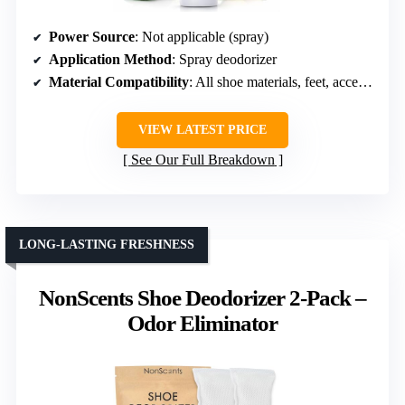
Power Source
: Not applicable (spray)
Application Method
: Spray deodorizer
Material Compatibility
: All shoe materials, feet, accessories
VIEW LATEST PRICE
See Our Full Breakdown
LONG-LASTING FRESHNESS
NonScents Shoe Deodorizer 2-Pack –
Odor Eliminator