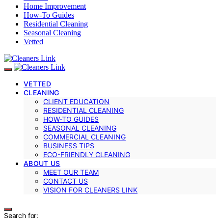
Home Improvement
How-To Guides
Residential Cleaning
Seasonal Cleaning
Vetted
VETTED
CLEANING
CLIENT EDUCATION
RESIDENTIAL CLEANING
HOW-TO GUIDES
SEASONAL CLEANING
COMMERCIAL CLEANING
BUSINESS TIPS
ECO-FRIENDLY CLEANING
ABOUT US
MEET OUR TEAM
CONTACT US
VISION FOR CLEANERS LINK
Search for: