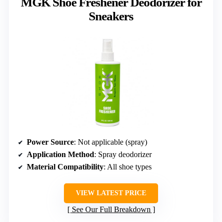
MGK Shoe Freshener Deodorizer for
Sneakers
Power Source
: Not applicable (spray)
Application Method
: Spray deodorizer
Material Compatibility
: All shoe types
VIEW LATEST PRICE
See Our Full Breakdown