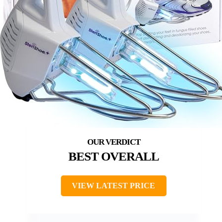
BEST OVERALL
VIEW LATEST PRICE