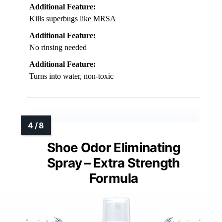
Additional Feature:
Kills superbugs like MRSA
Additional Feature:
No rinsing needed
Additional Feature:
Turns into water, non-toxic
Shoe Odor Eliminating
Spray – Extra Strength
Formula