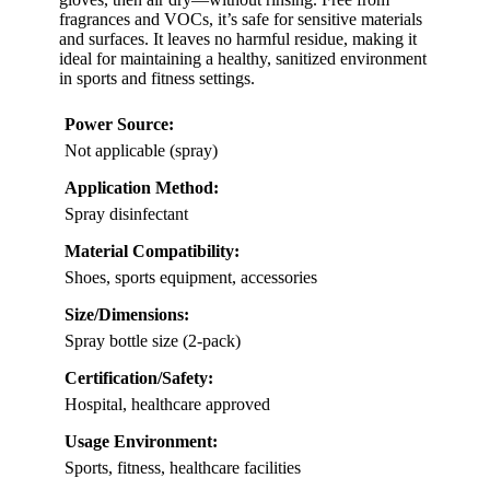
fragrances and VOCs, it’s safe for sensitive materials
and surfaces. It leaves no harmful residue, making it
ideal for maintaining a healthy, sanitized environment
in sports and fitness settings.
Power Source:
Not applicable (spray)
Application Method:
Spray disinfectant
Material Compatibility:
Shoes, sports equipment, accessories
Size/Dimensions:
Spray bottle size (2-pack)
Certification/Safety:
Hospital, healthcare approved
Usage Environment:
Sports, fitness, healthcare facilities