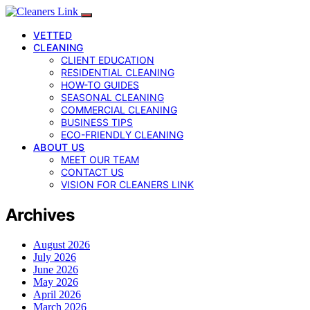
VETTED
CLEANING
CLIENT EDUCATION
RESIDENTIAL CLEANING
HOW-TO GUIDES
SEASONAL CLEANING
COMMERCIAL CLEANING
BUSINESS TIPS
ECO-FRIENDLY CLEANING
ABOUT US
MEET OUR TEAM
CONTACT US
VISION FOR CLEANERS LINK
Archives
August 2026
July 2026
June 2026
May 2026
April 2026
March 2026