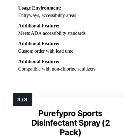
Usage Environment:
Entryways, accessibility areas
Additional Feature:
Meets ADA accessibility standards
Additional Feature:
Custom order with lead time
Additional Feature:
Compatible with non-chlorine sanitizers
Purefypro Sports
Disinfectant Spray (2
Pack)