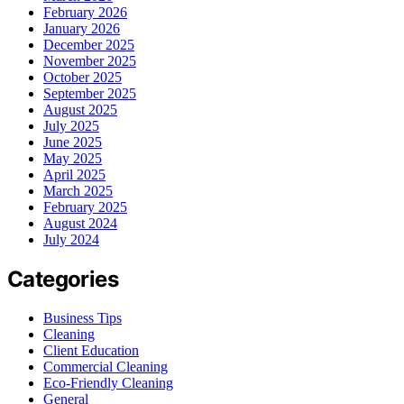
February 2026
January 2026
December 2025
November 2025
October 2025
September 2025
August 2025
July 2025
June 2025
May 2025
April 2025
March 2025
February 2025
August 2024
July 2024
Categories
Business Tips
Cleaning
Client Education
Commercial Cleaning
Eco-Friendly Cleaning
General