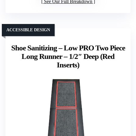
See Our Full Breakdown
ACCESSIBLE DESIGN
Shoe Sanitizing – Low PRO Two Piece
Long Runner – 1/2″ Deep (Red
Inserts)