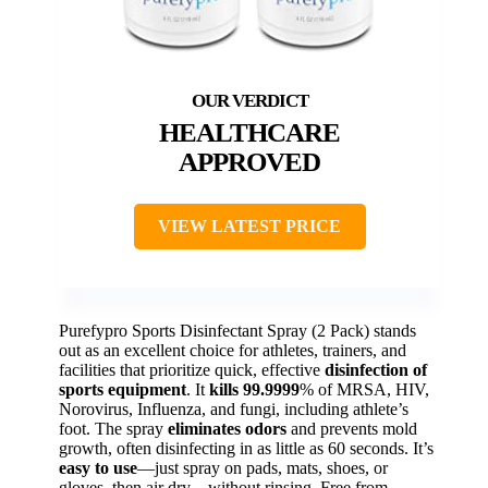
HEALTHCARE
APPROVED
VIEW LATEST PRICE
Purefypro Sports Disinfectant Spray (2 Pack) stands
out as an excellent choice for athletes, trainers, and
facilities that prioritize quick, effective
disinfection of
sports equipment
. It
kills 99.9999
% of MRSA, HIV,
Norovirus, Influenza, and fungi, including athlete’s
foot. The spray
eliminates odors
and prevents mold
growth, often disinfecting in as little as 60 seconds. It’s
easy to use
—just spray on pads, mats, shoes, or
gloves, then air dry—without rinsing. Free from