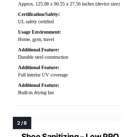
Approx. 125.98 x 90.55 x 27.56 inches (device size)
Certification/Safety:
UL safety certified
Usage Environment:
Home, gym, travel
Additional Feature:
Durable steel construction
Additional Feature:
Full interior UV coverage
Additional Feature:
Built-in drying fan
Shoe Sanitizing – Low PRO