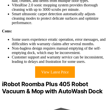
hair, crumbs, and debris from multiple floor types.
VibraRise 2.0 sonic mopping system provides thorough
cleaning with up to 3000 scrubs per minute.
Smart ultrasonic carpet detection automatically adjusts
cleaning modes to protect delicate surfaces and optimize
performance.
Cons:
Some users experience erratic operation, error messages, and
difficulties with warranty claims after several months.
Non-bagless design requires manual emptying of the self-
emptying dock, which may be inconvenient.
Customer support and warranty service can be inconsistent,
leading to delays and frustration for some users.
View Latest Price
iRobot Roomba Plus 405 Robot
Vacuum & Mop with AutoWash Dock