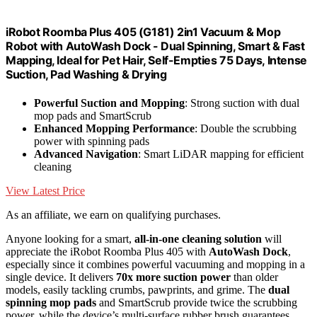
iRobot Roomba Plus 405 (G181) 2in1 Vacuum & Mop
Robot with AutoWash Dock - Dual Spinning, Smart & Fast
Mapping, Ideal for Pet Hair, Self-Empties 75 Days, Intense
Suction, Pad Washing & Drying
Powerful Suction and Mopping
: Strong suction with dual
mop pads and SmartScrub
Enhanced Mopping Performance
: Double the scrubbing
power with spinning pads
Advanced Navigation
: Smart LiDAR mapping for efficient
cleaning
View Latest Price
As an affiliate, we earn on qualifying purchases.
Anyone looking for a smart,
all-in-one cleaning solution
will
appreciate the iRobot Roomba Plus 405 with
AutoWash Dock
,
especially since it combines powerful vacuuming and mopping in a
single device. It delivers
70x more suction power
than older
models, easily tackling crumbs, pawprints, and grime. The
dual
spinning mop pads
and SmartScrub provide twice the scrubbing
power, while the device’s multi-surface rubber brush guarantees