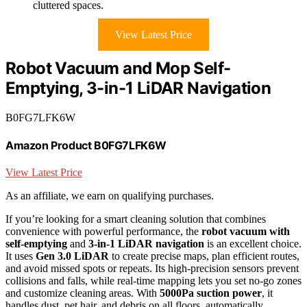
cluttered spaces.
View Latest Price
Robot Vacuum and Mop Self-
Emptying, 3-in-1 LiDAR Navigation
B0FG7LFK6W
Amazon Product B0FG7LFK6W
View Latest Price
As an affiliate, we earn on qualifying purchases.
If you’re looking for a smart cleaning solution that combines
convenience with powerful performance, the
robot vacuum with
self-emptying
and
3-in-1 LiDAR navigation
is an excellent choice.
It uses
Gen 3.0 LiDAR
to create precise maps, plan efficient routes,
and avoid missed spots or repeats. Its high-precision sensors prevent
collisions and falls, while real-time mapping lets you set no-go zones
and customize cleaning areas. With
5000Pa suction power
, it
handles dust, pet hair, and debris on all floors, automatically