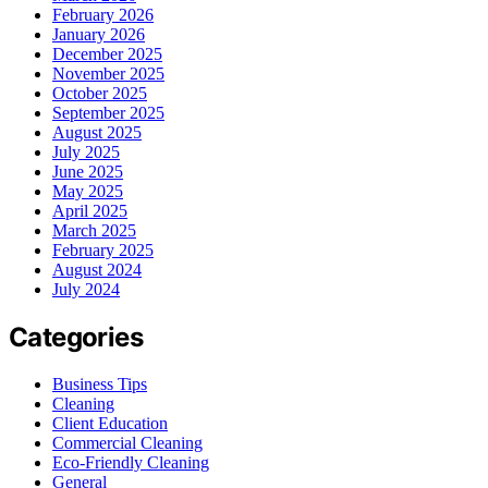
February 2026
January 2026
December 2025
November 2025
October 2025
September 2025
August 2025
July 2025
June 2025
May 2025
April 2025
March 2025
February 2025
August 2024
July 2024
Categories
Business Tips
Cleaning
Client Education
Commercial Cleaning
Eco-Friendly Cleaning
General