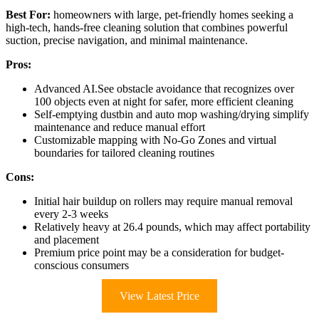
Best For:
homeowners with large, pet-friendly homes seeking a
high-tech, hands-free cleaning solution that combines powerful
suction, precise navigation, and minimal maintenance.
Pros:
Advanced AI.See obstacle avoidance that recognizes over
100 objects even at night for safer, more efficient cleaning
Self-emptying dustbin and auto mop washing/drying simplify
maintenance and reduce manual effort
Customizable mapping with No-Go Zones and virtual
boundaries for tailored cleaning routines
Cons:
Initial hair buildup on rollers may require manual removal
every 2-3 weeks
Relatively heavy at 26.4 pounds, which may affect portability
and placement
Premium price point may be a consideration for budget-
conscious consumers
View Latest Price