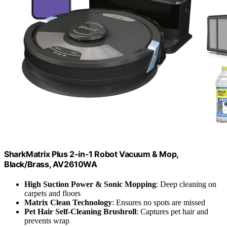
SharkMatrix Plus 2-in-1 Robot Vacuum & Mop,
Black/Brass, AV2610WA
High Suction Power & Sonic Mopping
: Deep cleaning on
carpets and floors
Matrix Clean Technology
: Ensures no spots are missed
Pet Hair Self-Cleaning Brushroll
: Captures pet hair and
prevents wrap