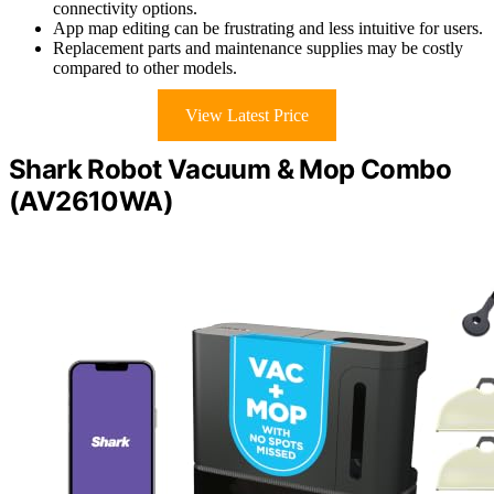
connectivity options.
App map editing can be frustrating and less intuitive for users.
Replacement parts and maintenance supplies may be costly
compared to other models.
View Latest Price
Shark Robot Vacuum & Mop Combo
(AV2610WA)