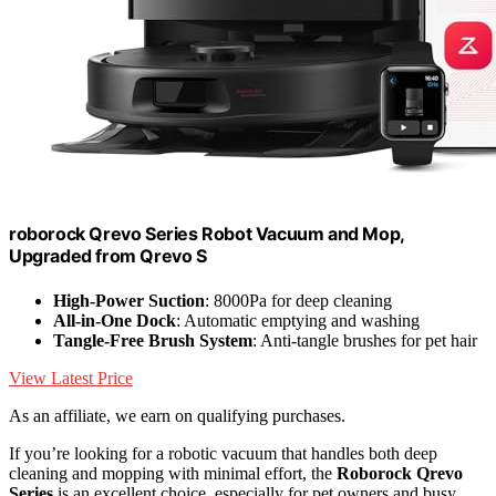
roborock Qrevo Series Robot Vacuum and Mop,
Upgraded from Qrevo S
High-Power Suction
: 8000Pa for deep cleaning
All-in-One Dock
: Automatic emptying and washing
Tangle-Free Brush System
: Anti-tangle brushes for pet hair
View Latest Price
As an affiliate, we earn on qualifying purchases.
If you’re looking for a robotic vacuum that handles both deep
cleaning and mopping with minimal effort, the
Roborock Qrevo
Series
is an excellent choice, especially for pet owners and busy