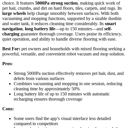
choice. It features
5000Pa strong suction
, making quick work of
pet hair, crumbs, and dirt on hard floors, tiles, carpets, and rugs. Its
large wheels
help change smoothly between surfaces. With both
vacuuming and mopping functions, supported by a sizable dustbin
and water tank, it reduces cleaning time considerably. Its
smart
navigation
,
long battery life
—up to 150 minutes—and
self-
charging
guarantee thorough coverage. Users praise its efficiency,
quiet operation, and ability to handle diverse flooring with ease.
Best For:
pet owners and households with mixed flooring seeking a
powerful, versatile, and convenient robot vacuum and mop solution.
Pros:
Strong 5000Pa suction effectively removes pet hair, dust, and
debris from various surfaces
Combines vacuuming and mopping in one session, reducing
cleaning time by approximately 50%
Long battery life of up to 150 minutes with automatic
recharging ensures thorough coverage
Cons:
Some users find the app’s visual interface less detailed
compared to competitors