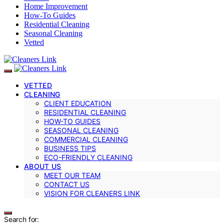
Home Improvement
How-To Guides
Residential Cleaning
Seasonal Cleaning
Vetted
VETTED
CLEANING
CLIENT EDUCATION
RESIDENTIAL CLEANING
HOW-TO GUIDES
SEASONAL CLEANING
COMMERCIAL CLEANING
BUSINESS TIPS
ECO-FRIENDLY CLEANING
ABOUT US
MEET OUR TEAM
CONTACT US
VISION FOR CLEANERS LINK
Search for: