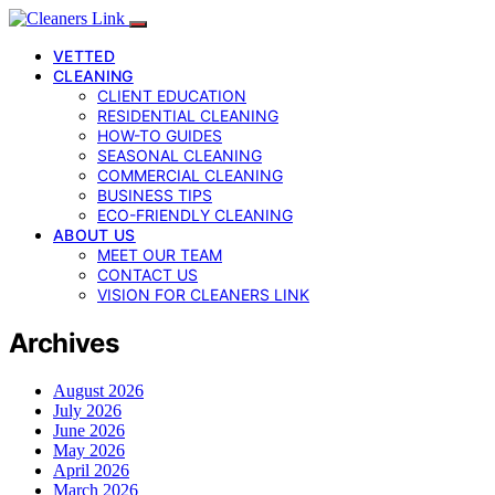
VETTED
CLEANING
CLIENT EDUCATION
RESIDENTIAL CLEANING
HOW-TO GUIDES
SEASONAL CLEANING
COMMERCIAL CLEANING
BUSINESS TIPS
ECO-FRIENDLY CLEANING
ABOUT US
MEET OUR TEAM
CONTACT US
VISION FOR CLEANERS LINK
Archives
August 2026
July 2026
June 2026
May 2026
April 2026
March 2026