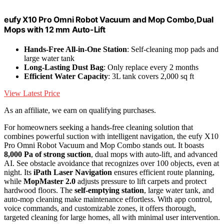
eufy X10 Pro Omni Robot Vacuum and Mop Combo,Dual
Mops with 12 mm Auto-Lift
Hands-Free All-in-One Station
: Self-cleaning mop pads and
large water tank
Long-Lasting Dust Bag
: Only replace every 2 months
Efficient Water Capacity
: 3L tank covers 2,000 sq ft
View Latest Price
As an affiliate, we earn on qualifying purchases.
For homeowners seeking a hands-free cleaning solution that
combines powerful suction with intelligent navigation, the eufy X10
Pro Omni Robot Vacuum and Mop Combo stands out. It boasts
8,000 Pa of strong suction
, dual mops with auto-lift, and advanced
AI. See obstacle avoidance that recognizes over 100 objects, even at
night. Its
iPath Laser Navigation
ensures efficient route planning,
while
MopMaster 2.0
adjusts pressure to lift carpets and protect
hardwood floors. The
self-emptying station
, large water tank, and
auto-mop cleaning make maintenance effortless. With app control,
voice commands, and customizable zones, it offers thorough,
targeted cleaning for large homes, all with minimal user intervention.