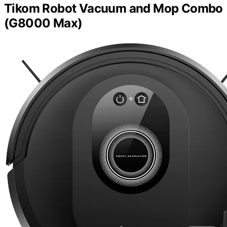
Tikom Robot Vacuum and Mop Combo
(G8000 Max)