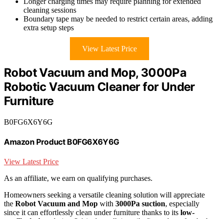
Longer charging times may require planning for extended
cleaning sessions
Boundary tape may be needed to restrict certain areas, adding
extra setup steps
View Latest Price
Robot Vacuum and Mop, 3000Pa
Robotic Vacuum Cleaner for Under
Furniture
B0FG6X6Y6G
Amazon Product B0FG6X6Y6G
View Latest Price
As an affiliate, we earn on qualifying purchases.
Homeowners seeking a versatile cleaning solution will appreciate
the
Robot Vacuum and Mop
with
3000Pa suction
, especially
since it can effortlessly clean under furniture thanks to its
low-