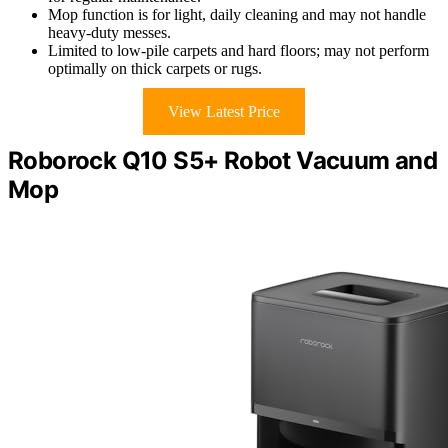
Mop function is for light, daily cleaning and may not handle
heavy-duty messes.
Limited to low-pile carpets and hard floors; may not perform
optimally on thick carpets or rugs.
View Latest Price
Roborock Q10 S5+ Robot Vacuum and
Mop