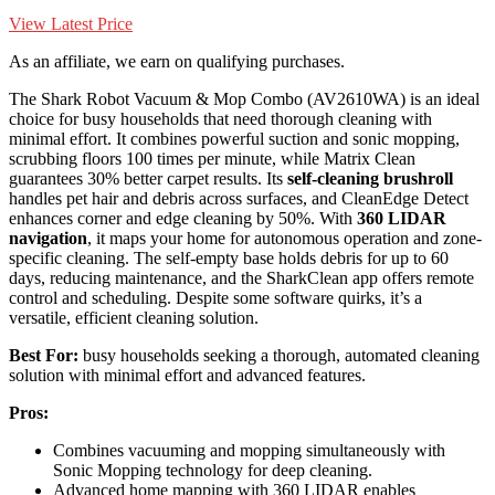
View Latest Price
As an affiliate, we earn on qualifying purchases.
The Shark Robot Vacuum & Mop Combo (AV2610WA) is an ideal
choice for busy households that need thorough cleaning with
minimal effort. It combines powerful suction and sonic mopping,
scrubbing floors 100 times per minute, while Matrix Clean
guarantees 30% better carpet results. Its
self-cleaning brushroll
handles pet hair and debris across surfaces, and CleanEdge Detect
enhances corner and edge cleaning by 50%. With
360 LIDAR
navigation
, it maps your home for autonomous operation and zone-
specific cleaning. The self-empty base holds debris for up to 60
days, reducing maintenance, and the SharkClean app offers remote
control and scheduling. Despite some software quirks, it’s a
versatile, efficient cleaning solution.
Best For:
busy households seeking a thorough, automated cleaning
solution with minimal effort and advanced features.
Pros:
Combines vacuuming and mopping simultaneously with
Sonic Mopping technology for deep cleaning.
Advanced home mapping with 360 LIDAR enables