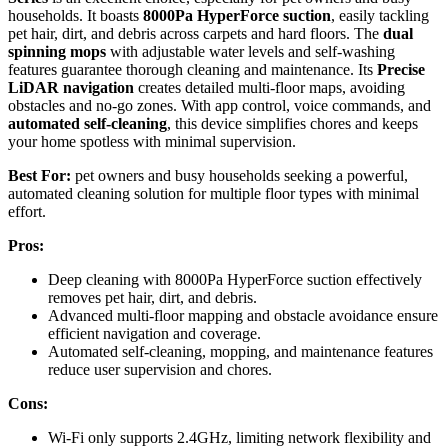
households. It boasts
8000Pa HyperForce suction
, easily tackling
pet hair, dirt, and debris across carpets and hard floors. The
dual
spinning mops
with adjustable water levels and self-washing
features guarantee thorough cleaning and maintenance. Its
Precise
LiDAR navigation
creates detailed multi-floor maps, avoiding
obstacles and no-go zones. With app control, voice commands, and
automated self-cleaning
, this device simplifies chores and keeps
your home spotless with minimal supervision.
Best For:
pet owners and busy households seeking a powerful,
automated cleaning solution for multiple floor types with minimal
effort.
Pros:
Deep cleaning with 8000Pa HyperForce suction effectively
removes pet hair, dirt, and debris.
Advanced multi-floor mapping and obstacle avoidance ensure
efficient navigation and coverage.
Automated self-cleaning, mopping, and maintenance features
reduce user supervision and chores.
Cons:
Wi-Fi only supports 2.4GHz, limiting network flexibility and