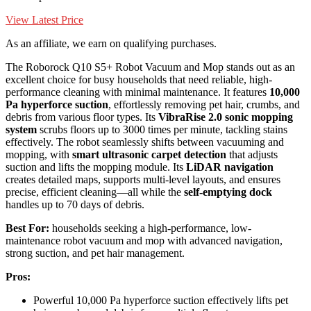
View Latest Price
As an affiliate, we earn on qualifying purchases.
The Roborock Q10 S5+ Robot Vacuum and Mop stands out as an
excellent choice for busy households that need reliable, high-
performance cleaning with minimal maintenance. It features
10,000
Pa hyperforce suction
, effortlessly removing pet hair, crumbs, and
debris from various floor types. Its
VibraRise 2.0 sonic mopping
system
scrubs floors up to 3000 times per minute, tackling stains
effectively. The robot seamlessly shifts between vacuuming and
mopping, with
smart ultrasonic carpet detection
that adjusts
suction and lifts the mopping module. Its
LiDAR navigation
creates detailed maps, supports multi-level layouts, and ensures
precise, efficient cleaning—all while the
self-emptying dock
handles up to 70 days of debris.
Best For:
households seeking a high-performance, low-
maintenance robot vacuum and mop with advanced navigation,
strong suction, and pet hair management.
Pros:
Powerful 10,000 Pa hyperforce suction effectively lifts pet