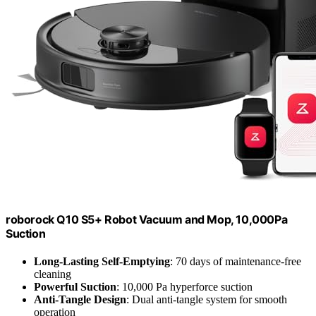
roborock Q10 S5+ Robot Vacuum and Mop, 10,000Pa
Suction
Long-Lasting Self-Emptying
: 70 days of maintenance-free
cleaning
Powerful Suction
: 10,000 Pa hyperforce suction
Anti-Tangle Design
: Dual anti-tangle system for smooth
operation