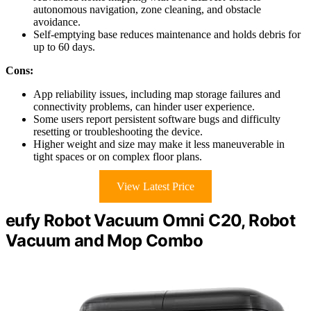
autonomous navigation, zone cleaning, and obstacle
avoidance.
Self-emptying base reduces maintenance and holds debris for
up to 60 days.
Cons:
App reliability issues, including map storage failures and
connectivity problems, can hinder user experience.
Some users report persistent software bugs and difficulty
resetting or troubleshooting the device.
Higher weight and size may make it less maneuverable in
tight spaces or on complex floor plans.
View Latest Price
eufy Robot Vacuum Omni C20, Robot
Vacuum and Mop Combo