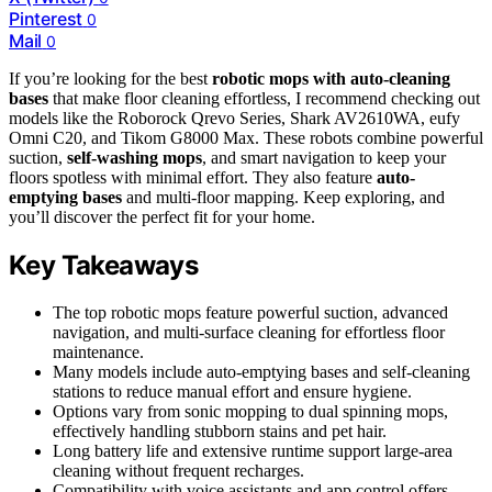
Pinterest
0
Mail
0
If you’re looking for the best
robotic mops with auto-cleaning
bases
that make floor cleaning effortless, I recommend checking out
models like the Roborock Qrevo Series, Shark AV2610WA, eufy
Omni C20, and Tikom G8000 Max. These robots combine powerful
suction,
self-washing mops
, and smart navigation to keep your
floors spotless with minimal effort. They also feature
auto-
emptying bases
and multi-floor mapping. Keep exploring, and
you’ll discover the perfect fit for your home.
Key Takeaways
The top robotic mops feature powerful suction, advanced
navigation, and multi-surface cleaning for effortless floor
maintenance.
Many models include auto-emptying bases and self-cleaning
stations to reduce manual effort and ensure hygiene.
Options vary from sonic mopping to dual spinning mops,
effectively handling stubborn stains and pet hair.
Long battery life and extensive runtime support large-area
cleaning without frequent recharges.
Compatibility with voice assistants and app control offers