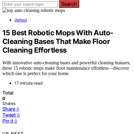
Search
Vetted
15 Best Robotic Mops With Auto-
Cleaning Bases That Make Floor
Cleaning Effortless
With innovative auto-cleaning bases and powerful cleaning features,
these 15 robotic mops make floor maintenance effortless—discover
which one is perfect for your home.
17 minute read
Total
0
Shares
Share
0
Tweet
0
Pin it
0
UP NEXT