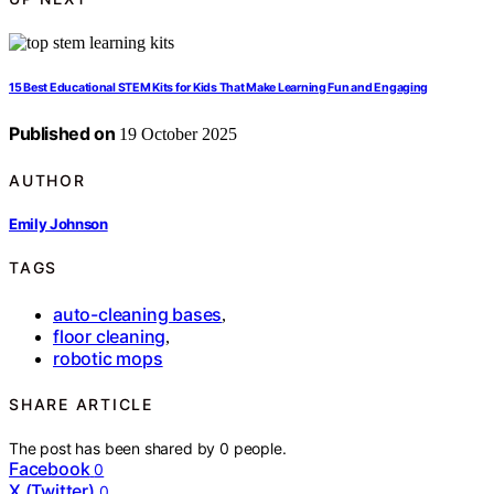
15 Best Educational STEM Kits for Kids That Make Learning Fun and Engaging
Published on
19 October 2025
AUTHOR
Emily Johnson
TAGS
auto-cleaning bases
,
floor cleaning
,
robotic mops
SHARE ARTICLE
The post has been shared by
0
people.
Facebook
0
X (Twitter)
0