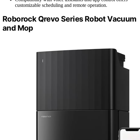
customizable scheduling and remote operation.
Roborock Qrevo Series Robot Vacuum
and Mop