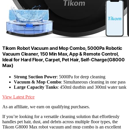
Tikom Robot Vacuum and Mop Combo, 5000Pa Robotic
Vacuum Cleaner, 150 Min Max, App & Remote Control,
Ideal for Hard Floor, Carpet, Pet Hair, Self-Charge(G8000
Max)
Strong Suction Power
: 5000Pa for deep cleaning
Vacuum & Mop Combo
: Simultaneous cleaning in one pass
Large Capacity Tanks
: 450ml dustbin and 300ml water tank
View Latest Price
As an affiliate, we earn on qualifying purchases.
If you’re looking for a versatile cleaning solution that effortlessly
handles pet hair, dust, and debris across multiple floor types, the
Tikom G8000 Max robot vacuum and mop combo is an excellent