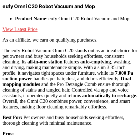
eufy Omni C20 Robot Vacuum and Mop
Product Name
: eufy Omni C20 Robot Vacuum and Mop
View Latest Price
As an affiliate, we earn on qualifying purchases.
The eufy Robot Vacuum Omni C20 stands out as an ideal choice for
pet owners and busy households seeking effortless, consistent
cleaning. Its
all-in-one station
features
auto-emptying
, washing,
and drying, making maintenance simple. With a slim 3.35-inch
profile, it navigates tight spaces under furniture, while its
7,000 Pa
suction power
handles pet hair, dust, and debris efficiently.
Dual
mopping modules
and the Pro-Detangle Comb ensure thorough
cleaning of stains and tangled hair. Controlled via app and voice
assistants, it operates quietly and returns
automatically to recharge
.
Overall, the Omni C20 combines power, convenience, and smart
features, making floor cleaning remarkably effortless.
Best For:
Pet owners and busy households seeking effortless,
thorough cleaning with minimal maintenance.
Pros: