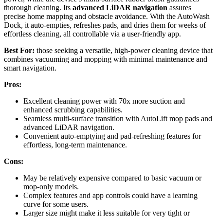
thorough cleaning. Its
advanced LiDAR navigation
assures
precise home mapping and obstacle avoidance. With the AutoWash
Dock, it auto-empties, refreshes pads, and dries them for weeks of
effortless cleaning, all controllable via a user-friendly app.
Best For:
those seeking a versatile, high-power cleaning device that
combines vacuuming and mopping with minimal maintenance and
smart navigation.
Pros:
Excellent cleaning power with 70x more suction and
enhanced scrubbing capabilities.
Seamless multi-surface transition with AutoLift mop pads and
advanced LiDAR navigation.
Convenient auto-emptying and pad-refreshing features for
effortless, long-term maintenance.
Cons:
May be relatively expensive compared to basic vacuum or
mop-only models.
Complex features and app controls could have a learning
curve for some users.
Larger size might make it less suitable for very tight or