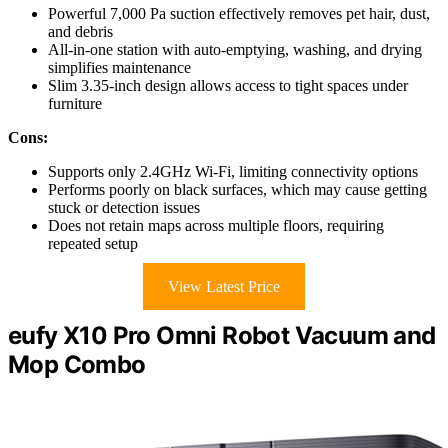
Powerful 7,000 Pa suction effectively removes pet hair, dust,
and debris
All-in-one station with auto-emptying, washing, and drying
simplifies maintenance
Slim 3.35-inch design allows access to tight spaces under
furniture
Cons:
Supports only 2.4GHz Wi-Fi, limiting connectivity options
Performs poorly on black surfaces, which may cause getting
stuck or detection issues
Does not retain maps across multiple floors, requiring
repeated setup
View Latest Price
eufy X10 Pro Omni Robot Vacuum and
Mop Combo