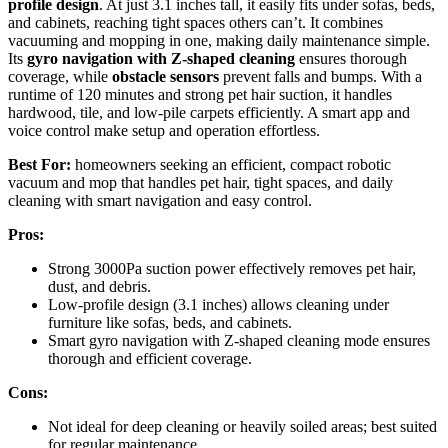
profile design
. At just 3.1 inches tall, it easily fits under sofas, beds,
and cabinets, reaching tight spaces others can’t. It combines
vacuuming and mopping in one, making daily maintenance simple.
Its
gyro navigation with Z-shaped cleaning
ensures thorough
coverage, while
obstacle sensors
prevent falls and bumps. With a
runtime of 120 minutes and strong pet hair suction, it handles
hardwood, tile, and low-pile carpets efficiently. A smart app and
voice control make setup and operation effortless.
Best For:
homeowners seeking an efficient, compact robotic
vacuum and mop that handles pet hair, tight spaces, and daily
cleaning with smart navigation and easy control.
Pros:
Strong 3000Pa suction power effectively removes pet hair,
dust, and debris.
Low-profile design (3.1 inches) allows cleaning under
furniture like sofas, beds, and cabinets.
Smart gyro navigation with Z-shaped cleaning mode ensures
thorough and efficient coverage.
Cons:
Not ideal for deep cleaning or heavily soiled areas; best suited
for regular maintenance.