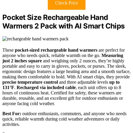
Check Price
Pocket Size Rechargeable Hand
Warmers 2 Pack with AI Smart Chips
These
pocket-sized rechargeable hand warmers
are perfect for
anyone who needs quick, reliable warmth on the go.
Measuring
just 2 inches square
and weighing only 2 ounces, they’re highly
portable and easy to carry in gloves, pockets, or purses. The sleek,
ergonomic design features a large heating area and a smooth surface,
making them comfortable to hold. With AI smart chips, they provide
precise temperature control
and three adjustable levels
up to
131°F
.
Recharged via included cable
, each unit offers up to 8
hours of continuous heat. Certified for safety, these warmers are
durable, reusable, and an excellent gift for outdoor enthusiasts or
anyone facing cold weather.
Best For:
outdoor enthusiasts, commuters, and anyone who needs
quick, reliable warmth during cold weather adventures or daily
activities.