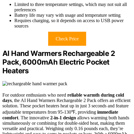
Limited to three temperature settings, which may not suit all
preferences
Battery life may vary with usage and temperature setting
Requires charging, so it depends on access to USB power
sources
Check Price
AI Hand Warmers Rechargeable 2
Pack, 6000mAh Electric Pocket
Heaters
For outdoor enthusiasts who need
reliable warmth during cold
days
, the AI Hand Warmers Rechargeable 2 Pack offers an efficient
solution. These pocket heaters heat up in just 3 seconds and feature
adjustable temperatures from 95-130℉, providing
immediate
comfort
. The innovative
2-in-1 design
allows warming both hands
simultaneously or combining for double-sided heat, making them
versatile and practical. Weighing only 0.16 pounds each, they’re
lightweight and easy to carry in pockets or bags. With a 6000mAh