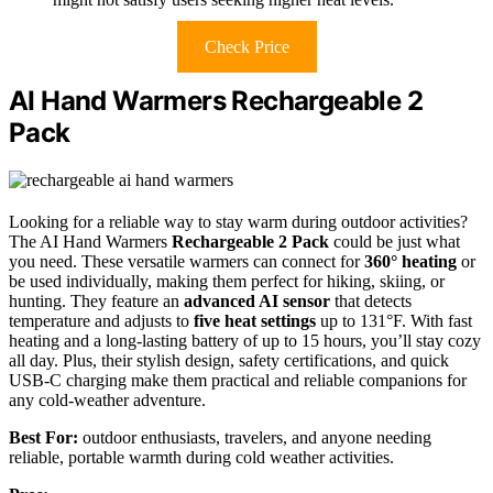
Check Price
AI Hand Warmers Rechargeable 2
Pack
Looking for a reliable way to stay warm during outdoor activities?
The AI Hand Warmers
Rechargeable 2 Pack
could be just what
you need. These versatile warmers can connect for
360° heating
or
be used individually, making them perfect for hiking, skiing, or
hunting. They feature an
advanced AI sensor
that detects
temperature and adjusts to
five heat settings
up to 131°F. With fast
heating and a long-lasting battery of up to 15 hours, you’ll stay cozy
all day. Plus, their stylish design, safety certifications, and quick
USB-C charging make them practical and reliable companions for
any cold-weather adventure.
Best For:
outdoor enthusiasts, travelers, and anyone needing
reliable, portable warmth during cold weather activities.