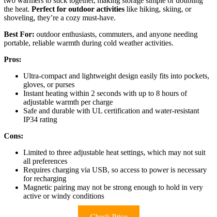
two warmers to stick together, making storage simple or doubling
the heat.
Perfect for outdoor activities
like hiking, skiing, or
shoveling, they’re a cozy must-have.
Best For:
outdoor enthusiasts, commuters, and anyone needing
portable, reliable warmth during cold weather activities.
Pros:
Ultra-compact and lightweight design easily fits into pockets,
gloves, or purses
Instant heating within 2 seconds with up to 8 hours of
adjustable warmth per charge
Safe and durable with UL certification and water-resistant
IP34 rating
Cons:
Limited to three adjustable heat settings, which may not suit
all preferences
Requires charging via USB, so access to power is necessary
for recharging
Magnetic pairing may not be strong enough to hold in very
active or windy conditions
Check Price