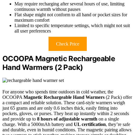
May require recharging after several hours of use, limiting
continuous warmth without pauses
Flat shape might not conform to all hand or pocket sizes for
maximum comfort
Limited to specific temperature settings, which might not suit
all user preferences
Check Price
OCOOPA Magnetic Rechargeable
Hand Warmers (2 Pack)
For anyone who spends time outdoors in cold weather, the
OCOOPA
Magnetic Rechargeable Hand Warmers
(2 Pack) offer
a compact and reliable solution. These card-style warmers weigh
just 65 grams and are only 0.6 inches thick, easily fitting into
pockets, gloves, or purses. They heat up instantly within 2 seconds
and provide up to
8 hours of adjustable warmth
on a single
charge. With a 5000mAh battery and
UL certification
, they’re safe
and durable, even in humid conditions. The magnetic pairing allows