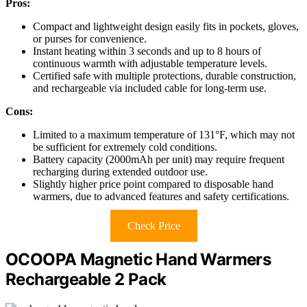
Pros:
Compact and lightweight design easily fits in pockets, gloves,
or purses for convenience.
Instant heating within 3 seconds and up to 8 hours of
continuous warmth with adjustable temperature levels.
Certified safe with multiple protections, durable construction,
and rechargeable via included cable for long-term use.
Cons:
Limited to a maximum temperature of 131°F, which may not
be sufficient for extremely cold conditions.
Battery capacity (2000mAh per unit) may require frequent
recharging during extended outdoor use.
Slightly higher price point compared to disposable hand
warmers, due to advanced features and safety certifications.
Check Price
OCOOPA Magnetic Hand Warmers
Rechargeable 2 Pack