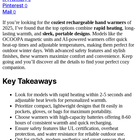
Pinterest
0
Mail
0
If you’re looking for the
coziest rechargeable hand warmers
of
2025, I’ve found that the top options combine
rapid heating
, long-
lasting warmth, and
sleek, portable designs
. Models like the
OCOOPA magnetic units and AI-powered warmers offer quick
heat-up times and adjustable temperatures, making them perfect for
outdoor winter days. With advanced safety features and stylish
finishes, these warmers maximize comfort and convenience. Keep
going and you’ll discover all the details to find your perfect cozy
companion.
Key Takeaways
Look for models with rapid heating within 2-5 seconds and
adjustable heat levels for personalized warmth.
Prioritize compact, lightweight designs that fit easily in
pockets, gloves, or bags for maximum portability.
Choose warmers with high-capacity batteries offering 8-60
hours of consistent warmth and quick recharging.
Ensure safety features like UL certification, overheat
protection, and water resistance for reliable outdoor use.
Opt for stylish, modern aesthetics and smart sensors that