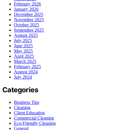
February 2026
January 2026
December 2025
November 2025
October 2025
September 2025
August 2025
July 2025
June 2025
May 2025
April 2025
March 2025
February 2025
August 2024
July 2024
Categories
Business Tips
Cleaning
Client Education
Commercial Cleaning
Eco-Friendly Cleaning
General