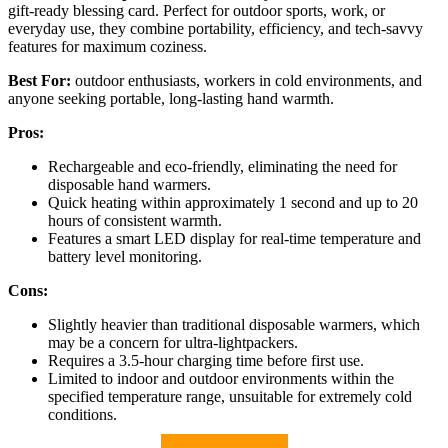
gift-ready blessing card. Perfect for outdoor sports, work, or
everyday use, they combine portability, efficiency, and tech-savvy
features for maximum coziness.
Best For:
outdoor enthusiasts, workers in cold environments, and
anyone seeking portable, long-lasting hand warmth.
Pros:
Rechargeable and eco-friendly, eliminating the need for
disposable hand warmers.
Quick heating within approximately 1 second and up to 20
hours of consistent warmth.
Features a smart LED display for real-time temperature and
battery level monitoring.
Cons:
Slightly heavier than traditional disposable warmers, which
may be a concern for ultra-lightpackers.
Requires a 3.5-hour charging time before first use.
Limited to indoor and outdoor environments within the
specified temperature range, unsuitable for extremely cold
conditions.