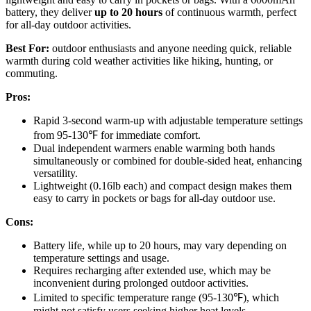
battery, they deliver
up to 20 hours
of continuous warmth, perfect
for all-day outdoor activities.
Best For:
outdoor enthusiasts and anyone needing quick, reliable
warmth during cold weather activities like hiking, hunting, or
commuting.
Pros:
Rapid 3-second warm-up with adjustable temperature settings
from 95-130℉ for immediate comfort.
Dual independent warmers enable warming both hands
simultaneously or combined for double-sided heat, enhancing
versatility.
Lightweight (0.16lb each) and compact design makes them
easy to carry in pockets or bags for all-day outdoor use.
Cons:
Battery life, while up to 20 hours, may vary depending on
temperature settings and usage.
Requires recharging after extended use, which may be
inconvenient during prolonged outdoor activities.
Limited to specific temperature range (95-130℉), which
might not satisfy users seeking higher heat levels.