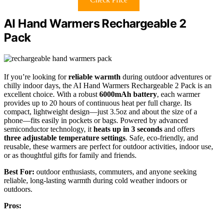
AI Hand Warmers Rechargeable 2
Pack
If you’re looking for
reliable warmth
during outdoor adventures or
chilly indoor days, the AI Hand Warmers Rechargeable 2 Pack is an
excellent choice. With a robust
6000mAh battery
, each warmer
provides up to 20 hours of continuous heat per full charge. Its
compact, lightweight design—just 3.5oz and about the size of a
phone—fits easily in pockets or bags. Powered by advanced
semiconductor technology, it
heats up in 3 seconds
and offers
three adjustable temperature settings
. Safe, eco-friendly, and
reusable, these warmers are perfect for outdoor activities, indoor use,
or as thoughtful gifts for family and friends.
Best For:
outdoor enthusiasts, commuters, and anyone seeking
reliable, long-lasting warmth during cold weather indoors or
outdoors.
Pros: