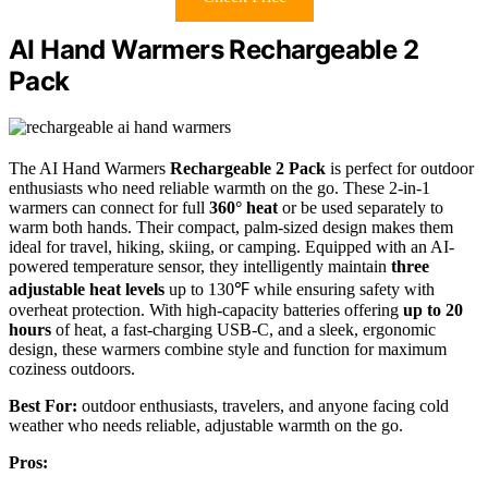
AI Hand Warmers Rechargeable 2
Pack
The AI Hand Warmers
Rechargeable 2 Pack
is perfect for outdoor
enthusiasts who need reliable warmth on the go. These 2-in-1
warmers can connect for full
360° heat
or be used separately to
warm both hands. Their compact, palm-sized design makes them
ideal for travel, hiking, skiing, or camping. Equipped with an AI-
powered temperature sensor, they intelligently maintain
three
adjustable heat levels
up to 130℉ while ensuring safety with
overheat protection. With high-capacity batteries offering
up to 20
hours
of heat, a fast-charging USB-C, and a sleek, ergonomic
design, these warmers combine style and function for maximum
coziness outdoors.
Best For:
outdoor enthusiasts, travelers, and anyone facing cold
weather who needs reliable, adjustable warmth on the go.
Pros: