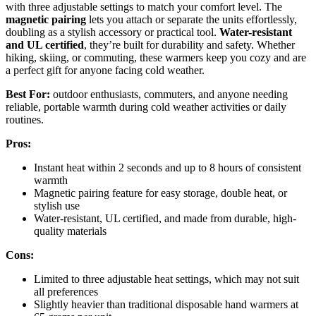
with three adjustable settings to match your comfort level. The
magnetic pairing
lets you attach or separate the units effortlessly,
doubling as a stylish accessory or practical tool.
Water-resistant
and UL certified
, they’re built for durability and safety. Whether
hiking, skiing, or commuting, these warmers keep you cozy and are
a perfect gift for anyone facing cold weather.
Best For:
outdoor enthusiasts, commuters, and anyone needing
reliable, portable warmth during cold weather activities or daily
routines.
Pros:
Instant heat within 2 seconds and up to 8 hours of consistent
warmth
Magnetic pairing feature for easy storage, double heat, or
stylish use
Water-resistant, UL certified, and made from durable, high-
quality materials
Cons:
Limited to three adjustable heat settings, which may not suit
all preferences
Slightly heavier than traditional disposable hand warmers at