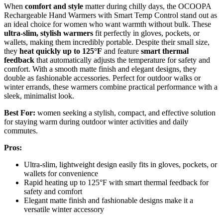
When
comfort and style
matter during chilly days, the OCOOPA
Rechargeable Hand Warmers with Smart Temp Control stand out as
an ideal choice for women who want warmth without bulk. These
ultra-slim, stylish warmers
fit perfectly in gloves, pockets, or
wallets, making them incredibly portable. Despite their small size,
they
heat quickly up to 125°F
and feature
smart thermal
feedback
that automatically adjusts the temperature for safety and
comfort. With a smooth matte finish and elegant designs, they
double as fashionable accessories. Perfect for outdoor walks or
winter errands, these warmers combine practical performance with a
sleek, minimalist look.
Best For:
women seeking a stylish, compact, and effective solution
for staying warm during outdoor winter activities and daily
commutes.
Pros:
Ultra-slim, lightweight design easily fits in gloves, pockets, or
wallets for convenience
Rapid heating up to 125°F with smart thermal feedback for
safety and comfort
Elegant matte finish and fashionable designs make it a
versatile winter accessory