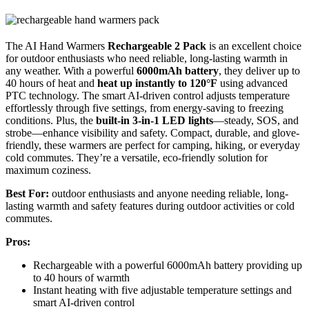
The AI Hand Warmers
Rechargeable 2 Pack
is an excellent choice
for outdoor enthusiasts who need reliable, long-lasting warmth in
any weather. With a powerful
6000mAh battery
, they deliver up to
40 hours of heat and
heat up instantly to 120°F
using advanced
PTC technology. The smart AI-driven control adjusts temperature
effortlessly through five settings, from energy-saving to freezing
conditions. Plus, the
built-in 3-in-1 LED lights
—steady, SOS, and
strobe—enhance visibility and safety. Compact, durable, and glove-
friendly, these warmers are perfect for camping, hiking, or everyday
cold commutes. They’re a versatile, eco-friendly solution for
maximum coziness.
Best For:
outdoor enthusiasts and anyone needing reliable, long-
lasting warmth and safety features during outdoor activities or cold
commutes.
Pros:
Rechargeable with a powerful 6000mAh battery providing up
to 40 hours of warmth
Instant heating with five adjustable temperature settings and
smart AI-driven control