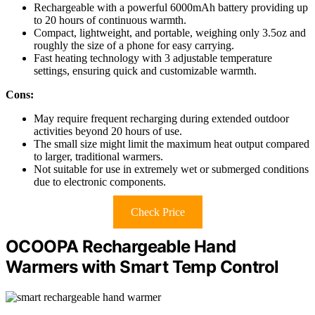
Rechargeable with a powerful 6000mAh battery providing up
to 20 hours of continuous warmth.
Compact, lightweight, and portable, weighing only 3.5oz and
roughly the size of a phone for easy carrying.
Fast heating technology with 3 adjustable temperature
settings, ensuring quick and customizable warmth.
Cons:
May require frequent recharging during extended outdoor
activities beyond 20 hours of use.
The small size might limit the maximum heat output compared
to larger, traditional warmers.
Not suitable for use in extremely wet or submerged conditions
due to electronic components.
Check Price
OCOOPA Rechargeable Hand
Warmers with Smart Temp Control