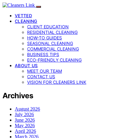
VETTED
CLEANING
CLIENT EDUCATION
RESIDENTIAL CLEANING
HOW-TO GUIDES
SEASONAL CLEANING
COMMERCIAL CLEANING
BUSINESS TIPS
ECO-FRIENDLY CLEANING
ABOUT US
MEET OUR TEAM
CONTACT US
VISION FOR CLEANERS LINK
Archives
August 2026
July 2026
June 2026
May 2026
April 2026
March 2026