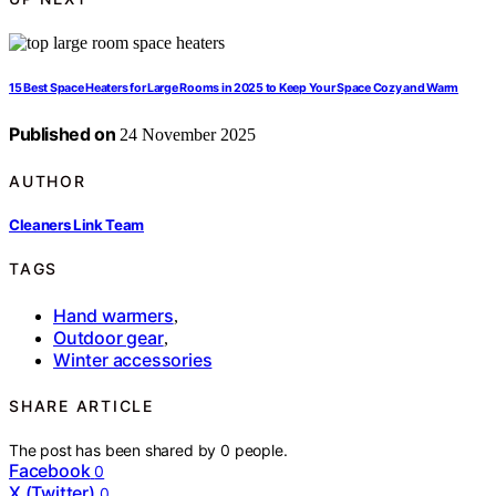
15 Best Space Heaters for Large Rooms in 2025 to Keep Your Space Cozy and Warm
Published on
24 November 2025
AUTHOR
Cleaners Link Team
TAGS
Hand warmers
,
Outdoor gear
,
Winter accessories
SHARE ARTICLE
The post has been shared by
0
people.
Facebook
0
X (Twitter)
0