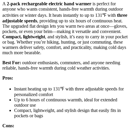
A
2-pack rechargeable electric hand warmer
is perfect for
anyone who wants consistent, hands-free warmth during outdoor
activities or winter days. It heats instantly to up to 131℉ with
three
adjustable speeds
, providing up to six hours of continuous heat.
The upgraded flat design lets you warm two areas at once—gloves,
pockets, or even your brim—making it versatile and convenient.
Compact, lightweight
, and stylish, it’s easy to carry in your pocket
or bag. Whether you’re hiking, hunting, or just commuting, these
warmers deliver safety, comfort, and practicality, making cold days
much more bearable.
Best For:
outdoor enthusiasts, commuters, and anyone needing
reliable, hands-free warmth during cold weather activities.
Pros:
Instant heating up to 131℉ with three adjustable speeds for
personalized comfort
Up to 6 hours of continuous warmth, ideal for extended
outdoor use
Compact, lightweight, and stylish design that easily fits in
pockets or bags
Cons: