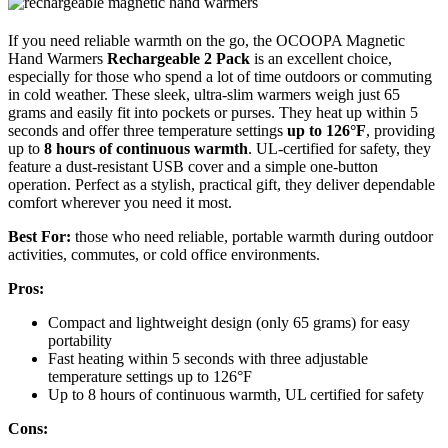
If you need reliable warmth on the go, the OCOOPA Magnetic
Hand Warmers
Rechargeable 2 Pack
is an excellent choice,
especially for those who spend a lot of time outdoors or commuting
in cold weather. These sleek, ultra-slim warmers weigh just 65
grams and easily fit into pockets or purses. They heat up within 5
seconds and offer three temperature settings
up to 126°F
, providing
up to
8 hours of continuous warmth
. UL-certified for safety, they
feature a dust-resistant USB cover and a simple one-button
operation. Perfect as a stylish, practical gift, they deliver dependable
comfort wherever you need it most.
Best For:
those who need reliable, portable warmth during outdoor
activities, commutes, or cold office environments.
Pros:
Compact and lightweight design (only 65 grams) for easy
portability
Fast heating within 5 seconds with three adjustable
temperature settings up to 126°F
Up to 8 hours of continuous warmth, UL certified for safety
Cons: