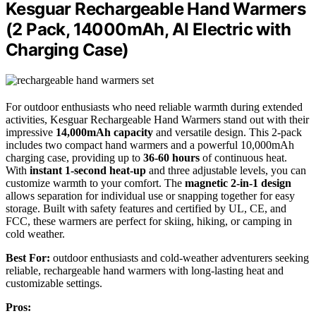
Kesguar Rechargeable Hand Warmers
(2 Pack, 14000mAh, AI Electric with
Charging Case)
For outdoor enthusiasts who need reliable warmth during extended
activities, Kesguar Rechargeable Hand Warmers stand out with their
impressive
14,000mAh capacity
and versatile design. This 2-pack
includes two compact hand warmers and a powerful 10,000mAh
charging case, providing up to
36-60 hours
of continuous heat.
With
instant 1-second heat-up
and three adjustable levels, you can
customize warmth to your comfort. The
magnetic 2-in-1 design
allows separation for individual use or snapping together for easy
storage. Built with safety features and certified by UL, CE, and
FCC, these warmers are perfect for skiing, hiking, or camping in
cold weather.
Best For:
outdoor enthusiasts and cold-weather adventurers seeking
reliable, rechargeable hand warmers with long-lasting heat and
customizable settings.
Pros: