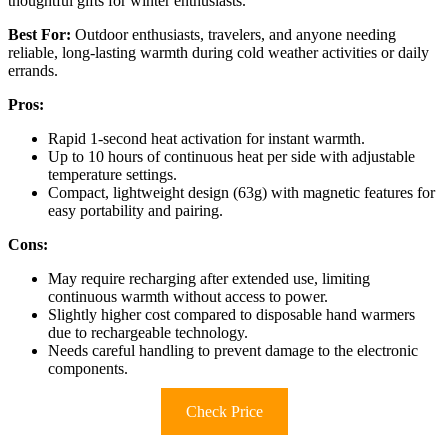
thoughtful gifts for winter enthusiasts.
Best For:
Outdoor enthusiasts, travelers, and anyone needing
reliable, long-lasting warmth during cold weather activities or daily
errands.
Pros:
Rapid 1-second heat activation for instant warmth.
Up to 10 hours of continuous heat per side with adjustable
temperature settings.
Compact, lightweight design (63g) with magnetic features for
easy portability and pairing.
Cons:
May require recharging after extended use, limiting
continuous warmth without access to power.
Slightly higher cost compared to disposable hand warmers
due to rechargeable technology.
Needs careful handling to prevent damage to the electronic
components.
Check Price