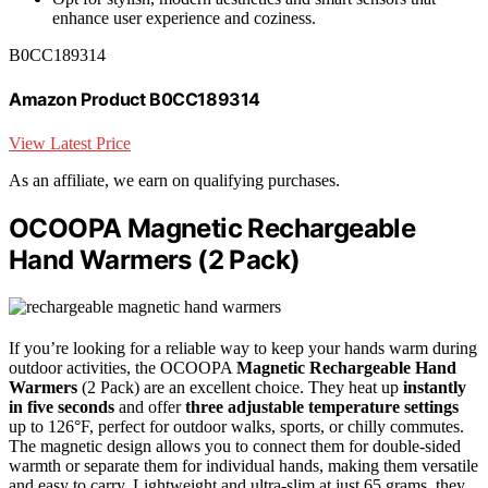
enhance user experience and coziness.
B0CC189314
Amazon Product B0CC189314
View Latest Price
As an affiliate, we earn on qualifying purchases.
OCOOPA Magnetic Rechargeable
Hand Warmers (2 Pack)
If you’re looking for a reliable way to keep your hands warm during
outdoor activities, the OCOOPA
Magnetic Rechargeable Hand
Warmers
(2 Pack) are an excellent choice. They heat up
instantly
in five seconds
and offer
three adjustable temperature settings
up to 126°F, perfect for outdoor walks, sports, or chilly commutes.
The magnetic design allows you to connect them for double-sided
warmth or separate them for individual hands, making them versatile
and easy to carry. Lightweight and ultra-slim at just 65 grams, they