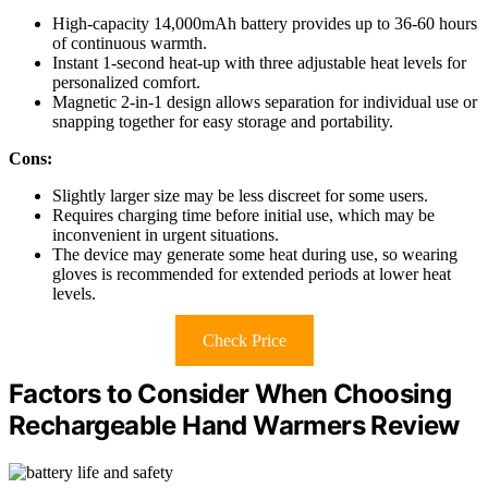
High-capacity 14,000mAh battery provides up to 36-60 hours
of continuous warmth.
Instant 1-second heat-up with three adjustable heat levels for
personalized comfort.
Magnetic 2-in-1 design allows separation for individual use or
snapping together for easy storage and portability.
Cons:
Slightly larger size may be less discreet for some users.
Requires charging time before initial use, which may be
inconvenient in urgent situations.
The device may generate some heat during use, so wearing
gloves is recommended for extended periods at lower heat
levels.
Check Price
Factors to Consider When Choosing
Rechargeable Hand Warmers Review