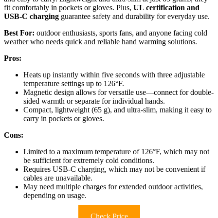
fit comfortably in pockets or gloves. Plus,
UL certification and
USB-C charging
guarantee safety and durability for everyday use.
Best For:
outdoor enthusiasts, sports fans, and anyone facing cold
weather who needs quick and reliable hand warming solutions.
Pros:
Heats up instantly within five seconds with three adjustable
temperature settings up to 126°F.
Magnetic design allows for versatile use—connect for double-
sided warmth or separate for individual hands.
Compact, lightweight (65 g), and ultra-slim, making it easy to
carry in pockets or gloves.
Cons:
Limited to a maximum temperature of 126°F, which may not
be sufficient for extremely cold conditions.
Requires USB-C charging, which may not be convenient if
cables are unavailable.
May need multiple charges for extended outdoor activities,
depending on usage.
Check Price