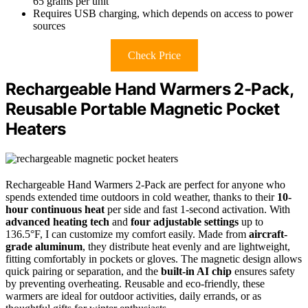
65 grams per unit
Requires USB charging, which depends on access to power
sources
Check Price
Rechargeable Hand Warmers 2-Pack,
Reusable Portable Magnetic Pocket
Heaters
Rechargeable Hand Warmers 2-Pack are perfect for anyone who
spends extended time outdoors in cold weather, thanks to their
10-
hour continuous heat
per side and fast 1-second activation. With
advanced heating tech
and
four adjustable settings
up to
136.5°F, I can customize my comfort easily. Made from
aircraft-
grade aluminum
, they distribute heat evenly and are lightweight,
fitting comfortably in pockets or gloves. The magnetic design allows
quick pairing or separation, and the
built-in AI chip
ensures safety
by preventing overheating. Reusable and eco-friendly, these
warmers are ideal for outdoor activities, daily errands, or as