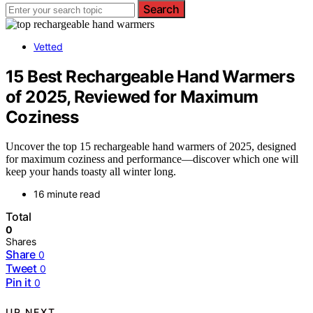
Search
Vetted
15 Best Rechargeable Hand Warmers
of 2025, Reviewed for Maximum
Coziness
Uncover the top 15 rechargeable hand warmers of 2025, designed
for maximum coziness and performance—discover which one will
keep your hands toasty all winter long.
16 minute read
Total
0
Shares
Share
0
Tweet
0
Pin it
0
UP NEXT