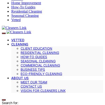
Home Improvement
How-To Guides
Residential Cleaning
Seasonal Cleaning
Vetted
VETTED
CLEANING
CLIENT EDUCATION
RESIDENTIAL CLEANING
HOW-TO GUIDES
SEASONAL CLEANING
COMMERCIAL CLEANING
BUSINESS TIPS
ECO-FRIENDLY CLEANING
ABOUT US
MEET OUR TEAM
CONTACT US
VISION FOR CLEANERS LINK
Search for: