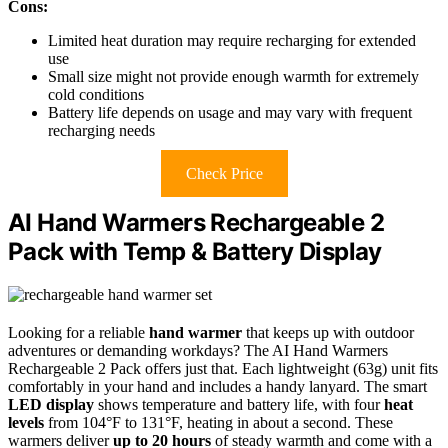
Cons:
Limited heat duration may require recharging for extended
use
Small size might not provide enough warmth for extremely
cold conditions
Battery life depends on usage and may vary with frequent
recharging needs
Check Price
AI Hand Warmers Rechargeable 2
Pack with Temp & Battery Display
Looking for a reliable
hand warmer
that keeps up with outdoor
adventures or demanding workdays? The AI Hand Warmers
Rechargeable 2 Pack offers just that. Each lightweight (63g) unit fits
comfortably in your hand and includes a handy lanyard. The smart
LED display
shows temperature and battery life, with four
heat
levels
from 104°F to 131°F, heating in about a second. These
warmers deliver
up to 20 hours
of steady warmth and come with a