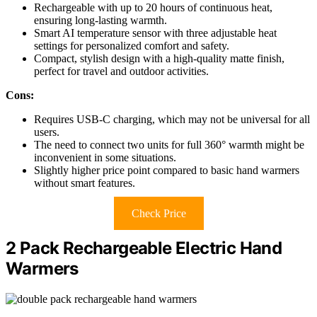
Rechargeable with up to 20 hours of continuous heat,
ensuring long-lasting warmth.
Smart AI temperature sensor with three adjustable heat
settings for personalized comfort and safety.
Compact, stylish design with a high-quality matte finish,
perfect for travel and outdoor activities.
Cons:
Requires USB-C charging, which may not be universal for all
users.
The need to connect two units for full 360° warmth might be
inconvenient in some situations.
Slightly higher price point compared to basic hand warmers
without smart features.
Check Price
2 Pack Rechargeable Electric Hand
Warmers