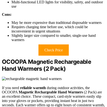
Multi-functional LED lights for visibility, safety, and outdoor
use
Cons:
May be more expensive than traditional disposable warmers
Requires charging time before use, which could be
inconvenient in urgent situations
Slightly larger size compared to smaller, single-use hand
warmers
Check Price
OCOOPA Magnetic Rechargeable
Hand Warmers (2 Pack)
If you need
reliable warmth
during outdoor activities, the
OCOOPA
Magnetic Rechargeable Hand Warmers
(2 Pack) are
an excellent choice. These compact, card-style warmers easily slip
into your gloves or pockets, providing instant heat in just two
seconds. Each warmer offers up to eight hours of consistent warmth,