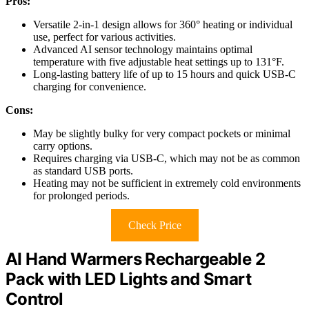
Pros:
Versatile 2-in-1 design allows for 360° heating or individual
use, perfect for various activities.
Advanced AI sensor technology maintains optimal
temperature with five adjustable heat settings up to 131°F.
Long-lasting battery life of up to 15 hours and quick USB-C
charging for convenience.
Cons:
May be slightly bulky for very compact pockets or minimal
carry options.
Requires charging via USB-C, which may not be as common
as standard USB ports.
Heating may not be sufficient in extremely cold environments
for prolonged periods.
Check Price
AI Hand Warmers Rechargeable 2
Pack with LED Lights and Smart
Control