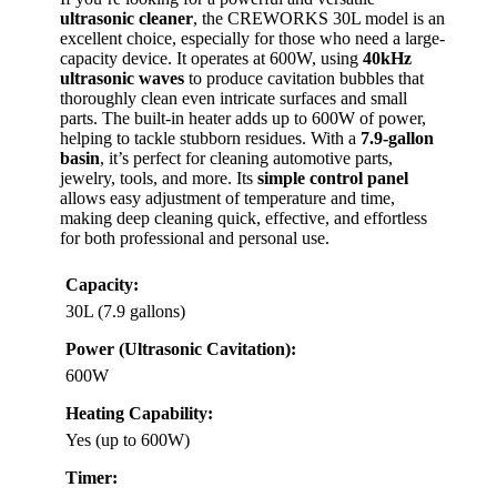
ultrasonic cleaner
, the CREWORKS 30L model is an
excellent choice, especially for those who need a large-
capacity device. It operates at 600W, using
40kHz
ultrasonic waves
to produce cavitation bubbles that
thoroughly clean even intricate surfaces and small
parts. The built-in heater adds up to 600W of power,
helping to tackle stubborn residues. With a
7.9-gallon
basin
, it’s perfect for cleaning automotive parts,
jewelry, tools, and more. Its
simple control panel
allows easy adjustment of temperature and time,
making deep cleaning quick, effective, and effortless
for both professional and personal use.
Capacity:
30L (7.9 gallons)
Power (Ultrasonic Cavitation):
600W
Heating Capability:
Yes (up to 600W)
Timer: