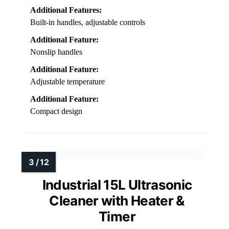
Additional Features:
Built-in handles, adjustable controls
Additional Feature:
Nonslip handles
Additional Feature:
Adjustable temperature
Additional Feature:
Compact design
Industrial 15L Ultrasonic
Cleaner with Heater &
Timer