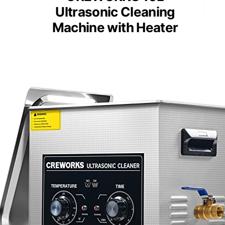
Ultrasonic Cleaning
Machine with Heater