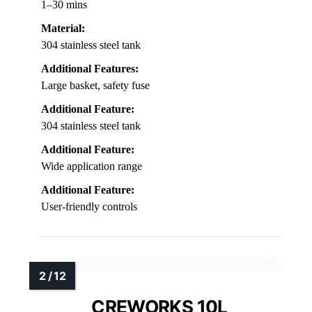
1–30 mins
Material:
304 stainless steel tank
Additional Features:
Large basket, safety fuse
Additional Feature:
304 stainless steel tank
Additional Feature:
Wide application range
Additional Feature:
User-friendly controls
CREWORKS 10L