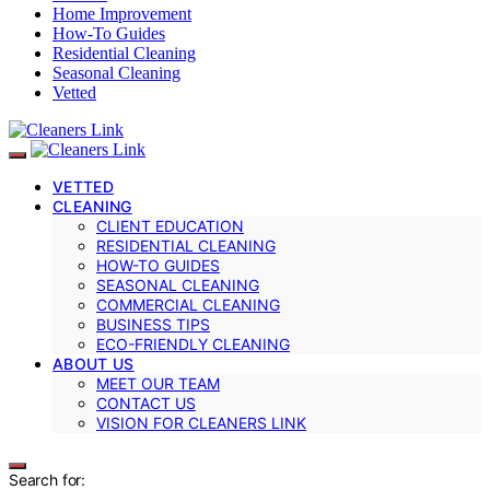
Home Improvement
How-To Guides
Residential Cleaning
Seasonal Cleaning
Vetted
VETTED
CLEANING
CLIENT EDUCATION
RESIDENTIAL CLEANING
HOW-TO GUIDES
SEASONAL CLEANING
COMMERCIAL CLEANING
BUSINESS TIPS
ECO-FRIENDLY CLEANING
ABOUT US
MEET OUR TEAM
CONTACT US
VISION FOR CLEANERS LINK
Search for: