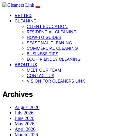
VETTED
CLEANING
CLIENT EDUCATION
RESIDENTIAL CLEANING
HOW-TO GUIDES
SEASONAL CLEANING
COMMERCIAL CLEANING
BUSINESS TIPS
ECO-FRIENDLY CLEANING
ABOUT US
MEET OUR TEAM
CONTACT US
VISION FOR CLEANERS LINK
Archives
August 2026
July 2026
June 2026
May 2026
April 2026
March 2026