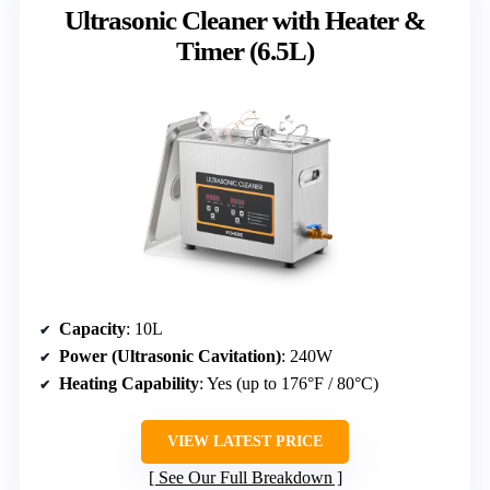
Ultrasonic Cleaner with Heater &
Timer (6.5L)
Capacity
: 10L
Power (Ultrasonic Cavitation)
: 240W
Heating Capability
: Yes (up to 176°F / 80°C)
VIEW LATEST PRICE
See Our Full Breakdown