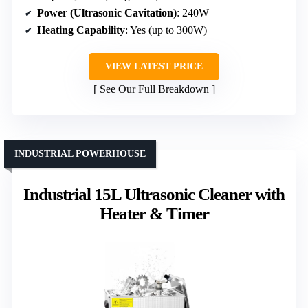
Power (Ultrasonic Cavitation)
: 240W
Heating Capability
: Yes (up to 300W)
VIEW LATEST PRICE
See Our Full Breakdown
INDUSTRIAL POWERHOUSE
Industrial 15L Ultrasonic Cleaner with
Heater & Timer