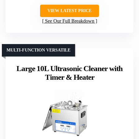
VIEW LATEST PRICE
See Our Full Breakdown
MULTI-FUNCTION VERSATILE
Large 10L Ultrasonic Cleaner with
Timer & Heater