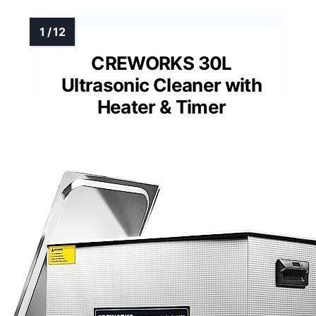
CREWORKS 30L
Ultrasonic Cleaner with
Heater & Timer