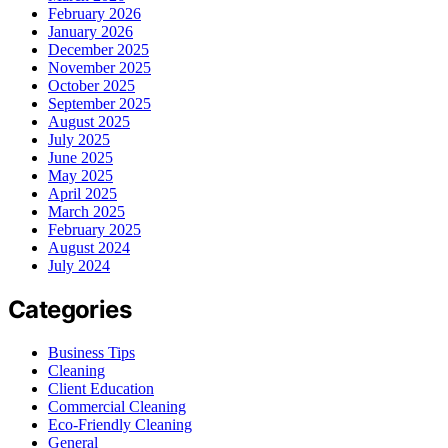
February 2026
January 2026
December 2025
November 2025
October 2025
September 2025
August 2025
July 2025
June 2025
May 2025
April 2025
March 2025
February 2025
August 2024
July 2024
Categories
Business Tips
Cleaning
Client Education
Commercial Cleaning
Eco-Friendly Cleaning
General