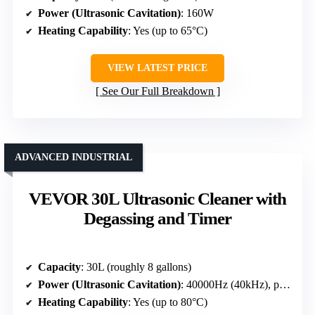
Power (Ultrasonic Cavitation)
: 160W
Heating Capability
: Yes (up to 65°C)
VIEW LATEST PRICE
See Our Full Breakdown
ADVANCED INDUSTRIAL
VEVOR 30L Ultrasonic Cleaner with
Degassing and Timer
Capacity
: 30L (roughly 8 gallons)
Power (Ultrasonic Cavitation)
: 40000Hz (40kHz), power unspecified but high transducer power
Heating Capability
: Yes (up to 80°C)