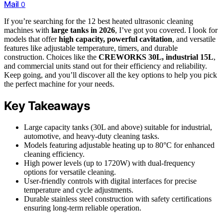
Mail
0
If you’re searching for the 12 best heated ultrasonic cleaning
machines with
large tanks in 2026
, I’ve got you covered. I look for
models that offer
high capacity, powerful cavitation
, and versatile
features like adjustable temperature, timers, and durable
construction. Choices like the
CREWORKS 30L, industrial 15L
,
and commercial units stand out for their efficiency and reliability.
Keep going, and you’ll discover all the key options to help you pick
the perfect machine for your needs.
Key Takeaways
Large capacity tanks (30L and above) suitable for industrial,
automotive, and heavy-duty cleaning tasks.
Models featuring adjustable heating up to 80°C for enhanced
cleaning efficiency.
High power levels (up to 1720W) with dual-frequency
options for versatile cleaning.
User-friendly controls with digital interfaces for precise
temperature and cycle adjustments.
Durable stainless steel construction with safety certifications
ensuring long-term reliable operation.