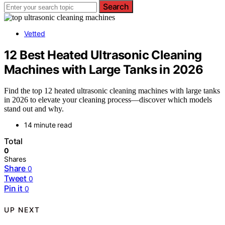
Search
Vetted
12 Best Heated Ultrasonic Cleaning
Machines with Large Tanks in 2026
Find the top 12 heated ultrasonic cleaning machines with large tanks
in 2026 to elevate your cleaning process—discover which models
stand out and why.
14 minute read
Total
0
Shares
Share
0
Tweet
0
Pin it
0
UP NEXT