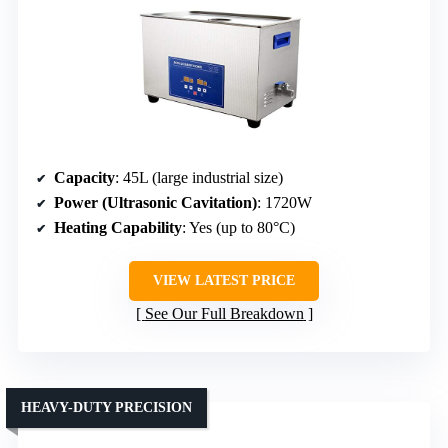
Capacity
: 45L (large industrial size)
Power (Ultrasonic Cavitation)
: 1720W
Heating Capability
: Yes (up to 80°C)
VIEW LATEST PRICE
See Our Full Breakdown
HEAVY-DUTY PRECISION