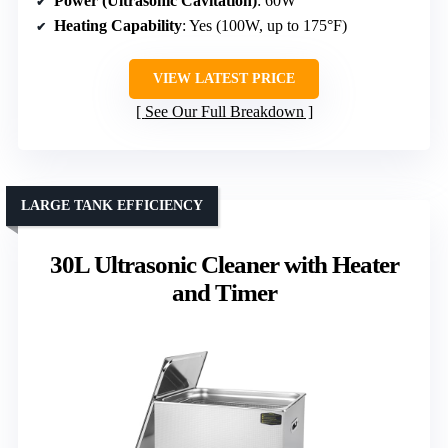
Power (Ultrasonic Cavitation)
: 60W
Heating Capability
: Yes (100W, up to 175°F)
VIEW LATEST PRICE
See Our Full Breakdown
LARGE TANK EFFICIENCY
30L Ultrasonic Cleaner with Heater
and Timer