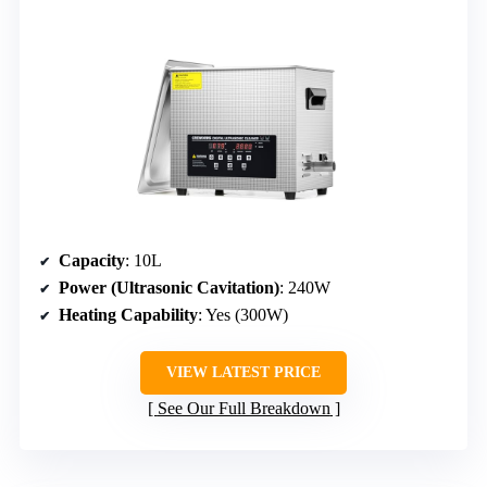
Capacity
: 10L
Power (Ultrasonic Cavitation)
: 240W
Heating Capability
: Yes (300W)
VIEW LATEST PRICE
See Our Full Breakdown