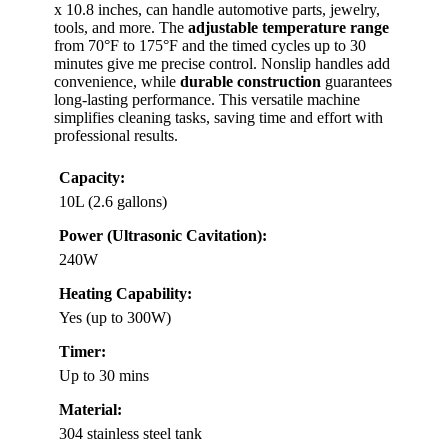
x 10.8 inches, can handle automotive parts, jewelry,
tools, and more. The
adjustable temperature range
from 70°F to 175°F and the timed cycles up to 30
minutes give me precise control. Nonslip handles add
convenience, while
durable construction
guarantees
long-lasting performance. This versatile machine
simplifies cleaning tasks, saving time and effort with
professional results.
Capacity:
10L (2.6 gallons)
Power (Ultrasonic Cavitation):
240W
Heating Capability:
Yes (up to 300W)
Timer:
Up to 30 mins
Material:
304 stainless steel tank