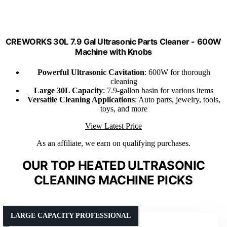
CREWORKS 30L 7.9 Gal Ultrasonic Parts Cleaner - 600W
Machine with Knobs
Powerful Ultrasonic Cavitation
: 600W for thorough
cleaning
Large 30L Capacity
: 7.9-gallon basin for various items
Versatile Cleaning Applications
: Auto parts, jewelry, tools,
toys, and more
View Latest Price
As an affiliate, we earn on qualifying purchases.
OUR TOP HEATED ULTRASONIC
CLEANING MACHINE PICKS
LARGE CAPACITY PROFESSIONAL