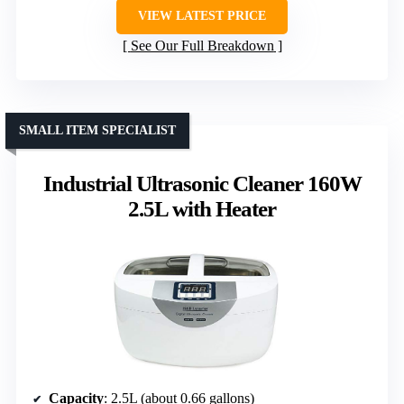
VIEW LATEST PRICE
See Our Full Breakdown
SMALL ITEM SPECIALIST
Industrial Ultrasonic Cleaner 160W
2.5L with Heater
Capacity
: 2.5L (about 0.66 gallons)