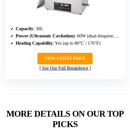
Capacity
: 30L
Power (Ultrasonic Cavitation)
: 60W (dual-frequency 28/40kHz)
Heating Capability
: Yes (up to 80°C / 176°F)
VIEW LATEST PRICE
See Our Full Breakdown
MORE DETAILS ON OUR TOP
PICKS