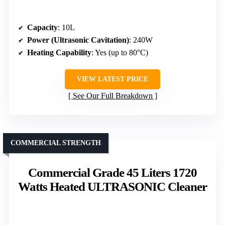
Capacity
: 10L
Power (Ultrasonic Cavitation)
: 240W
Heating Capability
: Yes (up to 80°C)
VIEW LATEST PRICE
See Our Full Breakdown
COMMERCIAL STRENGTH
Commercial Grade 45 Liters 1720
Watts Heated ULTRASONIC Cleaner