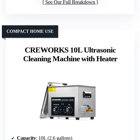
See Our Full Breakdown
COMPACT HOME USE
CREWORKS 10L Ultrasonic
Cleaning Machine with Heater
Capacity
: 10L (2.6 gallons)