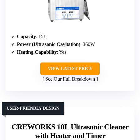
Capacity
: 15L
Power (Ultrasonic Cavitation)
: 360W
Heating Capability
: Yes
VIEW LATEST PRICE
See Our Full Breakdown
USER-FRIENDLY DESIGN
CREWORKS 10L Ultrasonic Cleaner
with Heater and Timer