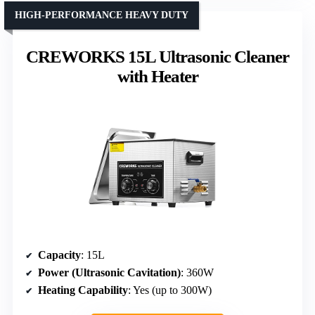
HIGH-PERFORMANCE HEAVY DUTY
CREWORKS 15L Ultrasonic Cleaner
with Heater
Capacity
: 15L
Power (Ultrasonic Cavitation)
: 360W
Heating Capability
: Yes (up to 300W)