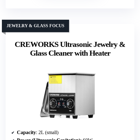
JEWELRY & GLASS FOCUS
CREWORKS Ultrasonic Jewelry &
Glass Cleaner with Heater
Capacity
: 2L (small)