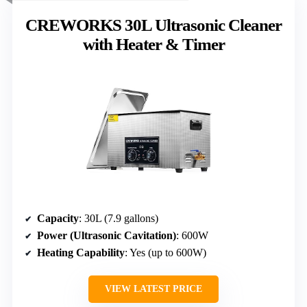
CREWORKS 30L Ultrasonic Cleaner
with Heater & Timer
Capacity
: 30L (7.9 gallons)
Power (Ultrasonic Cavitation)
: 600W
Heating Capability
: Yes (up to 600W)
VIEW LATEST PRICE