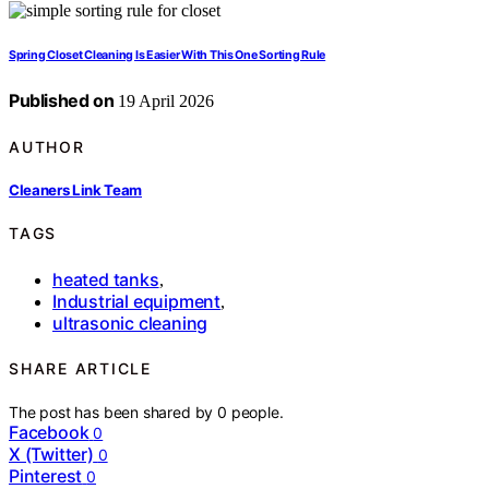
Spring Closet Cleaning Is Easier With This One Sorting Rule
Published on
19 April 2026
AUTHOR
Cleaners Link Team
TAGS
heated tanks
,
Industrial equipment
,
ultrasonic cleaning
SHARE ARTICLE
The post has been shared by
0
people.
Facebook
0
X (Twitter)
0
Pinterest
0