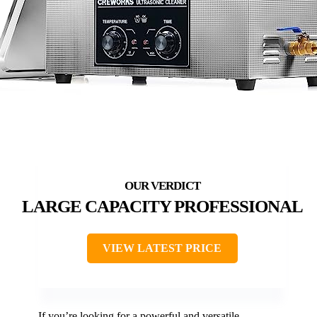
LARGE CAPACITY PROFESSIONAL
VIEW LATEST PRICE
If you’re looking for a powerful and versatile