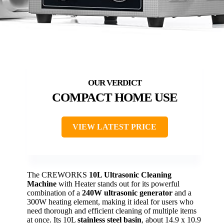
COMPACT HOME USE
VIEW LATEST PRICE
The CREWORKS
10L Ultrasonic Cleaning
Machine
with Heater stands out for its powerful
combination of a
240W ultrasonic generator
and a
300W heating element, making it ideal for users who
need thorough and efficient cleaning of multiple items
at once. Its 10L
stainless steel basin
, about 14.9 x 10.9