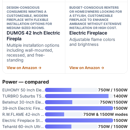
DESIGN-CONSCIOUS
BUDGET-CONSCIOUS RENTERS
CONSUMERS WANTING A
OR HOMEOWNERS LOOKING FOR
CUSTOMIZABLE, MODERN
A STYLISH, CUSTOMIZABLE
FIREPLACE WITH FLEXIBLE
FIREPLACE TO ENHANCE
INSTALLATION OPTIONS FOR
AMBIANCE WITHOUT EXTENSIVE
MEDIUM-SIZED ROOMS.
INSTALLATION OR HIGH COST.
DUMOS 42 Inch Electric
Electric Fireplace
Firepla
Adjustable flame colors
and brightness
Multiple installation options
including wall-mounted,
recessed, and free-
standing
View on Amazon →
View on Amazon →
Power — compared
EUHOMY 50 Inch Electric Firepl
750W / 1500W
TURBRO Suburbs TS17 Compact El
1400W
Betelnut 30-Inch Electric Fire
750W/1500W
39-inch Electric Fireplace wit
1500W
R.W.FLAME 42-inch Recessed and
750W & 1500W modes
Electric Fireplace Stove
1500W
Tehanld 60-inch Ultra-Thin Ele
750W / 1500W