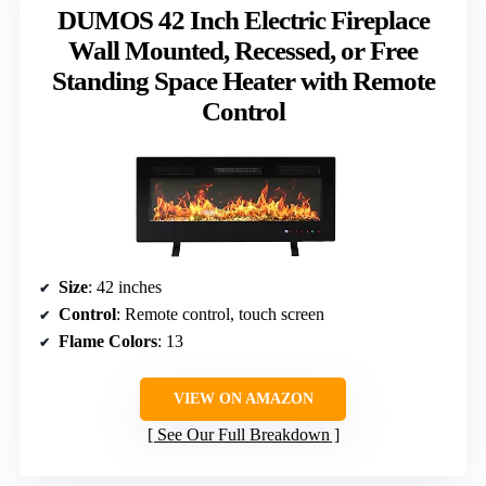
DUMOS 42 Inch Electric Fireplace
Wall Mounted, Recessed, or Free
Standing Space Heater with Remote
Control
Size
: 42 inches
Control
: Remote control, touch screen
Flame Colors
: 13
VIEW ON AMAZON
See Our Full Breakdown