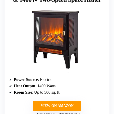
Power Source
: Electric
Heat Output
: 1400 Watts
Room Size
: Up to 500 sq. ft.
VIEW ON AMAZON