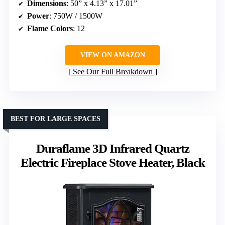
Dimensions
: 50” x 4.13” x 17.01”
Power
: 750W / 1500W
Flame Colors
: 12
VIEW ON AMAZON
See Our Full Breakdown
BEST FOR LARGE SPACES
Duraflame 3D Infrared Quartz
Electric Fireplace Stove Heater, Black