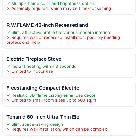
✓ Multiple flame color and brightness options
✗ Assembly required, which may be time-consuming
R.W.FLAME 42-inch Recessed and
✓ Slim, attractive profile fits various modern interiors
✗ Requires wall or recessed installation, possibly needing
professional help
Electric Fireplace Stove
✓ Instant heating within 3 seconds
✗ Limited to indoor use
Freestanding Compact Electric
✓ Realistic 3D flame display enhances decor
✗ Limited to small room sizes up to 500 sq. ft.
Tehanld 60-inch Ultra-Thin Ele
✓ Slim, space-saving design
✗ Requires wall installation, which can be complex