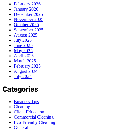
February 2026
January 2026
December 2025
November 2025
October 2025
September 2025
August 2025
July 2025
June 2025
May 2025
April 2025
March 2025
February 2025
August 2024
July 2024
Categories
Business Tips
Cleaning
Client Education
Commercial Cleaning
Eco-Friendly Cleaning
General