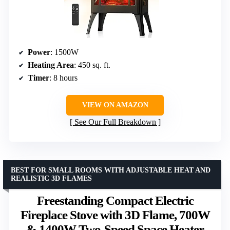
Power
: 1500W
Heating Area
: 450 sq. ft.
Timer
: 8 hours
VIEW ON AMAZON
See Our Full Breakdown
BEST FOR SMALL ROOMS WITH ADJUSTABLE HEAT AND
REALISTIC 3D FLAMES
Freestanding Compact Electric
Fireplace Stove with 3D Flame, 700W
& 1400W Two-Speed Space Heater