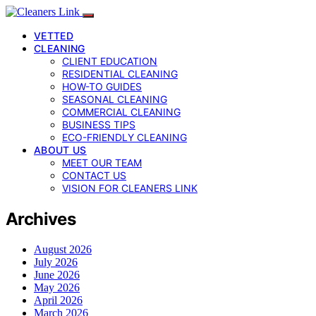
VETTED
CLEANING
CLIENT EDUCATION
RESIDENTIAL CLEANING
HOW-TO GUIDES
SEASONAL CLEANING
COMMERCIAL CLEANING
BUSINESS TIPS
ECO-FRIENDLY CLEANING
ABOUT US
MEET OUR TEAM
CONTACT US
VISION FOR CLEANERS LINK
Archives
August 2026
July 2026
June 2026
May 2026
April 2026
March 2026