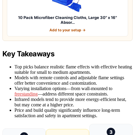
10 Pack Microfiber Cleaning Cloths, Large 30" x 16"
Absor…
Add to your setup →
Key Takeaways
Top picks balance realistic flame effects with effective heating
suitable for small to medium apartments.
Models with remote controls and adjustable flame settings
offer better convenience and customization.
Varying installation options—from wall-mounted to
freestanding
—address different space constraints.
Infrared models tend to provide more energy-efficient heat,
but may come at a higher price.
Price and build quality significantly influence long-term
satisfaction and safety in apartment settings.
3