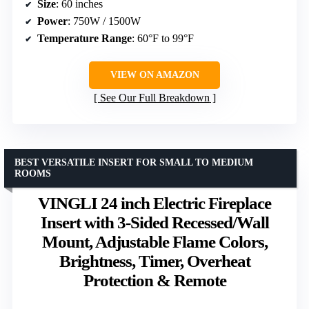
Size
: 60 inches
Power
: 750W / 1500W
Temperature Range
: 60°F to 99°F
VIEW ON AMAZON
See Our Full Breakdown
BEST VERSATILE INSERT FOR SMALL TO MEDIUM
ROOMS
VINGLI 24 inch Electric Fireplace
Insert with 3-Sided Recessed/Wall
Mount, Adjustable Flame Colors,
Brightness, Timer, Overheat
Protection & Remote