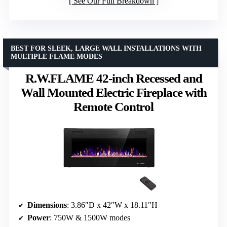
See Our Full Breakdown
BEST FOR SLEEK, LARGE WALL INSTALLATIONS WITH
MULTIPLE FLAME MODES
R.W.FLAME 42-inch Recessed and
Wall Mounted Electric Fireplace with
Remote Control
Dimensions
: 3.86″D x 42″W x 18.11″H
Power
: 750W & 1500W modes