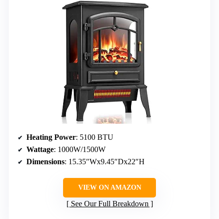
Heating Power
: 5100 BTU
Wattage
: 1000W/1500W
Dimensions
: 15.35″Wx9.45″Dx22″H
VIEW ON AMAZON
See Our Full Breakdown