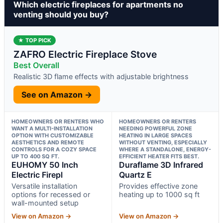
Which electric fireplaces for apartments no
venting should you buy?
★ TOP PICK
ZAFRO Electric Fireplace Stove
Best Overall
Realistic 3D flame effects with adjustable brightness
See on Amazon →
HOMEOWNERS OR RENTERS WHO
HOMEOWNERS OR RENTERS
WANT A MULTI-INSTALLATION
NEEDING POWERFUL ZONE
OPTION WITH CUSTOMIZABLE
HEATING IN LARGE SPACES
AESTHETICS AND REMOTE
WITHOUT VENTING, ESPECIALLY
CONTROLS FOR A COZY SPACE
WHERE A STANDALONE, ENERGY-
UP TO 400 SQ FT.
EFFICIENT HEATER FITS BEST.
EUHOMY 50 Inch
Duraflame 3D Infrared
Electric Firepl
Quartz E
Versatile installation
Provides effective zone
options for recessed or
heating up to 1000 sq ft
wall-mounted setup
View on Amazon →
View on Amazon →