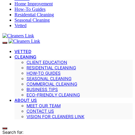
Home Improvement
How-To Guides
Residential Cleaning
Seasonal Cleaning
Vetted
VETTED
CLEANING
CLIENT EDUCATION
RESIDENTIAL CLEANING
HOW-TO GUIDES
SEASONAL CLEANING
COMMERCIAL CLEANING
BUSINESS TIPS
ECO-FRIENDLY CLEANING
ABOUT US
MEET OUR TEAM
CONTACT US
VISION FOR CLEANERS LINK
Search for: