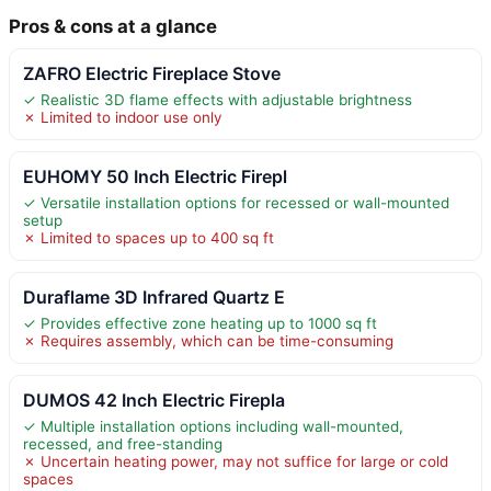
Pros & cons at a glance
ZAFRO Electric Fireplace Stove
✓ Realistic 3D flame effects with adjustable brightness
✗ Limited to indoor use only
EUHOMY 50 Inch Electric Firepl
✓ Versatile installation options for recessed or wall-mounted
setup
✗ Limited to spaces up to 400 sq ft
Duraflame 3D Infrared Quartz E
✓ Provides effective zone heating up to 1000 sq ft
✗ Requires assembly, which can be time-consuming
DUMOS 42 Inch Electric Firepla
✓ Multiple installation options including wall-mounted,
recessed, and free-standing
✗ Uncertain heating power, may not suffice for large or cold
spaces