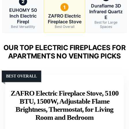
2
Duraflame 3D
1
EUHOMY 50
Infrared Quartz
Inch Electric
ZAFRO Electric
E
Firepl
Fireplace Stove
Best for Large
Best Versatility
Best Overall
Spaces
OUR TOP ELECTRIC FIREPLACES FOR
APARTMENTS NO VENTING PICKS
BEST OVERALL
ZAFRO Electric Fireplace Stove, 5100
BTU, 1500W, Adjustable Flame
Brightness, Thermostat, for Living
Room and Bedroom