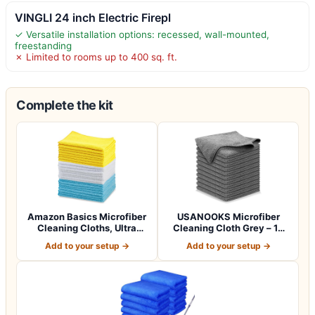
VINGLI 24 inch Electric Firepl
✓ Versatile installation options: recessed, wall-mounted,
freestanding
✗ Limited to rooms up to 400 sq. ft.
Complete the kit
Amazon Basics Microfiber
USANOOKS Microfiber
Cleaning Cloths, Ultra
Cleaning Cloth Grey – 12
Absorbent…
Pcs (12.5"x1…
Add to your setup →
Add to your setup →