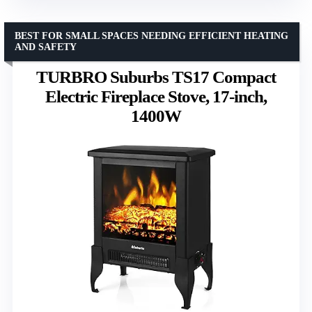
BEST FOR SMALL SPACES NEEDING EFFICIENT HEATING
AND SAFETY
TURBRO Suburbs TS17 Compact
Electric Fireplace Stove, 17-inch,
1400W