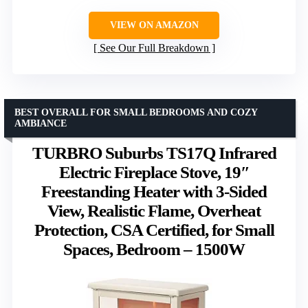
VIEW ON AMAZON
See Our Full Breakdown
BEST OVERALL FOR SMALL BEDROOMS AND COZY
AMBIANCE
TURBRO Suburbs TS17Q Infrared
Electric Fireplace Stove, 19″
Freestanding Heater with 3-Sided
View, Realistic Flame, Overheat
Protection, CSA Certified, for Small
Spaces, Bedroom – 1500W