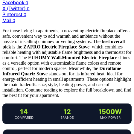
Facebook
0
X (Twitter)
0
Pinterest
0
Mail
0
For those living in apartments, a no-venting electric fireplace offers a
safe, convenient way to add warmth and ambiance without the
hassle of installing chimney or venting systems. The
best overall
pick
is the
ZAFRO Electric Fireplace Stove
, which combines
reliable heating with adjustable flame brightness and a thermostat for
comfort. The
EUHOMY Wall-Mounted Electric Fireplace
shines
as a versatile option with customizable flame colors and remote
control, perfect for modern spaces. Meanwhile, the
Duraflame
Infrared Quartz Stove
stands out for its infrared heat, ideal for
energy-efficient heating in small apartments. These options highlight
the main tradeoffs: size, style, heating power, and ease of
installation. Continue reading to explore the full breakdown and find
the best fit for your apartment.
14
12
1500W
COMPARED
BRANDS
MAX POWER