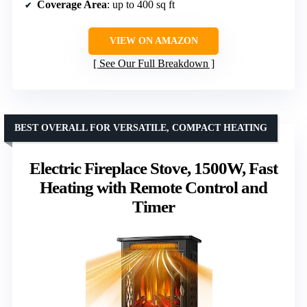
Coverage Area
: up to 400 sq ft
VIEW ON AMAZON
See Our Full Breakdown
BEST OVERALL FOR VERSATILE, COMPACT HEATING
Electric Fireplace Stove, 1500W, Fast
Heating with Remote Control and
Timer