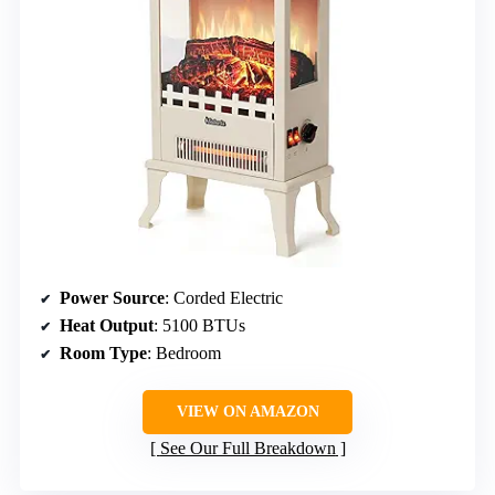
Power Source
: Corded Electric
Heat Output
: 5100 BTUs
Room Type
: Bedroom
VIEW ON AMAZON
See Our Full Breakdown