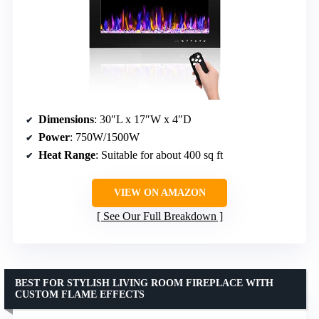
Dimensions
: 30″L x 17″W x 4″D
Power
: 750W/1500W
Heat Range
: Suitable for about 400 sq ft
VIEW ON AMAZON
See Our Full Breakdown
BEST FOR STYLISH LIVING ROOM FIREPLACE WITH
CUSTOM FLAME EFFECTS