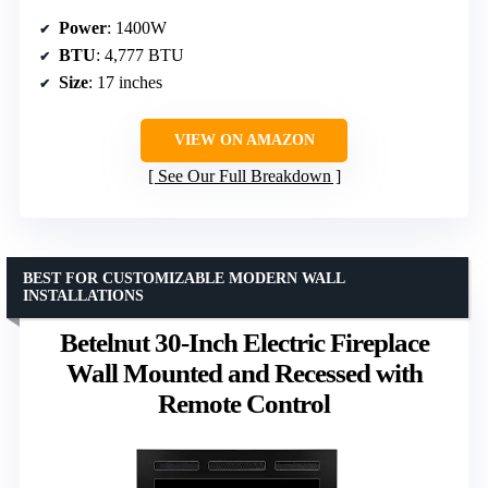
Power
: 1400W
BTU
: 4,777 BTU
Size
: 17 inches
VIEW ON AMAZON
See Our Full Breakdown
BEST FOR CUSTOMIZABLE MODERN WALL
INSTALLATIONS
Betelnut 30-Inch Electric Fireplace
Wall Mounted and Recessed with
Remote Control