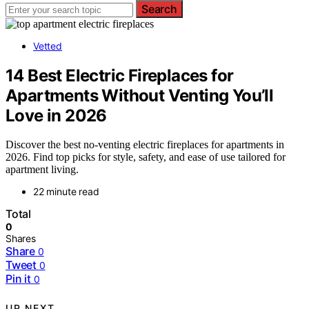
Search
Vetted
14 Best Electric Fireplaces for
Apartments Without Venting You’ll
Love in 2026
Discover the best no-venting electric fireplaces for apartments in
2026. Find top picks for style, safety, and ease of use tailored for
apartment living.
22 minute read
Total
0
Shares
Share
0
Tweet
0
Pin it
0
UP NEXT