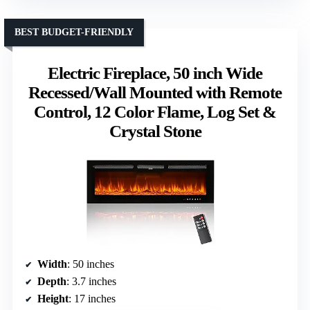
BEST BUDGET-FRIENDLY
Electric Fireplace, 50 inch Wide
Recessed/Wall Mounted with Remote
Control, 12 Color Flame, Log Set &
Crystal Stone
Width
: 50 inches
Depth
: 3.7 inches
Height
: 17 inches