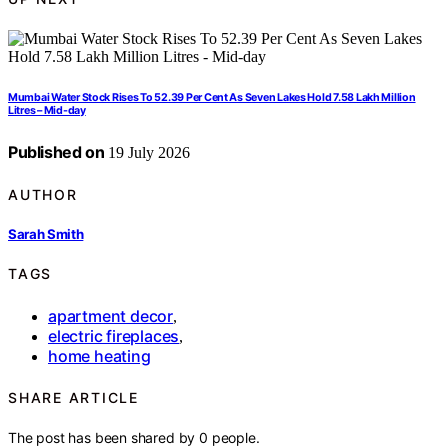
Mumbai Water Stock Rises To 52.39 Per Cent As Seven Lakes Hold 7.58 Lakh Million
Litres – Mid-day
Published on
19 July 2026
AUTHOR
Sarah Smith
TAGS
apartment decor
,
electric fireplaces
,
home heating
SHARE ARTICLE
The post has been shared by
0
people.