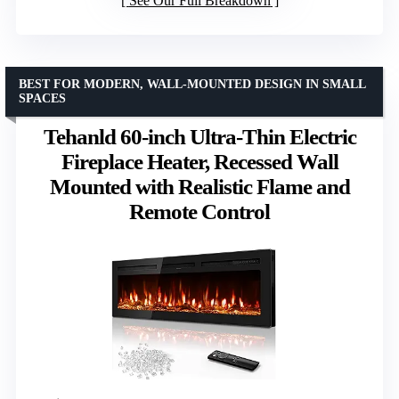
See Our Full Breakdown
BEST FOR MODERN, WALL-MOUNTED DESIGN IN SMALL
SPACES
Tehanld 60-inch Ultra-Thin Electric
Fireplace Heater, Recessed Wall
Mounted with Realistic Flame and
Remote Control