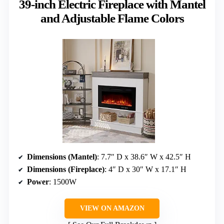
39-inch Electric Fireplace with Mantel
and Adjustable Flame Colors
Dimensions (Mantel)
: 7.7″ D x 38.6″ W x 42.5″ H
Dimensions (Fireplace)
: 4″ D x 30″ W x 17.1″ H
Power
: 1500W
VIEW ON AMAZON