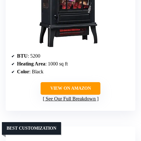
BTU
: 5200
Heating Area
: 1000 sq ft
Color
: Black
VIEW ON AMAZON
See Our Full Breakdown
BEST CUSTOMIZATION