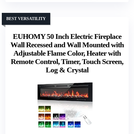
BEST VERSATILITY
EUHOMY 50 Inch Electric Fireplace
Wall Recessed and Wall Mounted with
Adjustable Flame Color, Heater with
Remote Control, Timer, Touch Screen,
Log & Crystal