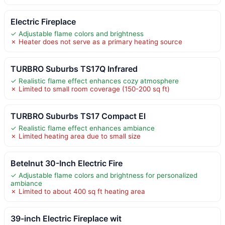
Electric Fireplace
✓ Adjustable flame colors and brightness
✗ Heater does not serve as a primary heating source
TURBRO Suburbs TS17Q Infrared
✓ Realistic flame effect enhances cozy atmosphere
✗ Limited to small room coverage (150-200 sq ft)
TURBRO Suburbs TS17 Compact El
✓ Realistic flame effect enhances ambiance
✗ Limited heating area due to small size
Betelnut 30-Inch Electric Fire
✓ Adjustable flame colors and brightness for personalized
ambiance
✗ Limited to about 400 sq ft heating area
39-inch Electric Fireplace wit