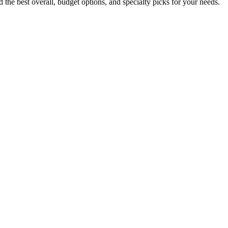
the best overall, budget options, and specialty picks for your needs.