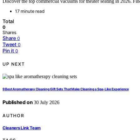
Discover the top commercial vacuums for theater seating in 2026. Find 
17 minute read
Total
0
Shares
Share
0
Tweet
0
Pin it
0
UP NEXT
9 Best Aromatherapy Cleaning Gift Sets That Make Cleaning a Spa-Like Experience
Published on
30 July 2026
AUTHOR
Cleaners Link Team