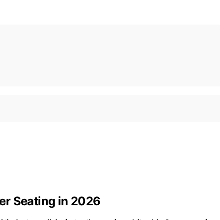
er Seating in 2026