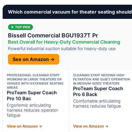
Which commercial vacuum for theater seating should
★ TOP PICK
Bissell Commercial BGU1937T Pr
Best Overall for Heavy-Duty Commercial Cleaning
Powerful industrial suction suitable for heavy-duty use
See on Amazon →
PROFESSIONAL CLEANING STAFF
CLEANING STAFF NEEDING HIGH
WORKING IN LARGE THEATERS OR
FILTRATION AND QUIET OPERATION
VENUES WITH EXTENSIVE SEATING
IN MEDIUM-SIZED THEATERS
AREAS
ProTeam Super Coach
ProTeam Super Coach
Pro 6 Back
Pro 10 Bac
Comfortable articulating
Ergonomic articulating
harness reduces fatigue
harness reduces operator
fatigue
View on Amazon →
View on Amazon →