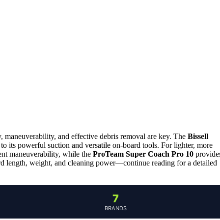
ty, maneuverability, and effective debris removal are key. The
Bissell
to its powerful suction and versatile on-board tools. For lighter, more
ent maneuverability, while the
ProTeam Super Coach Pro 10
provide
rd length, weight, and cleaning power—continue reading for a detailed
7
BRANDS