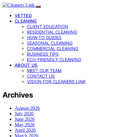
VETTED
CLEANING
CLIENT EDUCATION
RESIDENTIAL CLEANING
HOW-TO GUIDES
SEASONAL CLEANING
COMMERCIAL CLEANING
BUSINESS TIPS
ECO-FRIENDLY CLEANING
ABOUT US
MEET OUR TEAM
CONTACT US
VISION FOR CLEANERS LINK
Archives
August 2026
July 2026
June 2026
May 2026
April 2026
March 2026