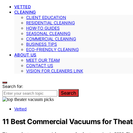
VETTED
CLEANING
CLIENT EDUCATION
RESIDENTIAL CLEANING
HOW-TO GUIDES
SEASONAL CLEANING
COMMERCIAL CLEANING
BUSINESS TIPS
ECO-FRIENDLY CLEANING
ABOUT US
MEET OUR TEAM
CONTACT US
VISION FOR CLEANERS LINK
Search for:
Search
Vetted
11 Best Commercial Vacuums for Theat