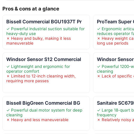
Pros & cons at a glance
Bissell Commercial BGU1937T Pr
ProTeam Super 
✓ Powerful industrial suction suitable for
✓ Ergonomic articu
heavy-duty use
reduces operator f
✗ Heavy and bulky, making it less
✗ Heavy weight ca
maneuverable
long use periods
Windsor Sensor S12 Commercial
Windsor Sensor
✓ Lightweight and ergonomic for
✓ Powerful 1200-wa
operator comfort
cleaning
✗ Limited to 12-inch cleaning width,
✗ Lack of specific 
requiring more passes
Bissell BigGreen Commercial BG
Sanitaire SC679
✓ Powerful dual motor system for deep
✓ Large 18-quart 
cleaning
frequency
✗ Heavy and less maneuverable
✗ Relatively noisy 