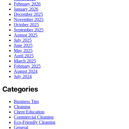
February 2026
January 2026
December 2025
November 2025
October 2025
September 2025
August 2025
July 2025
June 2025
May 2025
April 2025
March 2025
February 2025
August 2024
July 2024
Categories
Business Tips
Cleaning
Client Education
Commercial Cleaning
Eco-Friendly Cleaning
General