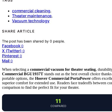
TAGS
commercial cleaning
,
Theater maintenance
,
Vacuum technology
SHARE ARTICLE
The post has been shared by
0
people.
Facebook
0
X (Twitter)
0
Pinterest
0
Mail
0
When selecting a
commercial vacuum for theater seating
, durabili
Commercial BGU1937T
stands out as the best overall choice thanks 
portable options, the
Hoover Commercial PortaPower
offers excell
superior comfort for extended use. Readers face tradeoffs between co
comparison to find the perfect fit for your theater.
11
COMPARED