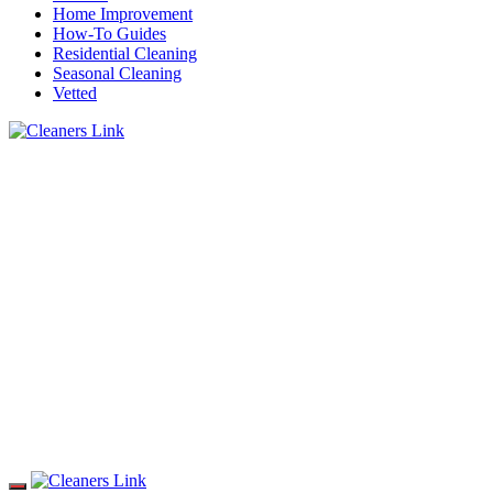
Home Improvement
How-To Guides
Residential Cleaning
Seasonal Cleaning
Vetted