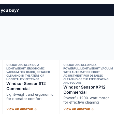
 you buy?
OPERATORS SEEKING A
OPERATORS NEEDING A
LIGHTWEIGHT, ERGONOMIC
POWERFUL, LIGHTWEIGHT VACUUM
VACUUM FOR QUICK, DETAILED
WITH AUTOMATIC HEIGHT
CLEANING IN THEATERS OR
ADJUSTMENT FOR DETAILED
HOSPITALITY SETTINGS
CLEANING OF THEATER SEATING
Windsor Sensor S12
AND FLOORS
Windsor Sensor XP12
Commercial
Commercial
Lightweight and ergonomic
Powerful 1200-watt motor
for operator comfort
for effective cleaning
View on Amazon →
View on Amazon →