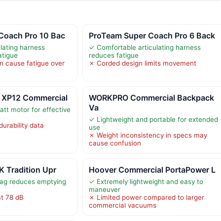
Coach Pro 10 Bac
ProTeam Super Coach Pro 6 Back
lating harness
✓ Comfortable articulating harness
atigue
reduces fatigue
n cause fatigue over
✗ Corded design limits movement
 XP12 Commercial
WORKPRO Commercial Backpack
Va
tt motor for effective
✓ Lightweight and portable for extended
durability data
use
✗ Weight inconsistency in specs may
cause confusion
K Tradition Upr
Hoover Commercial PortaPower L
bag reduces emptying
✓ Extremely lightweight and easy to
maneuver
at 78 dB
✗ Limited power compared to larger
commercial vacuums