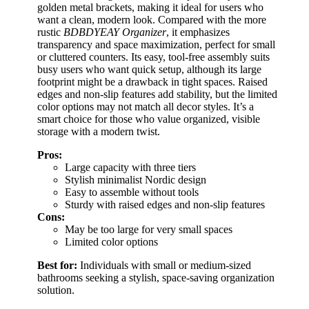
golden metal brackets, making it ideal for users who
want a clean, modern look. Compared with the more
rustic
BDBDYEAY Organizer
, it emphasizes
transparency and space maximization, perfect for small
or cluttered counters. Its easy, tool-free assembly suits
busy users who want quick setup, although its large
footprint might be a drawback in tight spaces. Raised
edges and non-slip features add stability, but the limited
color options may not match all decor styles. It’s a
smart choice for those who value organized, visible
storage with a modern twist.
Pros:
Large capacity with three tiers
Stylish minimalist Nordic design
Easy to assemble without tools
Sturdy with raised edges and non-slip features
Cons:
May be too large for very small spaces
Limited color options
Best for:
Individuals with small or medium-sized
bathrooms seeking a stylish, space-saving organization
solution.