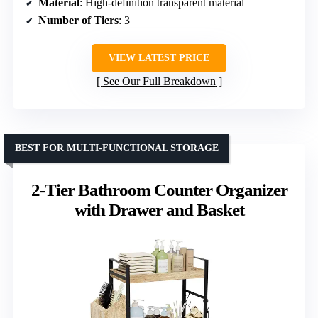
Material
: High-definition transparent material
Number of Tiers
: 3
VIEW LATEST PRICE
See Our Full Breakdown
BEST FOR MULTI-FUNCTIONAL STORAGE
2-Tier Bathroom Counter Organizer
with Drawer and Basket