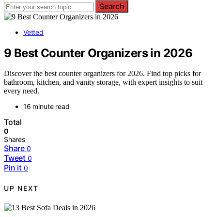
Search
Vetted
9 Best Counter Organizers in 2026
Discover the best counter organizers for 2026. Find top picks for
bathroom, kitchen, and vanity storage, with expert insights to suit
every need.
16 minute read
Total
0
Shares
Share
0
Tweet
0
Pin it
0
UP NEXT