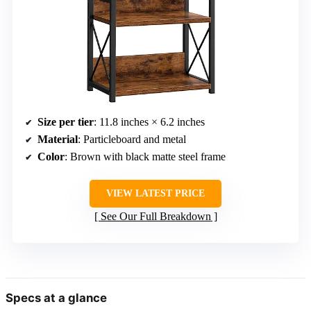
Size per tier
: 11.8 inches × 6.2 inches
Material
: Particleboard and metal
Color
: Brown with black matte steel frame
VIEW LATEST PRICE
See Our Full Breakdown
Specs at a glance