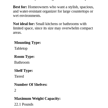
Best for:
Homeowners who want a stylish, spacious,
and water-resistant organizer for large countertops or
wet environments.
Not ideal for:
Small kitchens or bathrooms with
limited space, since its size may overwhelm compact
areas.
Mounting Type:
Tabletop
Room Type:
Bathroom
Shelf Type:
Tiered
Number Of Shelves:
2
Maximum Weight Capacity:
22.1 Pounds