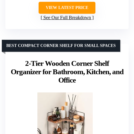
VIEW LATEST PRICE
See Our Full Breakdown
BEST COMPACT CORNER SHELF FOR SMALL SPACES
2-Tier Wooden Corner Shelf
Organizer for Bathroom, Kitchen, and
Office