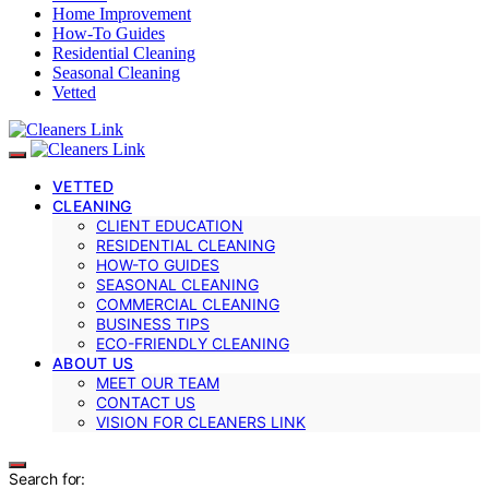
Home Improvement
How-To Guides
Residential Cleaning
Seasonal Cleaning
Vetted
VETTED
CLEANING
CLIENT EDUCATION
RESIDENTIAL CLEANING
HOW-TO GUIDES
SEASONAL CLEANING
COMMERCIAL CLEANING
BUSINESS TIPS
ECO-FRIENDLY CLEANING
ABOUT US
MEET OUR TEAM
CONTACT US
VISION FOR CLEANERS LINK
Search for: