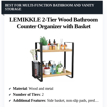
BEST FOR MULTI-FUNCTION BATHROOM AND VANITY
STORAGE
LEMIKKLE 2-Tier Wood Bathroom
Counter Organizer with Basket
Material
: Wood and metal
Number of Tiers
: 2
Additional Features
: Side basket, non-slip pads, predrilled holes for easy assembly