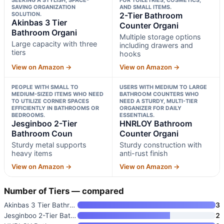
SAVING ORGANIZATION
AND SMALL ITEMS.
SOLUTION.
2-Tier Bathroom
Akinbas 3 Tier
Counter Organi
Bathroom Organi
Multiple storage options
Large capacity with three
including drawers and
tiers
hooks
View on Amazon →
View on Amazon →
PEOPLE WITH SMALL TO
USERS WITH MEDIUM TO LARGE
MEDIUM-SIZED ITEMS WHO NEED
BATHROOM COUNTERS WHO
TO UTILIZE CORNER SPACES
NEED A STURDY, MULTI-TIER
EFFICIENTLY IN BATHROOMS OR
ORGANIZER FOR DAILY
BEDROOMS.
ESSENTIALS.
Jesginboo 2-Tier
HNRLOY Bathroom
Bathroom Coun
Counter Organi
Sturdy metal supports
Sturdy construction with
heavy items
anti-rust finish
View on Amazon →
View on Amazon →
Number of Tiers — compared
Akinbas 3 Tier Bathroom Organi
3
Jesginboo 2-Tier Bathroom Coun
2