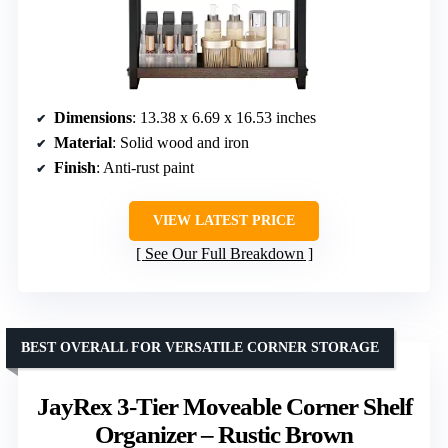
Dimensions
: 13.38 x 6.69 x 16.53 inches
Material
: Solid wood and iron
Finish
: Anti-rust paint
VIEW LATEST PRICE
See Our Full Breakdown
BEST OVERALL FOR VERSATILE CORNER STORAGE
JayRex 3-Tier Moveable Corner Shelf
Organizer – Rustic Brown