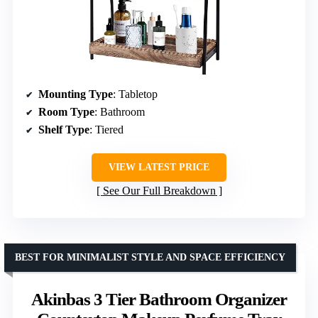
Mounting Type
: Tabletop
Room Type
: Bathroom
Shelf Type
: Tiered
VIEW LATEST PRICE
See Our Full Breakdown
BEST FOR MINIMALIST STYLE AND SPACE EFFICIENCY
Akinbas 3 Tier Bathroom Organizer