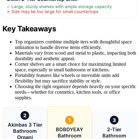
✓ Large, sturdy shelves with ample storage capacity
✗ Size may be too large for small countertops
Key Takeaways
Top organizers combine multiple tiers with thoughtful space
utilization to handle diverse items efficiently.
Materials vary from wood and metal to plastic, impacting both
durability and aesthetic appeal.
Corner shelves are a smart choice for maximizing limited
space, especially in small bathrooms or kitchens.
Portability features like wheels or moveable units add
flexibility but may sacrifice stability or style.
Choosing the right organizer depends heavily on your specific
needs—whether for cosmetics, kitchen tools, or office
supplies.
2
1
3
Akinbas 3 Tier
BDBDYEAY
2-Tier
Bathroom
Bathroom
Bathroom
Organi