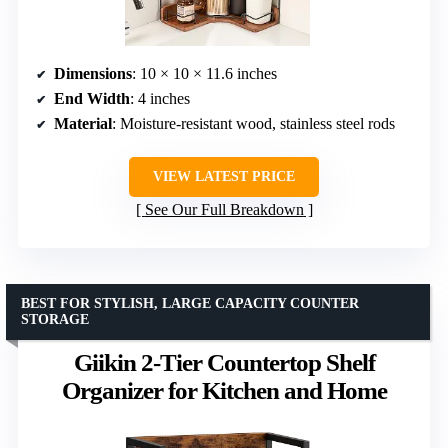
Dimensions
: 10 × 10 × 11.6 inches
End Width
: 4 inches
Material
: Moisture-resistant wood, stainless steel rods
VIEW LATEST PRICE
See Our Full Breakdown
BEST FOR STYLISH, LARGE CAPACITY COUNTER
STORAGE
Giikin 2-Tier Countertop Shelf
Organizer for Kitchen and Home