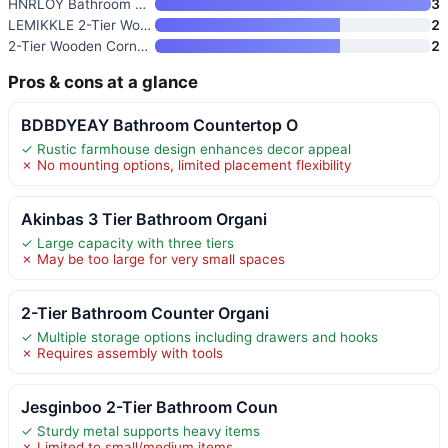
HNRLOY Bathroom Counter Organi
3
LEMIKKLE 2-Tier Wood Bathroom
2
2-Tier Wooden Corner Shelf Org
2
Pros & cons at a glance
BDBDYEAY Bathroom Countertop O
✓ Rustic farmhouse design enhances decor appeal
✗ No mounting options, limited placement flexibility
Akinbas 3 Tier Bathroom Organi
✓ Large capacity with three tiers
✗ May be too large for very small spaces
2-Tier Bathroom Counter Organi
✓ Multiple storage options including drawers and hooks
✗ Requires assembly with tools
Jesginboo 2-Tier Bathroom Coun
✓ Sturdy metal supports heavy items
✗ Limited to small/medium items