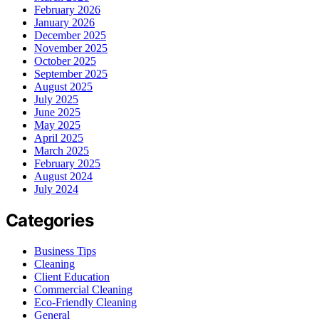
February 2026
January 2026
December 2025
November 2025
October 2025
September 2025
August 2025
July 2025
June 2025
May 2025
April 2025
March 2025
February 2025
August 2024
July 2024
Categories
Business Tips
Cleaning
Client Education
Commercial Cleaning
Eco-Friendly Cleaning
General