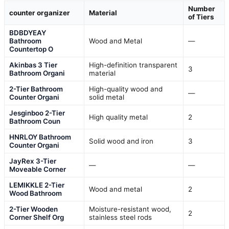
Number
counter organizer
Material
of Tiers
BDBDYEAY
Bathroom
Wood and Metal
—
Countertop O
Akinbas 3 Tier
High-definition transparent
3
Bathroom Organi
material
2-Tier Bathroom
High-quality wood and
—
Counter Organi
solid metal
Jesginboo 2-Tier
High quality metal
2
Bathroom Coun
HNRLOY Bathroom
Solid wood and iron
3
Counter Organi
JayRex 3-Tier
—
—
Moveable Corner
LEMIKKLE 2-Tier
Wood and metal
2
Wood Bathroom
2-Tier Wooden
Moisture-resistant wood,
2
Corner Shelf Org
stainless steel rods