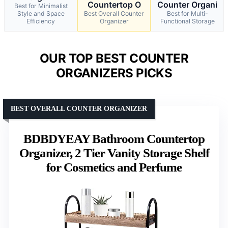
Countertop O
Counter Organi
Best for Minimalist
Style and Space
Best Overall Counter
Best for Multi-
Efficiency
Organizer
Functional Storage
OUR TOP BEST COUNTER
ORGANIZERS PICKS
BEST OVERALL COUNTER ORGANIZER
BDBDYEAY Bathroom Countertop
Organizer, 2 Tier Vanity Storage Shelf
for Cosmetics and Perfume