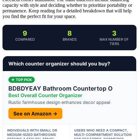
capacity with style and deciding whether to prioritize portability or
permanence. Keep reading for a detailed breakdown that will help
you find the perfect fit for your space.
9
8
3
COMPARED
BRANDS
MAX NUMBER OF
TIERS
Which counter organizer should you buy?
★ TOP PICK
BDBDYEAY Bathroom Countertop O
Best Overall Counter Organizer
Rustic farmhouse design enhances decor appeal
See on Amazon →
INDIVIDUALS WITH SMALL OR
USERS WHO NEED A COMPACT,
MEDIUM-SIZED BATHROOMS
MULTI-COMPARTMENT SOLUTION
SEEKING A STYLISH, SPACE-
FOR TOILETRIES, COSMETICS,