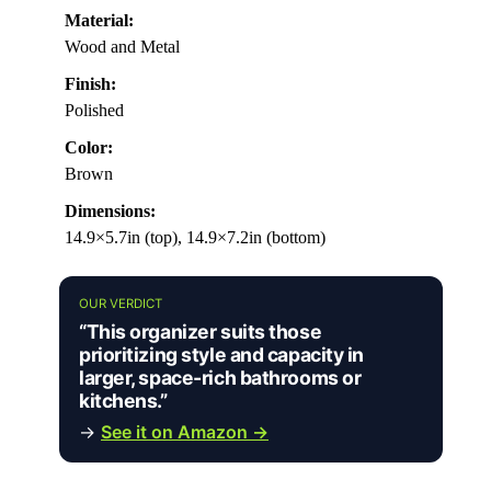
Material:
Wood and Metal
Finish:
Polished
Color:
Brown
Dimensions:
14.9×5.7in (top), 14.9×7.2in (bottom)
OUR VERDICT
“This organizer suits those
prioritizing style and capacity in
larger, space-rich bathrooms or
kitchens.”
→
See it on Amazon →