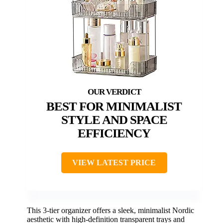
BEST FOR MINIMALIST
STYLE AND SPACE
EFFICIENCY
VIEW LATEST PRICE
This 3-tier organizer offers a sleek, minimalist Nordic
aesthetic with high-definition transparent trays and