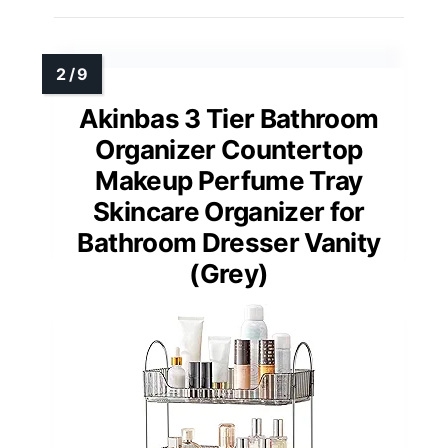
Akinbas 3 Tier Bathroom
Organizer Countertop
Makeup Perfume Tray
Skincare Organizer for
Bathroom Dresser Vanity
(Grey)