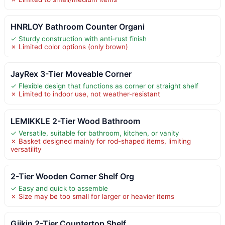
HNRLOY Bathroom Counter Organi
✓ Sturdy construction with anti-rust finish
✗ Limited color options (only brown)
JayRex 3-Tier Moveable Corner
✓ Flexible design that functions as corner or straight shelf
✗ Limited to indoor use, not weather-resistant
LEMIKKLE 2-Tier Wood Bathroom
✓ Versatile, suitable for bathroom, kitchen, or vanity
✗ Basket designed mainly for rod-shaped items, limiting
versatility
2-Tier Wooden Corner Shelf Org
✓ Easy and quick to assemble
✗ Size may be too small for larger or heavier items
Giikin 2-Tier Countertop Shelf