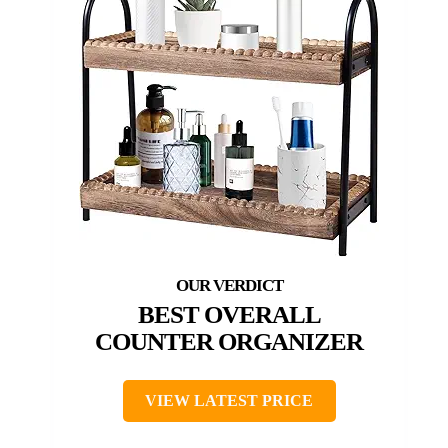
BEST OVERALL
COUNTER ORGANIZER
VIEW LATEST PRICE