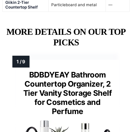
Giikin 2-Tier
Particleboard and metal
—
Countertop Shelf
MORE DETAILS ON OUR TOP
PICKS
BDBDYEAY Bathroom
Countertop Organizer, 2
Tier Vanity Storage Shelf
for Cosmetics and
Perfume