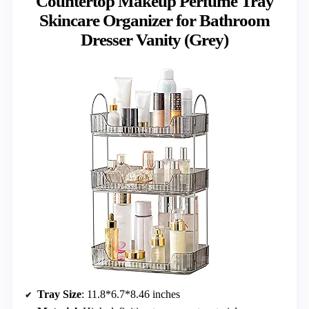
Countertop Makeup Perfume Tray
Skincare Organizer for Bathroom
Dresser Vanity (Grey)
Tray Size
: 11.8*6.7*8.46 inches