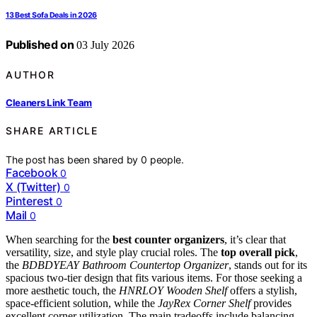
13 Best Sofa Deals in 2026
Published on
03 July 2026
AUTHOR
Cleaners Link Team
SHARE ARTICLE
The post has been shared by
0
people.
Facebook
0
X (Twitter)
0
Pinterest
0
Mail
0
When searching for the
best counter organizers
, it’s clear that
versatility, size, and style play crucial roles. The
top overall pick
,
the
BDBDYEAY Bathroom Countertop Organizer
, stands out for its
spacious two-tier design that fits various items. For those seeking a
more aesthetic touch, the
HNRLOY Wooden Shelf
offers a stylish,
space-efficient solution, while the
JayRex Corner Shelf
provides
excellent corner utilization. The main tradeoffs include balancing