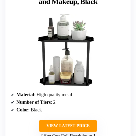
and Makeup, Black
Material
: High quality metal
Number of Tiers
: 2
Color
: Black
VIEW LATEST PRICE
See Our Full Breakdown