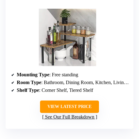
Mounting Type
: Free standing
Room Type
: Bathroom, Dining Room, Kitchen, Living Room, Office
Shelf Type
: Corner Shelf, Tiered Shelf
VIEW LATEST PRICE
See Our Full Breakdown