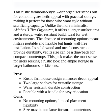
This rustic farmhouse-style 2-tier organizer stands out
for combining aesthetic appeal with practical storage,
making it perfect for those who want style without
sacrificing capacity. Unlike the more minimalist
Akinbas 3 Tier Organizer
, it offers a larger surface area
and a sturdy, water-resistant build, ideal for wet
environments. The absence of mounting options means
it stays portable and flexible but limits wall-free
installation. Its solid wood and metal construction
provide durability, yet its size can be a drawback for
compact countertops. This pick makes the most sense
for users seeking a rustic look and ample storage in
larger bathrooms or kitchens.
Pros:
Rustic farmhouse design enhances decor appeal
Two large shelves for versatile storage
Water-resistant, durable construction
Portable with a handle for easy relocation
Cons:
No mounting options, limited placement
flexibility
Size may be too large for small countertops