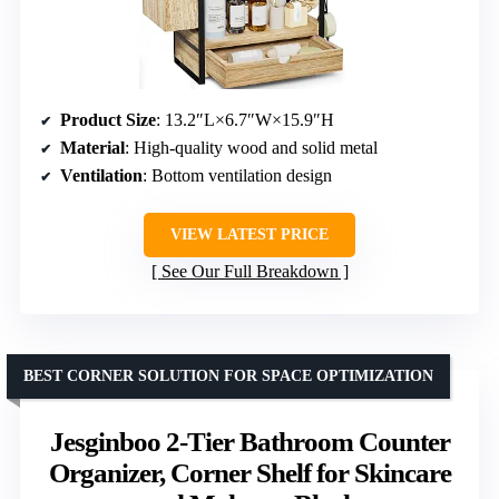
Product Size
: 13.2″L×6.7″W×15.9″H
Material
: High-quality wood and solid metal
Ventilation
: Bottom ventilation design
VIEW LATEST PRICE
See Our Full Breakdown
BEST CORNER SOLUTION FOR SPACE OPTIMIZATION
Jesginboo 2-Tier Bathroom Counter
Organizer, Corner Shelf for Skincare