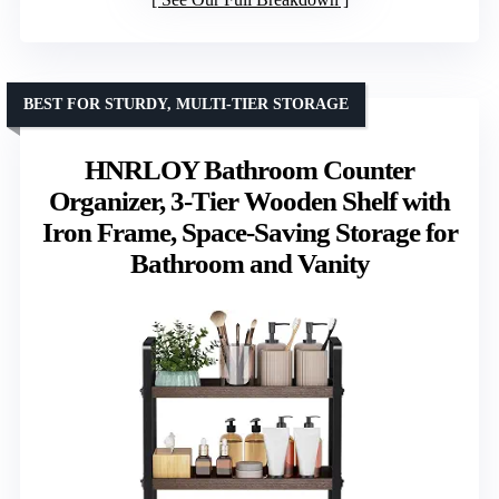
BEST FOR STURDY, MULTI-TIER STORAGE
HNRLOY Bathroom Counter
Organizer, 3-Tier Wooden Shelf with
Iron Frame, Space-Saving Storage for
Bathroom and Vanity