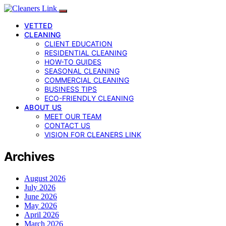
VETTED
CLEANING
CLIENT EDUCATION
RESIDENTIAL CLEANING
HOW-TO GUIDES
SEASONAL CLEANING
COMMERCIAL CLEANING
BUSINESS TIPS
ECO-FRIENDLY CLEANING
ABOUT US
MEET OUR TEAM
CONTACT US
VISION FOR CLEANERS LINK
Archives
August 2026
July 2026
June 2026
May 2026
April 2026
March 2026