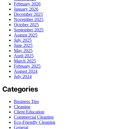
February 2026
January 2026
December 2025
November 2025
October 2025
September 2025
August 2025
July 2025
June 2025
May 2025
April 2025
March 2025
February 2025
August 2024
July 2024
Categories
Business Tips
Cleaning
Client Education
Commercial Cleaning
Eco-Friendly Cleaning
General