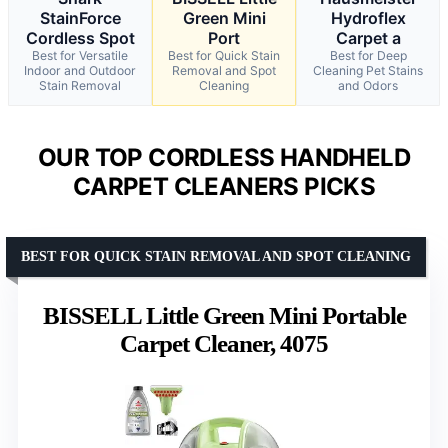
StainForce
Green Mini
Hydroflex
Cordless Spot
Port
Carpet a
Best for Versatile
Best for Quick Stain
Best for Deep
Indoor and Outdoor
Removal and Spot
Cleaning Pet Stains
Stain Removal
Cleaning
and Odors
OUR TOP CORDLESS HANDHELD
CARPET CLEANERS PICKS
BEST FOR QUICK STAIN REMOVAL AND SPOT CLEANING
BISSELL Little Green Mini Portable
Carpet Cleaner, 4075