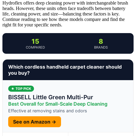
Hydroflex offers deep cleaning power with interchangeable brush
heads. However, these units often face tradeoffs between battery
life, cleaning power, and size—balancing these factors is key.
Continue reading to see how these models compare and find the
right fit for your specific needs.
15
8
COMPARED
BRANDS
Which cordless handheld carpet cleaner should
you buy?
★ TOP PICK
BISSELL Little Green Multi-Pur
Best Overall for Small-Scale Deep Cleaning
Effective at removing stains and odors
See on Amazon →