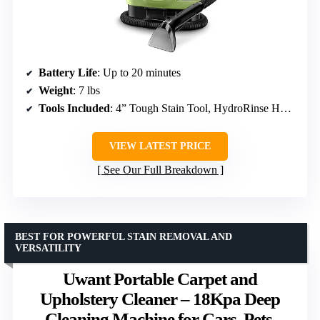
Battery Life
: Up to 20 minutes
Weight
: 7 lbs
Tools Included
: 4” Tough Stain Tool, HydroRinse Hose Tool
VIEW LATEST PRICE
See Our Full Breakdown
BEST FOR POWERFUL STAIN REMOVAL AND
VERSATILITY
Uwant Portable Carpet and
Upholstery Cleaner – 18Kpa Deep
Cleaning Machine for Cars, Pets,