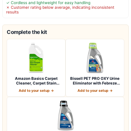
✓ Cordless and lightweight for easy handling
✗ Customer rating below average, indicating inconsistent
results
Complete the kit
Amazon Basics Carpet
Bissell PET PRO OXY Urine
Cleaner, Carpet Stain
Eliminator with Febreze
Remover, Fresh…
Carpet…
Add to your setup →
Add to your setup →