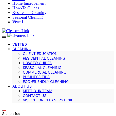
Home Improvement
How-To Guides
Residential Cleaning
Seasonal Cleaning
Vetted
VETTED
CLEANING
CLIENT EDUCATION
RESIDENTIAL CLEANING
HOW-TO GUIDES
SEASONAL CLEANING
COMMERCIAL CLEANING
BUSINESS TIPS
ECO-FRIENDLY CLEANING
ABOUT US
MEET OUR TEAM
CONTACT US
VISION FOR CLEANERS LINK
Search for: