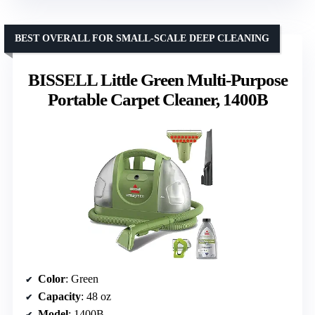
BEST OVERALL FOR SMALL-SCALE DEEP CLEANING
BISSELL Little Green Multi-Purpose
Portable Carpet Cleaner, 1400B
Color
: Green
Capacity
: 48 oz
Model
: 1400B