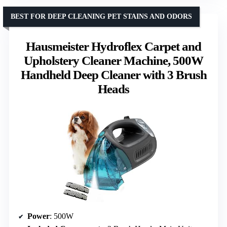
BEST FOR DEEP CLEANING PET STAINS AND ODORS
Hausmeister Hydroflex Carpet and
Upholstery Cleaner Machine, 500W
Handheld Deep Cleaner with 3 Brush
Heads
Power
: 500W