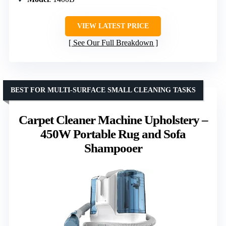
VIEW LATEST PRICE
See Our Full Breakdown
BEST FOR MULTI-SURFACE SMALL CLEANING TASKS
Carpet Cleaner Machine Upholstery –
450W Portable Rug and Sofa
Shampooer