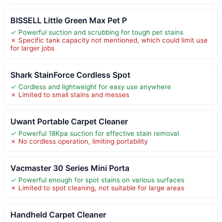
BISSELL Little Green Max Pet P
✓ Powerful suction and scrubbing for tough pet stains
✗ Specific tank capacity not mentioned, which could limit use
for larger jobs
Shark StainForce Cordless Spot
✓ Cordless and lightweight for easy use anywhere
✗ Limited to small stains and messes
Uwant Portable Carpet Cleaner
✓ Powerful 18Kpa suction for effective stain removal
✗ No cordless operation, limiting portability
Vacmaster 30 Series Mini Porta
✓ Powerful enough for spot stains on various surfaces
✗ Limited to spot cleaning, not suitable for large areas
Handheld Carpet Cleaner