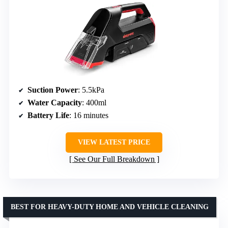
Suction Power
: 5.5kPa
Water Capacity
: 400ml
Battery Life
: 16 minutes
VIEW LATEST PRICE
See Our Full Breakdown
BEST FOR HEAVY-DUTY HOME AND VEHICLE CLEANING