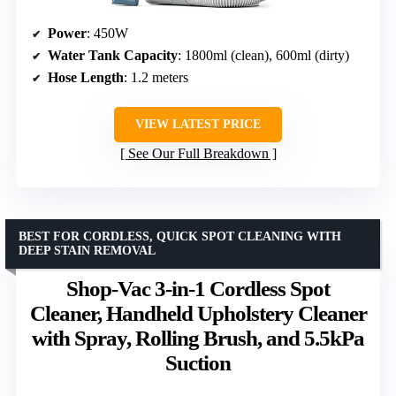
Power
: 450W
Water Tank Capacity
: 1800ml (clean), 600ml (dirty)
Hose Length
: 1.2 meters
VIEW LATEST PRICE
See Our Full Breakdown
BEST FOR CORDLESS, QUICK SPOT CLEANING WITH
DEEP STAIN REMOVAL
Shop-Vac 3-in-1 Cordless Spot
Cleaner, Handheld Upholstery Cleaner
with Spray, Rolling Brush, and 5.5kPa
Suction