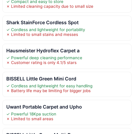
✓ Compact and easy to store
✗ Limited cleaning capacity due to small size
Shark StainForce Cordless Spot
✓ Cordless and lightweight for portability
✗ Limited to small stains and messes
Hausmeister Hydroflex Carpet a
✓ Powerful deep cleaning performance
✗ Customer rating is only 4.1/5 stars
BISSELL Little Green Mini Cord
✓ Cordless and lightweight for easy handling
✗ Battery life may be limiting for bigger jobs
Uwant Portable Carpet and Upho
✓ Powerful 18Kpa suction
✗ Limited to small areas