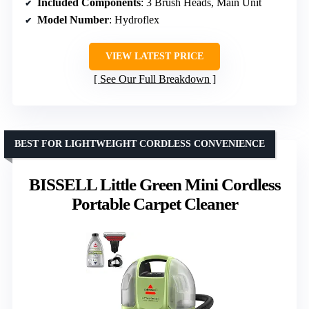
Included Components
: 3 Brush Heads, Main Unit
Model Number
: Hydroflex
VIEW LATEST PRICE
See Our Full Breakdown
BEST FOR LIGHTWEIGHT CORDLESS CONVENIENCE
BISSELL Little Green Mini Cordless
Portable Carpet Cleaner