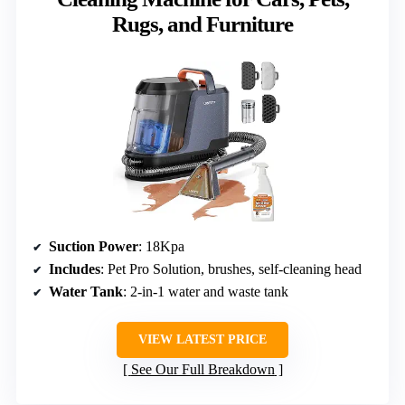
Rugs, and Furniture
Suction Power
: 18Kpa
Includes
: Pet Pro Solution, brushes, self-cleaning head
Water Tank
: 2-in-1 water and waste tank
VIEW LATEST PRICE
See Our Full Breakdown