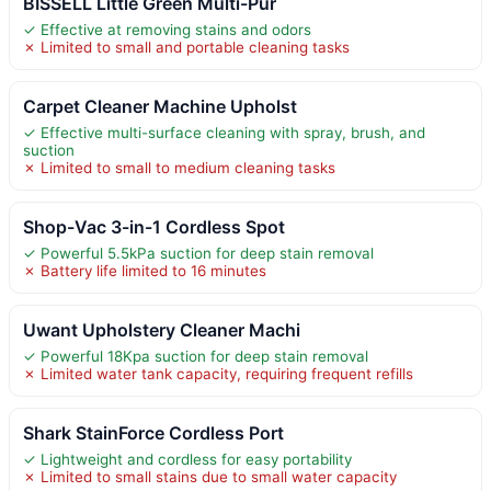
BISSELL Little Green Multi-Pur
✓ Effective at removing stains and odors
✗ Limited to small and portable cleaning tasks
Carpet Cleaner Machine Upholst
✓ Effective multi-surface cleaning with spray, brush, and
suction
✗ Limited to small to medium cleaning tasks
Shop-Vac 3-in-1 Cordless Spot
✓ Powerful 5.5kPa suction for deep stain removal
✗ Battery life limited to 16 minutes
Uwant Upholstery Cleaner Machi
✓ Powerful 18Kpa suction for deep stain removal
✗ Limited water tank capacity, requiring frequent refills
Shark StainForce Cordless Port
✓ Lightweight and cordless for easy portability
✗ Limited to small stains due to small water capacity