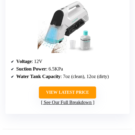
Voltage
: 12V
Suction Power
: 6.5KPa
Water Tank Capacity
: 7oz (clean), 12oz (dirty)
VIEW LATEST PRICE
See Our Full Breakdown