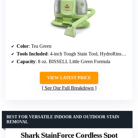
Color
: Tea Green
Tools Included
: 4-inch Tough Stain Tool, HydroRinse self-cleaning hose tool
Capacity
: 8 oz. BISSELL Little Green Formula
VIEW LATEST PRICE
See Our Full Breakdown
BEST FOR VERSATILE INDOOR AND OUTDOOR STAIN
REMOVAL
Shark StainForce Cordless Spot