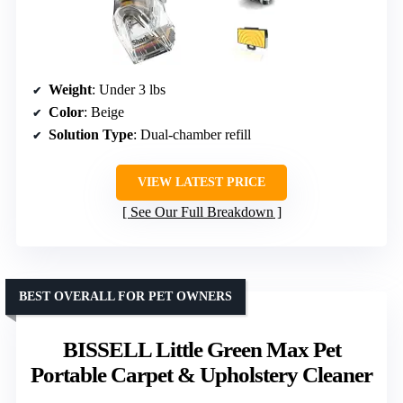
Weight
: Under 3 lbs
Color
: Beige
Solution Type
: Dual-chamber refill
VIEW LATEST PRICE
See Our Full Breakdown
BEST OVERALL FOR PET OWNERS
BISSELL Little Green Max Pet
Portable Carpet & Upholstery Cleaner