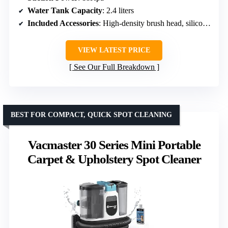
Water Tank Capacity
: 2.4 liters
Included Accessories
: High-density brush head, silicone brush, velvet brush, self-cleaning brush head, cleaning solution
VIEW LATEST PRICE
See Our Full Breakdown
BEST FOR COMPACT, QUICK SPOT CLEANING
Vacmaster 30 Series Mini Portable
Carpet & Upholstery Spot Cleaner