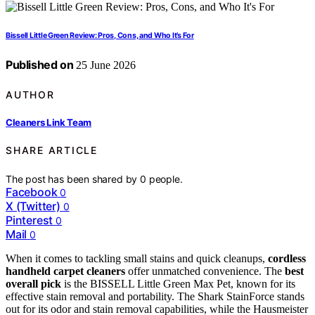
Bissell Little Green Review: Pros, Cons, and Who It’s For
Published on
25 June 2026
AUTHOR
Cleaners Link Team
SHARE ARTICLE
The post has been shared by
0
people.
Facebook
0
X (Twitter)
0
Pinterest
0
Mail
0
When it comes to tackling small stains and quick cleanups,
cordless
handheld carpet cleaners
offer unmatched convenience. The
best
overall pick
is the BISSELL Little Green Max Pet, known for its
effective stain removal and portability. The Shark StainForce stands
out for its odor and stain removal capabilities, while the Hausmeister