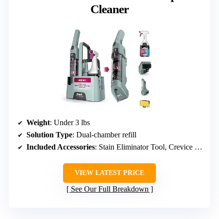
Cleaner
Weight
: Under 3 lbs
Solution Type
: Dual-chamber refill
Included Accessories
: Stain Eliminator Tool, Crevice Tool, Reusable spray bottle
VIEW LATEST PRICE
See Our Full Breakdown