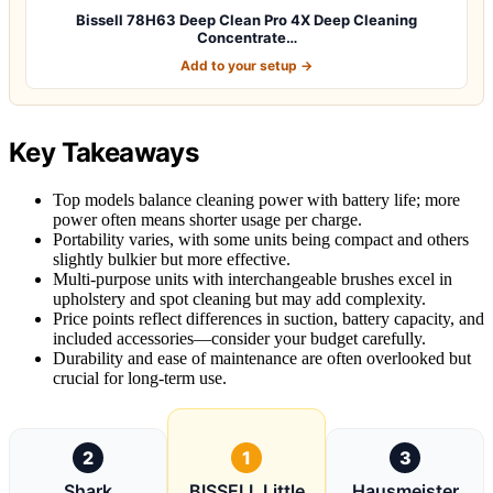
Bissell 78H63 Deep Clean Pro 4X Deep Cleaning
Concentrate…
Add to your setup →
Key Takeaways
Top models balance cleaning power with battery life; more
power often means shorter usage per charge.
Portability varies, with some units being compact and others
slightly bulkier but more effective.
Multi-purpose units with interchangeable brushes excel in
upholstery and spot cleaning but may add complexity.
Price points reflect differences in suction, battery capacity, and
included accessories—consider your budget carefully.
Durability and ease of maintenance are often overlooked but
crucial for long-term use.
2
1
3
Shark
BISSELL Little
Hausmeister