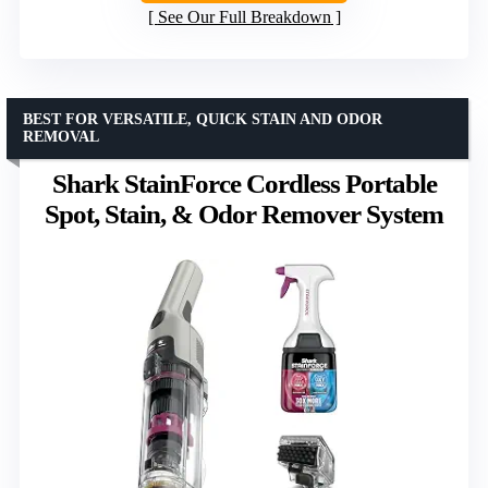
See Our Full Breakdown
BEST FOR VERSATILE, QUICK STAIN AND ODOR
REMOVAL
Shark StainForce Cordless Portable
Spot, Stain, & Odor Remover System