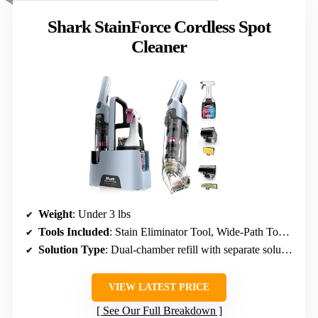
Shark StainForce Cordless Spot
Cleaner
Weight
: Under 3 lbs
Tools Included
: Stain Eliminator Tool, Wide-Path Tool, Reusable Spray Bottle
Solution Type
: Dual-chamber refill with separate solutions
VIEW LATEST PRICE
See Our Full Breakdown