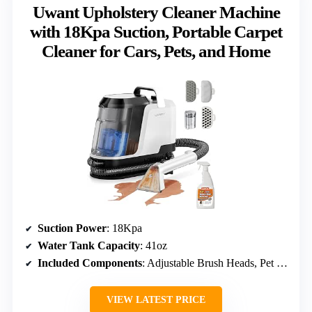
Uwant Upholstery Cleaner Machine
with 18Kpa Suction, Portable Carpet
Cleaner for Cars, Pets, and Home
Suction Power
: 18Kpa
Water Tank Capacity
: 41oz
Included Components
: Adjustable Brush Heads, Pet Pro Solution
VIEW LATEST PRICE