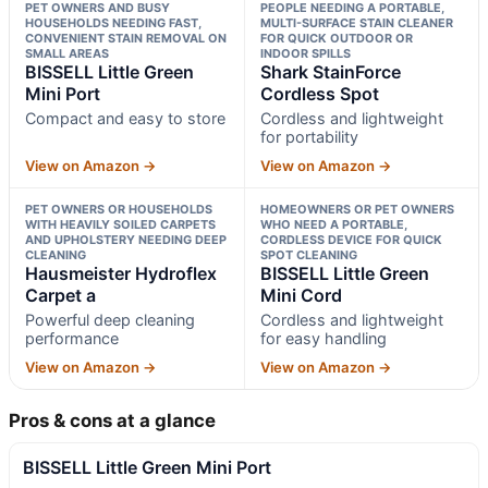
PET OWNERS AND BUSY
PEOPLE NEEDING A PORTABLE,
HOUSEHOLDS NEEDING FAST,
MULTI-SURFACE STAIN CLEANER
CONVENIENT STAIN REMOVAL ON
FOR QUICK OUTDOOR OR
SMALL AREAS
INDOOR SPILLS
BISSELL Little Green
Shark StainForce
Mini Port
Cordless Spot
Compact and easy to store
Cordless and lightweight
for portability
View on Amazon →
View on Amazon →
PET OWNERS OR HOUSEHOLDS
HOMEOWNERS OR PET OWNERS
WITH HEAVILY SOILED CARPETS
WHO NEED A PORTABLE,
AND UPHOLSTERY NEEDING DEEP
CORDLESS DEVICE FOR QUICK
CLEANING
SPOT CLEANING
Hausmeister Hydroflex
BISSELL Little Green
Carpet a
Mini Cord
Powerful deep cleaning
Cordless and lightweight
performance
for easy handling
View on Amazon →
View on Amazon →
Pros & cons at a glance
BISSELL Little Green Mini Port