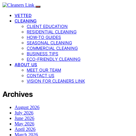
VETTED
CLEANING
CLIENT EDUCATION
RESIDENTIAL CLEANING
HOW-TO GUIDES
SEASONAL CLEANING
COMMERCIAL CLEANING
BUSINESS TIPS
ECO-FRIENDLY CLEANING
ABOUT US
MEET OUR TEAM
CONTACT US
VISION FOR CLEANERS LINK
Archives
August 2026
July 2026
June 2026
May 2026
April 2026
March 2026