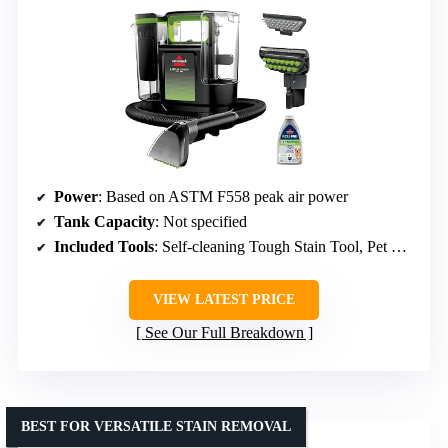
Power
: Based on ASTM F558 peak air power
Tank Capacity
: Not specified
Included Tools
: Self-cleaning Tough Stain Tool, Pet Hair Removal Tool
VIEW LATEST PRICE
See Our Full Breakdown
BEST FOR VERSATILE STAIN REMOVAL