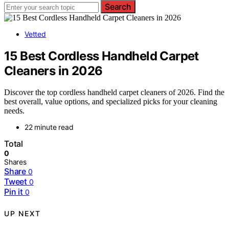
Search
Vetted
15 Best Cordless Handheld Carpet
Cleaners in 2026
Discover the top cordless handheld carpet cleaners of 2026. Find the
best overall, value options, and specialized picks for your cleaning
needs.
22 minute read
Total
0
Shares
Share
0
Tweet
0
Pin it
0
UP NEXT