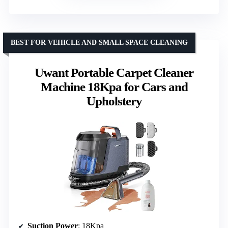
BEST FOR VEHICLE AND SMALL SPACE CLEANING
Uwant Portable Carpet Cleaner
Machine 18Kpa for Cars and
Upholstery
Suction Power
: 18Kpa