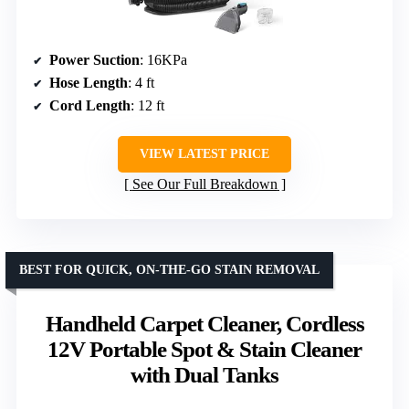
Power Suction
: 16KPa
Hose Length
: 4 ft
Cord Length
: 12 ft
VIEW LATEST PRICE
See Our Full Breakdown
BEST FOR QUICK, ON-THE-GO STAIN REMOVAL
Handheld Carpet Cleaner, Cordless
12V Portable Spot & Stain Cleaner
with Dual Tanks