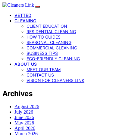
VETTED
CLEANING
CLIENT EDUCATION
RESIDENTIAL CLEANING
HOW-TO GUIDES
SEASONAL CLEANING
COMMERCIAL CLEANING
BUSINESS TIPS
ECO-FRIENDLY CLEANING
ABOUT US
MEET OUR TEAM
CONTACT US
VISION FOR CLEANERS LINK
Archives
August 2026
July 2026
June 2026
May 2026
April 2026
March 2026