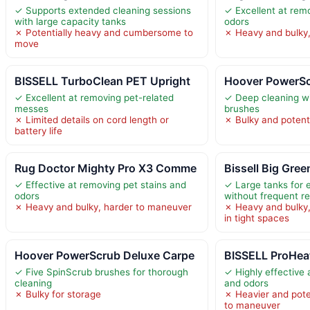
✓ Supports extended cleaning sessions
✓ Excellent at rem
with large capacity tanks
odors
✗ Potentially heavy and cumbersome to
✗ Heavy and bulky,
move
BISSELL TurboClean PET Upright
Hoover PowerSc
✓ Excellent at removing pet-related
✓ Deep cleaning wi
messes
brushes
✗ Limited details on cord length or
✗ Bulky and potenti
battery life
Rug Doctor Mighty Pro X3 Comme
Bissell Big Gree
✓ Effective at removing pet stains and
✓ Large tanks for 
odors
without frequent ref
✗ Heavy and bulky, harder to maneuver
✗ Heavy and bulky,
in tight spaces
Hoover PowerScrub Deluxe Carpe
BISSELL ProHea
✓ Five SpinScrub brushes for thorough
✓ Highly effective 
cleaning
and odors
✗ Bulky for storage
✗ Heavier and pot
to maneuver