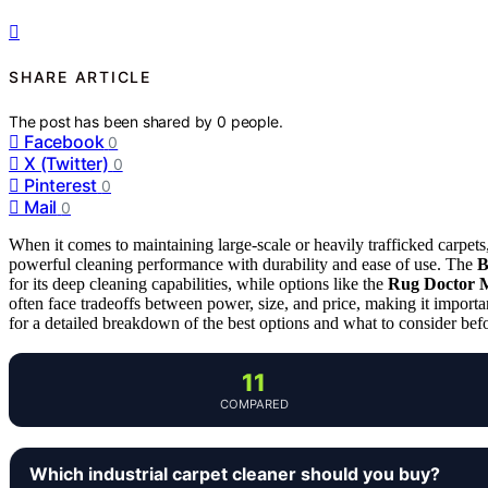
SHARE ARTICLE
The post has been shared by
0
people.
Facebook
0
X (Twitter)
0
Pinterest
0
Mail
0
When it comes to maintaining large-scale or heavily trafficked carpets,
powerful cleaning performance with durability and ease of use. The
B
for its deep cleaning capabilities, while options like the
Rug Doctor 
often face tradeoffs between power, size, and price, making it import
for a detailed breakdown of the best options and what to consider bef
11
COMPARED
Which industrial carpet cleaner should you buy?