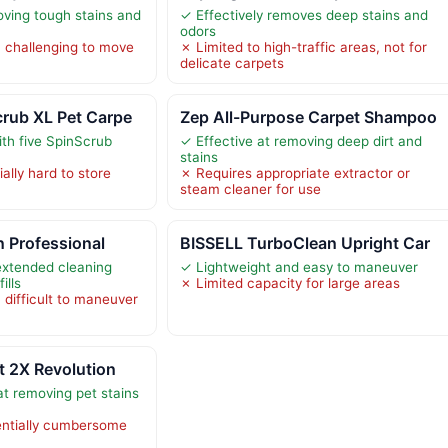
oving tough stains and
✓ Effectively removes deep stains and
odors
 challenging to move
✗ Limited to high-traffic areas, not for
delicate carpets
rub XL Pet Carpe
Zep All-Purpose Carpet Shampoo
th five SpinScrub
✓ Effective at removing deep dirt and
stains
ally hard to store
✗ Requires appropriate extractor or
steam cleaner for use
n Professional
BISSELL TurboClean Upright Car
extended cleaning
✓ Lightweight and easy to maneuver
ills
✗ Limited capacity for large areas
 difficult to maneuver
t 2X Revolution
at removing pet stains
entially cumbersome