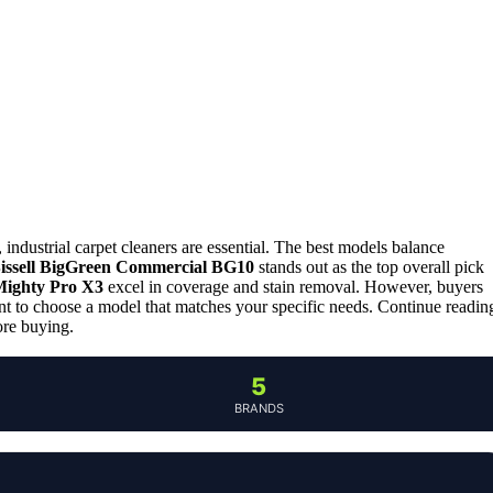
 industrial carpet cleaners are essential. The best models balance
issell BigGreen Commercial BG10
stands out as the top overall pick
Mighty Pro X3
excel in coverage and stain removal. However, buyers
ant to choose a model that matches your specific needs. Continue readin
ore buying.
5
BRANDS