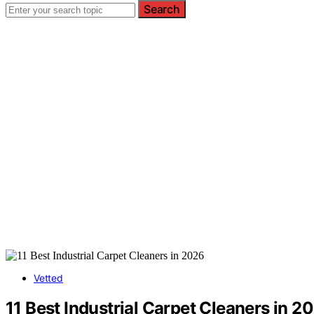
Search
Vetted
11 Best Industrial Carpet Cleaners in 2