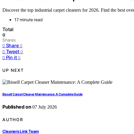
Discover the top industrial carpet cleaners for 2026. Find the best ov
17 minute read
Total
0
Shares
Share
0
Tweet
0
Pin it
0
UP NEXT
Bissell Carpet Cleaner Maintenance: A Complete Guide
Published on
07 July 2026
AUTHOR
Cleaners Link Team