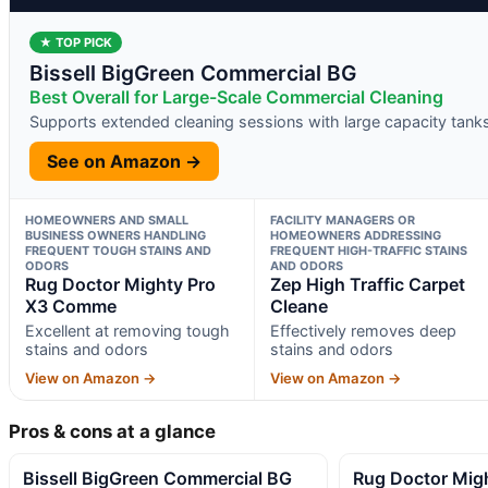
★ TOP PICK
Bissell BigGreen Commercial BG
Best Overall for Large-Scale Commercial Cleaning
Supports extended cleaning sessions with large capacity tank
See on Amazon →
HOMEOWNERS AND SMALL
FACILITY MANAGERS OR
BUSINESS OWNERS HANDLING
HOMEOWNERS ADDRESSING
FREQUENT TOUGH STAINS AND
FREQUENT HIGH-TRAFFIC STAINS
ODORS
AND ODORS
Rug Doctor Mighty Pro
Zep High Traffic Carpet
X3 Comme
Cleane
Excellent at removing tough
Effectively removes deep
stains and odors
stains and odors
View on Amazon →
View on Amazon →
Pros & cons at a glance
Bissell BigGreen Commercial BG
Rug Doctor Mig