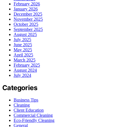
February 2026
January 2026
December 2025
November 2025
October 2025
September 2025
August 2025
July 2025
June 2025
May 2025
April 2025
March 2025
February 2025
August 2024
July 2024
Categories
Business Tips
Cleaning
Client Education
Commercial Cleaning
Eco-Friendly Cleaning
General