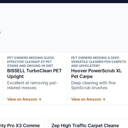
s
PET OWNERS NEEDING QUICK,
PET OWNERS NEEDING A DEEP,
EFFECTIVE CLEANUP OF PET
VERSATILE CLEANER FOR CARPETS
STAINS AND GROUND-IN DIRT
AND UPHOLSTERY
BISSELL TurboClean PET
Hoover PowerScrub XL
Upright
Pet Carpe
Excellent at removing pet-
Deep cleaning with five
related messes
SpinScrub brushes
View on Amazon →
View on Amazon →
hty Pro X3 Comme
Zep High Traffic Carpet Cleane