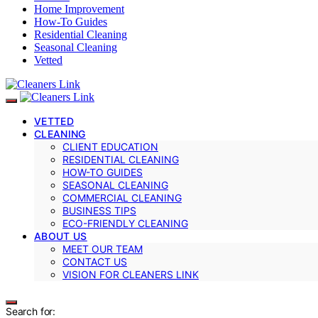
Home Improvement
How-To Guides
Residential Cleaning
Seasonal Cleaning
Vetted
VETTED
CLEANING
CLIENT EDUCATION
RESIDENTIAL CLEANING
HOW-TO GUIDES
SEASONAL CLEANING
COMMERCIAL CLEANING
BUSINESS TIPS
ECO-FRIENDLY CLEANING
ABOUT US
MEET OUR TEAM
CONTACT US
VISION FOR CLEANERS LINK
Search for: