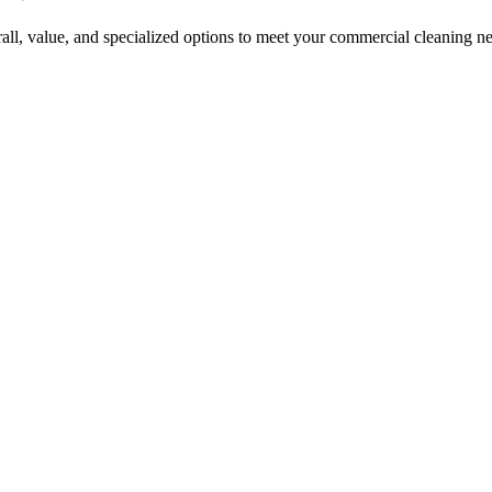
erall, value, and specialized options to meet your commercial cleaning n