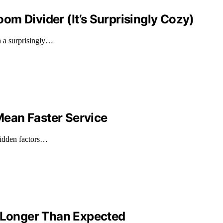
m Divider (It’s Surprisingly Cozy)
n a surprisingly…
ean Faster Service
 hidden factors…
e Longer Than Expected