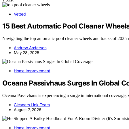
Vetted
15 Best Automatic Pool Cleaner Wheel
Navigating the top automatic pool cleaner wheels and tracks of 2025 r
Andrew Anderson
May 28, 2025
Home Improvement
Oceana Passivhaus Surges In Global C
Oceana Passivhaus is experiencing a surge in international coverage
Cleaners Link Team
August 7, 2026
Home Improvement