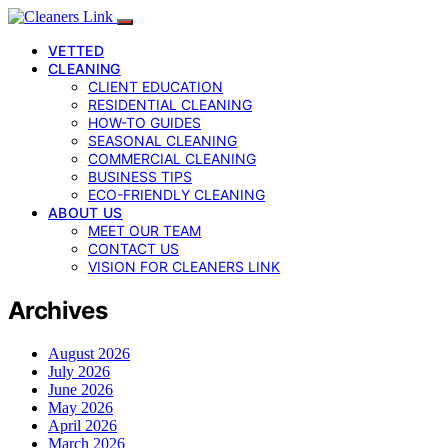
VETTED
CLEANING
CLIENT EDUCATION
RESIDENTIAL CLEANING
HOW-TO GUIDES
SEASONAL CLEANING
COMMERCIAL CLEANING
BUSINESS TIPS
ECO-FRIENDLY CLEANING
ABOUT US
MEET OUR TEAM
CONTACT US
VISION FOR CLEANERS LINK
Archives
August 2026
July 2026
June 2026
May 2026
April 2026
March 2026