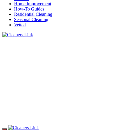
Home Improvement
How-To Guides
Residential Cleaning
Seasonal Cleaning
Vetted