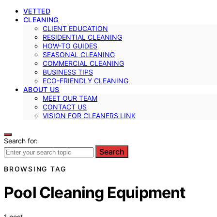
VETTED
CLEANING
CLIENT EDUCATION
RESIDENTIAL CLEANING
HOW-TO GUIDES
SEASONAL CLEANING
COMMERCIAL CLEANING
BUSINESS TIPS
ECO-FRIENDLY CLEANING
ABOUT US
MEET OUR TEAM
CONTACT US
VISION FOR CLEANERS LINK
Search for:
Search
BROWSING TAG
Pool Cleaning Equipment
1 post