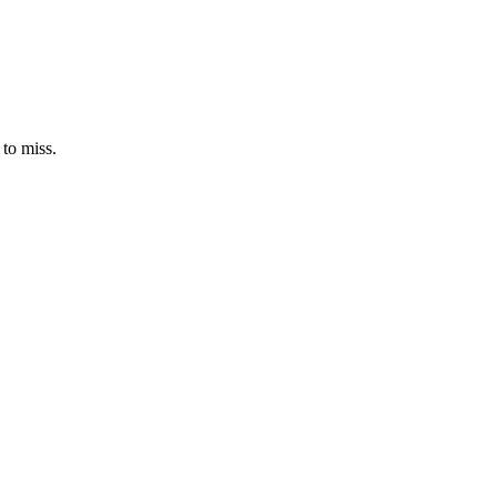
 to miss.