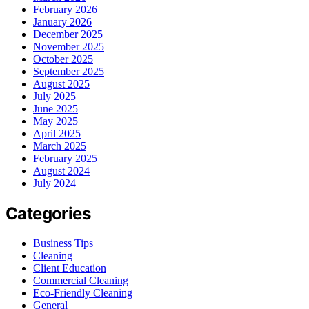
February 2026
January 2026
December 2025
November 2025
October 2025
September 2025
August 2025
July 2025
June 2025
May 2025
April 2025
March 2025
February 2025
August 2024
July 2024
Categories
Business Tips
Cleaning
Client Education
Commercial Cleaning
Eco-Friendly Cleaning
General