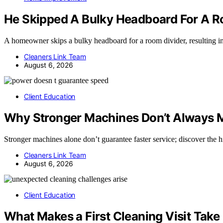
He Skipped A Bulky Headboard For A Roo
A homeowner skips a bulky headboard for a room divider, resulting i
Cleaners Link Team
August 6, 2026
Client Education
Why Stronger Machines Don’t Always M
Stronger machines alone don’t guarantee faster service; discover the
Cleaners Link Team
August 6, 2026
Client Education
What Makes a First Cleaning Visit Tak