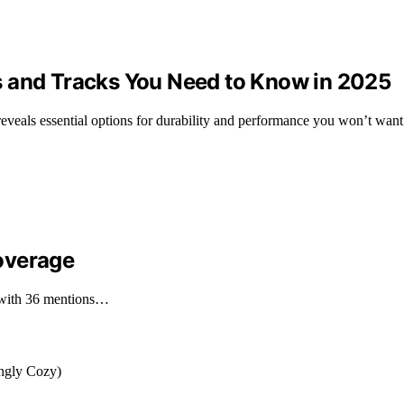
s and Tracks You Need to Know in 2025
eveals essential options for durability and performance you won’t want
overage
, with 36 mentions…