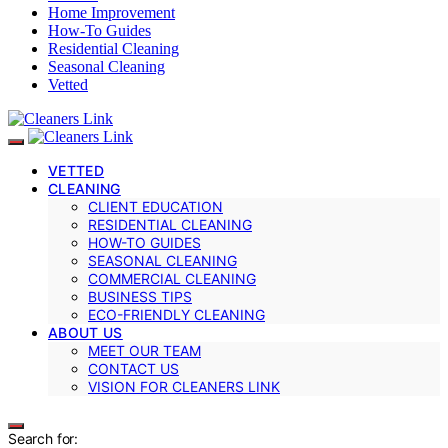
Home Improvement
How-To Guides
Residential Cleaning
Seasonal Cleaning
Vetted
VETTED
CLEANING
CLIENT EDUCATION
RESIDENTIAL CLEANING
HOW-TO GUIDES
SEASONAL CLEANING
COMMERCIAL CLEANING
BUSINESS TIPS
ECO-FRIENDLY CLEANING
ABOUT US
MEET OUR TEAM
CONTACT US
VISION FOR CLEANERS LINK
Search for: