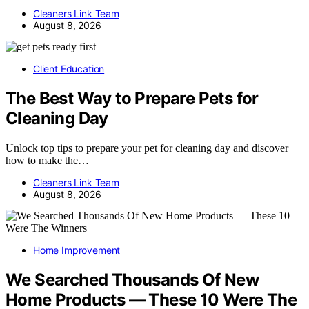
Cleaners Link Team
August 8, 2026
Client Education
The Best Way to Prepare Pets for
Cleaning Day
Unlock top tips to prepare your pet for cleaning day and discover
how to make the…
Cleaners Link Team
August 8, 2026
Home Improvement
We Searched Thousands Of New
Home Products — These 10 Were The