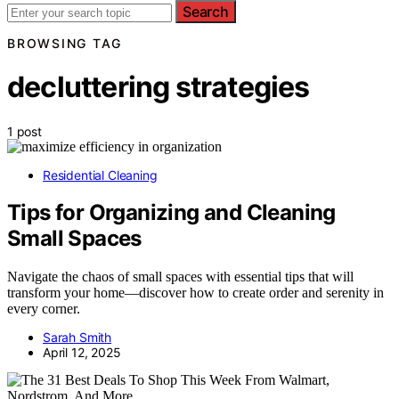
Search
BROWSING TAG
decluttering strategies
1 post
Residential Cleaning
Tips for Organizing and Cleaning
Small Spaces
Navigate the chaos of small spaces with essential tips that will
transform your home—discover how to create order and serenity in
every corner.
Sarah Smith
April 12, 2025