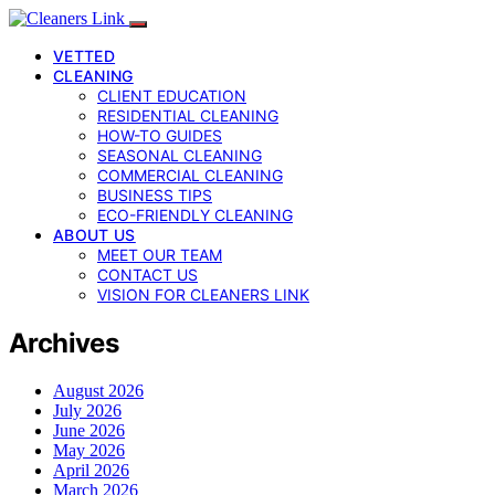
VETTED
CLEANING
CLIENT EDUCATION
RESIDENTIAL CLEANING
HOW-TO GUIDES
SEASONAL CLEANING
COMMERCIAL CLEANING
BUSINESS TIPS
ECO-FRIENDLY CLEANING
ABOUT US
MEET OUR TEAM
CONTACT US
VISION FOR CLEANERS LINK
Archives
August 2026
July 2026
June 2026
May 2026
April 2026
March 2026