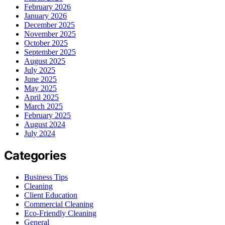
February 2026
January 2026
December 2025
November 2025
October 2025
September 2025
August 2025
July 2025
June 2025
May 2025
April 2025
March 2025
February 2025
August 2024
July 2024
Categories
Business Tips
Cleaning
Client Education
Commercial Cleaning
Eco-Friendly Cleaning
General