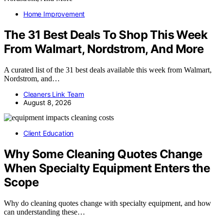
Home Improvement
The 31 Best Deals To Shop This Week
From Walmart, Nordstrom, And More
A curated list of the 31 best deals available this week from Walmart,
Nordstrom, and…
Cleaners Link Team
August 8, 2026
Client Education
Why Some Cleaning Quotes Change
When Specialty Equipment Enters the
Scope
Why do cleaning quotes change with specialty equipment, and how
can understanding these…