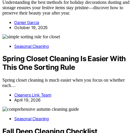
Understanding the best methods for holiday decorations dusting and
storage ensures your festive items stay pristine—discover how to
preserve their beauty year after year.
Daniel Garcia
October 19, 2025
Seasonal Cleaning
Spring Closet Cleaning Is Easier With
This One Sorting Rule
Spring closet cleaning is much easier when you focus on whether
each…
Cleaners Link Team
April 19, 2026
Seasonal Cleaning
Fall Deep Cleaning Checklist