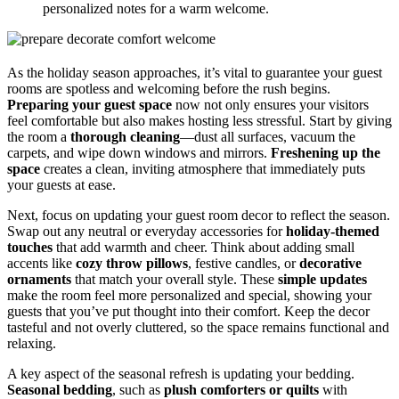
personalized notes for a warm welcome.
As the holiday season approaches, it’s vital to guarantee your guest
rooms are spotless and welcoming before the rush begins.
Preparing your guest space
now not only ensures your visitors
feel comfortable but also makes hosting less stressful. Start by giving
the room a
thorough cleaning
—dust all surfaces, vacuum the
carpets, and wipe down windows and mirrors.
Freshening up the
space
creates a clean, inviting atmosphere that immediately puts
your guests at ease.
Next, focus on updating your guest room decor to reflect the season.
Swap out any neutral or everyday accessories for
holiday-themed
touches
that add warmth and cheer. Think about adding small
accents like
cozy throw pillows
, festive candles, or
decorative
ornaments
that match your overall style. These
simple updates
make the room feel more personalized and special, showing your
guests that you’ve put thought into their comfort. Keep the decor
tasteful and not overly cluttered, so the space remains functional and
relaxing.
A key aspect of the seasonal refresh is updating your bedding.
Seasonal bedding
, such as
plush comforters or quilts
with