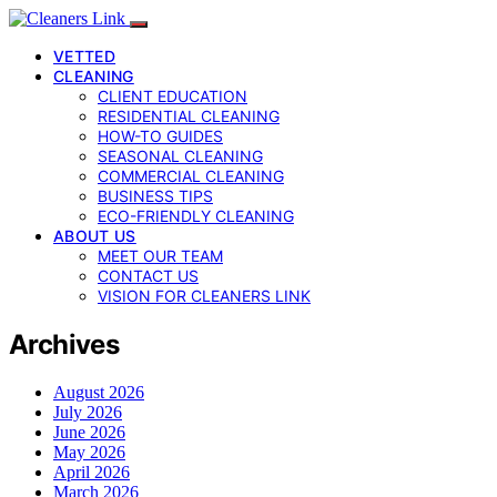
VETTED
CLEANING
CLIENT EDUCATION
RESIDENTIAL CLEANING
HOW-TO GUIDES
SEASONAL CLEANING
COMMERCIAL CLEANING
BUSINESS TIPS
ECO-FRIENDLY CLEANING
ABOUT US
MEET OUR TEAM
CONTACT US
VISION FOR CLEANERS LINK
Archives
August 2026
July 2026
June 2026
May 2026
April 2026
March 2026