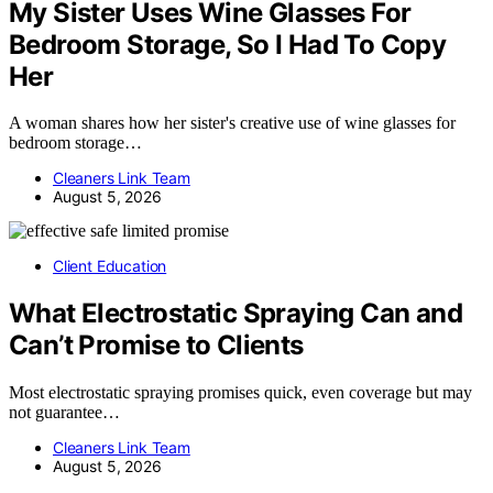
My Sister Uses Wine Glasses For
Bedroom Storage, So I Had To Copy
Her
A woman shares how her sister's creative use of wine glasses for
bedroom storage…
Cleaners Link Team
August 5, 2026
Client Education
What Electrostatic Spraying Can and
Can’t Promise to Clients
Most electrostatic spraying promises quick, even coverage but may
not guarantee…
Cleaners Link Team
August 5, 2026