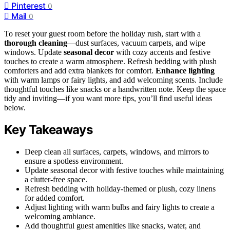
Pinterest
0
Mail
0
To reset your guest room before the holiday rush, start with a
thorough cleaning
—dust surfaces, vacuum carpets, and wipe
windows. Update
seasonal decor
with cozy accents and festive
touches to create a warm atmosphere. Refresh bedding with plush
comforters and add extra blankets for comfort.
Enhance lighting
with warm lamps or fairy lights, and add welcoming scents. Include
thoughtful touches like snacks or a handwritten note. Keep the space
tidy and inviting—if you want more tips, you’ll find useful ideas
below.
Key Takeaways
Deep clean all surfaces, carpets, windows, and mirrors to
ensure a spotless environment.
Update seasonal decor with festive touches while maintaining
a clutter-free space.
Refresh bedding with holiday-themed or plush, cozy linens
for added comfort.
Adjust lighting with warm bulbs and fairy lights to create a
welcoming ambiance.
Add thoughtful guest amenities like snacks, water, and