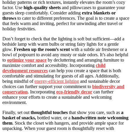
holiday patterns or rich textures, instantly elevates the room’s cozy
factor. Use
high-quality sheets
and pillowcases to guarantee your
guests sleep comfortably. Consider adding
extra blankets or
throws
to cater to different preferences. The goal is to create a space
that feels warm and inviting, perfect for unwinding after travel or
holiday festivities.
Don’t forget to check that the lighting is soft but sufficient—add a
bedside lamp with warm bulbs or string fairy lights for a gentle
glow.
Freshen up the room’s scent
with a subtle air freshener or a
bowl of potpourri to avoid any musty or stale odors. It’s also helpful
to
optimize your space
by decluttering and arranging furniture to
maximize comfort and accessibility. Incorporating
child
development resources
can help you create a space that is both
comfortable and stimulating for guests of all ages. Additionally,
being mindful of
energy-efficient lighting
and sustainable decor
choices can further support your commitment to
biodiversity and
conservation
. Incorporating
eco-friendly decor
can further
enhance your efforts to create a sustainable and welcoming
environment.
Finally, set out
thoughtful touches
that show you care, such as
a
basket of snacks,
bottled water, or a
handwritten note welcoming
them
. Stock the closet with hangers, and provide ample space for
unpacking. When your guest room is thoughtfully reset with