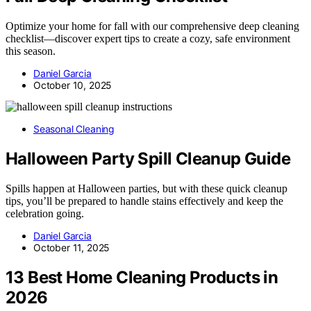
Optimize your home for fall with our comprehensive deep cleaning
checklist—discover expert tips to create a cozy, safe environment
this season.
Daniel Garcia
October 10, 2025
Seasonal Cleaning
Halloween Party Spill Cleanup Guide
Spills happen at Halloween parties, but with these quick cleanup
tips, you’ll be prepared to handle stains effectively and keep the
celebration going.
Daniel Garcia
October 11, 2025
13 Best Home Cleaning Products in
2026