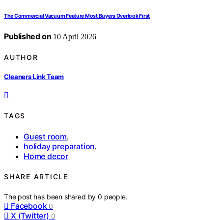
The Commercial Vacuum Feature Most Buyers Overlook First
Published on
10 April 2026
AUTHOR
Cleaners Link Team
TAGS
Guest room
,
holiday preparation
,
Home decor
SHARE ARTICLE
The post has been shared by
0
people.
Facebook
0
X (Twitter)
0