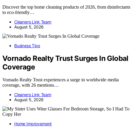
Discover the top home cleaning products of 2026, from disinfectants
to eco-friendly…
Cleaners Link Team
August 5, 2026
Business Tips
Vornado Realty Trust Surges In Global
Coverage
Vornado Realty Trust experiences a surge in worldwide media
coverage, with 26 mentions…
Cleaners Link Team
August 5, 2026
Home Improvement