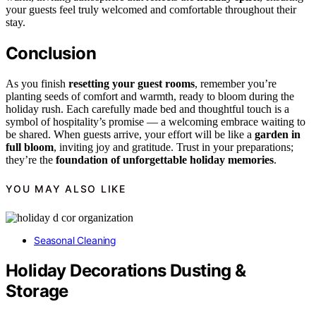
your guests feel truly welcomed and comfortable throughout their
stay.
Conclusion
As you finish
resetting your guest rooms
, remember you’re
planting seeds of comfort and warmth, ready to bloom during the
holiday rush. Each carefully made bed and thoughtful touch is a
symbol of hospitality’s promise — a welcoming embrace waiting to
be shared. When guests arrive, your effort will be like a
garden in
full bloom
, inviting joy and gratitude. Trust in your preparations;
they’re the
foundation of unforgettable holiday memories
.
YOU MAY ALSO LIKE
Seasonal Cleaning
Holiday Decorations Dusting &
Storage