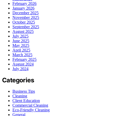
February 2026
January 2026
December 2025
November 2025
October 2025
September 2025
August 2025
July 2025
June 2025
May 2025
April 2025
March 2025
February 2025
August 2024
July 2024
Categories
Business Tips
Cleaning
Client Education
Commercial Cleaning
Eco-Friendly Cleaning
General