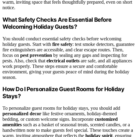
warm, inviting space that feels thoughtfully prepared, even on short
notice.
What Safety Checks Are Essential Before
Welcoming Holiday Guests?
You should conduct essential safety checks before welcoming
holiday guests. Start with
fire safety
: test smoke detectors, guarantee
fire extinguishers are accessible, and clear escape routes. Then,
focus on
pest prevention
by sealing any gaps and inspecting for
pests. Also, check that
electrical outlets
are safe, and all appliances
work properly. These steps ensure a secure and comfortable
environment, giving your guests peace of mind during the holiday
season.
How Do I Personalize Guest Rooms for Holiday
Stays?
To personalize guest rooms for holiday stays, you should add
personalized decor
like festive ornaments, holiday-themed
bedding, or custom welcome signs. Incorporate
customized
amenities
such as a basket of seasonal treats, scented candles, or a
handwritten note to make guests feel special. These touches create a
warm, inviting atmosphere that reflects the
holiday spirit
, ensuring