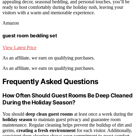
appealing decor, seasonal bedding, and personal touches, you’ll be
ready to host comfortably during the holiday rush, leaving your
visitors with a warm and memorable experience.
Amazon
guest room bedding set
View Latest Price
As an affiliate, we earn on qualifying purchases.
As an affiliate, we earn on qualifying purchases.
Frequently Asked Questions
How Often Should Guest Rooms Be Deep Cleaned
During the Holiday Season?
You should
deep clean guest rooms
at least once a week during the
holiday season
to maintain guest privacy and guarantee room
maintenance. Regular cleaning helps prevent the buildup of dirt and
germs,
creating a fresh environment
for each visitor. Additionally,
consistent deep cleaning shows your commitment to guest comfort