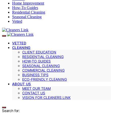
Home Improvement
How-To Guides
Residential Cleaning
Seasonal Cleaning
Vetted
VETTED
CLEANING
CLIENT EDUCATION
RESIDENTIAL CLEANING
HOW-TO GUIDES
SEASONAL CLEANING
COMMERCIAL CLEANING
BUSINESS TIPS
ECO-FRIENDLY CLEANING
ABOUT US
MEET OUR TEAM
CONTACT US
VISION FOR CLEANERS LINK
Search for: