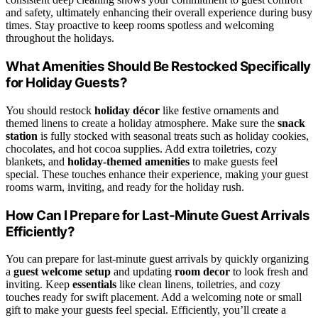
and safety, ultimately enhancing their overall experience during busy
times. Stay proactive to keep rooms spotless and welcoming
throughout the holidays.
What Amenities Should Be Restocked Specifically
for Holiday Guests?
You should restock
holiday décor
like festive ornaments and
themed linens to create a holiday atmosphere. Make sure the
snack
station
is fully stocked with seasonal treats such as holiday cookies,
chocolates, and hot cocoa supplies. Add extra toiletries, cozy
blankets, and
holiday-themed amenities
to make guests feel
special. These touches enhance their experience, making your guest
rooms warm, inviting, and ready for the holiday rush.
How Can I Prepare for Last-Minute Guest Arrivals
Efficiently?
You can prepare for last-minute guest arrivals by quickly organizing
a
guest welcome setup
and updating
room decor
to look fresh and
inviting. Keep
essentials
like clean linens, toiletries, and cozy
touches ready for swift placement. Add a welcoming note or small
gift to make your guests feel special. Efficiently, you’ll create a