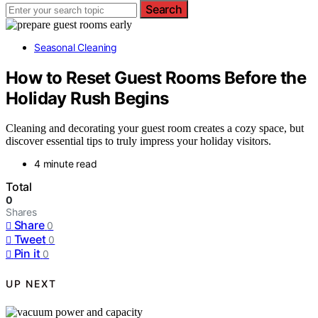
Search
Seasonal Cleaning
How to Reset Guest Rooms Before the
Holiday Rush Begins
Cleaning and decorating your guest room creates a cozy space, but
discover essential tips to truly impress your holiday visitors.
4 minute read
Total
0
Shares
Share
0
Tweet
0
Pin it
0
UP NEXT