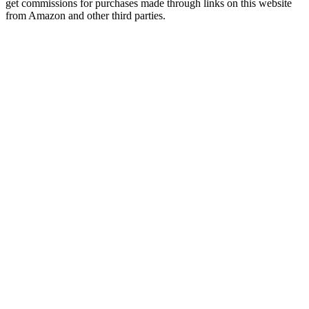
get commissions for purchases made through links on this website
from Amazon and other third parties.