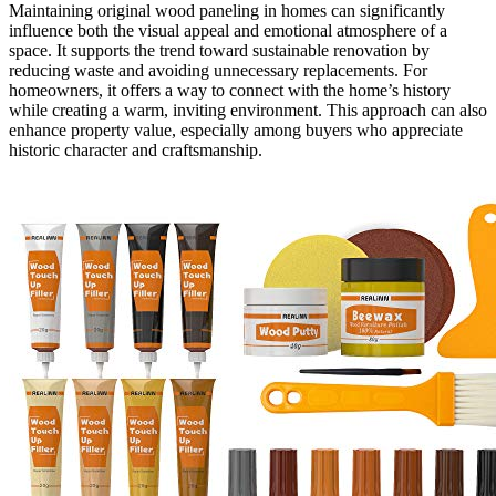
Maintaining original wood paneling in homes can significantly
influence both the visual appeal and emotional atmosphere of a
space. It supports the trend toward sustainable renovation by
reducing waste and avoiding unnecessary replacements. For
homeowners, it offers a way to connect with the home’s history
while creating a warm, inviting environment. This approach can also
enhance property value, especially among buyers who appreciate
historic character and craftsmanship.