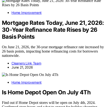
Home Improvement
Mortgage Rates Today, June 21, 2026:
30‑Year Refinance Rate Rises by 26
Basis Points
On June 21, 2026, the 30-year mortgage refinance rate increased by
26 basis points, impacting home refinancing costs for borrowers
nationwide.
Cleaners Link Team
June 21, 2026
Home Improvement
Is Home Depot Open On July 4Th
Find out if Home Depot stores will be open on July 4th, 2024.
Confirmed store hours and what to expect for holiday shopping