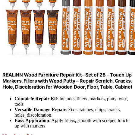
REALINN Wood Furniture Repair Kit- Set of 28 – Touch Up
Markers, Fillers with Wood Putty – Repair Scratch, Cracks,
Hole, Discoloration for Wooden Door, Floor, Table, Cabinet
Complete Repair Kit
: Includes fillers, markers, putty, wax,
tools
Versatile Damage Repair
: Fix scratches, chips, cracks,
holes, discoloration
Easy Application
: Apply fillers, smooth with scraper, touch
up with markers