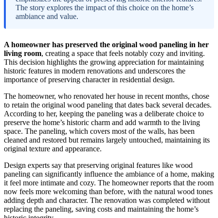
The story explores the impact of this choice on the home’s
ambiance and value.
A homeowner has preserved the original wood paneling in her
living room
, creating a space that feels notably cozy and inviting.
This decision highlights the growing appreciation for maintaining
historic features in modern renovations and underscores the
importance of preserving character in residential design.
The homeowner, who renovated her house in recent months, chose
to retain the original wood paneling that dates back several decades.
According to her, keeping the paneling was a deliberate choice to
preserve the home’s historic charm and add warmth to the living
space. The paneling, which covers most of the walls, has been
cleaned and restored but remains largely untouched, maintaining its
original texture and appearance.
Design experts say that preserving original features like wood
paneling can significantly influence the ambiance of a home, making
it feel more intimate and cozy. The homeowner reports that the room
now feels more welcoming than before, with the natural wood tones
adding depth and character. The renovation was completed without
replacing the paneling, saving costs and maintaining the home’s
historic integrity.