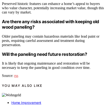
Preserved historic features can enhance a home’s appeal to buyers
who value character, potentially increasing market value, though this
can vary by market.
Are there any risks associated with keeping old
wood paneling?
Older paneling may contain hazardous materials like lead paint or
pests, requiring careful assessment and treatment during
preservation.
Will the paneling need future restoration?
It is likely that ongoing maintenance and restoration will be
necessary to keep the paneling in good condition over time.
Source:
rss
YOU MAY ALSO LIKE
Home Improvement