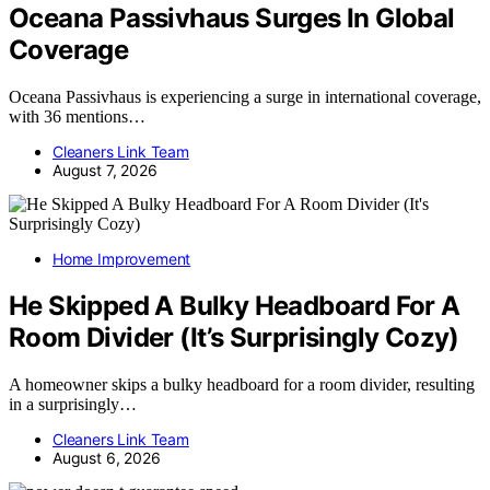
Oceana Passivhaus Surges In Global
Coverage
Oceana Passivhaus is experiencing a surge in international coverage,
with 36 mentions…
Cleaners Link Team
August 7, 2026
Home Improvement
He Skipped A Bulky Headboard For A
Room Divider (It’s Surprisingly Cozy)
A homeowner skips a bulky headboard for a room divider, resulting
in a surprisingly…
Cleaners Link Team
August 6, 2026