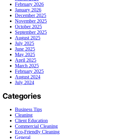
February 2026
January 2026
December 2025
November 2025
October 2025
September 2025
August 2025
July 2025
June 2025
May 2025
April 2025
March 2025
February 2025
August 2024
July 2024
Categories
Business Tips
Cleaning
Client Education
Commercial Cleaning
Eco-Friendly Cleaning
General