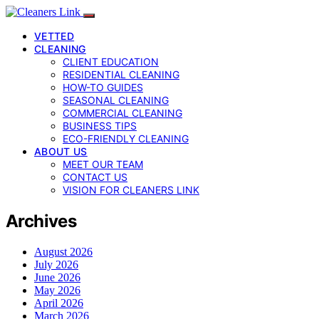
VETTED
CLEANING
CLIENT EDUCATION
RESIDENTIAL CLEANING
HOW-TO GUIDES
SEASONAL CLEANING
COMMERCIAL CLEANING
BUSINESS TIPS
ECO-FRIENDLY CLEANING
ABOUT US
MEET OUR TEAM
CONTACT US
VISION FOR CLEANERS LINK
Archives
August 2026
July 2026
June 2026
May 2026
April 2026
March 2026