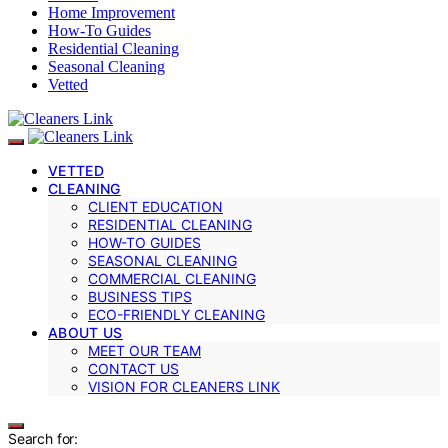
Home Improvement
How-To Guides
Residential Cleaning
Seasonal Cleaning
Vetted
VETTED
CLEANING
CLIENT EDUCATION
RESIDENTIAL CLEANING
HOW-TO GUIDES
SEASONAL CLEANING
COMMERCIAL CLEANING
BUSINESS TIPS
ECO-FRIENDLY CLEANING
ABOUT US
MEET OUR TEAM
CONTACT US
VISION FOR CLEANERS LINK
Search for: