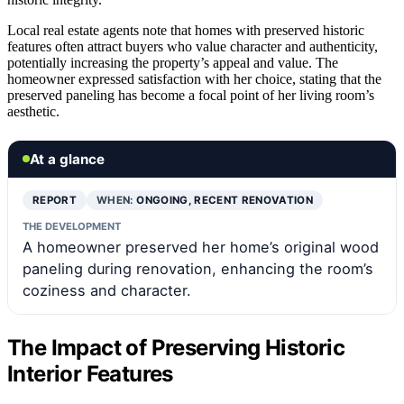
Local real estate agents note that homes with preserved historic
features often attract buyers who value character and authenticity,
potentially increasing the property’s appeal and value. The
homeowner expressed satisfaction with her choice, stating that the
preserved paneling has become a focal point of her living room’s
aesthetic.
At a glance
REPORT
WHEN:
ONGOING, RECENT RENOVATION
THE DEVELOPMENT
A homeowner preserved her home’s original wood
paneling during renovation, enhancing the room’s
coziness and character.
The Impact of Preserving Historic
Interior Features