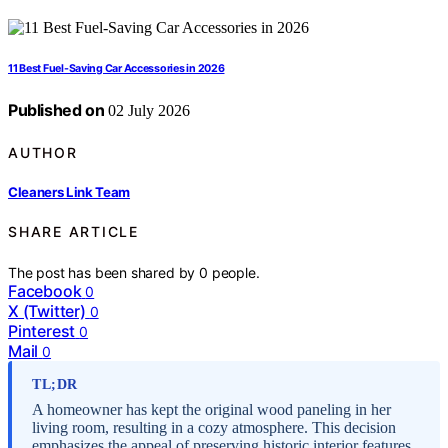
11 Best Fuel-Saving Car Accessories in 2026
Published on
02 July 2026
AUTHOR
Cleaners Link Team
SHARE ARTICLE
The post has been shared by
0
people.
Facebook
0
X (Twitter)
0
Pinterest
0
Mail
0
TL;DR
A homeowner has kept the original wood paneling in her
living room, resulting in a cozy atmosphere. This decision
emphasizes the appeal of preserving historic interior features.