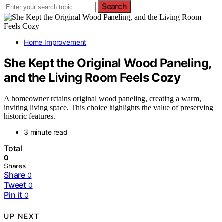
Search
Home Improvement
She Kept the Original Wood Paneling,
and the Living Room Feels Cozy
A homeowner retains original wood paneling, creating a warm,
inviting living space. This choice highlights the value of preserving
historic features.
3 minute read
Total
0
Shares
Share
0
Tweet
0
Pin it
0
UP NEXT