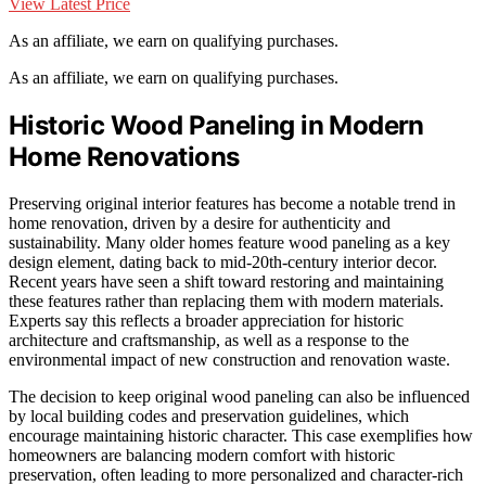
View Latest Price
As an affiliate, we earn on qualifying purchases.
As an affiliate, we earn on qualifying purchases.
Historic Wood Paneling in Modern
Home Renovations
Preserving original interior features has become a notable trend in
home renovation, driven by a desire for authenticity and
sustainability. Many older homes feature wood paneling as a key
design element, dating back to mid-20th-century interior decor.
Recent years have seen a shift toward restoring and maintaining
these features rather than replacing them with modern materials.
Experts say this reflects a broader appreciation for historic
architecture and craftsmanship, as well as a response to the
environmental impact of new construction and renovation waste.
The decision to keep original wood paneling can also be influenced
by local building codes and preservation guidelines, which
encourage maintaining historic character. This case exemplifies how
homeowners are balancing modern comfort with historic
preservation, often leading to more personalized and character-rich