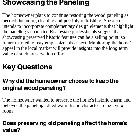
Showcasing the Paneling
The homeowner plans to continue restoring the wood paneling as
needed, including cleaning and possibly refinishing. She also
intends to incorporate complementary design elements that highlight
the paneling’s character. Real estate professionals suggest that
showcasing preserved historic features can be a selling point, so
future marketing may emphasize this aspect. Monitoring the home’s
appeal in the local market will provide insights into the long-term
value of such preservation efforts.
Key Questions
Why did the homeowner choose to keep the
original wood paneling?
The homeowner wanted to preserve the home’s historic charm and
believed the paneling added warmth and character to the living
room.
Does preserving old paneling affect the home’s
value?