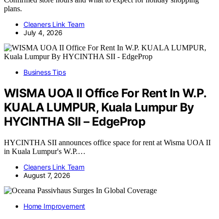
plans.
Cleaners Link Team
July 4, 2026
Business Tips
WISMA UOA II Office For Rent In W.P.
KUALA LUMPUR, Kuala Lumpur By
HYCINTHA SII – EdgeProp
HYCINTHA SII announces office space for rent at Wisma UOA II
in Kuala Lumpur's W.P.…
Cleaners Link Team
August 7, 2026
Home Improvement