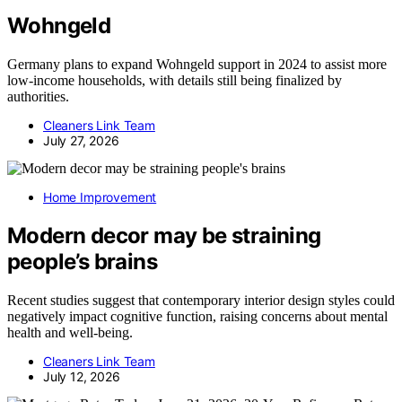
Wohngeld
Germany plans to expand Wohngeld support in 2024 to assist more
low-income households, with details still being finalized by
authorities.
Cleaners Link Team
July 27, 2026
Home Improvement
Modern decor may be straining
people’s brains
Recent studies suggest that contemporary interior design styles could
negatively impact cognitive function, raising concerns about mental
health and well-being.
Cleaners Link Team
July 12, 2026