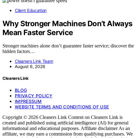
Client Education
Why Stronger Machines Don’t Always
Mean Faster Service
Stronger machines alone don’t guarantee faster service; discover the
hidden factors…
Cleaners Link Team
August 6, 2026
Cleaners Link
BLOG
PRIVACY POLICY
IMPRESSUM
WEBSITE TERMS AND CONDITIONS OF USE
Copyright © 2026 Cleaners Link Content on Cleaners Link is
created and published using artificial intelligence (AI) for general
informational and educational purposes. Affiliate disclaimer As an
affiliate, we may earn a commission from qualifying purchases. We