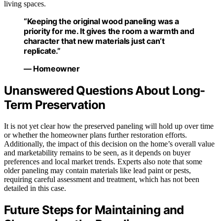
living spaces.
“Keeping the original wood paneling was a
priority for me. It gives the room a warmth and
character that new materials just can’t
replicate.”
— Homeowner
Unanswered Questions About Long-
Term Preservation
It is not yet clear how the preserved paneling will hold up over time
or whether the homeowner plans further restoration efforts.
Additionally, the impact of this decision on the home’s overall value
and marketability remains to be seen, as it depends on buyer
preferences and local market trends. Experts also note that some
older paneling may contain materials like lead paint or pests,
requiring careful assessment and treatment, which has not been
detailed in this case.
Future Steps for Maintaining and