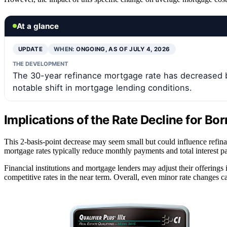
At a glance
UPDATE
WHEN:
ONGOING, AS OF JULY 4, 2026
THE DEVELOPMENT
The 30-year refinance mortgage rate has decreased by
notable shift in mortgage lending conditions.
Implications of the Rate Decline for Bo
This 2-basis-point decrease may seem small but could influence refin
mortgage rates typically reduce monthly payments and total interest pa
Financial institutions and mortgage lenders may adjust their offerings
competitive rates in the near term. Overall, even minor rate changes