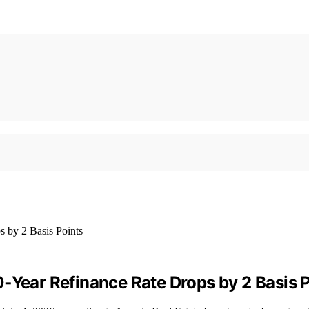
‑Year Refinance Rate Drops by 2 Basis 