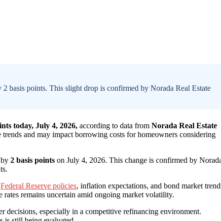
 2 basis points. This slight drop is confirmed by Norada Real Estate
nts today, July 4, 2026,
according to data from
Norada Real Estate
ate trends and may impact borrowing costs for homeowners considering
d by
2 basis points
on July 4, 2026. This change is confirmed by Norad
ts.
g
Federal Reserve policies
, inflation expectations, and bond market trend
e rates remains uncertain amid ongoing market volatility.
er decisions, especially in a competitive refinancing environment.
is still being evaluated.