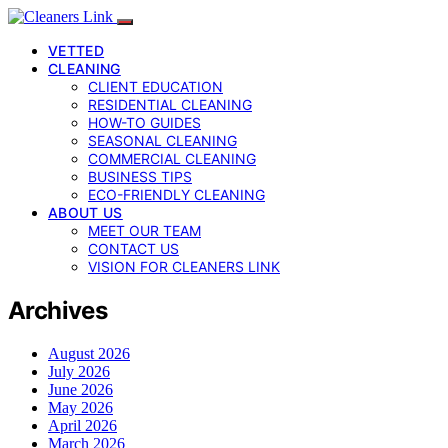
VETTED
CLEANING
CLIENT EDUCATION
RESIDENTIAL CLEANING
HOW-TO GUIDES
SEASONAL CLEANING
COMMERCIAL CLEANING
BUSINESS TIPS
ECO-FRIENDLY CLEANING
ABOUT US
MEET OUR TEAM
CONTACT US
VISION FOR CLEANERS LINK
Archives
August 2026
July 2026
June 2026
May 2026
April 2026
March 2026