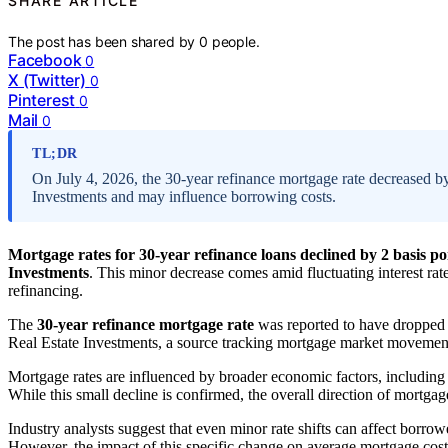
SHARE ARTICLE
The post has been shared by
0
people.
Facebook
0
X (Twitter)
0
Pinterest
0
Mail
0
TL;DR
On July 4, 2026, the 30-year refinance mortgage rate decreased by
Investments and may influence borrowing costs.
Mortgage rates for 30-year refinance loans declined by 2 basis poi
Investments
. This minor decrease comes amid fluctuating interest r
refinancing.
The
30-year refinance mortgage rate
was reported to have droppe
Real Estate Investments, a source tracking mortgage market movemen
Mortgage rates are influenced by broader economic factors, includin
While this small decline is confirmed, the overall direction of mortgag
Industry analysts suggest that even minor rate shifts can affect borrow
However, the impact of this specific change on average mortgage costs 