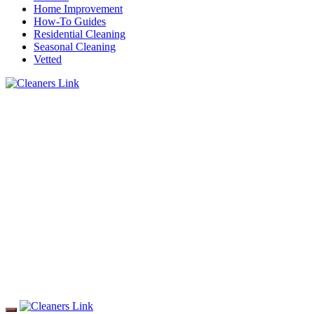
Home Improvement
How-To Guides
Residential Cleaning
Seasonal Cleaning
Vetted