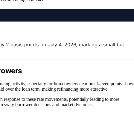
 2 basis points on July 4, 2026, marking a small but
rrowers
ancing activity, especially for homeowners near break-even points. Low
id over the loan term, making refinancing more attractive.
 in response to these rate movements, potentially leading to more
 can sway borrower decisions and market dynamics.