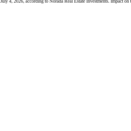
, July 4, 2026, according to Norada Real Estate Investments. Impact on 