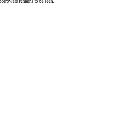
borrowers remains to be seen.