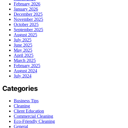
February 2026
January 2026
December 2025
November 2025
October 2025
September 2025
August 2025
July 2025
June 2025
May 2025
April 2025
March 2025
February 2025
August 2024
July 2024
Categories
Business Tips
Cleaning
Client Education
Commercial Cleaning
Eco-Friendly Cleaning
General