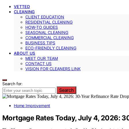
VETTED
CLEANING
CLIENT EDUCATION
RESIDENTIAL CLEANING
HOW-TO GUIDES
SEASONAL CLEANING
COMMERCIAL CLEANING
BUSINESS TIPS
ECO-FRIENDLY CLEANING
ABOUT US
MEET OUR TEAM
CONTACT US
VISION FOR CLEANERS LINK
Search for:
Search
Home Improvement
Mortgage Rates Today, July 4, 2026: 30