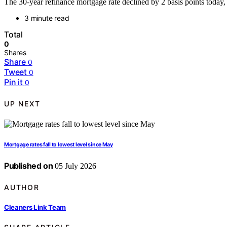
The 30-year refinance mortgage rate declined by 2 basis points today
3 minute read
Total
0
Shares
Share
0
Tweet
0
Pin it
0
UP NEXT
Mortgage rates fall to lowest level since May
Published on
05 July 2026
AUTHOR
Cleaners Link Team