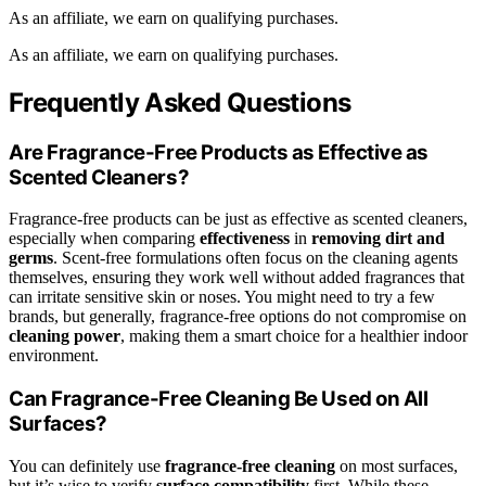
As an affiliate, we earn on qualifying purchases.
As an affiliate, we earn on qualifying purchases.
Frequently Asked Questions
Are Fragrance-Free Products as Effective as
Scented Cleaners?
Fragrance-free products can be just as effective as scented cleaners,
especially when comparing
effectiveness
in
removing dirt and
germs
. Scent-free formulations often focus on the cleaning agents
themselves, ensuring they work well without added fragrances that
can irritate sensitive skin or noses. You might need to try a few
brands, but generally, fragrance-free options do not compromise on
cleaning power
, making them a smart choice for a healthier indoor
environment.
Can Fragrance-Free Cleaning Be Used on All
Surfaces?
You can definitely use
fragrance-free cleaning
on most surfaces,
but it’s wise to verify
surface compatibility
first. While these