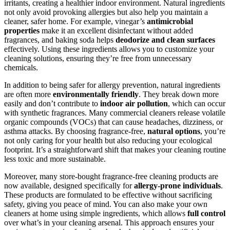
irritants, creating a healthier indoor environment. Natural ingredients
not only avoid provoking allergies but also help you maintain a
cleaner, safer home. For example, vinegar’s
antimicrobial
properties
make it an excellent disinfectant without added
fragrances, and baking soda helps
deodorize and clean surfaces
effectively. Using these ingredients allows you to customize your
cleaning solutions, ensuring they’re free from unnecessary
chemicals.
In addition to being safer for allergy prevention, natural ingredients
are often more
environmentally friendly
. They break down more
easily and don’t contribute to
indoor air pollution
, which can occur
with synthetic fragrances. Many commercial cleaners release volatile
organic compounds (VOCs) that can cause headaches, dizziness, or
asthma attacks. By choosing fragrance-free,
natural options
, you’re
not only caring for your health but also reducing your ecological
footprint. It’s a straightforward shift that makes your cleaning routine
less toxic and more sustainable.
Moreover, many store-bought fragrance-free cleaning products are
now available, designed specifically for
allergy-prone individuals
.
These products are formulated to be effective without sacrificing
safety, giving you peace of mind. You can also make your own
cleaners at home using simple ingredients, which allows
full control
over what’s in your cleaning arsenal. This approach ensures your