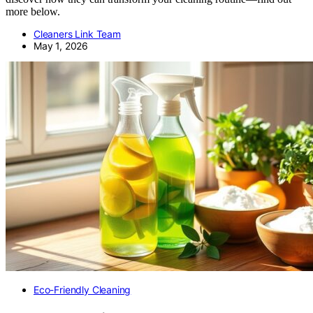
more below.
Cleaners Link Team
May 1, 2026
Eco-Friendly Cleaning