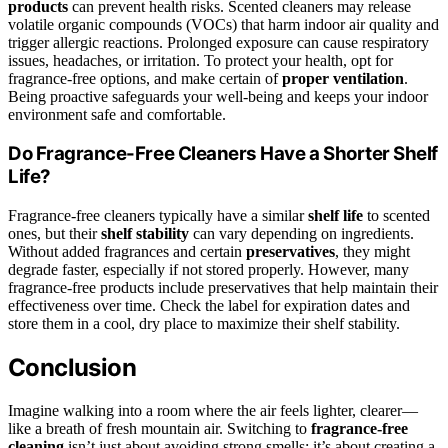
products
can prevent health risks. Scented cleaners may release
volatile organic compounds (VOCs) that harm indoor air quality and
trigger allergic reactions. Prolonged exposure can cause respiratory
issues, headaches, or irritation. To protect your health, opt for
fragrance-free options, and make certain of
proper ventilation
.
Being proactive safeguards your well-being and keeps your indoor
environment safe and comfortable.
Do Fragrance-Free Cleaners Have a Shorter Shelf
Life?
Fragrance-free cleaners typically have a similar
shelf life
to scented
ones, but their
shelf stability
can vary depending on ingredients.
Without added fragrances and certain
preservatives
, they might
degrade faster, especially if not stored properly. However, many
fragrance-free products include preservatives that help maintain their
effectiveness over time. Check the label for expiration dates and
store them in a cool, dry place to maximize their shelf stability.
Conclusion
Imagine walking into a room where the air feels lighter, clearer—
like a breath of fresh mountain air. Switching to
fragrance-free
cleaning
isn’t just about avoiding strong smells; it’s about creating a