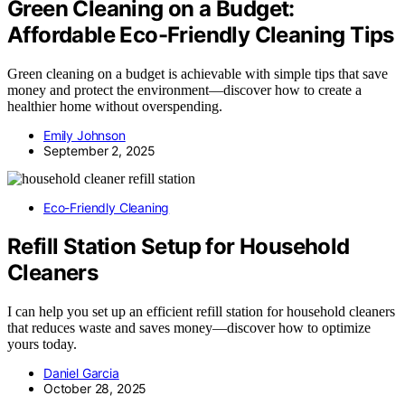
Green Cleaning on a Budget:
Affordable Eco-Friendly Cleaning Tips
Green cleaning on a budget is achievable with simple tips that save
money and protect the environment—discover how to create a
healthier home without overspending.
Emily Johnson
September 2, 2025
Eco-Friendly Cleaning
Refill Station Setup for Household
Cleaners
I can help you set up an efficient refill station for household cleaners
that reduces waste and saves money—discover how to optimize
yours today.
Daniel Garcia
October 28, 2025