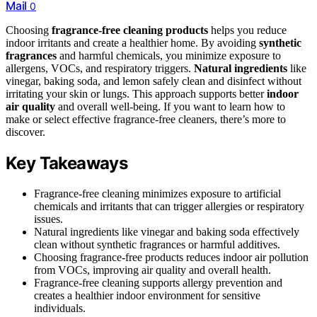
Mail
0
Choosing
fragrance-free cleaning products
helps you reduce
indoor irritants and create a healthier home. By avoiding
synthetic
fragrances
and harmful chemicals, you minimize exposure to
allergens, VOCs, and respiratory triggers.
Natural ingredients
like
vinegar, baking soda, and lemon safely clean and disinfect without
irritating your skin or lungs. This approach supports better
indoor
air quality
and overall well-being. If you want to learn how to
make or select effective fragrance-free cleaners, there’s more to
discover.
Key Takeaways
Fragrance-free cleaning minimizes exposure to artificial
chemicals and irritants that can trigger allergies or respiratory
issues.
Natural ingredients like vinegar and baking soda effectively
clean without synthetic fragrances or harmful additives.
Choosing fragrance-free products reduces indoor air pollution
from VOCs, improving air quality and overall health.
Fragrance-free cleaning supports allergy prevention and
creates a healthier indoor environment for sensitive
individuals.