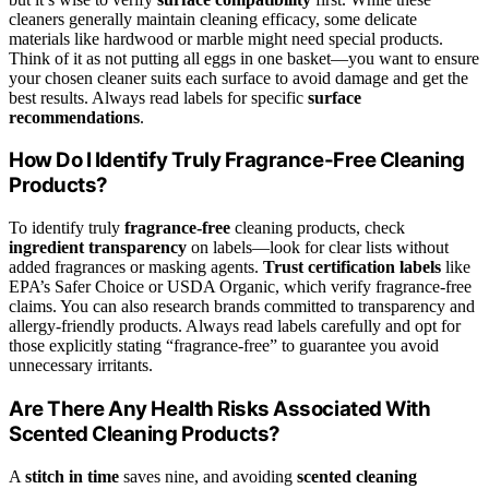
cleaners generally maintain cleaning efficacy, some delicate
materials like hardwood or marble might need special products.
Think of it as not putting all eggs in one basket—you want to ensure
your chosen cleaner suits each surface to avoid damage and get the
best results. Always read labels for specific
surface
recommendations
.
How Do I Identify Truly Fragrance-Free Cleaning
Products?
To identify truly
fragrance-free
cleaning products, check
ingredient transparency
on labels—look for clear lists without
added fragrances or masking agents.
Trust certification labels
like
EPA’s Safer Choice or USDA Organic, which verify fragrance-free
claims. You can also research brands committed to transparency and
allergy-friendly products. Always read labels carefully and opt for
those explicitly stating “fragrance-free” to guarantee you avoid
unnecessary irritants.
Are There Any Health Risks Associated With
Scented Cleaning Products?
A
stitch in time
saves nine, and avoiding
scented cleaning