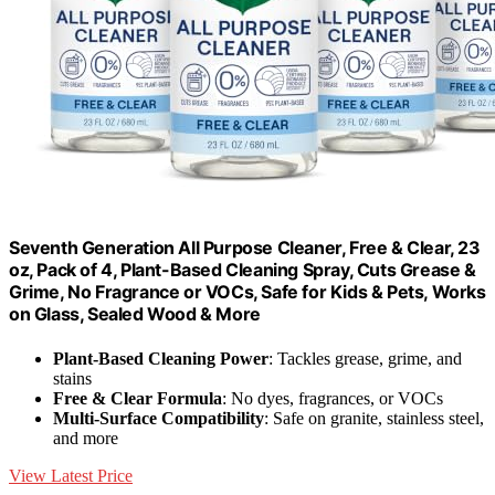
Seventh Generation All Purpose Cleaner, Free & Clear, 23
oz, Pack of 4, Plant-Based Cleaning Spray, Cuts Grease &
Grime, No Fragrance or VOCs, Safe for Kids & Pets, Works
on Glass, Sealed Wood & More
Plant-Based Cleaning Power
: Tackles grease, grime, and
stains
Free & Clear Formula
: No dyes, fragrances, or VOCs
Multi-Surface Compatibility
: Safe on granite, stainless steel,
and more
View Latest Price