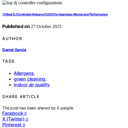
15 Best DJ Controller Setups of 2025 for Seamless Mixing and Performance
Published on
27 October 2025
AUTHOR
Daniel Garcia
TAGS
Allergens
,
green cleaning
,
indoor air quality
SHARE ARTICLE
The post has been shared by
0
people.
Facebook
0
X (Twitter)
0
Pinterest
0