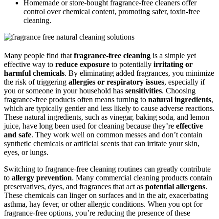
Homemade or store-bought fragrance-free cleaners offer
control over chemical content, promoting safer, toxin-free
cleaning.
Many people find that
fragrance-free cleaning
is a simple yet
effective way to
reduce exposure
to potentially
irritating or
harmful chemicals
. By eliminating added fragrances, you minimize
the risk of triggering
allergies or respiratory issues
, especially if
you or someone in your household has
sensitivities
. Choosing
fragrance-free products often means turning to
natural ingredients
,
which are typically gentler and less likely to cause adverse reactions.
These natural ingredients, such as vinegar, baking soda, and lemon
juice, have long been used for cleaning because they’re
effective
and safe
. They work well on common messes and don’t contain
synthetic chemicals or artificial scents that can irritate your skin,
eyes, or lungs.
Switching to fragrance-free cleaning routines can greatly contribute
to
allergy prevention
. Many commercial cleaning products contain
preservatives, dyes, and fragrances that act as
potential allergens
.
These chemicals can linger on surfaces and in the air, exacerbating
asthma, hay fever, or other allergic conditions. When you opt for
fragrance-free options, you’re reducing the presence of these