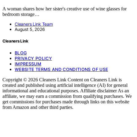
A woman shares how her sister's creative use of wine glasses for
bedroom storage…
Cleaners Link Team
August 5, 2026
Cleaners Link
BLOG
PRIVACY POLICY
IMPRESSUM
WEBSITE TERMS AND CONDITIONS OF USE
Copyright © 2026 Cleaners Link Content on Cleaners Link is
created and published using artificial intelligence (AI) for general
informational and educational purposes. Affiliate disclaimer As an
affiliate, we may earn a commission from qualifying purchases. We
get commissions for purchases made through links on this website
from Amazon and other third parties.