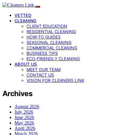
VETTED
CLEANING
CLIENT EDUCATION
RESIDENTIAL CLEANING
HOW-TO GUIDES
SEASONAL CLEANING
COMMERCIAL CLEANING
BUSINESS TIPS
ECO-FRIENDLY CLEANING
ABOUT US
MEET OUR TEAM
CONTACT US
VISION FOR CLEANERS LINK
Archives
August 2026
July 2026
June 2026
May 2026
April 2026
March 2026