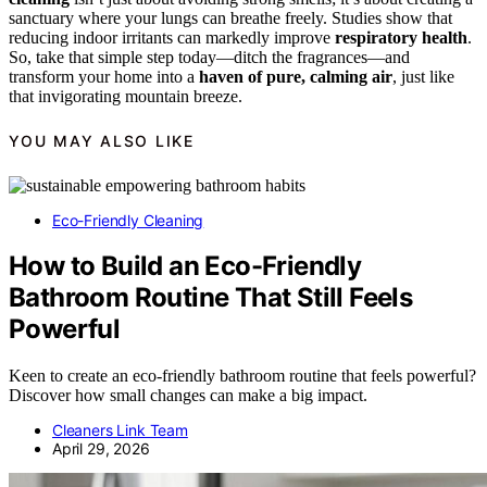
sanctuary where your lungs can breathe freely. Studies show that
reducing indoor irritants can markedly improve
respiratory health
.
So, take that simple step today—ditch the fragrances—and
transform your home into a
haven of pure, calming air
, just like
that invigorating mountain breeze.
YOU MAY ALSO LIKE
Eco-Friendly Cleaning
How to Build an Eco-Friendly
Bathroom Routine That Still Feels
Powerful
Keen to create an eco-friendly bathroom routine that feels powerful?
Discover how small changes can make a big impact.
Cleaners Link Team
April 29, 2026