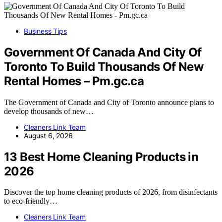
Business Tips
Government Of Canada And City Of
Toronto To Build Thousands Of New
Rental Homes – Pm.gc.ca
The Government of Canada and City of Toronto announce plans to
develop thousands of new…
Cleaners Link Team
August 6, 2026
13 Best Home Cleaning Products in
2026
Discover the top home cleaning products of 2026, from disinfectants
to eco-friendly…
Cleaners Link Team