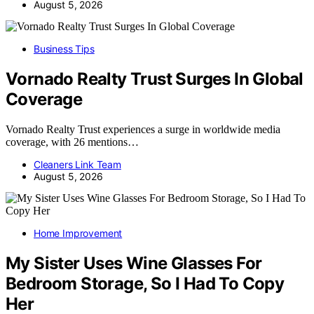
August 5, 2026
Business Tips
Vornado Realty Trust Surges In Global
Coverage
Vornado Realty Trust experiences a surge in worldwide media
coverage, with 26 mentions…
Cleaners Link Team
August 5, 2026
Home Improvement
My Sister Uses Wine Glasses For
Bedroom Storage, So I Had To Copy
Her