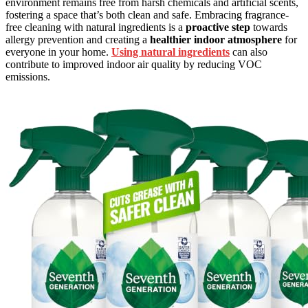
environment remains free from harsh chemicals and artificial scents,
fostering a space that’s both clean and safe. Embracing fragrance-
free cleaning with natural ingredients is a
proactive step
towards
allergy prevention and creating a
healthier indoor atmosphere
for
everyone in your home.
Using natural ingredients
can also
contribute to improved indoor air quality by reducing VOC
emissions.