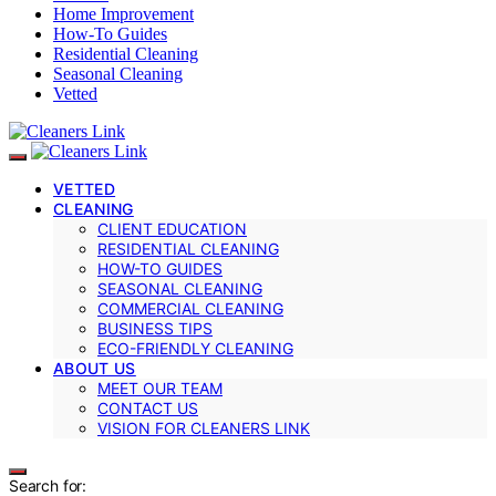
Home Improvement
How-To Guides
Residential Cleaning
Seasonal Cleaning
Vetted
VETTED
CLEANING
CLIENT EDUCATION
RESIDENTIAL CLEANING
HOW-TO GUIDES
SEASONAL CLEANING
COMMERCIAL CLEANING
BUSINESS TIPS
ECO-FRIENDLY CLEANING
ABOUT US
MEET OUR TEAM
CONTACT US
VISION FOR CLEANERS LINK
Search for: