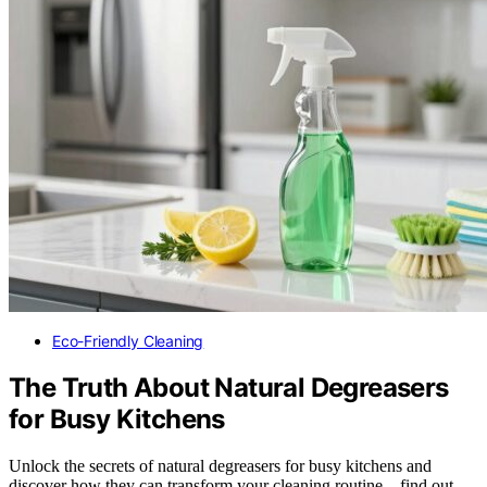
Eco-Friendly Cleaning
The Truth About Natural Degreasers
for Busy Kitchens
Unlock the secrets of natural degreasers for busy kitchens and
discover how they can transform your cleaning routine—find out