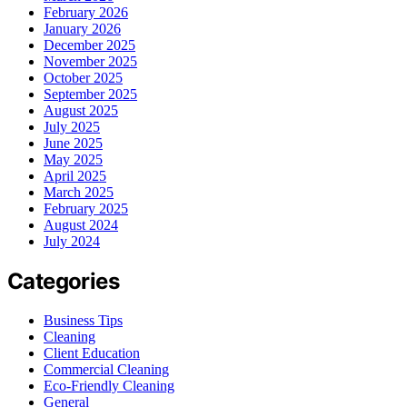
February 2026
January 2026
December 2025
November 2025
October 2025
September 2025
August 2025
July 2025
June 2025
May 2025
April 2025
March 2025
February 2025
August 2024
July 2024
Categories
Business Tips
Cleaning
Client Education
Commercial Cleaning
Eco-Friendly Cleaning
General