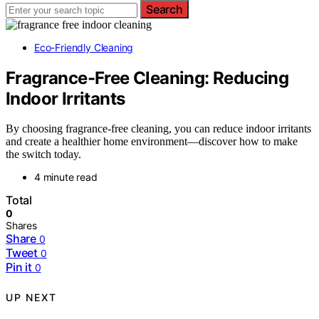
Search
Eco-Friendly Cleaning
Fragrance-Free Cleaning: Reducing
Indoor Irritants
By choosing fragrance-free cleaning, you can reduce indoor irritants
and create a healthier home environment—discover how to make
the switch today.
4 minute read
Total
0
Shares
Share
0
Tweet
0
Pin it
0
UP NEXT