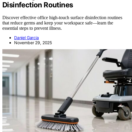
Disinfection Routines
Discover effective office high-touch surface disinfection routines
that reduce germs and keep your workspace safe—learn the
essential steps to prevent illness.
Daniel Garcia
November 29, 2025