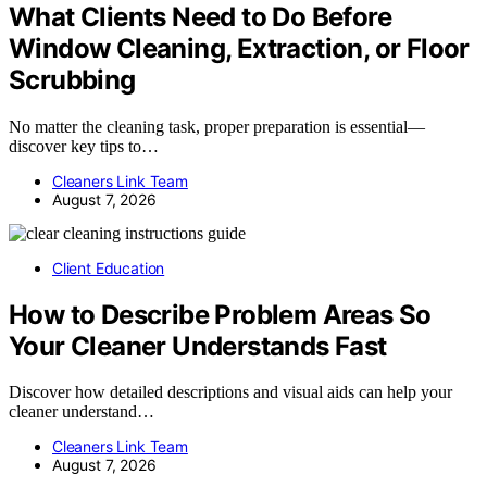
What Clients Need to Do Before
Window Cleaning, Extraction, or Floor
Scrubbing
No matter the cleaning task, proper preparation is essential—
discover key tips to…
Cleaners Link Team
August 7, 2026
Client Education
How to Describe Problem Areas So
Your Cleaner Understands Fast
Discover how detailed descriptions and visual aids can help your
cleaner understand…
Cleaners Link Team
August 7, 2026