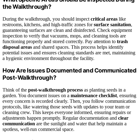
the Walkthrough?
During the walkthrough, you should inspect
critical areas
like
restrooms, kitchens, and high-traffic zones for
surface sanitation
,
guaranteeing surfaces are clean and disinfected. Check equipment
inspection to verify that vacuums, mops, and cleaning tools are
functioning properly and stored correctly. Pay attention to
trash
disposal areas
and shared spaces. This process helps identify
potential issues and ensures cleaning standards are met, maintaining
a hygienic environment throughout the facility.
How Are Issues Documented and Communicated
Post-Walkthrough?
Think of the
post-walkthrough process
as planting seeds in a
garden. You document issues on a
maintenance checklist
, ensuring
every concern is recorded clearly. Then, you follow communication
protocols, like watering those seeds with updates to your team or
cleaning crew. This keeps everyone informed, ensuring repairs or
adjustments happen promptly. Regular documentation and
clear
communication
are the sunlight and water that help maintain a
spotless, well-run commercial space.