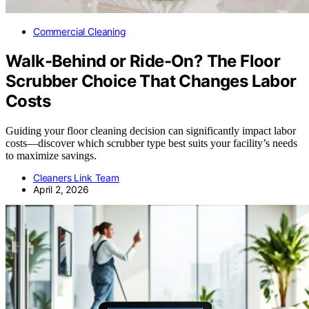
Commercial Cleaning
Walk-Behind or Ride-On? The Floor
Scrubber Choice That Changes Labor
Costs
Guiding your floor cleaning decision can significantly impact labor
costs—discover which scrubber type best suits your facility’s needs
to maximize savings.
Cleaners Link Team
April 2, 2026