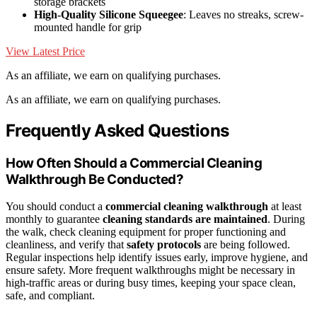
storage brackets
High-Quality Silicone Squeegee
: Leaves no streaks, screw-
mounted handle for grip
View Latest Price
As an affiliate, we earn on qualifying purchases.
As an affiliate, we earn on qualifying purchases.
Frequently Asked Questions
How Often Should a Commercial Cleaning
Walkthrough Be Conducted?
You should conduct a
commercial cleaning walkthrough
at least
monthly to guarantee
cleaning standards are maintained
. During
the walk, check cleaning equipment for proper functioning and
cleanliness, and verify that
safety protocols
are being followed.
Regular inspections help identify issues early, improve hygiene, and
ensure safety. More frequent walkthroughs might be necessary in
high-traffic areas or during busy times, keeping your space clean,
safe, and compliant.