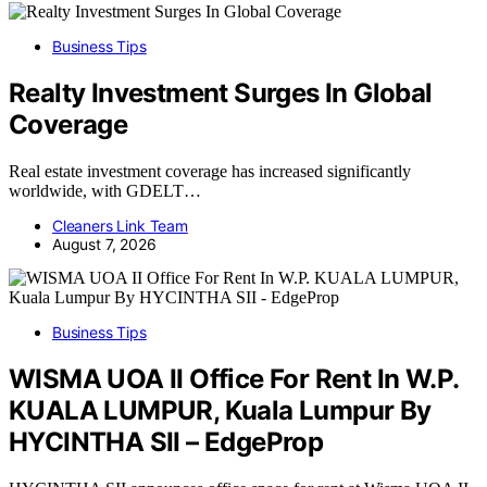
Business Tips
Realty Investment Surges In Global
Coverage
Real estate investment coverage has increased significantly
worldwide, with GDELT…
Cleaners Link Team
August 7, 2026
Business Tips
WISMA UOA II Office For Rent In W.P.
KUALA LUMPUR, Kuala Lumpur By
HYCINTHA SII – EdgeProp