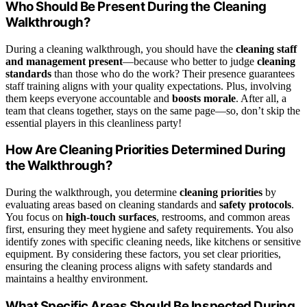
Who Should Be Present During the Cleaning
Walkthrough?
During a cleaning walkthrough, you should have the
cleaning staff
and management present
—because who better to judge
cleaning
standards
than those who do the work? Their presence guarantees
staff training aligns with your quality expectations. Plus, involving
them keeps everyone accountable and
boosts morale
. After all, a
team that cleans together, stays on the same page—so, don’t skip the
essential players in this cleanliness party!
How Are Cleaning Priorities Determined During
the Walkthrough?
During the walkthrough, you determine
cleaning priorities
by
evaluating areas based on cleaning standards and
safety protocols
.
You focus on
high-touch surfaces
, restrooms, and common areas
first, ensuring they meet hygiene and safety requirements. You also
identify zones with specific cleaning needs, like kitchens or sensitive
equipment. By considering these factors, you set clear priorities,
ensuring the cleaning process aligns with safety standards and
maintains a healthy environment.
What Specific Areas Should Be Inspected During