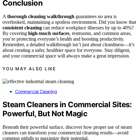
Conclusion
A
thorough cleaning walkthrough
guarantees no area is
overlooked, maintaining a spotless environment. Did you know that
consistent cleaning
can reduce workplace illnesses by up to 40%?
By covering
high-touch surfaces
, restrooms, and common areas,
you’re protecting everyone’s health and boosting productivity.
Remember, a detailed walkthrough isn’t just about cleanliness—it’s
about creating a safer, healthier space for everyone. Stay diligent,
and your commercial space will always make a great impression.
YOU MAY ALSO LIKE
Commercial Cleaning
Steam Cleaners in Commercial Sites:
Powerful, But Not Magic
Beneath their powerful surface, discover how proper use of steam
cleaners can transform your commercial cleaning results—avoid
common pitfalls to maximize their potential.