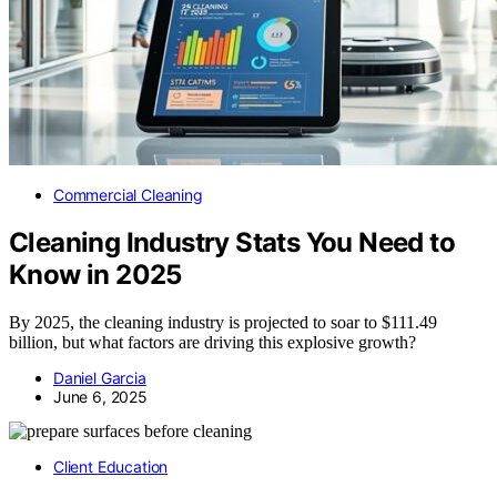
Commercial Cleaning
Cleaning Industry Stats You Need to
Know in 2025
By 2025, the cleaning industry is projected to soar to $111.49
billion, but what factors are driving this explosive growth?
Daniel Garcia
June 6, 2025
Client Education