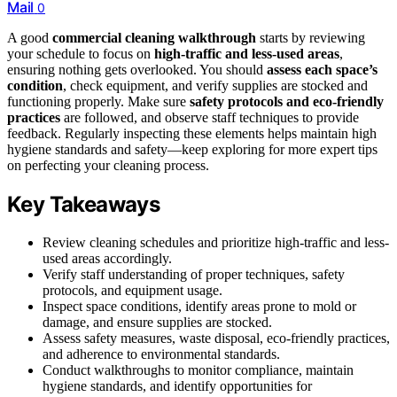
Mail
0
A good
commercial cleaning walkthrough
starts by reviewing
your schedule to focus on
high-traffic and less-used areas
,
ensuring nothing gets overlooked. You should
assess each space’s
condition
, check equipment, and verify supplies are stocked and
functioning properly. Make sure
safety protocols and eco-friendly
practices
are followed, and observe staff techniques to provide
feedback. Regularly inspecting these elements helps maintain high
hygiene standards and safety—keep exploring for more expert tips
on perfecting your cleaning process.
Key Takeaways
Review cleaning schedules and prioritize high-traffic and less-
used areas accordingly.
Verify staff understanding of proper techniques, safety
protocols, and equipment usage.
Inspect space conditions, identify areas prone to mold or
damage, and ensure supplies are stocked.
Assess safety measures, waste disposal, eco-friendly practices,
and adherence to environmental standards.
Conduct walkthroughs to monitor compliance, maintain
hygiene standards, and identify opportunities for