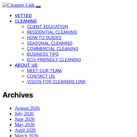
VETTED
CLEANING
CLIENT EDUCATION
RESIDENTIAL CLEANING
HOW-TO GUIDES
SEASONAL CLEANING
COMMERCIAL CLEANING
BUSINESS TIPS
ECO-FRIENDLY CLEANING
ABOUT US
MEET OUR TEAM
CONTACT US
VISION FOR CLEANERS LINK
Archives
August 2026
July 2026
June 2026
May 2026
April 2026
March 2026