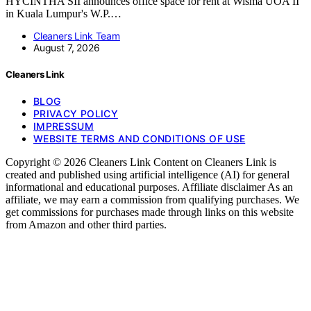
HYCINTHA SII announces office space for rent at Wisma UOA II
in Kuala Lumpur's W.P.…
Cleaners Link Team
August 7, 2026
Cleaners Link
BLOG
PRIVACY POLICY
IMPRESSUM
WEBSITE TERMS AND CONDITIONS OF USE
Copyright © 2026 Cleaners Link Content on Cleaners Link is
created and published using artificial intelligence (AI) for general
informational and educational purposes. Affiliate disclaimer As an
affiliate, we may earn a commission from qualifying purchases. We
get commissions for purchases made through links on this website
from Amazon and other third parties.