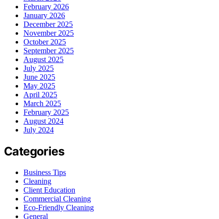
February 2026
January 2026
December 2025
November 2025
October 2025
September 2025
August 2025
July 2025
June 2025
May 2025
April 2025
March 2025
February 2025
August 2024
July 2024
Categories
Business Tips
Cleaning
Client Education
Commercial Cleaning
Eco-Friendly Cleaning
General