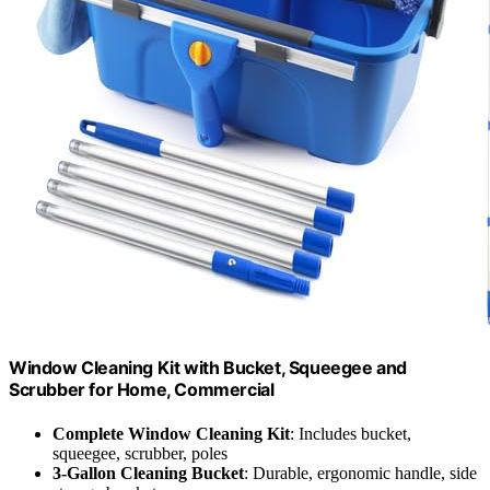
Window Cleaning Kit with Bucket, Squeegee and
Scrubber for Home, Commercial
Complete Window Cleaning Kit
: Includes bucket,
squeegee, scrubber, poles
3-Gallon Cleaning Bucket
: Durable, ergonomic handle, side