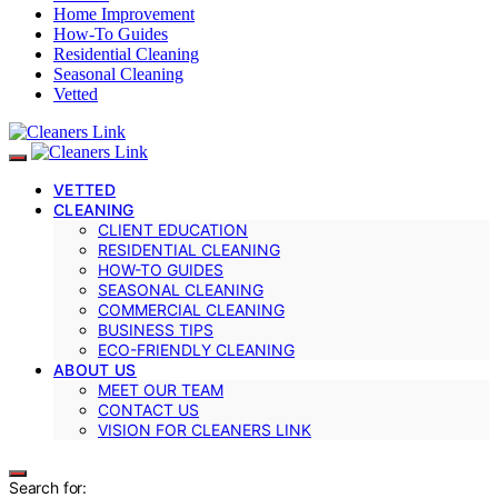
Home Improvement
How-To Guides
Residential Cleaning
Seasonal Cleaning
Vetted
VETTED
CLEANING
CLIENT EDUCATION
RESIDENTIAL CLEANING
HOW-TO GUIDES
SEASONAL CLEANING
COMMERCIAL CLEANING
BUSINESS TIPS
ECO-FRIENDLY CLEANING
ABOUT US
MEET OUR TEAM
CONTACT US
VISION FOR CLEANERS LINK
Search for: