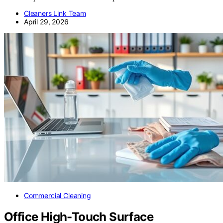
Cleaners Link Team
April 29, 2026
Commercial Cleaning
Office High-Touch Surface