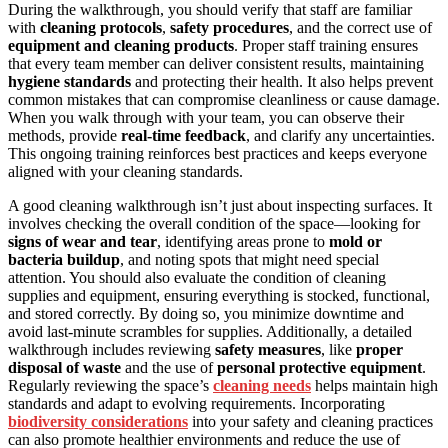
During the walkthrough, you should verify that staff are familiar
with
cleaning protocols
,
safety procedures
, and the correct use of
equipment and cleaning products
. Proper staff training ensures
that every team member can deliver consistent results, maintaining
hygiene standards
and protecting their health. It also helps prevent
common mistakes that can compromise cleanliness or cause damage.
When you walk through with your team, you can observe their
methods, provide
real-time feedback
, and clarify any uncertainties.
This ongoing training reinforces best practices and keeps everyone
aligned with your cleaning standards.
A good cleaning walkthrough isn’t just about inspecting surfaces. It
involves checking the overall condition of the space—looking for
signs of wear and tear
, identifying areas prone to
mold or
bacteria buildup
, and noting spots that might need special
attention. You should also evaluate the condition of cleaning
supplies and equipment, ensuring everything is stocked, functional,
and stored correctly. By doing so, you minimize downtime and
avoid last-minute scrambles for supplies. Additionally, a detailed
walkthrough includes reviewing
safety measures
, like
proper
disposal of waste
and the use of
personal protective equipment
.
Regularly reviewing the space’s
cleaning needs
helps maintain high
standards and adapt to evolving requirements. Incorporating
biodiversity considerations
into your safety and cleaning practices
can also promote healthier environments and reduce the use of