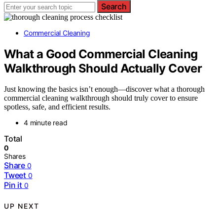
Search
Commercial Cleaning
What a Good Commercial Cleaning
Walkthrough Should Actually Cover
Just knowing the basics isn’t enough—discover what a thorough
commercial cleaning walkthrough should truly cover to ensure
spotless, safe, and efficient results.
4 minute read
Total
0
Shares
Share
0
Tweet
0
Pin it
0
UP NEXT