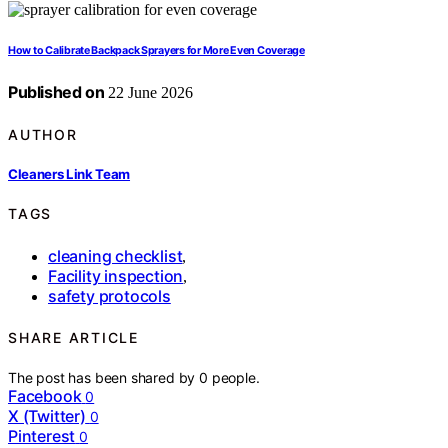
How to Calibrate Backpack Sprayers for More Even Coverage
Published on
22 June 2026
AUTHOR
Cleaners Link Team
TAGS
cleaning checklist
,
Facility inspection
,
safety protocols
SHARE ARTICLE
The post has been shared by
0
people.
Facebook
0
X (Twitter)
0
Pinterest
0