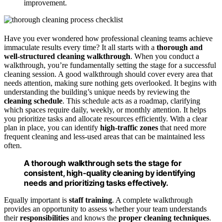
improvement.
Have you ever wondered how professional cleaning teams achieve
immaculate results every time? It all starts with a
thorough and
well-structured cleaning walkthrough
. When you conduct a
walkthrough, you’re fundamentally setting the stage for a successful
cleaning session. A good walkthrough should cover every area that
needs attention, making sure nothing gets overlooked. It begins with
understanding the building’s unique needs by reviewing the
cleaning schedule
. This schedule acts as a roadmap, clarifying
which spaces require daily, weekly, or monthly attention. It helps
you prioritize tasks and allocate resources efficiently. With a clear
plan in place, you can identify
high-traffic zones
that need more
frequent cleaning and less-used areas that can be maintained less
often.
A thorough walkthrough sets the stage for
consistent, high-quality cleaning by identifying
needs and prioritizing tasks effectively.
Equally important is
staff training
. A complete walkthrough
provides an opportunity to assess whether your team understands
their
responsibilities
and knows the
proper cleaning techniques
.