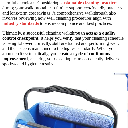
harmful chemicals. Considering
sustainable cleaning practices
during your walkthrough can further support eco-friendly practices
and long-term cost savings. A comprehensive walkthrough also
involves reviewing how well cleaning procedures align with
industry standards
to ensure compliance and best practices.
Ultimately, a successful cleaning walkthrough acts as a
quality
control checkpoint
. It helps you verify that your cleaning schedule
is being followed correctly, staff are trained and performing well,
and the space is maintained to the highest standards. When you
approach it systematically, you create a cycle of
continuous
improvement
, ensuring your cleaning team consistently delivers
spotless and hygienic results.