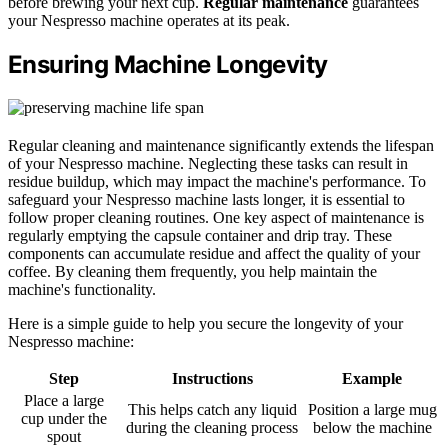
before brewing your next cup.
Regular maintenance
guarantees
your Nespresso machine operates at its peak.
Ensuring Machine Longevity
Regular cleaning and maintenance significantly extends the lifespan
of your Nespresso machine. Neglecting these tasks can result in
residue buildup, which may impact the machine's performance. To
safeguard your Nespresso machine lasts longer, it is essential to
follow proper cleaning routines. One key aspect of maintenance is
regularly emptying the capsule container and drip tray. These
components can accumulate residue and affect the quality of your
coffee. By cleaning them frequently, you help maintain the
machine's functionality.
Here is a simple guide to help you secure the longevity of your
Nespresso machine:
Step
Instructions
Example
Place a large
This helps catch any liquid
Position a large mug
cup under the
during the cleaning process
below the machine
spout