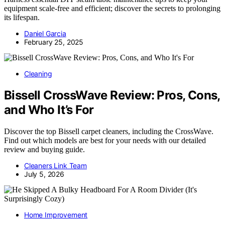
equipment scale-free and efficient; discover the secrets to prolonging
its lifespan.
Daniel Garcia
February 25, 2025
Cleaning
Bissell CrossWave Review: Pros, Cons,
and Who It’s For
Discover the top Bissell carpet cleaners, including the CrossWave.
Find out which models are best for your needs with our detailed
review and buying guide.
Cleaners Link Team
July 5, 2026
Home Improvement