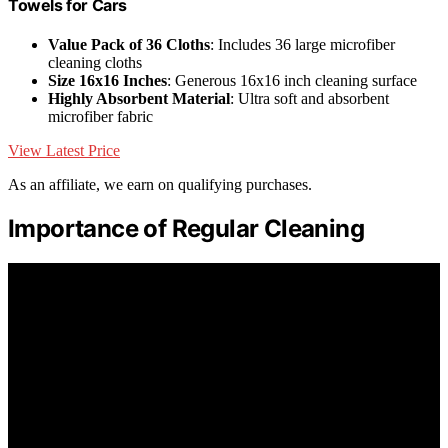
Towels for Cars
Value Pack of 36 Cloths
: Includes 36 large microfiber
cleaning cloths
Size 16x16 Inches
: Generous 16x16 inch cleaning surface
Highly Absorbent Material
: Ultra soft and absorbent
microfiber fabric
View Latest Price
As an affiliate, we earn on qualifying purchases.
Importance of Regular Cleaning