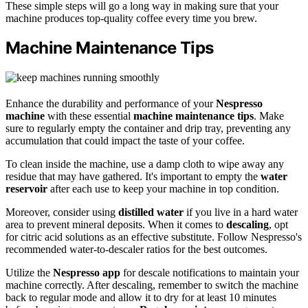
These simple steps will go a long way in making sure that your
machine produces top-quality coffee every time you brew.
Machine Maintenance Tips
Enhance the durability and performance of your
Nespresso
machine
with these essential
machine maintenance tips
. Make
sure to regularly empty the container and drip tray, preventing any
accumulation that could impact the taste of your coffee.
To clean inside the machine, use a damp cloth to wipe away any
residue that may have gathered. It's important to empty the
water
reservoir
after each use to keep your machine in top condition.
Moreover, consider using
distilled water
if you live in a hard water
area to prevent mineral deposits. When it comes to
descaling
, opt
for citric acid solutions as an effective substitute. Follow Nespresso's
recommended water-to-descaler ratios for the best outcomes.
Utilize the
Nespresso app
for descale notifications to maintain your
machine correctly. After descaling, remember to switch the machine
back to regular mode and allow it to dry for at least 10 minutes