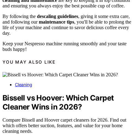
cleaning and maintenance
are key to keeping it in top condition
and ensuring you always enjoy the best possible cup of coffee.
By following the
descaling guidelines
, giving it some extra care,
and following our
maintenance tips
, you'll be able to prolong the
life of your machine and continue to savor delicious coffee every
day.
Keep your Nespresso machine running smoothly and your taste
buds happy!
YOU MAY ALSO LIKE
Cleaning
Bissell vs Hoover: Which Carpet
Cleaner Wins in 2026?
Compare Bissell and Hoover carpet cleaners for 2026. Find out
which offers better suction, features, and value for your home
cleaning needs.