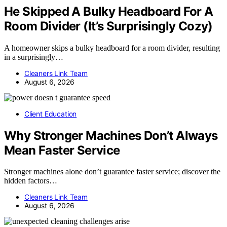
He Skipped A Bulky Headboard For A
Room Divider (It’s Surprisingly Cozy)
A homeowner skips a bulky headboard for a room divider, resulting
in a surprisingly…
Cleaners Link Team
August 6, 2026
Client Education
Why Stronger Machines Don’t Always
Mean Faster Service
Stronger machines alone don’t guarantee faster service; discover the
hidden factors…
Cleaners Link Team
August 6, 2026