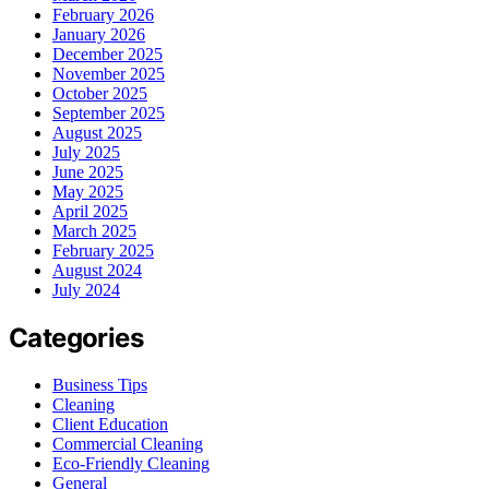
February 2026
January 2026
December 2025
November 2025
October 2025
September 2025
August 2025
July 2025
June 2025
May 2025
April 2025
March 2025
February 2025
August 2024
July 2024
Categories
Business Tips
Cleaning
Client Education
Commercial Cleaning
Eco-Friendly Cleaning
General