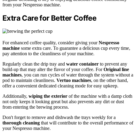
from your Nespresso machine.
Extra Care for Better Coffee
For enhanced coffee quality, consider giving your
Nespresso
machine
some extra care. To guarantee a delicious cup every time,
pay attention to the cleanliness of your machine.
Regularly clean the drip tray and
water container
to prevent any
build-up that may alter the flavor of your coffee. For
Original line
machines
, you can run cycles of water through the system without a
pod to maintain cleanliness.
Vertuo machines
, on the other hand,
offer a convenient dedicated cleaning mode for easy upkeep.
Additionally,
wiping the exterior
of the machine with a damp cloth
not only keeps it looking great but also prevents any dirt or dust
from entering the brewing process.
Don't forget to remove and dishwash the trays weekly for a
thorough cleaning
that will contribute to the overall performance of
your Nespresso machine.