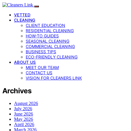
VETTED
CLEANING
CLIENT EDUCATION
RESIDENTIAL CLEANING
HOW-TO GUIDES
SEASONAL CLEANING
COMMERCIAL CLEANING
BUSINESS TIPS
ECO-FRIENDLY CLEANING
ABOUT US
MEET OUR TEAM
CONTACT US
VISION FOR CLEANERS LINK
Archives
August 2026
July 2026
June 2026
May 2026
April 2026
March 2026