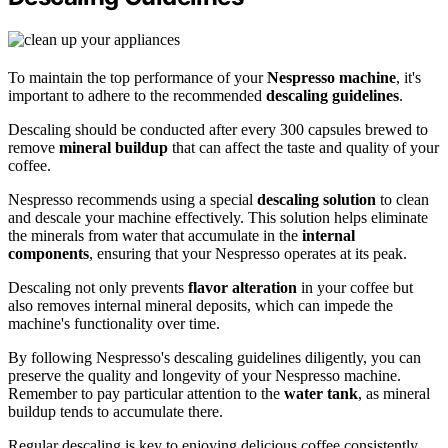
To maintain the top performance of your
Nespresso machine
, it's
important to adhere to the recommended
descaling guidelines
.
Descaling should be conducted after every 300 capsules brewed to
remove
mineral buildup
that can affect the taste and quality of your
coffee.
Nespresso recommends using a special
descaling solution
to clean
and descale your machine effectively. This solution helps eliminate
the minerals from water that accumulate in the
internal
components
, ensuring that your Nespresso operates at its peak.
Descaling not only prevents
flavor alteration
in your coffee but
also removes internal mineral deposits, which can impede the
machine's functionality over time.
By following Nespresso's descaling guidelines diligently, you can
preserve the quality and longevity of your Nespresso machine.
Remember to pay particular attention to the
water tank
, as mineral
buildup tends to accumulate there.
Regular descaling is key to enjoying delicious coffee consistently