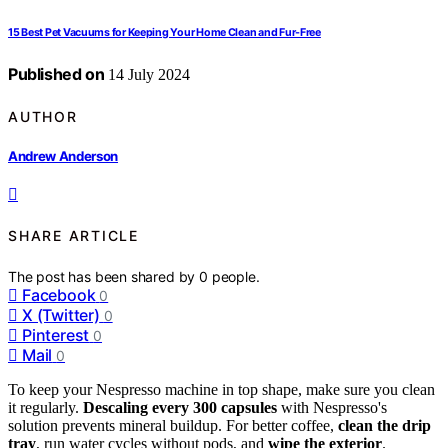
15 Best Pet Vacuums for Keeping Your Home Clean and Fur-Free
Published on
14 July 2024
AUTHOR
Andrew Anderson
SHARE ARTICLE
The post has been shared by
0
people.
Facebook
0
X (Twitter)
0
Pinterest
0
Mail
0
To keep your Nespresso machine in top shape, make sure you clean
it regularly.
Descaling every 300 capsules
with Nespresso's
solution prevents mineral buildup. For better coffee,
clean the drip
tray
, run water cycles without pods, and
wipe the exterior
.