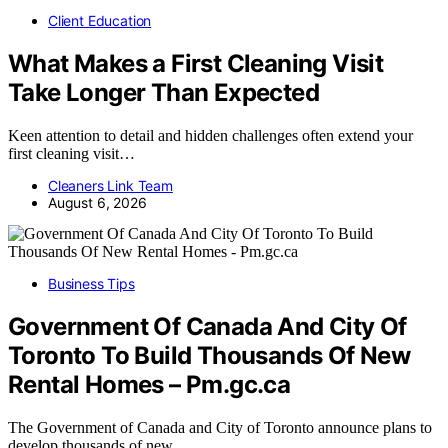
Client Education
What Makes a First Cleaning Visit
Take Longer Than Expected
Keen attention to detail and hidden challenges often extend your
first cleaning visit…
Cleaners Link Team
August 6, 2026
Business Tips
Government Of Canada And City Of
Toronto To Build Thousands Of New
Rental Homes – Pm.gc.ca
The Government of Canada and City of Toronto announce plans to
develop thousands of new…