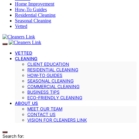
Home Improvement
How-To Guides
Residential Cleaning
Seasonal Cleaning
Vetted
VETTED
CLEANING
CLIENT EDUCATION
RESIDENTIAL CLEANING
HOW-TO GUIDES
SEASONAL CLEANING
COMMERCIAL CLEANING
BUSINESS TIPS
ECO-FRIENDLY CLEANING
ABOUT US
MEET OUR TEAM
CONTACT US
VISION FOR CLEANERS LINK
Search for: