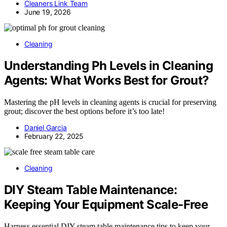
Cleaners Link Team
June 19, 2026
Cleaning
Understanding Ph Levels in Cleaning
Agents: What Works Best for Grout?
Mastering the pH levels in cleaning agents is crucial for preserving
grout; discover the best options before it’s too late!
Daniel Garcia
February 22, 2025
Cleaning
DIY Steam Table Maintenance:
Keeping Your Equipment Scale-Free
Harness essential DIY steam table maintenance tips to keep your