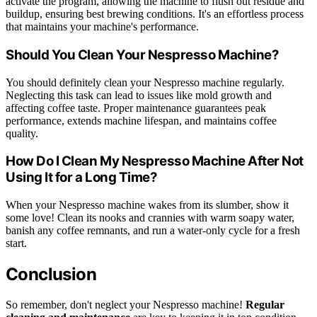
activate the program, allowing the machine to flush out residue and
buildup, ensuring best brewing conditions. It's an effortless process
that maintains your machine's performance.
Should You Clean Your Nespresso Machine?
You should definitely clean your Nespresso machine regularly.
Neglecting this task can lead to issues like mold growth and
affecting coffee taste. Proper maintenance guarantees peak
performance, extends machine lifespan, and maintains coffee
quality.
How Do I Clean My Nespresso Machine After Not
Using It for a Long Time?
When your Nespresso machine wakes from its slumber, show it
some love! Clean its nooks and crannies with warm soapy water,
banish any coffee remnants, and run a water-only cycle for a fresh
start.
Conclusion
So remember, don't neglect your Nespresso machine!
Regular