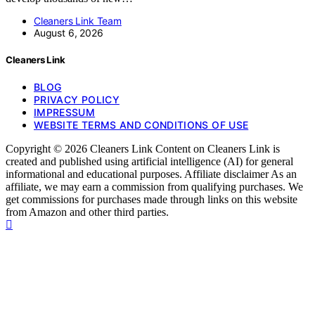
Cleaners Link Team
August 6, 2026
Cleaners Link
BLOG
PRIVACY POLICY
IMPRESSUM
WEBSITE TERMS AND CONDITIONS OF USE
Copyright © 2026 Cleaners Link Content on Cleaners Link is
created and published using artificial intelligence (AI) for general
informational and educational purposes. Affiliate disclaimer As an
affiliate, we may earn a commission from qualifying purchases. We
get commissions for purchases made through links on this website
from Amazon and other third parties.