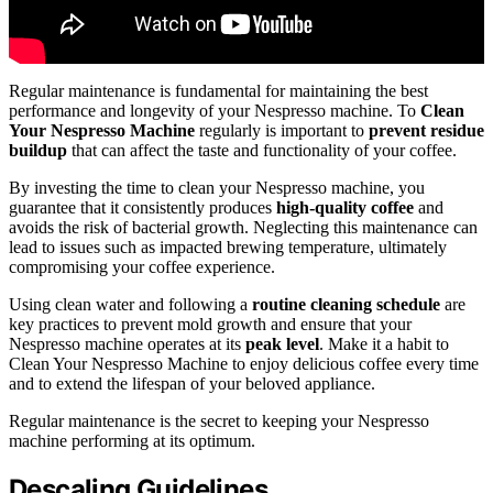
Regular maintenance is fundamental for maintaining the best
performance and longevity of your Nespresso machine. To
Clean
Your Nespresso Machine
regularly is important to
prevent residue
buildup
that can affect the taste and functionality of your coffee.
By investing the time to clean your Nespresso machine, you
guarantee that it consistently produces
high-quality coffee
and
avoids the risk of bacterial growth. Neglecting this maintenance can
lead to issues such as impacted brewing temperature, ultimately
compromising your coffee experience.
Using clean water and following a
routine cleaning schedule
are
key practices to prevent mold growth and ensure that your
Nespresso machine operates at its
peak level
. Make it a habit to
Clean Your Nespresso Machine to enjoy delicious coffee every time
and to extend the lifespan of your beloved appliance.
Regular maintenance is the secret to keeping your Nespresso
machine performing at its optimum.
Descaling Guidelines