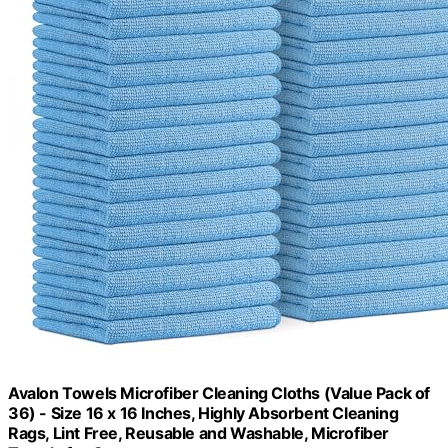
Avalon Towels Microfiber Cleaning Cloths (Value Pack of
36) - Size 16 x 16 Inches, Highly Absorbent Cleaning
Rags, Lint Free, Reusable and Washable, Microfiber