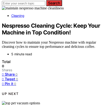
Search
Cleaning
Nespresso Cleaning Cycle: Keep Your
Machine in Top Condition!
Discover how to maintain your Nespresso machine with regular
cleaning cycles to ensure top performance and delicious coffee.
5 minute read
Total
0
Shares
Share
0
Tweet
0
Pin it
0
UP NEXT