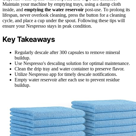
Maintain your machine by emptying trays, using a damp cloth
inside, and
emptying the water reservoir
post-use. To prolong its
lifespan, never overlook cleaning, press the button for a cleaning
cycle, and place a cup under the spout. Following these tips will
ensure your Nespresso stays in peak condition.
Key Takeaways
Regularly descale after 300 capsules to remove mineral
buildup.
Use Nespresso's descaling solution for optimal maintenance.
Clean the drip tray and water container to preserve flavor.
Utilize Nespresso app for timely descale notifications.
Empty water reservoir after each use to prevent residue
buildup.