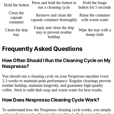
Press and hold the button to
Hold the lungo
Hold the button
run a cleaning cycle
button for 5 seconds
Clean the
Remove and clean the
Rinse the container
capsule
capsule container thoroughly
with warm water
container
Empty and clean the drip
Clean the drip
Wipe the tray with a
tray to prevent residue
tray
damp cloth
buildup
Frequently Asked Questions
How Often Should I Run the Cleaning Cycle on My
Nespresso?
You should run a cleaning cycle on your Nespresso machine every
2-3 weeks to maintain peak performance. Regular cleanings prevent
residue buildup, maintain longevity, and guarantee high-quality
coffee. Stick to mild dish soap and warm water for best results.
How Does Nespresso Cleaning Cycle Work?
To understand how the Nespresso cleaning cycle works, you simply