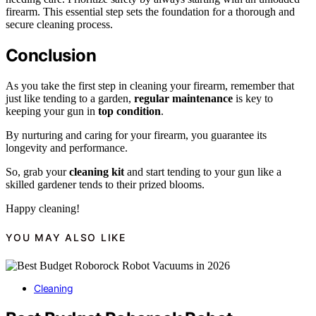
firearm. This essential step sets the foundation for a thorough and
secure cleaning process.
Conclusion
As you take the first step in cleaning your firearm, remember that
just like tending to a garden,
regular maintenance
is key to
keeping your gun in
top condition
.
By nurturing and caring for your firearm, you guarantee its
longevity and performance.
So, grab your
cleaning kit
and start tending to your gun like a
skilled gardener tends to their prized blooms.
Happy cleaning!
YOU MAY ALSO LIKE
Cleaning