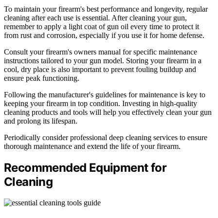
To maintain your firearm's best performance and longevity, regular
cleaning after each use is essential. After cleaning your gun,
remember to apply a light coat of gun oil every time to protect it
from rust and corrosion, especially if you use it for home defense.
Consult your firearm's owners manual for specific maintenance
instructions tailored to your gun model. Storing your firearm in a
cool, dry place is also important to prevent fouling buildup and
ensure peak functioning.
Following the manufacturer's guidelines for maintenance is key to
keeping your firearm in top condition. Investing in high-quality
cleaning products and tools will help you effectively clean your gun
and prolong its lifespan.
Periodically consider professional deep cleaning services to ensure
thorough maintenance and extend the life of your firearm.
Recommended Equipment for
Cleaning