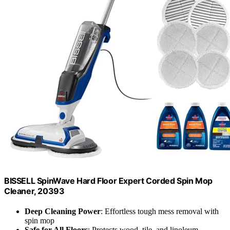
BISSELL SpinWave Hard Floor Expert Corded Spin Mop
Cleaner, 20393
Deep Cleaning Power
: Effortless tough mess removal with
spin mop
Safe for All Floors
: Protects wood, tile, and linoleum