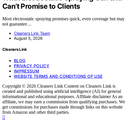
Can’t Promise to Clients
Most electrostatic spraying promises quick, even coverage but may
not guarantee…
Cleaners Link Team
August 5, 2026
Cleaners Link
BLOG
PRIVACY POLICY
IMPRESSUM
WEBSITE TERMS AND CONDITIONS OF USE
Copyright © 2026 Cleaners Link Content on Cleaners Link is
created and published using artificial intelligence (AI) for general
informational and educational purposes. Affiliate disclaimer As an
affiliate, we may earn a commission from qualifying purchases. We
get commissions for purchases made through links on this website
from Amazon and other third parties.