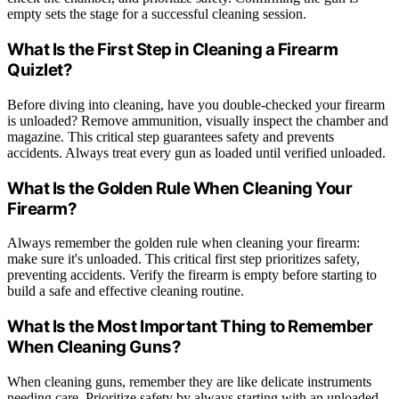
empty sets the stage for a successful cleaning session.
What Is the First Step in Cleaning a Firearm
Quizlet?
Before diving into cleaning, have you double-checked your firearm
is unloaded? Remove ammunition, visually inspect the chamber and
magazine. This critical step guarantees safety and prevents
accidents. Always treat every gun as loaded until verified unloaded.
What Is the Golden Rule When Cleaning Your
Firearm?
Always remember the golden rule when cleaning your firearm:
make sure it's unloaded. This critical first step prioritizes safety,
preventing accidents. Verify the firearm is empty before starting to
build a safe and effective cleaning routine.
What Is the Most Important Thing to Remember
When Cleaning Guns?
When cleaning guns, remember they are like delicate instruments
needing care. Prioritize safety by always starting with an unloaded