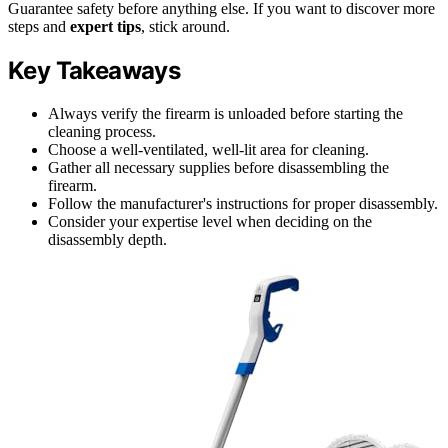
Guarantee safety before anything else. If you want to discover more
steps and
expert tips
, stick around.
Key Takeaways
Always verify the firearm is unloaded before starting the
cleaning process.
Choose a well-ventilated, well-lit area for cleaning.
Gather all necessary supplies before disassembling the
firearm.
Follow the manufacturer's instructions for proper disassembly.
Consider your expertise level when deciding on the
disassembly depth.