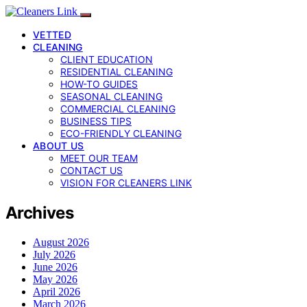
VETTED
CLEANING
CLIENT EDUCATION
RESIDENTIAL CLEANING
HOW-TO GUIDES
SEASONAL CLEANING
COMMERCIAL CLEANING
BUSINESS TIPS
ECO-FRIENDLY CLEANING
ABOUT US
MEET OUR TEAM
CONTACT US
VISION FOR CLEANERS LINK
Archives
August 2026
July 2026
June 2026
May 2026
April 2026
March 2026