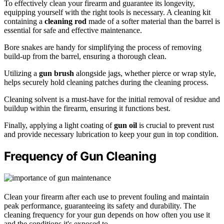
To effectively clean your firearm and guarantee its longevity,
equipping yourself with the right tools is necessary. A cleaning kit
containing a
cleaning rod
made of a softer material than the barrel is
essential for safe and effective maintenance.
Bore snakes are handy for simplifying the process of removing
build-up from the barrel, ensuring a thorough clean.
Utilizing a
gun brush
alongside jags, whether pierce or wrap style,
helps securely hold cleaning patches during the cleaning process.
Cleaning solvent is a must-have for the initial removal of residue and
buildup within the firearm, ensuring it functions best.
Finally, applying a light coating of
gun oil
is crucial to prevent rust
and provide necessary lubrication to keep your gun in top condition.
Frequency of Gun Cleaning
Clean your firearm after each use to prevent fouling and maintain
peak performance, guaranteeing its safety and durability. The
cleaning frequency for your gun depends on how often you use it
and the conditions it's exposed to.