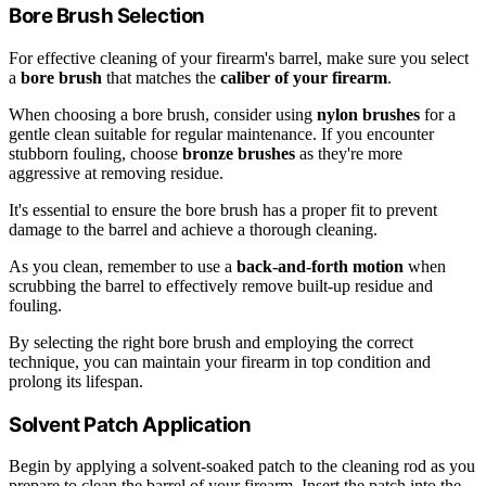
Bore Brush Selection
For effective cleaning of your firearm's barrel, make sure you select
a
bore brush
that matches the
caliber of your firearm
.
When choosing a bore brush, consider using
nylon brushes
for a
gentle clean suitable for regular maintenance. If you encounter
stubborn fouling, choose
bronze brushes
as they're more
aggressive at removing residue.
It's essential to ensure the bore brush has a proper fit to prevent
damage to the barrel and achieve a thorough cleaning.
As you clean, remember to use a
back-and-forth motion
when
scrubbing the barrel to effectively remove built-up residue and
fouling.
By selecting the right bore brush and employing the correct
technique, you can maintain your firearm in top condition and
prolong its lifespan.
Solvent Patch Application
Begin by applying a solvent-soaked patch to the cleaning rod as you
prepare to clean the barrel of your firearm. Insert the patch into the