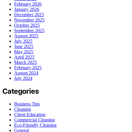
February 2026
January 2026
December 2025
November 2025
October 2025
September 2025
August 2025
July 2025
June 2025
May 2025
April 2025
March 2025
February 2025
August 2024
July 2024
Categories
Business Tips
Cleaning
Client Education
Commercial Cleaning
Eco-Friendly Cleaning
General