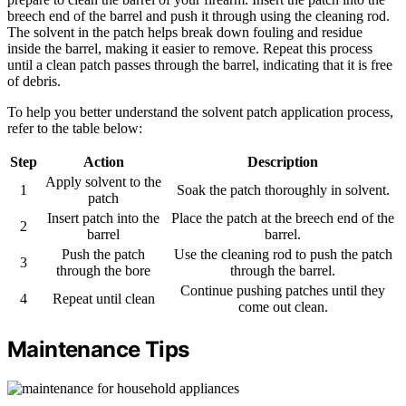
breech end of the barrel and push it through using the cleaning rod.
The solvent in the patch helps break down fouling and residue
inside the barrel, making it easier to remove. Repeat this process
until a clean patch passes through the barrel, indicating that it is free
of debris.
To help you better understand the solvent patch application process,
refer to the table below:
Step
Action
Description
Apply solvent to the
1
Soak the patch thoroughly in solvent.
patch
Insert patch into the
Place the patch at the breech end of the
2
barrel
barrel.
Push the patch
Use the cleaning rod to push the patch
3
through the bore
through the barrel.
Continue pushing patches until they
4
Repeat until clean
come out clean.
Maintenance Tips