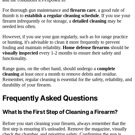
For thorough gun maintenance and
firearm care
, a good rule of
thumb is to
establish a regular cleaning schedule
. If you use your
firearm infrequently or for storage, a
detailed cleaning
may be
needed less often.
However, if you use your gun regularly, such as for range practice
or hunting, it's advisable to clean it more frequently to prevent
fouling and maintain reliability.
Home defense firearms
should be
visually inspected
every 1-2 months to ensure their safety and
functionality.
Range guns, on the other hand, should undergo a
complete
cleaning
at least once a month to remove debris and residue.
Remember, regular cleaning is essential for the safety, reliability, and
durability of your firearm.
Frequently Asked Questions
What Is the First Step of Cleaning a Firearm?
Before you start cleaning your firearm, always remember that the
first step is ensuring it's unloaded. Remove the magazine, visually
check the chamber, and prioritize safety. Confirming the gun is