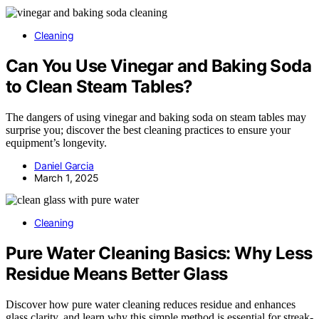
Cleaning
Can You Use Vinegar and Baking Soda
to Clean Steam Tables?
The dangers of using vinegar and baking soda on steam tables may
surprise you; discover the best cleaning practices to ensure your
equipment’s longevity.
Daniel Garcia
March 1, 2025
Cleaning
Pure Water Cleaning Basics: Why Less
Residue Means Better Glass
Discover how pure water cleaning reduces residue and enhances
glass clarity, and learn why this simple method is essential for streak-