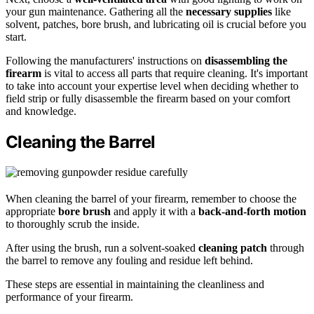
your gun maintenance. Gathering all the
necessary supplies
like
solvent, patches, bore brush, and lubricating oil is crucial before you
start.
Following the manufacturers' instructions on
disassembling the
firearm
is vital to access all parts that require cleaning. It's important
to take into account your expertise level when deciding whether to
field strip or fully disassemble the firearm based on your comfort
and knowledge.
Cleaning the Barrel
When cleaning the barrel of your firearm, remember to choose the
appropriate
bore brush
and apply it with a
back-and-forth motion
to thoroughly scrub the inside.
After using the brush, run a solvent-soaked
cleaning patch
through
the barrel to remove any fouling and residue left behind.
These steps are essential in maintaining the cleanliness and
performance of your firearm.