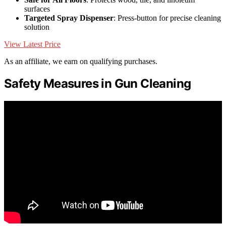
surfaces
Targeted Spray Dispenser
: Press-button for precise cleaning
solution
View Latest Price
As an affiliate, we earn on qualifying purchases.
Safety Measures in Gun Cleaning