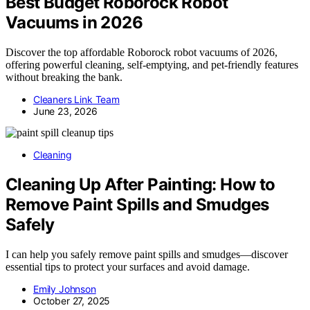
Best Budget Roborock Robot
Vacuums in 2026
Discover the top affordable Roborock robot vacuums of 2026,
offering powerful cleaning, self-emptying, and pet-friendly features
without breaking the bank.
Cleaners Link Team
June 23, 2026
Cleaning
Cleaning Up After Painting: How to
Remove Paint Spills and Smudges
Safely
I can help you safely remove paint spills and smudges—discover
essential tips to protect your surfaces and avoid damage.
Emily Johnson
October 27, 2025