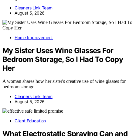
Cleaners Link Team
August 5, 2026
Home Improvement
My Sister Uses Wine Glasses For
Bedroom Storage, So I Had To Copy
Her
A woman shares how her sister's creative use of wine glasses for
bedroom storage…
Cleaners Link Team
August 5, 2026
Client Education
What Electrostatic Spraying Can and