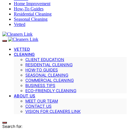
Home Improvement
How-To Guides
Residential Cleaning
Seasonal Cleaning
Vetted
VETTED
CLEANING
CLIENT EDUCATION
RESIDENTIAL CLEANING
HOW-TO GUIDES
SEASONAL CLEANING
COMMERCIAL CLEANING
BUSINESS TIPS
ECO-FRIENDLY CLEANING
ABOUT US
MEET OUR TEAM
CONTACT US
VISION FOR CLEANERS LINK
Search for: