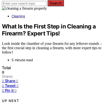
Search
Cleaning
What Is the First Step in Cleaning a
Firearm? Expert Tips!
Look inside the chamber of your firearm for any leftover rounds –
the first crucial step in cleaning a firearm, with more expert tips to
follow!
5 minute read
Total
0
Shares
Share
0
Tweet
0
Pin it
0
UP NEXT