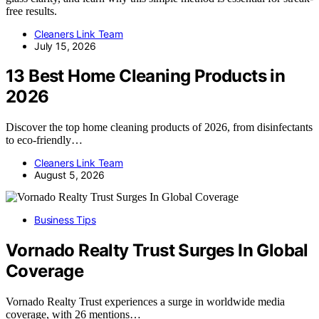
free results.
Cleaners Link Team
July 15, 2026
13 Best Home Cleaning Products in
2026
Discover the top home cleaning products of 2026, from disinfectants
to eco-friendly…
Cleaners Link Team
August 5, 2026
Business Tips
Vornado Realty Trust Surges In Global
Coverage
Vornado Realty Trust experiences a surge in worldwide media
coverage, with 26 mentions…