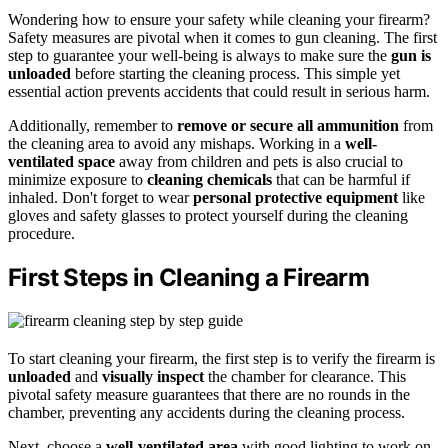
Wondering how to ensure your safety while cleaning your firearm?
Safety measures are pivotal when it comes to gun cleaning. The first
step to guarantee your well-being is always to make sure the
gun is
unloaded
before starting the cleaning process. This simple yet
essential action prevents accidents that could result in serious harm.
Additionally, remember to
remove or secure all ammunition
from
the cleaning area to avoid any mishaps. Working in a
well-
ventilated space
away from children and pets is also crucial to
minimize exposure to
cleaning chemicals
that can be harmful if
inhaled. Don't forget to wear
personal protective equipment
like
gloves and safety glasses to protect yourself during the cleaning
procedure.
First Steps in Cleaning a Firearm
To start cleaning your firearm, the first step is to verify the firearm is
unloaded
and
visually inspect
the chamber for clearance. This
pivotal safety measure guarantees that there are no rounds in the
chamber, preventing any accidents during the cleaning process.
Next, choose a
well-ventilated area
with good lighting to work on