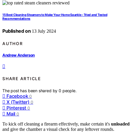
15 Best Cleaning Steamers to Make Your Home Sparkle – Tried and Tested
Recommendations
Published on
13 July 2024
AUTHOR
Andrew Anderson
SHARE ARTICLE
The post has been shared by
0
people.
Facebook
0
X (Twitter)
0
Pinterest
0
Mail
0
To kick off cleaning a firearm effectively, make certain it's
unloaded
and give the chamber a visual check for any leftover rounds.