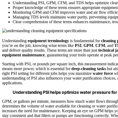
Understanding PSI, GPM, CFM, and TDS helps optimize cleani
Proper knowledge of these terms ensures appropriate equipment s
Monitoring GPM and CFM improves water and air flow efficien
Managing TDS levels maintains water purity, preventing equipm
Clear comprehension of these terms enhances maintenance, trou
Understanding
equipment terminology
is fundamental for
cleaning 
you’re on the job, knowing what terms like
PSI
,
GPM
,
CFM
, and
T
and deliver quality results. These terms are more than just
technical j
equipment maintenance
, guaranteeing your tools operate at peak p
Starting with PSI, or pounds per square inch, this measurement indica
means more power, which is essential for
deep-cleaning tasks
but als
right PSI setting for different jobs helps you maximize
water force
wh
understanding of PSI also influences your water purification choices, 
applications.
Understanding PSI helps optimize water pressure for 
GPM, or gallons per minute, measures how much water flows through 
determines the volume of water available for cleaning or water purifi
increases the need for maintenance. Keeping an eye on GPM helps yo
stay consistent and that filters or pumps are functioning correctly.