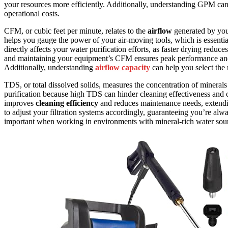
your resources more efficiently. Additionally, understanding GPM ca
operational costs.
CFM, or cubic feet per minute, relates to the
airflow
generated by you
helps you gauge the power of your air-moving tools, which is essenti
directly affects your water purification efforts, as faster drying reduce
and maintaining your equipment’s CFM ensures peak performance and p
Additionally, understanding
airflow capacity
can help you select the r
TDS, or total dissolved solids, measures the concentration of minerals
purification because high TDS can hinder cleaning effectiveness and
improves
cleaning efficiency
and reduces maintenance needs, extendi
to adjust your filtration systems accordingly, guaranteeing you’re al
important when working in environments with mineral-rich water sourc