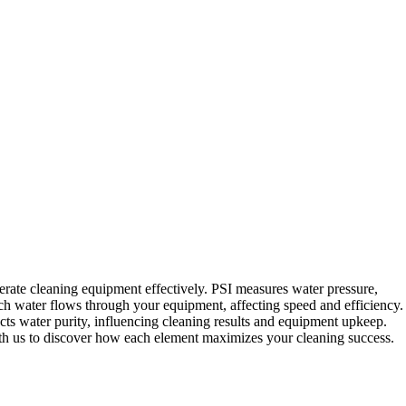
rate cleaning equipment effectively. PSI measures water pressure,
 water flows through your equipment, affecting speed and efficiency.
s water purity, influencing cleaning results and equipment upkeep.
h us to discover how each element maximizes your cleaning success.