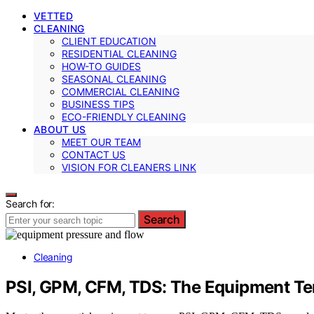
VETTED
CLEANING
CLIENT EDUCATION
RESIDENTIAL CLEANING
HOW-TO GUIDES
SEASONAL CLEANING
COMMERCIAL CLEANING
BUSINESS TIPS
ECO-FRIENDLY CLEANING
ABOUT US
MEET OUR TEAM
CONTACT US
VISION FOR CLEANERS LINK
Search for:
Search
Cleaning
PSI, GPM, CFM, TDS: The Equipment Te