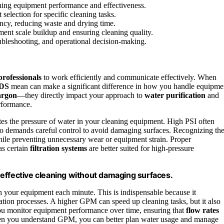
ng equipment performance and effectiveness.
election for specific cleaning tasks.
cy, reducing waste and drying time.
ent scale buildup and ensuring cleaning quality.
bleshooting, and operational decision-making.
professionals
to work efficiently and communicate effectively. When
DS
mean can make a significant difference in how you handle equipme
argon
—they directly impact your approach to
water purification
and
erformance.
tes the pressure of water in your cleaning equipment. High PSI often
o demands careful control to avoid damaging surfaces. Recognizing th
ile preventing unnecessary wear or equipment strain. Proper
as certain
filtration systems
are better suited for high-pressure
effective cleaning without damaging surfaces.
your equipment each minute. This is indispensable because it
cation processes. A higher GPM can speed up cleaning tasks, but it also
u monitor equipment performance over time, ensuring that
flow rates
 When you understand GPM, you can better plan water usage and manage