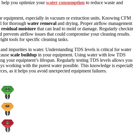
n help you optimize your
water consumption
to reduce waste and
r equipment, especially in vacuum or extraction units. Knowing CFM
al for thorough
water removal
and drying. Proper airflow management
s
residual moisture
that can lead to mold or damage. Regularly checki
revents airflow issues that could compromise your cleaning results.
ight tools for specific cleaning tasks.
 and impurities in water. Understanding TDS levels is critical for water
 cause
scale buildup
in your equipment. Using water with low TDS
ng your equipment’s lifespan. Regularly testing TDS levels allows you
ways working with the purest water possible. This knowledge is especiall
es, as it helps you avoid unexpected equipment failures.