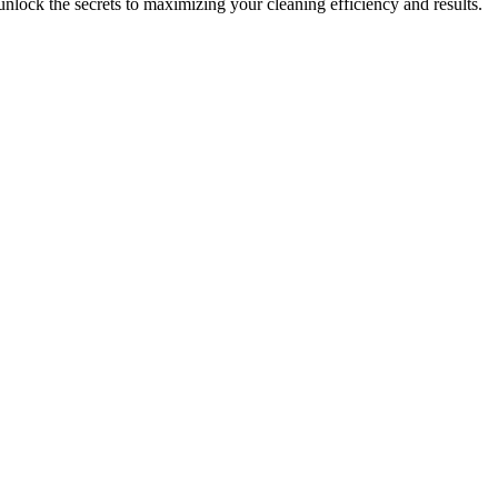
k the secrets to maximizing your cleaning efficiency and results.