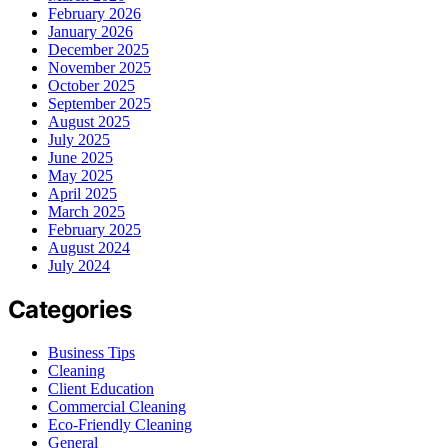
February 2026
January 2026
December 2025
November 2025
October 2025
September 2025
August 2025
July 2025
June 2025
May 2025
April 2025
March 2025
February 2025
August 2024
July 2024
Categories
Business Tips
Cleaning
Client Education
Commercial Cleaning
Eco-Friendly Cleaning
General