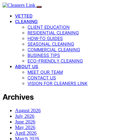
VETTED
CLEANING
CLIENT EDUCATION
RESIDENTIAL CLEANING
HOW-TO GUIDES
SEASONAL CLEANING
COMMERCIAL CLEANING
BUSINESS TIPS
ECO-FRIENDLY CLEANING
ABOUT US
MEET OUR TEAM
CONTACT US
VISION FOR CLEANERS LINK
Archives
August 2026
July 2026
June 2026
May 2026
April 2026
March 2026