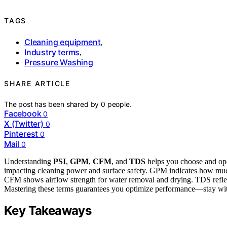
TAGS
Cleaning equipment
,
Industry terms
,
Pressure Washing
SHARE ARTICLE
The post has been shared by
0
people.
Facebook
0
X (Twitter)
0
Pinterest
0
Mail
0
Understanding
PSI
,
GPM
,
CFM
, and
TDS
helps you choose and ope
impacting cleaning power and surface safety. GPM indicates how much
CFM shows airflow strength for water removal and drying. TDS reflect
Mastering these terms guarantees you optimize performance—stay wit
Key Takeaways