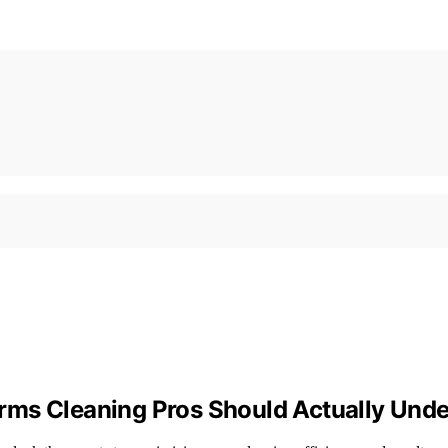
rms Cleaning Pros Should Actually Und