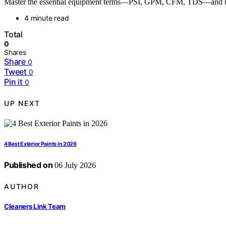
Master the essential equipment terms—PSI, GPM, CFM, TDS—and unloc
4 minute read
Total
0
Shares
Share
0
Tweet
0
Pin it
0
UP NEXT
4 Best Exterior Paints in 2026
Published on
06 July 2026
AUTHOR
Cleaners Link Team