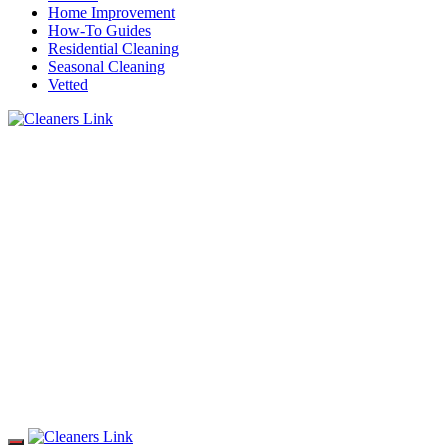
Home Improvement
How-To Guides
Residential Cleaning
Seasonal Cleaning
Vetted