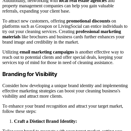
Additionally, networking with
local real estate agencies
and
property management companies can help you gain valuable
referrals, expanding your client base.
To attract new customers, offering
promotional discounts
on
platforms such as Groupon or LivingSocial can entice individuals to
try out your cleaning services. Creating
professional marketing
materials
like brochures and business cards further enhances your
brand image and credibility in the market.
Utilizing
email marketing campaigns
is another effective way to
reach out to potential clients and offer special deals, keeping your
services top of mind for those in need of cleaning assistance.
Branding for Visibility
Consider how developing a unique brand identity and implementing
effective marketing strategies can boost your cleaning business's
visibility and attract more clients.
To enhance your brand recognition and attract your target market,
follow these steps:
Craft a Distinct Brand Identity: