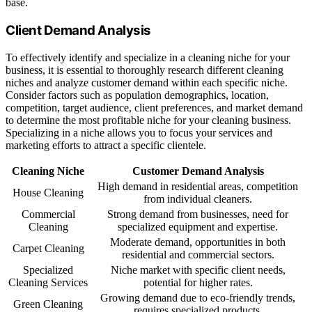
base.
Client Demand Analysis
To effectively identify and specialize in a cleaning niche for your
business, it is essential to thoroughly research different cleaning
niches and analyze customer demand within each specific niche.
Consider factors such as population demographics, location,
competition, target audience, client preferences, and market demand
to determine the most profitable niche for your cleaning business.
Specializing in a niche allows you to focus your services and
marketing efforts to attract a specific clientele.
Cleaning Niche
Customer Demand Analysis
High demand in residential areas, competition
House Cleaning
from individual cleaners.
Commercial
Strong demand from businesses, need for
Cleaning
specialized equipment and expertise.
Moderate demand, opportunities in both
Carpet Cleaning
residential and commercial sectors.
Specialized
Niche market with specific client needs,
Cleaning Services
potential for higher rates.
Growing demand due to eco-friendly trends,
Green Cleaning
requires specialized products.