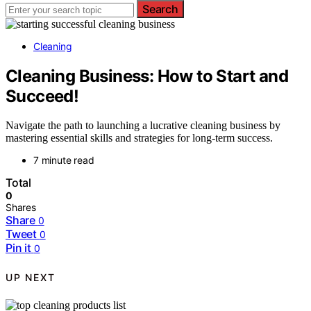
Search
Cleaning
Cleaning Business: How to Start and
Succeed!
Navigate the path to launching a lucrative cleaning business by
mastering essential skills and strategies for long-term success.
7 minute read
Total
0
Shares
Share
0
Tweet
0
Pin it
0
UP NEXT