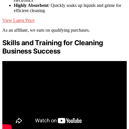
electronics
Highly Absorbent
: Quickly soaks up liquids and grime for
efficient cleaning
View Latest Price
As an affiliate, we earn on qualifying purchases.
Skills and Training for Cleaning
Business Success