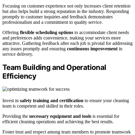
Focusing on customer experience not only increases client retention
but also helps build a strong reputation in the industry. Responding
promptly to customer inquiries and feedback demonstrates
professionalism and a commitment to quality service.
Offering
flexible scheduling options
to accommodate client needs
and preferences adds convenience, making your services more
attractive. Gathering feedback after each job is pivotal for addressing
any issues promptly and ensuring
continuous improvement
in
service delivery.
Team Building and Operational
Efficiency
Invest in
safety training and certification
to ensure your cleaning
team is competent and skilled in their roles.
Providing the
necessary equipment and tools
is essential for
efficient cleaning operations and achieving the best results.
Foster trust and respect among team members to promote teamwork