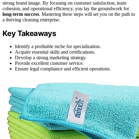
strong brand image. By focusing on customer satisfaction, team
cohesion, and operational efficiency, you lay the groundwork for
long-term success
. Mastering these steps will set you on the path to
a thriving cleaning enterprise.
Key Takeaways
Identify a profitable niche for specialization.
Acquire essential skills and certifications.
Develop a strong marketing strategy.
Provide excellent customer service.
Ensure legal compliance and efficient operations.