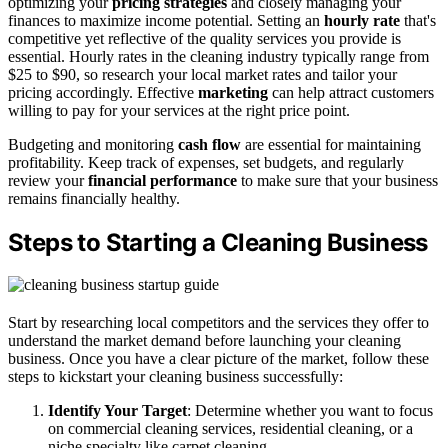
optimizing your
pricing strategies
and closely managing your
finances to maximize income potential. Setting an
hourly rate
that's
competitive yet reflective of the quality services you provide is
essential. Hourly rates in the cleaning industry typically range from
$25 to $90, so research your local market rates and tailor your
pricing accordingly. Effective
marketing
can help attract customers
willing to pay for your services at the right price point.
Budgeting and monitoring
cash flow
are essential for maintaining
profitability. Keep track of expenses, set budgets, and regularly
review your
financial performance
to make sure that your business
remains financially healthy.
Steps to Starting a Cleaning Business
Start by researching local competitors and the services they offer to
understand the market demand before launching your cleaning
business. Once you have a clear picture of the market, follow these
steps to kickstart your cleaning business successfully:
Identify Your Target
: Determine whether you want to focus
on commercial cleaning services, residential cleaning, or a
niche specialty like carpet cleaning.