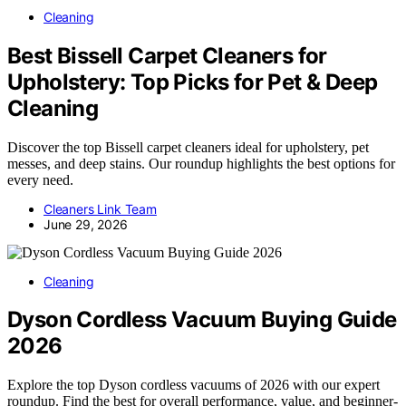
Cleaning
Best Bissell Carpet Cleaners for
Upholstery: Top Picks for Pet & Deep
Cleaning
Discover the top Bissell carpet cleaners ideal for upholstery, pet
messes, and deep stains. Our roundup highlights the best options for
every need.
Cleaners Link Team
June 29, 2026
Cleaning
Dyson Cordless Vacuum Buying Guide
2026
Explore the top Dyson cordless vacuums of 2026 with our expert
roundup. Find the best for overall performance, value, and beginner-