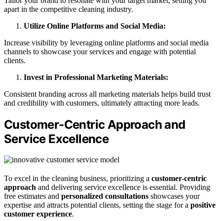
Tailor your brand to resonate with your target market, setting you
apart in the competitive cleaning industry.
Utilize Online Platforms and Social Media:
Increase visibility by leveraging online platforms and social media
channels to showcase your services and engage with potential
clients.
Invest in Professional Marketing Materials:
Consistent branding across all marketing materials helps build trust
and credibility with customers, ultimately attracting more leads.
Customer-Centric Approach and
Service Excellence
To excel in the cleaning business, prioritizing a
customer-centric
approach
and delivering service excellence is essential. Providing
free estimates and
personalized consultations
showcases your
expertise and attracts potential clients, setting the stage for a
positive
customer experience
.