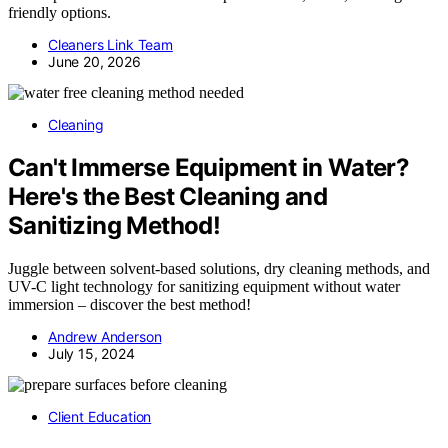
friendly options.
Cleaners Link Team
June 20, 2026
Cleaning
Can't Immerse Equipment in Water?
Here's the Best Cleaning and
Sanitizing Method!
Juggle between solvent-based solutions, dry cleaning methods, and
UV-C light technology for sanitizing equipment without water
immersion – discover the best method!
Andrew Anderson
July 15, 2024
Client Education