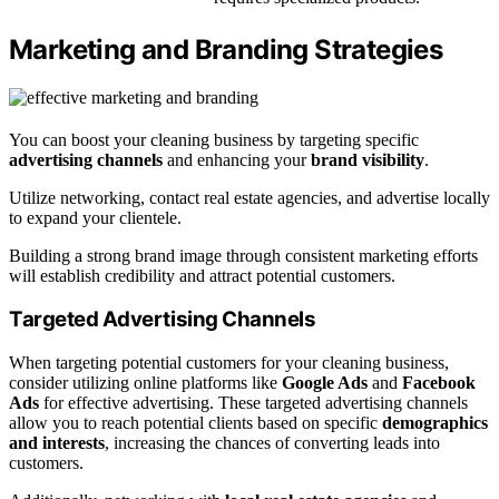
Marketing and Branding Strategies
You can boost your cleaning business by targeting specific
advertising channels
and enhancing your
brand visibility
.
Utilize networking, contact real estate agencies, and advertise locally
to expand your clientele.
Building a strong brand image through consistent marketing efforts
will establish credibility and attract potential customers.
Targeted Advertising Channels
When targeting potential customers for your cleaning business,
consider utilizing online platforms like
Google Ads
and
Facebook
Ads
for effective advertising. These targeted advertising channels
allow you to reach potential clients based on specific
demographics
and interests
, increasing the chances of converting leads into
customers.