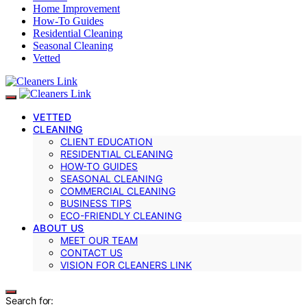
Home Improvement
How-To Guides
Residential Cleaning
Seasonal Cleaning
Vetted
VETTED
CLEANING
CLIENT EDUCATION
RESIDENTIAL CLEANING
HOW-TO GUIDES
SEASONAL CLEANING
COMMERCIAL CLEANING
BUSINESS TIPS
ECO-FRIENDLY CLEANING
ABOUT US
MEET OUR TEAM
CONTACT US
VISION FOR CLEANERS LINK
Search for: