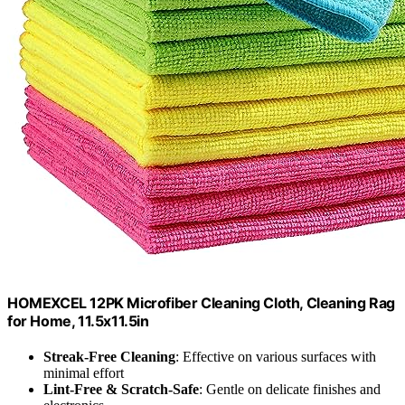
HOMEXCEL 12PK Microfiber Cleaning Cloth, Cleaning Rag
for Home, 11.5x11.5in
Streak-Free Cleaning
: Effective on various surfaces with
minimal effort
Lint-Free & Scratch-Safe
: Gentle on delicate finishes and