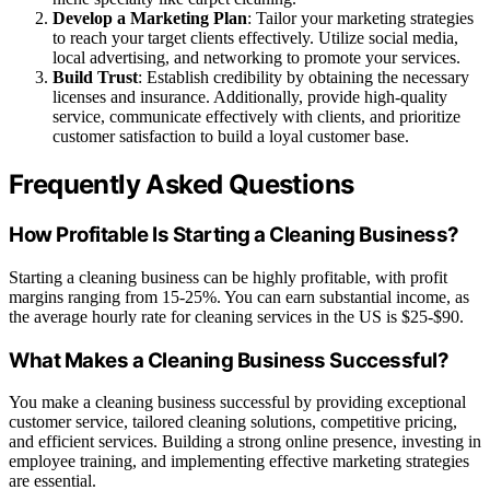
Develop a Marketing Plan
: Tailor your marketing strategies
to reach your target clients effectively. Utilize social media,
local advertising, and networking to promote your services.
Build Trust
: Establish credibility by obtaining the necessary
licenses and insurance. Additionally, provide high-quality
service, communicate effectively with clients, and prioritize
customer satisfaction to build a loyal customer base.
Frequently Asked Questions
How Profitable Is Starting a Cleaning Business?
Starting a cleaning business can be highly profitable, with profit
margins ranging from 15-25%. You can earn substantial income, as
the average hourly rate for cleaning services in the US is $25-$90.
What Makes a Cleaning Business Successful?
You make a cleaning business successful by providing exceptional
customer service, tailored cleaning solutions, competitive pricing,
and efficient services. Building a strong online presence, investing in
employee training, and implementing effective marketing strategies
are essential.