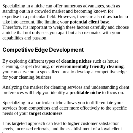
Specializing in a niche can offer numerous advantages, such as
standing out in a crowded market and becoming known for
expertise in a particular field. However, there are also drawbacks to
take into account, like limiting your
potential client base
.
Therefore, it's important to weigh these factors carefully and choose
a niche that not only sets you apart but also resonates with your
capabilities and passion.
Competitive Edge Development
By exploring different types of
cleaning niches
such as house
cleaning, carpet cleaning, or
environmentally friendly cleaning
,
you can carve out a specialized area to develop a competitive edge
for your cleaning business.
Analyzing the market for cleaning services and understanding client
preferences will help you identify a
profitable niche
to focus on.
Specializing in a particular niche allows you to differentiate your
services from competitors and cater more effectively to the specific
needs of your
target customers
.
This targeted approach can lead to higher customer satisfaction
levels, increased referrals, and the establishment of a loyal client