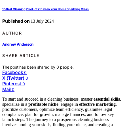
15 Best Cleaning Products to Keep Your Home Sparkling Clean
Published on
13 July 2024
AUTHOR
Andrew Anderson
SHARE ARTICLE
The post has been shared by
0
people.
Facebook
0
X (Twitter)
0
Pinterest
0
Mail
0
To start and succeed in a cleaning business, master
essential skills
,
specialize in a
profitable niche
, engage in
effective marketing
,
prioritize customers, optimize team efficiency, guarantee legal
compliance, plan for growth, manage finances, and follow key
launch steps. The journey to a prosperous cleaning business
involves honing your skills, finding your niche, and creating a