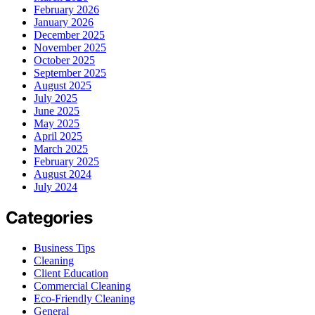
February 2026
January 2026
December 2025
November 2025
October 2025
September 2025
August 2025
July 2025
June 2025
May 2025
April 2025
March 2025
February 2025
August 2024
July 2024
Categories
Business Tips
Cleaning
Client Education
Commercial Cleaning
Eco-Friendly Cleaning
General