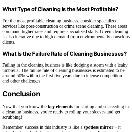
What Type of Cleaning Is the Most Profitable?
For the most profitable cleaning business, consider specialized
services like post-construction or crime scene cleaning. These areas
command higher rates and require specialized skills. Green cleaning
is also lucrative due to high demand from environmentally conscious
clients.
What Is the Failure Rate of Cleaning Businesses?
Failing in the cleaning business is like dodging a storm with a leaky
umbrella. The failure rate of cleaning businesses is estimated to be
around 50% within the first five years due to intense competition
and other challenges.
Conclusion
Now that you know the
key elements
for starting and succeeding in
a cleaning business, you're ready to roll up your sleeves and get
scrubbing!
Remember, success in this industry is like a
spotless mirror
– it