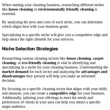
When starting your cleaning business, researching different niches
like
house cleaning
or
environmentally friendly cleaning
is
essential.
By analyzing the pros and cons of each niche, you can determine
which aligns best with your business goals.
Specializing in a specific niche will give you a competitive edge and
help attract the right clientele for your services.
Niche Selection Strategies
Researching various cleaning sectors like
house cleaning
,
carpet
cleaning
, or
eco-friendly cleaning
is vital in identifying and
specializing in a niche for your cleaning business. Understanding the
market demand
for each sector and analyzing the
advantages and
disadvantages
they present will help you make an informed
decision.
By focusing on a specific cleaning sector that aligns with your skills
and interests, you can create a
competitive edge
for your business.
Additionally, tailoring your offerings to meet the needs and
preferences of clients in your area can help you attract a specific
target audience.