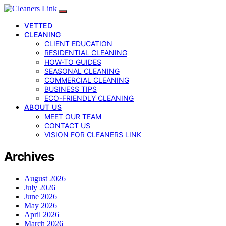
VETTED
CLEANING
CLIENT EDUCATION
RESIDENTIAL CLEANING
HOW-TO GUIDES
SEASONAL CLEANING
COMMERCIAL CLEANING
BUSINESS TIPS
ECO-FRIENDLY CLEANING
ABOUT US
MEET OUR TEAM
CONTACT US
VISION FOR CLEANERS LINK
Archives
August 2026
July 2026
June 2026
May 2026
April 2026
March 2026