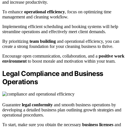
and increase productivity.
To enhance
operational efficiency
, focus on optimizing time
management and cleaning workflow.
Implementing efficient scheduling and booking systems will help
streamline operations and effectively meet client demands.
By prioritizing
team building
and operational efficiency, you can
create a strong foundation for your cleaning business to thrive.
Encourage open communication, collaboration, and a
positive work
environment
to boost morale and motivation within your team.
Legal Compliance and Business
Operations
Guarantee
legal conformity
and smooth business operations by
developing a detailed business plan outlining growth strategies and
operational procedures.
To start, make sure you obtain the necessary
business licenses
and