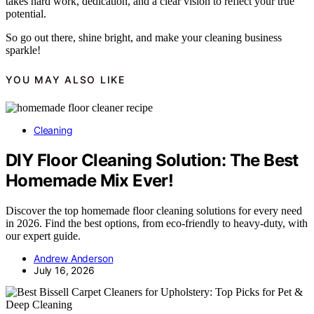
takes hard work, dedication, and a clear vision to reflect your true
potential.
So go out there, shine bright, and make your cleaning business
sparkle!
YOU MAY ALSO LIKE
Cleaning
DIY Floor Cleaning Solution: The Best
Homemade Mix Ever!
Discover the top homemade floor cleaning solutions for every need
in 2026. Find the best options, from eco-friendly to heavy-duty, with
our expert guide.
Andrew Anderson
July 16, 2026