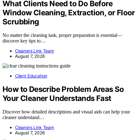
What Clients Need to Do Before
Window Cleaning, Extraction, or Floor
Scrubbing
No matter the cleaning task, proper preparation is essential—
discover key tips to…
Cleaners Link Team
August 7, 2026
Client Education
How to Describe Problem Areas So
Your Cleaner Understands Fast
Discover how detailed descriptions and visual aids can help your
cleaner understand…
Cleaners Link Team
August 7, 2026