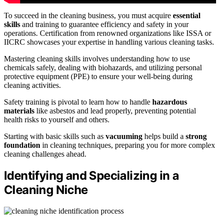
To succeed in the cleaning business, you must acquire
essential
skills
and training to guarantee efficiency and safety in your
operations. Certification from renowned organizations like ISSA or
IICRC showcases your expertise in handling various cleaning tasks.
Mastering cleaning skills involves understanding how to use
chemicals safely, dealing with biohazards, and utilizing personal
protective equipment (PPE) to ensure your well-being during
cleaning activities.
Safety training is pivotal to learn how to handle
hazardous
materials
like asbestos and lead properly, preventing potential
health risks to yourself and others.
Starting with basic skills such as
vacuuming
helps build a
strong
foundation
in cleaning techniques, preparing you for more complex
cleaning challenges ahead.
Identifying and Specializing in a
Cleaning Niche