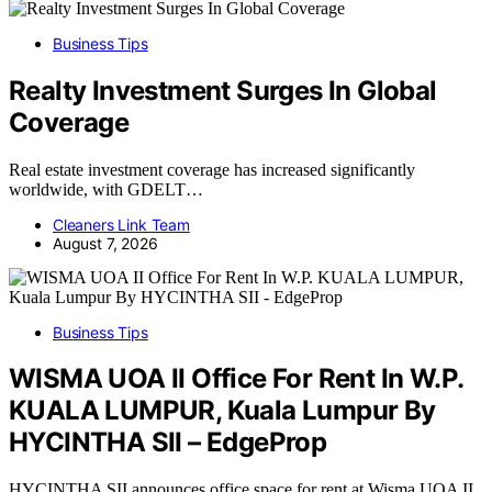
Business Tips
Realty Investment Surges In Global
Coverage
Real estate investment coverage has increased significantly
worldwide, with GDELT…
Cleaners Link Team
August 7, 2026
Business Tips
WISMA UOA II Office For Rent In W.P.
KUALA LUMPUR, Kuala Lumpur By
HYCINTHA SII – EdgeProp
HYCINTHA SII announces office space for rent at Wisma UOA II