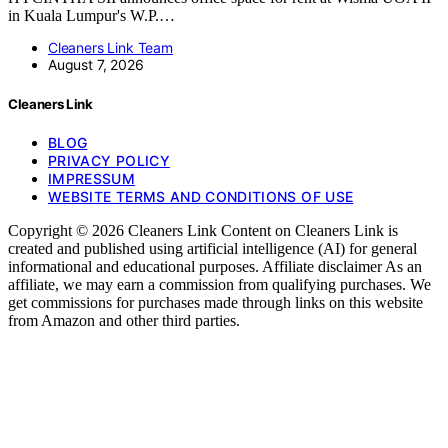
in Kuala Lumpur's W.P.…
Cleaners Link Team
August 7, 2026
Cleaners Link
BLOG
PRIVACY POLICY
IMPRESSUM
WEBSITE TERMS AND CONDITIONS OF USE
Copyright © 2026 Cleaners Link Content on Cleaners Link is
created and published using artificial intelligence (AI) for general
informational and educational purposes. Affiliate disclaimer As an
affiliate, we may earn a commission from qualifying purchases. We
get commissions for purchases made through links on this website
from Amazon and other third parties.