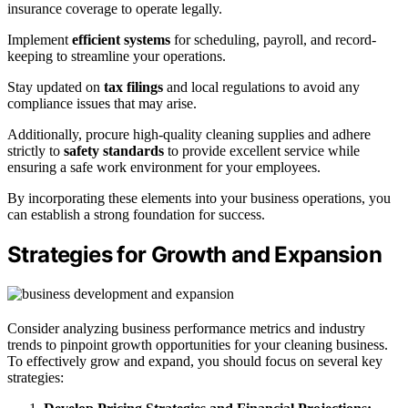
insurance coverage to operate legally.
Implement
efficient systems
for scheduling, payroll, and record-
keeping to streamline your operations.
Stay updated on
tax filings
and local regulations to avoid any
compliance issues that may arise.
Additionally, procure high-quality cleaning supplies and adhere
strictly to
safety standards
to provide excellent service while
ensuring a safe work environment for your employees.
By incorporating these elements into your business operations, you
can establish a strong foundation for success.
Strategies for Growth and Expansion
Consider analyzing business performance metrics and industry
trends to pinpoint growth opportunities for your cleaning business.
To effectively grow and expand, you should focus on several key
strategies: