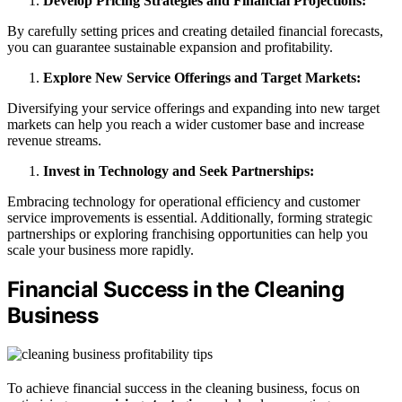
Develop Pricing Strategies and Financial Projections:
By carefully setting prices and creating detailed financial forecasts,
you can guarantee sustainable expansion and profitability.
Explore New Service Offerings and Target Markets:
Diversifying your service offerings and expanding into new target
markets can help you reach a wider customer base and increase
revenue streams.
Invest in Technology and Seek Partnerships:
Embracing technology for operational efficiency and customer
service improvements is essential. Additionally, forming strategic
partnerships or exploring franchising opportunities can help you
scale your business more rapidly.
Financial Success in the Cleaning
Business
To achieve financial success in the cleaning business, focus on