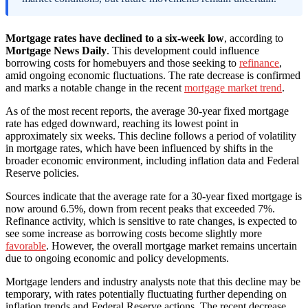
Mortgage rates have declined to a six-week low
, according to
Mortgage News Daily
. This development could influence
borrowing costs for homebuyers and those seeking to
refinance
,
amid ongoing economic fluctuations. The rate decrease is confirmed
and marks a notable change in the recent
mortgage market trend
.
As of the most recent reports, the average 30-year fixed mortgage
rate has edged downward, reaching its lowest point in
approximately six weeks. This decline follows a period of volatility
in mortgage rates, which have been influenced by shifts in the
broader economic environment, including inflation data and Federal
Reserve policies.
Sources indicate that the average rate for a 30-year fixed mortgage is
now around 6.5%, down from recent peaks that exceeded 7%.
Refinance activity, which is sensitive to rate changes, is expected to
see some increase as borrowing costs become slightly more
favorable
. However, the overall mortgage market remains uncertain
due to ongoing economic and policy developments.
Mortgage lenders and industry analysts note that this decline may be
temporary, with rates potentially fluctuating further depending on
inflation trends and Federal Reserve actions. The recent decrease