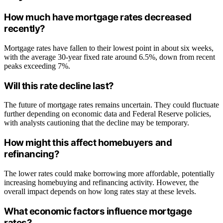
How much have mortgage rates decreased
recently?
Mortgage rates have fallen to their lowest point in about six weeks,
with the average 30-year fixed rate around 6.5%, down from recent
peaks exceeding 7%.
Will this rate decline last?
The future of mortgage rates remains uncertain. They could fluctuate
further depending on economic data and Federal Reserve policies,
with analysts cautioning that the decline may be temporary.
How might this affect homebuyers and
refinancing?
The lower rates could make borrowing more affordable, potentially
increasing homebuying and refinancing activity. However, the
overall impact depends on how long rates stay at these levels.
What economic factors influence mortgage
rates?