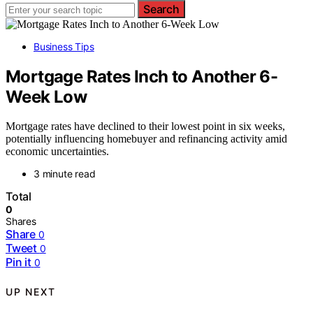
Search
Business Tips
Mortgage Rates Inch to Another 6-
Week Low
Mortgage rates have declined to their lowest point in six weeks,
potentially influencing homebuyer and refinancing activity amid
economic uncertainties.
3 minute read
Total
0
Shares
Share
0
Tweet
0
Pin it
0
UP NEXT