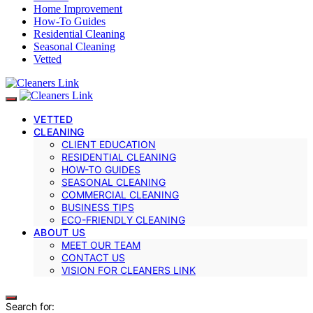
Home Improvement
How-To Guides
Residential Cleaning
Seasonal Cleaning
Vetted
VETTED
CLEANING
CLIENT EDUCATION
RESIDENTIAL CLEANING
HOW-TO GUIDES
SEASONAL CLEANING
COMMERCIAL CLEANING
BUSINESS TIPS
ECO-FRIENDLY CLEANING
ABOUT US
MEET OUR TEAM
CONTACT US
VISION FOR CLEANERS LINK
Search for: