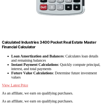
Calculated Industries 3400 Pocket Real Estate Master
Financial Calculator
Loan Amortization and Balances
: Calculates loan details
and remaining balances
Instant Payment Calculations
: Quickly compute principal,
interest, and total payments
Future Value Calculations
: Determine future investment
values
View Latest Price
As an affiliate, we earn on qualifying purchases.
As an affiliate, we earn on qualifying purchases.