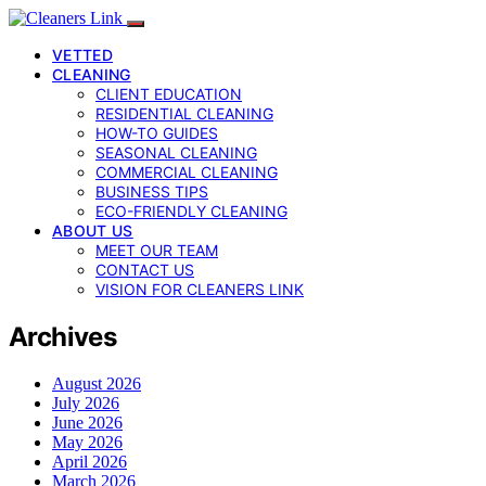
VETTED
CLEANING
CLIENT EDUCATION
RESIDENTIAL CLEANING
HOW-TO GUIDES
SEASONAL CLEANING
COMMERCIAL CLEANING
BUSINESS TIPS
ECO-FRIENDLY CLEANING
ABOUT US
MEET OUR TEAM
CONTACT US
VISION FOR CLEANERS LINK
Archives
August 2026
July 2026
June 2026
May 2026
April 2026
March 2026