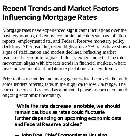
Recent Trends and Market Factors
Influencing Mortgage Rates
Mortgage rates have experienced significant fluctuations over the
past few months, driven by economic indicators such as inflation
reports, employment data, and Federal Reserve monetary policy
decisions. After reaching recent highs above 7%, rates have shown
signs of stabilization and modest declines, reflecting market
reactions to economic signals. Industry experts note that the rate
movement aligns with broader trends in financial markets, where
investor sentiment and inflation expectations are key drivers.
Prior to this recent decline, mortgage rates had been volatile, with
some lenders offering rates in the high 6% to low 7% range. The
current decrease is viewed as a potential pause or correction amid
ongoing economic uncertainty.
“While the rate decrease is notable, we should
remain cautious as rates could fluctuate
further depending on upcoming economic data
and Federal Reserve policies.”
— John Doe, Chief Economist at Housing