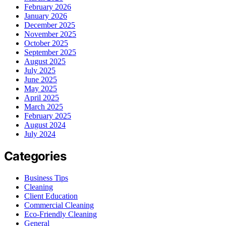
February 2026
January 2026
December 2025
November 2025
October 2025
September 2025
August 2025
July 2025
June 2025
May 2025
April 2025
March 2025
February 2025
August 2024
July 2024
Categories
Business Tips
Cleaning
Client Education
Commercial Cleaning
Eco-Friendly Cleaning
General