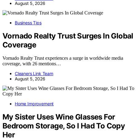
August 5, 2026
Business Tips
Vornado Realty Trust Surges In Global
Coverage
Vornado Realty Trust experiences a surge in worldwide media
coverage, with 26 mentions…
Cleaners Link Team
August 5, 2026
Home Improvement
My Sister Uses Wine Glasses For
Bedroom Storage, So I Had To Copy
Her