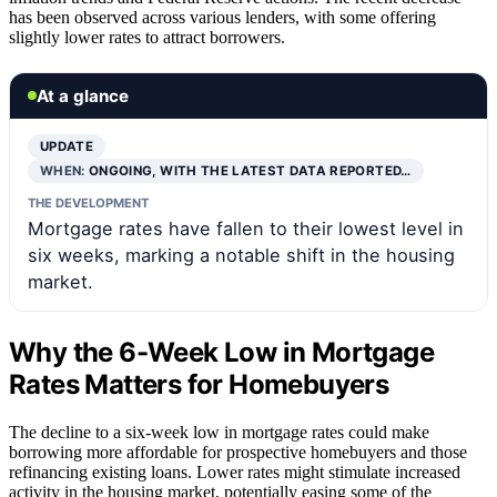
has been observed across various lenders, with some offering
slightly lower rates to attract borrowers.
At a glance
UPDATE
WHEN:
ONGOING, WITH THE LATEST DATA REPORTED…
THE DEVELOPMENT
Mortgage rates have fallen to their lowest level in
six weeks, marking a notable shift in the housing
market.
Why the 6-Week Low in Mortgage
Rates Matters for Homebuyers
The decline to a six-week low in mortgage rates could make
borrowing more affordable for prospective homebuyers and those
refinancing existing loans. Lower rates might stimulate increased
activity in the housing market, potentially easing some of the