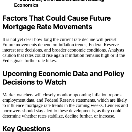
Economics
Factors That Could Cause Future
Mortgage Rate Movements
It is not yet clear how long the current rate decline will persist.
Future movements depend on inflation trends, Federal Reserve
interest rate decisions, and broader economic conditions. Analysts
caution that rates could rise again if inflation remains high or if the
Fed signals further rate hikes.
Upcoming Economic Data and Policy
Decisions to Watch
Market watchers will closely monitor upcoming inflation reports,
employment data, and Federal Reserve statements, which are likely
to influence mortgage rate trends in the coming weeks. Lenders and
borrowers should stay alert to these developments, as they could
determine whether rates stabilize, decline further, or increase.
Key Questions