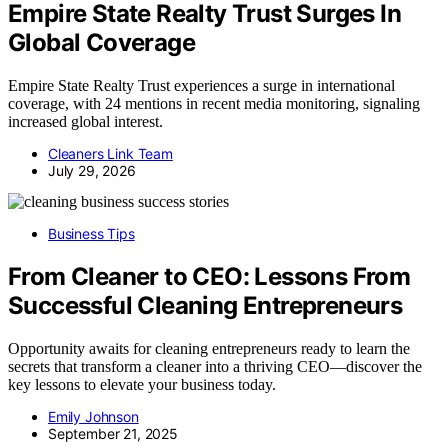
Empire State Realty Trust Surges In
Global Coverage
Empire State Realty Trust experiences a surge in international
coverage, with 24 mentions in recent media monitoring, signaling
increased global interest.
Cleaners Link Team
July 29, 2026
Business Tips
From Cleaner to CEO: Lessons From
Successful Cleaning Entrepreneurs
Opportunity awaits for cleaning entrepreneurs ready to learn the
secrets that transform a cleaner into a thriving CEO—discover the
key lessons to elevate your business today.
Emily Johnson
September 21, 2025