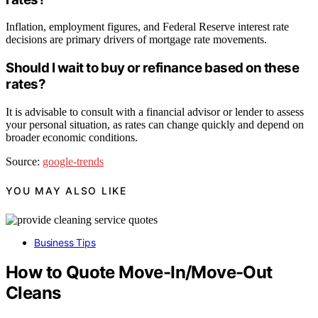
Inflation, employment figures, and Federal Reserve interest rate
decisions are primary drivers of mortgage rate movements.
Should I wait to buy or refinance based on these
rates?
It is advisable to consult with a financial advisor or lender to assess
your personal situation, as rates can change quickly and depend on
broader economic conditions.
Source:
google-trends
YOU MAY ALSO LIKE
Business Tips
How to Quote Move-In/Move-Out
Cleans