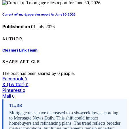
Current refi mortgage rates report for June 30, 2026
Published on
01 July 2026
AUTHOR
Cleaners Link Team
SHARE ARTICLE
The post has been shared by
0
people.
Facebook
0
X (Twitter)
0
Pinterest
0
Mail
0
TL;DR
Mortgage rates have decreased to a six-week low, according
to Mortgage News Daily. This shift could impact
homebuyers and refinancing plans. The trend reflects broader
market conditions, but future movements remain uncertain.