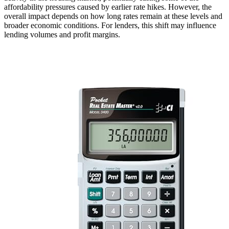
affordability pressures caused by earlier rate hikes. However, the
overall impact depends on how long rates remain at these levels and
broader economic conditions. For lenders, this shift may influence
lending volumes and profit margins.