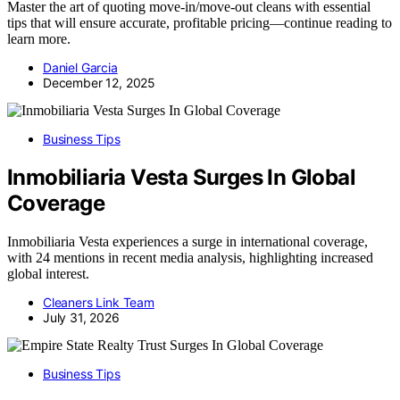
Master the art of quoting move-in/move-out cleans with essential
tips that will ensure accurate, profitable pricing—continue reading to
learn more.
Daniel Garcia
December 12, 2025
Business Tips
Inmobiliaria Vesta Surges In Global
Coverage
Inmobiliaria Vesta experiences a surge in international coverage,
with 24 mentions in recent media analysis, highlighting increased
global interest.
Cleaners Link Team
July 31, 2026
Business Tips