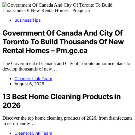
Business Tips
Government Of Canada And City Of
Toronto To Build Thousands Of New
Rental Homes – Pm.gc.ca
The Government of Canada and City of Toronto announce plans to
develop thousands of new…
Cleaners Link Team
August 6, 2026
13 Best Home Cleaning Products in
2026
Discover the top home cleaning products of 2026, from disinfectants
to eco-friendly…
Cleaners Link Team