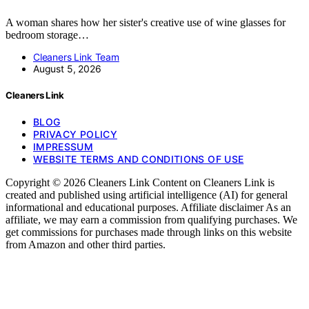
A woman shares how her sister's creative use of wine glasses for
bedroom storage…
Cleaners Link Team
August 5, 2026
Cleaners Link
BLOG
PRIVACY POLICY
IMPRESSUM
WEBSITE TERMS AND CONDITIONS OF USE
Copyright © 2026 Cleaners Link Content on Cleaners Link is
created and published using artificial intelligence (AI) for general
informational and educational purposes. Affiliate disclaimer As an
affiliate, we may earn a commission from qualifying purchases. We
get commissions for purchases made through links on this website
from Amazon and other third parties.